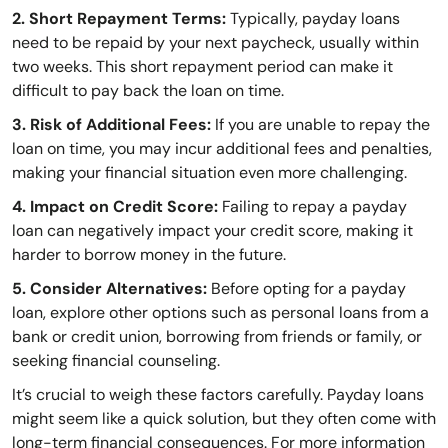
2. Short Repayment Terms:
Typically, payday loans
need to be repaid by your next paycheck, usually within
two weeks. This short repayment period can make it
difficult to pay back the loan on time.
3. Risk of Additional Fees:
If you are unable to repay the
loan on time, you may incur additional fees and penalties,
making your financial situation even more challenging.
4. Impact on Credit Score:
Failing to repay a payday
loan can negatively impact your credit score, making it
harder to borrow money in the future.
5. Consider Alternatives:
Before opting for a payday
loan, explore other options such as personal loans from a
bank or credit union, borrowing from friends or family, or
seeking financial counseling.
It’s crucial to weigh these factors carefully. Payday loans
might seem like a quick solution, but they often come with
long-term financial consequences. For more information