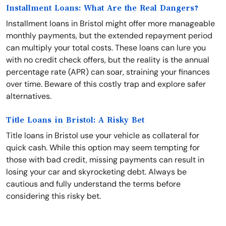
Installment Loans: What Are the Real Dangers?
Installment loans in Bristol might offer more manageable
monthly payments, but the extended repayment period
can multiply your total costs. These loans can lure you
with no credit check offers, but the reality is the annual
percentage rate (APR) can soar, straining your finances
over time. Beware of this costly trap and explore safer
alternatives.
Title Loans in Bristol: A Risky Bet
Title loans in Bristol use your vehicle as collateral for
quick cash. While this option may seem tempting for
those with bad credit, missing payments can result in
losing your car and skyrocketing debt. Always be
cautious and fully understand the terms before
considering this risky bet.