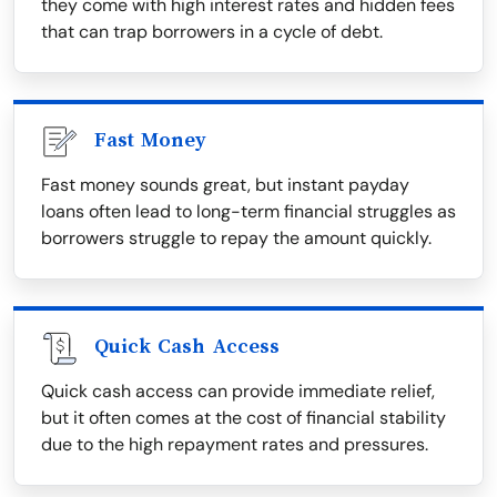
they come with high interest rates and hidden fees
that can trap borrowers in a cycle of debt.
Fast Money
Fast money sounds great, but instant payday
loans often lead to long-term financial struggles as
borrowers struggle to repay the amount quickly.
Quick Cash Access
Quick cash access can provide immediate relief,
but it often comes at the cost of financial stability
due to the high repayment rates and pressures.