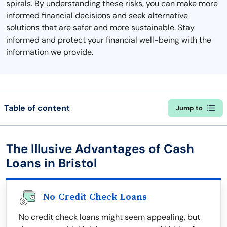
spirals. By understanding these risks, you can make more
informed financial decisions and seek alternative
solutions that are safer and more sustainable. Stay
informed and protect your financial well-being with the
information we provide.
Table of content
Jump to
The Illusive Advantages of Cash
Loans in Bristol
No Credit Check Loans
No credit check loans might seem appealing, but