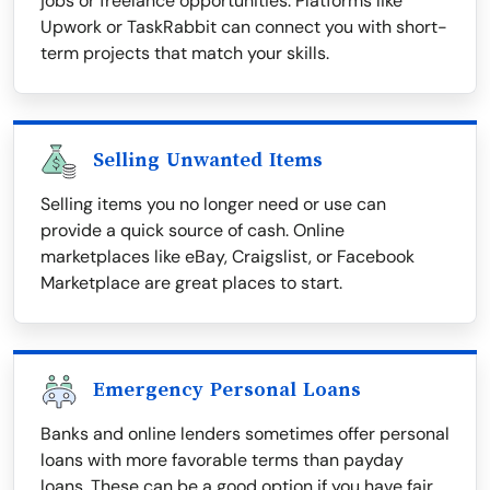
jobs or freelance opportunities. Platforms like
Upwork or TaskRabbit can connect you with short-
term projects that match your skills.
Selling Unwanted Items
Selling items you no longer need or use can
provide a quick source of cash. Online
marketplaces like eBay, Craigslist, or Facebook
Marketplace are great places to start.
Emergency Personal Loans
Banks and online lenders sometimes offer personal
loans with more favorable terms than payday
loans. These can be a good option if you have fair