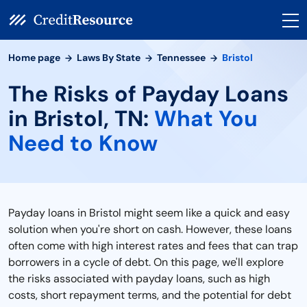
Home page
Laws By State
Tennessee
Bristol
The Risks of Payday Loans
in Bristol, TN:
What You
Need to Know
Payday loans in Bristol might seem like a quick and easy
solution when you're short on cash. However, these loans
often come with high interest rates and fees that can trap
borrowers in a cycle of debt. On this page, we'll explore
the risks associated with payday loans, such as high
costs, short repayment terms, and the potential for debt