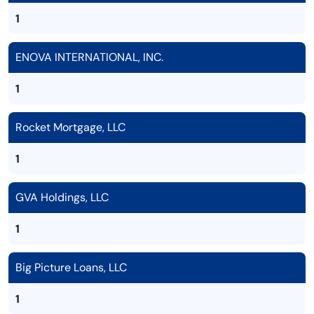
1
ENOVA INTERNATIONAL, INC.
1
Rocket Mortgage, LLC
1
GVA Holdings, LLC
1
Big Picture Loans, LLC
1