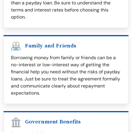
than a payday loan. Be sure to understand the
terms and interest rates before choosing this
option.
Family and Friends
Borrowing money from family or friends can be a
no-interest or low-interest way of getting the
financial help you need without the risks of payday
loans. Just be sure to treat the agreement formally
and communicate clearly about repayment
expectations.
Government Benefits