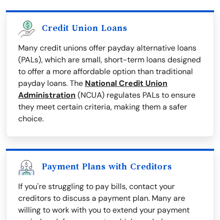
Credit Union Loans
Many credit unions offer payday alternative loans
(PALs), which are small, short-term loans designed
to offer a more affordable option than traditional
payday loans. The
National Credit Union
Administration
(NCUA) regulates PALs to ensure
they meet certain criteria, making them a safer
choice.
Payment Plans with Creditors
If you're struggling to pay bills, contact your
creditors to discuss a payment plan. Many are
willing to work with you to extend your payment