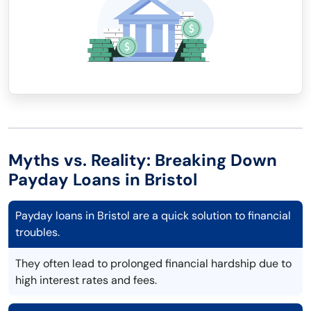
Myths vs. Reality: Breaking Down
Payday Loans in Bristol
Payday loans in Bristol are a quick solution to financial
troubles.
They often lead to prolonged financial hardship due to
high interest rates and fees.