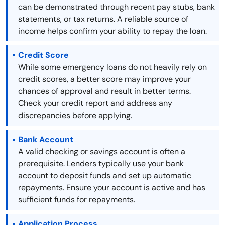
can be demonstrated through recent pay stubs, bank
statements, or tax returns. A reliable source of
income helps confirm your ability to repay the loan.
Credit Score
While some emergency loans do not heavily rely on
credit scores, a better score may improve your
chances of approval and result in better terms.
Check your credit report and address any
discrepancies before applying.
Bank Account
A valid checking or savings account is often a
prerequisite. Lenders typically use your bank
account to deposit funds and set up automatic
repayments. Ensure your account is active and has
sufficient funds for repayments.
Application Process