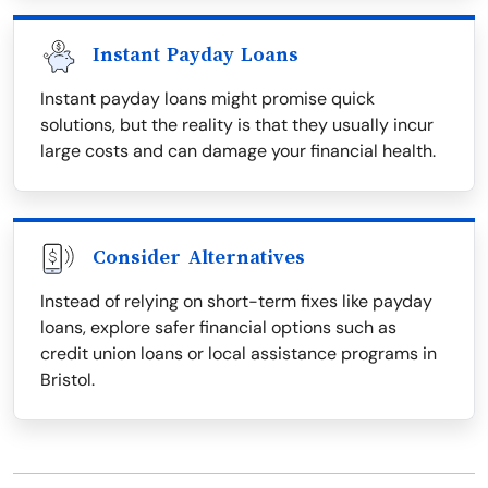
Instant Payday Loans
Instant payday loans might promise quick
solutions, but the reality is that they usually incur
large costs and can damage your financial health.
Consider Alternatives
Instead of relying on short-term fixes like payday
loans, explore safer financial options such as
credit union loans or local assistance programs in
Bristol.