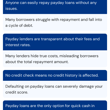
Anyone can easily repay payday loans without any
issues.
Many borrowers struggle with repayment and fall into
a cycle of debt.
Payday lenders are transparent about their fees and
interest rates.
Many lenders hide true costs, misleading borrowers
about the total repayment amount.
No credit check means no credit history is affected.
Defaulting on payday loans can severely damage your
credit score.
Payday loans are the only option for quick cash in