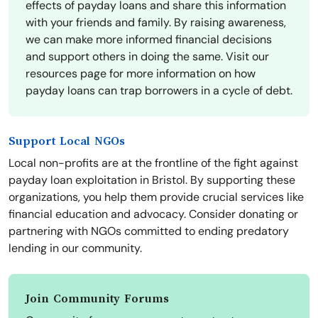
effects of payday loans and share this information
with your friends and family. By raising awareness,
we can make more informed financial decisions
and support others in doing the same. Visit our
resources page for more information on how
payday loans can trap borrowers in a cycle of debt.
Support Local NGOs
Local non-profits are at the frontline of the fight against
payday loan exploitation in Bristol. By supporting these
organizations, you help them provide crucial services like
financial education and advocacy. Consider donating or
partnering with NGOs committed to ending predatory
lending in our community.
Join Community Forums