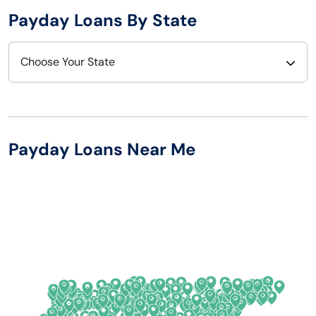
Payday Loans By State
Choose Your State
Alabama
Nebraska
Alaska
Nevada
Payday Loans Near Me
Arizona
New Hampshire
Arkansas
New Jersey
California
New Mexico
Colorado
New York
Connecticut
North Carolina
Delaware
North Dakota