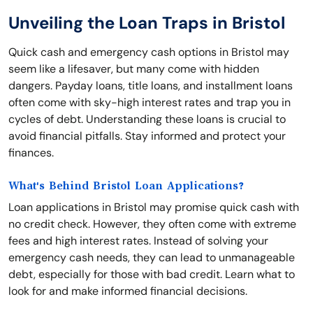
Unveiling the Loan Traps in Bristol
Quick cash and emergency cash options in Bristol may
seem like a lifesaver, but many come with hidden
dangers. Payday loans, title loans, and installment loans
often come with sky-high interest rates and trap you in
cycles of debt. Understanding these loans is crucial to
avoid financial pitfalls. Stay informed and protect your
finances.
What's Behind Bristol Loan Applications?
Loan applications in Bristol may promise quick cash with
no credit check. However, they often come with extreme
fees and high interest rates. Instead of solving your
emergency cash needs, they can lead to unmanageable
debt, especially for those with bad credit. Learn what to
look for and make informed financial decisions.