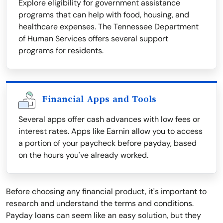
Explore eligibility for government assistance
programs that can help with food, housing, and
healthcare expenses. The Tennessee Department
of Human Services offers several support
programs for residents.
Financial Apps and Tools
Several apps offer cash advances with low fees or
interest rates. Apps like Earnin allow you to access
a portion of your paycheck before payday, based
on the hours you've already worked.
Before choosing any financial product, it's important to
research and understand the terms and conditions.
Payday loans can seem like an easy solution, but they