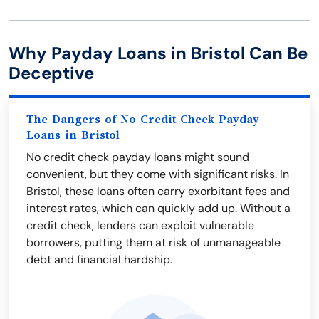
Why Payday Loans in Bristol Can Be
Deceptive
The Dangers of No Credit Check Payday
Loans in Bristol
No credit check payday loans might sound
convenient, but they come with significant risks. In
Bristol, these loans often carry exorbitant fees and
interest rates, which can quickly add up. Without a
credit check, lenders can exploit vulnerable
borrowers, putting them at risk of unmanageable
debt and financial hardship.