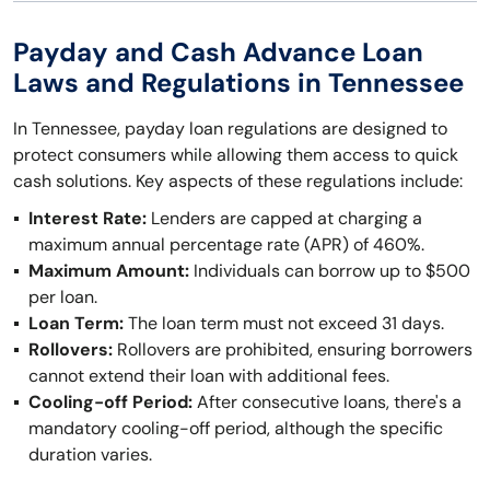
Payday and Cash Advance Loan
Laws and Regulations in Tennessee
In Tennessee, payday loan regulations are designed to
protect consumers while allowing them access to quick
cash solutions. Key aspects of these regulations include:
Interest Rate:
Lenders are capped at charging a
maximum annual percentage rate (APR) of 460%.
Maximum Amount:
Individuals can borrow up to $500
per loan.
Loan Term:
The loan term must not exceed 31 days.
Rollovers:
Rollovers are prohibited, ensuring borrowers
cannot extend their loan with additional fees.
Cooling-off Period:
After consecutive loans, there's a
mandatory cooling-off period, although the specific
duration varies.