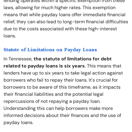
lending operates within a specific exemption from these
laws, allowing for much higher rates. This exemption
means that while payday loans offer immediate financial
relief, they can also lead to long-term financial difficulties
due to the costs associated with these high-interest
loans.
Statute of Limitations on Payday Loans
In Tennessee,
the statute of limitations for debt
related to payday loans is six years
. This means that
lenders have up to six years to take legal action against
borrowers who fail to repay their loans. It's crucial for
borrowers to be aware of this timeframe, as it impacts
their financial liabilities and the potential legal
repercussions of not repaying a payday loan.
Understanding this can help borrowers make more
informed decisions about their finances and the use of
payday loans.