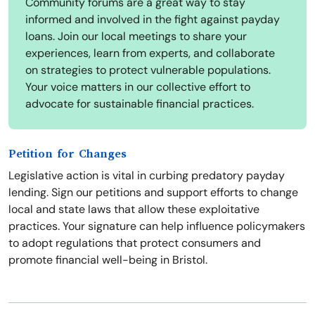
Community forums are a great way to stay
informed and involved in the fight against payday
loans. Join our local meetings to share your
experiences, learn from experts, and collaborate
on strategies to protect vulnerable populations.
Your voice matters in our collective effort to
advocate for sustainable financial practices.
Petition for Changes
Legislative action is vital in curbing predatory payday
lending. Sign our petitions and support efforts to change
local and state laws that allow these exploitative
practices. Your signature can help influence policymakers
to adopt regulations that protect consumers and
promote financial well-being in Bristol.