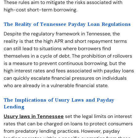
These rules aim to mitigate the risks associated with
high-cost short-term borrowing.
The Reality of Tennessee Payday Loan Regulations
Despite the regulatory framework in Tennessee, the
reality is that the high APR and short repayment terms
can still lead to situations where borrowers find
themselves in a cycle of debt. The prohibition of rollovers
is a measure to prevent continuous borrowing, but the
high interest rates and fees associated with payday loans
can quickly escalate financial pressures on individuals
who are already in a vulnerable financial state.
The Implications of Usury Laws and Payday
Lending
Usury laws in Tennessee
set the legal limits on interest
rates that can be charged on loans to protect consumers
from predatory lending practices. However, payday