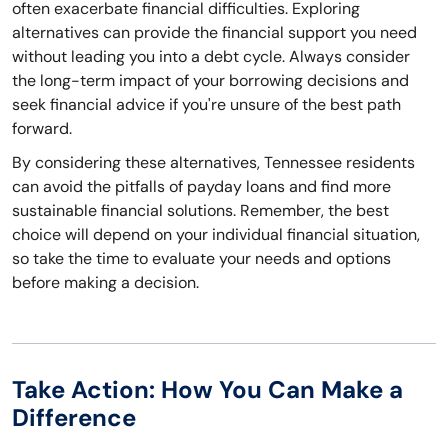
often exacerbate financial difficulties. Exploring
alternatives can provide the financial support you need
without leading you into a debt cycle. Always consider
the long-term impact of your borrowing decisions and
seek financial advice if you're unsure of the best path
forward.
By considering these alternatives, Tennessee residents
can avoid the pitfalls of payday loans and find more
sustainable financial solutions. Remember, the best
choice will depend on your individual financial situation,
so take the time to evaluate your needs and options
before making a decision.
Take Action: How You Can Make a
Difference