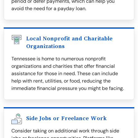
period or defer payments, which can help you
avoid the need for a payday loan.
Local Nonprofit and Charitable
Organizations
Tennessee is home to numerous nonprofit
organizations and charities that offer financial
assistance for those in need. These can include
help with rent, utilities, or food, reducing the
immediate financial pressure you might be facing.
Side Jobs or Freelance Work
Consider taking on additional work through side