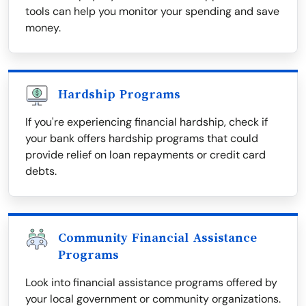
tools can help you monitor your spending and save
money.
Hardship Programs
If you're experiencing financial hardship, check if
your bank offers hardship programs that could
provide relief on loan repayments or credit card
debts.
Community Financial Assistance
Programs
Look into financial assistance programs offered by
your local government or community organizations.