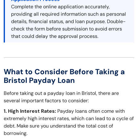
Complete the online application accurately,
providing all required information such as personal
details, financial status, and loan purpose. Double-
check the form before submission to avoid errors
that could delay the approval process.
What to Consider Before Taking a
Bristol Payday Loan
Before taking out a payday loan in Bristol, there are
several important factors to consider:
1. High Interest Rates:
Payday loans often come with
extremely high interest rates, which can lead to a cycle of
debt. Make sure you understand the total cost of
borrowing.