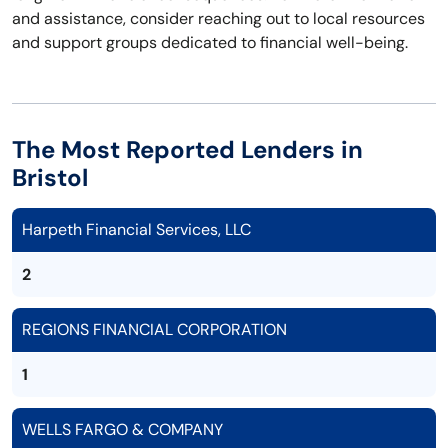
and assistance, consider reaching out to local resources
and support groups dedicated to financial well-being.
The Most Reported Lenders in
Bristol
Harpeth Financial Services, LLC
2
REGIONS FINANCIAL CORPORATION
1
WELLS FARGO & COMPANY