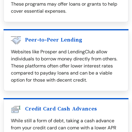
These programs may offer loans or grants to help
cover essential expenses.
Peer-to-Peer Lending
Websites like Prosper and LendingClub allow
individuals to borrow money directly from others.
These platforms often offer lower interest rates
compared to payday loans and can be a viable
option for those with decent credit.
Credit Card Cash Advances
While still a form of debt, taking a cash advance
from your credit card can come with a lower APR