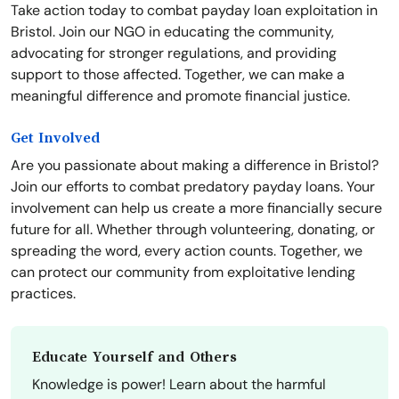
Take action today to combat payday loan exploitation in
Bristol. Join our NGO in educating the community,
advocating for stronger regulations, and providing
support to those affected. Together, we can make a
meaningful difference and promote financial justice.
Get Involved
Are you passionate about making a difference in Bristol?
Join our efforts to combat predatory payday loans. Your
involvement can help us create a more financially secure
future for all. Whether through volunteering, donating, or
spreading the word, every action counts. Together, we
can protect our community from exploitative lending
practices.
Educate Yourself and Others
Knowledge is power! Learn about the harmful