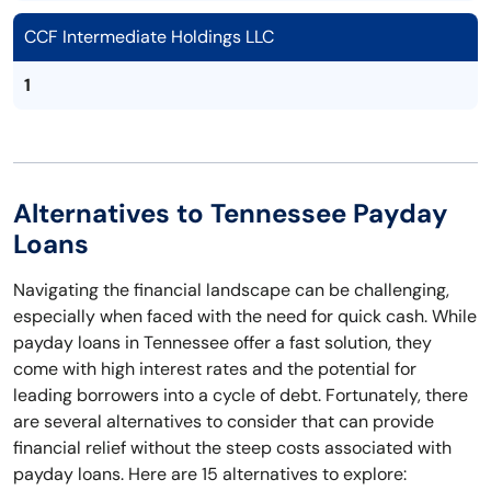
CCF Intermediate Holdings LLC
1
Alternatives to Tennessee Payday
Loans
Navigating the financial landscape can be challenging,
especially when faced with the need for quick cash. While
payday loans in Tennessee offer a fast solution, they
come with high interest rates and the potential for
leading borrowers into a cycle of debt. Fortunately, there
are several alternatives to consider that can provide
financial relief without the steep costs associated with
payday loans. Here are 15 alternatives to explore: