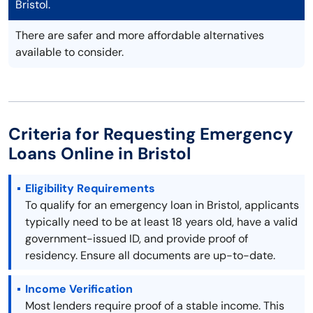
Bristol.
There are safer and more affordable alternatives
available to consider.
Criteria for Requesting Emergency
Loans Online in Bristol
Eligibility Requirements
To qualify for an emergency loan in Bristol, applicants
typically need to be at least 18 years old, have a valid
government-issued ID, and provide proof of
residency. Ensure all documents are up-to-date.
Income Verification
Most lenders require proof of a stable income. This