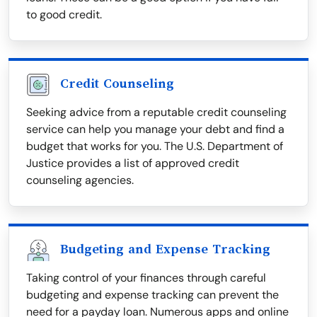
to good credit.
Credit Counseling
Seeking advice from a reputable credit counseling
service can help you manage your debt and find a
budget that works for you. The U.S. Department of
Justice provides a list of approved credit
counseling agencies.
Budgeting and Expense Tracking
Taking control of your finances through careful
budgeting and expense tracking can prevent the
need for a payday loan. Numerous apps and online