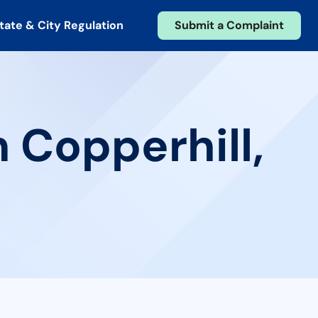
tate & City Regulation
Submit a Complaint
 Copperhill,