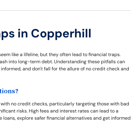
ps in Copperhill
em like a lifeline, but they often lead to financial traps.
ash into long-term debt. Understanding these pitfalls can
informed, and don't fall for the allure of no credit check and
tions?
with no credit checks, particularly targeting those with bad
ficant risks. High fees and interest rates can lead to a
e loans, explore safer financial alternatives and get informed