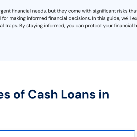
urgent financial needs, but they come with significant risks t
l for making informed financial decisions. In this guide, we'l
al traps. By staying informed, you can protect your financial h
es of Cash Loans in