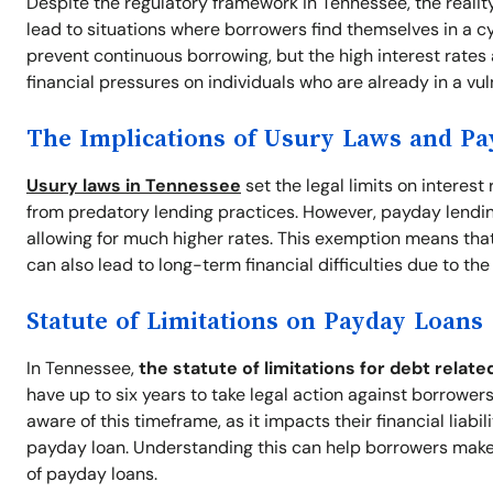
Despite the regulatory framework in Tennessee, the realit
lead to situations where borrowers find themselves in a cyc
prevent continuous borrowing, but the high interest rates
financial pressures on individuals who are already in a vul
The Implications of Usury Laws and P
Usury laws in Tennessee
set the legal limits on interes
from predatory lending practices. However, payday lendin
allowing for much higher rates. This exemption means that 
can also lead to long-term financial difficulties due to th
Statute of Limitations on Payday Loans
In Tennessee,
the statute of limitations for debt relate
have up to six years to take legal action against borrowers 
aware of this timeframe, as it impacts their financial liabi
payday loan. Understanding this can help borrowers make
of payday loans.