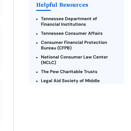
Helpful Resources
Tennessee Department of
Financial Institutions
Tennessee Consumer Affairs
Consumer Financial Protection
Bureau (CFPB)
National Consumer Law Center
(NCLC)
The Pew Charitable Trusts
Legal Aid Society of Middle
Tennessee and The Cumberlands
Tennessee Alliance for Legal
Services (TALS)
Federal Trade Commission (FTC) -
Payday Lending
Center for Responsible Lending