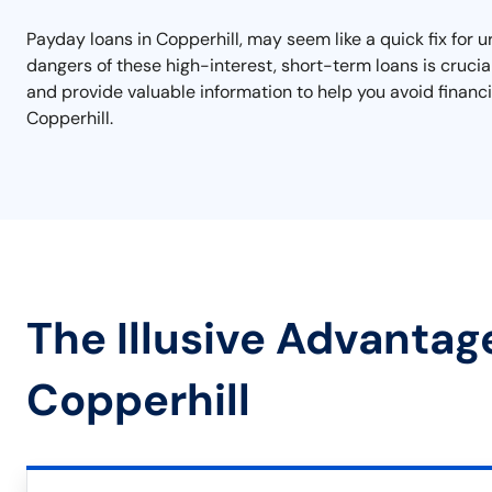
Payday loans in Copperhill, may seem like a quick fix for 
dangers of these high-interest, short-term loans is crucia
and provide valuable information to help you avoid financi
Copperhill.
The Illusive Advantag
Copperhill