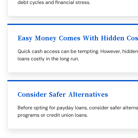
debt cycles and financial stress.
Easy Money Comes With Hidden Cos
Quick cash access can be tempting. However, hidden 
loans costly in the long run.
Consider Safer Alternatives
Before opting for payday loans, consider safer alternat
programs or credit union loans.