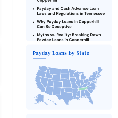
Copperhill
Payday and Cash Advance Loan
Laws and Regulations in Tennessee
Why Payday Loans in Copperhill
Can Be Deceptive
Myths vs. Reality: Breaking Down
Payday Loans in Copperhill
Criteria for Requesting Emergency
Payday Loans by State
Loans Online in Copperhill
What to Consider Before Taking a
Copperhill Payday Loan
Alternatives to Tennessee Payday
Loans
Take Action: How You Can Make a
Difference
Payday Loans Near Me