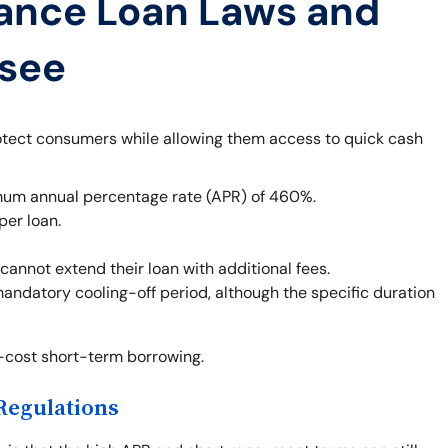
ance Loan Laws and
ssee
otect consumers while allowing them access to quick cash
um annual percentage rate (APR) of 460%.
per loan.
cannot extend their loan with additional fees.
mandatory cooling-off period, although the specific duration
h-cost short-term borrowing.
Regulations