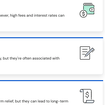
ver, high fees and interest rates can
, but they're often associated with
m relief, but they can lead to long-term