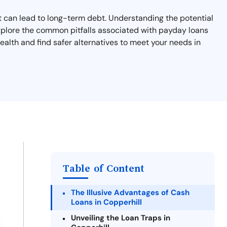
hat can lead to long-term debt. Understanding the potential
l explore the common pitfalls associated with payday loans
ealth and find safer alternatives to meet your needs in
Table of Content
The Illusive Advantages of Cash
Loans in Copperhill
Unveiling the Loan Traps in