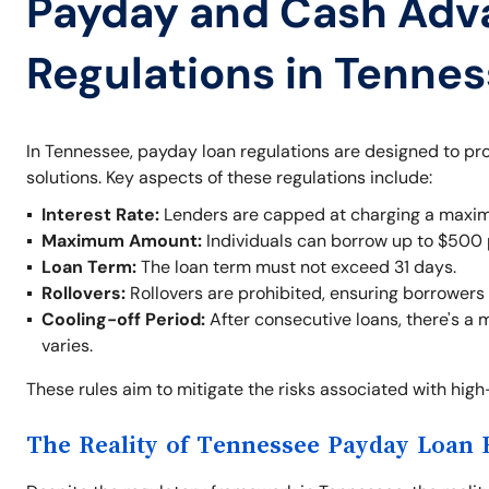
Payday and Cash Adv
Regulations in Tenne
In Tennessee, payday loan regulations are designed to pr
solutions. Key aspects of these regulations include:
Interest Rate:
Lenders are capped at charging a maxim
Maximum Amount:
Individuals can borrow up to $500 
Loan Term:
The loan term must not exceed 31 days.
Rollovers:
Rollovers are prohibited, ensuring borrowers 
Cooling-off Period:
After consecutive loans, there's a 
varies.
These rules aim to mitigate the risks associated with hig
The Reality of Tennessee Payday Loan 