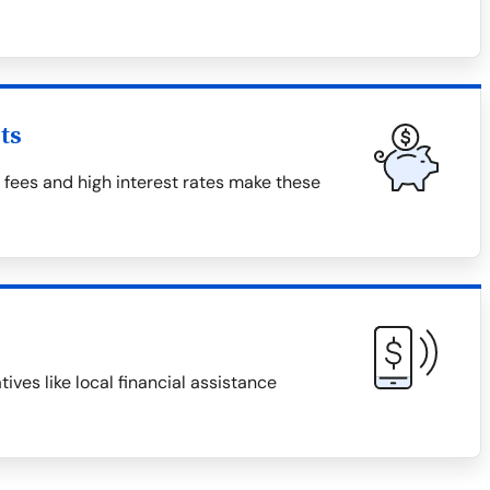
ts
fees and high interest rates make these
ives like local financial assistance