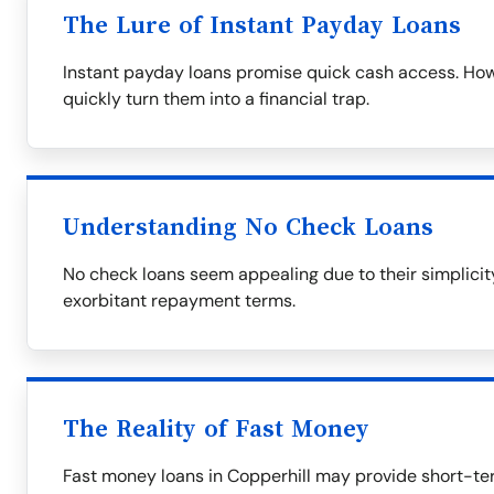
The Lure of Instant Payday Loans
Instant payday loans promise quick cash access. Howe
quickly turn them into a financial trap.
Understanding No Check Loans
No check loans seem appealing due to their simplicity
exorbitant repayment terms.
The Reality of Fast Money
Fast money loans in Copperhill may provide short-ter