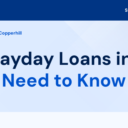
S
Copperhill
Payday Loans in
 Need to Know