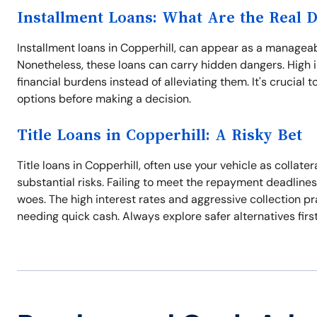
Installment Loans: What Are the Real 
Installment loans in Copperhill, can appear as a managea
Nonetheless, these loans can carry hidden dangers. High
financial burdens instead of alleviating them. It's crucial 
options before making a decision.
Title Loans in Copperhill: A Risky Bet
Title loans in Copperhill, often use your vehicle as collat
substantial risks. Failing to meet the repayment deadlines
woes. The high interest rates and aggressive collection p
needing quick cash. Always explore safer alternatives first