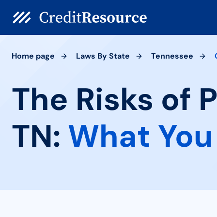
Home page
Laws By State
Tennessee
The Risks of 
TN:
What You