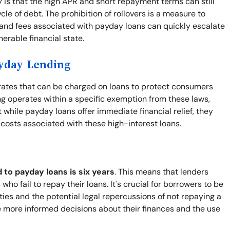
y is that the high APR and short repayment terms can still
le of debt. The prohibition of rollovers is a measure to
 and fees associated with payday loans can quickly escalate
nerable financial state.
ayday Lending
t rates that can be charged on loans to protect consumers
g operates within a specific exemption from these laws,
while payday loans offer immediate financial relief, they
e costs associated with these high-interest loans.
d to payday loans is six years
. This means that lenders
who fail to repay their loans. It's crucial for borrowers to be
lities and the potential legal repercussions of not repaying a
 more informed decisions about their finances and the use