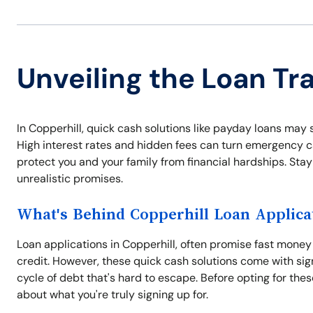
Unveiling the Loan Tra
In Copperhill, quick cash solutions like payday loans may se
High interest rates and hidden fees can turn emergency c
protect you and your family from financial hardships. Stay 
unrealistic promises.
What's Behind Copperhill Loan Applica
Loan applications in Copperhill, often promise fast money 
credit. However, these quick cash solutions come with signi
cycle of debt that's hard to escape. Before opting for thes
about what you're truly signing up for.