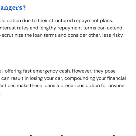
Dangers?
ble option due to their structured repayment plans.
 interest rates and lengthy repayment terms can extend
to scrutinize the loan terms and consider other, less risky
eral, offering fast emergency cash. However, they pose
 can result in losing your car, compounding your financial
ractices make these loans a precarious option for anyone
.