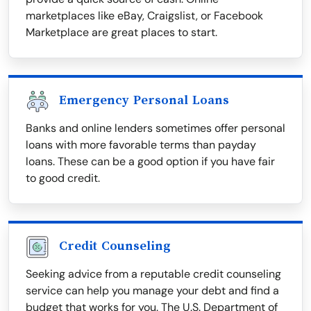
marketplaces like eBay, Craigslist, or Facebook
Marketplace are great places to start.
Emergency Personal Loans
Banks and online lenders sometimes offer personal
loans with more favorable terms than payday
loans. These can be a good option if you have fair
to good credit.
Credit Counseling
Seeking advice from a reputable credit counseling
service can help you manage your debt and find a
budget that works for you. The U.S. Department of