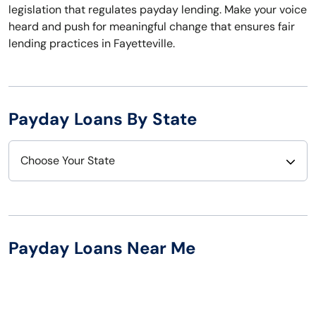
legislation that regulates payday lending. Make your voice
heard and push for meaningful change that ensures fair
lending practices in Fayetteville.
Payday Loans By State
Choose Your State
Alabama
Nebraska
Alaska
Nevada
Payday Loans Near Me
Arizona
New Hampshire
Arkansas
New Jersey
California
New Mexico