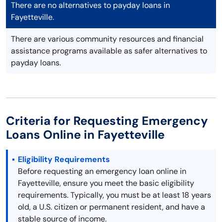
There are no alternatives to payday loans in
Fayetteville.
There are various community resources and financial
assistance programs available as safer alternatives to
payday loans.
Criteria for Requesting Emergency
Loans Online in Fayetteville
Eligibility Requirements
Before requesting an emergency loan online in
Fayetteville, ensure you meet the basic eligibility
requirements. Typically, you must be at least 18 years
old, a U.S. citizen or permanent resident, and have a
stable source of income.