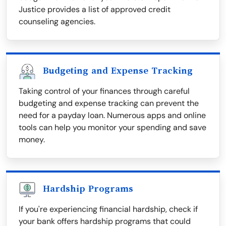
Justice provides a list of approved credit
counseling agencies.
Budgeting and Expense Tracking
Taking control of your finances through careful
budgeting and expense tracking can prevent the
need for a payday loan. Numerous apps and online
tools can help you monitor your spending and save
money.
Hardship Programs
If you're experiencing financial hardship, check if
your bank offers hardship programs that could