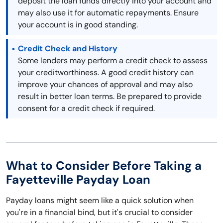
deposit the loan funds directly into your account and
may also use it for automatic repayments. Ensure
your account is in good standing.
Credit Check and History
Some lenders may perform a credit check to assess
your creditworthiness. A good credit history can
improve your chances of approval and may also
result in better loan terms. Be prepared to provide
consent for a credit check if required.
What to Consider Before Taking a
Fayetteville Payday Loan
Payday loans might seem like a quick solution when
you're in a financial bind, but it's crucial to consider