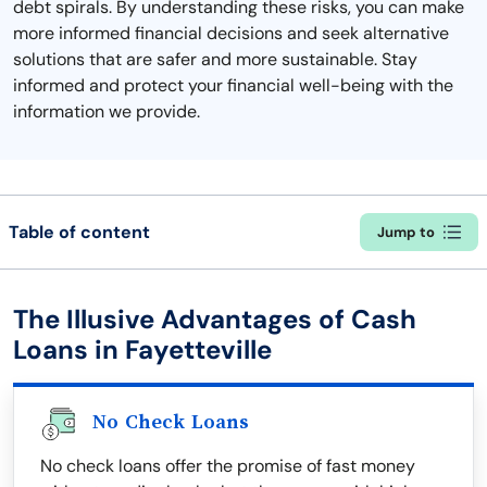
debt spirals. By understanding these risks, you can make
more informed financial decisions and seek alternative
solutions that are safer and more sustainable. Stay
informed and protect your financial well-being with the
information we provide.
Table of content
Jump to
The Illusive Advantages of Cash
Loans in Fayetteville
No Check Loans
No check loans offer the promise of fast money