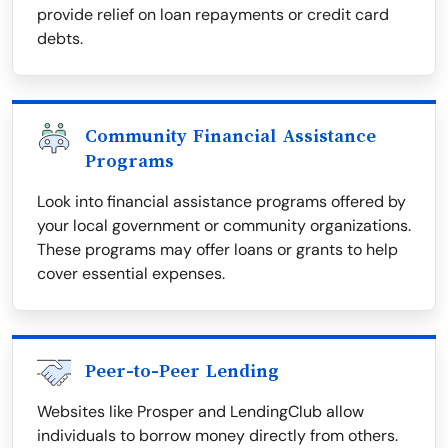
provide relief on loan repayments or credit card
debts.
Community Financial Assistance
Programs
Look into financial assistance programs offered by
your local government or community organizations.
These programs may offer loans or grants to help
cover essential expenses.
Peer-to-Peer Lending
Websites like Prosper and LendingClub allow
individuals to borrow money directly from others.