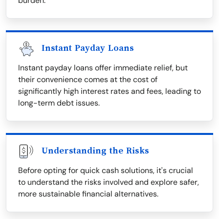
burden.
Instant Payday Loans
Instant payday loans offer immediate relief, but
their convenience comes at the cost of
significantly high interest rates and fees, leading to
long-term debt issues.
Understanding the Risks
Before opting for quick cash solutions, it's crucial
to understand the risks involved and explore safer,
more sustainable financial alternatives.