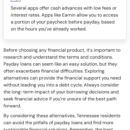
Several apps offer cash advances with low fees or
interest rates. Apps like Earnin allow you to access
a portion of your paycheck before payday, based
on the hours you've already worked.
Before choosing any financial product, it's important to
research and understand the terms and conditions.
Payday loans can seem like an easy solution, but they
often exacerbate financial difficulties. Exploring
alternatives can provide the financial support you need
without leading you into a debt cycle. Always consider
the long-term impact of your borrowing decisions and
seek financial advice if you're unsure of the best path
forward.
By considering these alternatives, Tennessee residents
can avoid the pitfalls of payday loans and find more
sustainable financial solutions. Remember, the best