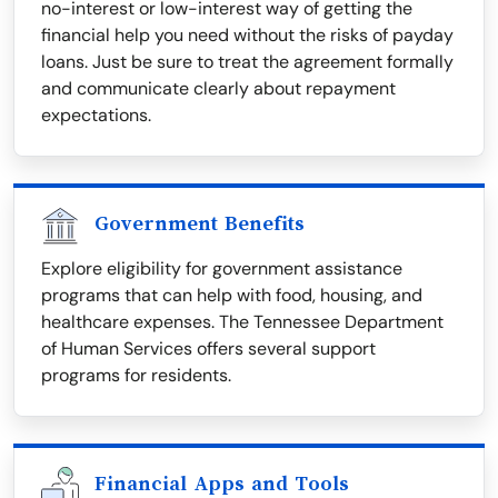
no-interest or low-interest way of getting the
financial help you need without the risks of payday
loans. Just be sure to treat the agreement formally
and communicate clearly about repayment
expectations.
Government Benefits
Explore eligibility for government assistance
programs that can help with food, housing, and
healthcare expenses. The Tennessee Department
of Human Services offers several support
programs for residents.
Financial Apps and Tools