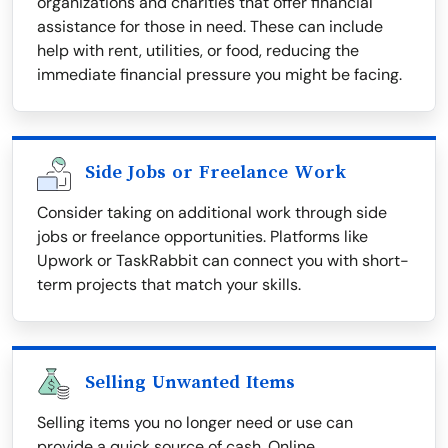
organizations and charities that offer financial
assistance for those in need. These can include
help with rent, utilities, or food, reducing the
immediate financial pressure you might be facing.
Side Jobs or Freelance Work
Consider taking on additional work through side
jobs or freelance opportunities. Platforms like
Upwork or TaskRabbit can connect you with short-
term projects that match your skills.
Selling Unwanted Items
Selling items you no longer need or use can
provide a quick source of cash. Online