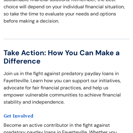
choice will depend on your individual financial situation,
so take the time to evaluate your needs and options
before making a decision.
Take Action: How You Can Make a
Difference
Join us in the fight against predatory payday loans in
Fayetteville. Learn how you can support our initiatives,
advocate for fair financial practices, and help us
empower vulnerable communities to achieve financial
stability and independence.
Get Involved
Become an active contributor in the fight against
predatory payday loans in Fayetteville. Whether you