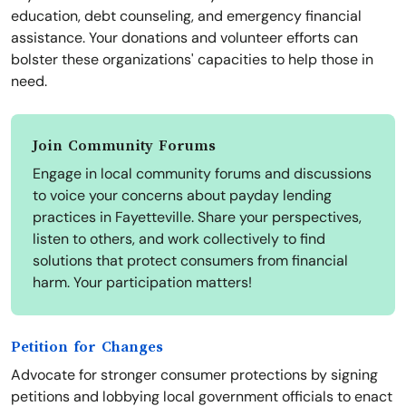
education, debt counseling, and emergency financial
assistance. Your donations and volunteer efforts can
bolster these organizations' capacities to help those in
need.
Join Community Forums
Engage in local community forums and discussions
to voice your concerns about payday lending
practices in Fayetteville. Share your perspectives,
listen to others, and work collectively to find
solutions that protect consumers from financial
harm. Your participation matters!
Petition for Changes
Advocate for stronger consumer protections by signing
petitions and lobbying local government officials to enact