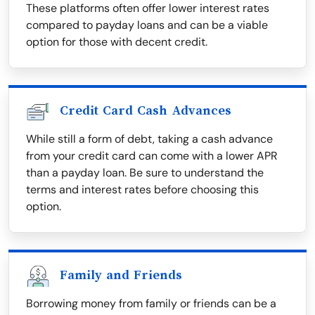
These platforms often offer lower interest rates
compared to payday loans and can be a viable
option for those with decent credit.
Credit Card Cash Advances
While still a form of debt, taking a cash advance
from your credit card can come with a lower APR
than a payday loan. Be sure to understand the
terms and interest rates before choosing this
option.
Family and Friends
Borrowing money from family or friends can be a