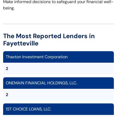
Make informed decisions to safeguard your financial well-
being.
The Most Reported Lenders in
Fayetteville
Thaxton Investment Corporation
2
ONEMAIN FINANCIAL HOLDINGS, LLC.
2
1ST CHOICE LOANS, LLC.