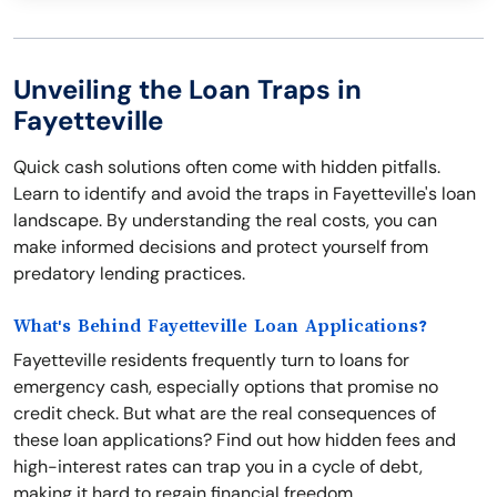
Unveiling the Loan Traps in
Fayetteville
Quick cash solutions often come with hidden pitfalls.
Learn to identify and avoid the traps in Fayetteville's loan
landscape. By understanding the real costs, you can
make informed decisions and protect yourself from
predatory lending practices.
What's Behind Fayetteville Loan Applications?
Fayetteville residents frequently turn to loans for
emergency cash, especially options that promise no
credit check. But what are the real consequences of
these loan applications? Find out how hidden fees and
high-interest rates can trap you in a cycle of debt,
making it hard to regain financial freedom.