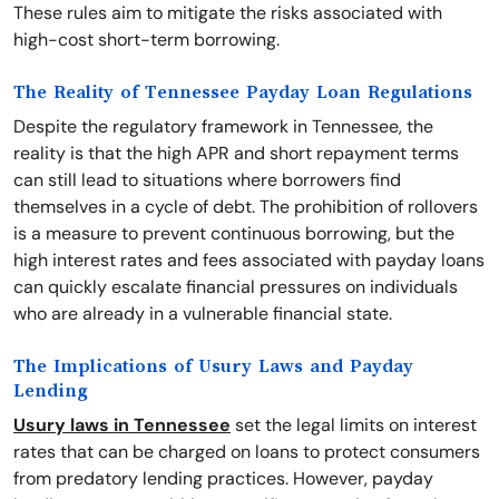
These rules aim to mitigate the risks associated with
high-cost short-term borrowing.
The Reality of Tennessee Payday Loan Regulations
Despite the regulatory framework in Tennessee, the
reality is that the high APR and short repayment terms
can still lead to situations where borrowers find
themselves in a cycle of debt. The prohibition of rollovers
is a measure to prevent continuous borrowing, but the
high interest rates and fees associated with payday loans
can quickly escalate financial pressures on individuals
who are already in a vulnerable financial state.
The Implications of Usury Laws and Payday
Lending
Usury laws in Tennessee
set the legal limits on interest
rates that can be charged on loans to protect consumers
from predatory lending practices. However, payday