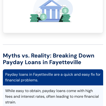
Myths vs. Reality: Breaking Down
Payday Loans in Fayetteville
Payday loans in Fayetteville are a quick and easy fix for
financial problems.
While easy to obtain, payday loans come with high
fees and interest rates, often leading to more financial
strain.