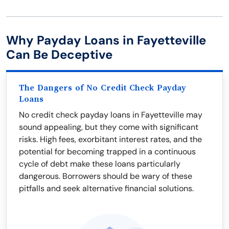
Why Payday Loans in Fayetteville
Can Be Deceptive
The Dangers of No Credit Check Payday
Loans
No credit check payday loans in Fayetteville may
sound appealing, but they come with significant
risks. High fees, exorbitant interest rates, and the
potential for becoming trapped in a continuous
cycle of debt make these loans particularly
dangerous. Borrowers should be wary of these
pitfalls and seek alternative financial solutions.