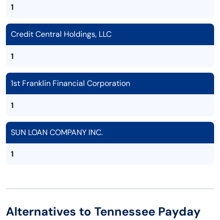
1
Credit Central Holdings, LLC
1
1st Franklin Financial Corporation
1
SUN LOAN COMPANY INC.
1
Alternatives to Tennessee Payday