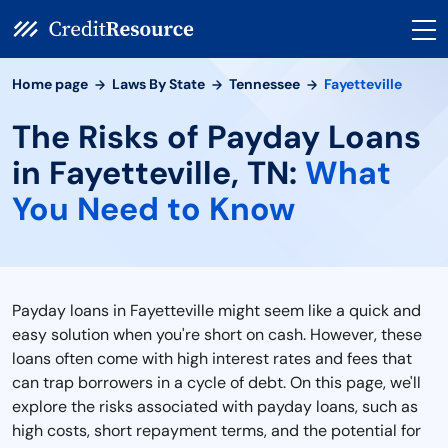
Home page
Laws By State
Tennessee
Fayetteville
The Risks of Payday Loans
in Fayetteville, TN:
What
You Need to Know
Payday loans in Fayetteville might seem like a quick and
easy solution when you're short on cash. However, these
loans often come with high interest rates and fees that
can trap borrowers in a cycle of debt. On this page, we'll
explore the risks associated with payday loans, such as
high costs, short repayment terms, and the potential for