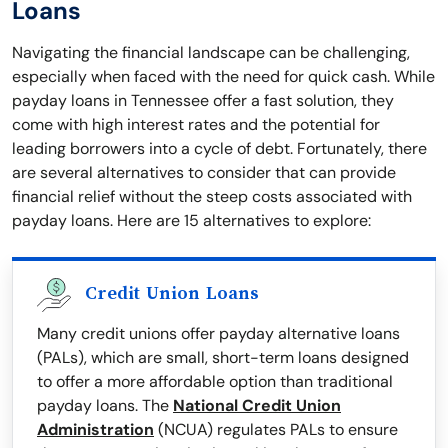
Loans
Navigating the financial landscape can be challenging,
especially when faced with the need for quick cash. While
payday loans in Tennessee offer a fast solution, they
come with high interest rates and the potential for
leading borrowers into a cycle of debt. Fortunately, there
are several alternatives to consider that can provide
financial relief without the steep costs associated with
payday loans. Here are 15 alternatives to explore:
Credit Union Loans
Many credit unions offer payday alternative loans
(PALs), which are small, short-term loans designed
to offer a more affordable option than traditional
payday loans. The
National Credit Union
Administration
(NCUA) regulates PALs to ensure