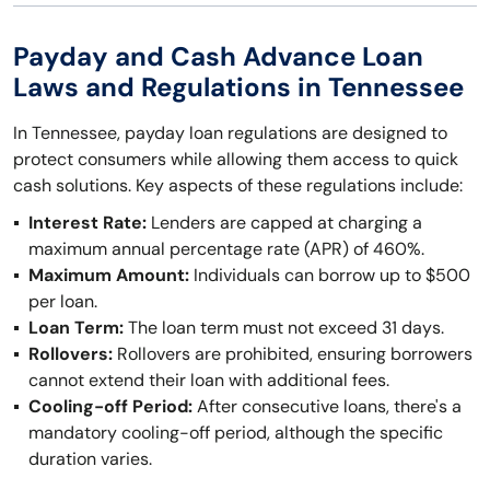
Payday and Cash Advance Loan
Laws and Regulations in Tennessee
In Tennessee, payday loan regulations are designed to
protect consumers while allowing them access to quick
cash solutions. Key aspects of these regulations include:
Interest Rate:
Lenders are capped at charging a
maximum annual percentage rate (APR) of 460%.
Maximum Amount:
Individuals can borrow up to $500
per loan.
Loan Term:
The loan term must not exceed 31 days.
Rollovers:
Rollovers are prohibited, ensuring borrowers
cannot extend their loan with additional fees.
Cooling-off Period:
After consecutive loans, there's a
mandatory cooling-off period, although the specific
duration varies.