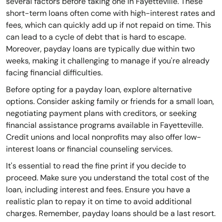
several factors before taking one in Fayetteville. These
short-term loans often come with high-interest rates and
fees, which can quickly add up if not repaid on time. This
can lead to a cycle of debt that is hard to escape.
Moreover, payday loans are typically due within two
weeks, making it challenging to manage if you're already
facing financial difficulties.
Before opting for a payday loan, explore alternative
options. Consider asking family or friends for a small loan,
negotiating payment plans with creditors, or seeking
financial assistance programs available in Fayetteville.
Credit unions and local nonprofits may also offer low-
interest loans or financial counseling services.
It's essential to read the fine print if you decide to
proceed. Make sure you understand the total cost of the
loan, including interest and fees. Ensure you have a
realistic plan to repay it on time to avoid additional
charges. Remember, payday loans should be a last resort.