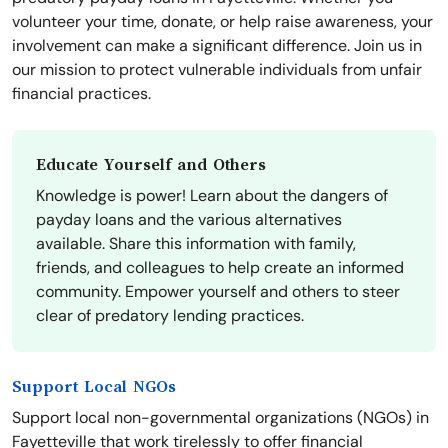
volunteer your time, donate, or help raise awareness, your
involvement can make a significant difference. Join us in
our mission to protect vulnerable individuals from unfair
financial practices.
Educate Yourself and Others
Knowledge is power! Learn about the dangers of
payday loans and the various alternatives
available. Share this information with family,
friends, and colleagues to help create an informed
community. Empower yourself and others to steer
clear of predatory lending practices.
Support Local NGOs
Support local non-governmental organizations (NGOs) in
Fayetteville that work tirelessly to offer financial