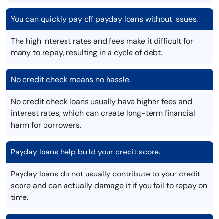
You can quickly pay off payday loans without issues.
The high interest rates and fees make it difficult for
many to repay, resulting in a cycle of debt.
No credit check means no hassle.
No credit check loans usually have higher fees and
interest rates, which can create long-term financial
harm for borrowers.
Payday loans help build your credit score.
Payday loans do not usually contribute to your credit
score and can actually damage it if you fail to repay on
time.