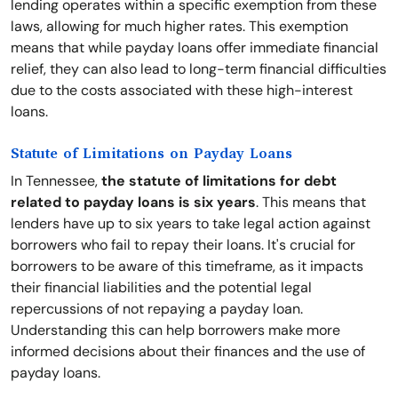
lending operates within a specific exemption from these
laws, allowing for much higher rates. This exemption
means that while payday loans offer immediate financial
relief, they can also lead to long-term financial difficulties
due to the costs associated with these high-interest
loans.
Statute of Limitations on Payday Loans
In Tennessee,
the statute of limitations for debt
related to payday loans is six years
. This means that
lenders have up to six years to take legal action against
borrowers who fail to repay their loans. It's crucial for
borrowers to be aware of this timeframe, as it impacts
their financial liabilities and the potential legal
repercussions of not repaying a payday loan.
Understanding this can help borrowers make more
informed decisions about their finances and the use of
payday loans.