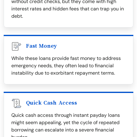
without credit checks, but they come with high
interest rates and hidden fees that can trap you in
debt.
Fast Money
While these loans provide fast money to address
emergency needs, they often lead to financial
instability due to exorbitant repayment terms.
Quick Cash Access
Quick cash access through instant payday loans
might seem appealing, yet the cycle of repeated
borrowing can escalate into a severe financial