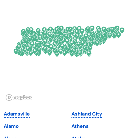
Colorado
New York
Connecticut
North Carolina
Delaware
North Dakota
Florida
Ohio
Georgia
Oklahoma
Hawaii
Oregon
Idaho
Pennsylvania
Illinois
Rhode Island
Indiana
South Carolina
Adamsville
Ashland City
Iowa
South Dakota
Alamo
Athens
Kansas
Tennessee