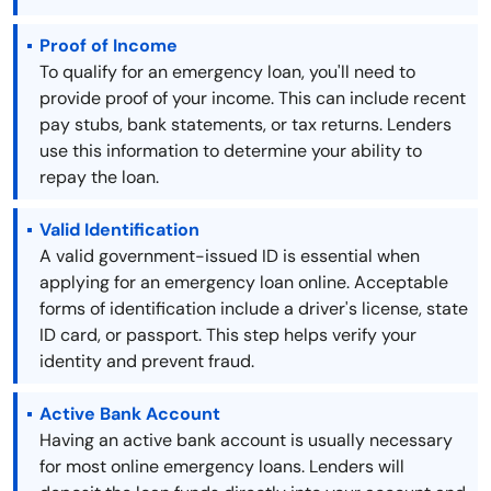
Proof of Income
To qualify for an emergency loan, you'll need to
provide proof of your income. This can include recent
pay stubs, bank statements, or tax returns. Lenders
use this information to determine your ability to
repay the loan.
Valid Identification
A valid government-issued ID is essential when
applying for an emergency loan online. Acceptable
forms of identification include a driver's license, state
ID card, or passport. This step helps verify your
identity and prevent fraud.
Active Bank Account
Having an active bank account is usually necessary
for most online emergency loans. Lenders will