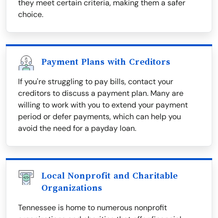
they meet certain criteria, making them a safer
choice.
Payment Plans with Creditors
If you're struggling to pay bills, contact your
creditors to discuss a payment plan. Many are
willing to work with you to extend your payment
period or defer payments, which can help you
avoid the need for a payday loan.
Local Nonprofit and Charitable
Organizations
Tennessee is home to numerous nonprofit