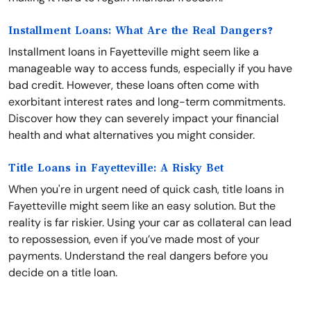
Installment Loans: What Are the Real Dangers?
Installment loans in Fayetteville might seem like a
manageable way to access funds, especially if you have
bad credit. However, these loans often come with
exorbitant interest rates and long-term commitments.
Discover how they can severely impact your financial
health and what alternatives you might consider.
Title Loans in Fayetteville: A Risky Bet
When you're in urgent need of quick cash, title loans in
Fayetteville might seem like an easy solution. But the
reality is far riskier. Using your car as collateral can lead
to repossession, even if you’ve made most of your
payments. Understand the real dangers before you
decide on a title loan.