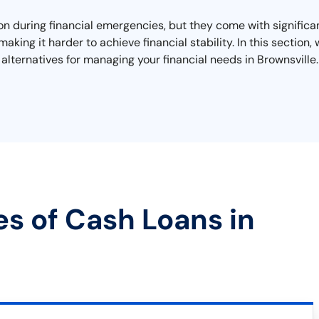
on during financial emergencies, but they come with significa
making it harder to achieve financial stability. In this sectio
alternatives for managing your financial needs in Brownsville.
es of Cash Loans in