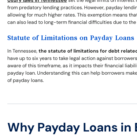
Usury laws in Tennessee
set the legal limits on interes
from predatory lending practices. However, payday lendin
allowing for much higher rates. This exemption means that 
can also lead to long-term financial difficulties due to th
Statute of Limitations on Payday Loans
In Tennessee,
the statute of limitations for debt relate
have up to six years to take legal action against borrowers 
aware of this timeframe, as it impacts their financial liabi
payday loan. Understanding this can help borrowers make
of payday loans.
Why Payday Loans in 