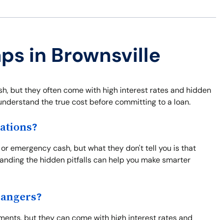
ps in Brownsville
, but they often come with high interest rates and hidden
o understand the true cost before committing to a loan.
ations?
 or emergency cash, but what they don't tell you is that
tanding the hidden pitfalls can help you make smarter
Dangers?
ents, but they can come with high interest rates and