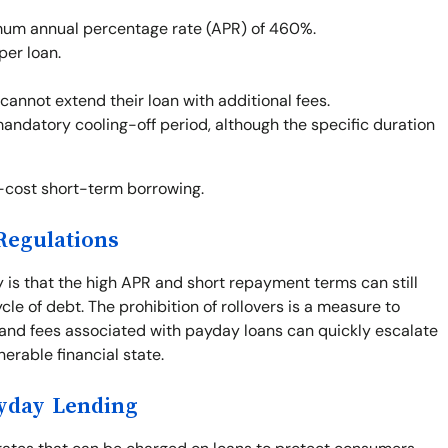
um annual percentage rate (APR) of 460%.
per loan.
cannot extend their loan with additional fees.
mandatory cooling-off period, although the specific duration
h-cost short-term borrowing.
Regulations
y is that the high APR and short repayment terms can still
le of debt. The prohibition of rollovers is a measure to
 and fees associated with payday loans can quickly escalate
nerable financial state.
ayday Lending