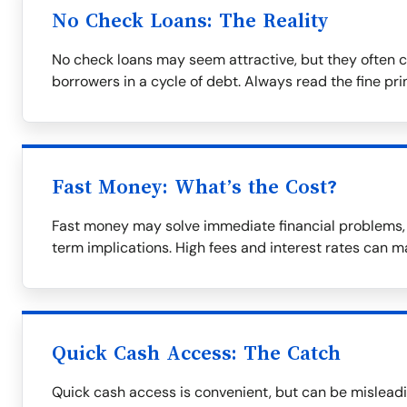
No Check Loans: The Reality
No check loans may seem attractive, but they often c
borrowers in a cycle of debt. Always read the fine prin
Fast Money: What’s the Cost?
Fast money may solve immediate financial problems, b
term implications. High fees and interest rates can m
Quick Cash Access: The Catch
Quick cash access is convenient, but can be misleadi