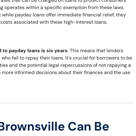
t rates that can be charged on loans to protect consumers
g operates within a specific exemption from these laws,
while payday loans offer immediate financial relief, they
e costs associated with these high-interest loans.
d to payday loans is six years
. This means that lenders
who fail to repay their loans. It's crucial for borrowers to be
lities and the potential legal repercussions of not repaying a
 more informed decisions about their finances and the use
Brownsville Can Be