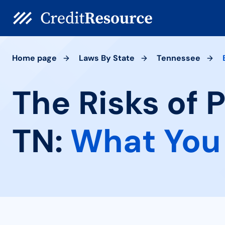
Home page
Laws By State
Tennessee
The Risks of 
TN:
What You