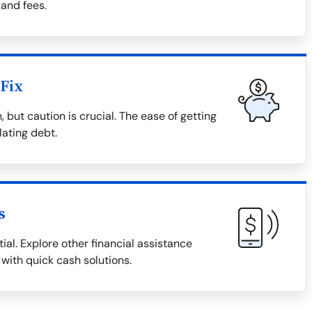
 and fees.
Fix
 but caution is crucial. The ease of getting
lating debt.
s
ial. Explore other financial assistance
 with quick cash solutions.