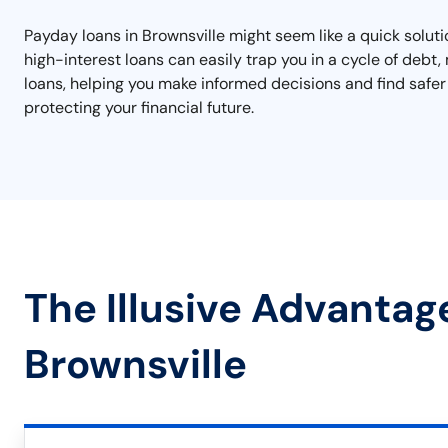
Payday loans in Brownsville might seem like a quick soluti
high-interest loans can easily trap you in a cycle of debt, 
loans, helping you make informed decisions and find safer 
protecting your financial future.
The Illusive Advantag
Brownsville