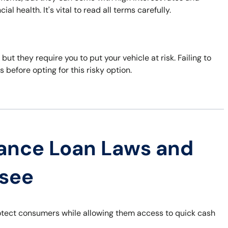
al health. It's vital to read all terms carefully.
 but they require you to put your vehicle at risk. Failing to
s before opting for this risky option.
ance Loan Laws and
ssee
otect consumers while allowing them access to quick cash