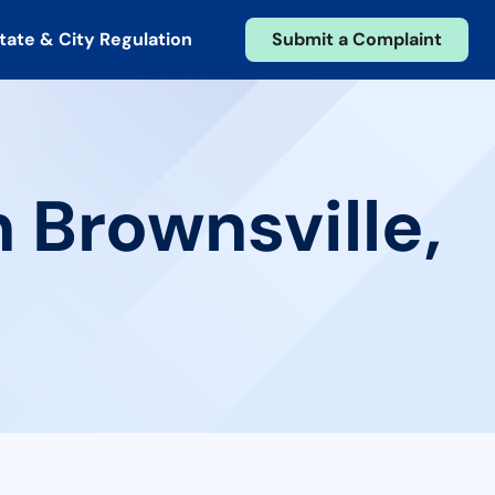
tate & City Regulation
Submit a Complaint
 Brownsville,