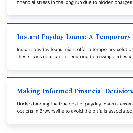
financial stress in the long run due to hidden charges
Instant Payday Loans: A Temporary 
Instant payday loans might offer a temporary solution,
these loans can lead to recurring borrowing and esca
Making Informed Financial Decision
Understanding the true cost of payday loans is essent
options in Brownsville to avoid the pitfalls associated