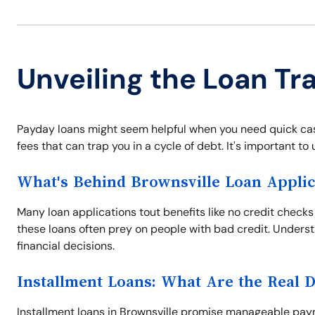
Unveiling the Loan Tra
Payday loans might seem helpful when you need quick cash
fees that can trap you in a cycle of debt. It's important t
What's Behind Brownsville Loan Applic
Many loan applications tout benefits like no credit checks
these loans often prey on people with bad credit. Unders
financial decisions.
Installment Loans: What Are the Real 
Installment loans in Brownsville promise manageable paym