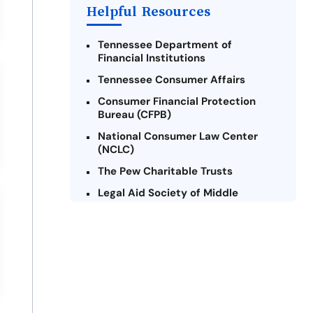
Helpful Resources
Tennessee Department of
Financial Institutions
Tennessee Consumer Affairs
Consumer Financial Protection
Bureau (CFPB)
National Consumer Law Center
(NCLC)
The Pew Charitable Trusts
Legal Aid Society of Middle
Tennessee and The Cumberlands
Tennessee Alliance for Legal
Services (TALS)
Federal Trade Commission (FTC) -
Payday Lending
Center for Responsible Lending