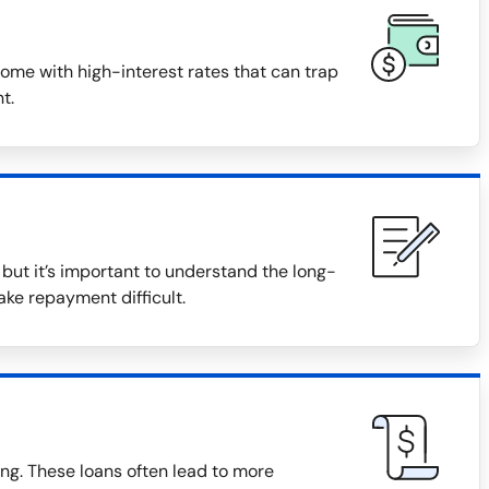
ome with high-interest rates that can trap
t.
ut it’s important to understand the long-
ake repayment difficult.
ng. These loans often lead to more