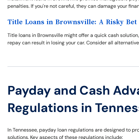
penalties. If you're not careful, they can damage your financi
Title Loans in Brownsville: A Risky Bet
Title loans in Brownsville might offer a quick cash solution,
repay can result in losing your car. Consider all alternative
Payday and Cash Adv
Regulations in Tenne
In Tennessee, payday loan regulations are designed to pr
solutions. Key aspects of these regulations include: