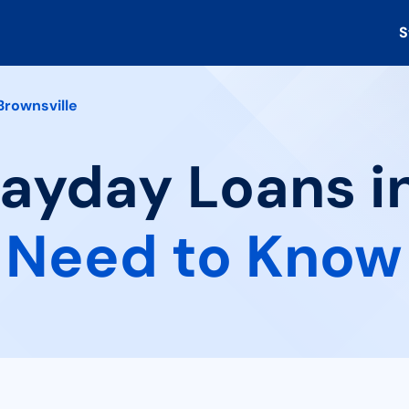
S
Brownsville
Payday Loans in
 Need to Know