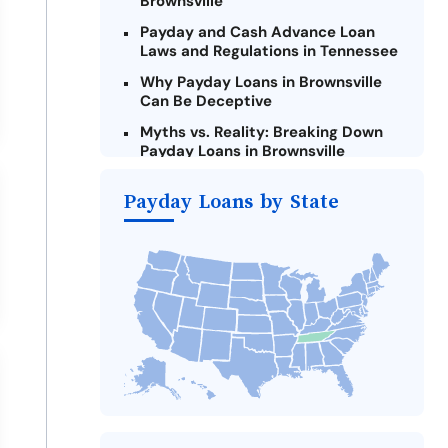
Brownsville
Payday and Cash Advance Loan
Laws and Regulations in Tennessee
Why Payday Loans in Brownsville
Can Be Deceptive
Myths vs. Reality: Breaking Down
Payday Loans in Brownsville
Criteria for Requesting Emergency
Payday Loans by State
Loans Online in Brownsville
What to Consider Before Taking a
Brownsville Payday Loan
Alternatives to Tennessee Payday
Loans
Take Action: How You Can Make a
Difference
Payday Loans Near Me