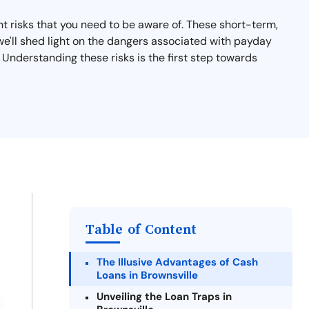
nt risks that you need to be aware of. These short-term,
n, we'll shed light on the dangers associated with payday
 Understanding these risks is the first step towards
Table of Content
The Illusive Advantages of Cash
Loans in Brownsville
Unveiling the Loan Traps in