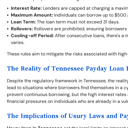
Interest Rate:
Lenders are capped at charging a maxim
Maximum Amount:
Individuals can borrow up to $500 
Loan Term:
The loan term must not exceed 31 days.
Rollovers:
Rollovers are prohibited, ensuring borrowers 
Cooling-off Period:
After consecutive loans, there's a 
varies.
These rules aim to mitigate the risks associated with hig
The Reality of Tennessee Payday Loan 
Despite the regulatory framework in Tennessee, the realit
lead to situations where borrowers find themselves in a cyc
prevent continuous borrowing, but the high interest rates
financial pressures on individuals who are already in a vul
The Implications of Usury Laws and P