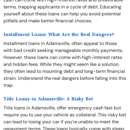
terms, trapping applicants in a cycle of debt. Educating
yourself about these loans can help you avoid potential
pitfalls and make better financial choices.
Installment Loans: What Are the Real Dangers?
Installment loans in Adamsville, often appeal to those
with bad credit seeking manageable monthly payments.
However, these loans can come with high-interest rates
and hidden fees. While they might seem like a solution,
they often lead to mounting debt and long-term financial
strain. Understand the real dangers before falling into this
trap.
Title Loans in Adamsville: A Risky Bet
Title loans in Adamsville, offer emergency cash fast but
require you to use your vehicle as collateral. This risky bet
can lead to losing your car if you're unable to meet the
repayment terms. These loans typically come with steep