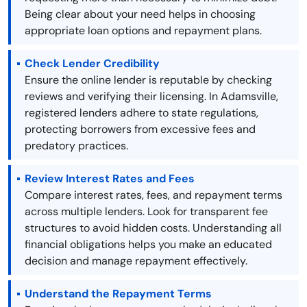
Being clear about your need helps in choosing
appropriate loan options and repayment plans.
Check Lender Credibility
Ensure the online lender is reputable by checking
reviews and verifying their licensing. In Adamsville,
registered lenders adhere to state regulations,
protecting borrowers from excessive fees and
predatory practices.
Review Interest Rates and Fees
Compare interest rates, fees, and repayment terms
across multiple lenders. Look for transparent fee
structures to avoid hidden costs. Understanding all
financial obligations helps you make an educated
decision and manage repayment effectively.
Understand the Repayment Terms