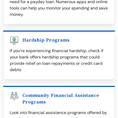
need for a payday loan. Numerous apps and online
tools can help you monitor your spending and save
money.
Hardship Programs
If you're experiencing financial hardship, check if
your bank offers hardship programs that could
provide relief on loan repayments or credit card
debts.
Community Financial Assistance
Programs
Look into financial assistance programs offered by