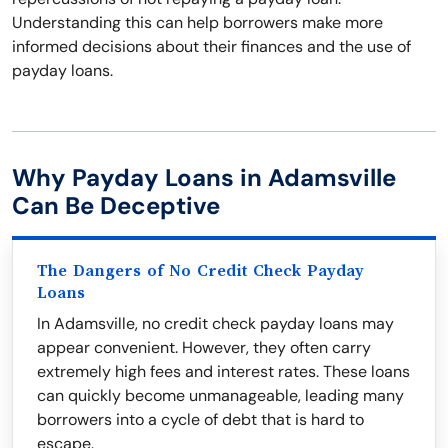
Understanding this can help borrowers make more
informed decisions about their finances and the use of
payday loans.
Why Payday Loans in Adamsville
Can Be Deceptive
The Dangers of No Credit Check Payday
Loans
In Adamsville, no credit check payday loans may
appear convenient. However, they often carry
extremely high fees and interest rates. These loans
can quickly become unmanageable, leading many
borrowers into a cycle of debt that is hard to
escape.