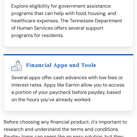
Explore eligibility for government assistance
programs that can help with food, housing, and
healthcare expenses. The Tennessee Department
of Human Services offers several support
programs for residents.
Financial Apps and Tools
Several apps offer cash advances with low fees or
interest rates. Apps like Earnin allow you to access
a portion of your paycheck before payday, based
on the hours you've already worked.
Before choosing any financial product, it's important to
research and understand the terms and conditions.
Payday loans can seem like an easy solution, but they