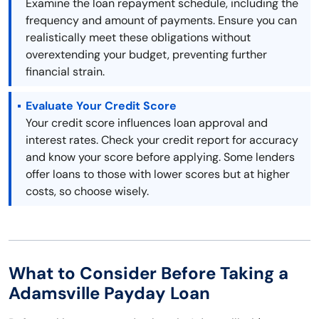
Examine the loan repayment schedule, including the
frequency and amount of payments. Ensure you can
realistically meet these obligations without
overextending your budget, preventing further
financial strain.
Evaluate Your Credit Score
Your credit score influences loan approval and
interest rates. Check your credit report for accuracy
and know your score before applying. Some lenders
offer loans to those with lower scores but at higher
costs, so choose wisely.
What to Consider Before Taking a
Adamsville Payday Loan