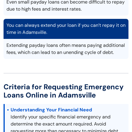
Even small payday loans can become difficult to repay
due to high fees and interest rates.
You can always extend your loan if you can’t repay it on
time in Adamsville.
Extending payday loans often means paying additional
fees, which can lead to an unending cycle of debt.
Criteria for Requesting Emergency
Loans Online in Adamsville
Understanding Your Financial Need
Identify your specific financial emergency and
determine the exact amount required. Avoid
requesting more than necessary to minimize debt.