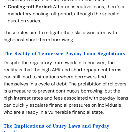
Cooling-off Period:
After consecutive loans, there's a
mandatory cooling-off period, although the specific
duration varies.
These rules aim to mitigate the risks associated with
high-cost short-term borrowing.
The Reality of Tennessee Payday Loan Regulations
Despite the regulatory framework in Tennessee, the
reality is that the high APR and short repayment terms
can still lead to situations where borrowers find
themselves in a cycle of debt. The prohibition of rollovers
is a measure to prevent continuous borrowing, but the
high interest rates and fees associated with payday loans
can quickly escalate financial pressures on individuals
who are already in a vulnerable financial state.
The Implications of Usury Laws and Payday