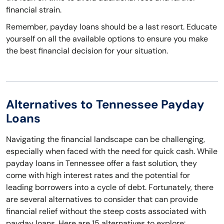
financial strain.
Remember, payday loans should be a last resort. Educate
yourself on all the available options to ensure you make
the best financial decision for your situation.
Alternatives to Tennessee Payday
Loans
Navigating the financial landscape can be challenging,
especially when faced with the need for quick cash. While
payday loans in Tennessee offer a fast solution, they
come with high interest rates and the potential for
leading borrowers into a cycle of debt. Fortunately, there
are several alternatives to consider that can provide
financial relief without the steep costs associated with
payday loans. Here are 15 alternatives to explore: