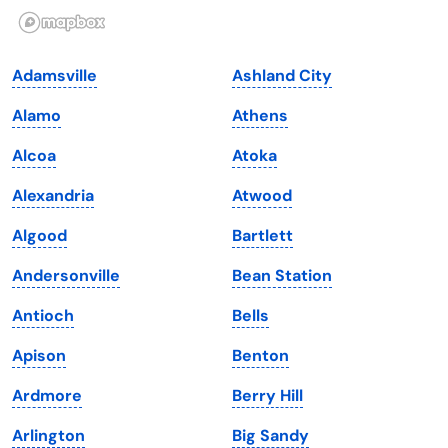
Illinois
Rhode Island
Indiana
South Carolina
Adamsville
Ashland City
Iowa
South Dakota
Alamo
Athens
Kansas
Tennessee
Alcoa
Atoka
Kentucky
Texas
Alexandria
Atwood
Louisiana
Utah
Algood
Bartlett
Maine
Vermont
Andersonville
Bean Station
Maryland
Virginia
Antioch
Bells
Massachusetts
Washington
Apison
Benton
Michigan
Washington, D.C.
Ardmore
Berry Hill
Minnesota
West Virginia
Arlington
Big Sandy