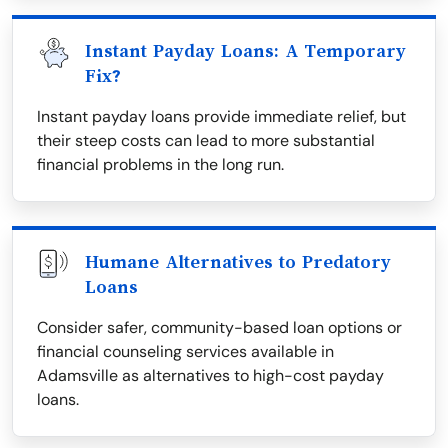
Instant Payday Loans: A Temporary
Fix?
Instant payday loans provide immediate relief, but
their steep costs can lead to more substantial
financial problems in the long run.
Humane Alternatives to Predatory
Loans
Consider safer, community-based loan options or
financial counseling services available in
Adamsville as alternatives to high-cost payday
loans.