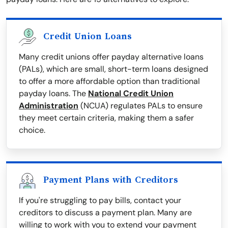
Credit Union Loans
Many credit unions offer payday alternative loans
(PALs), which are small, short-term loans designed
to offer a more affordable option than traditional
payday loans. The
National Credit Union
Administration
(NCUA) regulates PALs to ensure
they meet certain criteria, making them a safer
choice.
Payment Plans with Creditors
If you're struggling to pay bills, contact your
creditors to discuss a payment plan. Many are
willing to work with you to extend your payment