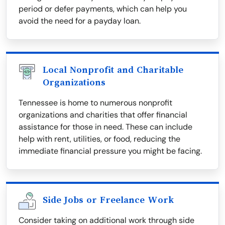
period or defer payments, which can help you
avoid the need for a payday loan.
Local Nonprofit and Charitable
Organizations
Tennessee is home to numerous nonprofit
organizations and charities that offer financial
assistance for those in need. These can include
help with rent, utilities, or food, reducing the
immediate financial pressure you might be facing.
Side Jobs or Freelance Work
Consider taking on additional work through side