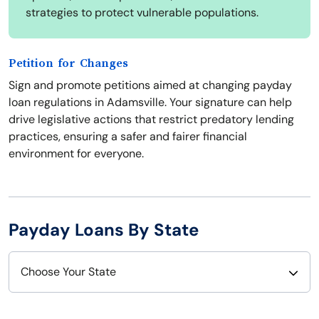
strategies to protect vulnerable populations.
Petition for Changes
Sign and promote petitions aimed at changing payday
loan regulations in Adamsville. Your signature can help
drive legislative actions that restrict predatory lending
practices, ensuring a safer and fairer financial
environment for everyone.
Payday Loans By State
Choose Your State
Alabama
Nebraska