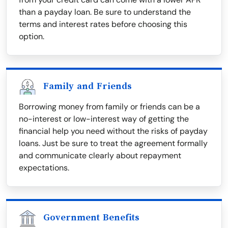
than a payday loan. Be sure to understand the
terms and interest rates before choosing this
option.
Family and Friends
Borrowing money from family or friends can be a
no-interest or low-interest way of getting the
financial help you need without the risks of payday
loans. Just be sure to treat the agreement formally
and communicate clearly about repayment
expectations.
Government Benefits