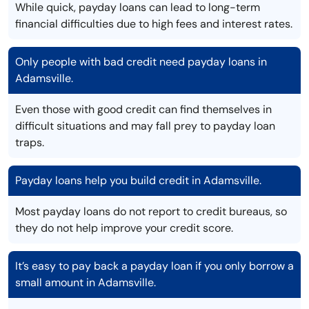
While quick, payday loans can lead to long-term
financial difficulties due to high fees and interest rates.
Only people with bad credit need payday loans in
Adamsville.
Even those with good credit can find themselves in
difficult situations and may fall prey to payday loan
traps.
Payday loans help you build credit in Adamsville.
Most payday loans do not report to credit bureaus, so
they do not help improve your credit score.
It’s easy to pay back a payday loan if you only borrow a
small amount in Adamsville.