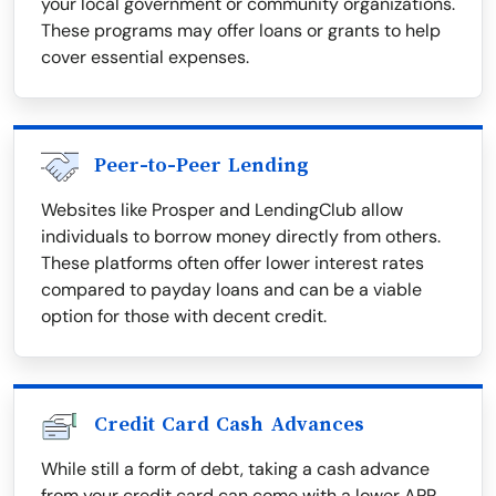
your local government or community organizations.
These programs may offer loans or grants to help
cover essential expenses.
Peer-to-Peer Lending
Websites like Prosper and LendingClub allow
individuals to borrow money directly from others.
These platforms often offer lower interest rates
compared to payday loans and can be a viable
option for those with decent credit.
Credit Card Cash Advances
While still a form of debt, taking a cash advance
from your credit card can come with a lower APR