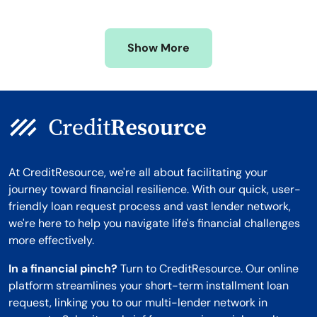
Mississippi
Wisconsin
Missouri
Wyoming
Show More
Montana
At CreditResource, we're all about facilitating your
journey toward financial resilience. With our quick, user-
friendly loan request process and vast lender network,
we're here to help you navigate life's financial challenges
more effectively.
In a financial pinch?
Turn to CreditResource. Our online
platform streamlines your short-term installment loan
request, linking you to our multi-lender network in