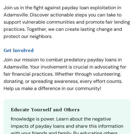
Join us in the fight against payday loan exploitation in
Adamsville. Discover actionable steps you can take to
support vulnerable communities and promote fair lending
practices. Together, we can create lasting change and
protect our neighbors.
Get Involved
Join our mission to combat predatory payday loans in
Adamsville. Your involvement is crucial in advocating for
fair financial practices. Whether through volunteering,
donating, or spreading awareness, every effort counts.
Help us make a difference in our community!
Educate Yourself and Others
Knowledge is power. Learn about the negative
impacts of payday loans and share this information
with your friends and family. By educating others,