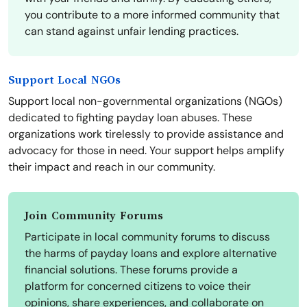
you contribute to a more informed community that
can stand against unfair lending practices.
Support Local NGOs
Support local non-governmental organizations (NGOs)
dedicated to fighting payday loan abuses. These
organizations work tirelessly to provide assistance and
advocacy for those in need. Your support helps amplify
their impact and reach in our community.
Join Community Forums
Participate in local community forums to discuss
the harms of payday loans and explore alternative
financial solutions. These forums provide a
platform for concerned citizens to voice their
opinions, share experiences, and collaborate on