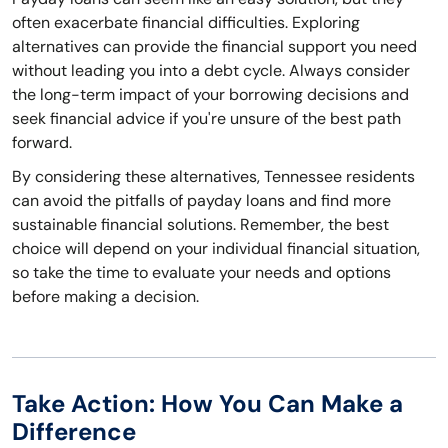
often exacerbate financial difficulties. Exploring
alternatives can provide the financial support you need
without leading you into a debt cycle. Always consider
the long-term impact of your borrowing decisions and
seek financial advice if you're unsure of the best path
forward.
By considering these alternatives, Tennessee residents
can avoid the pitfalls of payday loans and find more
sustainable financial solutions. Remember, the best
choice will depend on your individual financial situation,
so take the time to evaluate your needs and options
before making a decision.
Take Action: How You Can Make a
Difference