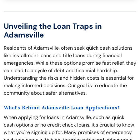
Unveiling the Loan Traps in
Adamsville
Residents of Adamsville, often seek quick cash solutions
like installment loans and title loans during financial
emergencies. While these options promise fast relief, they
can lead to a cycle of debt and financial hardship.
Understanding the risks and hidden costs is essential for
making informed decisions. Our goal is to educate the
community about safer alternatives.
What's Behind Adamsville Loan Applications?
When applying for loans in Adamsville, such as quick
cash options or no credit check loans, it's crucial to know
what you're signing up for. Many promises of emergency
cash can come with high-interest rates and unfavorable