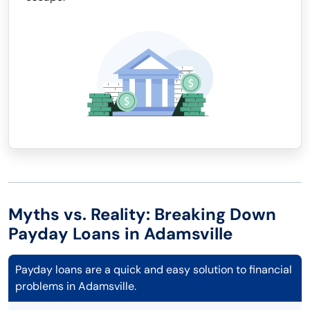
Myths vs. Reality: Breaking Down
Payday Loans in Adamsville
Payday loans are a quick and easy solution to financial
problems in Adamsville.