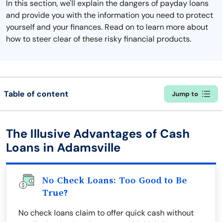
In this section, we'll explain the dangers of payday loans
and provide you with the information you need to protect
yourself and your finances. Read on to learn more about
how to steer clear of these risky financial products.
Table of content
Jump to
The Illusive Advantages of Cash
Loans in Adamsville
No Check Loans: Too Good to Be
True?
No check loans claim to offer quick cash without