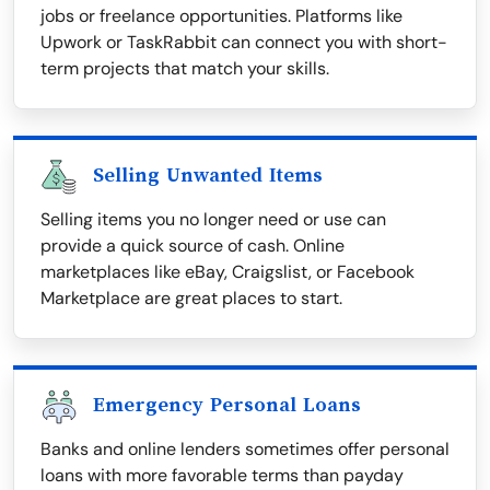
jobs or freelance opportunities. Platforms like
Upwork or TaskRabbit can connect you with short-
term projects that match your skills.
Selling Unwanted Items
Selling items you no longer need or use can
provide a quick source of cash. Online
marketplaces like eBay, Craigslist, or Facebook
Marketplace are great places to start.
Emergency Personal Loans
Banks and online lenders sometimes offer personal
loans with more favorable terms than payday