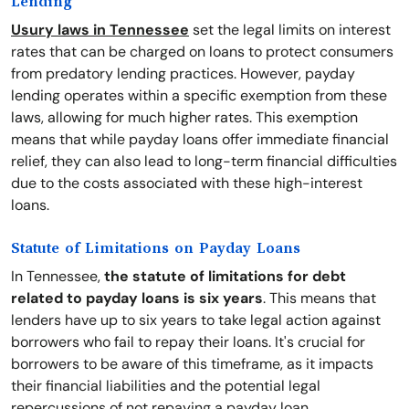
Lending
Usury laws in Tennessee
set the legal limits on interest
rates that can be charged on loans to protect consumers
from predatory lending practices. However, payday
lending operates within a specific exemption from these
laws, allowing for much higher rates. This exemption
means that while payday loans offer immediate financial
relief, they can also lead to long-term financial difficulties
due to the costs associated with these high-interest
loans.
Statute of Limitations on Payday Loans
In Tennessee,
the statute of limitations for debt
related to payday loans is six years
. This means that
lenders have up to six years to take legal action against
borrowers who fail to repay their loans. It's crucial for
borrowers to be aware of this timeframe, as it impacts
their financial liabilities and the potential legal
repercussions of not repaying a payday loan.