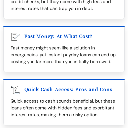
credit checks, but they come with high fees and
interest rates that can trap you in debt.
Fast Money: At What Cost?
Fast money might seem like a solution in
emergencies, yet instant payday loans can end up
costing you far more than you initially borrowed.
Quick Cash Access: Pros and Cons
Quick access to cash sounds beneficial, but these
loans often come with hidden fees and exorbitant
interest rates, making them a risky option.