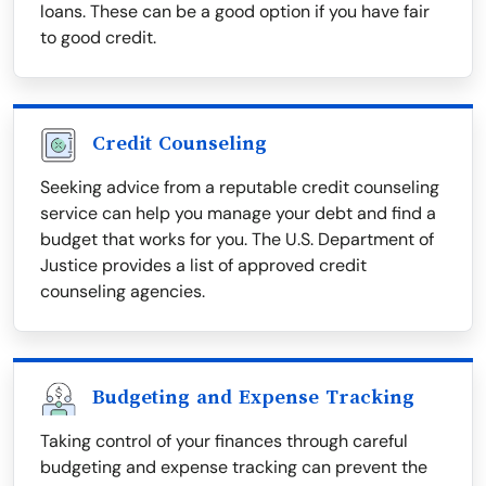
loans. These can be a good option if you have fair
to good credit.
Credit Counseling
Seeking advice from a reputable credit counseling
service can help you manage your debt and find a
budget that works for you. The U.S. Department of
Justice provides a list of approved credit
counseling agencies.
Budgeting and Expense Tracking
Taking control of your finances through careful
budgeting and expense tracking can prevent the