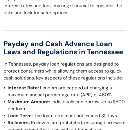
interest rates and fees, making it crucial to consider the
risks and look for safer options.
Payday and Cash Advance Loan
Laws and Regulations in Tennessee
In Tennessee, payday loan regulations are designed to
protect consumers while allowing them access to quick
cash solutions. Key aspects of these regulations include:
Interest Rate:
Lenders are capped at charging a
maximum annual percentage rate (APR) of 460%.
Maximum Amount:
Individuals can borrow up to $500
per loan.
Loan Term:
The loan term must not exceed 31 days.
Rollovers:
Rollovers are prohibited, ensuring borrowers
cannot extend their loan with additional fees.