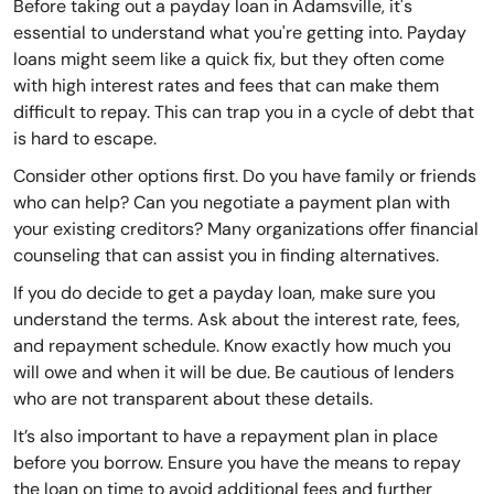
Before taking out a payday loan in Adamsville, it's
essential to understand what you're getting into. Payday
loans might seem like a quick fix, but they often come
with high interest rates and fees that can make them
difficult to repay. This can trap you in a cycle of debt that
is hard to escape.
Consider other options first. Do you have family or friends
who can help? Can you negotiate a payment plan with
your existing creditors? Many organizations offer financial
counseling that can assist you in finding alternatives.
If you do decide to get a payday loan, make sure you
understand the terms. Ask about the interest rate, fees,
and repayment schedule. Know exactly how much you
will owe and when it will be due. Be cautious of lenders
who are not transparent about these details.
It’s also important to have a repayment plan in place
before you borrow. Ensure you have the means to repay
the loan on time to avoid additional fees and further