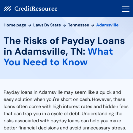
Home page
Laws By State
Tennessee
Adamsville
The Risks of Payday Loans
in Adamsville, TN:
What
You Need to Know
Payday loans in Adamsville may seem like a quick and
easy solution when you're short on cash. However, these
loans often come with high interest rates and hidden fees
that can trap you in a cycle of debt. Understanding the
risks associated with payday loans can help you make
better financial decisions and avoid unnecessary stress.