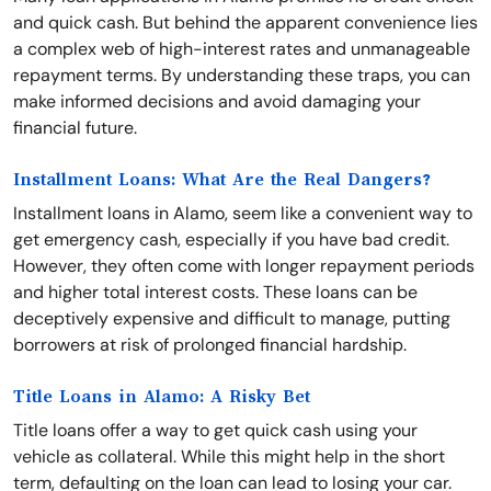
and quick cash. But behind the apparent convenience lies
a complex web of high-interest rates and unmanageable
repayment terms. By understanding these traps, you can
make informed decisions and avoid damaging your
financial future.
Installment Loans: What Are the Real Dangers?
Installment loans in Alamo, seem like a convenient way to
get emergency cash, especially if you have bad credit.
However, they often come with longer repayment periods
and higher total interest costs. These loans can be
deceptively expensive and difficult to manage, putting
borrowers at risk of prolonged financial hardship.
Title Loans in Alamo: A Risky Bet
Title loans offer a way to get quick cash using your
vehicle as collateral. While this might help in the short
term, defaulting on the loan can lead to losing your car.