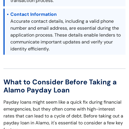
transaction process.
Contact Information
Accurate contact details, including a valid phone
number and email address, are essential during the
application process. These details enable lenders to
communicate important updates and verify your
identity efficiently.
What to Consider Before Taking a
Alamo Payday Loan
Payday loans might seem like a quick fix during financial
emergencies, but they often come with high-interest
rates that can lead to a cycle of debt. Before taking out a
payday loan in Alamo, it's essential to consider a few key