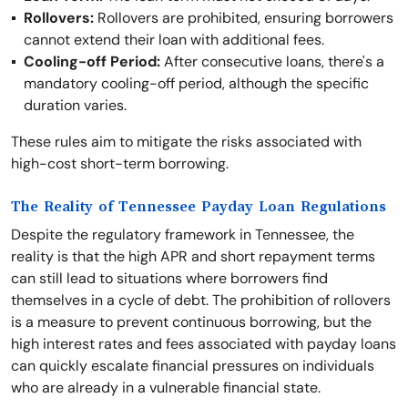
Rollovers:
Rollovers are prohibited, ensuring borrowers
cannot extend their loan with additional fees.
Cooling-off Period:
After consecutive loans, there's a
mandatory cooling-off period, although the specific
duration varies.
These rules aim to mitigate the risks associated with
high-cost short-term borrowing.
The Reality of Tennessee Payday Loan Regulations
Despite the regulatory framework in Tennessee, the
reality is that the high APR and short repayment terms
can still lead to situations where borrowers find
themselves in a cycle of debt. The prohibition of rollovers
is a measure to prevent continuous borrowing, but the
high interest rates and fees associated with payday loans
can quickly escalate financial pressures on individuals
who are already in a vulnerable financial state.