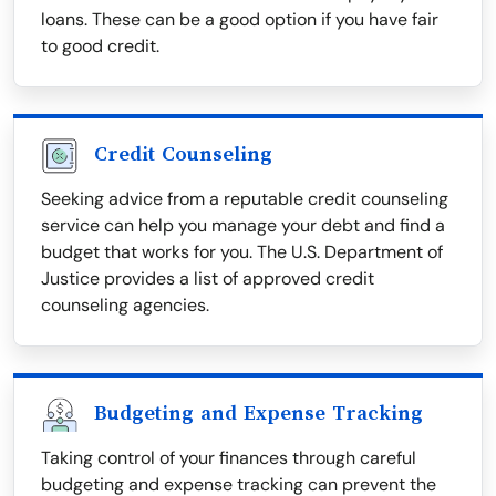
loans. These can be a good option if you have fair
to good credit.
Credit Counseling
Seeking advice from a reputable credit counseling
service can help you manage your debt and find a
budget that works for you. The U.S. Department of
Justice provides a list of approved credit
counseling agencies.
Budgeting and Expense Tracking
Taking control of your finances through careful
budgeting and expense tracking can prevent the