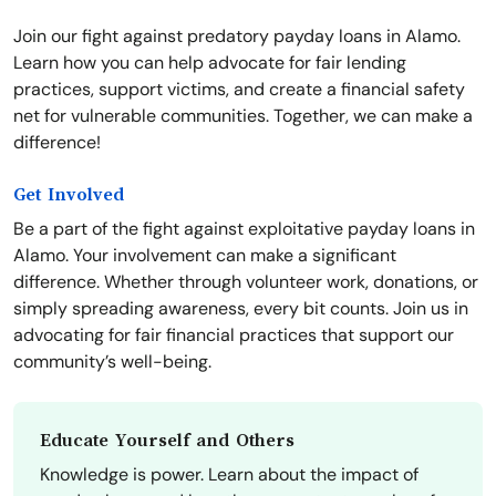
Join our fight against predatory payday loans in Alamo.
Learn how you can help advocate for fair lending
practices, support victims, and create a financial safety
net for vulnerable communities. Together, we can make a
difference!
Get Involved
Be a part of the fight against exploitative payday loans in
Alamo. Your involvement can make a significant
difference. Whether through volunteer work, donations, or
simply spreading awareness, every bit counts. Join us in
advocating for fair financial practices that support our
community’s well-being.
Educate Yourself and Others
Knowledge is power. Learn about the impact of