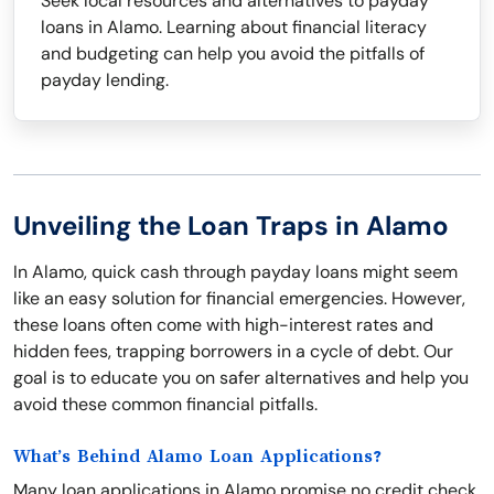
Seek local resources and alternatives to payday
loans in Alamo. Learning about financial literacy
and budgeting can help you avoid the pitfalls of
payday lending.
Unveiling the Loan Traps in Alamo
In Alamo, quick cash through payday loans might seem
like an easy solution for financial emergencies. However,
these loans often come with high-interest rates and
hidden fees, trapping borrowers in a cycle of debt. Our
goal is to educate you on safer alternatives and help you
avoid these common financial pitfalls.
What’s Behind Alamo Loan Applications?
Many loan applications in Alamo promise no credit check