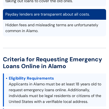
taking out loans to cover the old ones.
Payday lenders are transparent about all costs.
Hidden fees and misleading terms are unfortunately
common in Alamo.
Criteria for Requesting Emergency
Loans Online in Alamo
Eligibility Requirements
Applicants in Alamo must be at least 18 years old to
request emergency loans online. Additionally,
individuals must be legal residents or citizens of the
United States with a verifiable local address.