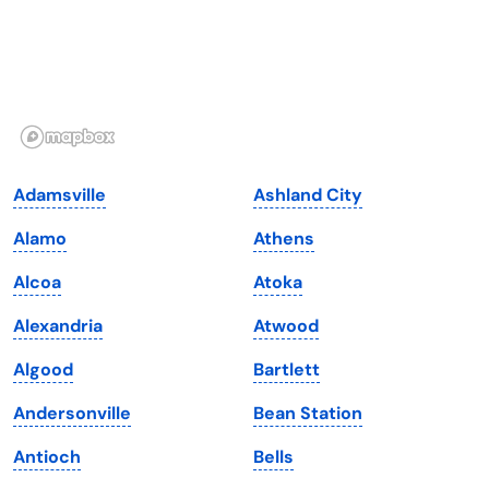
Hawaii
Oregon
Idaho
Pennsylvania
Illinois
Rhode Island
Indiana
South Carolina
Adamsville
Ashland City
Iowa
South Dakota
Alamo
Athens
Kansas
Tennessee
Alcoa
Atoka
Kentucky
Texas
Alexandria
Atwood
Louisiana
Utah
Algood
Bartlett
Maine
Vermont
Andersonville
Bean Station
Maryland
Virginia
Antioch
Bells
Massachusetts
Washington