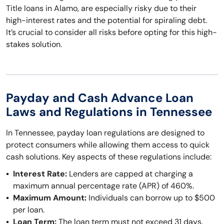
Title loans in Alamo, are especially risky due to their
high-interest rates and the potential for spiraling debt.
It’s crucial to consider all risks before opting for this high-
stakes solution.
Payday and Cash Advance Loan
Laws and Regulations in Tennessee
In Tennessee, payday loan regulations are designed to
protect consumers while allowing them access to quick
cash solutions. Key aspects of these regulations include:
Interest Rate:
Lenders are capped at charging a
maximum annual percentage rate (APR) of 460%.
Maximum Amount:
Individuals can borrow up to $500
per loan.
Loan Term:
The loan term must not exceed 31 days.