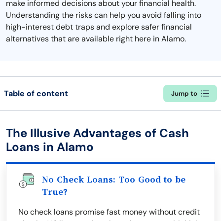
make informed decisions about your financial health.
Understanding the risks can help you avoid falling into
high-interest debt traps and explore safer financial
alternatives that are available right here in Alamo.
Table of content
Jump to
The Illusive Advantages of Cash
Loans in Alamo
No Check Loans: Too Good to be
True?
No check loans promise fast money without credit