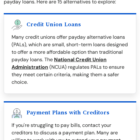
payday loans. Here are 15 alternatives to explore:
Credit Union Loans
Many credit unions offer payday alternative loans
(PALs), which are small, short-term loans designed
to offer a more affordable option than traditional
payday loans. The
National Credit Union
Administration
(NCUA) regulates PALs to ensure
they meet certain criteria, making them a safer
choice.
Payment Plans with Creditors
If you're struggling to pay bills, contact your
creditors to discuss a payment plan. Many are