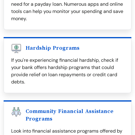
need for a payday loan. Numerous apps and online
tools can help you monitor your spending and save
money.
Hardship Programs
If you're experiencing financial hardship, check if
your bank offers hardship programs that could
provide relief on loan repayments or credit card
debts.
Community Financial Assistance
Programs
Look into financial assistance programs offered by