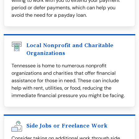
willing to work with you to extend your payment
period or defer payments, which can help you
avoid the need for a payday loan.
Local Nonprofit and Charitable
Organizations
Tennessee is home to numerous nonprofit
organizations and charities that offer financial
assistance for those in need. These can include
help with rent, utilities, or food, reducing the
immediate financial pressure you might be facing.
Side Jobs or Freelance Work
Consider taking on additional work through side