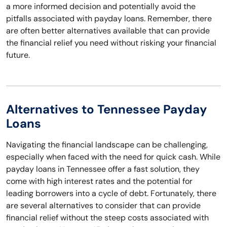
a more informed decision and potentially avoid the
pitfalls associated with payday loans. Remember, there
are often better alternatives available that can provide
the financial relief you need without risking your financial
future.
Alternatives to Tennessee Payday
Loans
Navigating the financial landscape can be challenging,
especially when faced with the need for quick cash. While
payday loans in Tennessee offer a fast solution, they
come with high interest rates and the potential for
leading borrowers into a cycle of debt. Fortunately, there
are several alternatives to consider that can provide
financial relief without the steep costs associated with