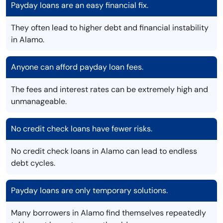
Payday loans are an easy financial fix.
They often lead to higher debt and financial instability
in Alamo.
Anyone can afford payday loan fees.
The fees and interest rates can be extremely high and
unmanageable.
No credit check loans have fewer risks.
No credit check loans in Alamo can lead to endless
debt cycles.
Payday loans are only temporary solutions.
Many borrowers in Alamo find themselves repeatedly