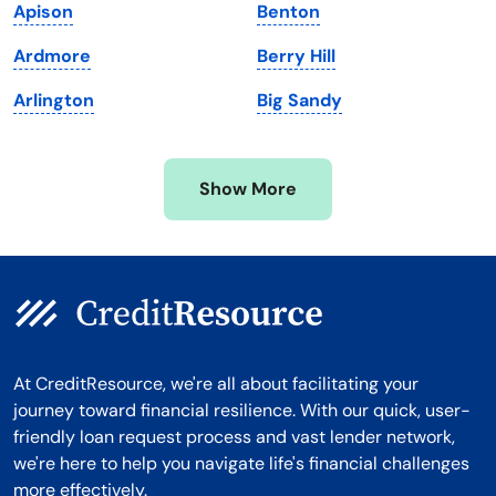
Apison
Benton
Michigan
Washington, D.C.
Ardmore
Berry Hill
Minnesota
West Virginia
Arlington
Big Sandy
Mississippi
Wisconsin
Missouri
Wyoming
Show More
Montana
At CreditResource, we're all about facilitating your
journey toward financial resilience. With our quick, user-
friendly loan request process and vast lender network,
we're here to help you navigate life's financial challenges
more effectively.