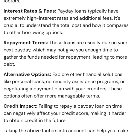
factors.
Interest Rates & Fees:
Payday loans typically have
extremely high-interest rates and additional fees. It's
crucial to understand the total cost and how it compares
to other borrowing options.
Repayment Terms:
These loans are usually due on your
next payday, which may not give you enough time to
gather the funds needed for repayment, leading to more
debt.
Alternative Options:
Explore other financial solutions
like personal loans, community assistance programs, or
negotiating a payment plan with your creditors. These
options often offer more manageable terms.
Credit Impact:
Failing to repay a payday loan on time
can negatively affect your credit score, making it harder
to obtain credit in the future.
Taking the above factors into account can help you make