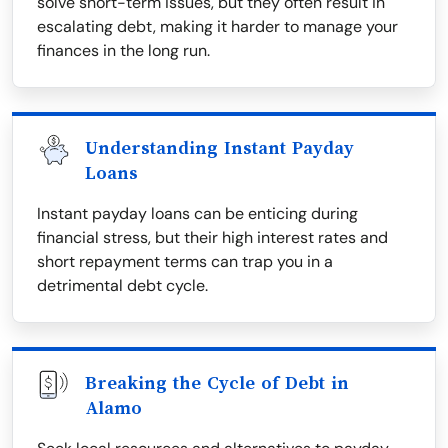
solve short-term issues, but they often result in
escalating debt, making it harder to manage your
finances in the long run.
Understanding Instant Payday
Loans
Instant payday loans can be enticing during
financial stress, but their high interest rates and
short repayment terms can trap you in a
detrimental debt cycle.
Breaking the Cycle of Debt in
Alamo