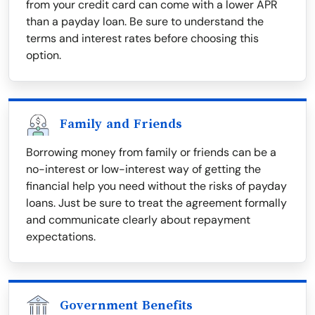
from your credit card can come with a lower APR
than a payday loan. Be sure to understand the
terms and interest rates before choosing this
option.
Family and Friends
Borrowing money from family or friends can be a
no-interest or low-interest way of getting the
financial help you need without the risks of payday
loans. Just be sure to treat the agreement formally
and communicate clearly about repayment
expectations.
Government Benefits