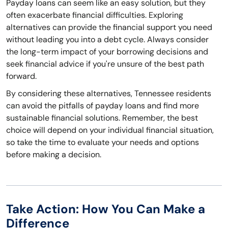
Payday loans can seem like an easy solution, but they
often exacerbate financial difficulties. Exploring
alternatives can provide the financial support you need
without leading you into a debt cycle. Always consider
the long-term impact of your borrowing decisions and
seek financial advice if you're unsure of the best path
forward.
By considering these alternatives, Tennessee residents
can avoid the pitfalls of payday loans and find more
sustainable financial solutions. Remember, the best
choice will depend on your individual financial situation,
so take the time to evaluate your needs and options
before making a decision.
Take Action: How You Can Make a
Difference