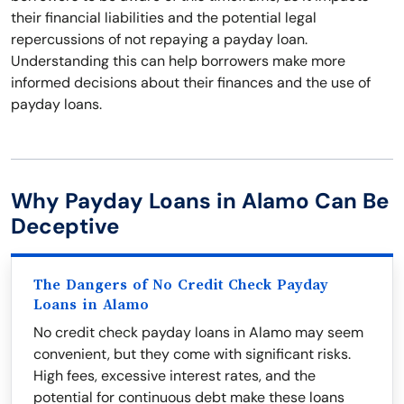
their financial liabilities and the potential legal
repercussions of not repaying a payday loan.
Understanding this can help borrowers make more
informed decisions about their finances and the use of
payday loans.
Why Payday Loans in Alamo Can Be
Deceptive
The Dangers of No Credit Check Payday
Loans in Alamo
No credit check payday loans in Alamo may seem
convenient, but they come with significant risks.
High fees, excessive interest rates, and the
potential for continuous debt make these loans