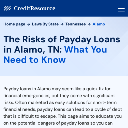
Home page
Laws By State
Tennessee
Alamo
The Risks of Payday Loans
in Alamo, TN:
What You
Need to Know
Payday loans in Alamo may seem like a quick fix for
financial emergencies, but they come with significant
risks. Often marketed as easy solutions for short-term
financial needs, payday loans can lead to a cycle of debt
that is difficult to escape. This page aims to educate you
on the potential dangers of payday loans so you can