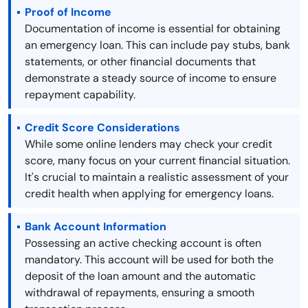
Proof of Income
Documentation of income is essential for obtaining
an emergency loan. This can include pay stubs, bank
statements, or other financial documents that
demonstrate a steady source of income to ensure
repayment capability.
Credit Score Considerations
While some online lenders may check your credit
score, many focus on your current financial situation.
It's crucial to maintain a realistic assessment of your
credit health when applying for emergency loans.
Bank Account Information
Possessing an active checking account is often
mandatory. This account will be used for both the
deposit of the loan amount and the automatic
withdrawal of repayments, ensuring a smooth