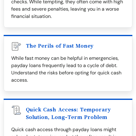
checks. While tempting, they often come with high
fees and severe penalties, leaving you in a worse
financial situation.
The Perils of Fast Money
While fast money can be helpful in emergencies,
payday loans frequently lead to a cycle of debt.
Understand the risks before opting for quick cash
access.
Quick Cash Access: Temporary
Solution, Long-Term Problem
Quick cash access through payday loans might