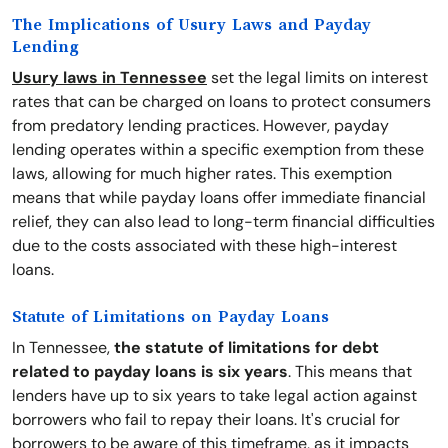
The Implications of Usury Laws and Payday
Lending
Usury laws in Tennessee
set the legal limits on interest
rates that can be charged on loans to protect consumers
from predatory lending practices. However, payday
lending operates within a specific exemption from these
laws, allowing for much higher rates. This exemption
means that while payday loans offer immediate financial
relief, they can also lead to long-term financial difficulties
due to the costs associated with these high-interest
loans.
Statute of Limitations on Payday Loans
In Tennessee,
the statute of limitations for debt
related to payday loans is six years
. This means that
lenders have up to six years to take legal action against
borrowers who fail to repay their loans. It's crucial for
borrowers to be aware of this timeframe, as it impacts