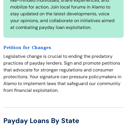
like-minded individuals, share experiences, and
mobilize for action. Join local forums in Alamo to
stay updated on the latest developments, voice
your opinions, and collaborate on initiatives aimed
at combating payday loan exploitation.
Petition for Changes
Legislative change is crucial to ending the predatory
practices of payday lenders. Sign and promote petitions
that advocate for stronger regulations and consumer
protections. Your signature can pressure policymakers in
Alamo to implement laws that safeguard our community
from financial exploitation.
Payday Loans By State