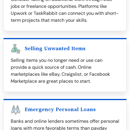
jobs or freelance opportunities. Platforms like
Upwork or TaskRabbit can connect you with short-
term projects that match your skills.
Selling Unwanted Items
Selling items you no longer need or use can
provide a quick source of cash. Online
marketplaces like eBay, Craigslist, or Facebook
Marketplace are great places to start.
Emergency Personal Loans
Banks and online lenders sometimes offer personal
loans with more favorable terms than payday