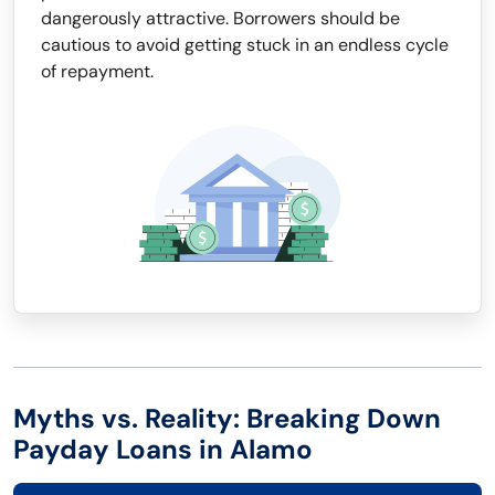
dangerously attractive. Borrowers should be
cautious to avoid getting stuck in an endless cycle
of repayment.
Myths vs. Reality: Breaking Down
Payday Loans in Alamo