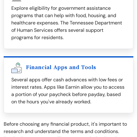
Explore eligibility for government assistance
programs that can help with food, housing, and
healthcare expenses. The Tennessee Department
of Human Services offers several support
programs for residents.
Financial Apps and Tools
Several apps offer cash advances with low fees or
interest rates. Apps like Earnin allow you to access
a portion of your paycheck before payday, based
on the hours you've already worked.
Before choosing any financial product, it's important to
research and understand the terms and conditions.