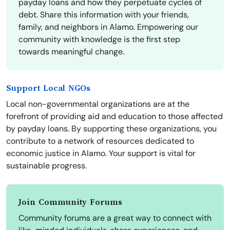
payday loans and how they perpetuate cycles of
debt. Share this information with your friends,
family, and neighbors in Alamo. Empowering our
community with knowledge is the first step
towards meaningful change.
Support Local NGOs
Local non-governmental organizations are at the
forefront of providing aid and education to those affected
by payday loans. By supporting these organizations, you
contribute to a network of resources dedicated to
economic justice in Alamo. Your support is vital for
sustainable progress.
Join Community Forums
Community forums are a great way to connect with