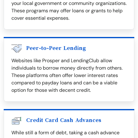
your local government or community organizations.
These programs may offer loans or grants to help
cover essential expenses.
Peer-to-Peer Lending
Websites like Prosper and LendingClub allow
individuals to borrow money directly from others.
These platforms often offer lower interest rates
compared to payday loans and can be a viable
option for those with decent credit.
Credit Card Cash Advances
While still a form of debt, taking a cash advance