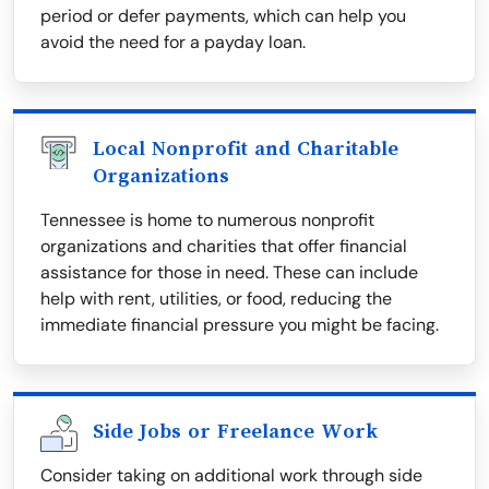
period or defer payments, which can help you
avoid the need for a payday loan.
Local Nonprofit and Charitable
Organizations
Tennessee is home to numerous nonprofit
organizations and charities that offer financial
assistance for those in need. These can include
help with rent, utilities, or food, reducing the
immediate financial pressure you might be facing.
Side Jobs or Freelance Work
Consider taking on additional work through side