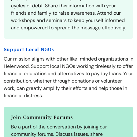
cycles of debt. Share this information with your
friends and family to raise awareness. Attend our
workshops and seminars to keep yourself informed
and empowered to spread the message effectively.
Support Local NGOs
Our mission aligns with other like-minded organizations in
Helenwood. Support local NGOs working tirelessly to offer
financial education and alternatives to payday loans. Your
contribution, whether through donations or volunteer
work, can greatly amplify their efforts and help those in
financial distress.
Join Community Forums
Be a part of the conversation by joining our
community forums. Discuss issues, share