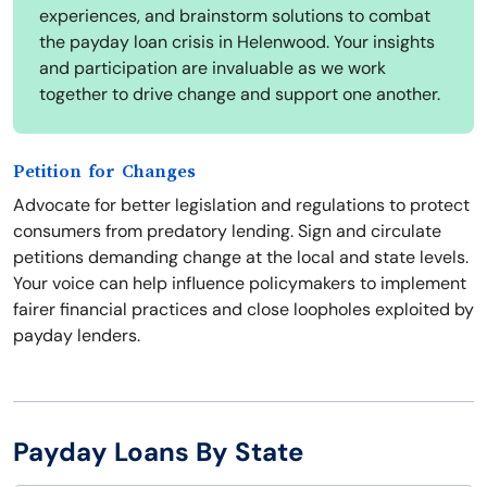
experiences, and brainstorm solutions to combat
the payday loan crisis in Helenwood. Your insights
and participation are invaluable as we work
together to drive change and support one another.
Petition for Changes
Advocate for better legislation and regulations to protect
consumers from predatory lending. Sign and circulate
petitions demanding change at the local and state levels.
Your voice can help influence policymakers to implement
fairer financial practices and close loopholes exploited by
payday lenders.
Payday Loans By State