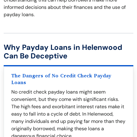
informed decisions about their finances and the use of
payday loans.
Why Payday Loans in Helenwood
Can Be Deceptive
The Dangers of No Credit Check Payday
Loans
No credit check payday loans might seem
convenient, but they come with significant risks.
The high fees and exorbitant interest rates make it
easy to fall into a cycle of debt. In Helenwood,
many individuals end up paying far more than they
originally borrowed, making these loans a
dangerous financial choice.