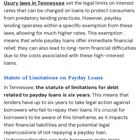
Usury laws in Tennessee
set the legal limits on interest
rates that can be charged on loans to protect consumers
from predatory lending practices. However, payday
lending operates within a specific exemption from these
laws, allowing for much higher rates. This exemption
means that while payday loans offer immediate financial
relief, they can also lead to long-term financial difficulties
due to the costs associated with these high-interest
loans.
Statute of Limitations on Payday Loans
In Tennessee,
the statute of limitations for debt
related to payday loans is six years
. This means that
lenders have up to six years to take legal action against
borrowers who fail to repay their loans. It's crucial for
borrowers to be aware of this timeframe, as it impacts
their financial liabilities and the potential legal
repercussions of not repaying a payday loan.
Understanding this can help borrowers make more