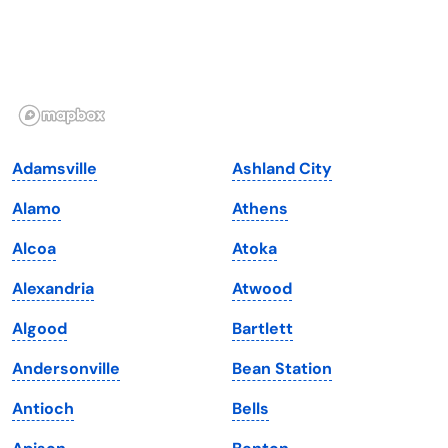
Hawaii
Oregon
Idaho
Pennsylvania
Illinois
Rhode Island
Indiana
South Carolina
Adamsville
Ashland City
Iowa
South Dakota
Alamo
Athens
Kansas
Tennessee
Alcoa
Atoka
Kentucky
Texas
Alexandria
Atwood
Louisiana
Utah
Algood
Bartlett
Maine
Vermont
Andersonville
Bean Station
Maryland
Virginia
Antioch
Bells
Massachusetts
Washington