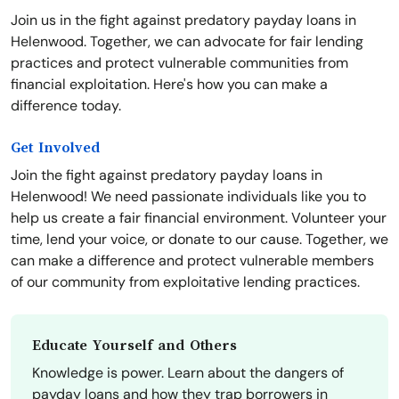
Join us in the fight against predatory payday loans in
Helenwood. Together, we can advocate for fair lending
practices and protect vulnerable communities from
financial exploitation. Here's how you can make a
difference today.
Get Involved
Join the fight against predatory payday loans in
Helenwood! We need passionate individuals like you to
help us create a fair financial environment. Volunteer your
time, lend your voice, or donate to our cause. Together, we
can make a difference and protect vulnerable members
of our community from exploitative lending practices.
Educate Yourself and Others
Knowledge is power. Learn about the dangers of
payday loans and how they trap borrowers in