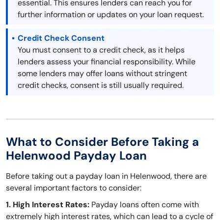
essential. This ensures lenders can reach you for
further information or updates on your loan request.
Credit Check Consent
You must consent to a credit check, as it helps
lenders assess your financial responsibility. While
some lenders may offer loans without stringent
credit checks, consent is still usually required.
What to Consider Before Taking a
Helenwood Payday Loan
Before taking out a payday loan in Helenwood, there are
several important factors to consider:
1. High Interest Rates:
Payday loans often come with
extremely high interest rates, which can lead to a cycle of