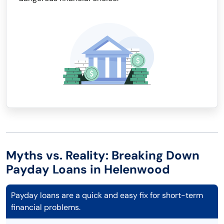
Myths vs. Reality: Breaking Down
Payday Loans in Helenwood
Payday loans are a quick and easy fix for short-term
financial problems.