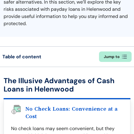
safer alternatives. In this section, we’ll explore the key
risks associated with payday loans in Helenwood and
provide useful information to help you stay informed and
protected.
Table of content
Jump to
The Illusive Advantages of Cash
Loans in Helenwood
No Check Loans: Convenience at a
Cost
No check loans may seem convenient, but they