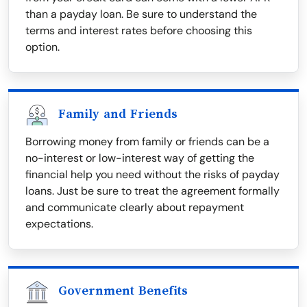
than a payday loan. Be sure to understand the
terms and interest rates before choosing this
option.
Family and Friends
Borrowing money from family or friends can be a
no-interest or low-interest way of getting the
financial help you need without the risks of payday
loans. Just be sure to treat the agreement formally
and communicate clearly about repayment
expectations.
Government Benefits