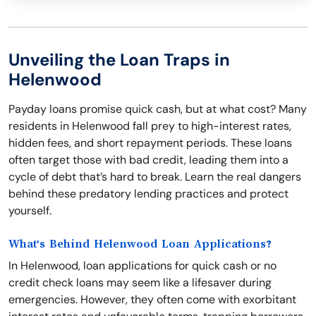
Unveiling the Loan Traps in
Helenwood
Payday loans promise quick cash, but at what cost? Many
residents in Helenwood fall prey to high-interest rates,
hidden fees, and short repayment periods. These loans
often target those with bad credit, leading them into a
cycle of debt that’s hard to break. Learn the real dangers
behind these predatory lending practices and protect
yourself.
What's Behind Helenwood Loan Applications?
In Helenwood, loan applications for quick cash or no
credit check loans may seem like a lifesaver during
emergencies. However, they often come with exorbitant