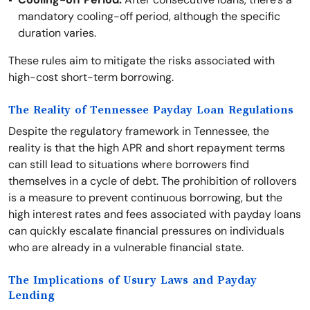
mandatory cooling-off period, although the specific
duration varies.
These rules aim to mitigate the risks associated with
high-cost short-term borrowing.
The Reality of Tennessee Payday Loan Regulations
Despite the regulatory framework in Tennessee, the
reality is that the high APR and short repayment terms
can still lead to situations where borrowers find
themselves in a cycle of debt. The prohibition of rollovers
is a measure to prevent continuous borrowing, but the
high interest rates and fees associated with payday loans
can quickly escalate financial pressures on individuals
who are already in a vulnerable financial state.
The Implications of Usury Laws and Payday
Lending