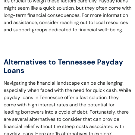
It’s crucial to weigh these factors carefully. Payday loans
might seem like a quick solution, but they often come with
long-term financial consequences. For more information
and assistance, consider reaching out to local resources
and support groups dedicated to financial well-being.
Alternatives to Tennessee Payday
Loans
Navigating the financial landscape can be challenging,
especially when faced with the need for quick cash. While
payday loans in Tennessee offer a fast solution, they
come with high interest rates and the potential for
leading borrowers into a cycle of debt. Fortunately, there
are several alternatives to consider that can provide
financial relief without the steep costs associated with
payday loans. Here are 15 alternatives to explore: