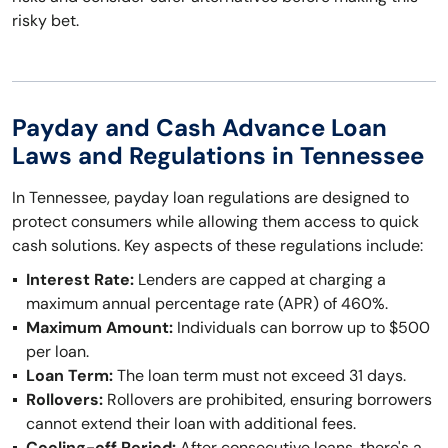
risky bet.
Payday and Cash Advance Loan
Laws and Regulations in Tennessee
In Tennessee, payday loan regulations are designed to
protect consumers while allowing them access to quick
cash solutions. Key aspects of these regulations include:
Interest Rate:
Lenders are capped at charging a
maximum annual percentage rate (APR) of 460%.
Maximum Amount:
Individuals can borrow up to $500
per loan.
Loan Term:
The loan term must not exceed 31 days.
Rollovers:
Rollovers are prohibited, ensuring borrowers
cannot extend their loan with additional fees.
Cooling-off Period:
After consecutive loans, there's a