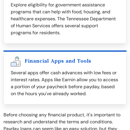
Explore eligibility for government assistance
programs that can help with food, housing, and
healthcare expenses. The Tennessee Department
of Human Services offers several support
programs for residents.
Financial Apps and Tools
Several apps offer cash advances with low fees or
interest rates. Apps like Earnin allow you to access
a portion of your paycheck before payday, based
on the hours you've already worked.
Before choosing any financial product, it's important to
research and understand the terms and conditions.
Payday loans can seem like an easy solution, but they