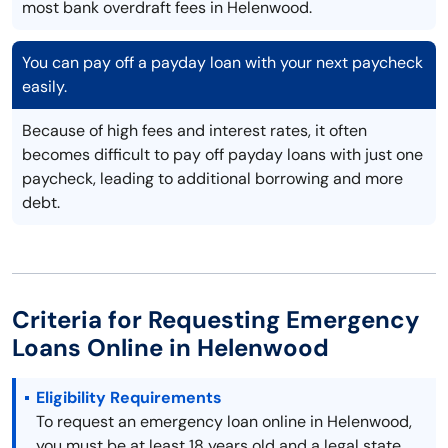
most bank overdraft fees in Helenwood.
You can pay off a payday loan with your next paycheck
easily.
Because of high fees and interest rates, it often
becomes difficult to pay off payday loans with just one
paycheck, leading to additional borrowing and more
debt.
Criteria for Requesting Emergency
Loans Online in Helenwood
Eligibility Requirements
To request an emergency loan online in Helenwood,
you must be at least 18 years old and a legal state