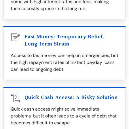
come with high interest rates and fees, making
them a costly option in the long run.
Fast Money: Temporary Relief,
Long-term Strain
Access to fast money can help in emergencies, but
the high repayment rates of instant payday loans
can lead to ongoing debt.
Quick Cash Access: A Risky Solution
Quick cash access might solve immediate
problems, but it often leads to a cycle of debt that
becomes difficult to escape.