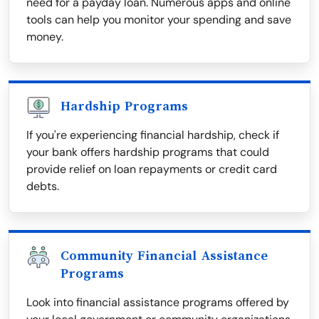
need for a payday loan. Numerous apps and online
tools can help you monitor your spending and save
money.
Hardship Programs
If you're experiencing financial hardship, check if
your bank offers hardship programs that could
provide relief on loan repayments or credit card
debts.
Community Financial Assistance
Programs
Look into financial assistance programs offered by