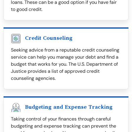
loans. These can be a good option if you have fair
to good credit.
Credit Counseling
Seeking advice from a reputable credit counseling
service can help you manage your debt and find a
budget that works for you. The U.S. Department of
Justice provides a list of approved credit
counseling agencies.
Budgeting and Expense Tracking
Taking control of your finances through careful
budgeting and expense tracking can prevent the