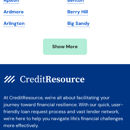
Apison
Benton
Michigan
Washington, D.C.
Ardmore
Berry Hill
Minnesota
West Virginia
Arlington
Big Sandy
Mississippi
Wisconsin
Missouri
Wyoming
Show More
Montana
At CreditResource, we're all about facilitating your
journey toward financial resilience. With our quick, user-
friendly loan request process and vast lender network,
we're here to help you navigate life's financial challenges
more effectively.