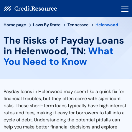
Home page
Laws By State
Tennessee
Helenwood
The Risks of Payday Loans
in Helenwood, TN:
What
You Need to Know
Payday loans in Helenwood may seem like a quick fix for
financial troubles, but they often come with significant
risks. These short-term loans typically have high interest
rates and fees, making it easy for borrowers to fall into a
cycle of debt. Understanding the potential pitfalls can
help you make better financial decisions and explore