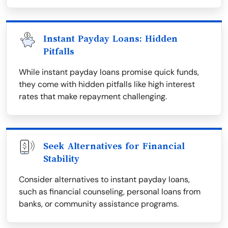
Instant Payday Loans: Hidden
Pitfalls
While instant payday loans promise quick funds,
they come with hidden pitfalls like high interest
rates that make repayment challenging.
Seek Alternatives for Financial
Stability
Consider alternatives to instant payday loans,
such as financial counseling, personal loans from
banks, or community assistance programs.