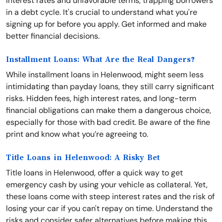
interest rates and unfavorable terms, trapping borrowers
in a debt cycle. It's crucial to understand what you're
signing up for before you apply. Get informed and make
better financial decisions.
Installment Loans: What Are the Real Dangers?
While installment loans in Helenwood, might seem less
intimidating than payday loans, they still carry significant
risks. Hidden fees, high interest rates, and long-term
financial obligations can make them a dangerous choice,
especially for those with bad credit. Be aware of the fine
print and know what you’re agreeing to.
Title Loans in Helenwood: A Risky Bet
Title loans in Helenwood, offer a quick way to get
emergency cash by using your vehicle as collateral. Yet,
these loans come with steep interest rates and the risk of
losing your car if you can't repay on time. Understand the
risks and consider safer alternatives before making this