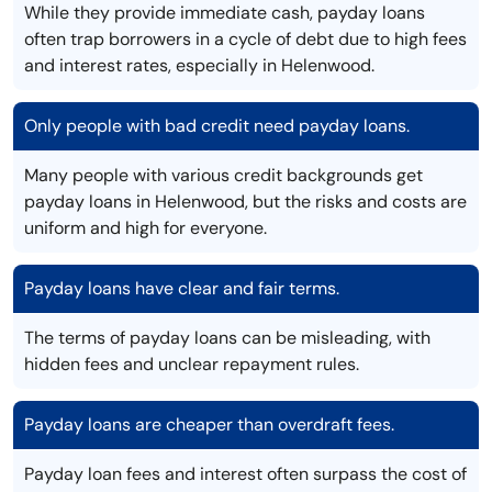
While they provide immediate cash, payday loans
often trap borrowers in a cycle of debt due to high fees
and interest rates, especially in Helenwood.
Only people with bad credit need payday loans.
Many people with various credit backgrounds get
payday loans in Helenwood, but the risks and costs are
uniform and high for everyone.
Payday loans have clear and fair terms.
The terms of payday loans can be misleading, with
hidden fees and unclear repayment rules.
Payday loans are cheaper than overdraft fees.
Payday loan fees and interest often surpass the cost of