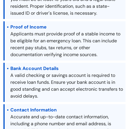
resident. Proper identification, such as a state-
issued ID or driver's license, is necessary.
Proof of Income
Applicants must provide proof of a stable income to
be eligible for an emergency loan. This can include
recent pay stubs, tax returns, or other
documentation verifying income sources.
Bank Account Details
A valid checking or savings account is required to
receive loan funds. Ensure your bank account is in
good standing and can accept electronic transfers to
avoid delays.
Contact Information
Accurate and up-to-date contact information,
including a phone number and email address, is