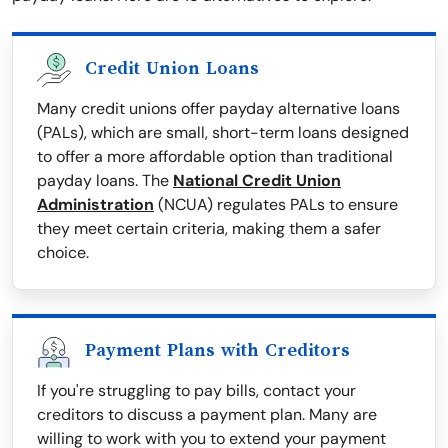
Credit Union Loans
Many credit unions offer payday alternative loans
(PALs), which are small, short-term loans designed
to offer a more affordable option than traditional
payday loans. The
National Credit Union
Administration
(NCUA) regulates PALs to ensure
they meet certain criteria, making them a safer
choice.
Payment Plans with Creditors
If you're struggling to pay bills, contact your
creditors to discuss a payment plan. Many are
willing to work with you to extend your payment