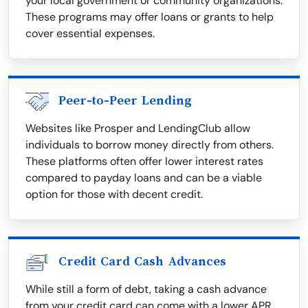
your local government or community organizations.
These programs may offer loans or grants to help
cover essential expenses.
Peer-to-Peer Lending
Websites like Prosper and LendingClub allow
individuals to borrow money directly from others.
These platforms often offer lower interest rates
compared to payday loans and can be a viable
option for those with decent credit.
Credit Card Cash Advances
While still a form of debt, taking a cash advance
from your credit card can come with a lower APR