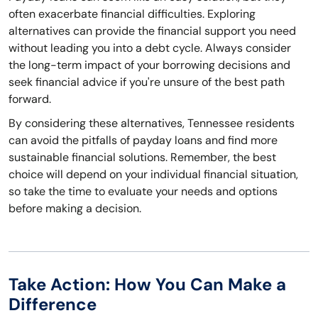
often exacerbate financial difficulties. Exploring
alternatives can provide the financial support you need
without leading you into a debt cycle. Always consider
the long-term impact of your borrowing decisions and
seek financial advice if you're unsure of the best path
forward.
By considering these alternatives, Tennessee residents
can avoid the pitfalls of payday loans and find more
sustainable financial solutions. Remember, the best
choice will depend on your individual financial situation,
so take the time to evaluate your needs and options
before making a decision.
Take Action: How You Can Make a
Difference