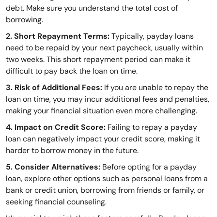
debt. Make sure you understand the total cost of
borrowing.
2. Short Repayment Terms:
Typically, payday loans
need to be repaid by your next paycheck, usually within
two weeks. This short repayment period can make it
difficult to pay back the loan on time.
3. Risk of Additional Fees:
If you are unable to repay the
loan on time, you may incur additional fees and penalties,
making your financial situation even more challenging.
4. Impact on Credit Score:
Failing to repay a payday
loan can negatively impact your credit score, making it
harder to borrow money in the future.
5. Consider Alternatives:
Before opting for a payday
loan, explore other options such as personal loans from a
bank or credit union, borrowing from friends or family, or
seeking financial counseling.