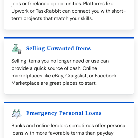
jobs or freelance opportunities. Platforms like
Upwork or TaskRabbit can connect you with short-
term projects that match your skills.
Selling Unwanted Items
Selling items you no longer need or use can
provide a quick source of cash. Online
marketplaces like eBay, Craigslist, or Facebook
Marketplace are great places to start.
Emergency Personal Loans
Banks and online lenders sometimes offer personal
loans with more favorable terms than payday