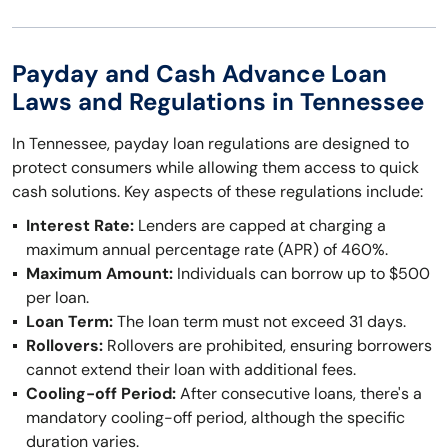
Payday and Cash Advance Loan
Laws and Regulations in Tennessee
In Tennessee, payday loan regulations are designed to
protect consumers while allowing them access to quick
cash solutions. Key aspects of these regulations include:
Interest Rate:
Lenders are capped at charging a
maximum annual percentage rate (APR) of 460%.
Maximum Amount:
Individuals can borrow up to $500
per loan.
Loan Term:
The loan term must not exceed 31 days.
Rollovers:
Rollovers are prohibited, ensuring borrowers
cannot extend their loan with additional fees.
Cooling-off Period:
After consecutive loans, there's a
mandatory cooling-off period, although the specific
duration varies.