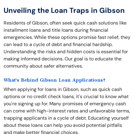
Unveiling the Loan Traps in Gibson
Residents of Gibson, often seek quick cash solutions like
installment loans and title loans during financial
emergencies. While these options promise fast relief, they
can lead to a cycle of debt and financial hardship.
Understanding the risks and hidden costs is essential for
making informed decisions. Our goal is to educate the
community about safer alternatives.
What's Behind Gibson Loan Applications?
When applying for loans in Gibson, such as quick cash
options or no credit check loans, it's crucial to know what
you're signing up for. Many promises of emergency cash
can come with high-interest rates and unfavorable terms,
trapping applicants in a cycle of debt. Educating yourself
about these loans can help you avoid potential pitfalls
and make better financial choices.