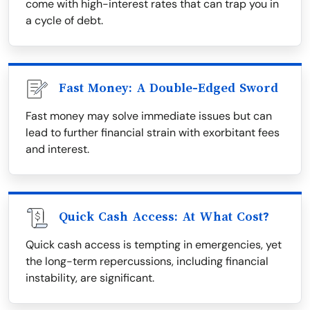
come with high-interest rates that can trap you in
a cycle of debt.
Fast Money: A Double-Edged Sword
Fast money may solve immediate issues but can
lead to further financial strain with exorbitant fees
and interest.
Quick Cash Access: At What Cost?
Quick cash access is tempting in emergencies, yet
the long-term repercussions, including financial
instability, are significant.