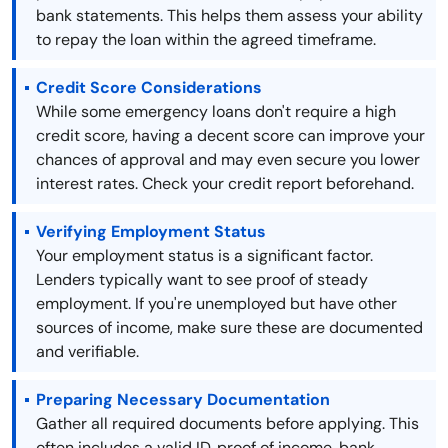
bank statements. This helps them assess your ability
to repay the loan within the agreed timeframe.
Credit Score Considerations
While some emergency loans don't require a high
credit score, having a decent score can improve your
chances of approval and may even secure you lower
interest rates. Check your credit report beforehand.
Verifying Employment Status
Your employment status is a significant factor.
Lenders typically want to see proof of steady
employment. If you're unemployed but have other
sources of income, make sure these are documented
and verifiable.
Preparing Necessary Documentation
Gather all required documents before applying. This
often includes a valid ID, proof of income, bank