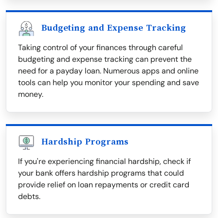
Budgeting and Expense Tracking
Taking control of your finances through careful
budgeting and expense tracking can prevent the
need for a payday loan. Numerous apps and online
tools can help you monitor your spending and save
money.
Hardship Programs
If you're experiencing financial hardship, check if
your bank offers hardship programs that could
provide relief on loan repayments or credit card
debts.