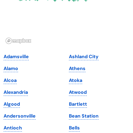
Georgia
Oklahoma
Hawaii
Oregon
Idaho
Pennsylvania
Illinois
Rhode Island
Indiana
South Carolina
Adamsville
Ashland City
Iowa
South Dakota
Alamo
Athens
Kansas
Tennessee
Alcoa
Atoka
Kentucky
Texas
Alexandria
Atwood
Louisiana
Utah
Algood
Bartlett
Maine
Vermont
Andersonville
Bean Station
Maryland
Virginia
Antioch
Bells