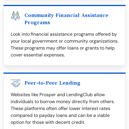
Community Financial Assistance
Programs
Look into financial assistance programs offered by
your local government or community organizations.
These programs may offer loans or grants to help
cover essential expenses.
Peer-to-Peer Lending
Websites like Prosper and LendingClub allow
individuals to borrow money directly from others.
These platforms often offer lower interest rates
compared to payday loans and can be a viable
option for those with decent credit.