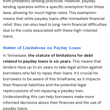
from predatory lending practices. However, payday
lending operates within a specific exemption from these
laws, allowing for much higher rates. This exemption
means that while payday loans offer immediate financial
relief, they can also lead to long-term financial difficulties
due to the costs associated with these high-interest
loans.
Statute of Limitations on Payday Loans
In Tennessee,
the statute of limitations for debt
related to payday loans is six years
. This means that
lenders have up to six years to take legal action against
borrowers who fail to repay their loans. It's crucial for
borrowers to be aware of this timeframe, as it impacts
their financial liabilities and the potential legal
repercussions of not repaying a payday loan.
Understanding this can help borrowers make more
informed decisions about their finances and the use of
payday loans.