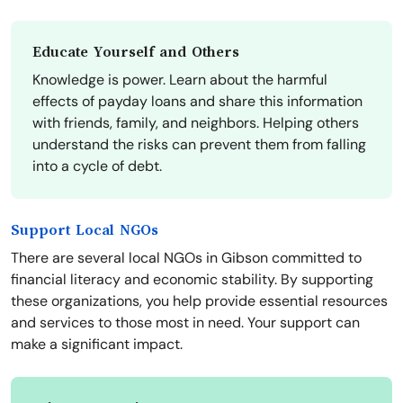
Educate Yourself and Others
Knowledge is power. Learn about the harmful
effects of payday loans and share this information
with friends, family, and neighbors. Helping others
understand the risks can prevent them from falling
into a cycle of debt.
Support Local NGOs
There are several local NGOs in Gibson committed to
financial literacy and economic stability. By supporting
these organizations, you help provide essential resources
and services to those most in need. Your support can
make a significant impact.