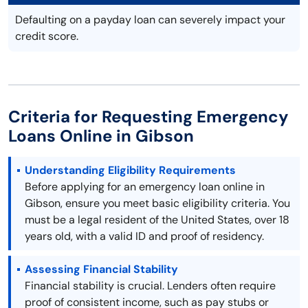
Defaulting on a payday loan can severely impact your
credit score.
Criteria for Requesting Emergency
Loans Online in Gibson
Understanding Eligibility Requirements
Before applying for an emergency loan online in
Gibson, ensure you meet basic eligibility criteria. You
must be a legal resident of the United States, over 18
years old, with a valid ID and proof of residency.
Assessing Financial Stability
Financial stability is crucial. Lenders often require
proof of consistent income, such as pay stubs or