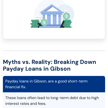
Myths vs. Reality: Breaking Down
Payday Loans in Gibson
Payday loans in Gibson, are a good short-term
financial fix.
These loans often lead to long-term debt due to high
interest rates and fees.