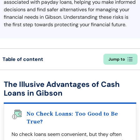
associated with payday loans, helping you make informed
decisions and find safer alternatives for managing your
financial needs in Gibson. Understanding these risks is
the first step towards protecting your financial future.
Table of content
Jump to
The Illusive Advantages of Cash
Loans in Gibson
No Check Loans: Too Good to Be
True?
No check loans seem convenient, but they often