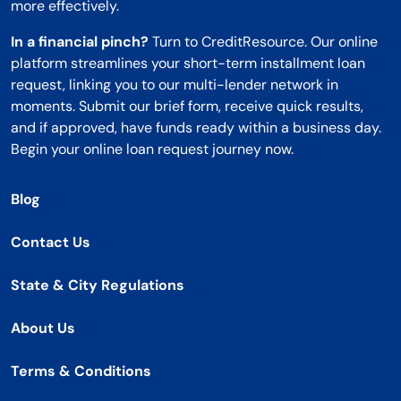
more effectively.
In a financial pinch?
Turn to CreditResource. Our online
platform streamlines your short-term installment loan
request, linking you to our multi-lender network in
moments. Submit our brief form, receive quick results,
and if approved, have funds ready within a business day.
Begin your online loan request journey now.
Blog
Contact Us
State & City Regulations
About Us
Terms & Conditions