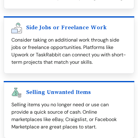
Side Jobs or Freelance Work
Consider taking on additional work through side
jobs or freelance opportunities. Platforms like
Upwork or TaskRabbit can connect you with short-
term projects that match your skills.
Selling Unwanted Items
Selling items you no longer need or use can
provide a quick source of cash. Online
marketplaces like eBay, Craigslist, or Facebook
Marketplace are great places to start.