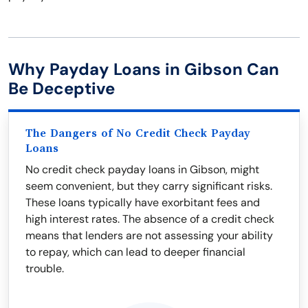
Why Payday Loans in Gibson Can
Be Deceptive
The Dangers of No Credit Check Payday
Loans
No credit check payday loans in Gibson, might
seem convenient, but they carry significant risks.
These loans typically have exorbitant fees and
high interest rates. The absence of a credit check
means that lenders are not assessing your ability
to repay, which can lead to deeper financial
trouble.