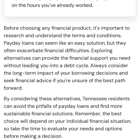
on the hours you've already worked.
Before choosing any financial product, it's important to
research and understand the terms and conditions.
Payday loans can seem like an easy solution, but they
often exacerbate financial difficulties. Exploring
alternatives can provide the financial support you need
without leading you into a debt cycle. Always consider
the long-term impact of your borrowing decisions and
seek financial advice if you're unsure of the best path
forward.
By considering these alternatives, Tennessee residents
can avoid the pitfalls of payday loans and find more
sustainable financial solutions. Remember, the best
choice will depend on your individual financial situation,
so take the time to evaluate your needs and options
before making a decision.