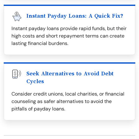
Instant Payday Loans: A Quick Fix?
Instant payday loans provide rapid funds, but their
high costs and short repayment terms can create
lasting financial burdens.
Seek Alternatives to Avoid Debt
Cycles
Consider credit unions, local charities, or financial
counseling as safer alternatives to avoid the
pitfalls of payday loans.