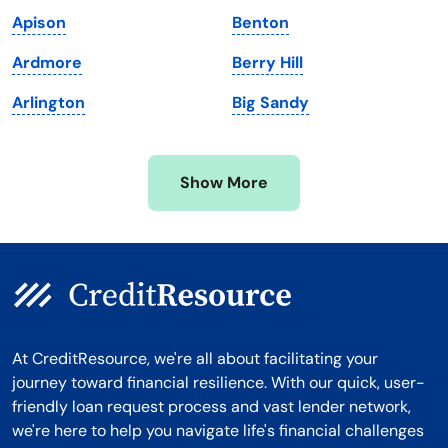
Massachusetts
Washington
Apison
Benton
Michigan
Washington, D.C.
Ardmore
Berry Hill
Minnesota
West Virginia
Arlington
Big Sandy
Mississippi
Wisconsin
Missouri
Wyoming
Show More
Montana
At CreditResource, we're all about facilitating your
journey toward financial resilience. With our quick, user-
friendly loan request process and vast lender network,
we're here to help you navigate life's financial challenges