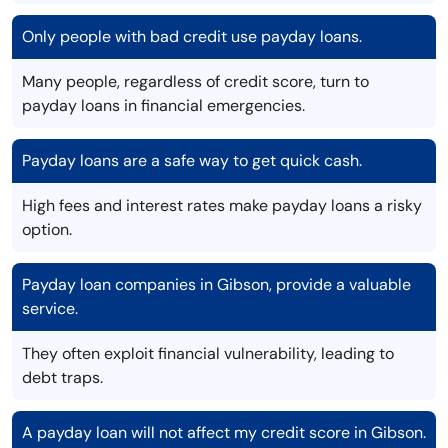
Only people with bad credit use payday loans.
Many people, regardless of credit score, turn to
payday loans in financial emergencies.
Payday loans are a safe way to get quick cash.
High fees and interest rates make payday loans a risky
option.
Payday loan companies in Gibson, provide a valuable
service.
They often exploit financial vulnerability, leading to
debt traps.
A payday loan will not affect my credit score in Gibson.