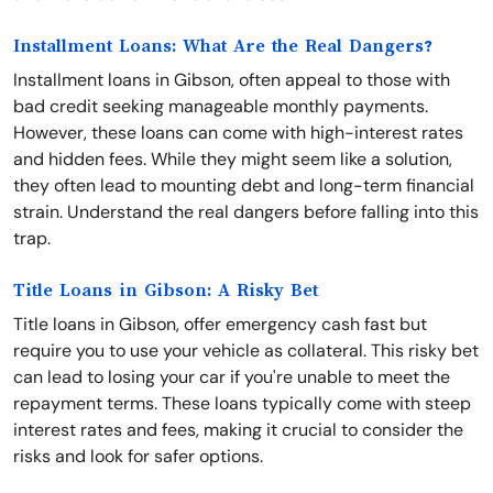
Installment Loans: What Are the Real Dangers?
Installment loans in Gibson, often appeal to those with
bad credit seeking manageable monthly payments.
However, these loans can come with high-interest rates
and hidden fees. While they might seem like a solution,
they often lead to mounting debt and long-term financial
strain. Understand the real dangers before falling into this
trap.
Title Loans in Gibson: A Risky Bet
Title loans in Gibson, offer emergency cash fast but
require you to use your vehicle as collateral. This risky bet
can lead to losing your car if you're unable to meet the
repayment terms. These loans typically come with steep
interest rates and fees, making it crucial to consider the
risks and look for safer options.