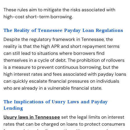
These rules aim to mitigate the risks associated with
high-cost short-term borrowing.
The Reality of Tennessee Payday Loan Regulations
Despite the regulatory framework in Tennessee, the
reality is that the high APR and short repayment terms
can still lead to situations where borrowers find
themselves in a cycle of debt. The prohibition of rollovers
is a measure to prevent continuous borrowing, but the
high interest rates and fees associated with payday loans
can quickly escalate financial pressures on individuals
who are already in a vulnerable financial state.
The Implications of Usury Laws and Payday
Lending
Usury laws in Tennessee
set the legal limits on interest
rates that can be charged on loans to protect consumers