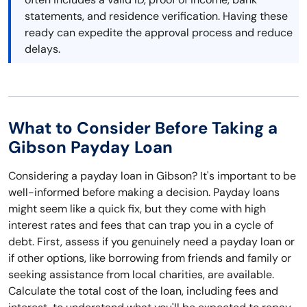
statements, and residence verification. Having these
ready can expedite the approval process and reduce
delays.
What to Consider Before Taking a
Gibson Payday Loan
Considering a payday loan in Gibson? It's important to be
well-informed before making a decision. Payday loans
might seem like a quick fix, but they come with high
interest rates and fees that can trap you in a cycle of
debt. First, assess if you genuinely need a payday loan or
if other options, like borrowing from friends and family or
seeking assistance from local charities, are available.
Calculate the total cost of the loan, including fees and