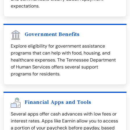
expectations.
Government Benefits
Explore eligibility for government assistance
programs that can help with food, housing, and
healthcare expenses. The Tennessee Department
of Human Services offers several support
programs for residents.
Financial Apps and Tools
Several apps offer cash advances with low fees or
interest rates. Apps like Earnin allow you to access
a portion of your paycheck before payday, based