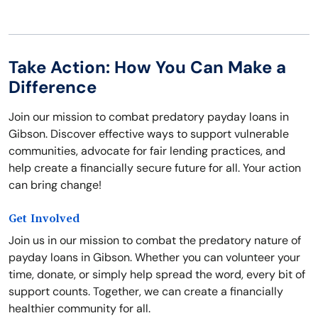
Take Action: How You Can Make a
Difference
Join our mission to combat predatory payday loans in
Gibson. Discover effective ways to support vulnerable
communities, advocate for fair lending practices, and
help create a financially secure future for all. Your action
can bring change!
Get Involved
Join us in our mission to combat the predatory nature of
payday loans in Gibson. Whether you can volunteer your
time, donate, or simply help spread the word, every bit of
support counts. Together, we can create a financially
healthier community for all.