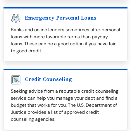
Emergency Personal Loans
Banks and online lenders sometimes offer personal
loans with more favorable terms than payday
loans. These can be a good option if you have fair
to good credit.
Credit Counseling
Seeking advice from a reputable credit counseling
service can help you manage your debt and find a
budget that works for you. The U.S. Department of
Justice provides a list of approved credit
counseling agencies.