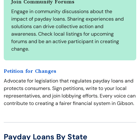
Join Community Forums
Engage in community discussions about the
impact of payday loans. Sharing experiences and
solutions can drive collective action and
awareness. Check local listings for upcoming
forums and be an active participant in creating
change.
Petition for Changes
Advocate for legislation that regulates payday loans and
protects consumers. Sign petitions, write to your local
representatives, and join lobbying efforts. Every voice can
contribute to creating a fairer financial system in Gibson.
Payday Loans By State