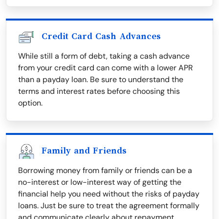
Credit Card Cash Advances
While still a form of debt, taking a cash advance
from your credit card can come with a lower APR
than a payday loan. Be sure to understand the
terms and interest rates before choosing this
option.
Family and Friends
Borrowing money from family or friends can be a
no-interest or low-interest way of getting the
financial help you need without the risks of payday
loans. Just be sure to treat the agreement formally
and communicate clearly about repayment