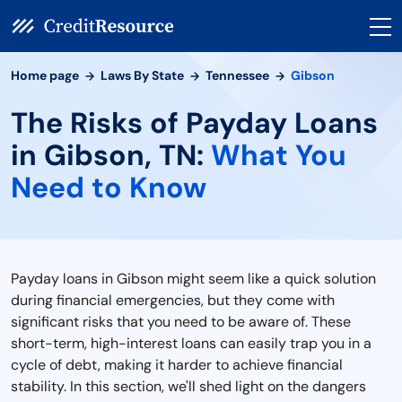
Home page
Laws By State
Tennessee
Gibson
The Risks of Payday Loans
in Gibson, TN:
What You
Need to Know
Payday loans in Gibson might seem like a quick solution
during financial emergencies, but they come with
significant risks that you need to be aware of. These
short-term, high-interest loans can easily trap you in a
cycle of debt, making it harder to achieve financial
stability. In this section, we'll shed light on the dangers