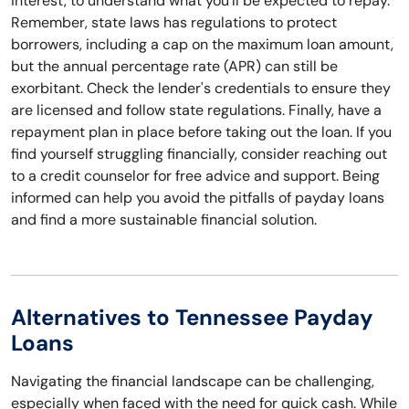
interest, to understand what you'll be expected to repay.
Remember, state laws has regulations to protect
borrowers, including a cap on the maximum loan amount,
but the annual percentage rate (APR) can still be
exorbitant. Check the lender's credentials to ensure they
are licensed and follow state regulations. Finally, have a
repayment plan in place before taking out the loan. If you
find yourself struggling financially, consider reaching out
to a credit counselor for free advice and support. Being
informed can help you avoid the pitfalls of payday loans
and find a more sustainable financial solution.
Alternatives to Tennessee Payday
Loans
Navigating the financial landscape can be challenging,
especially when faced with the need for quick cash. While