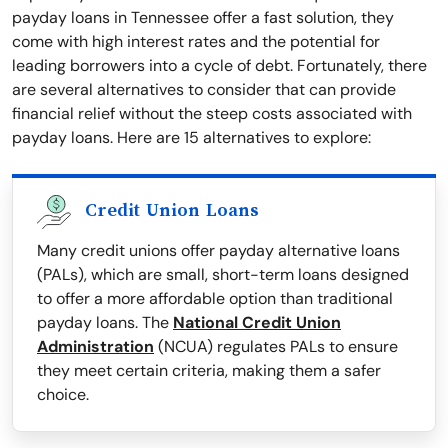
payday loans in Tennessee offer a fast solution, they
come with high interest rates and the potential for
leading borrowers into a cycle of debt. Fortunately, there
are several alternatives to consider that can provide
financial relief without the steep costs associated with
payday loans. Here are 15 alternatives to explore:
Credit Union Loans
Many credit unions offer payday alternative loans
(PALs), which are small, short-term loans designed
to offer a more affordable option than traditional
payday loans. The
National Credit Union
Administration
(NCUA) regulates PALs to ensure
they meet certain criteria, making them a safer
choice.