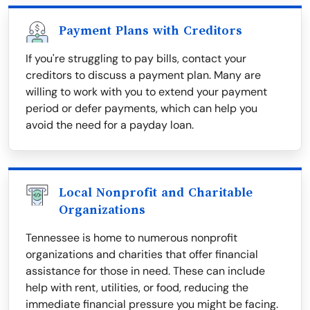
Payment Plans with Creditors
If you're struggling to pay bills, contact your
creditors to discuss a payment plan. Many are
willing to work with you to extend your payment
period or defer payments, which can help you
avoid the need for a payday loan.
Local Nonprofit and Charitable
Organizations
Tennessee is home to numerous nonprofit
organizations and charities that offer financial
assistance for those in need. These can include
help with rent, utilities, or food, reducing the
immediate financial pressure you might be facing.