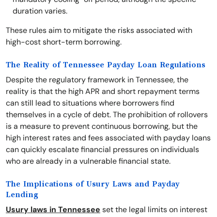
duration varies.
These rules aim to mitigate the risks associated with
high-cost short-term borrowing.
The Reality of Tennessee Payday Loan Regulations
Despite the regulatory framework in Tennessee, the
reality is that the high APR and short repayment terms
can still lead to situations where borrowers find
themselves in a cycle of debt. The prohibition of rollovers
is a measure to prevent continuous borrowing, but the
high interest rates and fees associated with payday loans
can quickly escalate financial pressures on individuals
who are already in a vulnerable financial state.
The Implications of Usury Laws and Payday
Lending
Usury laws in Tennessee
set the legal limits on interest