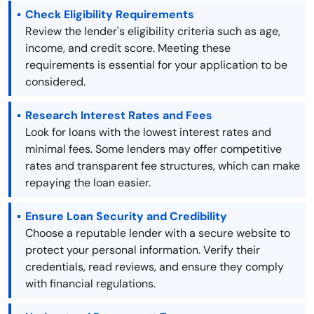
Check Eligibility Requirements
Review the lender's eligibility criteria such as age,
income, and credit score. Meeting these
requirements is essential for your application to be
considered.
Research Interest Rates and Fees
Look for loans with the lowest interest rates and
minimal fees. Some lenders may offer competitive
rates and transparent fee structures, which can make
repaying the loan easier.
Ensure Loan Security and Credibility
Choose a reputable lender with a secure website to
protect your personal information. Verify their
credentials, read reviews, and ensure they comply
with financial regulations.