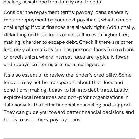
seeking assistance from family and friends.
Consider the repayment terms: payday loans generally
require repayment by your next paycheck, which can be
challenging if your finances are already tight. Additionally,
defaulting on these loans can result in even higher fees,
making it harder to escape debt. Check if there are other,
less risky alternatives such as personal loans from a bank
or credit union, where interest rates are typically lower
and repayment terms are more manageable.
It's also essential to review the lender's credibility. Some
lenders may not be transparent about their fees and
conditions, making it easy to fall into debt traps. Lastly,
explore local resources and non-profit organizations in
Johnsonville, that offer financial counseling and support.
They can guide you toward better financial decisions and
help you avoid risky payday loans.