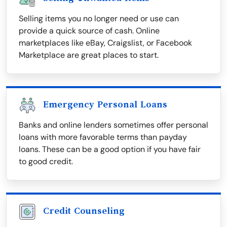
Selling items you no longer need or use can
provide a quick source of cash. Online
marketplaces like eBay, Craigslist, or Facebook
Marketplace are great places to start.
Emergency Personal Loans
Banks and online lenders sometimes offer personal
loans with more favorable terms than payday
loans. These can be a good option if you have fair
to good credit.
Credit Counseling