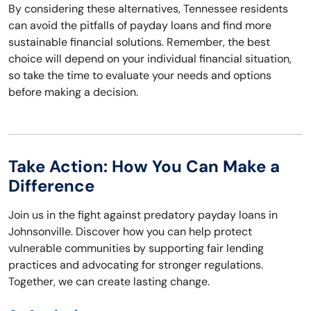
By considering these alternatives, Tennessee residents
can avoid the pitfalls of payday loans and find more
sustainable financial solutions. Remember, the best
choice will depend on your individual financial situation,
so take the time to evaluate your needs and options
before making a decision.
Take Action: How You Can Make a
Difference
Join us in the fight against predatory payday loans in
Johnsonville. Discover how you can help protect
vulnerable communities by supporting fair lending
practices and advocating for stronger regulations.
Together, we can create lasting change.