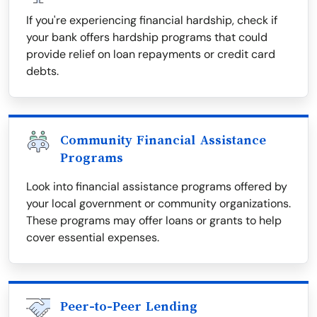
If you're experiencing financial hardship, check if
your bank offers hardship programs that could
provide relief on loan repayments or credit card
debts.
Community Financial Assistance
Programs
Look into financial assistance programs offered by
your local government or community organizations.
These programs may offer loans or grants to help
cover essential expenses.
Peer-to-Peer Lending