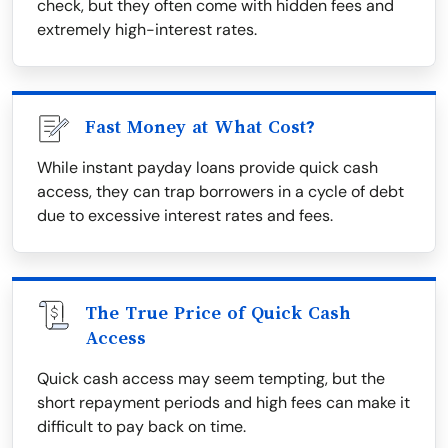
check, but they often come with hidden fees and
extremely high-interest rates.
Fast Money at What Cost?
While instant payday loans provide quick cash
access, they can trap borrowers in a cycle of debt
due to excessive interest rates and fees.
The True Price of Quick Cash
Access
Quick cash access may seem tempting, but the
short repayment periods and high fees can make it
difficult to pay back on time.