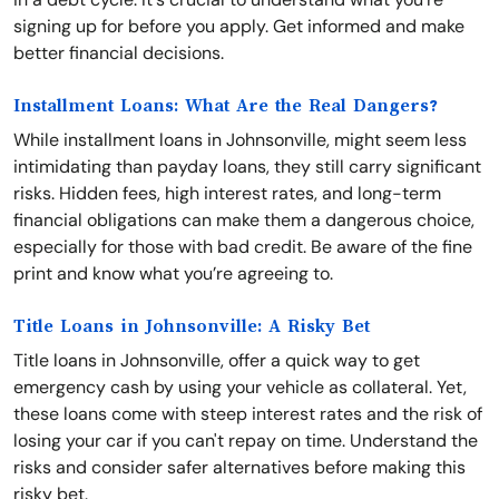
signing up for before you apply. Get informed and make
better financial decisions.
Installment Loans: What Are the Real Dangers?
While installment loans in Johnsonville, might seem less
intimidating than payday loans, they still carry significant
risks. Hidden fees, high interest rates, and long-term
financial obligations can make them a dangerous choice,
especially for those with bad credit. Be aware of the fine
print and know what you’re agreeing to.
Title Loans in Johnsonville: A Risky Bet
Title loans in Johnsonville, offer a quick way to get
emergency cash by using your vehicle as collateral. Yet,
these loans come with steep interest rates and the risk of
losing your car if you can't repay on time. Understand the
risks and consider safer alternatives before making this
risky bet.