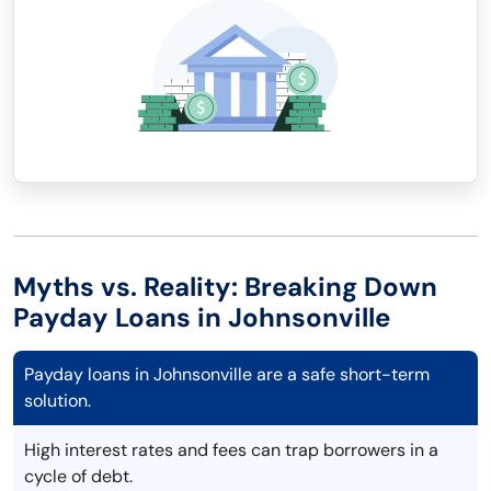
Myths vs. Reality: Breaking Down
Payday Loans in Johnsonville
Payday loans in Johnsonville are a safe short-term
solution.
High interest rates and fees can trap borrowers in a
cycle of debt.