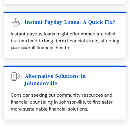
Instant Payday Loans: A Quick Fix?
Instant payday loans might offer immediate relief
but can lead to long-term financial strain, affecting
your overall financial health.
Alternative Solutions in
Johnsonville
Consider seeking out community resources and
financial counseling in Johnsonville, to find safer,
more sustainable financial solutions.