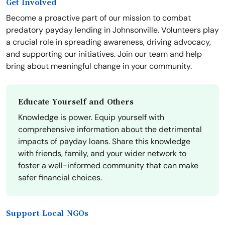
Get Involved
Become a proactive part of our mission to combat
predatory payday lending in Johnsonville. Volunteers play
a crucial role in spreading awareness, driving advocacy,
and supporting our initiatives. Join our team and help
bring about meaningful change in your community.
Educate Yourself and Others
Knowledge is power. Equip yourself with
comprehensive information about the detrimental
impacts of payday loans. Share this knowledge
with friends, family, and your wider network to
foster a well-informed community that can make
safer financial choices.
Support Local NGOs