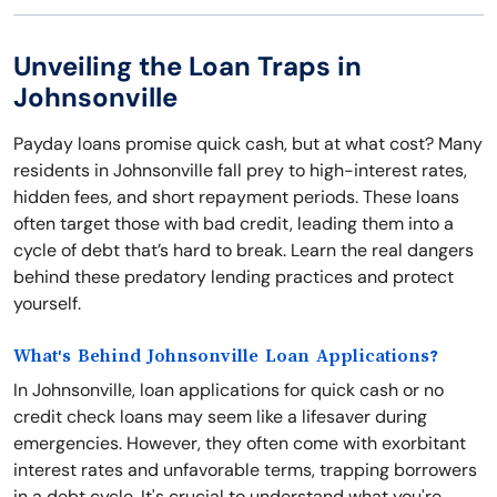
Unveiling the Loan Traps in
Johnsonville
Payday loans promise quick cash, but at what cost? Many
residents in Johnsonville fall prey to high-interest rates,
hidden fees, and short repayment periods. These loans
often target those with bad credit, leading them into a
cycle of debt that’s hard to break. Learn the real dangers
behind these predatory lending practices and protect
yourself.
What's Behind Johnsonville Loan Applications?
In Johnsonville, loan applications for quick cash or no
credit check loans may seem like a lifesaver during
emergencies. However, they often come with exorbitant
interest rates and unfavorable terms, trapping borrowers
in a debt cycle. It's crucial to understand what you're