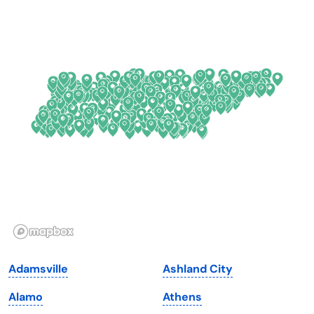
California
New Mexico
Colorado
New York
Connecticut
North Carolina
Delaware
North Dakota
Florida
Ohio
Georgia
Oklahoma
Hawaii
Oregon
Idaho
Pennsylvania
Illinois
Rhode Island
Indiana
South Carolina
Adamsville
Ashland City
Iowa
South Dakota
Alamo
Athens
Kansas
Tennessee