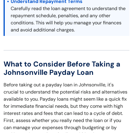
Understand Repayment Terms
Carefully read the loan agreement to understand the
repayment schedule, penalties, and any other
conditions. This will help you manage your finances
and avoid additional charges.
What to Consider Before Taking a
Johnsonville Payday Loan
Before taking out a payday loan in Johnsonville, it's
crucial to understand the potential risks and alternatives
available to you. Payday loans might seem like a quick fix
for immediate financial needs, but they come with high
interest rates and fees that can lead to a cycle of debt.
First, assess whether you really need the loan or if you
can manage your expenses through budgeting or by