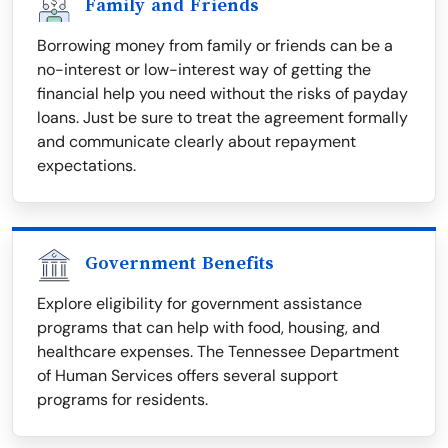
Family and Friends
Borrowing money from family or friends can be a
no-interest or low-interest way of getting the
financial help you need without the risks of payday
loans. Just be sure to treat the agreement formally
and communicate clearly about repayment
expectations.
Government Benefits
Explore eligibility for government assistance
programs that can help with food, housing, and
healthcare expenses. The Tennessee Department
of Human Services offers several support
programs for residents.