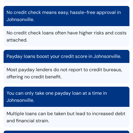
No credit check means easy, hassle-free approval in
Johnsonville.
No credit check loans often have higher risks and costs
attached.
Payday loans boost your credit score in Johnsonville.
Most payday lenders do not report to credit bureaus,
offering no credit benefit.
You can only take one payday loan at a time in
Johnsonville.
Multiple loans can be taken but lead to increased debt
and financial strain.