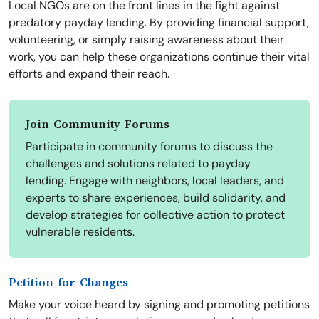
Local NGOs are on the front lines in the fight against
predatory payday lending. By providing financial support,
volunteering, or simply raising awareness about their
work, you can help these organizations continue their vital
efforts and expand their reach.
Join Community Forums
Participate in community forums to discuss the
challenges and solutions related to payday
lending. Engage with neighbors, local leaders, and
experts to share experiences, build solidarity, and
develop strategies for collective action to protect
vulnerable residents.
Petition for Changes
Make your voice heard by signing and promoting petitions