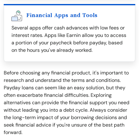
Financial Apps and Tools
Several apps offer cash advances with low fees or
interest rates. Apps like Earnin allow you to access
a portion of your paycheck before payday, based
on the hours you've already worked.
Before choosing any financial product, it's important to
research and understand the terms and conditions.
Payday loans can seem like an easy solution, but they
often exacerbate financial difficulties. Exploring
alternatives can provide the financial support you need
without leading you into a debt cycle. Always consider
the long-term impact of your borrowing decisions and
seek financial advice if you're unsure of the best path
forward.