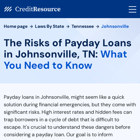
Home page
Laws By State
Tennessee
Johnsonville
The Risks of Payday Loans
in Johnsonville, TN:
What
You Need to Know
Payday loans in Johnsonville, might seem like a quick
solution during financial emergencies, but they come with
significant risks. High interest rates and hidden fees can
trap borrowers in a cycle of debt that is difficult to
escape. It's crucial to understand these dangers before
considering a payday loan. Our goal is to inform