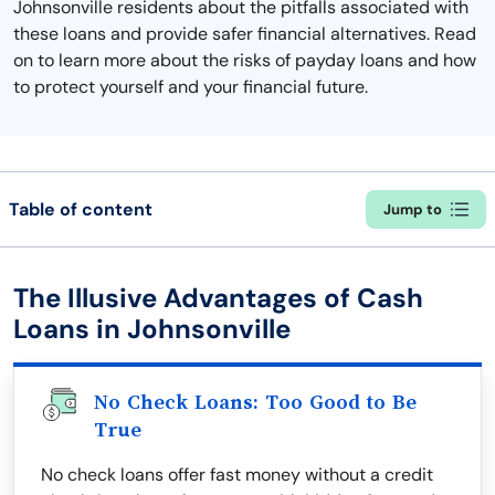
Johnsonville residents about the pitfalls associated with
these loans and provide safer financial alternatives. Read
on to learn more about the risks of payday loans and how
to protect yourself and your financial future.
Table of content
Jump to
The Illusive Advantages of Cash
Loans in Johnsonville
No Check Loans: Too Good to Be
True
No check loans offer fast money without a credit