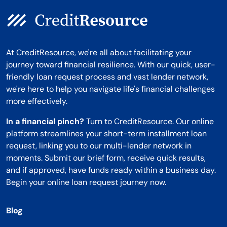
At CreditResource, we're all about facilitating your
journey toward financial resilience. With our quick, user-
friendly loan request process and vast lender network,
we're here to help you navigate life's financial challenges
more effectively.
In a financial pinch?
Turn to CreditResource. Our online
platform streamlines your short-term installment loan
request, linking you to our multi-lender network in
moments. Submit our brief form, receive quick results,
and if approved, have funds ready within a business day.
Begin your online loan request journey now.
Blog