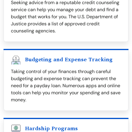
Seeking advice from a reputable credit counseling
service can help you manage your debt and find a
budget that works for you. The U.S. Department of
Justice provides a list of approved credit
counseling agencies.
Budgeting and Expense Tracking
Taking control of your finances through careful
budgeting and expense tracking can prevent the
need for a payday loan. Numerous apps and online
tools can help you monitor your spending and save
money.
Hardship Programs