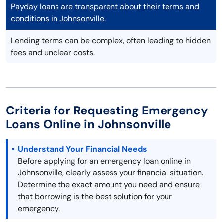
Payday loans are transparent about their terms and
conditions in Johnsonville.
Lending terms can be complex, often leading to hidden
fees and unclear costs.
Criteria for Requesting Emergency
Loans Online in Johnsonville
Understand Your Financial Needs
Before applying for an emergency loan online in
Johnsonville, clearly assess your financial situation.
Determine the exact amount you need and ensure
that borrowing is the best solution for your
emergency.