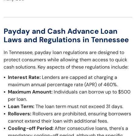
Payday and Cash Advance Loan
Laws and Regulations in Tennessee
In Tennessee, payday loan regulations are designed to
protect consumers while allowing them access to quick
cash solutions. Key aspects of these regulations include:
Interest Rate:
Lenders are capped at charging a
maximum annual percentage rate (APR) of 460%.
Maximum Amount:
Individuals can borrow up to $500
per loan.
Loan Term:
The loan term must not exceed 31 days.
Rollovers:
Rollovers are prohibited, ensuring borrowers
cannot extend their loan with additional fees.
Cooling-off Period:
After consecutive loans, there's a
mandatory cooling-off period, although the specific