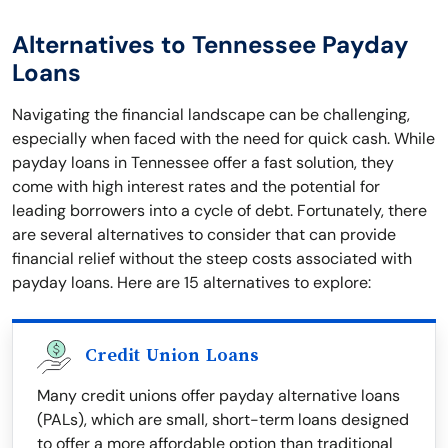
Alternatives to Tennessee Payday
Loans
Navigating the financial landscape can be challenging,
especially when faced with the need for quick cash. While
payday loans in Tennessee offer a fast solution, they
come with high interest rates and the potential for
leading borrowers into a cycle of debt. Fortunately, there
are several alternatives to consider that can provide
financial relief without the steep costs associated with
payday loans. Here are 15 alternatives to explore:
Credit Union Loans
Many credit unions offer payday alternative loans
(PALs), which are small, short-term loans designed
to offer a more affordable option than traditional