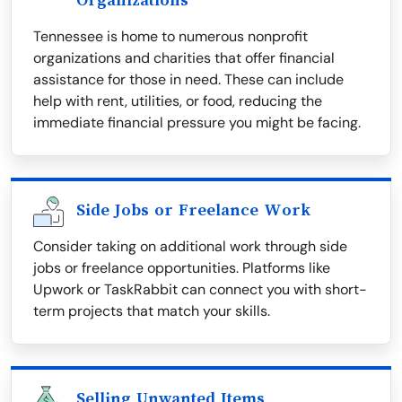
Organizations
Tennessee is home to numerous nonprofit
organizations and charities that offer financial
assistance for those in need. These can include
help with rent, utilities, or food, reducing the
immediate financial pressure you might be facing.
Side Jobs or Freelance Work
Consider taking on additional work through side
jobs or freelance opportunities. Platforms like
Upwork or TaskRabbit can connect you with short-
term projects that match your skills.
Selling Unwanted Items