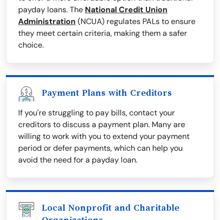
payday loans. The
National Credit Union
Administration
(NCUA) regulates PALs to ensure
they meet certain criteria, making them a safer
choice.
Payment Plans with Creditors
If you're struggling to pay bills, contact your
creditors to discuss a payment plan. Many are
willing to work with you to extend your payment
period or defer payments, which can help you
avoid the need for a payday loan.
Local Nonprofit and Charitable