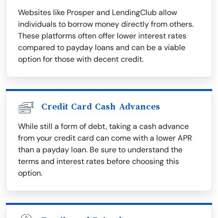
Websites like Prosper and LendingClub allow
individuals to borrow money directly from others.
These platforms often offer lower interest rates
compared to payday loans and can be a viable
option for those with decent credit.
Credit Card Cash Advances
While still a form of debt, taking a cash advance
from your credit card can come with a lower APR
than a payday loan. Be sure to understand the
terms and interest rates before choosing this
option.