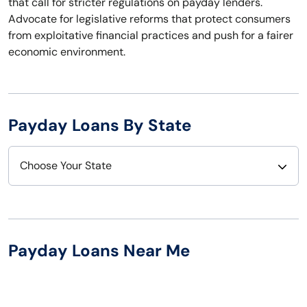
that call for stricter regulations on payday lenders.
Advocate for legislative reforms that protect consumers
from exploitative financial practices and push for a fairer
economic environment.
Payday Loans By State
Choose Your State
Alabama
Nebraska
Alaska
Nevada
Payday Loans Near Me
Arizona
New Hampshire
Arkansas
New Jersey