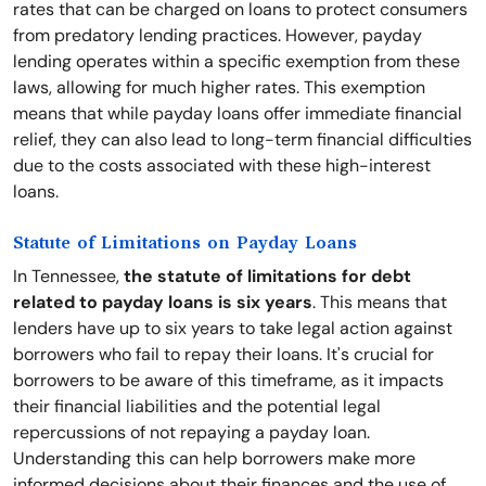
rates that can be charged on loans to protect consumers
from predatory lending practices. However, payday
lending operates within a specific exemption from these
laws, allowing for much higher rates. This exemption
means that while payday loans offer immediate financial
relief, they can also lead to long-term financial difficulties
due to the costs associated with these high-interest
loans.
Statute of Limitations on Payday Loans
In Tennessee,
the statute of limitations for debt
related to payday loans is six years
. This means that
lenders have up to six years to take legal action against
borrowers who fail to repay their loans. It's crucial for
borrowers to be aware of this timeframe, as it impacts
their financial liabilities and the potential legal
repercussions of not repaying a payday loan.
Understanding this can help borrowers make more
informed decisions about their finances and the use of