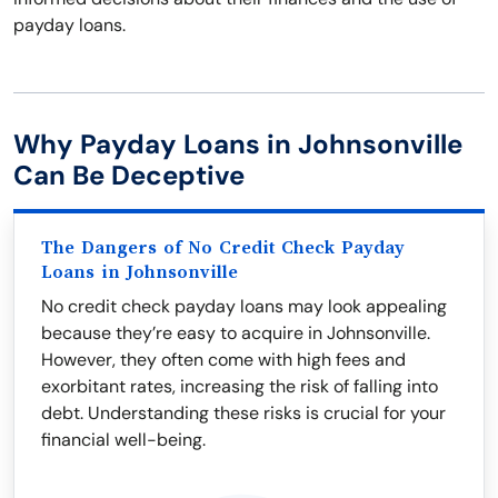
payday loans.
Why Payday Loans in Johnsonville
Can Be Deceptive
The Dangers of No Credit Check Payday
Loans in Johnsonville
No credit check payday loans may look appealing
because they’re easy to acquire in Johnsonville.
However, they often come with high fees and
exorbitant rates, increasing the risk of falling into
debt. Understanding these risks is crucial for your
financial well-being.