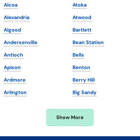
Alcoa
Atoka
Kentucky
Texas
Alexandria
Atwood
Louisiana
Utah
Algood
Bartlett
Maine
Vermont
Andersonville
Bean Station
Maryland
Virginia
Antioch
Bells
Massachusetts
Washington
Apison
Benton
Michigan
Washington, D.C.
Ardmore
Berry Hill
Minnesota
West Virginia
Arlington
Big Sandy
Mississippi
Wisconsin
Missouri
Wyoming
Show More
Montana