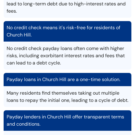
lead to long-term debt due to high-interest rates and
fees.
No credit check means it's risk-free for residents of
Church Hill.
No credit check payday loans often come with higher
risks, including exorbitant interest rates and fees that
can lead to a debt cycle.
Payday loans in Church Hill are a one-time solution.
Many residents find themselves taking out multiple
loans to repay the initial one, leading to a cycle of debt.
Payday lenders in Church Hill offer transparent terms
and conditions.