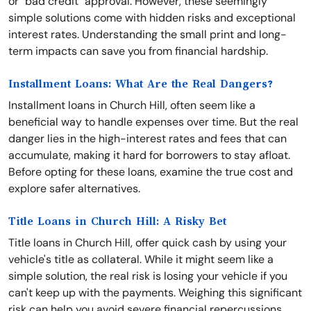
or "bad credit" approval. However, these seemingly
simple solutions come with hidden risks and exceptional
interest rates. Understanding the small print and long-
term impacts can save you from financial hardship.
Installment Loans: What Are the Real Dangers?
Installment loans in Church Hill, often seem like a
beneficial way to handle expenses over time. But the real
danger lies in the high-interest rates and fees that can
accumulate, making it hard for borrowers to stay afloat.
Before opting for these loans, examine the true cost and
explore safer alternatives.
Title Loans in Church Hill: A Risky Bet
Title loans in Church Hill, offer quick cash by using your
vehicle's title as collateral. While it might seem like a
simple solution, the real risk is losing your vehicle if you
can't keep up with the payments. Weighing this significant
risk can help you avoid severe financial repercussions.