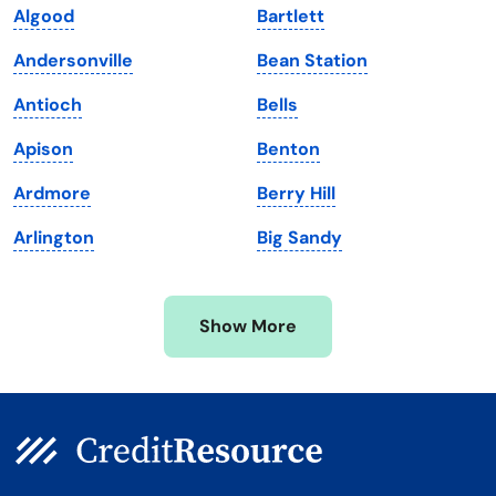
Algood
Bartlett
Maine
Vermont
Andersonville
Bean Station
Maryland
Virginia
Antioch
Bells
Massachusetts
Washington
Apison
Benton
Michigan
Washington, D.C.
Ardmore
Berry Hill
Minnesota
West Virginia
Arlington
Big Sandy
Mississippi
Wisconsin
Missouri
Wyoming
Show More
Montana