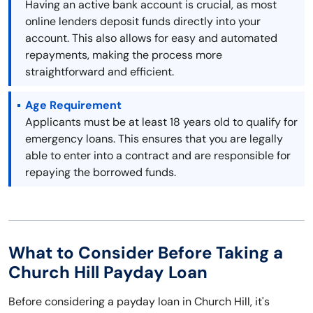
Having an active bank account is crucial, as most
online lenders deposit funds directly into your
account. This also allows for easy and automated
repayments, making the process more
straightforward and efficient.
Age Requirement
Applicants must be at least 18 years old to qualify for
emergency loans. This ensures that you are legally
able to enter into a contract and are responsible for
repaying the borrowed funds.
What to Consider Before Taking a
Church Hill Payday Loan
Before considering a payday loan in Church Hill, it's