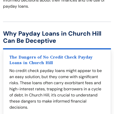
informed decisions about their finances and the use of
payday loans.
Why Payday Loans in Church Hill
Can Be Deceptive
The Dangers of No Credit Check Payday
Loans in Church Hill
No credit check payday loans might appear to be
an easy solution, but they come with significant
risks. These loans often carry exorbitant fees and
high-interest rates, trapping borrowers in a cycle
of debt. In Church Hill, it’s crucial to understand
these dangers to make informed financial
decisions.