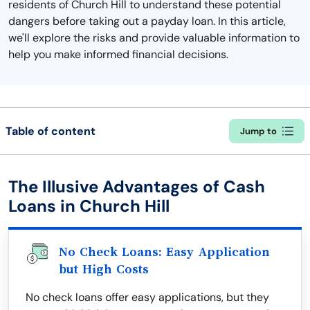
residents of Church Hill to understand these potential
dangers before taking out a payday loan. In this article,
we'll explore the risks and provide valuable information to
help you make informed financial decisions.
Table of content
Jump to
The Illusive Advantages of Cash
Loans in Church Hill
No Check Loans: Easy Application
but High Costs
No check loans offer easy applications, but they