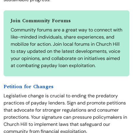
Join Community Forums
Community forums are a great way to connect with
like-minded individuals, share experiences, and
mobilize for action. Join local forums in Church Hill
to stay updated on the latest developments, voice
your opinions, and collaborate on initiatives aimed
at combating payday loan exploitation.
Petition for Changes
Legislative change is crucial to ending the predatory
practices of payday lenders. Sign and promote petitions
that advocate for stronger regulations and consumer
protections. Your signature can pressure policymakers in
Church Hill to implement laws that safeguard our
community from financial exploitation.