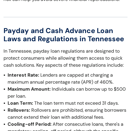
Payday and Cash Advance Loan
Laws and Regulations in Tennessee
In Tennessee, payday loan regulations are designed to
protect consumers while allowing them access to quick
cash solutions. Key aspects of these regulations include:
Interest Rate:
Lenders are capped at charging a
maximum annual percentage rate (APR) of 460%.
Maximum Amount:
Individuals can borrow up to $500
per loan.
Loan Term:
The loan term must not exceed 31 days.
Rollovers:
Rollovers are prohibited, ensuring borrowers
cannot extend their loan with additional fees.
Cooling-off Period:
After consecutive loans, there's a