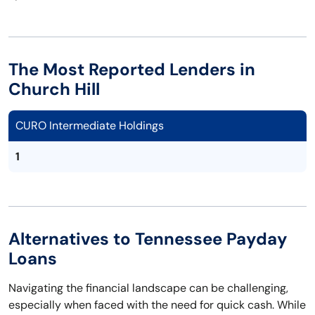
The Most Reported Lenders in
Church Hill
CURO Intermediate Holdings
1
Alternatives to Tennessee Payday
Loans
Navigating the financial landscape can be challenging,
especially when faced with the need for quick cash. While