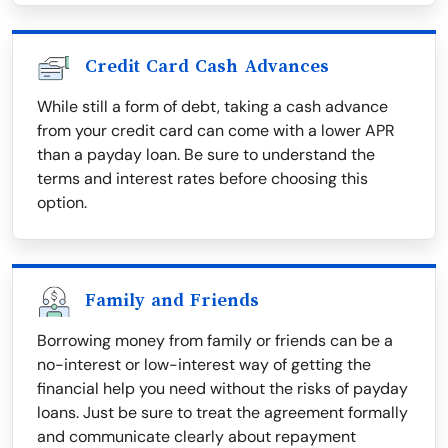
Credit Card Cash Advances
While still a form of debt, taking a cash advance
from your credit card can come with a lower APR
than a payday loan. Be sure to understand the
terms and interest rates before choosing this
option.
Family and Friends
Borrowing money from family or friends can be a
no-interest or low-interest way of getting the
financial help you need without the risks of payday
loans. Just be sure to treat the agreement formally
and communicate clearly about repayment