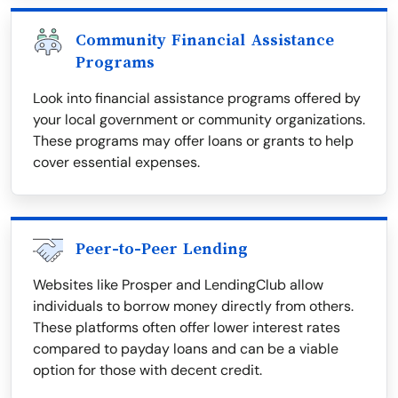
Community Financial Assistance
Programs
Look into financial assistance programs offered by
your local government or community organizations.
These programs may offer loans or grants to help
cover essential expenses.
Peer-to-Peer Lending
Websites like Prosper and LendingClub allow
individuals to borrow money directly from others.
These platforms often offer lower interest rates
compared to payday loans and can be a viable
option for those with decent credit.