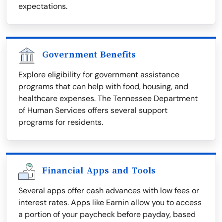
expectations.
Government Benefits
Explore eligibility for government assistance
programs that can help with food, housing, and
healthcare expenses. The Tennessee Department
of Human Services offers several support
programs for residents.
Financial Apps and Tools
Several apps offer cash advances with low fees or
interest rates. Apps like Earnin allow you to access
a portion of your paycheck before payday, based