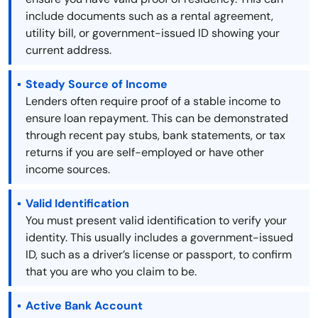
include documents such as a rental agreement,
utility bill, or government-issued ID showing your
current address.
Steady Source of Income
Lenders often require proof of a stable income to
ensure loan repayment. This can be demonstrated
through recent pay stubs, bank statements, or tax
returns if you are self-employed or have other
income sources.
Valid Identification
You must present valid identification to verify your
identity. This usually includes a government-issued
ID, such as a driver’s license or passport, to confirm
that you are who you claim to be.
Active Bank Account