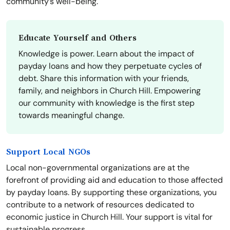
community’s well-being.
Educate Yourself and Others
Knowledge is power. Learn about the impact of
payday loans and how they perpetuate cycles of
debt. Share this information with your friends,
family, and neighbors in Church Hill. Empowering
our community with knowledge is the first step
towards meaningful change.
Support Local NGOs
Local non-governmental organizations are at the
forefront of providing aid and education to those affected
by payday loans. By supporting these organizations, you
contribute to a network of resources dedicated to
economic justice in Church Hill. Your support is vital for
sustainable progress.