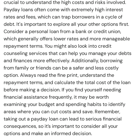
crucial to understand the high costs and risks involved.
Payday loans often come with extremely high interest
rates and fees, which can trap borrowers in a cycle of
debt. It's important to explore all your other options first.
Consider a personal loan from a bank or credit union,
which generally offers lower rates and more manageable
repayment terms. You might also look into credit
counseling services that can help you manage your debts
and finances more effectively. Additionally, borrowing
from family or friends can be a safer and less costly
option. Always read the fine print, understand the
repayment terms, and calculate the total cost of the loan
before making a decision. If you find yourself needing
financial assistance frequently, it may be worth
examining your budget and spending habits to identify
areas where you can cut costs and save. Remember,
taking out a payday loan can lead to serious financial
consequences, so it’s important to consider all your
options and make an informed decision.