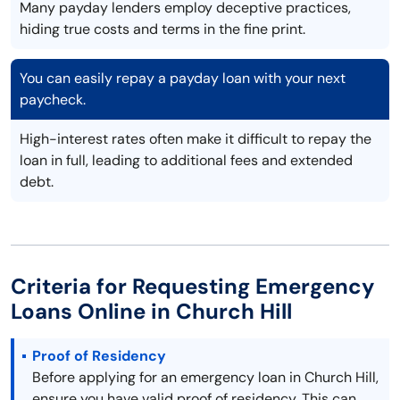
Many payday lenders employ deceptive practices,
hiding true costs and terms in the fine print.
You can easily repay a payday loan with your next
paycheck.
High-interest rates often make it difficult to repay the
loan in full, leading to additional fees and extended
debt.
Criteria for Requesting Emergency
Loans Online in Church Hill
Proof of Residency
Before applying for an emergency loan in Church Hill,
ensure you have valid proof of residency. This can