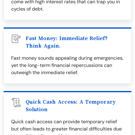
come with high interest rates that can trap you in
cycles of debt.
Fast Money: Immediate Relief?
Think Again.
Fast money sounds appealing during emergencies,
yet the long-term financial repercussions can
outweigh the immediate relief.
Quick Cash Access: A Temporary
Solution
Quick cash access can provide temporary relief
but often leads to greater financial difficulties due