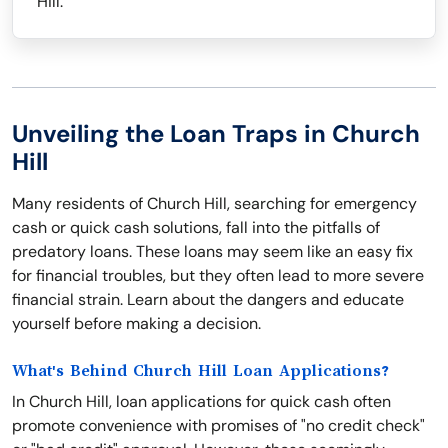
Hill.
Unveiling the Loan Traps in Church
Hill
Many residents of Church Hill, searching for emergency
cash or quick cash solutions, fall into the pitfalls of
predatory loans. These loans may seem like an easy fix
for financial troubles, but they often lead to more severe
financial strain. Learn about the dangers and educate
yourself before making a decision.
What's Behind Church Hill Loan Applications?
In Church Hill, loan applications for quick cash often
promote convenience with promises of "no credit check"