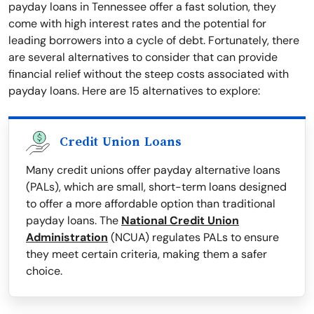
payday loans in Tennessee offer a fast solution, they
come with high interest rates and the potential for
leading borrowers into a cycle of debt. Fortunately, there
are several alternatives to consider that can provide
financial relief without the steep costs associated with
payday loans. Here are 15 alternatives to explore:
Credit Union Loans
Many credit unions offer payday alternative loans
(PALs), which are small, short-term loans designed
to offer a more affordable option than traditional
payday loans. The
National Credit Union
Administration
(NCUA) regulates PALs to ensure
they meet certain criteria, making them a safer
choice.