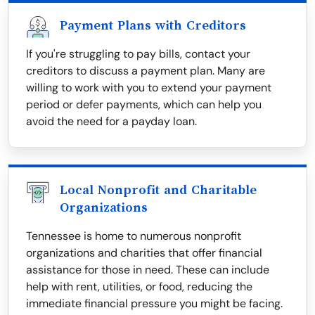
Payment Plans with Creditors
If you're struggling to pay bills, contact your
creditors to discuss a payment plan. Many are
willing to work with you to extend your payment
period or defer payments, which can help you
avoid the need for a payday loan.
Local Nonprofit and Charitable
Organizations
Tennessee is home to numerous nonprofit
organizations and charities that offer financial
assistance for those in need. These can include
help with rent, utilities, or food, reducing the
immediate financial pressure you might be facing.