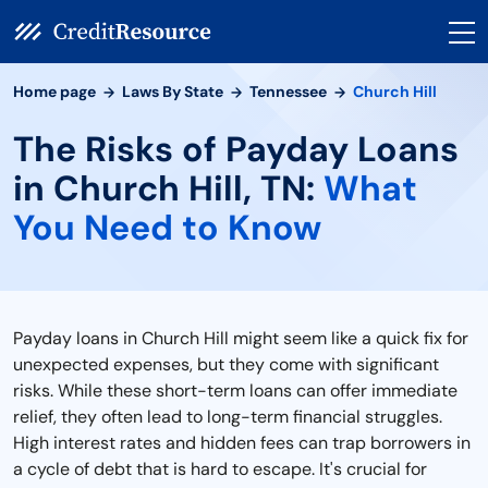
Home page
Laws By State
Tennessee
Church Hill
The Risks of Payday Loans
in Church Hill, TN:
What
You Need to Know
Payday loans in Church Hill might seem like a quick fix for
unexpected expenses, but they come with significant
risks. While these short-term loans can offer immediate
relief, they often lead to long-term financial struggles.
High interest rates and hidden fees can trap borrowers in
a cycle of debt that is hard to escape. It's crucial for