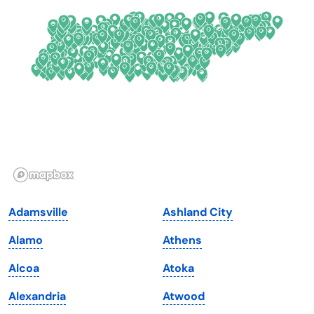
Connecticut
North Carolina
Delaware
North Dakota
Florida
Ohio
Georgia
Oklahoma
Hawaii
Oregon
Idaho
Pennsylvania
Illinois
Rhode Island
Indiana
South Carolina
Adamsville
Ashland City
Iowa
South Dakota
Alamo
Athens
Kansas
Tennessee
Alcoa
Atoka
Kentucky
Texas
Alexandria
Atwood
Louisiana
Utah