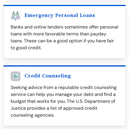
Emergency Personal Loans
Banks and online lenders sometimes offer personal
loans with more favorable terms than payday
loans. These can be a good option if you have fair
to good credit.
Credit Counseling
Seeking advice from a reputable credit counseling
service can help you manage your debt and find a
budget that works for you. The U.S. Department of
Justice provides a list of approved credit
counseling agencies.