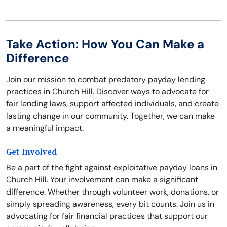
Take Action: How You Can Make a
Difference
Join our mission to combat predatory payday lending
practices in Church Hill. Discover ways to advocate for
fair lending laws, support affected individuals, and create
lasting change in our community. Together, we can make
a meaningful impact.
Get Involved
Be a part of the fight against exploitative payday loans in
Church Hill. Your involvement can make a significant
difference. Whether through volunteer work, donations, or
simply spreading awareness, every bit counts. Join us in
advocating for fair financial practices that support our