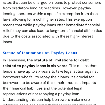
rates that can be charged on loans to protect consumers
from predatory lending practices. However, payday
lending operates within a specific exemption from these
laws, allowing for much higher rates. This exemption
means that while payday loans offer immediate financial
relief, they can also lead to long-term financial difficulties
due to the costs associated with these high-interest
loans.
Statute of Limitations on Payday Loans
In Tennessee,
the statute of limitations for debt
related to payday loans is six years
. This means that
lenders have up to six years to take legal action against
borrowers who fail to repay their loans. It's crucial for
borrowers to be aware of this timeframe, as it impacts
their financial liabilities and the potential legal
repercussions of not repaying a payday loan.
Understanding this can help borrowers make more