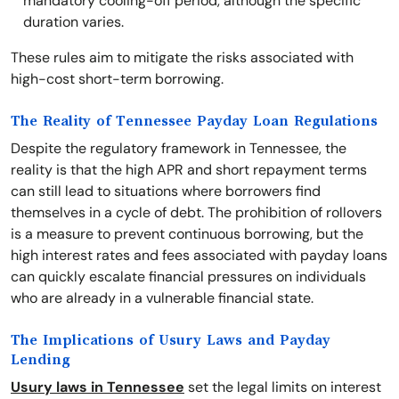
mandatory cooling-off period, although the specific
duration varies.
These rules aim to mitigate the risks associated with
high-cost short-term borrowing.
The Reality of Tennessee Payday Loan Regulations
Despite the regulatory framework in Tennessee, the
reality is that the high APR and short repayment terms
can still lead to situations where borrowers find
themselves in a cycle of debt. The prohibition of rollovers
is a measure to prevent continuous borrowing, but the
high interest rates and fees associated with payday loans
can quickly escalate financial pressures on individuals
who are already in a vulnerable financial state.
The Implications of Usury Laws and Payday
Lending
Usury laws in Tennessee
set the legal limits on interest