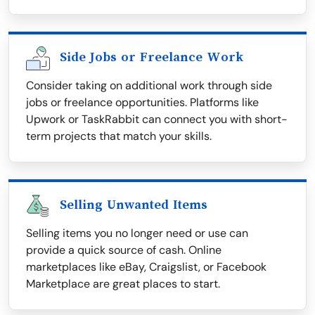
Side Jobs or Freelance Work
Consider taking on additional work through side
jobs or freelance opportunities. Platforms like
Upwork or TaskRabbit can connect you with short-
term projects that match your skills.
Selling Unwanted Items
Selling items you no longer need or use can
provide a quick source of cash. Online
marketplaces like eBay, Craigslist, or Facebook
Marketplace are great places to start.