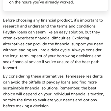
on the hours you've already worked.
Before choosing any financial product, it's important to
research and understand the terms and conditions.
Payday loans can seem like an easy solution, but they
often exacerbate financial difficulties. Exploring
alternatives can provide the financial support you need
without leading you into a debt cycle. Always consider
the long-term impact of your borrowing decisions and
seek financial advice if you're unsure of the best path
forward.
By considering these alternatives, Tennessee residents
can avoid the pitfalls of payday loans and find more
sustainable financial solutions. Remember, the best
choice will depend on your individual financial situation,
so take the time to evaluate your needs and options
before making a decision.