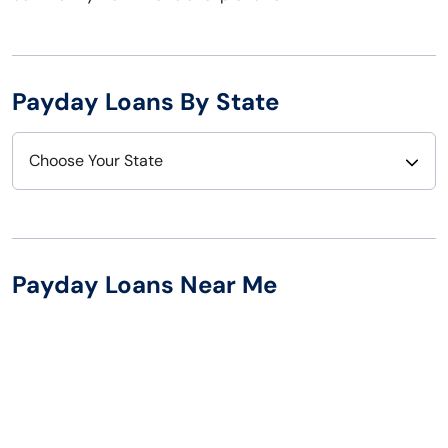
Payday Loans By State
Choose Your State
Alabama
Nebraska
Alaska
Nevada
Payday Loans Near Me
Arizona
New Hampshire
Arkansas
New Jersey
California
New Mexico
Colorado
New York