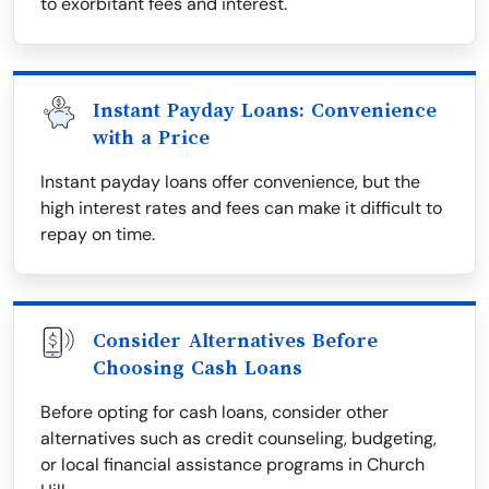
to exorbitant fees and interest.
Instant Payday Loans: Convenience
with a Price
Instant payday loans offer convenience, but the
high interest rates and fees can make it difficult to
repay on time.
Consider Alternatives Before
Choosing Cash Loans
Before opting for cash loans, consider other
alternatives such as credit counseling, budgeting,
or local financial assistance programs in Church