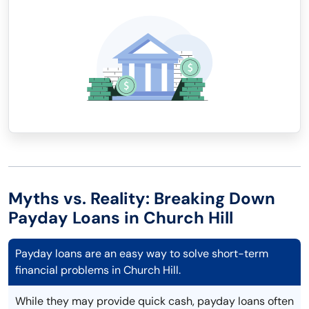
Myths vs. Reality: Breaking Down
Payday Loans in Church Hill
Payday loans are an easy way to solve short-term
financial problems in Church Hill.
While they may provide quick cash, payday loans often