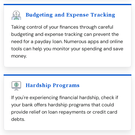
Budgeting and Expense Tracking
Taking control of your finances through careful
budgeting and expense tracking can prevent the
need for a payday loan. Numerous apps and online
tools can help you monitor your spending and save
money.
Hardship Programs
If you're experiencing financial hardship, check if
your bank offers hardship programs that could
provide relief on loan repayments or credit card
debts.