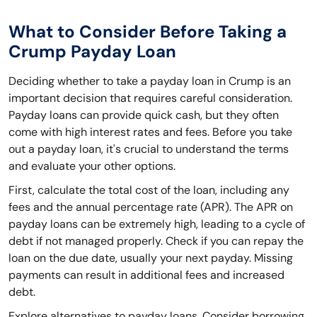
What to Consider Before Taking a
Crump Payday Loan
Deciding whether to take a payday loan in Crump is an
important decision that requires careful consideration.
Payday loans can provide quick cash, but they often
come with high interest rates and fees. Before you take
out a payday loan, it's crucial to understand the terms
and evaluate your other options.
First, calculate the total cost of the loan, including any
fees and the annual percentage rate (APR). The APR on
payday loans can be extremely high, leading to a cycle of
debt if not managed properly. Check if you can repay the
loan on the due date, usually your next payday. Missing
payments can result in additional fees and increased
debt.
Explore alternatives to payday loans. Consider borrowing