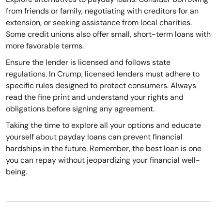
from friends or family, negotiating with creditors for an
extension, or seeking assistance from local charities.
Some credit unions also offer small, short-term loans with
more favorable terms.
Ensure the lender is licensed and follows state
regulations. In Crump, licensed lenders must adhere to
specific rules designed to protect consumers. Always
read the fine print and understand your rights and
obligations before signing any agreement.
Taking the time to explore all your options and educate
yourself about payday loans can prevent financial
hardships in the future. Remember, the best loan is one
you can repay without jeopardizing your financial well-
being.