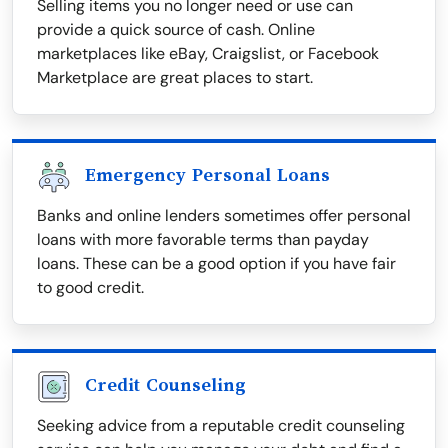
Selling items you no longer need or use can
provide a quick source of cash. Online
marketplaces like eBay, Craigslist, or Facebook
Marketplace are great places to start.
Emergency Personal Loans
Banks and online lenders sometimes offer personal
loans with more favorable terms than payday
loans. These can be a good option if you have fair
to good credit.
Credit Counseling
Seeking advice from a reputable credit counseling