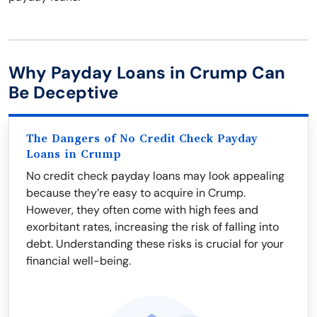
Why Payday Loans in Crump Can
Be Deceptive
The Dangers of No Credit Check Payday
Loans in Crump
No credit check payday loans may look appealing
because they’re easy to acquire in Crump.
However, they often come with high fees and
exorbitant rates, increasing the risk of falling into
debt. Understanding these risks is crucial for your
financial well-being.