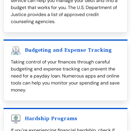
service can help you manage your debt and find a
budget that works for you. The U.S. Department of
Justice provides a list of approved credit
counseling agencies.
Budgeting and Expense Tracking
Taking control of your finances through careful
budgeting and expense tracking can prevent the
need for a payday loan. Numerous apps and online
tools can help you monitor your spending and save
money.
Hardship Programs
If you're experiencing financial hardship, check if