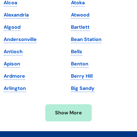
Alcoa
Atoka
Kentucky
Texas
Alexandria
Atwood
Louisiana
Utah
Algood
Bartlett
Maine
Vermont
Andersonville
Bean Station
Maryland
Virginia
Antioch
Bells
Massachusetts
Washington
Apison
Benton
Michigan
Washington, D.C.
Ardmore
Berry Hill
Minnesota
West Virginia
Arlington
Big Sandy
Mississippi
Wisconsin
Missouri
Wyoming
Show More
Montana