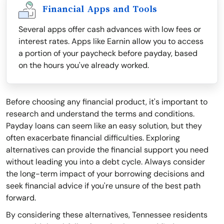
Financial Apps and Tools
Several apps offer cash advances with low fees or
interest rates. Apps like Earnin allow you to access
a portion of your paycheck before payday, based
on the hours you've already worked.
Before choosing any financial product, it's important to
research and understand the terms and conditions.
Payday loans can seem like an easy solution, but they
often exacerbate financial difficulties. Exploring
alternatives can provide the financial support you need
without leading you into a debt cycle. Always consider
the long-term impact of your borrowing decisions and
seek financial advice if you're unsure of the best path
forward.
By considering these alternatives, Tennessee residents