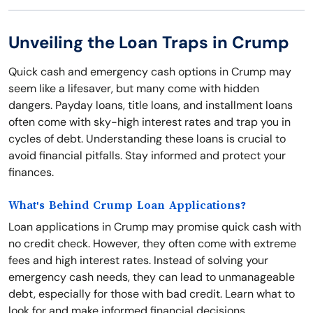
Unveiling the Loan Traps in Crump
Quick cash and emergency cash options in Crump may
seem like a lifesaver, but many come with hidden
dangers. Payday loans, title loans, and installment loans
often come with sky-high interest rates and trap you in
cycles of debt. Understanding these loans is crucial to
avoid financial pitfalls. Stay informed and protect your
finances.
What's Behind Crump Loan Applications?
Loan applications in Crump may promise quick cash with
no credit check. However, they often come with extreme
fees and high interest rates. Instead of solving your
emergency cash needs, they can lead to unmanageable
debt, especially for those with bad credit. Learn what to
look for and make informed financial decisions.