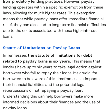
from predatory lending practices. However, payday
lending operates within a specific exemption from these
laws, allowing for much higher rates. This exemption
means that while payday loans offer immediate financial
relief, they can also lead to long-term financial difficulties
due to the costs associated with these high-interest
loans.
Statute of Limitations on Payday Loans
In Tennessee,
the statute of limitations for debt
related to payday loans is six years
. This means that
lenders have up to six years to take legal action against
borrowers who fail to repay their loans. It's crucial for
borrowers to be aware of this timeframe, as it impacts
their financial liabilities and the potential legal
repercussions of not repaying a payday loan.
Understanding this can help borrowers make more
informed decisions about their finances and the use of
payday loans.