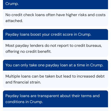
Crump.
No credit check loans often have higher risks and costs
attached.
Payday loans boost your credit score in Crump.
Most payday lenders do not report to credit bureaus,
offering no credit benefit.
You can only take one payday loan at a time in Crump.
Multiple loans can be taken but lead to increased debt
and financial strain.
Payday loans are transparent about their terms and
conditions in Crump.