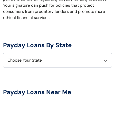
Your signature can push for policies that protect
consumers from predatory lenders and promote more
ethical financial services.
Payday Loans By State
Choose Your State
Alabama
Nebraska
Alaska
Nevada
Payday Loans Near Me
Arizona
New Hampshire
Arkansas
New Jersey
California
New Mexico