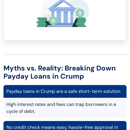
Myths vs. Reality: Breaking Down
Payday Loans in Crump
Payday loans in Crump are a safe short-term solution.
High interest rates and fees can trap borrowers in a
cycle of debt.
No credit check means easy, hassle-free approval in