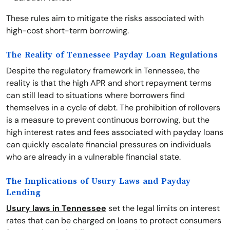
These rules aim to mitigate the risks associated with
high-cost short-term borrowing.
The Reality of Tennessee Payday Loan Regulations
Despite the regulatory framework in Tennessee, the
reality is that the high APR and short repayment terms
can still lead to situations where borrowers find
themselves in a cycle of debt. The prohibition of rollovers
is a measure to prevent continuous borrowing, but the
high interest rates and fees associated with payday loans
can quickly escalate financial pressures on individuals
who are already in a vulnerable financial state.
The Implications of Usury Laws and Payday
Lending
Usury laws in Tennessee
set the legal limits on interest
rates that can be charged on loans to protect consumers