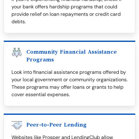
your bank offers hardship programs that could
provide relief on loan repayments or credit card
debts.
Community Financial Assistance
Programs
Look into financial assistance programs offered by
your local government or community organizations.
These programs may offer loans or grants to help
cover essential expenses.
Peer-to-Peer Lending
Websites like Prosper and LendingClub allow