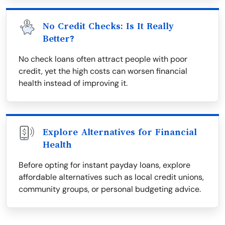
No Credit Checks: Is It Really
Better?
No check loans often attract people with poor
credit, yet the high costs can worsen financial
health instead of improving it.
Explore Alternatives for Financial
Health
Before opting for instant payday loans, explore
affordable alternatives such as local credit unions,
community groups, or personal budgeting advice.