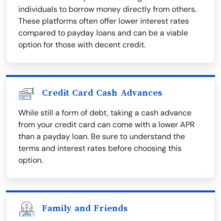
individuals to borrow money directly from others.
These platforms often offer lower interest rates
compared to payday loans and can be a viable
option for those with decent credit.
Credit Card Cash Advances
While still a form of debt, taking a cash advance
from your credit card can come with a lower APR
than a payday loan. Be sure to understand the
terms and interest rates before choosing this
option.
Family and Friends