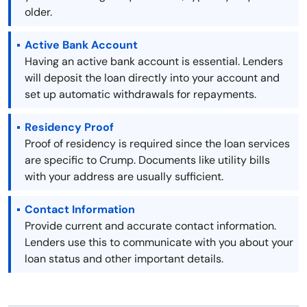
older.
Active Bank Account
Having an active bank account is essential. Lenders
will deposit the loan directly into your account and
set up automatic withdrawals for repayments.
Residency Proof
Proof of residency is required since the loan services
are specific to Crump. Documents like utility bills
with your address are usually sufficient.
Contact Information
Provide current and accurate contact information.
Lenders use this to communicate with you about your
loan status and other important details.