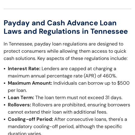
Payday and Cash Advance Loan
Laws and Regulations in Tennessee
In Tennessee, payday loan regulations are designed to
protect consumers while allowing them access to quick
cash solutions. Key aspects of these regulations include:
Interest Rate:
Lenders are capped at charging a
maximum annual percentage rate (APR) of 460%.
Maximum Amount:
Individuals can borrow up to $500
per loan.
Loan Term:
The loan term must not exceed 31 days.
Rollovers:
Rollovers are prohibited, ensuring borrowers
cannot extend their loan with additional fees.
Cooling-off Period:
After consecutive loans, there's a
mandatory cooling-off period, although the specific
duration varies.