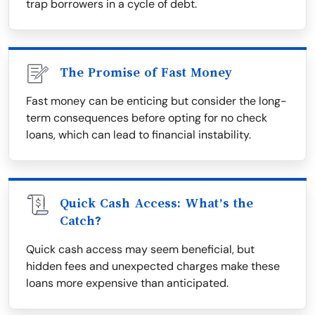
trap borrowers in a cycle of debt.
The Promise of Fast Money
Fast money can be enticing but consider the long-
term consequences before opting for no check
loans, which can lead to financial instability.
Quick Cash Access: What’s the
Catch?
Quick cash access may seem beneficial, but
hidden fees and unexpected charges make these
loans more expensive than anticipated.