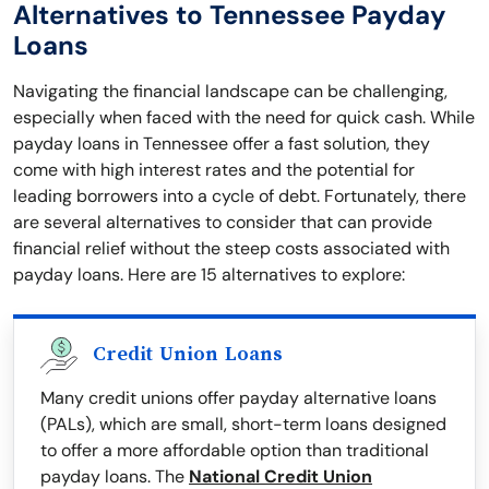
Alternatives to Tennessee Payday
Loans
Navigating the financial landscape can be challenging,
especially when faced with the need for quick cash. While
payday loans in Tennessee offer a fast solution, they
come with high interest rates and the potential for
leading borrowers into a cycle of debt. Fortunately, there
are several alternatives to consider that can provide
financial relief without the steep costs associated with
payday loans. Here are 15 alternatives to explore:
Credit Union Loans
Many credit unions offer payday alternative loans
(PALs), which are small, short-term loans designed
to offer a more affordable option than traditional
payday loans. The
National Credit Union