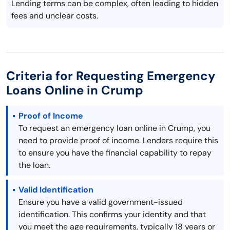
Lending terms can be complex, often leading to hidden
fees and unclear costs.
Criteria for Requesting Emergency
Loans Online in Crump
Proof of Income
To request an emergency loan online in Crump, you
need to provide proof of income. Lenders require this
to ensure you have the financial capability to repay
the loan.
Valid Identification
Ensure you have a valid government-issued
identification. This confirms your identity and that
you meet the age requirements, typically 18 years or