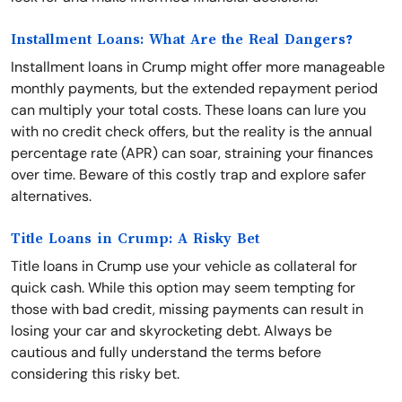
Installment Loans: What Are the Real Dangers?
Installment loans in Crump might offer more manageable
monthly payments, but the extended repayment period
can multiply your total costs. These loans can lure you
with no credit check offers, but the reality is the annual
percentage rate (APR) can soar, straining your finances
over time. Beware of this costly trap and explore safer
alternatives.
Title Loans in Crump: A Risky Bet
Title loans in Crump use your vehicle as collateral for
quick cash. While this option may seem tempting for
those with bad credit, missing payments can result in
losing your car and skyrocketing debt. Always be
cautious and fully understand the terms before
considering this risky bet.