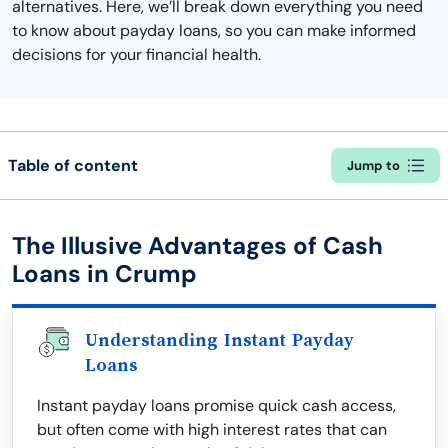
alternatives. Here, we’ll break down everything you need
to know about payday loans, so you can make informed
decisions for your financial health.
Table of content
Jump to
The Illusive Advantages of Cash
Loans in Crump
Understanding Instant Payday
Loans
Instant payday loans promise quick cash access,
but often come with high interest rates that can