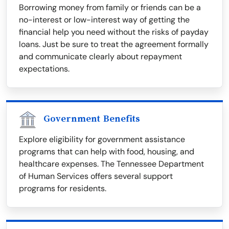
Borrowing money from family or friends can be a
no-interest or low-interest way of getting the
financial help you need without the risks of payday
loans. Just be sure to treat the agreement formally
and communicate clearly about repayment
expectations.
Government Benefits
Explore eligibility for government assistance
programs that can help with food, housing, and
healthcare expenses. The Tennessee Department
of Human Services offers several support
programs for residents.