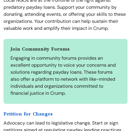
Local NGOs are at the frontline of the fight against
predatory payday loans. Support your community by
donating, attending events, or offering your skills to these
organizations. Your contribution can help sustain their
valuable work and amplify their impact in Crump.
Join Community Forums
Engaging in community forums provides an
excellent opportunity to voice your concerns and
solutions regarding payday loans. These forums
also offer a platform to network with like-minded
individuals and organizations committed to
financial justice in Crump.
Petition for Changes
Advocacy can lead to legislative change. Start or sign
petitions aimed at regulating payday lending practices.