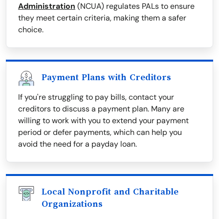
Administration
(NCUA) regulates PALs to ensure
they meet certain criteria, making them a safer
choice.
Payment Plans with Creditors
If you're struggling to pay bills, contact your
creditors to discuss a payment plan. Many are
willing to work with you to extend your payment
period or defer payments, which can help you
avoid the need for a payday loan.
Local Nonprofit and Charitable
Organizations