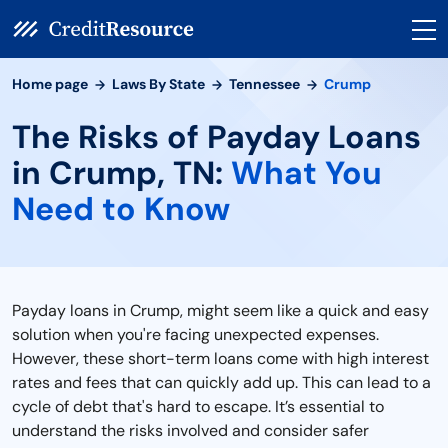
Home page
Laws By State
Tennessee
Crump
The Risks of Payday Loans
in Crump, TN:
What You
Need to Know
Payday loans in Crump, might seem like a quick and easy
solution when you're facing unexpected expenses.
However, these short-term loans come with high interest
rates and fees that can quickly add up. This can lead to a
cycle of debt that's hard to escape. It’s essential to
understand the risks involved and consider safer