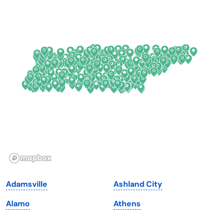
Colorado
New York
Connecticut
North Carolina
Delaware
North Dakota
Florida
Ohio
Georgia
Oklahoma
Hawaii
Oregon
Idaho
Pennsylvania
Illinois
Rhode Island
Indiana
South Carolina
Adamsville
Ashland City
Iowa
South Dakota
Alamo
Athens
Kansas
Tennessee