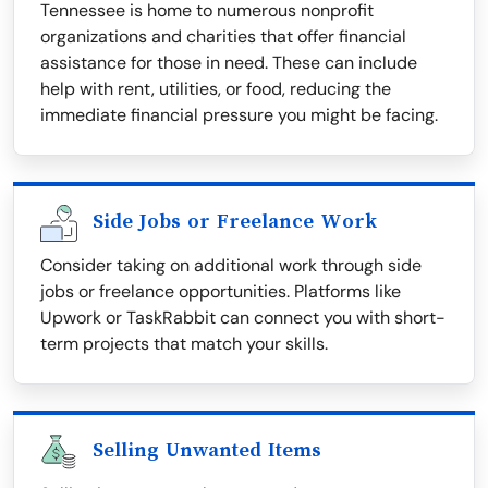
Tennessee is home to numerous nonprofit
organizations and charities that offer financial
assistance for those in need. These can include
help with rent, utilities, or food, reducing the
immediate financial pressure you might be facing.
Side Jobs or Freelance Work
Consider taking on additional work through side
jobs or freelance opportunities. Platforms like
Upwork or TaskRabbit can connect you with short-
term projects that match your skills.
Selling Unwanted Items