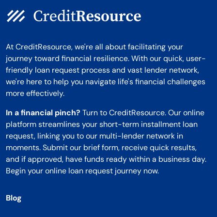
At CreditResource, we're all about facilitating your
journey toward financial resilience. With our quick, user-
friendly loan request process and vast lender network,
we're here to help you navigate life's financial challenges
more effectively.
In a financial pinch?
Turn to CreditResource. Our online
platform streamlines your short-term installment loan
request, linking you to our multi-lender network in
moments. Submit our brief form, receive quick results,
and if approved, have funds ready within a business day.
Begin your online loan request journey now.
Blog