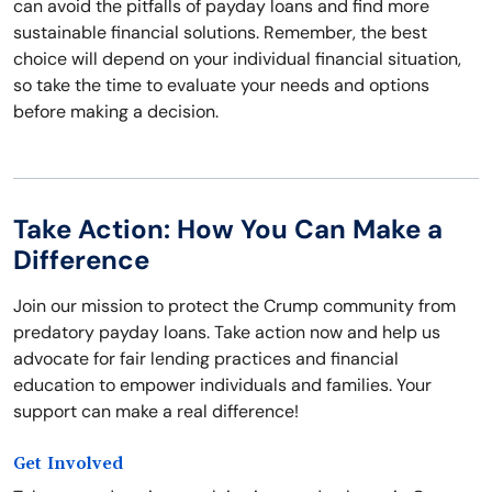
can avoid the pitfalls of payday loans and find more
sustainable financial solutions. Remember, the best
choice will depend on your individual financial situation,
so take the time to evaluate your needs and options
before making a decision.
Take Action: How You Can Make a
Difference
Join our mission to protect the Crump community from
predatory payday loans. Take action now and help us
advocate for fair lending practices and financial
education to empower individuals and families. Your
support can make a real difference!
Get Involved