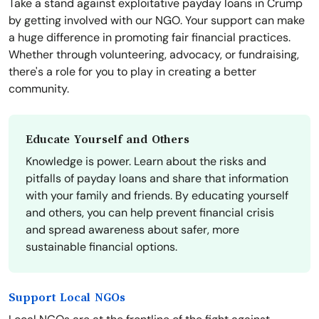
Take a stand against exploitative payday loans in Crump
by getting involved with our NGO. Your support can make
a huge difference in promoting fair financial practices.
Whether through volunteering, advocacy, or fundraising,
there's a role for you to play in creating a better
community.
Educate Yourself and Others
Knowledge is power. Learn about the risks and
pitfalls of payday loans and share that information
with your family and friends. By educating yourself
and others, you can help prevent financial crisis
and spread awareness about safer, more
sustainable financial options.
Support Local NGOs