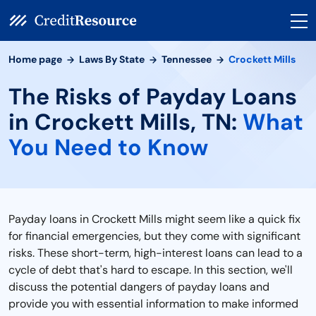
Home page
Laws By State
Tennessee
Crockett Mills
The Risks of Payday Loans
in Crockett Mills, TN:
What
You Need to Know
Payday loans in Crockett Mills might seem like a quick fix
for financial emergencies, but they come with significant
risks. These short-term, high-interest loans can lead to a
cycle of debt that's hard to escape. In this section, we'll
discuss the potential dangers of payday loans and
provide you with essential information to make informed