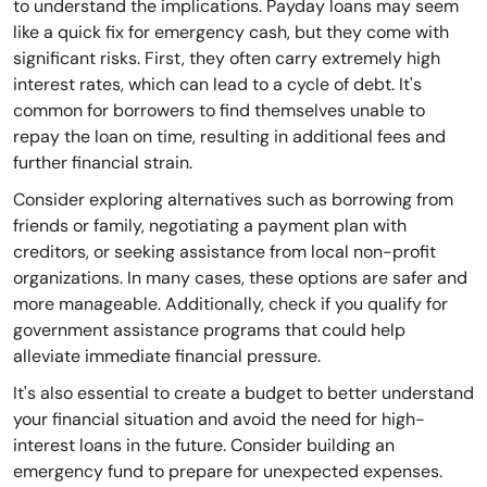
to understand the implications. Payday loans may seem
like a quick fix for emergency cash, but they come with
significant risks. First, they often carry extremely high
interest rates, which can lead to a cycle of debt. It's
common for borrowers to find themselves unable to
repay the loan on time, resulting in additional fees and
further financial strain.
Consider exploring alternatives such as borrowing from
friends or family, negotiating a payment plan with
creditors, or seeking assistance from local non-profit
organizations. In many cases, these options are safer and
more manageable. Additionally, check if you qualify for
government assistance programs that could help
alleviate immediate financial pressure.
It's also essential to create a budget to better understand
your financial situation and avoid the need for high-
interest loans in the future. Consider building an
emergency fund to prepare for unexpected expenses.