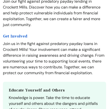
Join our fight against predatory payday lending in
Crockett Mills. Discover how you can make a difference
and help protect vulnerable individuals from financial
exploitation. Together, we can create a fairer and more
just community.
Get Involved
Join us in the fight against predatory payday loans in
Crockett Mills! Your involvement can make a significant
difference in raising awareness and driving change. From
volunteering your time to supporting local events, there
are numerous ways to contribute. Together, we can
protect our community from financial exploitation.
Educate Yourself and Others
Knowledge is power. Take the time to educate
yourself and others about the dangers and pitfalls