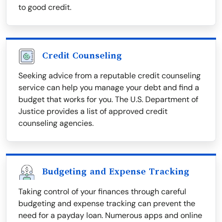
to good credit.
Credit Counseling
Seeking advice from a reputable credit counseling
service can help you manage your debt and find a
budget that works for you. The U.S. Department of
Justice provides a list of approved credit
counseling agencies.
Budgeting and Expense Tracking
Taking control of your finances through careful
budgeting and expense tracking can prevent the
need for a payday loan. Numerous apps and online