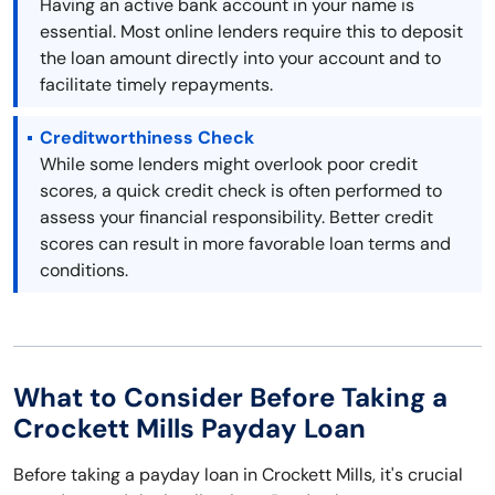
Having an active bank account in your name is
essential. Most online lenders require this to deposit
the loan amount directly into your account and to
facilitate timely repayments.
Creditworthiness Check
While some lenders might overlook poor credit
scores, a quick credit check is often performed to
assess your financial responsibility. Better credit
scores can result in more favorable loan terms and
conditions.
What to Consider Before Taking a
Crockett Mills Payday Loan
Before taking a payday loan in Crockett Mills, it's crucial