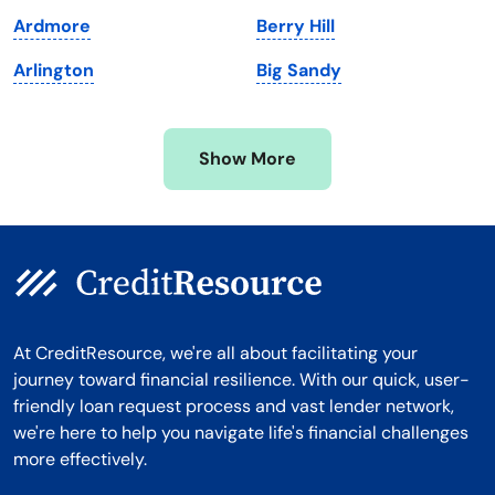
Michigan
Washington, D.C.
Ardmore
Berry Hill
Minnesota
West Virginia
Arlington
Big Sandy
Mississippi
Wisconsin
Missouri
Wyoming
Show More
Montana
At CreditResource, we're all about facilitating your
journey toward financial resilience. With our quick, user-
friendly loan request process and vast lender network,
we're here to help you navigate life's financial challenges
more effectively.