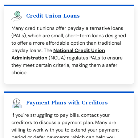
Credit Union Loans
Many credit unions offer payday alternative loans
(PALs), which are small, short-term loans designed
to offer a more affordable option than traditional
payday loans. The
National Credit Union
Administration
(NCUA) regulates PALs to ensure
they meet certain criteria, making them a safer
choice.
Payment Plans with Creditors
If you're struggling to pay bills, contact your
creditors to discuss a payment plan. Many are
willing to work with you to extend your payment
period or defer payments, which can help you