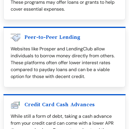
These programs may offer loans or grants to help
cover essential expenses.
Peer-to-Peer Lending
Websites like Prosper and LendingClub allow
individuals to borrow money directly from others.
These platforms often offer lower interest rates
compared to payday loans and can be a viable
option for those with decent credit.
Credit Card Cash Advances
While still a form of debt, taking a cash advance
from your credit card can come with a lower APR