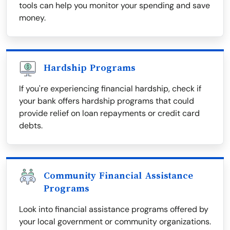
tools can help you monitor your spending and save
money.
Hardship Programs
If you're experiencing financial hardship, check if
your bank offers hardship programs that could
provide relief on loan repayments or credit card
debts.
Community Financial Assistance
Programs
Look into financial assistance programs offered by
your local government or community organizations.