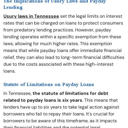
The Implications of Usury Laws and Payday
Lending
Usury laws in Tennessee
set the legal limits on interest
rates that can be charged on loans to protect consumers
from predatory lending practices. However, payday
lending operates within a specific exemption from these
laws, allowing for much higher rates. This exemption
means that while payday loans offer immediate financial
relief, they can also lead to long-term financial difficulties
due to the costs associated with these high-interest
loans.
Statute of Limitations on Payday Loans
In Tennessee,
the statute of limitations for debt
related to payday loans is six years
. This means that
lenders have up to six years to take legal action against
borrowers who fail to repay their loans. It's crucial for
borrowers to be aware of this timeframe, as it impacts
their financial liabilities and the potential legal