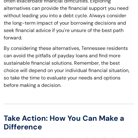
often exacerbate financial difficulties. Exploring
alternatives can provide the financial support you need
without leading you into a debt cycle. Always consider
the long-term impact of your borrowing decisions and
seek financial advice if you're unsure of the best path
forward.
By considering these alternatives, Tennessee residents
can avoid the pitfalls of payday loans and find more
sustainable financial solutions. Remember, the best
choice will depend on your individual financial situation,
so take the time to evaluate your needs and options
before making a decision.
Take Action: How You Can Make a
Difference