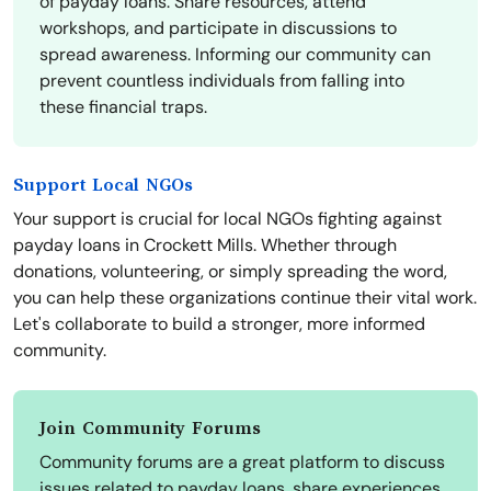
of payday loans. Share resources, attend
workshops, and participate in discussions to
spread awareness. Informing our community can
prevent countless individuals from falling into
these financial traps.
Support Local NGOs
Your support is crucial for local NGOs fighting against
payday loans in Crockett Mills. Whether through
donations, volunteering, or simply spreading the word,
you can help these organizations continue their vital work.
Let's collaborate to build a stronger, more informed
community.
Join Community Forums
Community forums are a great platform to discuss
issues related to payday loans, share experiences,