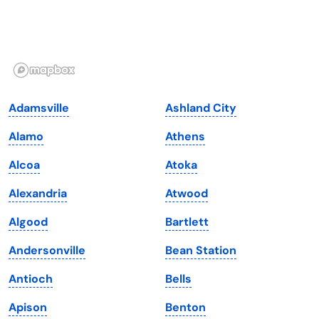
Hawaii
Oregon
Idaho
Pennsylvania
Illinois
Rhode Island
Indiana
South Carolina
Adamsville
Ashland City
Iowa
South Dakota
Alamo
Athens
Kansas
Tennessee
Alcoa
Atoka
Kentucky
Texas
Alexandria
Atwood
Louisiana
Utah
Algood
Bartlett
Maine
Vermont
Andersonville
Bean Station
Maryland
Virginia
Antioch
Bells
Massachusetts
Washington
Apison
Benton