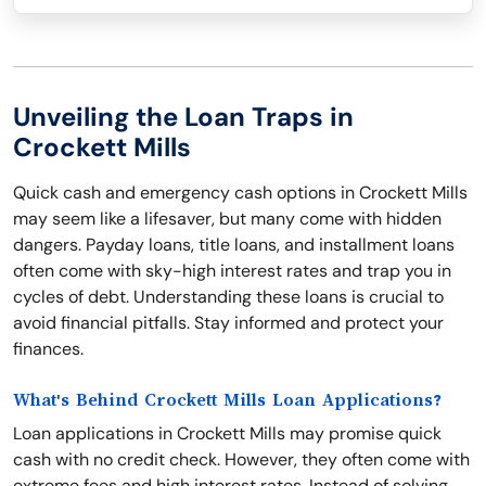
Unveiling the Loan Traps in
Crockett Mills
Quick cash and emergency cash options in Crockett Mills
may seem like a lifesaver, but many come with hidden
dangers. Payday loans, title loans, and installment loans
often come with sky-high interest rates and trap you in
cycles of debt. Understanding these loans is crucial to
avoid financial pitfalls. Stay informed and protect your
finances.
What's Behind Crockett Mills Loan Applications?
Loan applications in Crockett Mills may promise quick
cash with no credit check. However, they often come with
extreme fees and high interest rates. Instead of solving