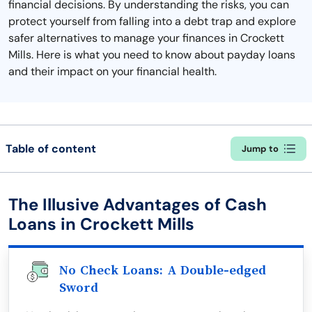
financial decisions. By understanding the risks, you can
protect yourself from falling into a debt trap and explore
safer alternatives to manage your finances in Crockett
Mills. Here is what you need to know about payday loans
and their impact on your financial health.
Table of content
Jump to
The Illusive Advantages of Cash
Loans in Crockett Mills
No Check Loans: A Double-edged
Sword