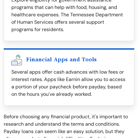
programs that can help with food, housing, and
healthcare expenses. The Tennessee Department
of Human Services offers several support
programs for residents.
Financial Apps and Tools
Several apps offer cash advances with low fees or
interest rates. Apps like Earnin allow you to access
a portion of your paycheck before payday, based
on the hours you've already worked.
Before choosing any financial product, it's important to
research and understand the terms and conditions.
Payday loans can seem like an easy solution, but they