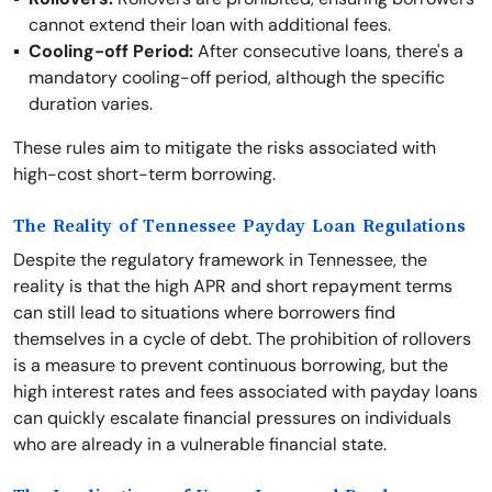
cannot extend their loan with additional fees.
Cooling-off Period:
After consecutive loans, there's a
mandatory cooling-off period, although the specific
duration varies.
These rules aim to mitigate the risks associated with
high-cost short-term borrowing.
The Reality of Tennessee Payday Loan Regulations
Despite the regulatory framework in Tennessee, the
reality is that the high APR and short repayment terms
can still lead to situations where borrowers find
themselves in a cycle of debt. The prohibition of rollovers
is a measure to prevent continuous borrowing, but the
high interest rates and fees associated with payday loans
can quickly escalate financial pressures on individuals
who are already in a vulnerable financial state.