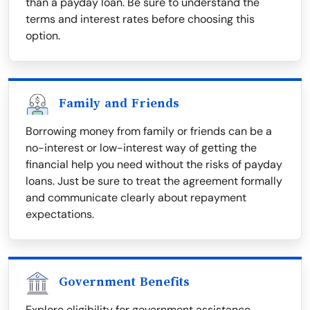
than a payday loan. Be sure to understand the
terms and interest rates before choosing this
option.
Family and Friends
Borrowing money from family or friends can be a
no-interest or low-interest way of getting the
financial help you need without the risks of payday
loans. Just be sure to treat the agreement formally
and communicate clearly about repayment
expectations.
Government Benefits
Explore eligibility for government assistance