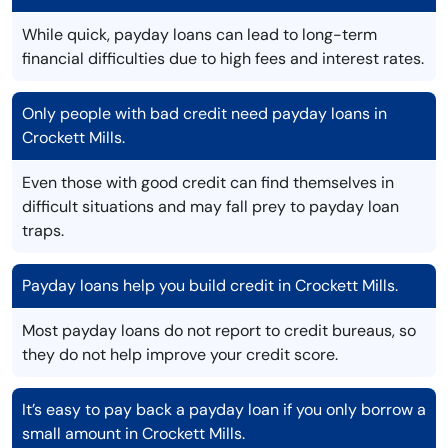
While quick, payday loans can lead to long-term
financial difficulties due to high fees and interest rates.
Only people with bad credit need payday loans in
Crockett Mills.
Even those with good credit can find themselves in
difficult situations and may fall prey to payday loan
traps.
Payday loans help you build credit in Crockett Mills.
Most payday loans do not report to credit bureaus, so
they do not help improve your credit score.
It’s easy to pay back a payday loan if you only borrow a
small amount in Crockett Mills.