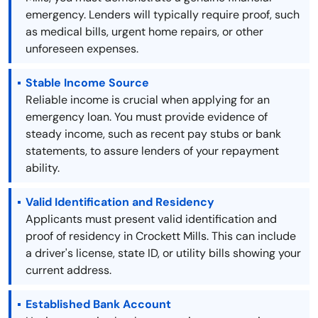
emergency. Lenders will typically require proof, such
as medical bills, urgent home repairs, or other
unforeseen expenses.
Stable Income Source
Reliable income is crucial when applying for an
emergency loan. You must provide evidence of
steady income, such as recent pay stubs or bank
statements, to assure lenders of your repayment
ability.
Valid Identification and Residency
Applicants must present valid identification and
proof of residency in Crockett Mills. This can include
a driver's license, state ID, or utility bills showing your
current address.
Established Bank Account