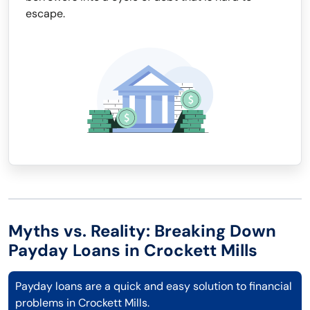
escape.
Myths vs. Reality: Breaking Down
Payday Loans in Crockett Mills
Payday loans are a quick and easy solution to financial
problems in Crockett Mills.