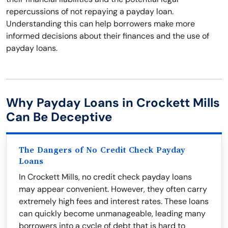
repercussions of not repaying a payday loan.
Understanding this can help borrowers make more
informed decisions about their finances and the use of
payday loans.
Why Payday Loans in Crockett Mills
Can Be Deceptive
The Dangers of No Credit Check Payday
Loans
In Crockett Mills, no credit check payday loans
may appear convenient. However, they often carry
extremely high fees and interest rates. These loans
can quickly become unmanageable, leading many
borrowers into a cycle of debt that is hard to