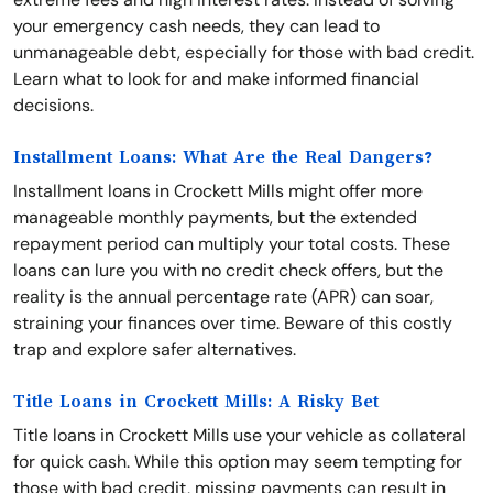
your emergency cash needs, they can lead to
unmanageable debt, especially for those with bad credit.
Learn what to look for and make informed financial
decisions.
Installment Loans: What Are the Real Dangers?
Installment loans in Crockett Mills might offer more
manageable monthly payments, but the extended
repayment period can multiply your total costs. These
loans can lure you with no credit check offers, but the
reality is the annual percentage rate (APR) can soar,
straining your finances over time. Beware of this costly
trap and explore safer alternatives.
Title Loans in Crockett Mills: A Risky Bet
Title loans in Crockett Mills use your vehicle as collateral
for quick cash. While this option may seem tempting for
those with bad credit, missing payments can result in