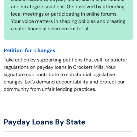
and strategize solutions. Get involved by attending
local meetings or participating in online forums.
Your voice matters in shaping policies and creating
a safer financial environment for all.
Petition for Changes
Take action by supporting petitions that call for stricter
regulations on payday loans in Crockett Mills. Your
signature can contribute to substantial legislative
changes. Let’s demand accountability and protect our
community from unfair lending practices.
Payday Loans By State