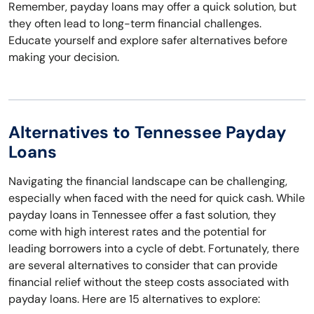
Remember, payday loans may offer a quick solution, but
they often lead to long-term financial challenges.
Educate yourself and explore safer alternatives before
making your decision.
Alternatives to Tennessee Payday
Loans
Navigating the financial landscape can be challenging,
especially when faced with the need for quick cash. While
payday loans in Tennessee offer a fast solution, they
come with high interest rates and the potential for
leading borrowers into a cycle of debt. Fortunately, there
are several alternatives to consider that can provide
financial relief without the steep costs associated with
payday loans. Here are 15 alternatives to explore: