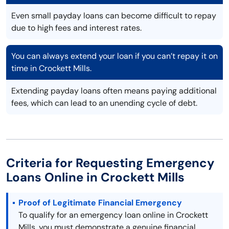
Even small payday loans can become difficult to repay
due to high fees and interest rates.
You can always extend your loan if you can’t repay it on
time in Crockett Mills.
Extending payday loans often means paying additional
fees, which can lead to an unending cycle of debt.
Criteria for Requesting Emergency
Loans Online in Crockett Mills
Proof of Legitimate Financial Emergency
To qualify for an emergency loan online in Crockett
Mills, you must demonstrate a genuine financial