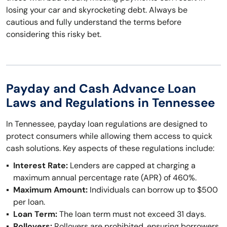
losing your car and skyrocketing debt. Always be
cautious and fully understand the terms before
considering this risky bet.
Payday and Cash Advance Loan
Laws and Regulations in Tennessee
In Tennessee, payday loan regulations are designed to
protect consumers while allowing them access to quick
cash solutions. Key aspects of these regulations include:
Interest Rate:
Lenders are capped at charging a
maximum annual percentage rate (APR) of 460%.
Maximum Amount:
Individuals can borrow up to $500
per loan.
Loan Term:
The loan term must not exceed 31 days.
Rollovers:
Rollovers are prohibited, ensuring borrowers