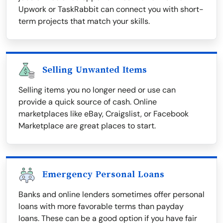
Upwork or TaskRabbit can connect you with short-
term projects that match your skills.
Selling Unwanted Items
Selling items you no longer need or use can
provide a quick source of cash. Online
marketplaces like eBay, Craigslist, or Facebook
Marketplace are great places to start.
Emergency Personal Loans
Banks and online lenders sometimes offer personal
loans with more favorable terms than payday
loans. These can be a good option if you have fair