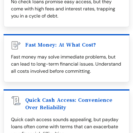
No check loans promise easy access, but they
come with high fees and interest rates, trapping
you in a cycle of debt.
Fast Money: At What Cost?
Fast money may solve immediate problems, but
can lead to long-term financial issues. Understand
all costs involved before committing.
Quick Cash Access: Convenience
Over Reliability
Quick cash access sounds appealing, but payday
loans often come with terms that can exacerbate