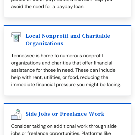
avoid the need for a payday loan.
Local Nonprofit and Charitable
Organizations
Tennessee is home to numerous nonprofit
organizations and charities that offer financial
assistance for those in need. These can include
help with rent, utilities, or food, reducing the
immediate financial pressure you might be facing.
Side Jobs or Freelance Work
Consider taking on additional work through side
jobs or freelance opportunities. Platforms like