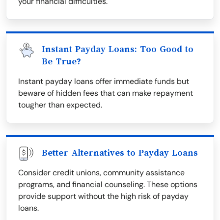
your financial difficulties.
Instant Payday Loans: Too Good to
Be True?
Instant payday loans offer immediate funds but
beware of hidden fees that can make repayment
tougher than expected.
Better Alternatives to Payday Loans
Consider credit unions, community assistance
programs, and financial counseling. These options
provide support without the high risk of payday
loans.