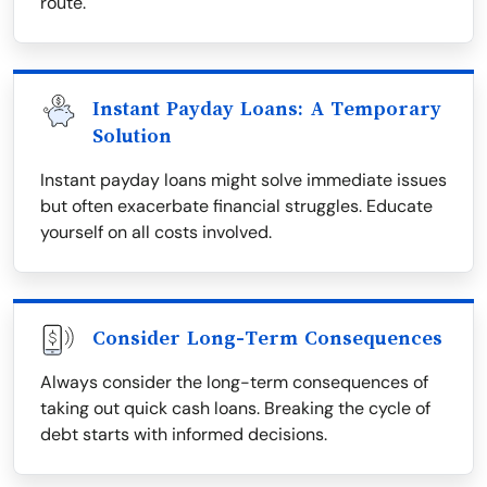
route.
Instant Payday Loans: A Temporary
Solution
Instant payday loans might solve immediate issues
but often exacerbate financial struggles. Educate
yourself on all costs involved.
Consider Long-Term Consequences
Always consider the long-term consequences of
taking out quick cash loans. Breaking the cycle of
debt starts with informed decisions.