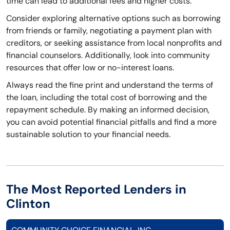
time can lead to additional fees and higher costs.
Consider exploring alternative options such as borrowing
from friends or family, negotiating a payment plan with
creditors, or seeking assistance from local nonprofits and
financial counselors. Additionally, look into community
resources that offer low or no-interest loans.
Always read the fine print and understand the terms of
the loan, including the total cost of borrowing and the
repayment schedule. By making an informed decision,
you can avoid potential financial pitfalls and find a more
sustainable solution to your financial needs.
The Most Reported Lenders in
Clinton