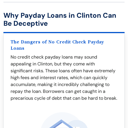
Why Payday Loans in Clinton Can
Be Deceptive
The Dangers of No Credit Check Payday
Loans
No credit check payday loans may sound
appealing in Clinton, but they come with
significant risks. These loans often have extremely
high fees and interest rates, which can quickly
accumulate, making it incredibly challenging to
repay the loan. Borrowers can get caught in a
precarious cycle of debt that can be hard to break.