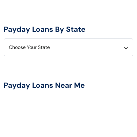
Payday Loans By State
Choose Your State
Alabama
Nebraska
Alaska
Nevada
Payday Loans Near Me
Arizona
New Hampshire
Arkansas
New Jersey
California
New Mexico
Colorado
New York
Connecticut
North Carolina