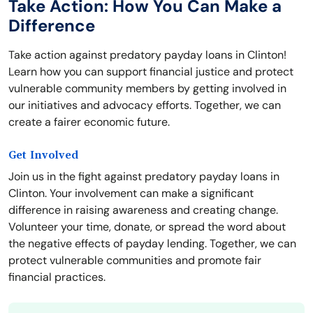
Take Action: How You Can Make a
Difference
Take action against predatory payday loans in Clinton!
Learn how you can support financial justice and protect
vulnerable community members by getting involved in
our initiatives and advocacy efforts. Together, we can
create a fairer economic future.
Get Involved
Join us in the fight against predatory payday loans in
Clinton. Your involvement can make a significant
difference in raising awareness and creating change.
Volunteer your time, donate, or spread the word about
the negative effects of payday lending. Together, we can
protect vulnerable communities and promote fair
financial practices.