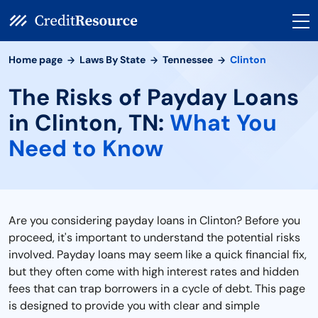
Home page
Laws By State
Tennessee
Clinton
The Risks of Payday Loans
in Clinton, TN:
What You
Need to Know
Are you considering payday loans in Clinton? Before you
proceed, it's important to understand the potential risks
involved. Payday loans may seem like a quick financial fix,
but they often come with high interest rates and hidden
fees that can trap borrowers in a cycle of debt. This page
is designed to provide you with clear and simple