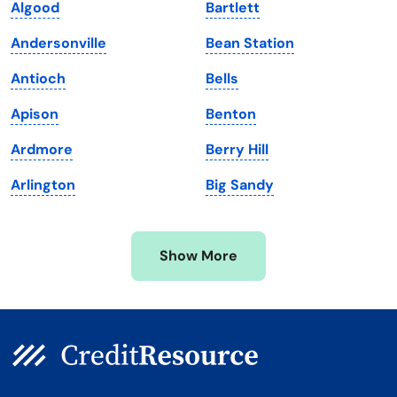
Algood
Bartlett
Maine
Vermont
Andersonville
Bean Station
Maryland
Virginia
Antioch
Bells
Massachusetts
Washington
Apison
Benton
Michigan
Washington, D.C.
Ardmore
Berry Hill
Minnesota
West Virginia
Arlington
Big Sandy
Mississippi
Wisconsin
Missouri
Wyoming
Show More
Montana