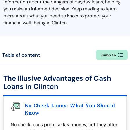
information about the dangers of payday loans, helping
you make an informed decision. Keep reading to learn
more about what you need to know to protect your
financial well-being in Clinton.
Table of content
Jump to
The Illusive Advantages of Cash
Loans in Clinton
No Check Loans: What You Should
Know
No check loans promise fast money, but they often