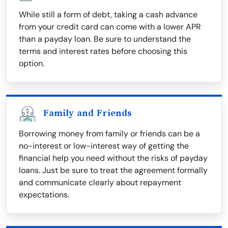
While still a form of debt, taking a cash advance
from your credit card can come with a lower APR
than a payday loan. Be sure to understand the
terms and interest rates before choosing this
option.
Family and Friends
Borrowing money from family or friends can be a
no-interest or low-interest way of getting the
financial help you need without the risks of payday
loans. Just be sure to treat the agreement formally
and communicate clearly about repayment
expectations.