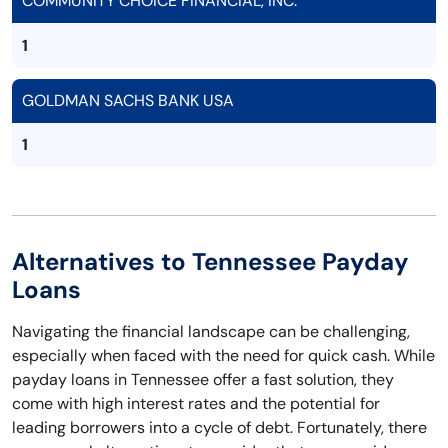
COMMUNITY CHOICE FINANCIAL, INC.
1
GOLDMAN SACHS BANK USA
1
Alternatives to Tennessee Payday
Loans
Navigating the financial landscape can be challenging,
especially when faced with the need for quick cash. While
payday loans in Tennessee offer a fast solution, they
come with high interest rates and the potential for
leading borrowers into a cycle of debt. Fortunately, there