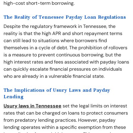
high-cost short-term borrowing.
The Reality of Tennessee Payday Loan Regulations
Despite the regulatory framework in Tennessee, the
reality is that the high APR and short repayment terms
can still lead to situations where borrowers find
themselves in a cycle of debt. The prohibition of rollovers
is a measure to prevent continuous borrowing, but the
high interest rates and fees associated with payday loans
can quickly escalate financial pressures on individuals
who are already in a vulnerable financial state.
The Implications of Usury Laws and Payday
Lending
Usury laws in Tennessee
set the legal limits on interest
rates that can be charged on loans to protect consumers
from predatory lending practices. However, payday
lending operates within a specific exemption from these