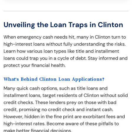
Unveiling the Loan Traps in Clinton
When emergency cash needs hit, many in Clinton turn to
high-interest loans without fully understanding the risks.
Learn how various loan types like title and installment
loans could trap you in a cycle of debt. Stay informed and
protect your financial health.
What's Behind Clinton Loan Applications?
Many quick cash options, such as title loans and
installment loans, target residents of Clinton without solid
credit checks. These lenders prey on those with bad
credit, promising no credit check and instant cash.
However, hidden in the fine print are exorbitant fees and
high-interest rates. Become aware of these pitfalls to
make better financial decisions.