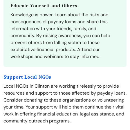
Educate Yourself and Others
Knowledge is power. Learn about the risks and
consequences of payday loans and share this
information with your friends, family, and
community. By raising awareness, you can help
prevent others from falling victim to these
exploitative financial products. Attend our
workshops and webinars to stay informed.
Support Local NGOs
Local NGOs in Clinton are working tirelessly to provide
resources and support to those affected by payday loans.
Consider donating to these organizations or volunteering
your time. Your support will help them continue their vital
work in offering financial education, legal assistance, and
community outreach programs.