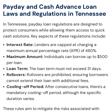
Payday and Cash Advance Loan
Laws and Regulations in Tennessee
In Tennessee, payday loan regulations are designed to
protect consumers while allowing them access to quick
cash solutions. Key aspects of these regulations include:
Interest Rate:
Lenders are capped at charging a
maximum annual percentage rate (APR) of 460%.
Maximum Amount:
Individuals can borrow up to $500
per loan.
Loan Term:
The loan term must not exceed 31 days.
Rollovers:
Rollovers are prohibited, ensuring borrowers
cannot extend their loan with additional fees.
Cooling-off Period:
After consecutive loans, there's a
mandatory cooling-off period, although the specific
duration varies.
These rules aim to mitigate the risks associated with