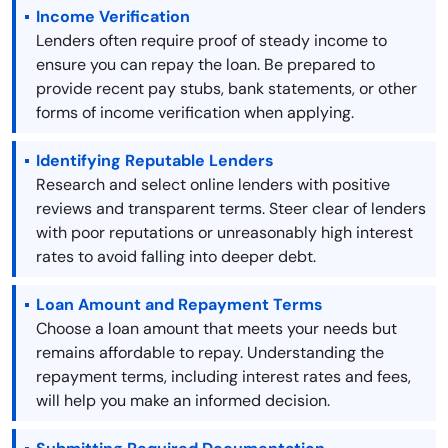
Income Verification
Lenders often require proof of steady income to
ensure you can repay the loan. Be prepared to
provide recent pay stubs, bank statements, or other
forms of income verification when applying.
Identifying Reputable Lenders
Research and select online lenders with positive
reviews and transparent terms. Steer clear of lenders
with poor reputations or unreasonably high interest
rates to avoid falling into deeper debt.
Loan Amount and Repayment Terms
Choose a loan amount that meets your needs but
remains affordable to repay. Understanding the
repayment terms, including interest rates and fees,
will help you make an informed decision.