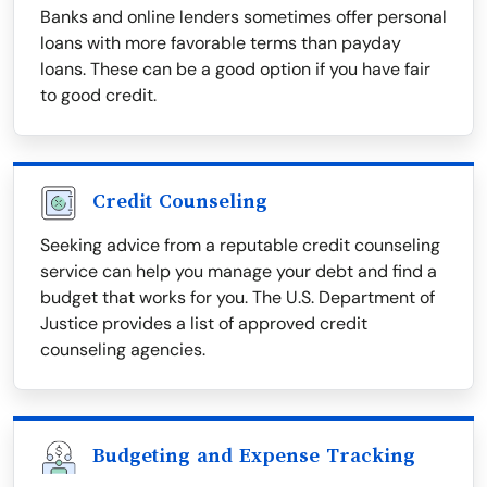
Banks and online lenders sometimes offer personal
loans with more favorable terms than payday
loans. These can be a good option if you have fair
to good credit.
Credit Counseling
Seeking advice from a reputable credit counseling
service can help you manage your debt and find a
budget that works for you. The U.S. Department of
Justice provides a list of approved credit
counseling agencies.
Budgeting and Expense Tracking