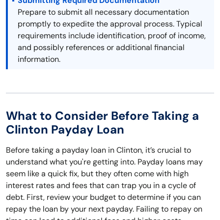
Submitting Required Documentation
Prepare to submit all necessary documentation
promptly to expedite the approval process. Typical
requirements include identification, proof of income,
and possibly references or additional financial
information.
What to Consider Before Taking a
Clinton Payday Loan
Before taking a payday loan in Clinton, it’s crucial to
understand what you're getting into. Payday loans may
seem like a quick fix, but they often come with high
interest rates and fees that can trap you in a cycle of
debt. First, review your budget to determine if you can
repay the loan by your next payday. Failing to repay on