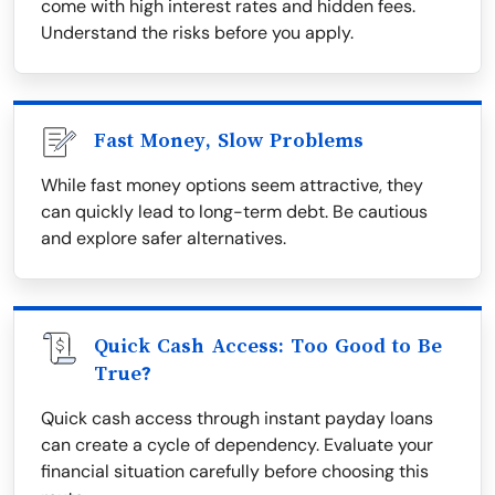
come with high interest rates and hidden fees.
Understand the risks before you apply.
Fast Money, Slow Problems
While fast money options seem attractive, they
can quickly lead to long-term debt. Be cautious
and explore safer alternatives.
Quick Cash Access: Too Good to Be
True?
Quick cash access through instant payday loans
can create a cycle of dependency. Evaluate your
financial situation carefully before choosing this