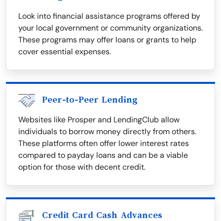
Look into financial assistance programs offered by
your local government or community organizations.
These programs may offer loans or grants to help
cover essential expenses.
Peer-to-Peer Lending
Websites like Prosper and LendingClub allow
individuals to borrow money directly from others.
These platforms often offer lower interest rates
compared to payday loans and can be a viable
option for those with decent credit.
Credit Card Cash Advances