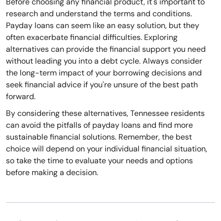
Before choosing any financial product, it's important to
research and understand the terms and conditions.
Payday loans can seem like an easy solution, but they
often exacerbate financial difficulties. Exploring
alternatives can provide the financial support you need
without leading you into a debt cycle. Always consider
the long-term impact of your borrowing decisions and
seek financial advice if you're unsure of the best path
forward.
By considering these alternatives, Tennessee residents
can avoid the pitfalls of payday loans and find more
sustainable financial solutions. Remember, the best
choice will depend on your individual financial situation,
so take the time to evaluate your needs and options
before making a decision.