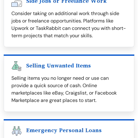
Side Jobs or Freelance Work
Consider taking on additional work through side
jobs or freelance opportunities. Platforms like
Upwork or TaskRabbit can connect you with short-
term projects that match your skills.
Selling Unwanted Items
Selling items you no longer need or use can
provide a quick source of cash. Online
marketplaces like eBay, Craigslist, or Facebook
Marketplace are great places to start.
Emergency Personal Loans