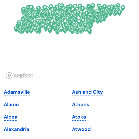
Delaware
North Dakota
Florida
Ohio
Georgia
Oklahoma
Hawaii
Oregon
Idaho
Pennsylvania
Illinois
Rhode Island
Indiana
South Carolina
Adamsville
Ashland City
Iowa
South Dakota
Alamo
Athens
Kansas
Tennessee
Alcoa
Atoka
Kentucky
Texas
Alexandria
Atwood
Louisiana
Utah