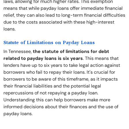
laws, allowing for much higher rates. This exemption
means that while payday loans offer immediate financial
relief, they can also lead to long-term financial difficulties
due to the costs associated with these high-interest
loans.
Statute of Limitations on Payday Loans
In Tennessee,
the statute of limitations for debt
related to payday loans is six years
. This means that
lenders have up to six years to take legal action against
borrowers who fail to repay their loans. It's crucial for
borrowers to be aware of this timeframe, as it impacts
their financial liabilities and the potential legal
repercussions of not repaying a payday loan.
Understanding this can help borrowers make more
informed decisions about their finances and the use of
payday loans.