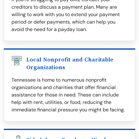
creditors to discuss a payment plan. Many are
willing to work with you to extend your payment
period or defer payments, which can help you
avoid the need for a payday loan.
Local Nonprofit and Charitable
Organizations
Tennessee is home to numerous nonprofit
organizations and charities that offer financial
assistance for those in need. These can include
help with rent, utilities, or food, reducing the
immediate financial pressure you might be facing.