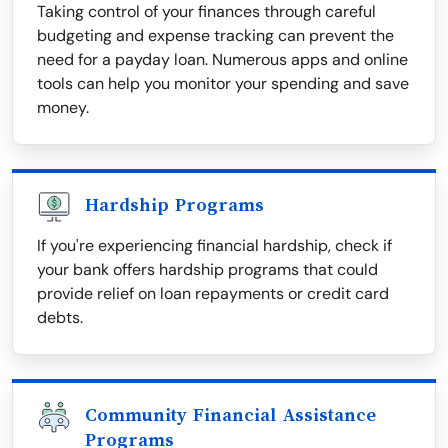
Taking control of your finances through careful
budgeting and expense tracking can prevent the
need for a payday loan. Numerous apps and online
tools can help you monitor your spending and save
money.
Hardship Programs
If you're experiencing financial hardship, check if
your bank offers hardship programs that could
provide relief on loan repayments or credit card
debts.
Community Financial Assistance
Programs