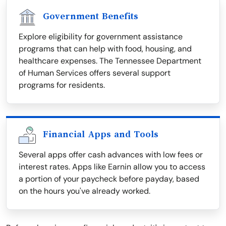
Government Benefits
Explore eligibility for government assistance
programs that can help with food, housing, and
healthcare expenses. The Tennessee Department
of Human Services offers several support
programs for residents.
Financial Apps and Tools
Several apps offer cash advances with low fees or
interest rates. Apps like Earnin allow you to access
a portion of your paycheck before payday, based
on the hours you've already worked.