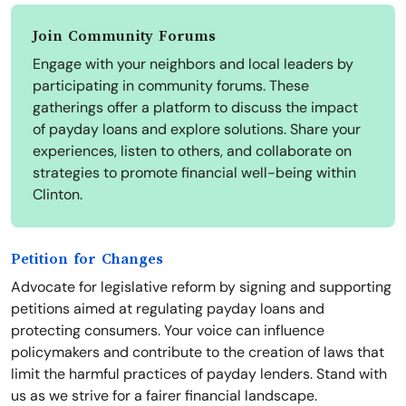
Join Community Forums
Engage with your neighbors and local leaders by
participating in community forums. These
gatherings offer a platform to discuss the impact
of payday loans and explore solutions. Share your
experiences, listen to others, and collaborate on
strategies to promote financial well-being within
Clinton.
Petition for Changes
Advocate for legislative reform by signing and supporting
petitions aimed at regulating payday loans and
protecting consumers. Your voice can influence
policymakers and contribute to the creation of laws that
limit the harmful practices of payday lenders. Stand with
us as we strive for a fairer financial landscape.