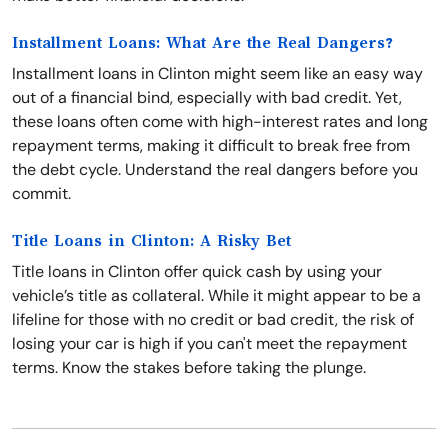
Installment Loans: What Are the Real Dangers?
Installment loans in Clinton might seem like an easy way
out of a financial bind, especially with bad credit. Yet,
these loans often come with high-interest rates and long
repayment terms, making it difficult to break free from
the debt cycle. Understand the real dangers before you
commit.
Title Loans in Clinton: A Risky Bet
Title loans in Clinton offer quick cash by using your
vehicle’s title as collateral. While it might appear to be a
lifeline for those with no credit or bad credit, the risk of
losing your car is high if you can't meet the repayment
terms. Know the stakes before taking the plunge.