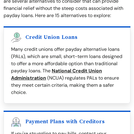
are several alternatives to consider that can provide
financial relief without the steep costs associated with
payday loans. Here are 15 alternatives to explore:
Credit Union Loans
Many credit unions offer payday alternative loans
(PALs), which are small, short-term loans designed
to offer a more affordable option than traditional
payday loans. The
National Credit Union
Administration
(NCUA) regulates PALs to ensure
they meet certain criteria, making them a safer
choice.
Payment Plans with Creditors
If you're struggling to pay bills, contact your