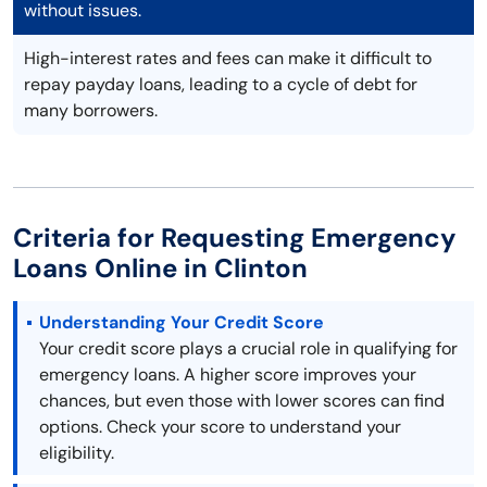
without issues.
High-interest rates and fees can make it difficult to
repay payday loans, leading to a cycle of debt for
many borrowers.
Criteria for Requesting Emergency
Loans Online in Clinton
Understanding Your Credit Score
Your credit score plays a crucial role in qualifying for
emergency loans. A higher score improves your
chances, but even those with lower scores can find
options. Check your score to understand your
eligibility.