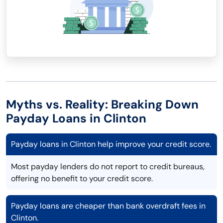
Myths vs. Reality: Breaking Down
Payday Loans in Clinton
Payday loans in Clinton help improve your credit score.
Most payday lenders do not report to credit bureaus,
offering no benefit to your credit score.
Payday loans are cheaper than bank overdraft fees in
Clinton.