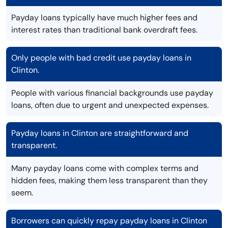
Payday loans typically have much higher fees and
interest rates than traditional bank overdraft fees.
Only people with bad credit use payday loans in
Clinton.
People with various financial backgrounds use payday
loans, often due to urgent and unexpected expenses.
Payday loans in Clinton are straightforward and
transparent.
Many payday loans come with complex terms and
hidden fees, making them less transparent than they
seem.
Borrowers can quickly repay payday loans in Clinton