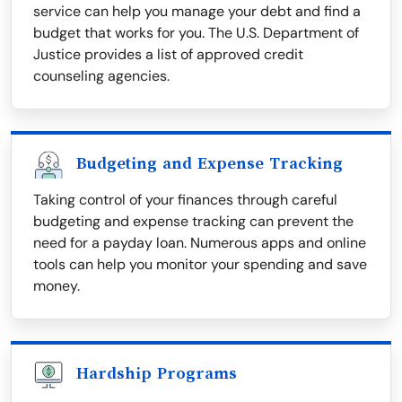
service can help you manage your debt and find a
budget that works for you. The U.S. Department of
Justice provides a list of approved credit
counseling agencies.
Budgeting and Expense Tracking
Taking control of your finances through careful
budgeting and expense tracking can prevent the
need for a payday loan. Numerous apps and online
tools can help you monitor your spending and save
money.
Hardship Programs