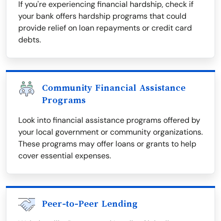
If you're experiencing financial hardship, check if
your bank offers hardship programs that could
provide relief on loan repayments or credit card
debts.
Community Financial Assistance
Programs
Look into financial assistance programs offered by
your local government or community organizations.
These programs may offer loans or grants to help
cover essential expenses.
Peer-to-Peer Lending