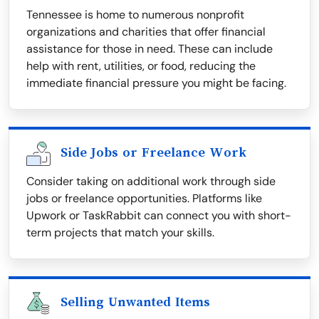
Tennessee is home to numerous nonprofit
organizations and charities that offer financial
assistance for those in need. These can include
help with rent, utilities, or food, reducing the
immediate financial pressure you might be facing.
Side Jobs or Freelance Work
Consider taking on additional work through side
jobs or freelance opportunities. Platforms like
Upwork or TaskRabbit can connect you with short-
term projects that match your skills.
Selling Unwanted Items