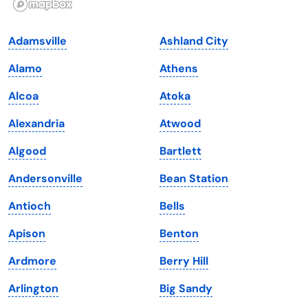
Indiana
South Carolina
Adamsville
Ashland City
Iowa
South Dakota
Alamo
Athens
Kansas
Tennessee
Alcoa
Atoka
Kentucky
Texas
Alexandria
Atwood
Louisiana
Utah
Algood
Bartlett
Maine
Vermont
Andersonville
Bean Station
Maryland
Virginia
Antioch
Bells
Massachusetts
Washington
Apison
Benton
Michigan
Washington, D.C.
Ardmore
Berry Hill
Minnesota
West Virginia
Arlington
Big Sandy
Mississippi
Wisconsin