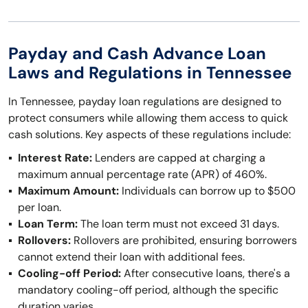
Payday and Cash Advance Loan
Laws and Regulations in Tennessee
In Tennessee, payday loan regulations are designed to
protect consumers while allowing them access to quick
cash solutions. Key aspects of these regulations include:
Interest Rate:
Lenders are capped at charging a
maximum annual percentage rate (APR) of 460%.
Maximum Amount:
Individuals can borrow up to $500
per loan.
Loan Term:
The loan term must not exceed 31 days.
Rollovers:
Rollovers are prohibited, ensuring borrowers
cannot extend their loan with additional fees.
Cooling-off Period:
After consecutive loans, there's a
mandatory cooling-off period, although the specific
duration varies.