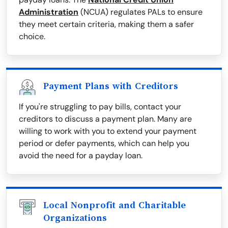
Administration
(NCUA) regulates PALs to ensure
they meet certain criteria, making them a safer
choice.
Payment Plans with Creditors
If you're struggling to pay bills, contact your
creditors to discuss a payment plan. Many are
willing to work with you to extend your payment
period or defer payments, which can help you
avoid the need for a payday loan.
Local Nonprofit and Charitable
Organizations