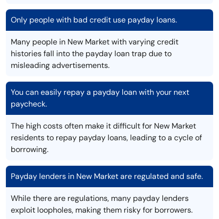
Only people with bad credit use payday loans.
Many people in New Market with varying credit
histories fall into the payday loan trap due to
misleading advertisements.
You can easily repay a payday loan with your next
paycheck.
The high costs often make it difficult for New Market
residents to repay payday loans, leading to a cycle of
borrowing.
Payday lenders in New Market are regulated and safe.
While there are regulations, many payday lenders
exploit loopholes, making them risky for borrowers.