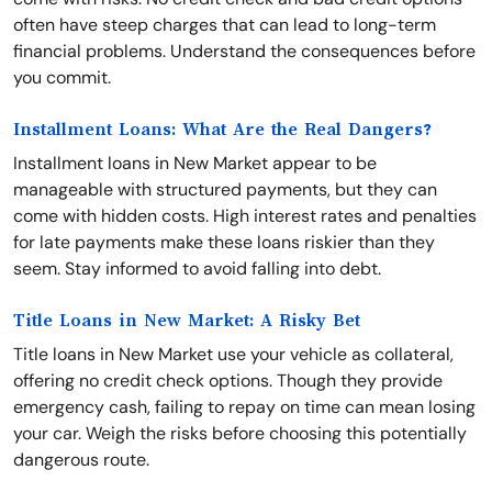
often have steep charges that can lead to long-term
financial problems. Understand the consequences before
you commit.
Installment Loans: What Are the Real Dangers?
Installment loans in New Market appear to be
manageable with structured payments, but they can
come with hidden costs. High interest rates and penalties
for late payments make these loans riskier than they
seem. Stay informed to avoid falling into debt.
Title Loans in New Market: A Risky Bet
Title loans in New Market use your vehicle as collateral,
offering no credit check options. Though they provide
emergency cash, failing to repay on time can mean losing
your car. Weigh the risks before choosing this potentially
dangerous route.