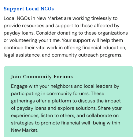
Support Local NGOs
Local NGOs in New Market are working tirelessly to
provide resources and support to those affected by
payday loans. Consider donating to these organizations
or volunteering your time. Your support will help them
continue their vital work in offering financial education,
legal assistance, and community outreach programs.
Join Community Forums
Engage with your neighbors and local leaders by
participating in community forums. These
gatherings offer a platform to discuss the impact
of payday loans and explore solutions. Share your
experiences, listen to others, and collaborate on
strategies to promote financial well-being within
New Market.