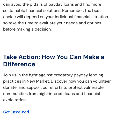
can avoid the pitfalls of payday loans and find more
sustainable financial solutions. Remember, the best
choice will depend on your individual financial situation,
so take the time to evaluate your needs and options
before making a decision.
Take Action: How You Can Make a
Difference
Join us in the fight against predatory payday lending
practices in New Market. Discover how you can volunteer,
donate, and support our efforts to protect vulnerable
communities from high-interest loans and financial
exploitation.
Get Involved