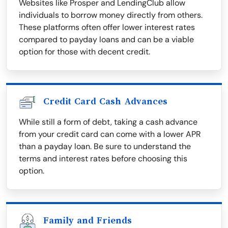
Websites like Prosper and LendingClub allow
individuals to borrow money directly from others.
These platforms often offer lower interest rates
compared to payday loans and can be a viable
option for those with decent credit.
Credit Card Cash Advances
While still a form of debt, taking a cash advance
from your credit card can come with a lower APR
than a payday loan. Be sure to understand the
terms and interest rates before choosing this
option.
Family and Friends