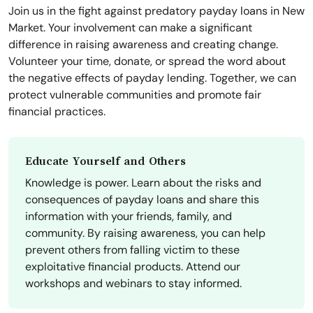
Join us in the fight against predatory payday loans in New
Market. Your involvement can make a significant
difference in raising awareness and creating change.
Volunteer your time, donate, or spread the word about
the negative effects of payday lending. Together, we can
protect vulnerable communities and promote fair
financial practices.
Educate Yourself and Others
Knowledge is power. Learn about the risks and
consequences of payday loans and share this
information with your friends, family, and
community. By raising awareness, you can help
prevent others from falling victim to these
exploitative financial products. Attend our
workshops and webinars to stay informed.