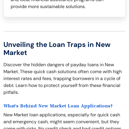
provide more sustainable solutions.
Unveiling the Loan Traps in New
Market
Discover the hidden dangers of payday loans in New
Market. These quick cash solutions often come with high
interest rates and fees, trapping borrowers in a cycle of
debt. Learn how to protect yourself from these financial
pitfalls.
What's Behind New Market Loan Applications?
New Market loan applications, especially for quick cash
and emergency cash, might seem convenient, but they
come with risks. No credit check and bad credit options