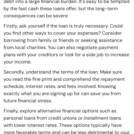
debt into a large financial burden. It's easy to be tempted
by the fast cash these loans offer, but the long-term
consequences can be severe.
Firstly, ask yourself if the loan is truly necessary. Could
you find other ways to cover your expenses? Consider
borrowing from family or friends or seeking assistance
from local charities. You can also negotiate payment
plans with your creditors or look for a side job to increase
your income.
Secondly, understand the terms of the loan. Make sure
you read the fine print and comprehend the repayment
schedule, interest rates, and fees involved. Knowing
exactly what you are signing up for can save you from
future financial stress.
Finally, explore alternative financial options such as
personal loans from credit unions or installment loans
with lower interest rates. These options typically have
more favorable terms and can be less detrimental to your