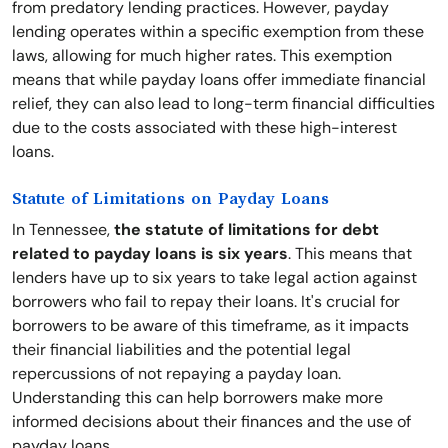
from predatory lending practices. However, payday
lending operates within a specific exemption from these
laws, allowing for much higher rates. This exemption
means that while payday loans offer immediate financial
relief, they can also lead to long-term financial difficulties
due to the costs associated with these high-interest
loans.
Statute of Limitations on Payday Loans
In Tennessee,
the statute of limitations for debt
related to payday loans is six years
. This means that
lenders have up to six years to take legal action against
borrowers who fail to repay their loans. It's crucial for
borrowers to be aware of this timeframe, as it impacts
their financial liabilities and the potential legal
repercussions of not repaying a payday loan.
Understanding this can help borrowers make more
informed decisions about their finances and the use of
payday loans.