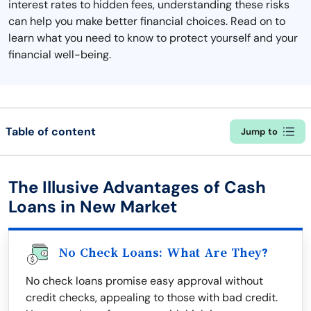
interest rates to hidden fees, understanding these risks
can help you make better financial choices. Read on to
learn what you need to know to protect yourself and your
financial well-being.
Table of content
Jump to
The Illusive Advantages of Cash
Loans in New Market
No Check Loans: What Are They?
No check loans promise easy approval without
credit checks, appealing to those with bad credit.