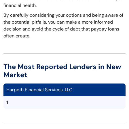
financial health.
By carefully considering your options and being aware of
the potential pitfalls, you can make a more informed
decision and avoid the cycle of debt that payday loans
often create.
The Most Reported Lenders in New
Market
Harpeth Financial Services, LLC
1