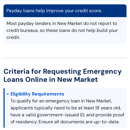
Payday loans help improve your credit score.
Most payday lenders in New Market do not report to
credit bureaus, so these loans do not help build your
credit.
Criteria for Requesting Emergency
Loans Online in New Market
Eligibility Requirements
To qualify for an emergency loan in New Market,
applicants typically need to be at least 18 years old,
have a valid government-issued ID, and provide proof
of residency. Ensure all documents are up-to-date.