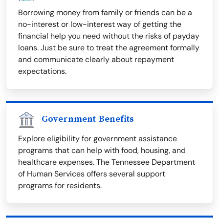
Borrowing money from family or friends can be a
no-interest or low-interest way of getting the
financial help you need without the risks of payday
loans. Just be sure to treat the agreement formally
and communicate clearly about repayment
expectations.
Government Benefits
Explore eligibility for government assistance
programs that can help with food, housing, and
healthcare expenses. The Tennessee Department
of Human Services offers several support
programs for residents.