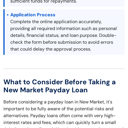
sufficient funds for repayments.
Application Process
Complete the online application accurately,
providing all required information such as personal
details, financial status, and loan purpose. Double-
check the form before submission to avoid errors
that could delay the approval process.
What to Consider Before Taking a
New Market Payday Loan
Before considering a payday loan in New Market, it's
important to be fully aware of the potential risks and
alternatives. Payday loans often come with very high-
interest rates and fees, which can quickly turn a small