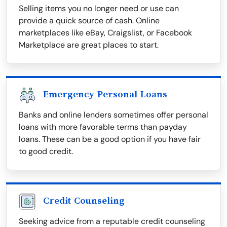
Selling items you no longer need or use can
provide a quick source of cash. Online
marketplaces like eBay, Craigslist, or Facebook
Marketplace are great places to start.
Emergency Personal Loans
Banks and online lenders sometimes offer personal
loans with more favorable terms than payday
loans. These can be a good option if you have fair
to good credit.
Credit Counseling
Seeking advice from a reputable credit counseling