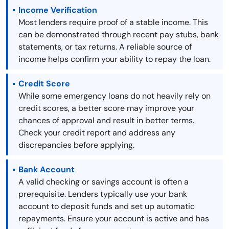
Income Verification
Most lenders require proof of a stable income. This
can be demonstrated through recent pay stubs, bank
statements, or tax returns. A reliable source of
income helps confirm your ability to repay the loan.
Credit Score
While some emergency loans do not heavily rely on
credit scores, a better score may improve your
chances of approval and result in better terms.
Check your credit report and address any
discrepancies before applying.
Bank Account
A valid checking or savings account is often a
prerequisite. Lenders typically use your bank
account to deposit funds and set up automatic
repayments. Ensure your account is active and has