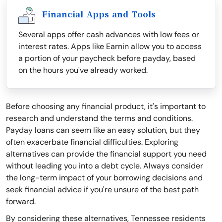
Financial Apps and Tools
Several apps offer cash advances with low fees or
interest rates. Apps like Earnin allow you to access
a portion of your paycheck before payday, based
on the hours you've already worked.
Before choosing any financial product, it's important to
research and understand the terms and conditions.
Payday loans can seem like an easy solution, but they
often exacerbate financial difficulties. Exploring
alternatives can provide the financial support you need
without leading you into a debt cycle. Always consider
the long-term impact of your borrowing decisions and
seek financial advice if you're unsure of the best path
forward.
By considering these alternatives, Tennessee residents