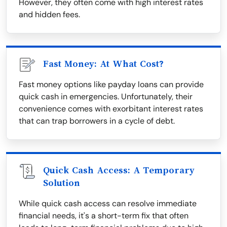
However, they often come with high interest rates
and hidden fees.
Fast Money: At What Cost?
Fast money options like payday loans can provide
quick cash in emergencies. Unfortunately, their
convenience comes with exorbitant interest rates
that can trap borrowers in a cycle of debt.
Quick Cash Access: A Temporary
Solution
While quick cash access can resolve immediate
financial needs, it's a short-term fix that often