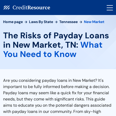
Home page
Laws By State
Tennessee
New Market
The Risks of Payday Loans
in New Market, TN:
What
You Need to Know
Are you considering payday loans in New Market? It's
important to be fully informed before making a decision.
Payday loans may seem like a quick fix for your financial
needs, but they come with significant risks. This guide
aims to educate you on the potential dangers associated
with payday loans in our community. From sky-high