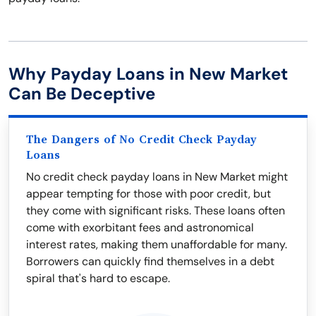
Why Payday Loans in New Market
Can Be Deceptive
The Dangers of No Credit Check Payday
Loans
No credit check payday loans in New Market might
appear tempting for those with poor credit, but
they come with significant risks. These loans often
come with exorbitant fees and astronomical
interest rates, making them unaffordable for many.
Borrowers can quickly find themselves in a debt
spiral that's hard to escape.