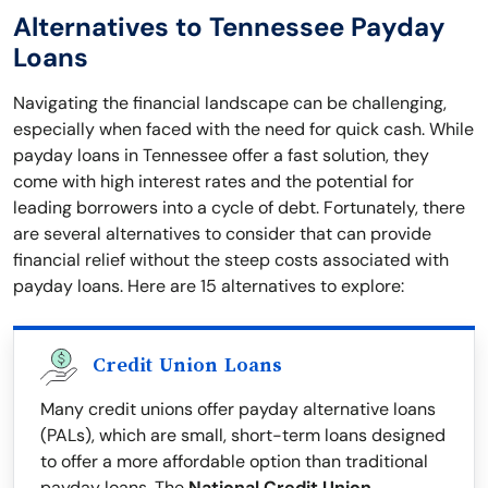
Alternatives to Tennessee Payday
Loans
Navigating the financial landscape can be challenging,
especially when faced with the need for quick cash. While
payday loans in Tennessee offer a fast solution, they
come with high interest rates and the potential for
leading borrowers into a cycle of debt. Fortunately, there
are several alternatives to consider that can provide
financial relief without the steep costs associated with
payday loans. Here are 15 alternatives to explore:
Credit Union Loans
Many credit unions offer payday alternative loans
(PALs), which are small, short-term loans designed
to offer a more affordable option than traditional
payday loans. The
National Credit Union