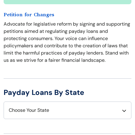
Petition for Changes
Advocate for legislative reform by signing and supporting
petitions aimed at regulating payday loans and
protecting consumers. Your voice can influence
policymakers and contribute to the creation of laws that
limit the harmful practices of payday lenders. Stand with
us as we strive for a fairer financial landscape.
Payday Loans By State
Choose Your State
Alabama
Nebraska