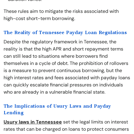
These rules aim to mitigate the risks associated with
high-cost short-term borrowing.
The Reality of Tennessee Payday Loan Regulations
Despite the regulatory framework in Tennessee, the
reality is that the high APR and short repayment terms
can still lead to situations where borrowers find
themselves in a cycle of debt. The prohibition of rollovers
is a measure to prevent continuous borrowing, but the
high interest rates and fees associated with payday loans
can quickly escalate financial pressures on individuals
who are already in a vulnerable financial state.
The Implications of Usury Laws and Payday
Lending
Usury laws in Tennessee
set the legal limits on interest
rates that can be charged on loans to protect consumers