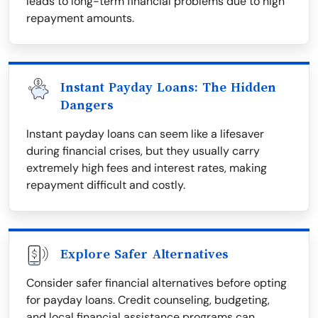
leads to long-term financial problems due to high
repayment amounts.
Instant Payday Loans: The Hidden
Dangers
Instant payday loans can seem like a lifesaver
during financial crises, but they usually carry
extremely high fees and interest rates, making
repayment difficult and costly.
Explore Safer Alternatives
Consider safer financial alternatives before opting
for payday loans. Credit counseling, budgeting,
and local financial assistance programs can