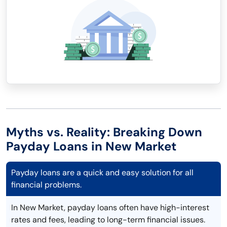
Myths vs. Reality: Breaking Down
Payday Loans in New Market
Payday loans are a quick and easy solution for all
financial problems.
In New Market, payday loans often have high-interest
rates and fees, leading to long-term financial issues.