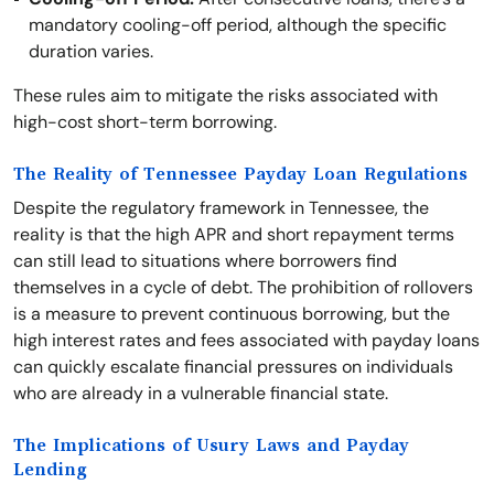
mandatory cooling-off period, although the specific
duration varies.
These rules aim to mitigate the risks associated with
high-cost short-term borrowing.
The Reality of Tennessee Payday Loan Regulations
Despite the regulatory framework in Tennessee, the
reality is that the high APR and short repayment terms
can still lead to situations where borrowers find
themselves in a cycle of debt. The prohibition of rollovers
is a measure to prevent continuous borrowing, but the
high interest rates and fees associated with payday loans
can quickly escalate financial pressures on individuals
who are already in a vulnerable financial state.
The Implications of Usury Laws and Payday
Lending