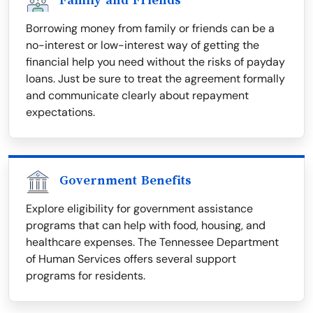
Family and Friends
Borrowing money from family or friends can be a
no-interest or low-interest way of getting the
financial help you need without the risks of payday
loans. Just be sure to treat the agreement formally
and communicate clearly about repayment
expectations.
Government Benefits
Explore eligibility for government assistance
programs that can help with food, housing, and
healthcare expenses. The Tennessee Department
of Human Services offers several support
programs for residents.