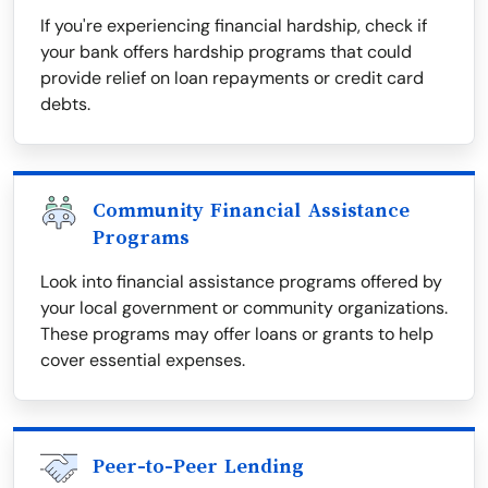
If you're experiencing financial hardship, check if
your bank offers hardship programs that could
provide relief on loan repayments or credit card
debts.
Community Financial Assistance
Programs
Look into financial assistance programs offered by
your local government or community organizations.
These programs may offer loans or grants to help
cover essential expenses.
Peer-to-Peer Lending