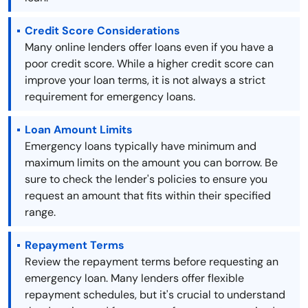
Credit Score Considerations
Many online lenders offer loans even if you have a
poor credit score. While a higher credit score can
improve your loan terms, it is not always a strict
requirement for emergency loans.
Loan Amount Limits
Emergency loans typically have minimum and
maximum limits on the amount you can borrow. Be
sure to check the lender's policies to ensure you
request an amount that fits within their specified
range.
Repayment Terms
Review the repayment terms before requesting an
emergency loan. Many lenders offer flexible
repayment schedules, but it's crucial to understand