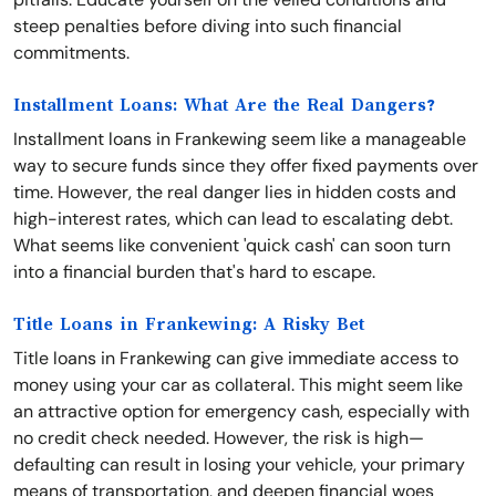
steep penalties before diving into such financial
commitments.
Installment Loans: What Are the Real Dangers?
Installment loans in Frankewing seem like a manageable
way to secure funds since they offer fixed payments over
time. However, the real danger lies in hidden costs and
high-interest rates, which can lead to escalating debt.
What seems like convenient 'quick cash' can soon turn
into a financial burden that's hard to escape.
Title Loans in Frankewing: A Risky Bet
Title loans in Frankewing can give immediate access to
money using your car as collateral. This might seem like
an attractive option for emergency cash, especially with
no credit check needed. However, the risk is high—
defaulting can result in losing your vehicle, your primary
means of transportation, and deepen financial woes