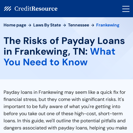
Home page
Laws By State
Tennessee
Frankewing
The Risks of Payday Loans
in Frankewing, TN:
What
You Need to Know
Payday loans in Frankewing may seem like a quick fix for
financial stress, but they come with significant risks. It's
important to be fully aware of what you're getting into
before you take out one of these high-cost, short-term
loans. In this guide, we'll outline the potential pitfalls and
dangers associated with payday loans, helping you make