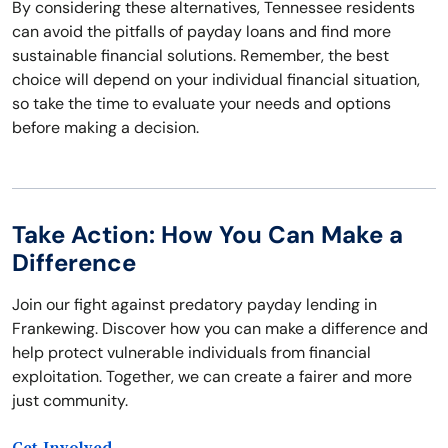
By considering these alternatives, Tennessee residents
can avoid the pitfalls of payday loans and find more
sustainable financial solutions. Remember, the best
choice will depend on your individual financial situation,
so take the time to evaluate your needs and options
before making a decision.
Take Action: How You Can Make a
Difference
Join our fight against predatory payday lending in
Frankewing. Discover how you can make a difference and
help protect vulnerable individuals from financial
exploitation. Together, we can create a fairer and more
just community.