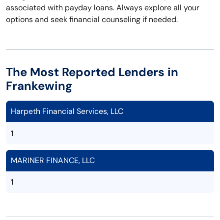
associated with payday loans. Always explore all your
options and seek financial counseling if needed.
The Most Reported Lenders in
Frankewing
Harpeth Financial Services, LLC
1
MARINER FINANCE, LLC
1