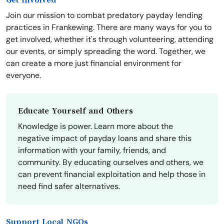
Get Involved
Join our mission to combat predatory payday lending
practices in Frankewing. There are many ways for you to
get involved, whether it's through volunteering, attending
our events, or simply spreading the word. Together, we
can create a more just financial environment for
everyone.
Educate Yourself and Others
Knowledge is power. Learn more about the
negative impact of payday loans and share this
information with your family, friends, and
community. By educating ourselves and others, we
can prevent financial exploitation and help those in
need find safer alternatives.
Support Local NGOs