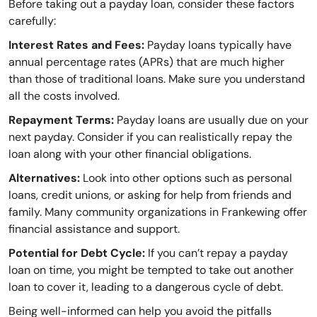
Before taking out a payday loan, consider these factors
carefully:
Interest Rates and Fees:
Payday loans typically have
annual percentage rates (APRs) that are much higher
than those of traditional loans. Make sure you understand
all the costs involved.
Repayment Terms:
Payday loans are usually due on your
next payday. Consider if you can realistically repay the
loan along with your other financial obligations.
Alternatives:
Look into other options such as personal
loans, credit unions, or asking for help from friends and
family. Many community organizations in Frankewing offer
financial assistance and support.
Potential for Debt Cycle:
If you can’t repay a payday
loan on time, you might be tempted to take out another
loan to cover it, leading to a dangerous cycle of debt.
Being well-informed can help you avoid the pitfalls