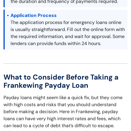
the duration and frequency of payments required.
Application Process
The application process for emergency loans online
is usually straightforward. Fill out the online form with
the required information, and wait for approval. Some
lenders can provide funds within 24 hours.
What to Consider Before Taking a
Frankewing Payday Loan
Payday loans might seem like a quick fix, but they come
with high costs and risks that you should understand
before making a decision. Here in Frankewing, payday
loans can have very high interest rates and fees, which
can lead to a cycle of debt that’s difficult to escape.