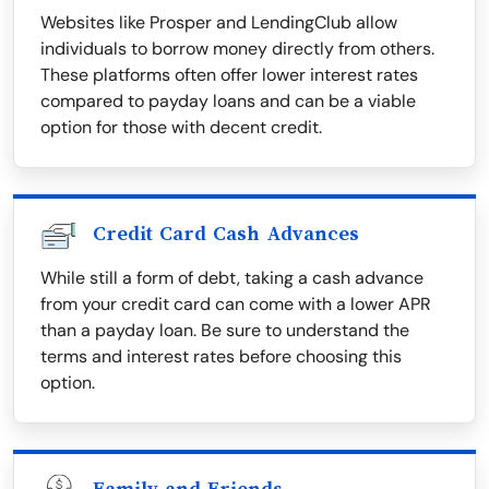
Websites like Prosper and LendingClub allow
individuals to borrow money directly from others.
These platforms often offer lower interest rates
compared to payday loans and can be a viable
option for those with decent credit.
Credit Card Cash Advances
While still a form of debt, taking a cash advance
from your credit card can come with a lower APR
than a payday loan. Be sure to understand the
terms and interest rates before choosing this
option.