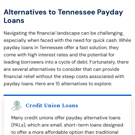
Alternatives to Tennessee Payday
Loans
Navigating the financial landscape can be challenging,
especially when faced with the need for quick cash. While
payday loans in Tennessee offer a fast solution, they
come with high interest rates and the potential for
leading borrowers into a cycle of debt. Fortunately, there
are several alternatives to consider that can provide
financial relief without the steep costs associated with
payday loans. Here are 15 alternatives to explore:
Credit Union Loans
Many credit unions offer payday alternative loans
(PALs), which are small, short-term loans designed
to offer a more affordable option than traditional