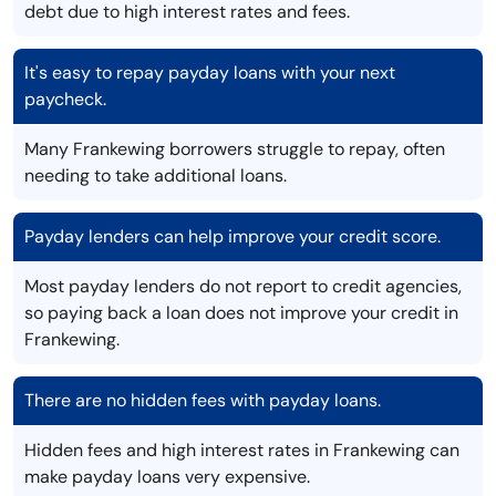
debt due to high interest rates and fees.
It's easy to repay payday loans with your next
paycheck.
Many Frankewing borrowers struggle to repay, often
needing to take additional loans.
Payday lenders can help improve your credit score.
Most payday lenders do not report to credit agencies,
so paying back a loan does not improve your credit in
Frankewing.
There are no hidden fees with payday loans.
Hidden fees and high interest rates in Frankewing can
make payday loans very expensive.