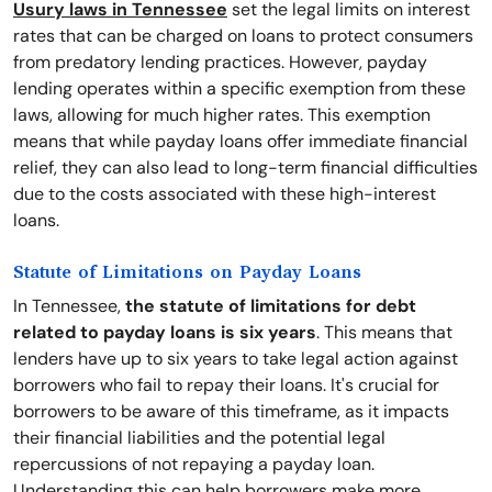
Usury laws in Tennessee
set the legal limits on interest
rates that can be charged on loans to protect consumers
from predatory lending practices. However, payday
lending operates within a specific exemption from these
laws, allowing for much higher rates. This exemption
means that while payday loans offer immediate financial
relief, they can also lead to long-term financial difficulties
due to the costs associated with these high-interest
loans.
Statute of Limitations on Payday Loans
In Tennessee,
the statute of limitations for debt
related to payday loans is six years
. This means that
lenders have up to six years to take legal action against
borrowers who fail to repay their loans. It's crucial for
borrowers to be aware of this timeframe, as it impacts
their financial liabilities and the potential legal
repercussions of not repaying a payday loan.
Understanding this can help borrowers make more