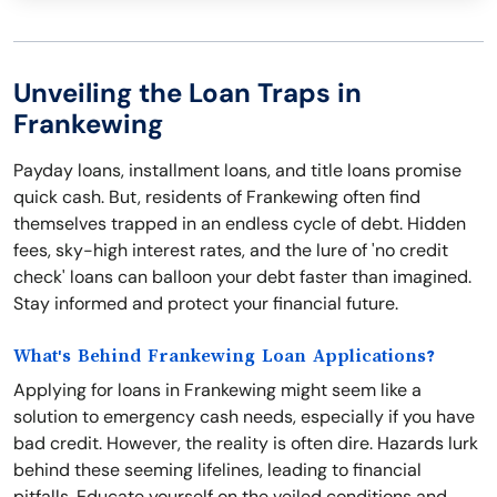
Unveiling the Loan Traps in
Frankewing
Payday loans, installment loans, and title loans promise
quick cash. But, residents of Frankewing often find
themselves trapped in an endless cycle of debt. Hidden
fees, sky-high interest rates, and the lure of 'no credit
check' loans can balloon your debt faster than imagined.
Stay informed and protect your financial future.
What's Behind Frankewing Loan Applications?
Applying for loans in Frankewing might seem like a
solution to emergency cash needs, especially if you have
bad credit. However, the reality is often dire. Hazards lurk
behind these seeming lifelines, leading to financial
pitfalls. Educate yourself on the veiled conditions and