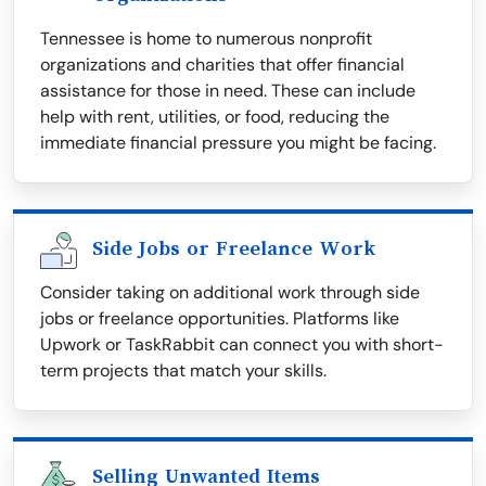
Tennessee is home to numerous nonprofit
organizations and charities that offer financial
assistance for those in need. These can include
help with rent, utilities, or food, reducing the
immediate financial pressure you might be facing.
Side Jobs or Freelance Work
Consider taking on additional work through side
jobs or freelance opportunities. Platforms like
Upwork or TaskRabbit can connect you with short-
term projects that match your skills.
Selling Unwanted Items