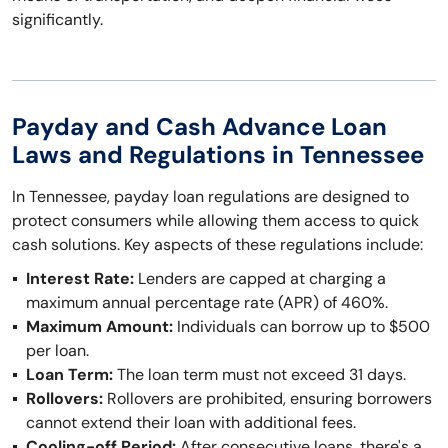
significantly.
Payday and Cash Advance Loan
Laws and Regulations in Tennessee
In Tennessee, payday loan regulations are designed to
protect consumers while allowing them access to quick
cash solutions. Key aspects of these regulations include:
Interest Rate:
Lenders are capped at charging a
maximum annual percentage rate (APR) of 460%.
Maximum Amount:
Individuals can borrow up to $500
per loan.
Loan Term:
The loan term must not exceed 31 days.
Rollovers:
Rollovers are prohibited, ensuring borrowers
cannot extend their loan with additional fees.
Cooling-off Period:
After consecutive loans, there's a