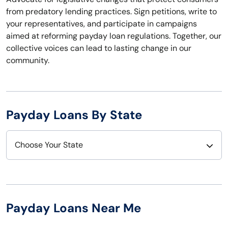
from predatory lending practices. Sign petitions, write to
your representatives, and participate in campaigns
aimed at reforming payday loan regulations. Together, our
collective voices can lead to lasting change in our
community.
Payday Loans By State
Choose Your State
Alabama
Nebraska
Alaska
Nevada
Payday Loans Near Me
Arizona
New Hampshire