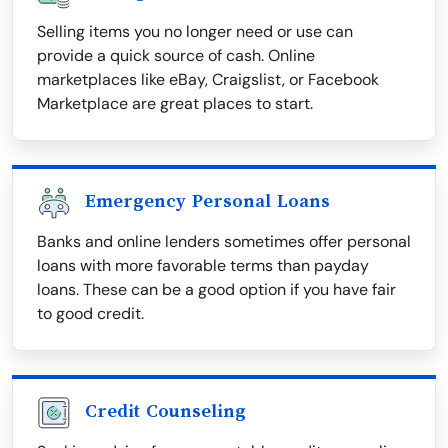
Selling items you no longer need or use can
provide a quick source of cash. Online
marketplaces like eBay, Craigslist, or Facebook
Marketplace are great places to start.
Emergency Personal Loans
Banks and online lenders sometimes offer personal
loans with more favorable terms than payday
loans. These can be a good option if you have fair
to good credit.
Credit Counseling