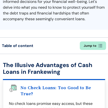
informed decisions for your financial well-being. Let's
delve into what you need to know to protect yourself from
the debt traps and financial hardships that often
accompany these seemingly convenient loans.
Table of content
Jump to
The Illusive Advantages of Cash
Loans in Frankewing
No Check Loans: Too Good to Be
True?
No check loans promise easy access, but these