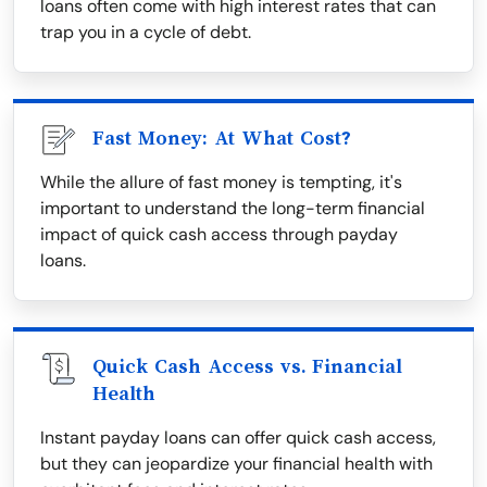
loans often come with high interest rates that can
trap you in a cycle of debt.
Fast Money: At What Cost?
While the allure of fast money is tempting, it's
important to understand the long-term financial
impact of quick cash access through payday
loans.
Quick Cash Access vs. Financial
Health
Instant payday loans can offer quick cash access,
but they can jeopardize your financial health with