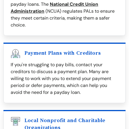
payday loans. The
National Credit Union
Administration
(NCUA) regulates PALs to ensure
they meet certain criteria, making them a safer
choice.
Payment Plans with Creditors
If you're struggling to pay bills, contact your
creditors to discuss a payment plan. Many are
willing to work with you to extend your payment
period or defer payments, which can help you
avoid the need for a payday loan.
Local Nonprofit and Charitable
Organizations