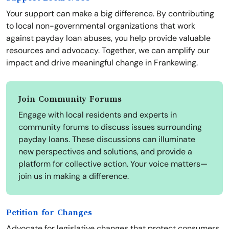
Your support can make a big difference. By contributing
to local non-governmental organizations that work
against payday loan abuses, you help provide valuable
resources and advocacy. Together, we can amplify our
impact and drive meaningful change in Frankewing.
Join Community Forums
Engage with local residents and experts in
community forums to discuss issues surrounding
payday loans. These discussions can illuminate
new perspectives and solutions, and provide a
platform for collective action. Your voice matters—
join us in making a difference.
Petition for Changes
Advocate for legislative changes that protect consumers