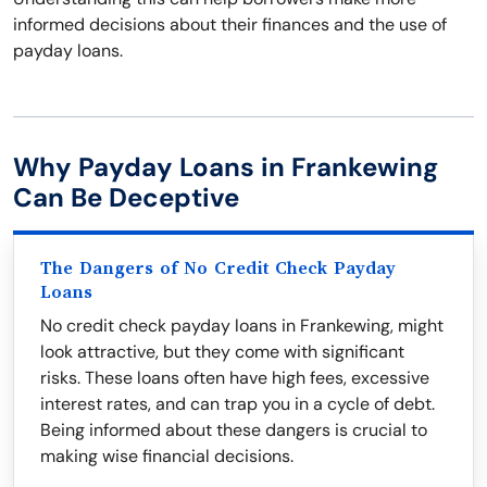
informed decisions about their finances and the use of
payday loans.
Why Payday Loans in Frankewing
Can Be Deceptive
The Dangers of No Credit Check Payday
Loans
No credit check payday loans in Frankewing, might
look attractive, but they come with significant
risks. These loans often have high fees, excessive
interest rates, and can trap you in a cycle of debt.
Being informed about these dangers is crucial to
making wise financial decisions.