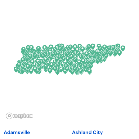
Arkansas
New Jersey
California
New Mexico
Colorado
New York
Connecticut
North Carolina
Delaware
North Dakota
Florida
Ohio
Georgia
Oklahoma
Hawaii
Oregon
Idaho
Pennsylvania
Illinois
Rhode Island
Indiana
South Carolina
Adamsville
Ashland City
Iowa
South Dakota