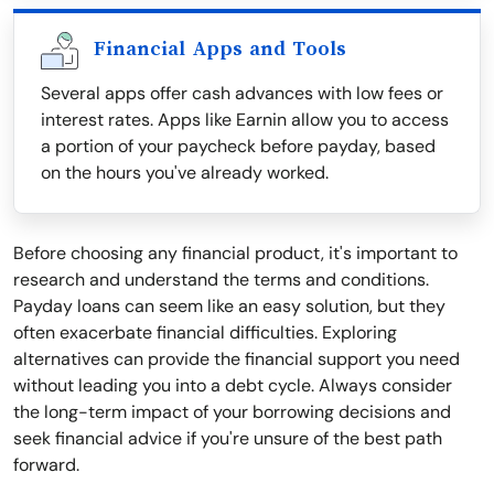
Financial Apps and Tools
Several apps offer cash advances with low fees or
interest rates. Apps like Earnin allow you to access
a portion of your paycheck before payday, based
on the hours you've already worked.
Before choosing any financial product, it's important to
research and understand the terms and conditions.
Payday loans can seem like an easy solution, but they
often exacerbate financial difficulties. Exploring
alternatives can provide the financial support you need
without leading you into a debt cycle. Always consider
the long-term impact of your borrowing decisions and
seek financial advice if you're unsure of the best path
forward.