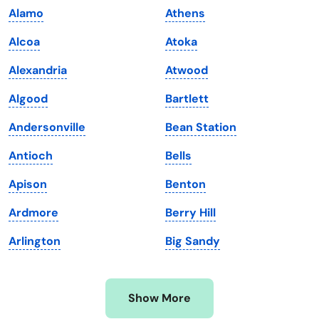
Alamo
Athens
Kansas
Tennessee
Alcoa
Atoka
Kentucky
Texas
Alexandria
Atwood
Louisiana
Utah
Algood
Bartlett
Maine
Vermont
Andersonville
Bean Station
Maryland
Virginia
Antioch
Bells
Massachusetts
Washington
Apison
Benton
Michigan
Washington, D.C.
Ardmore
Berry Hill
Minnesota
West Virginia
Arlington
Big Sandy
Mississippi
Wisconsin
Missouri
Wyoming
Show More
Montana