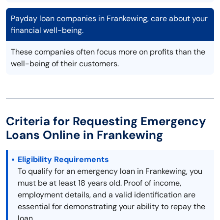
Payday loan companies in Frankewing, care about your
financial well-being.
These companies often focus more on profits than the
well-being of their customers.
Criteria for Requesting Emergency
Loans Online in Frankewing
Eligibility Requirements
To qualify for an emergency loan in Frankewing, you
must be at least 18 years old. Proof of income,
employment details, and a valid identification are
essential for demonstrating your ability to repay the
loan.