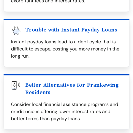
exorbitant fees and interest rates.
Trouble with Instant Payday Loans
Instant payday loans lead to a debt cycle that is
difficult to escape, costing you more money in the
long run.
Better Alternatives for Frankewing
Residents
Consider local financial assistance programs and
credit unions offering lower interest rates and
better terms than payday loans.