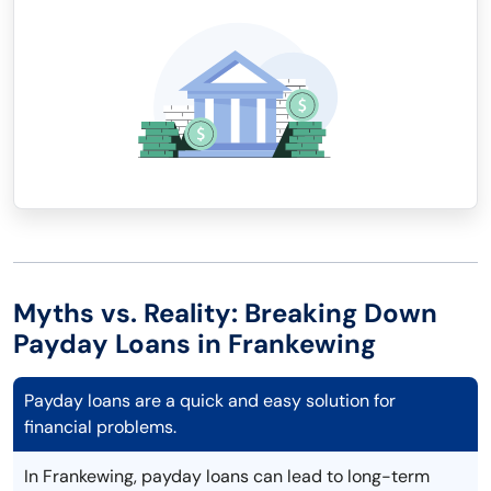
Myths vs. Reality: Breaking Down
Payday Loans in Frankewing
Payday loans are a quick and easy solution for
financial problems.
In Frankewing, payday loans can lead to long-term