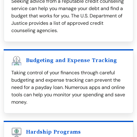
Seeking advice from a reputable credit counseling
service can help you manage your debt and find a
budget that works for you. The U.S. Department of
Justice provides a list of approved credit
counseling agencies.
Budgeting and Expense Tracking
Taking control of your finances through careful
budgeting and expense tracking can prevent the
need for a payday loan. Numerous apps and online
tools can help you monitor your spending and save
money.
Hardship Programs