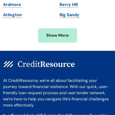
Ardmore
Berry Hill
Minnesota
West Virginia
Arlington
Big Sandy
Mississippi
Wisconsin
Missouri
Wyoming
Show More
Montana
At CreditResource, we're all about facilitating your
journey toward financial resilience. With our quick, user-
friendly loan request process and vast lender network,
we're here to help you navigate life's financial challenges
more effectively.