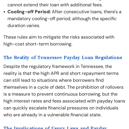
cannot extend their loan with additional fees.
Cooling-off Period:
After consecutive loans, there's a
mandatory cooling-off period, although the specific
duration varies.
These rules aim to mitigate the risks associated with
high-cost short-term borrowing.
The Reality of Tennessee Payday Loan Regulations
Despite the regulatory framework in Tennessee, the
reality is that the high APR and short repayment terms
can still lead to situations where borrowers find
themselves in a cycle of debt. The prohibition of rollovers
is a measure to prevent continuous borrowing, but the
high interest rates and fees associated with payday loans
can quickly escalate financial pressures on individuals
who are already in a vulnerable financial state.
The Implications of Usury Laws and Payday