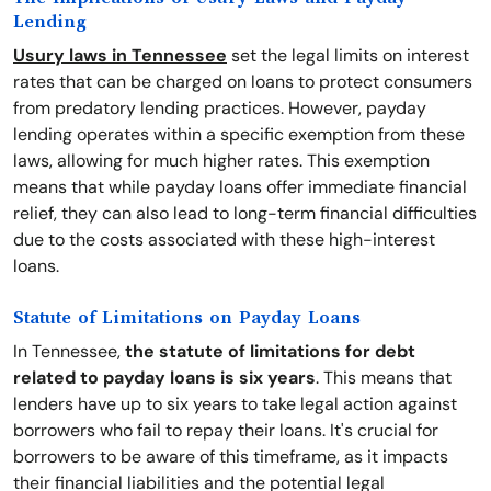
Lending
Usury laws in Tennessee
set the legal limits on interest
rates that can be charged on loans to protect consumers
from predatory lending practices. However, payday
lending operates within a specific exemption from these
laws, allowing for much higher rates. This exemption
means that while payday loans offer immediate financial
relief, they can also lead to long-term financial difficulties
due to the costs associated with these high-interest
loans.
Statute of Limitations on Payday Loans
In Tennessee,
the statute of limitations for debt
related to payday loans is six years
. This means that
lenders have up to six years to take legal action against
borrowers who fail to repay their loans. It's crucial for
borrowers to be aware of this timeframe, as it impacts
their financial liabilities and the potential legal