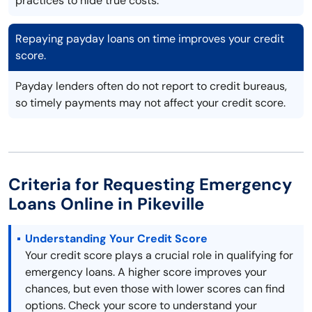
practices to hide true costs.
Repaying payday loans on time improves your credit
score.
Payday lenders often do not report to credit bureaus,
so timely payments may not affect your credit score.
Criteria for Requesting Emergency
Loans Online in Pikeville
Understanding Your Credit Score
Your credit score plays a crucial role in qualifying for
emergency loans. A higher score improves your
chances, but even those with lower scores can find
options. Check your score to understand your