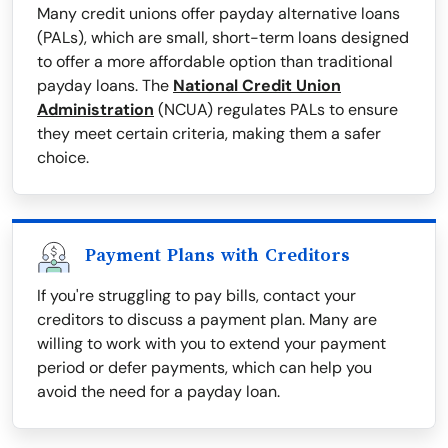
Many credit unions offer payday alternative loans
(PALs), which are small, short-term loans designed
to offer a more affordable option than traditional
payday loans. The
National Credit Union
Administration
(NCUA) regulates PALs to ensure
they meet certain criteria, making them a safer
choice.
Payment Plans with Creditors
If you're struggling to pay bills, contact your
creditors to discuss a payment plan. Many are
willing to work with you to extend your payment
period or defer payments, which can help you
avoid the need for a payday loan.