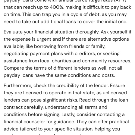
that can reach up to 400%, making it difficult to pay back
on time. This can trap you in a cycle of debt, as you may
need to take out additional loans to cover the initial one.
Evaluate your financial situation thoroughly. Ask yourself if
the expense is urgent and if there are alternative options
available, like borrowing from friends or family,
negotiating payment plans with creditors, or seeking
assistance from local charities and community resources.
Compare the terms of different lenders as well; not all
payday loans have the same conditions and costs.
Furthermore, check the credibility of the lender. Ensure
they are licensed to operate in that state, as unlicensed
lenders can pose significant risks. Read through the loan
contract carefully, understanding all terms and
conditions before signing. Lastly, consider contacting a
financial counselor for guidance. They can offer practical
advice tailored to your specific situation, helping you