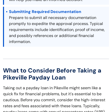
Submitting Required Documentation
Prepare to submit all necessary documentation
promptly to expedite the approval process. Typical
requirements include identification, proof of income,
and possibly references or additional financial
information.
What to Consider Before Taking a
Pikeville Payday Loan
Taking out a payday loan in Pikeville might seem like a
quick fix for financial problems, but it's essential to be
cautious. Before you commit, consider the high-interest
rates and fees associated with these loans. Typically,
payday loans come with annual percentage rates (APR)