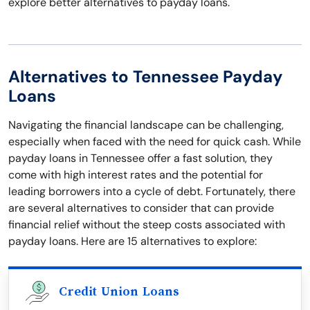
explore better alternatives to payday loans.
Alternatives to Tennessee Payday
Loans
Navigating the financial landscape can be challenging,
especially when faced with the need for quick cash. While
payday loans in Tennessee offer a fast solution, they
come with high interest rates and the potential for
leading borrowers into a cycle of debt. Fortunately, there
are several alternatives to consider that can provide
financial relief without the steep costs associated with
payday loans. Here are 15 alternatives to explore:
Credit Union Loans