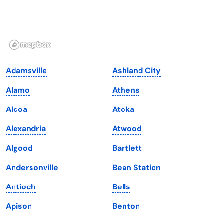
Hawaii
Oregon
Idaho
Pennsylvania
Illinois
Rhode Island
Indiana
South Carolina
Adamsville
Ashland City
Iowa
South Dakota
Alamo
Athens
Kansas
Tennessee
Alcoa
Atoka
Kentucky
Texas
Alexandria
Atwood
Louisiana
Utah
Algood
Bartlett
Maine
Vermont
Andersonville
Bean Station
Maryland
Virginia
Antioch
Bells
Massachusetts
Washington
Apison
Benton
Michigan
Washington, D.C.