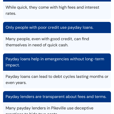
While quick, they come with high fees and interest
rates.
Only people with poor credit use payday loans.
Many people, even with good credit, can find
themselves in need of quick cash.
Payday loans help in emergencies without long-term
impact.
Payday loans can lead to debt cycles lasting months or
even years.
Payday lenders are transparent about fees and terms.
Many payday lenders in Pikeville use deceptive