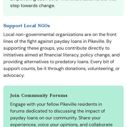
step towards change.
Support Local NGOs
Local non-governmental organizations are on the front
lines of the fight against payday loans in Pikeville. By
supporting these groups, you contribute directly to
initiatives aimed at financial literacy, policy change, and
providing alternatives to predatory loans. Every bit of
support counts, be it through donations, volunteering, or
advocacy.
Join Community Forums
Engage with your fellow Pikeville residents in
forums dedicated to discussing the impact of
payday loans on our community. Share your
experiences, voice your opinions, and collaborate