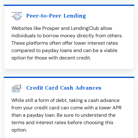
Peer-to-Peer Lending
Websites like Prosper and LendingClub allow
individuals to borrow money directly from others.
These platforms often offer lower interest rates
compared to payday loans and can be a viable
option for those with decent credit.
Credit Card Cash Advances
While still a form of debt, taking a cash advance
from your credit card can come with a lower APR
than a payday loan. Be sure to understand the
terms and interest rates before choosing this
option.