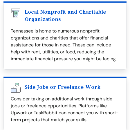
Local Nonprofit and Charitable
Organizations
Tennessee is home to numerous nonprofit
organizations and charities that offer financial
assistance for those in need. These can include
help with rent, utilities, or food, reducing the
immediate financial pressure you might be facing.
Side Jobs or Freelance Work
Consider taking on additional work through side
jobs or freelance opportunities. Platforms like
Upwork or TaskRabbit can connect you with short-
term projects that match your skills.