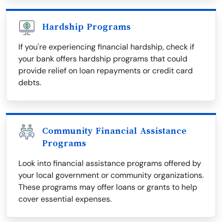
Hardship Programs
If you're experiencing financial hardship, check if
your bank offers hardship programs that could
provide relief on loan repayments or credit card
debts.
Community Financial Assistance
Programs
Look into financial assistance programs offered by
your local government or community organizations.
These programs may offer loans or grants to help
cover essential expenses.