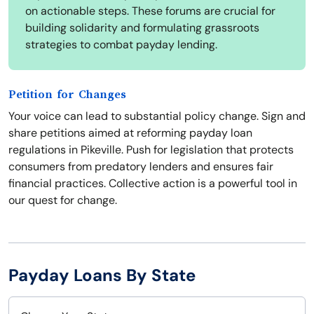
on actionable steps. These forums are crucial for
building solidarity and formulating grassroots
strategies to combat payday lending.
Petition for Changes
Your voice can lead to substantial policy change. Sign and
share petitions aimed at reforming payday loan
regulations in Pikeville. Push for legislation that protects
consumers from predatory lenders and ensures fair
financial practices. Collective action is a powerful tool in
our quest for change.
Payday Loans By State