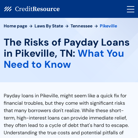
Home page
Laws By State
Tennessee
Pikeville
The Risks of Payday Loans
in Pikeville, TN:
What You
Need to Know
Payday loans in Pikeville, might seem like a quick fix for
financial troubles, but they come with significant risks
that many borrowers don't realize. While these short-
term, high-interest loans can provide immediate relief,
they often lead to a cycle of debt that's hard to escape.
Understanding the true costs and potential pitfalls of