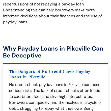
repercussions of not repaying a payday loan.
Understanding this can help borrowers make more
informed decisions about their finances and the use of
payday loans.
Why Payday Loans in Pikeville Can
Be Deceptive
The Dangers of No Credit Check Payday
Loans in Pikeville
No credit check payday loans in Pikeville can pose
serious risks. The lack of credit checks often leads
to exorbitant fees and sky-high interest rates.
Borrowers can quickly find themselves in a cycle of
debt, struggling to repay what they owe. Being