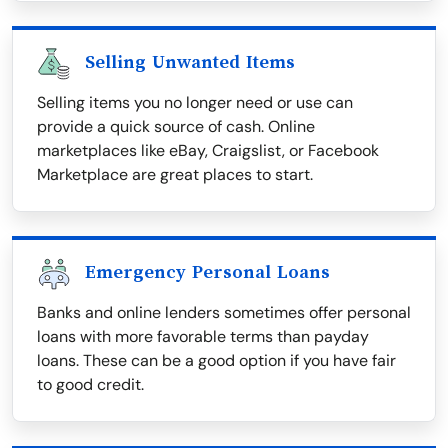
Selling Unwanted Items
Selling items you no longer need or use can
provide a quick source of cash. Online
marketplaces like eBay, Craigslist, or Facebook
Marketplace are great places to start.
Emergency Personal Loans
Banks and online lenders sometimes offer personal
loans with more favorable terms than payday
loans. These can be a good option if you have fair
to good credit.