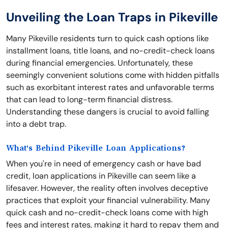
Unveiling the Loan Traps in Pikeville
Many Pikeville residents turn to quick cash options like
installment loans, title loans, and no-credit-check loans
during financial emergencies. Unfortunately, these
seemingly convenient solutions come with hidden pitfalls
such as exorbitant interest rates and unfavorable terms
that can lead to long-term financial distress.
Understanding these dangers is crucial to avoid falling
into a debt trap.
What's Behind Pikeville Loan Applications?
When you're in need of emergency cash or have bad
credit, loan applications in Pikeville can seem like a
lifesaver. However, the reality often involves deceptive
practices that exploit your financial vulnerability. Many
quick cash and no-credit-check loans come with high
fees and interest rates, making it hard to repay them and