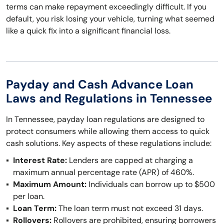
terms can make repayment exceedingly difficult. If you
default, you risk losing your vehicle, turning what seemed
like a quick fix into a significant financial loss.
Payday and Cash Advance Loan
Laws and Regulations in Tennessee
In Tennessee, payday loan regulations are designed to
protect consumers while allowing them access to quick
cash solutions. Key aspects of these regulations include:
Interest Rate:
Lenders are capped at charging a
maximum annual percentage rate (APR) of 460%.
Maximum Amount:
Individuals can borrow up to $500
per loan.
Loan Term:
The loan term must not exceed 31 days.
Rollovers:
Rollovers are prohibited, ensuring borrowers