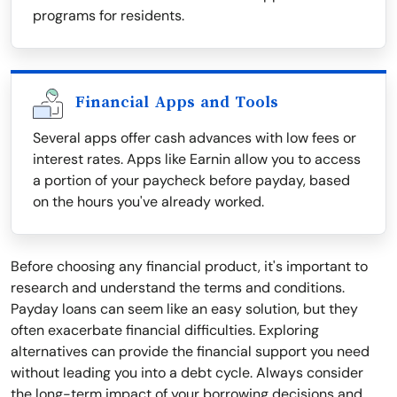
programs for residents.
Financial Apps and Tools
Several apps offer cash advances with low fees or
interest rates. Apps like Earnin allow you to access
a portion of your paycheck before payday, based
on the hours you've already worked.
Before choosing any financial product, it's important to
research and understand the terms and conditions.
Payday loans can seem like an easy solution, but they
often exacerbate financial difficulties. Exploring
alternatives can provide the financial support you need
without leading you into a debt cycle. Always consider
the long-term impact of your borrowing decisions and