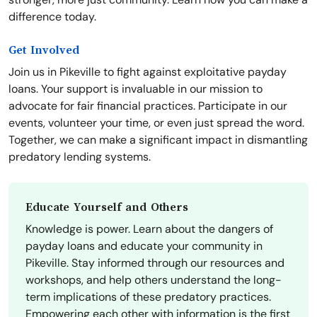
difference today.
Get Involved
Join us in Pikeville to fight against exploitative payday
loans. Your support is invaluable in our mission to
advocate for fair financial practices. Participate in our
events, volunteer your time, or even just spread the word.
Together, we can make a significant impact in dismantling
predatory lending systems.
Educate Yourself and Others
Knowledge is power. Learn about the dangers of
payday loans and educate your community in
Pikeville. Stay informed through our resources and
workshops, and help others understand the long-
term implications of these predatory practices.
Empowering each other with information is the first