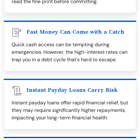
read the fine print before committing.
Fast Money Can Come with a Catch
Quick cash access can be tempting during
emergencies. However, the high-interest rates can
trap you in a debt cycle that's hard to escape.
Instant Payday Loans Carry Risk
Instant payday loans offer rapid financial relief, but
they may require significantly higher repayments,
impacting your long-term financial health.