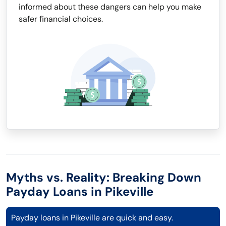
informed about these dangers can help you make
safer financial choices.
Myths vs. Reality: Breaking Down
Payday Loans in Pikeville
Payday loans in Pikeville are quick and easy.