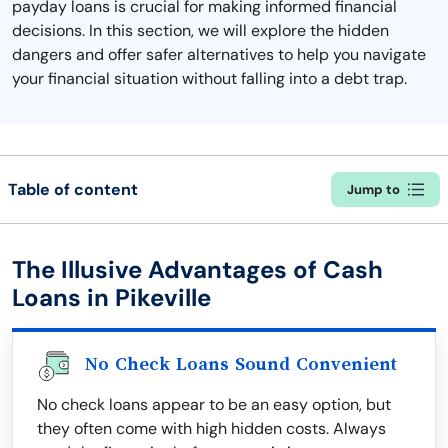
payday loans is crucial for making informed financial
decisions. In this section, we will explore the hidden
dangers and offer safer alternatives to help you navigate
your financial situation without falling into a debt trap.
Table of content
Jump to
The Illusive Advantages of Cash
Loans in Pikeville
No Check Loans Sound Convenient
No check loans appear to be an easy option, but
they often come with high hidden costs. Always