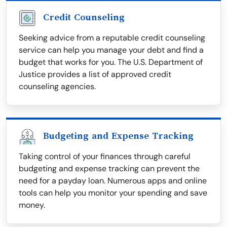
Credit Counseling
Seeking advice from a reputable credit counseling
service can help you manage your debt and find a
budget that works for you. The U.S. Department of
Justice provides a list of approved credit
counseling agencies.
Budgeting and Expense Tracking
Taking control of your finances through careful
budgeting and expense tracking can prevent the
need for a payday loan. Numerous apps and online
tools can help you monitor your spending and save
money.