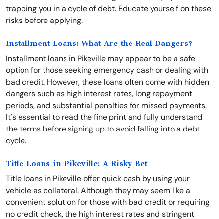
trapping you in a cycle of debt. Educate yourself on these
risks before applying.
Installment Loans: What Are the Real Dangers?
Installment loans in Pikeville may appear to be a safe
option for those seeking emergency cash or dealing with
bad credit. However, these loans often come with hidden
dangers such as high interest rates, long repayment
periods, and substantial penalties for missed payments.
It's essential to read the fine print and fully understand
the terms before signing up to avoid falling into a debt
cycle.
Title Loans in Pikeville: A Risky Bet
Title loans in Pikeville offer quick cash by using your
vehicle as collateral. Although they may seem like a
convenient solution for those with bad credit or requiring
no credit check, the high interest rates and stringent