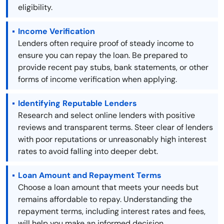
eligibility.
Income Verification
Lenders often require proof of steady income to
ensure you can repay the loan. Be prepared to
provide recent pay stubs, bank statements, or other
forms of income verification when applying.
Identifying Reputable Lenders
Research and select online lenders with positive
reviews and transparent terms. Steer clear of lenders
with poor reputations or unreasonably high interest
rates to avoid falling into deeper debt.
Loan Amount and Repayment Terms
Choose a loan amount that meets your needs but
remains affordable to repay. Understanding the
repayment terms, including interest rates and fees,
will help you make an informed decision.