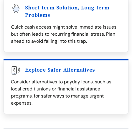
Short-term Solution, Long-term
Problems
Quick cash access might solve immediate issues
but often leads to recurring financial stress. Plan
ahead to avoid falling into this trap.
Explore Safer Alternatives
Consider alternatives to payday loans, such as
local credit unions or financial assistance
programs, for safer ways to manage urgent
expenses.