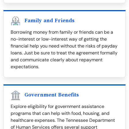
Family and Friends
Borrowing money from family or friends can be a
no-interest or low-interest way of getting the
financial help you need without the risks of payday
loans. Just be sure to treat the agreement formally
and communicate clearly about repayment
expectations.
Government Benefits
Explore eligibility for government assistance
programs that can help with food, housing, and
healthcare expenses. The Tennessee Department
of Human Services offers several support