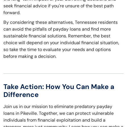
seek financial advice if you're unsure of the best path
forward.
By considering these alternatives, Tennessee residents
can avoid the pitfalls of payday loans and find more
sustainable financial solutions. Remember, the best
choice will depend on your individual financial situation,
so take the time to evaluate your needs and options
before making a decision.
Take Action: How You Can Make a
Difference
Join us in our mission to eliminate predatory payday
loans in Pikeville. Together, we can protect vulnerable
individuals from financial exploitation and build a
stronger, more just community. Learn how you can make a