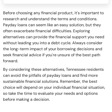
Before choosing any financial product, it's important to
research and understand the terms and conditions.
Payday loans can seem like an easy solution, but they
often exacerbate financial difficulties. Exploring
alternatives can provide the financial support you need
without leading you into a debt cycle. Always consider
the long-term impact of your borrowing decisions and
seek financial advice if you're unsure of the best path
forward.
By considering these alternatives, Tennessee residents
can avoid the pitfalls of payday loans and find more
sustainable financial solutions. Remember, the best
choice will depend on your individual financial situation,
so take the time to evaluate your needs and options
before making a decision.