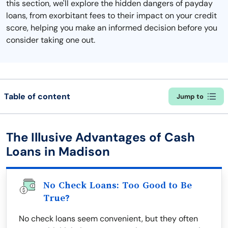
this section, we'll explore the hidden dangers of payday
loans, from exorbitant fees to their impact on your credit
score, helping you make an informed decision before you
consider taking one out.
Table of content
Jump to
The Illusive Advantages of Cash
Loans in Madison
No Check Loans: Too Good to Be
True?
No check loans seem convenient, but they often