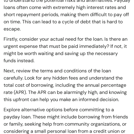
to understand the potential risks and alternatives. Payday
loans often come with extremely high interest rates and
short repayment periods, making them difficult to pay off
on time. This can lead to a cycle of debt that is hard to
escape.
Firstly, consider your actual need for the loan. Is there an
urgent expense that must be paid immediately? If not, it
might be worth waiting and saving up the necessary
funds instead.
Next, review the terms and conditions of the loan
carefully. Look for any hidden fees and understand the
total cost of borrowing, including the annual percentage
rate (APR). The APR can be alarmingly high, and knowing
this upfront can help you make an informed decision.
Explore alternative options before committing to a
payday loan. These might include borrowing from friends
or family, seeking help from community organizations, or
considering a small personal loan from a credit union or