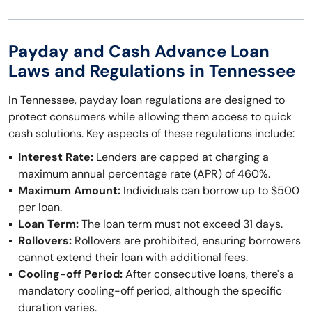
Payday and Cash Advance Loan
Laws and Regulations in Tennessee
In Tennessee, payday loan regulations are designed to
protect consumers while allowing them access to quick
cash solutions. Key aspects of these regulations include:
Interest Rate:
Lenders are capped at charging a
maximum annual percentage rate (APR) of 460%.
Maximum Amount:
Individuals can borrow up to $500
per loan.
Loan Term:
The loan term must not exceed 31 days.
Rollovers:
Rollovers are prohibited, ensuring borrowers
cannot extend their loan with additional fees.
Cooling-off Period:
After consecutive loans, there's a
mandatory cooling-off period, although the specific
duration varies.