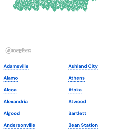
Florida
Ohio
Georgia
Oklahoma
Hawaii
Oregon
Idaho
Pennsylvania
Illinois
Rhode Island
Indiana
South Carolina
Adamsville
Ashland City
Iowa
South Dakota
Alamo
Athens
Kansas
Tennessee
Alcoa
Atoka
Kentucky
Texas
Alexandria
Atwood
Louisiana
Utah
Algood
Bartlett
Maine
Vermont
Andersonville
Bean Station
Maryland
Virginia