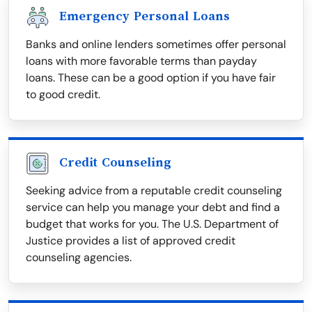
Emergency Personal Loans
Banks and online lenders sometimes offer personal
loans with more favorable terms than payday
loans. These can be a good option if you have fair
to good credit.
Credit Counseling
Seeking advice from a reputable credit counseling
service can help you manage your debt and find a
budget that works for you. The U.S. Department of
Justice provides a list of approved credit
counseling agencies.