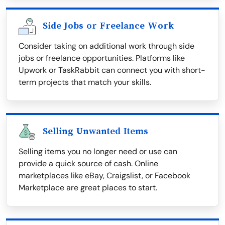
Side Jobs or Freelance Work
Consider taking on additional work through side
jobs or freelance opportunities. Platforms like
Upwork or TaskRabbit can connect you with short-
term projects that match your skills.
Selling Unwanted Items
Selling items you no longer need or use can
provide a quick source of cash. Online
marketplaces like eBay, Craigslist, or Facebook
Marketplace are great places to start.