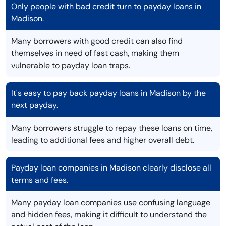
Only people with bad credit turn to payday loans in
Madison.
Many borrowers with good credit can also find
themselves in need of fast cash, making them
vulnerable to payday loan traps.
It's easy to pay back payday loans in Madison by the
next payday.
Many borrowers struggle to repay these loans on time,
leading to additional fees and higher overall debt.
Payday loan companies in Madison clearly disclose all
terms and fees.
Many payday loan companies use confusing language
and hidden fees, making it difficult to understand the