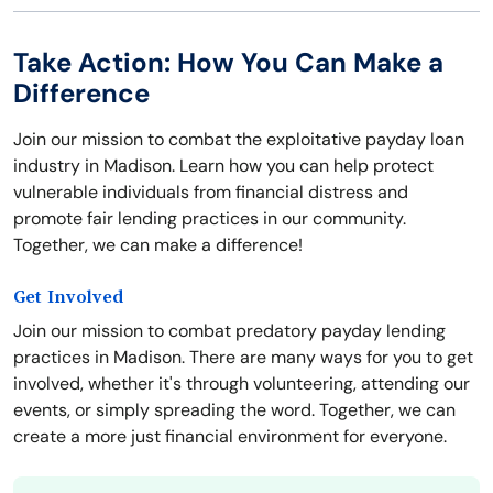
Take Action: How You Can Make a
Difference
Join our mission to combat the exploitative payday loan
industry in Madison. Learn how you can help protect
vulnerable individuals from financial distress and
promote fair lending practices in our community.
Together, we can make a difference!
Get Involved
Join our mission to combat predatory payday lending
practices in Madison. There are many ways for you to get
involved, whether it's through volunteering, attending our
events, or simply spreading the word. Together, we can
create a more just financial environment for everyone.