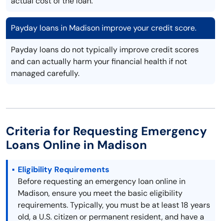
actual cost of the loan.
Payday loans in Madison improve your credit score.
Payday loans do not typically improve credit scores
and can actually harm your financial health if not
managed carefully.
Criteria for Requesting Emergency
Loans Online in Madison
Eligibility Requirements
Before requesting an emergency loan online in
Madison, ensure you meet the basic eligibility
requirements. Typically, you must be at least 18 years
old, a U.S. citizen or permanent resident, and have a