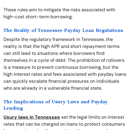
These rules aim to mitigate the risks associated with
high-cost short-term borrowing.
The Reality of Tennessee Payday Loan Regulations
Despite the regulatory framework in Tennessee, the
reality is that the high APR and short repayment terms
can still lead to situations where borrowers find
themselves in a cycle of debt. The prohibition of rollovers
is a measure to prevent continuous borrowing, but the
high interest rates and fees associated with payday loans
can quickly escalate financial pressures on individuals
who are already in a vulnerable financial state.
The Implications of Usury Laws and Payday
Lending
Usury laws in Tennessee
set the legal limits on interest
rates that can be charged on loans to protect consumers