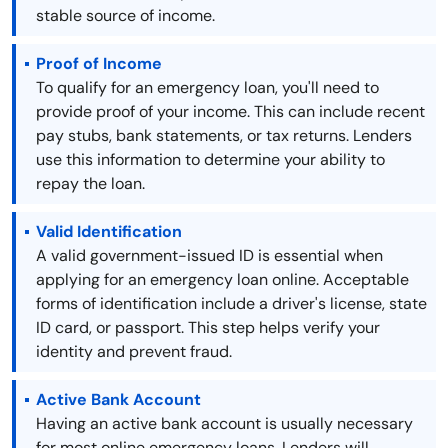
stable source of income.
Proof of Income
To qualify for an emergency loan, you'll need to
provide proof of your income. This can include recent
pay stubs, bank statements, or tax returns. Lenders
use this information to determine your ability to
repay the loan.
Valid Identification
A valid government-issued ID is essential when
applying for an emergency loan online. Acceptable
forms of identification include a driver's license, state
ID card, or passport. This step helps verify your
identity and prevent fraud.
Active Bank Account
Having an active bank account is usually necessary
for most online emergency loans. Lenders will