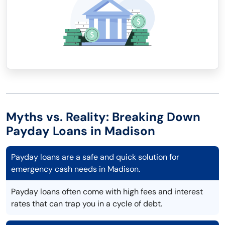
Myths vs. Reality: Breaking Down
Payday Loans in Madison
Payday loans are a safe and quick solution for
emergency cash needs in Madison.
Payday loans often come with high fees and interest
rates that can trap you in a cycle of debt.