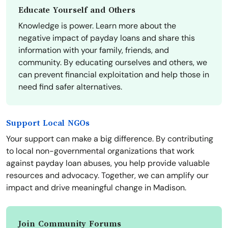
Educate Yourself and Others
Knowledge is power. Learn more about the
negative impact of payday loans and share this
information with your family, friends, and
community. By educating ourselves and others, we
can prevent financial exploitation and help those in
need find safer alternatives.
Support Local NGOs
Your support can make a big difference. By contributing
to local non-governmental organizations that work
against payday loan abuses, you help provide valuable
resources and advocacy. Together, we can amplify our
impact and drive meaningful change in Madison.
Join Community Forums