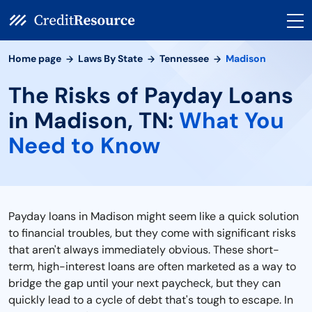
Home page
Laws By State
Tennessee
Madison
The Risks of Payday Loans
in Madison, TN:
What You
Need to Know
Payday loans in Madison might seem like a quick solution
to financial troubles, but they come with significant risks
that aren't always immediately obvious. These short-
term, high-interest loans are often marketed as a way to
bridge the gap until your next paycheck, but they can
quickly lead to a cycle of debt that's tough to escape. In