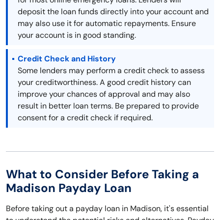
deposit the loan funds directly into your account and
may also use it for automatic repayments. Ensure
your account is in good standing.
Credit Check and History
Some lenders may perform a credit check to assess
your creditworthiness. A good credit history can
improve your chances of approval and may also
result in better loan terms. Be prepared to provide
consent for a credit check if required.
What to Consider Before Taking a
Madison Payday Loan
Before taking out a payday loan in Madison, it's essential