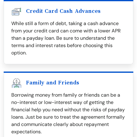
Credit Card Cash Advances
While still a form of debt, taking a cash advance
from your credit card can come with a lower APR
than a payday loan. Be sure to understand the
terms and interest rates before choosing this
option.
Family and Friends
Borrowing money from family or friends can be a
no-interest or low-interest way of getting the
financial help you need without the risks of payday
loans. Just be sure to treat the agreement formally
and communicate clearly about repayment
expectations.