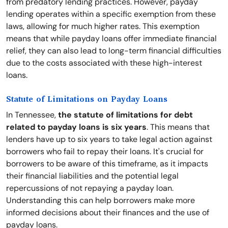
from predatory lending practices. However, payday
lending operates within a specific exemption from these
laws, allowing for much higher rates. This exemption
means that while payday loans offer immediate financial
relief, they can also lead to long-term financial difficulties
due to the costs associated with these high-interest
loans.
Statute of Limitations on Payday Loans
In Tennessee,
the statute of limitations for debt
related to payday loans is six years
. This means that
lenders have up to six years to take legal action against
borrowers who fail to repay their loans. It's crucial for
borrowers to be aware of this timeframe, as it impacts
their financial liabilities and the potential legal
repercussions of not repaying a payday loan.
Understanding this can help borrowers make more
informed decisions about their finances and the use of
payday loans.