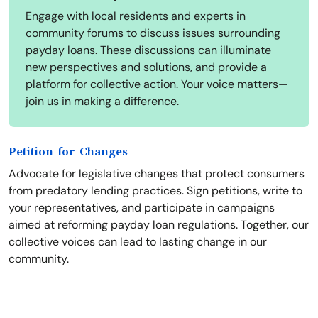
Engage with local residents and experts in
community forums to discuss issues surrounding
payday loans. These discussions can illuminate
new perspectives and solutions, and provide a
platform for collective action. Your voice matters—
join us in making a difference.
Petition for Changes
Advocate for legislative changes that protect consumers
from predatory lending practices. Sign petitions, write to
your representatives, and participate in campaigns
aimed at reforming payday loan regulations. Together, our
collective voices can lead to lasting change in our
community.