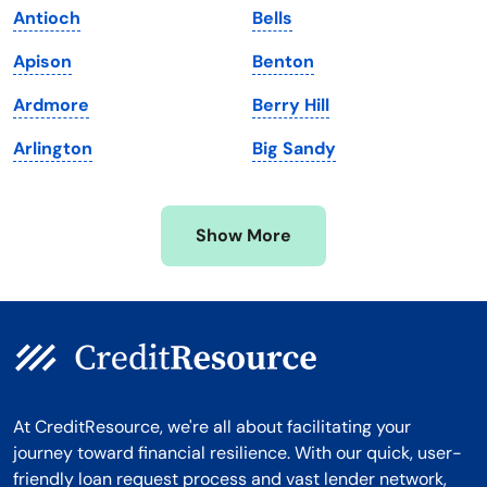
Antioch
Bells
Massachusetts
Washington
Apison
Benton
Michigan
Washington, D.C.
Ardmore
Berry Hill
Minnesota
West Virginia
Arlington
Big Sandy
Mississippi
Wisconsin
Missouri
Wyoming
Show More
Montana
At CreditResource, we're all about facilitating your
journey toward financial resilience. With our quick, user-
friendly loan request process and vast lender network,