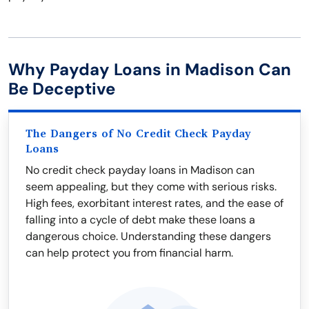
Why Payday Loans in Madison Can
Be Deceptive
The Dangers of No Credit Check Payday
Loans
No credit check payday loans in Madison can
seem appealing, but they come with serious risks.
High fees, exorbitant interest rates, and the ease of
falling into a cycle of debt make these loans a
dangerous choice. Understanding these dangers
can help protect you from financial harm.