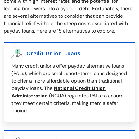
come with high interest rates and the potential for
leading borrowers into a cycle of debt. Fortunately, there
are several alternatives to consider that can provide
financial relief without the steep costs associated with
payday loans. Here are 15 alternatives to explore:
Credit Union Loans
Many credit unions offer payday alternative loans
(PALs), which are small, short-term loans designed
to offer a more affordable option than traditional
payday loans. The
National Credit Union
Administration
(NCUA) regulates PALs to ensure
they meet certain criteria, making them a safer
choice.