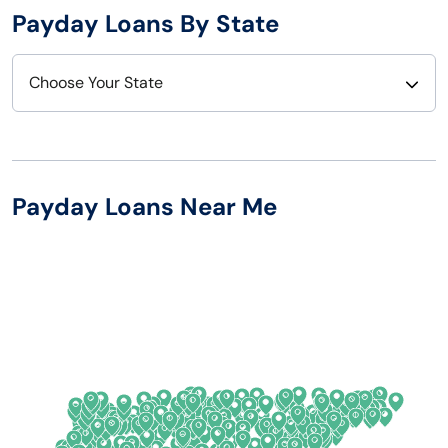
Payday Loans By State
Choose Your State
Alabama
Nebraska
Alaska
Nevada
Payday Loans Near Me
Arizona
New Hampshire
Arkansas
New Jersey
California
New Mexico
Colorado
New York
Connecticut
North Carolina
Delaware
North Dakota