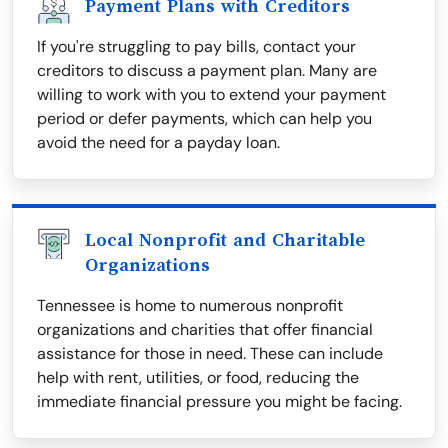
Payment Plans with Creditors
If you're struggling to pay bills, contact your
creditors to discuss a payment plan. Many are
willing to work with you to extend your payment
period or defer payments, which can help you
avoid the need for a payday loan.
Local Nonprofit and Charitable
Organizations
Tennessee is home to numerous nonprofit
organizations and charities that offer financial
assistance for those in need. These can include
help with rent, utilities, or food, reducing the
immediate financial pressure you might be facing.