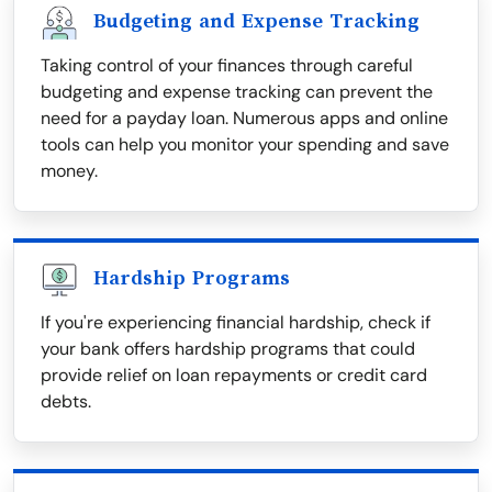
Budgeting and Expense Tracking
Taking control of your finances through careful
budgeting and expense tracking can prevent the
need for a payday loan. Numerous apps and online
tools can help you monitor your spending and save
money.
Hardship Programs
If you're experiencing financial hardship, check if
your bank offers hardship programs that could
provide relief on loan repayments or credit card
debts.