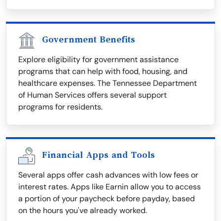
Government Benefits
Explore eligibility for government assistance
programs that can help with food, housing, and
healthcare expenses. The Tennessee Department
of Human Services offers several support
programs for residents.
Financial Apps and Tools
Several apps offer cash advances with low fees or
interest rates. Apps like Earnin allow you to access
a portion of your paycheck before payday, based
on the hours you've already worked.