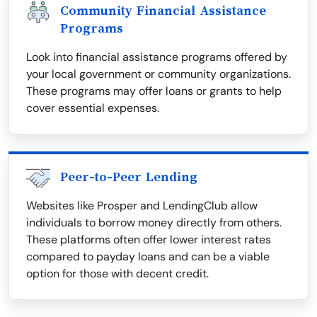
Community Financial Assistance
Programs
Look into financial assistance programs offered by
your local government or community organizations.
These programs may offer loans or grants to help
cover essential expenses.
Peer-to-Peer Lending
Websites like Prosper and LendingClub allow
individuals to borrow money directly from others.
These platforms often offer lower interest rates
compared to payday loans and can be a viable
option for those with decent credit.