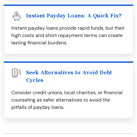
Instant Payday Loans: A Quick Fix?
Instant payday loans provide rapid funds, but their
high costs and short repayment terms can create
lasting financial burdens.
Seek Alternatives to Avoid Debt
Cycles
Consider credit unions, local charities, or financial
counseling as safer alternatives to avoid the
pitfalls of payday loans.