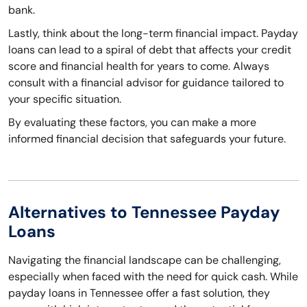
bank.
Lastly, think about the long-term financial impact. Payday
loans can lead to a spiral of debt that affects your credit
score and financial health for years to come. Always
consult with a financial advisor for guidance tailored to
your specific situation.
By evaluating these factors, you can make a more
informed financial decision that safeguards your future.
Alternatives to Tennessee Payday
Loans
Navigating the financial landscape can be challenging,
especially when faced with the need for quick cash. While
payday loans in Tennessee offer a fast solution, they