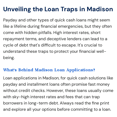
Unveiling the Loan Traps in Madison
Payday and other types of quick cash loans might seem
like a lifeline during financial emergencies, but they often
come with hidden pitfalls. High interest rates, short
repayment terms, and deceptive lenders can lead to a
cycle of debt that's difficult to escape. It's crucial to
understand these traps to protect your financial well-
being.
What's Behind Madison Loan Applications?
Loan applications in Madison, for quick cash solutions like
payday and installment loans often promise fast money
without credit checks. However, these loans usually come
with sky-high interest rates and fees that can trap
borrowers in long-term debt. Always read the fine print
and explore all your options before committing to a loan.