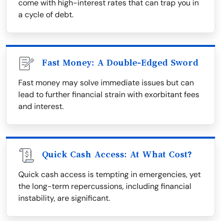
come with high-interest rates that can trap you in
a cycle of debt.
Fast Money: A Double-Edged Sword
Fast money may solve immediate issues but can
lead to further financial strain with exorbitant fees
and interest.
Quick Cash Access: At What Cost?
Quick cash access is tempting in emergencies, yet
the long-term repercussions, including financial
instability, are significant.