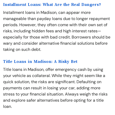
Installment Loans: What Are the Real Dangers?
Installment loans in Madison, can appear more
manageable than payday loans due to longer repayment
periods. However, they often come with their own set of
risks, including hidden fees and high interest rates—
especially for those with bad credit. Borrowers should be
wary and consider alternative financial solutions before
taking on such debt.
Title Loans in Madison: A Risky Bet
Title loans in Madison, offer emergency cash by using
your vehicle as collateral. While they might seem like a
quick solution, the risks are significant. Defaulting on
payments can result in losing your car, adding more
stress to your financial situation. Always weigh the risks
and explore safer alternatives before opting for a title
loan.