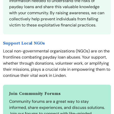
information needed to understand the risks of
payday loans and share this valuable knowledge
with your community. By raising awareness, we can
collectively help prevent individuals from falling
victim to these exploitative financial practices.
Support Local NGOs
Local non-governmental organizations (NGOs) are on the
frontlines combating payday loan abuses. Your support,
whether through donations, volunteer work, or amplifying
their missions, plays a crucial role in empowering them to
continue their vital work in Linden.
Join Community Forums
Community forums are a great way to stay
informed, share experiences, and discuss solutions.
Join our forums to connect with like-minded