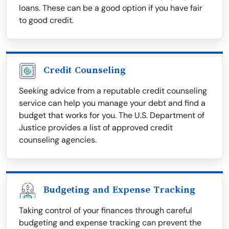
loans. These can be a good option if you have fair
to good credit.
Credit Counseling
Seeking advice from a reputable credit counseling
service can help you manage your debt and find a
budget that works for you. The U.S. Department of
Justice provides a list of approved credit
counseling agencies.
Budgeting and Expense Tracking
Taking control of your finances through careful
budgeting and expense tracking can prevent the