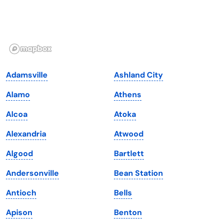
Hawaii
Oregon
Idaho
Pennsylvania
Illinois
Rhode Island
Indiana
South Carolina
Adamsville
Ashland City
Iowa
South Dakota
Alamo
Athens
Kansas
Tennessee
Alcoa
Atoka
Kentucky
Texas
Alexandria
Atwood
Louisiana
Utah
Algood
Bartlett
Maine
Vermont
Andersonville
Bean Station
Maryland
Virginia
Antioch
Bells
Massachusetts
Washington
Apison
Benton