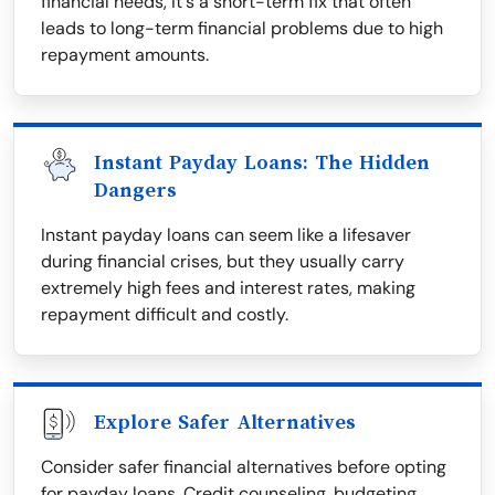
financial needs, it's a short-term fix that often
leads to long-term financial problems due to high
repayment amounts.
Instant Payday Loans: The Hidden
Dangers
Instant payday loans can seem like a lifesaver
during financial crises, but they usually carry
extremely high fees and interest rates, making
repayment difficult and costly.
Explore Safer Alternatives
Consider safer financial alternatives before opting
for payday loans. Credit counseling, budgeting,