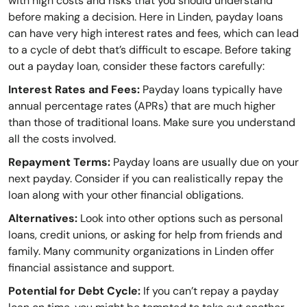
with high costs and risks that you should understand
before making a decision. Here in Linden, payday loans
can have very high interest rates and fees, which can lead
to a cycle of debt that’s difficult to escape. Before taking
out a payday loan, consider these factors carefully:
Interest Rates and Fees:
Payday loans typically have
annual percentage rates (APRs) that are much higher
than those of traditional loans. Make sure you understand
all the costs involved.
Repayment Terms:
Payday loans are usually due on your
next payday. Consider if you can realistically repay the
loan along with your other financial obligations.
Alternatives:
Look into other options such as personal
loans, credit unions, or asking for help from friends and
family. Many community organizations in Linden offer
financial assistance and support.
Potential for Debt Cycle:
If you can’t repay a payday