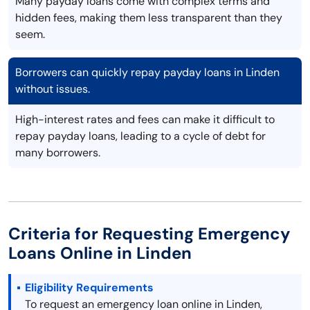
Many payday loans come with complex terms and
hidden fees, making them less transparent than they
seem.
Borrowers can quickly repay payday loans in Linden
without issues.
High-interest rates and fees can make it difficult to
repay payday loans, leading to a cycle of debt for
many borrowers.
Criteria for Requesting Emergency
Loans Online in Linden
Eligibility Requirements
To request an emergency loan online in Linden,