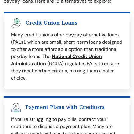
payday loans. Here are 15 alternatives to explore:
Credit Union Loans
Many credit unions offer payday alternative loans
(PALs), which are small, short-term loans designed
to offer a more affordable option than traditional
payday loans. The
National Credit Union
Administration
(NCUA) regulates PALs to ensure
they meet certain criteria, making them a safer
choice.
Payment Plans with Creditors
If you're struggling to pay bills, contact your
creditors to discuss a payment plan. Many are
willing to work with you to extend your payment