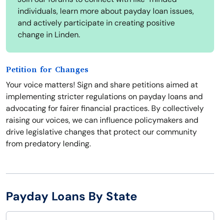
individuals, learn more about payday loan issues,
and actively participate in creating positive
change in Linden.
Petition for Changes
Your voice matters! Sign and share petitions aimed at
implementing stricter regulations on payday loans and
advocating for fairer financial practices. By collectively
raising our voices, we can influence policymakers and
drive legislative changes that protect our community
from predatory lending.
Payday Loans By State