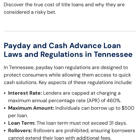
Discover the true cost of title loans and why they are
considered a risky bet.
Payday and Cash Advance Loan
Laws and Regulations in Tennessee
In Tennessee, payday loan regulations are designed to
protect consumers while allowing them access to quick
cash solutions. Key aspects of these regulations include:
Interest Rate:
Lenders are capped at charging a
maximum annual percentage rate (APR) of 460%.
Maximum Amount:
Individuals can borrow up to $500
per loan.
Loan Term:
The loan term must not exceed 31 days.
Rollovers:
Rollovers are prohibited, ensuring borrowers
cannot extend their loan with additional fees.