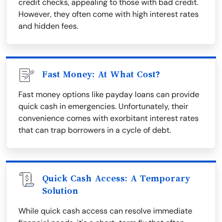
credit checks, appealing to those with bad credit.
However, they often come with high interest rates
and hidden fees.
Fast Money: At What Cost?
Fast money options like payday loans can provide
quick cash in emergencies. Unfortunately, their
convenience comes with exorbitant interest rates
that can trap borrowers in a cycle of debt.
Quick Cash Access: A Temporary
Solution
While quick cash access can resolve immediate