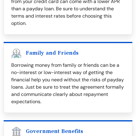
from your credit card can come with a lower APR
than a payday loan. Be sure to understand the
terms and interest rates before choosing this
option.
Family and Friends
Borrowing money from family or friends can be a
no-interest or low-interest way of getting the
financial help you need without the risks of payday
loans. Just be sure to treat the agreement formally
and communicate clearly about repayment
expectations.
Government Benefits