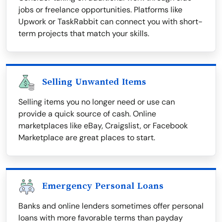
jobs or freelance opportunities. Platforms like
Upwork or TaskRabbit can connect you with short-
term projects that match your skills.
Selling Unwanted Items
Selling items you no longer need or use can
provide a quick source of cash. Online
marketplaces like eBay, Craigslist, or Facebook
Marketplace are great places to start.
Emergency Personal Loans
Banks and online lenders sometimes offer personal
loans with more favorable terms than payday