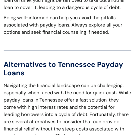
loan on time, you might be tempted to take out another
loan to cover it, leading to a dangerous cycle of debt.
Being well-informed can help you avoid the pitfalls
associated with payday loans. Always explore all your
options and seek financial counseling if needed.
Alternatives to Tennessee Payday
Loans
Navigating the financial landscape can be challenging,
especially when faced with the need for quick cash. While
payday loans in Tennessee offer a fast solution, they
come with high interest rates and the potential for
leading borrowers into a cycle of debt. Fortunately, there
are several alternatives to consider that can provide
financial relief without the steep costs associated with