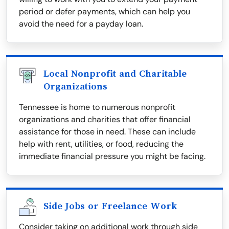
period or defer payments, which can help you
avoid the need for a payday loan.
Local Nonprofit and Charitable
Organizations
Tennessee is home to numerous nonprofit
organizations and charities that offer financial
assistance for those in need. These can include
help with rent, utilities, or food, reducing the
immediate financial pressure you might be facing.
Side Jobs or Freelance Work
Consider taking on additional work through side