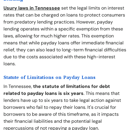
Usury laws in Tennessee
set the legal limits on interest
rates that can be charged on loans to protect consumers
from predatory lending practices. However, payday
lending operates within a specific exemption from these
laws, allowing for much higher rates. This exemption
means that while payday loans offer immediate financial
relief, they can also lead to long-term financial difficulties
due to the costs associated with these high-interest
loans.
Statute of Limitations on Payday Loans
In Tennessee,
the statute of limitations for debt
related to payday loans is six years
. This means that
lenders have up to six years to take legal action against
borrowers who fail to repay their loans. It's crucial for
borrowers to be aware of this timeframe, as it impacts
their financial liabilities and the potential legal
repercussions of not repaying a payday loan.