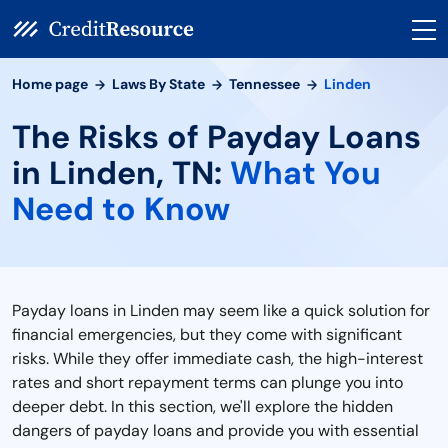
Home page
Laws By State
Tennessee
Linden
The Risks of Payday Loans
in Linden, TN:
What You
Need to Know
Payday loans in Linden may seem like a quick solution for
financial emergencies, but they come with significant
risks. While they offer immediate cash, the high-interest
rates and short repayment terms can plunge you into
deeper debt. In this section, we'll explore the hidden
dangers of payday loans and provide you with essential