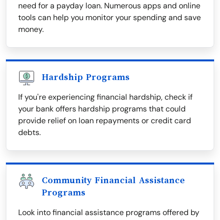
need for a payday loan. Numerous apps and online
tools can help you monitor your spending and save
money.
Hardship Programs
If you're experiencing financial hardship, check if
your bank offers hardship programs that could
provide relief on loan repayments or credit card
debts.
Community Financial Assistance
Programs
Look into financial assistance programs offered by