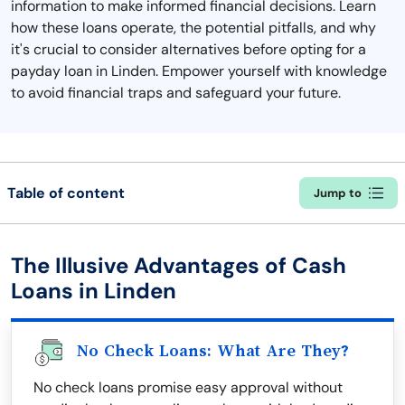
information to make informed financial decisions. Learn
how these loans operate, the potential pitfalls, and why
it's crucial to consider alternatives before opting for a
payday loan in Linden. Empower yourself with knowledge
to avoid financial traps and safeguard your future.
Table of content
Jump to
The Illusive Advantages of Cash
Loans in Linden
No Check Loans: What Are They?
No check loans promise easy approval without