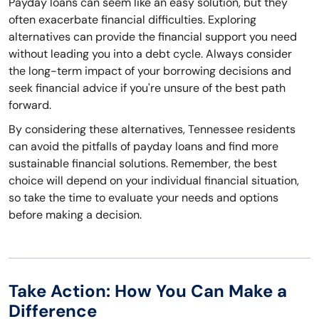
Payday loans can seem like an easy solution, but they
often exacerbate financial difficulties. Exploring
alternatives can provide the financial support you need
without leading you into a debt cycle. Always consider
the long-term impact of your borrowing decisions and
seek financial advice if you're unsure of the best path
forward.
By considering these alternatives, Tennessee residents
can avoid the pitfalls of payday loans and find more
sustainable financial solutions. Remember, the best
choice will depend on your individual financial situation,
so take the time to evaluate your needs and options
before making a decision.
Take Action: How You Can Make a
Difference