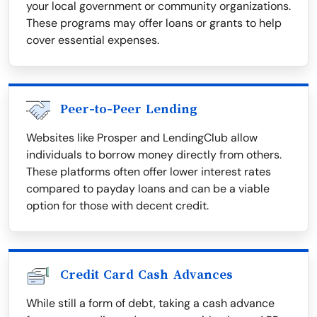
your local government or community organizations.
These programs may offer loans or grants to help
cover essential expenses.
Peer-to-Peer Lending
Websites like Prosper and LendingClub allow
individuals to borrow money directly from others.
These platforms often offer lower interest rates
compared to payday loans and can be a viable
option for those with decent credit.
Credit Card Cash Advances
While still a form of debt, taking a cash advance