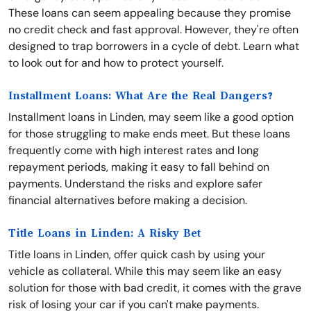
These loans can seem appealing because they promise
no credit check and fast approval. However, they're often
designed to trap borrowers in a cycle of debt. Learn what
to look out for and how to protect yourself.
Installment Loans: What Are the Real Dangers?
Installment loans in Linden, may seem like a good option
for those struggling to make ends meet. But these loans
frequently come with high interest rates and long
repayment periods, making it easy to fall behind on
payments. Understand the risks and explore safer
financial alternatives before making a decision.
Title Loans in Linden: A Risky Bet
Title loans in Linden, offer quick cash by using your
vehicle as collateral. While this may seem like an easy
solution for those with bad credit, it comes with the grave
risk of losing your car if you can't make payments.