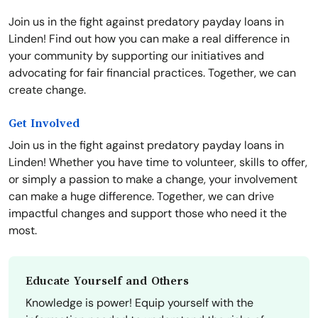
Join us in the fight against predatory payday loans in
Linden! Find out how you can make a real difference in
your community by supporting our initiatives and
advocating for fair financial practices. Together, we can
create change.
Get Involved
Join us in the fight against predatory payday loans in
Linden! Whether you have time to volunteer, skills to offer,
or simply a passion to make a change, your involvement
can make a huge difference. Together, we can drive
impactful changes and support those who need it the
most.
Educate Yourself and Others
Knowledge is power! Equip yourself with the