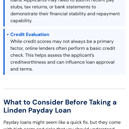
stubs, tax returns, or bank statements to
demonstrate their financial stability and repayment
capability.
Credit Evaluation
While credit scores may not always be a primary
factor, online lenders often perform a basic credit
check. This helps assess the applicant’s
creditworthiness and can influence loan approval
and terms.
What to Consider Before Taking a
Linden Payday Loan
Payday loans might seem like a quick fix, but they come