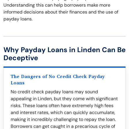
Understanding this can help borrowers make more
informed decisions about their finances and the use of
payday loans.
Why Payday Loans in Linden Can Be
Deceptive
The Dangers of No Credit Check Payday
Loans
No credit check payday loans may sound
appealing in Linden, but they come with significant
risks. These loans often have extremely high fees
and interest rates, which can quickly accumulate,
making it incredibly challenging to repay the loan.
Borrowers can get caught in a precarious cycle of