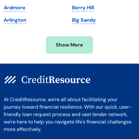
Michigan
Washington, D.C.
Ardmore
Berry Hill
Minnesota
West Virginia
Arlington
Big Sandy
Mississippi
Wisconsin
Missouri
Wyoming
Show More
Montana
At CreditResource, we're all about facilitating your
journey toward financial resilience. With our quick, user-
friendly loan request process and vast lender network,
we're here to help you navigate life's financial challenges
more effectively.