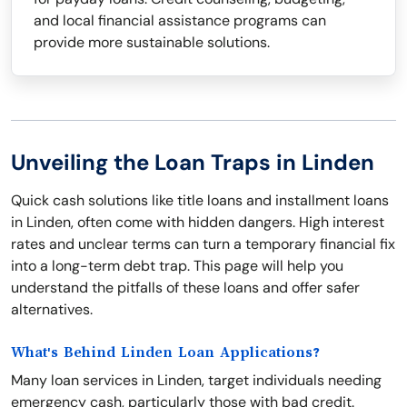
and local financial assistance programs can
provide more sustainable solutions.
Unveiling the Loan Traps in Linden
Quick cash solutions like title loans and installment loans
in Linden, often come with hidden dangers. High interest
rates and unclear terms can turn a temporary financial fix
into a long-term debt trap. This page will help you
understand the pitfalls of these loans and offer safer
alternatives.
What's Behind Linden Loan Applications?
Many loan services in Linden, target individuals needing
emergency cash, particularly those with bad credit.