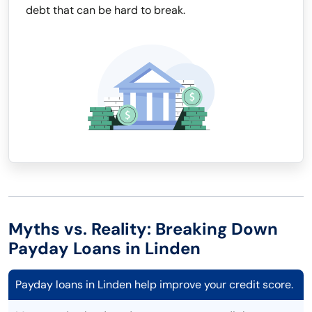
debt that can be hard to break.
Myths vs. Reality: Breaking Down
Payday Loans in Linden
Payday loans in Linden help improve your credit score.