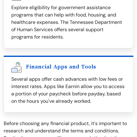
Explore eligibility for government assistance
programs that can help with food, housing, and
healthcare expenses. The Tennessee Department
of Human Services offers several support
programs for residents.
Financial Apps and Tools
Several apps offer cash advances with low fees or
interest rates. Apps like Earnin allow you to access
a portion of your paycheck before payday, based
on the hours you've already worked.
Before choosing any financial product, it's important to
research and understand the terms and conditions.