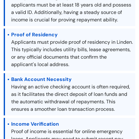
applicants must be at least 18 years old and possess
a valid ID. Additionally, having a steady source of
income is crucial for proving repayment ability.
Proof of Residency
Applicants must provide proof of residency in Linden.
This typically includes utility bills, lease agreements,
or any official documents that confirm the
applicant's local address.
Bank Account Necessity
Having an active checking account is often required,
as it facilitates the direct deposit of loan funds and
the automatic withdrawal of repayments. This
ensures a smoother loan transaction process.
Income Verification
Proof of income is essential for online emergency
loans. Applicants may need to submit recent pay