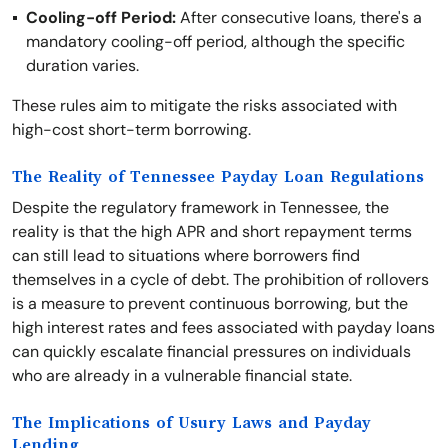
Cooling-off Period:
After consecutive loans, there's a
mandatory cooling-off period, although the specific
duration varies.
These rules aim to mitigate the risks associated with
high-cost short-term borrowing.
The Reality of Tennessee Payday Loan Regulations
Despite the regulatory framework in Tennessee, the
reality is that the high APR and short repayment terms
can still lead to situations where borrowers find
themselves in a cycle of debt. The prohibition of rollovers
is a measure to prevent continuous borrowing, but the
high interest rates and fees associated with payday loans
can quickly escalate financial pressures on individuals
who are already in a vulnerable financial state.
The Implications of Usury Laws and Payday
Lending