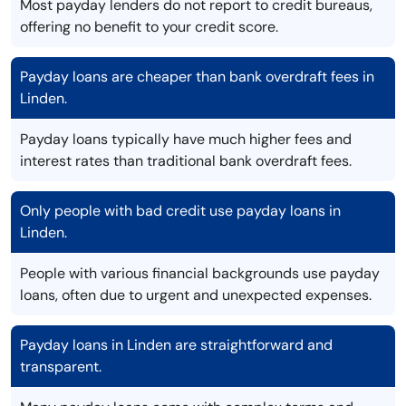
Most payday lenders do not report to credit bureaus,
offering no benefit to your credit score.
Payday loans are cheaper than bank overdraft fees in
Linden.
Payday loans typically have much higher fees and
interest rates than traditional bank overdraft fees.
Only people with bad credit use payday loans in
Linden.
People with various financial backgrounds use payday
loans, often due to urgent and unexpected expenses.
Payday loans in Linden are straightforward and
transparent.