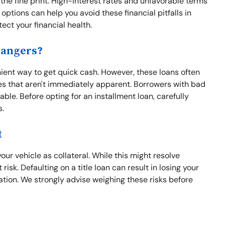
 the fine print. High-interest rates and unfavorable terms
options can help you avoid these financial pitfalls in
ect your financial health.
Dangers?
nient way to get quick cash. However, these loans often
s that aren't immediately apparent. Borrowers with bad
able. Before opting for an installment loan, carefully
s.
t
our vehicle as collateral. While this might resolve
risk. Defaulting on a title loan can result in losing your
uation. We strongly advise weighing these risks before