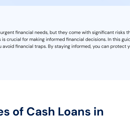
 urgent financial needs, but they come with significant risks
is crucial for making informed financial decisions. In this gu
avoid financial traps. By staying informed, you can protect yo
es of Cash Loans in