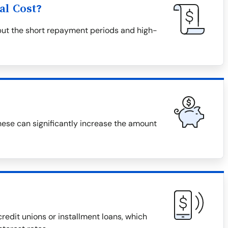
al Cost?
but the short repayment periods and high-
hese can significantly increase the amount
redit unions or installment loans, which