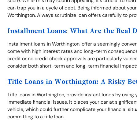
score. While this may sound appealing, it's crucial to read
can trap you in a cycle of debt. Being informed about your 
Worthington. Always scrutinize loan offers carefully to prot
Installment Loans: What Are the Real 
Installment loans in Worthington, offer a seemingly conve
come with high interest rates and long-term consequence
credit or no credit check approvals are particularly vulner
consider both short-term and long-term financial impact
Title Loans in Worthington: A Risky Be
Title loans in Worthington, provide instant funds by using y
immediate financial issues, it places your car at significant 
vehicle, which could further complicate your financial sit
committing to a title loan.