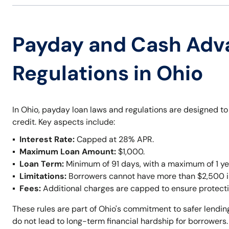
Payday and Cash Adv
Regulations in Ohio
In Ohio, payday loan laws and regulations are designed t
credit. Key aspects include:
Interest Rate:
Capped at 28% APR.
Maximum Loan Amount:
$1,000.
Loan Term:
Minimum of 91 days, with a maximum of 1 ye
Limitations:
Borrowers cannot have more than $2,500 in 
Fees:
Additional charges are capped to ensure protecti
These rules are part of Ohio's commitment to safer lendi
do not lead to long-term financial hardship for borrowers.