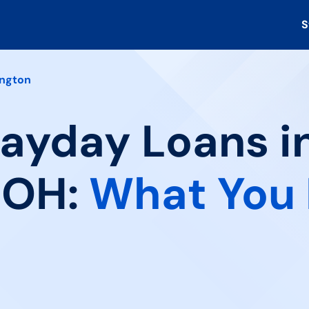
S
ngton
Payday Loans i
 OH:
What You 