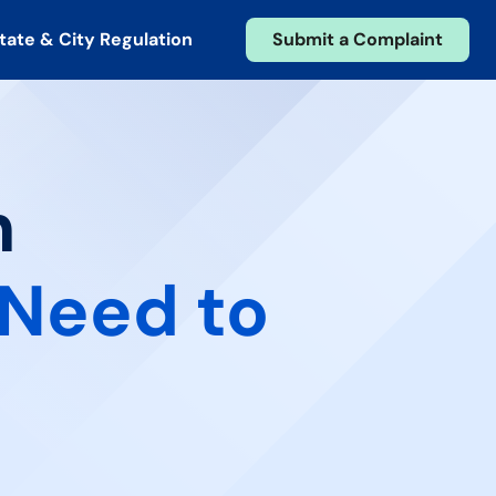
tate & City Regulation
Submit a Complaint
n
Need to