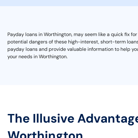
Payday loans in Worthington, may seem like a quick fix for
potential dangers of these high-interest, short-term loans 
payday loans and provide valuable information to help you 
your needs in Worthington.
The Illusive Advantag
Worthington