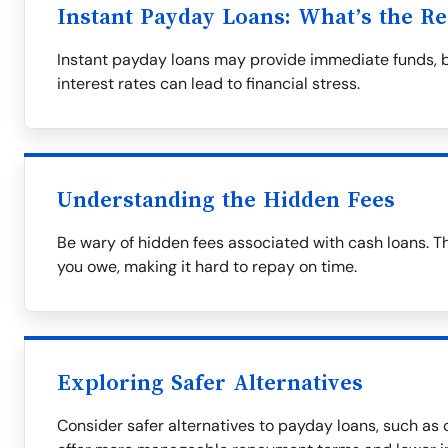
Instant Payday Loans: What’s the Re
Instant payday loans may provide immediate funds, 
interest rates can lead to financial stress.
Understanding the Hidden Fees
Be wary of hidden fees associated with cash loans. T
you owe, making it hard to repay on time.
Exploring Safer Alternatives
Consider safer alternatives to payday loans, such as c