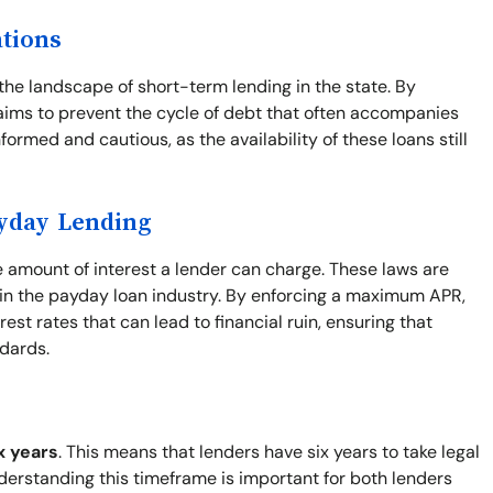
ations
the landscape of short-term lending in the state. By
e aims to prevent the cycle of debt that often accompanies
formed and cautious, as the availability of these loans still
ayday Lending
e amount of interest a lender can charge. These laws are
y in the payday loan industry. By enforcing a maximum APR,
st rates that can lead to financial ruin, ensuring that
ndards.
x years
. This means that lenders have six years to take legal
nderstanding this timeframe is important for both lenders