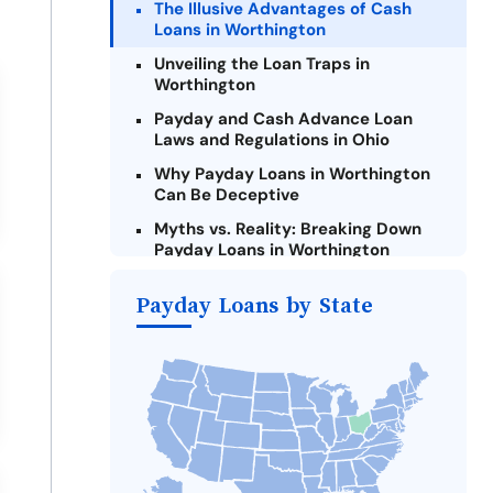
The Illusive Advantages of Cash
Loans in Worthington
Unveiling the Loan Traps in
Worthington
Payday and Cash Advance Loan
Laws and Regulations in Ohio
Why Payday Loans in Worthington
Can Be Deceptive
Myths vs. Reality: Breaking Down
Payday Loans in Worthington
Criteria for Requesting Emergency
Payday Loans by State
Loans Online in Worthington
What to Consider Before Taking a
Worthington Payday Loan
The Most Reported Lenders in
Worthington
Alternatives to Ohio Payday Loans
Take Action: How You Can Make a