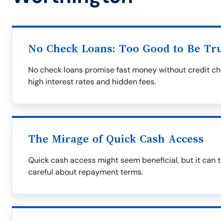
No Check Loans: Too Good to Be Tr
No check loans promise fast money without credit ch
high interest rates and hidden fees.
The Mirage of Quick Cash Access
Quick cash access might seem beneficial, but it can tr
careful about repayment terms.