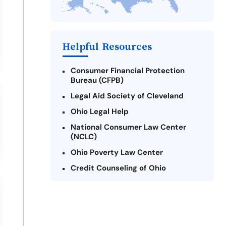
Difference
Payday Loans Near Me
Helpful Resources
Consumer Financial Protection
Bureau (CFPB)
Legal Aid Society of Cleveland
Ohio Legal Help
National Consumer Law Center
(NCLC)
Ohio Poverty Law Center
Credit Counseling of Ohio