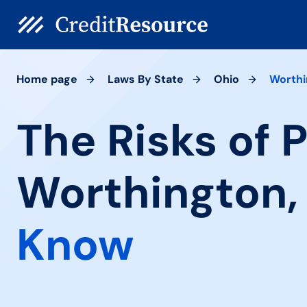
Home page
Laws By State
Ohio
Worthi
The Risks of 
Worthington,
Know