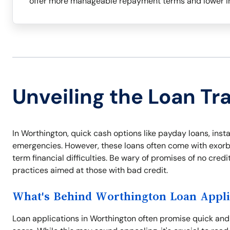
offer more manageable repayment terms and lower in
Unveiling the Loan Tr
In Worthington, quick cash options like payday loans, instal
emergencies. However, these loans often come with exorbit
term financial difficulties. Be wary of promises of no cre
practices aimed at those with bad credit.
What's Behind Worthington Loan Appli
Loan applications in Worthington often promise quick an