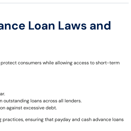
ance Loan Laws and
o protect consumers while allowing access to short-term
ar.
outstanding loans across all lenders.
on against excessive debt.
ng practices, ensuring that payday and cash advance loans