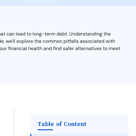
 that can lead to long-term debt. Understanding the
ide, we'll explore the common pitfalls associated with
ur financial health and find safer alternatives to meet
Table of Content