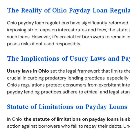
The Reality of Ohio Payday Loan Regul
Ohio payday loan regulations have significantly reformed 
imposing strict caps on interest rates and fees, the stat
such loans. However, it's crucial for borrowers to remain in
poses risks if not used responsibly.
The Implications of Usury Laws and P
Usury laws in Ohio
set the legal framework that limits th
crucial in curbing predatory lending practices, especiall
Ohio's regulations protect consumers from exorbitant intere
payday lending practices adhere to ethical and legal sta
Statute of Limitations on Payday Loans
In Ohio,
the statute of limitations on payday loans is si
action against borrowers who fail to repay their debts. U