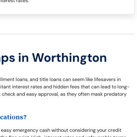
terest rates.
aps in Worthington
lment loans, and title loans can seem like lifesavers in
ant interest rates and hidden fees that can lead to long-
dit check and easy approval, as they often mask predatory
cations?
d easy emergency cash without considering your credit