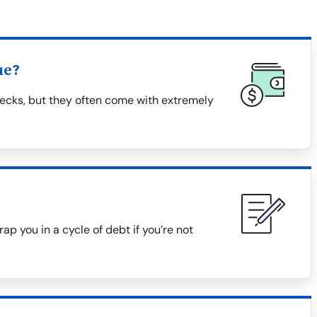
ue?
ecks, but they often come with extremely
ap you in a cycle of debt if you’re not