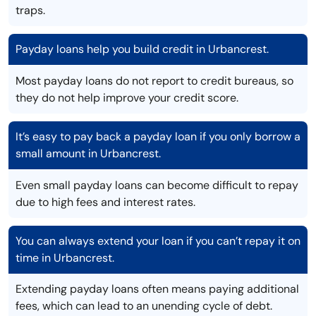
traps.
Payday loans help you build credit in Urbancrest.
Most payday loans do not report to credit bureaus, so
they do not help improve your credit score.
It’s easy to pay back a payday loan if you only borrow a
small amount in Urbancrest.
Even small payday loans can become difficult to repay
due to high fees and interest rates.
You can always extend your loan if you can’t repay it on
time in Urbancrest.
Extending payday loans often means paying additional
fees, which can lead to an unending cycle of debt.