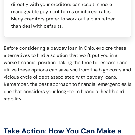
directly with your creditors can result in more
manageable payment terms or interest rates.
Many creditors prefer to work out a plan rather
than deal with defaults.
Before considering a payday loan in Ohio, explore these
alternatives to find a solution that won't put you in a
worse financial position. Taking the time to research and
utilize these options can save you from the high costs and
vicious cycle of debt associated with payday loans.
Remember, the best approach to financial emergencies is
one that considers your long-term financial health and
stability.
Take Action: How You Can Make a