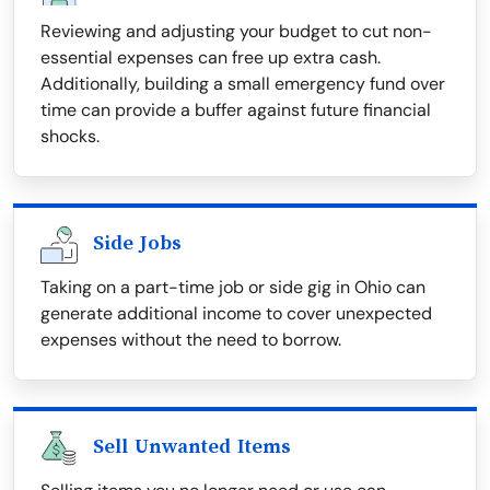
Reviewing and adjusting your budget to cut non-
essential expenses can free up extra cash.
Additionally, building a small emergency fund over
time can provide a buffer against future financial
shocks.
Side Jobs
Taking on a part-time job or side gig in Ohio can
generate additional income to cover unexpected
expenses without the need to borrow.
Sell Unwanted Items