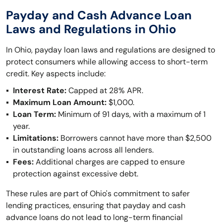
Payday and Cash Advance Loan
Laws and Regulations in Ohio
In Ohio, payday loan laws and regulations are designed to
protect consumers while allowing access to short-term
credit. Key aspects include:
Interest Rate:
Capped at 28% APR.
Maximum Loan Amount:
$1,000.
Loan Term:
Minimum of 91 days, with a maximum of 1
year.
Limitations:
Borrowers cannot have more than $2,500
in outstanding loans across all lenders.
Fees:
Additional charges are capped to ensure
protection against excessive debt.
These rules are part of Ohio's commitment to safer
lending practices, ensuring that payday and cash
advance loans do not lead to long-term financial