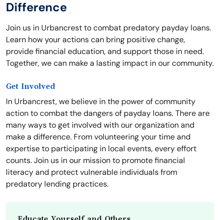
Difference
Join us in Urbancrest to combat predatory payday loans.
Learn how your actions can bring positive change,
provide financial education, and support those in need.
Together, we can make a lasting impact in our community.
Get Involved
In Urbancrest, we believe in the power of community
action to combat the dangers of payday loans. There are
many ways to get involved with our organization and
make a difference. From volunteering your time and
expertise to participating in local events, every effort
counts. Join us in our mission to promote financial
literacy and protect vulnerable individuals from
predatory lending practices.
Educate Yourself and Others