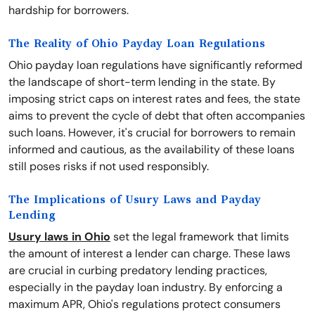
hardship for borrowers.
The Reality of Ohio Payday Loan Regulations
Ohio payday loan regulations have significantly reformed
the landscape of short-term lending in the state. By
imposing strict caps on interest rates and fees, the state
aims to prevent the cycle of debt that often accompanies
such loans. However, it's crucial for borrowers to remain
informed and cautious, as the availability of these loans
still poses risks if not used responsibly.
The Implications of Usury Laws and Payday
Lending
Usury laws in Ohio
set the legal framework that limits
the amount of interest a lender can charge. These laws
are crucial in curbing predatory lending practices,
especially in the payday loan industry. By enforcing a
maximum APR, Ohio's regulations protect consumers