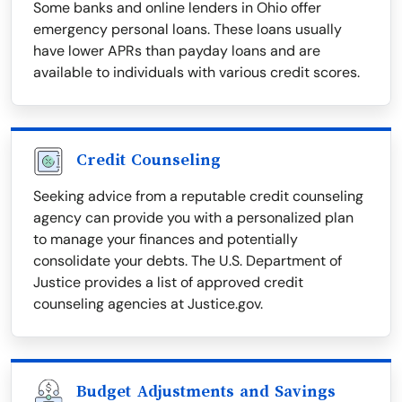
Some banks and online lenders in Ohio offer
emergency personal loans. These loans usually
have lower APRs than payday loans and are
available to individuals with various credit scores.
Credit Counseling
Seeking advice from a reputable credit counseling
agency can provide you with a personalized plan
to manage your finances and potentially
consolidate your debts. The U.S. Department of
Justice provides a list of approved credit
counseling agencies at Justice.gov.
Budget Adjustments and Savings