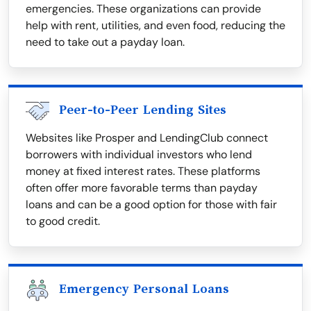
emergencies. These organizations can provide
help with rent, utilities, and even food, reducing the
need to take out a payday loan.
Peer-to-Peer Lending Sites
Websites like Prosper and LendingClub connect
borrowers with individual investors who lend
money at fixed interest rates. These platforms
often offer more favorable terms than payday
loans and can be a good option for those with fair
to good credit.
Emergency Personal Loans