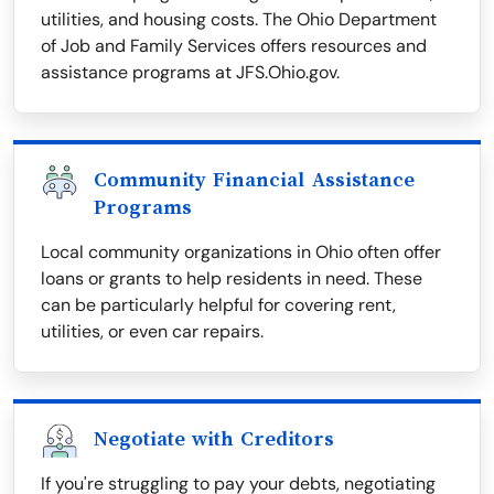
utilities, and housing costs. The Ohio Department
of Job and Family Services offers resources and
assistance programs at JFS.Ohio.gov.
Community Financial Assistance
Programs
Local community organizations in Ohio often offer
loans or grants to help residents in need. These
can be particularly helpful for covering rent,
utilities, or even car repairs.
Negotiate with Creditors
If you're struggling to pay your debts, negotiating