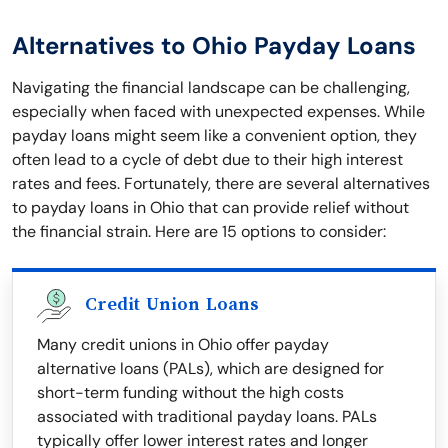
Alternatives to Ohio Payday Loans
Navigating the financial landscape can be challenging,
especially when faced with unexpected expenses. While
payday loans might seem like a convenient option, they
often lead to a cycle of debt due to their high interest
rates and fees. Fortunately, there are several alternatives
to payday loans in Ohio that can provide relief without
the financial strain. Here are 15 options to consider:
Credit Union Loans
Many credit unions in Ohio offer payday
alternative loans (PALs), which are designed for
short-term funding without the high costs
associated with traditional payday loans. PALs
typically offer lower interest rates and longer