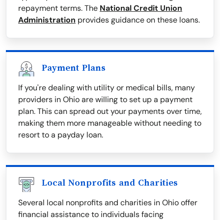
repayment terms. The
National Credit Union
Administration
provides guidance on these loans.
Payment Plans
If you're dealing with utility or medical bills, many
providers in Ohio are willing to set up a payment
plan. This can spread out your payments over time,
making them more manageable without needing to
resort to a payday loan.
Local Nonprofits and Charities
Several local nonprofits and charities in Ohio offer
financial assistance to individuals facing