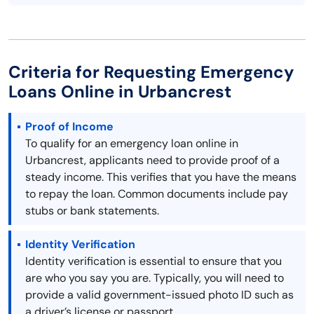
Criteria for Requesting Emergency
Loans Online in Urbancrest
Proof of Income
To qualify for an emergency loan online in
Urbancrest, applicants need to provide proof of a
steady income. This verifies that you have the means
to repay the loan. Common documents include pay
stubs or bank statements.
Identity Verification
Identity verification is essential to ensure that you
are who you say you are. Typically, you will need to
provide a valid government-issued photo ID such as
a driver’s license or passport.