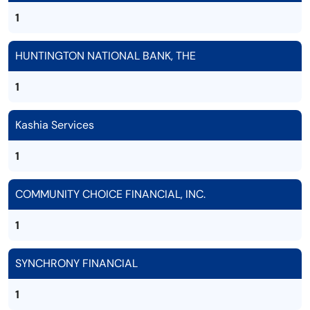
1
HUNTINGTON NATIONAL BANK, THE
1
Kashia Services
1
COMMUNITY CHOICE FINANCIAL, INC.
1
SYNCHRONY FINANCIAL
1