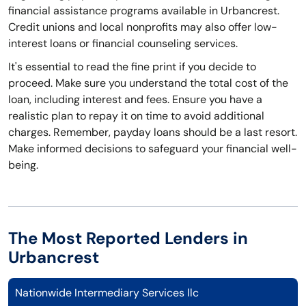
financial assistance programs available in Urbancrest.
Credit unions and local nonprofits may also offer low-
interest loans or financial counseling services.
It's essential to read the fine print if you decide to
proceed. Make sure you understand the total cost of the
loan, including interest and fees. Ensure you have a
realistic plan to repay it on time to avoid additional
charges. Remember, payday loans should be a last resort.
Make informed decisions to safeguard your financial well-
being.
The Most Reported Lenders in
Urbancrest
Nationwide Intermediary Services llc