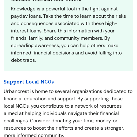
Knowledge is a powerful tool in the fight against
payday loans. Take the time to learn about the risks
and consequences associated with these high-
interest loans. Share this information with your
friends, family, and community members. By
spreading awareness, you can help others make
informed financial decisions and avoid falling into
debt traps.
Support Local NGOs
Urbancrest is home to several organizations dedicated to
financial education and support. By supporting these
local NGOs, you contribute to a network of resources
aimed at helping individuals navigate their financial
challenges. Consider donating your time, money, or
resources to boost their efforts and create a stronger,
more informed community.