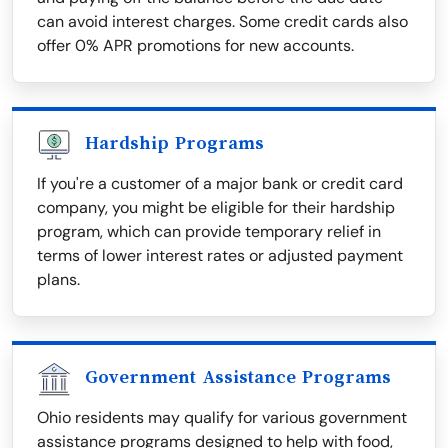
can avoid interest charges. Some credit cards also
offer 0% APR promotions for new accounts.
Hardship Programs
If you're a customer of a major bank or credit card
company, you might be eligible for their hardship
program, which can provide temporary relief in
terms of lower interest rates or adjusted payment
plans.
Government Assistance Programs
Ohio residents may qualify for various government
assistance programs designed to help with food,