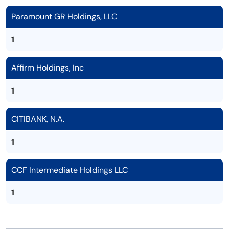
Paramount GR Holdings, LLC
1
Affirm Holdings, Inc
1
CITIBANK, N.A.
1
CCF Intermediate Holdings LLC
1