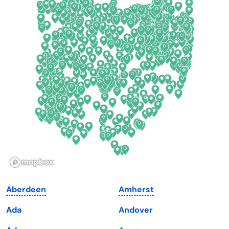
Colorado
New York
Connecticut
North Carolina
Delaware
North Dakota
Florida
Ohio
Georgia
Oklahoma
Hawaii
Oregon
Idaho
Pennsylvania
Illinois
Rhode Island
Indiana
South Carolina
Aberdeen
Amherst
Iowa
South Dakota
Ada
Andover
Kansas
Tennessee