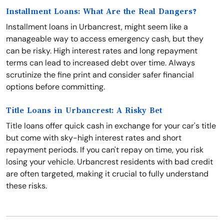
Installment Loans: What Are the Real Dangers?
Installment loans in Urbancrest, might seem like a
manageable way to access emergency cash, but they
can be risky. High interest rates and long repayment
terms can lead to increased debt over time. Always
scrutinize the fine print and consider safer financial
options before committing.
Title Loans in Urbancrest: A Risky Bet
Title loans offer quick cash in exchange for your car's title
but come with sky-high interest rates and short
repayment periods. If you can't repay on time, you risk
losing your vehicle. Urbancrest residents with bad credit
are often targeted, making it crucial to fully understand
these risks.