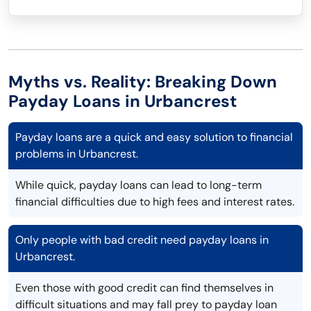
Myths vs. Reality: Breaking Down
Payday Loans in Urbancrest
Payday loans are a quick and easy solution to financial
problems in Urbancrest.
While quick, payday loans can lead to long-term
financial difficulties due to high fees and interest rates.
Only people with bad credit need payday loans in
Urbancrest.
Even those with good credit can find themselves in
difficult situations and may fall prey to payday loan