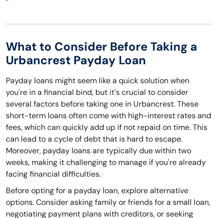
What to Consider Before Taking a
Urbancrest Payday Loan
Payday loans might seem like a quick solution when
you're in a financial bind, but it's crucial to consider
several factors before taking one in Urbancrest. These
short-term loans often come with high-interest rates and
fees, which can quickly add up if not repaid on time. This
can lead to a cycle of debt that is hard to escape.
Moreover, payday loans are typically due within two
weeks, making it challenging to manage if you're already
facing financial difficulties.
Before opting for a payday loan, explore alternative
options. Consider asking family or friends for a small loan,
negotiating payment plans with creditors, or seeking