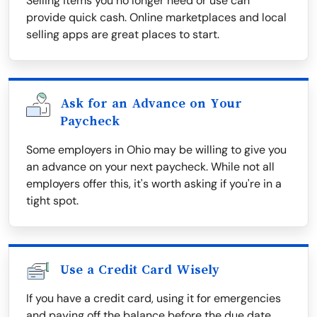
Selling items you no longer need or use can
provide quick cash. Online marketplaces and local
selling apps are great places to start.
Ask for an Advance on Your
Paycheck
Some employers in Ohio may be willing to give you
an advance on your next paycheck. While not all
employers offer this, it's worth asking if you're in a
tight spot.
Use a Credit Card Wisely
If you have a credit card, using it for emergencies
and paying off the balance before the due date