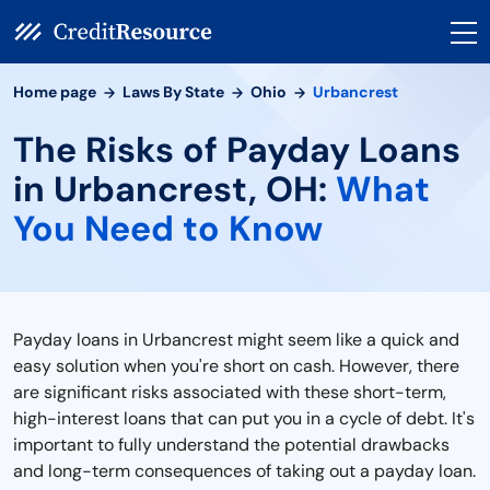
Home page
Laws By State
Ohio
Urbancrest
The Risks of Payday Loans
in Urbancrest, OH:
What
You Need to Know
Payday loans in Urbancrest might seem like a quick and
easy solution when you're short on cash. However, there
are significant risks associated with these short-term,
high-interest loans that can put you in a cycle of debt. It's
important to fully understand the potential drawbacks
and long-term consequences of taking out a payday loan.