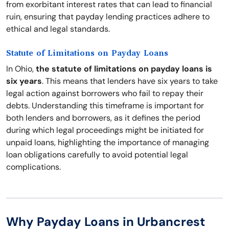
from exorbitant interest rates that can lead to financial
ruin, ensuring that payday lending practices adhere to
ethical and legal standards.
Statute of Limitations on Payday Loans
In Ohio,
the statute of limitations on payday loans is
six years
. This means that lenders have six years to take
legal action against borrowers who fail to repay their
debts. Understanding this timeframe is important for
both lenders and borrowers, as it defines the period
during which legal proceedings might be initiated for
unpaid loans, highlighting the importance of managing
loan obligations carefully to avoid potential legal
complications.
Why Payday Loans in Urbancrest