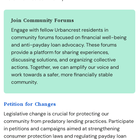
Join Community Forums
Engage with fellow Urbancrest residents in
community forums focused on financial well-being
and anti-payday loan advocacy. These forums
provide a platform for sharing experiences,
discussing solutions, and organizing collective
actions. Together, we can amplify our voice and
work towards a safer, more financially stable
community.
Petition for Changes
Legislative change is crucial for protecting our
community from predatory lending practices. Participate
in petitions and campaigns aimed at strengthening
consumer protection laws and regulating payday loan