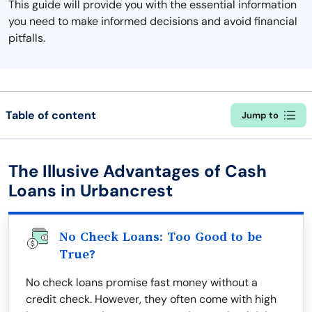
This guide will provide you with the essential information
you need to make informed decisions and avoid financial
pitfalls.
Table of content
Jump to
The Illusive Advantages of Cash
Loans in Urbancrest
No Check Loans: Too Good to be
True?
No check loans promise fast money without a
credit check. However, they often come with high