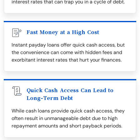
interest rates that can trap you in a cycle of debt.
Fast Money at a High Cost
Instant payday loans offer quick cash access, but
the convenience can come with hidden fees and
exorbitant interest rates that hurt your finances.
Quick Cash Access Can Lead to
Long-Term Debt
While cash loans provide quick cash access, they
often result in unmanageable debt due to high
repayment amounts and short payback periods.