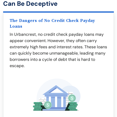
Can Be Deceptive
The Dangers of No Credit Check Payday
Loans
In Urbancrest, no credit check payday loans may
appear convenient. However, they often carry
extremely high fees and interest rates. These loans
can quickly become unmanageable, leading many
borrowers into a cycle of debt that is hard to
escape.