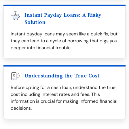
Instant Payday Loans: A Risky
Solution
Instant payday loans may seem like a quick fix, but
they can lead to a cycle of borrowing that digs you
deeper into financial trouble.
Understanding the True Cost
Before opting for a cash loan, understand the true
cost including interest rates and fees. This
information is crucial for making informed financial
decisions.