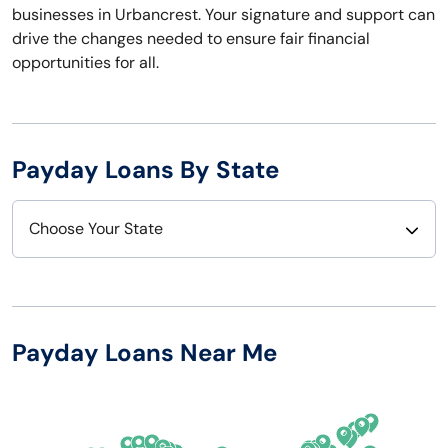
businesses in Urbancrest. Your signature and support can
drive the changes needed to ensure fair financial
opportunities for all.
Payday Loans By State
Choose Your State
Alabama
Nebraska
Alaska
Nevada
Payday Loans Near Me
Arizona
New Hampshire
Arkansas
New Jersey
California
New Mexico