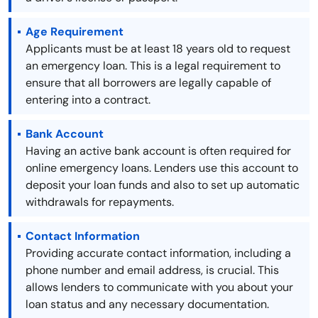
Age Requirement
Applicants must be at least 18 years old to request
an emergency loan. This is a legal requirement to
ensure that all borrowers are legally capable of
entering into a contract.
Bank Account
Having an active bank account is often required for
online emergency loans. Lenders use this account to
deposit your loan funds and also to set up automatic
withdrawals for repayments.
Contact Information
Providing accurate contact information, including a
phone number and email address, is crucial. This
allows lenders to communicate with you about your
loan status and any necessary documentation.