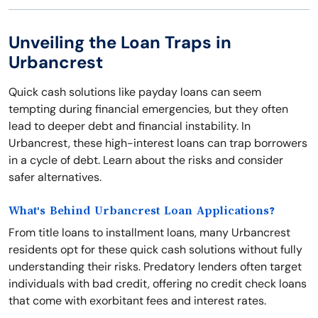
Unveiling the Loan Traps in
Urbancrest
Quick cash solutions like payday loans can seem
tempting during financial emergencies, but they often
lead to deeper debt and financial instability. In
Urbancrest, these high-interest loans can trap borrowers
in a cycle of debt. Learn about the risks and consider
safer alternatives.
What's Behind Urbancrest Loan Applications?
From title loans to installment loans, many Urbancrest
residents opt for these quick cash solutions without fully
understanding their risks. Predatory lenders often target
individuals with bad credit, offering no credit check loans
that come with exorbitant fees and interest rates.