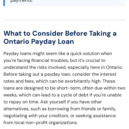
payments.
What to Consider Before Taking a
Ontario Payday Loan
Payday loans might seem like a quick solution when
you're facing financial troubles, but it's crucial to
understand the risks involved, especially here in Ontario.
Before taking out a payday loan, consider the interest
rates and fees, which can be exorbitantly high. These
loans are designed to be short-term, often due within two
weeks, which can lead to a cycle of debt if you're unable
to repay on time. Ask yourself if you have other
alternatives, such as borrowing from friends or family,
negotiating with your creditors, or seeking assistance
from local non-profit organizations.