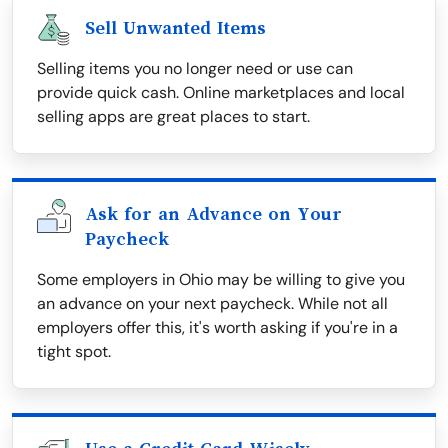
Sell Unwanted Items
Selling items you no longer need or use can
provide quick cash. Online marketplaces and local
selling apps are great places to start.
Ask for an Advance on Your
Paycheck
Some employers in Ohio may be willing to give you
an advance on your next paycheck. While not all
employers offer this, it's worth asking if you're in a
tight spot.