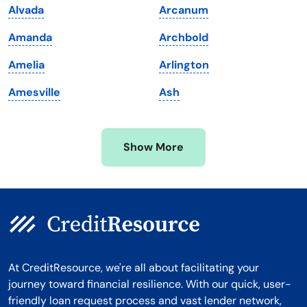
Alvada
Arcanum
Massachusetts
Washington
Amanda
Archbold
Michigan
Washington, D.C.
Amelia
Arlington
Minnesota
West Virginia
Amesville
Ash
Mississippi
Wisconsin
Missouri
Wyoming
Show More
Montana
At CreditResource, we're all about facilitating your
journey toward financial resilience. With our quick, user-
friendly loan request process and vast lender network,