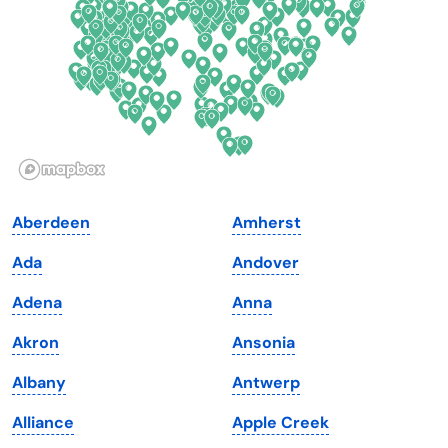
Florida
Ohio
Georgia
Oklahoma
Hawaii
Oregon
Idaho
Pennsylvania
Illinois
Rhode Island
Indiana
South Carolina
Aberdeen
Amherst
Iowa
South Dakota
Ada
Andover
Kansas
Tennessee
Adena
Anna
Kentucky
Texas
Akron
Ansonia
Louisiana
Utah
Albany
Antwerp
Maine
Vermont
Alliance
Apple Creek
Maryland
Virginia