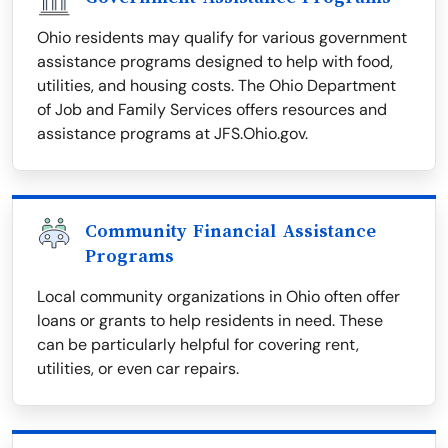
Ohio residents may qualify for various government
assistance programs designed to help with food,
utilities, and housing costs. The Ohio Department
of Job and Family Services offers resources and
assistance programs at JFS.Ohio.gov.
Community Financial Assistance
Programs
Local community organizations in Ohio often offer
loans or grants to help residents in need. These
can be particularly helpful for covering rent,
utilities, or even car repairs.