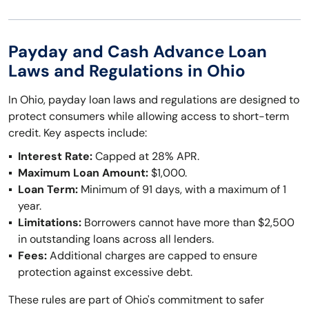
Payday and Cash Advance Loan
Laws and Regulations in Ohio
In Ohio, payday loan laws and regulations are designed to
protect consumers while allowing access to short-term
credit. Key aspects include:
Interest Rate:
Capped at 28% APR.
Maximum Loan Amount:
$1,000.
Loan Term:
Minimum of 91 days, with a maximum of 1
year.
Limitations:
Borrowers cannot have more than $2,500
in outstanding loans across all lenders.
Fees:
Additional charges are capped to ensure
protection against excessive debt.
These rules are part of Ohio's commitment to safer