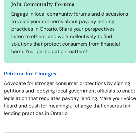
Join Community Forums
Engage in local community forums and discussions
to voice your concerns about payday lending
practices in Ontario. Share your perspectives,
listen to others, and work collectively to find
solutions that protect consumers from financial
harm. Your participation matters!
Petition for Changes
Advocate for stronger consumer protections by signing
petitions and lobbying local government officials to enact
legislation that regulates payday lending. Make your voice
heard and push for meaningful change that ensures fair
lending practices in Ontario.