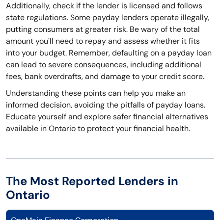
Additionally, check if the lender is licensed and follows
state regulations. Some payday lenders operate illegally,
putting consumers at greater risk. Be wary of the total
amount you'll need to repay and assess whether it fits
into your budget. Remember, defaulting on a payday loan
can lead to severe consequences, including additional
fees, bank overdrafts, and damage to your credit score.
Understanding these points can help you make an
informed decision, avoiding the pitfalls of payday loans.
Educate yourself and explore safer financial alternatives
available in Ontario to protect your financial health.
The Most Reported Lenders in
Ontario