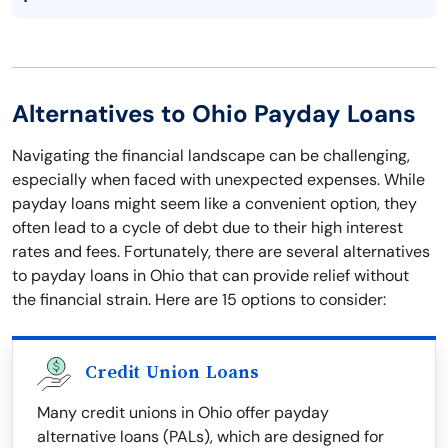
Alternatives to Ohio Payday Loans
Navigating the financial landscape can be challenging,
especially when faced with unexpected expenses. While
payday loans might seem like a convenient option, they
often lead to a cycle of debt due to their high interest
rates and fees. Fortunately, there are several alternatives
to payday loans in Ohio that can provide relief without
the financial strain. Here are 15 options to consider:
Credit Union Loans
Many credit unions in Ohio offer payday
alternative loans (PALs), which are designed for