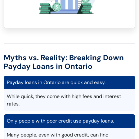
Myths vs. Reality: Breaking Down
Payday Loans in Ontario
Payday loans in Ontario are quick and easy.
While quick, they come with high fees and interest
rates.
Only people with poor credit use payday loans.
Many people, even with good credit, can find