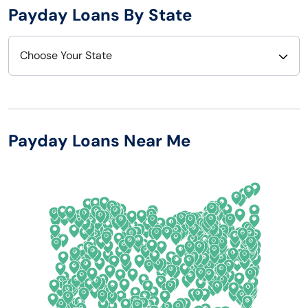
Payday Loans By State
Choose Your State
Alabama
Nebraska
Alaska
Nevada
Payday Loans Near Me
Arizona
New Hampshire
Arkansas
New Jersey
California
New Mexico
Colorado
New York
Connecticut
North Carolina
Delaware
North Dakota