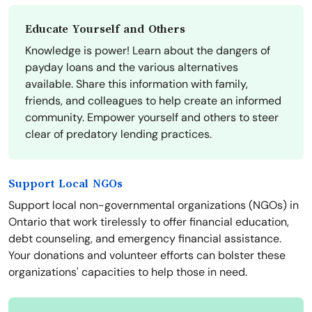
Educate Yourself and Others
Knowledge is power! Learn about the dangers of
payday loans and the various alternatives
available. Share this information with family,
friends, and colleagues to help create an informed
community. Empower yourself and others to steer
clear of predatory lending practices.
Support Local NGOs
Support local non-governmental organizations (NGOs) in
Ontario that work tirelessly to offer financial education,
debt counseling, and emergency financial assistance.
Your donations and volunteer efforts can bolster these
organizations' capacities to help those in need.