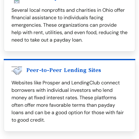
Several local nonprofits and charities in Ohio offer
financial assistance to individuals facing
emergencies. These organizations can provide
help with rent, utilities, and even food, reducing the
need to take out a payday loan.
Peer-to-Peer Lending Sites
Websites like Prosper and LendingClub connect
borrowers with individual investors who lend
money at fixed interest rates. These platforms
often offer more favorable terms than payday
loans and can be a good option for those with fair
to good credit.