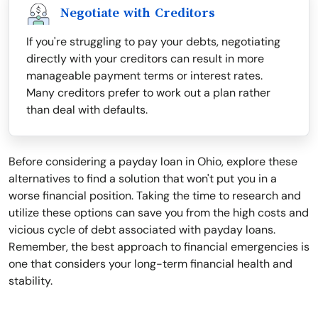
Negotiate with Creditors
If you're struggling to pay your debts, negotiating
directly with your creditors can result in more
manageable payment terms or interest rates.
Many creditors prefer to work out a plan rather
than deal with defaults.
Before considering a payday loan in Ohio, explore these
alternatives to find a solution that won't put you in a
worse financial position. Taking the time to research and
utilize these options can save you from the high costs and
vicious cycle of debt associated with payday loans.
Remember, the best approach to financial emergencies is
one that considers your long-term financial health and
stability.