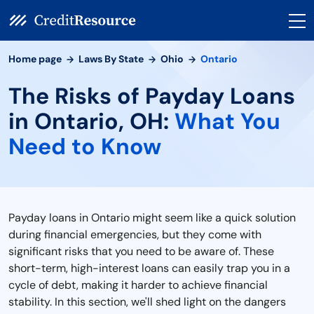
Home page
Laws By State
Ohio
Ontario
The Risks of Payday Loans
in Ontario, OH:
What You
Need to Know
Payday loans in Ontario might seem like a quick solution
during financial emergencies, but they come with
significant risks that you need to be aware of. These
short-term, high-interest loans can easily trap you in a
cycle of debt, making it harder to achieve financial
stability. In this section, we'll shed light on the dangers