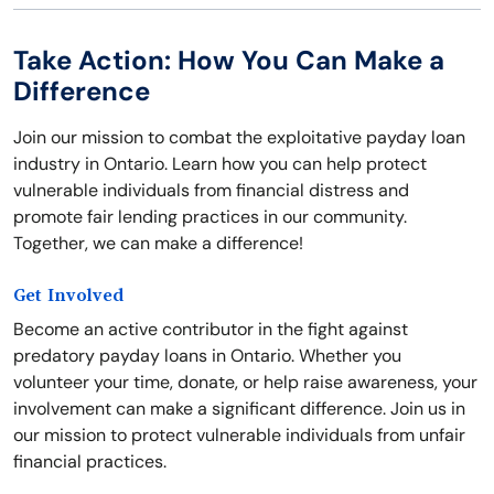
Take Action: How You Can Make a
Difference
Join our mission to combat the exploitative payday loan
industry in Ontario. Learn how you can help protect
vulnerable individuals from financial distress and
promote fair lending practices in our community.
Together, we can make a difference!
Get Involved
Become an active contributor in the fight against
predatory payday loans in Ontario. Whether you
volunteer your time, donate, or help raise awareness, your
involvement can make a significant difference. Join us in
our mission to protect vulnerable individuals from unfair
financial practices.