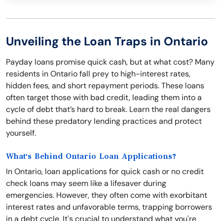
Unveiling the Loan Traps in Ontario
Payday loans promise quick cash, but at what cost? Many
residents in Ontario fall prey to high-interest rates,
hidden fees, and short repayment periods. These loans
often target those with bad credit, leading them into a
cycle of debt that’s hard to break. Learn the real dangers
behind these predatory lending practices and protect
yourself.
What's Behind Ontario Loan Applications?
In Ontario, loan applications for quick cash or no credit
check loans may seem like a lifesaver during
emergencies. However, they often come with exorbitant
interest rates and unfavorable terms, trapping borrowers
in a debt cycle. It's crucial to understand what you're