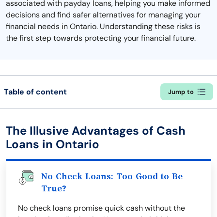
associated with payday loans, helping you make informed
decisions and find safer alternatives for managing your
financial needs in Ontario. Understanding these risks is
the first step towards protecting your financial future.
Table of content
Jump to
The Illusive Advantages of Cash
Loans in Ontario
No Check Loans: Too Good to Be
True?
No check loans promise quick cash without the