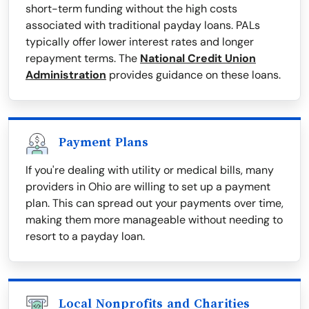
short-term funding without the high costs
associated with traditional payday loans. PALs
typically offer lower interest rates and longer
repayment terms. The
National Credit Union
Administration
provides guidance on these loans.
Payment Plans
If you're dealing with utility or medical bills, many
providers in Ohio are willing to set up a payment
plan. This can spread out your payments over time,
making them more manageable without needing to
resort to a payday loan.
Local Nonprofits and Charities