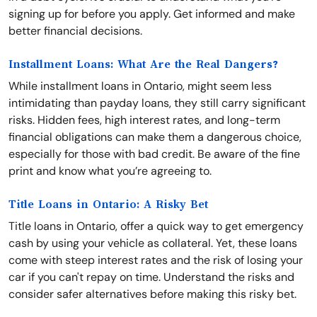
signing up for before you apply. Get informed and make
better financial decisions.
Installment Loans: What Are the Real Dangers?
While installment loans in Ontario, might seem less
intimidating than payday loans, they still carry significant
risks. Hidden fees, high interest rates, and long-term
financial obligations can make them a dangerous choice,
especially for those with bad credit. Be aware of the fine
print and know what you’re agreeing to.
Title Loans in Ontario: A Risky Bet
Title loans in Ontario, offer a quick way to get emergency
cash by using your vehicle as collateral. Yet, these loans
come with steep interest rates and the risk of losing your
car if you can't repay on time. Understand the risks and
consider safer alternatives before making this risky bet.