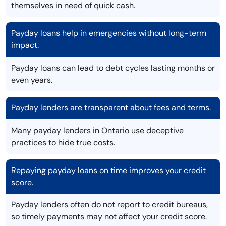
themselves in need of quick cash.
Payday loans help in emergencies without long-term
impact.
Payday loans can lead to debt cycles lasting months or
even years.
Payday lenders are transparent about fees and terms.
Many payday lenders in Ontario use deceptive
practices to hide true costs.
Repaying payday loans on time improves your credit
score.
Payday lenders often do not report to credit bureaus,
so timely payments may not affect your credit score.