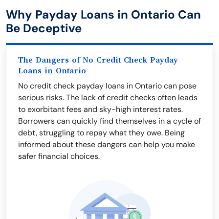
Why Payday Loans in Ontario Can
Be Deceptive
The Dangers of No Credit Check Payday
Loans in Ontario
No credit check payday loans in Ontario can pose
serious risks. The lack of credit checks often leads
to exorbitant fees and sky-high interest rates.
Borrowers can quickly find themselves in a cycle of
debt, struggling to repay what they owe. Being
informed about these dangers can help you make
safer financial choices.