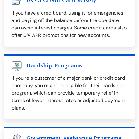
Use a Credit Card Wisely
If you have a credit card, using it for emergencies
and paying off the balance before the due date
can avoid interest charges. Some credit cards also
offer 0% APR promotions for new accounts.
Hardship Programs
If you're a customer of a major bank or credit card
company, you might be eligible for their hardship
program, which can provide temporary relief in
terms of lower interest rates or adjusted payment
plans.
Government Assistance Programs