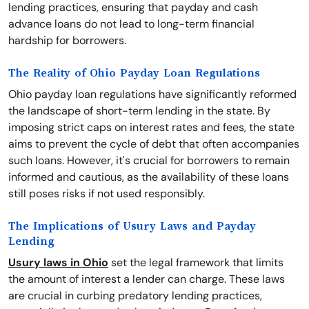
lending practices, ensuring that payday and cash
advance loans do not lead to long-term financial
hardship for borrowers.
The Reality of Ohio Payday Loan Regulations
Ohio payday loan regulations have significantly reformed
the landscape of short-term lending in the state. By
imposing strict caps on interest rates and fees, the state
aims to prevent the cycle of debt that often accompanies
such loans. However, it's crucial for borrowers to remain
informed and cautious, as the availability of these loans
still poses risks if not used responsibly.
The Implications of Usury Laws and Payday
Lending
Usury laws in Ohio
set the legal framework that limits
the amount of interest a lender can charge. These laws
are crucial in curbing predatory lending practices,