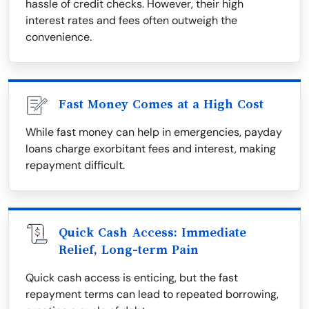
hassle of credit checks. However, their high
interest rates and fees often outweigh the
convenience.
Fast Money Comes at a High Cost
While fast money can help in emergencies, payday
loans charge exorbitant fees and interest, making
repayment difficult.
Quick Cash Access: Immediate
Relief, Long-term Pain
Quick cash access is enticing, but the fast
repayment terms can lead to repeated borrowing,