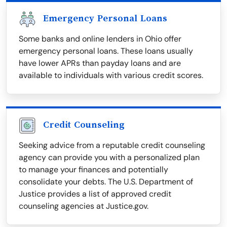
Emergency Personal Loans
Some banks and online lenders in Ohio offer
emergency personal loans. These loans usually
have lower APRs than payday loans and are
available to individuals with various credit scores.
Credit Counseling
Seeking advice from a reputable credit counseling
agency can provide you with a personalized plan
to manage your finances and potentially
consolidate your debts. The U.S. Department of
Justice provides a list of approved credit
counseling agencies at Justice.gov.