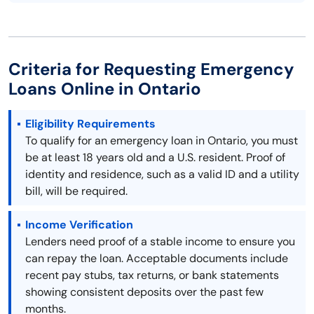
Criteria for Requesting Emergency
Loans Online in Ontario
Eligibility Requirements
To qualify for an emergency loan in Ontario, you must
be at least 18 years old and a U.S. resident. Proof of
identity and residence, such as a valid ID and a utility
bill, will be required.
Income Verification
Lenders need proof of a stable income to ensure you
can repay the loan. Acceptable documents include
recent pay stubs, tax returns, or bank statements
showing consistent deposits over the past few
months.