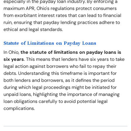
especially in the payday loan industry. By enforcing a
maximum APR, Ohio's regulations protect consumers
from exorbitant interest rates that can lead to financial
ruin, ensuring that payday lending practices adhere to
ethical and legal standards.
Statute of Limitations on Payday Loans
In Ohio,
the statute of limitations on payday loans is
six years
. This means that lenders have six years to take
legal action against borrowers who fail to repay their
debts. Understanding this timeframe is important for
both lenders and borrowers, as it defines the period
during which legal proceedings might be initiated for
unpaid loans, highlighting the importance of managing
loan obligations carefully to avoid potential legal
complications.