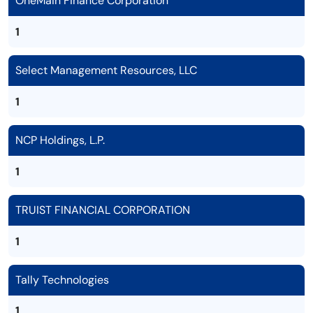
OneMain Finance Corporation
1
Select Management Resources, LLC
1
NCP Holdings, L.P.
1
TRUIST FINANCIAL CORPORATION
1
Tally Technologies
1