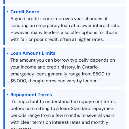
Credit Score
A good credit score improves your chances of
securing an emergency loan at a lower interest rate.
However, many lenders also offer options for those
with fair or poor credit, often at higher rates.
Loan Amount Limits
The amount you can borrow typically depends on
your income and credit history. In Ontario,
emergency loans generally range from $500 to
$5,000, though terms can vary by lender.
Repayment Terms
It's important to understand the repayment terms
before committing to a loan. Standard repayment
periods range from a few months to several years,
with clear terms on interest rates and monthly