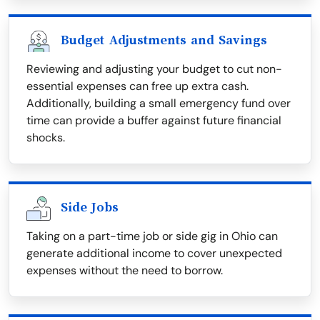
Budget Adjustments and Savings
Reviewing and adjusting your budget to cut non-
essential expenses can free up extra cash.
Additionally, building a small emergency fund over
time can provide a buffer against future financial
shocks.
Side Jobs
Taking on a part-time job or side gig in Ohio can
generate additional income to cover unexpected
expenses without the need to borrow.