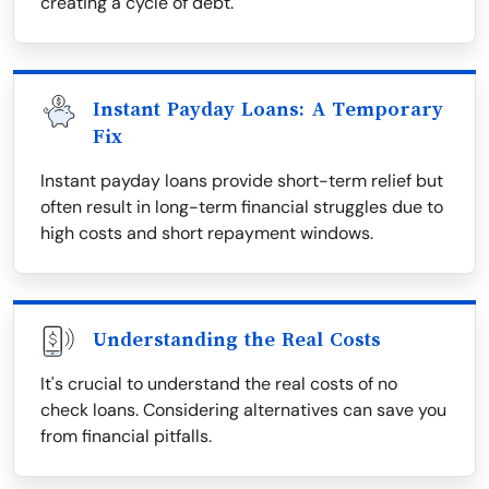
creating a cycle of debt.
Instant Payday Loans: A Temporary
Fix
Instant payday loans provide short-term relief but
often result in long-term financial struggles due to
high costs and short repayment windows.
Understanding the Real Costs
It's crucial to understand the real costs of no
check loans. Considering alternatives can save you
from financial pitfalls.