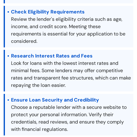
Check Eligibility Requirements
Review the lender's eligibility criteria such as age,
income, and credit score. Meeting these
requirements is essential for your application to be
considered.
Research Interest Rates and Fees
Look for loans with the lowest interest rates and
minimal fees. Some lenders may offer competitive
rates and transparent fee structures, which can make
repaying the loan easier.
Ensure Loan Security and Credibility
Choose a reputable lender with a secure website to
protect your personal information. Verify their
credentials, read reviews, and ensure they comply
with financial regulations.