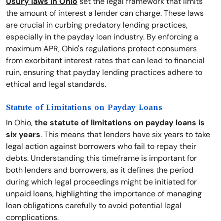
Usury laws in Ohio
set the legal framework that limits
the amount of interest a lender can charge. These laws
are crucial in curbing predatory lending practices,
especially in the payday loan industry. By enforcing a
maximum APR, Ohio's regulations protect consumers
from exorbitant interest rates that can lead to financial
ruin, ensuring that payday lending practices adhere to
ethical and legal standards.
Statute of Limitations on Payday Loans
In Ohio,
the statute of limitations on payday loans is
six years
. This means that lenders have six years to take
legal action against borrowers who fail to repay their
debts. Understanding this timeframe is important for
both lenders and borrowers, as it defines the period
during which legal proceedings might be initiated for
unpaid loans, highlighting the importance of managing
loan obligations carefully to avoid potential legal
complications.