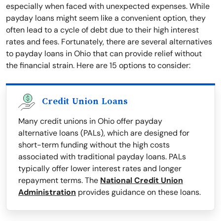
especially when faced with unexpected expenses. While
payday loans might seem like a convenient option, they
often lead to a cycle of debt due to their high interest
rates and fees. Fortunately, there are several alternatives
to payday loans in Ohio that can provide relief without
the financial strain. Here are 15 options to consider:
Credit Union Loans
Many credit unions in Ohio offer payday
alternative loans (PALs), which are designed for
short-term funding without the high costs
associated with traditional payday loans. PALs
typically offer lower interest rates and longer
repayment terms. The
National Credit Union
Administration
provides guidance on these loans.