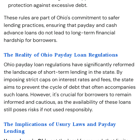
protection against excessive debt.
These rules are part of Ohio's commitment to safer
lending practices, ensuring that payday and cash
advance loans do not lead to long-term financial
hardship for borrowers.
The Reality of Ohio Payday Loan Regulations
Ohio payday loan regulations have significantly reformed
the landscape of short-term lending in the state. By
imposing strict caps on interest rates and fees, the state
aims to prevent the cycle of debt that often accompanies
such loans. However, it's crucial for borrowers to remain
informed and cautious, as the availability of these loans
still poses risks if not used responsibly.
The Implications of Usury Laws and Payday
Lending