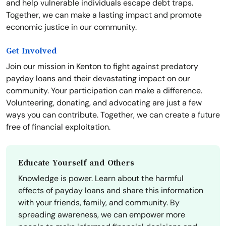
and help vulnerable individuals escape debt traps.
Together, we can make a lasting impact and promote
economic justice in our community.
Get Involved
Join our mission in Kenton to fight against predatory
payday loans and their devastating impact on our
community. Your participation can make a difference.
Volunteering, donating, and advocating are just a few
ways you can contribute. Together, we can create a future
free of financial exploitation.
Educate Yourself and Others
Knowledge is power. Learn about the harmful
effects of payday loans and share this information
with your friends, family, and community. By
spreading awareness, we can empower more