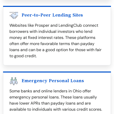
Peer-to-Peer Lending Sites
Websites like Prosper and LendingClub connect
borrowers with individual investors who lend
money at fixed interest rates. These platforms
often offer more favorable terms than payday
loans and can be a good option for those with fair
to good credit.
Emergency Personal Loans
Some banks and online lenders in Ohio offer
emergency personal loans. These loans usually
have lower APRs than payday loans and are
available to individuals with various credit scores.