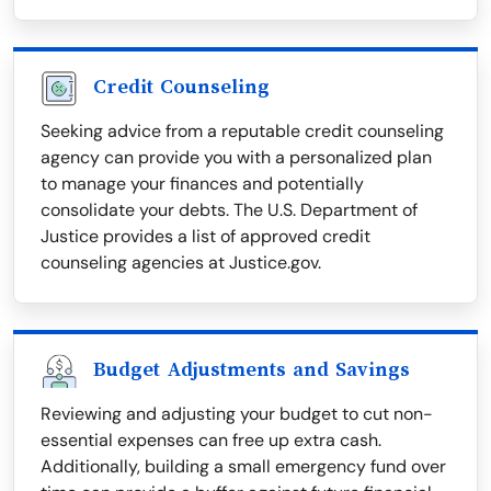
Credit Counseling
Seeking advice from a reputable credit counseling
agency can provide you with a personalized plan
to manage your finances and potentially
consolidate your debts. The U.S. Department of
Justice provides a list of approved credit
counseling agencies at Justice.gov.
Budget Adjustments and Savings
Reviewing and adjusting your budget to cut non-
essential expenses can free up extra cash.
Additionally, building a small emergency fund over