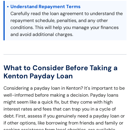
Understand Repayment Terms
Carefully read the loan agreement to understand the
repayment schedule, penalties, and any other
conditions. This will help you manage your finances
and avoid additional charges.
What to Consider Before Taking a
Kenton Payday Loan
Considering a payday loan in Kenton? It's important to be
well-informed before making a decision. Payday loans
might seem like a quick fix, but they come with high
interest rates and fees that can trap you in a cycle of
debt. First, assess if you genuinely need a payday loan or
if other options, like borrowing from friends and family or
seeking assistance from local charities, are available.