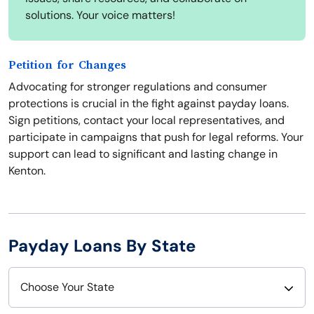
solutions. Your voice matters!
Petition for Changes
Advocating for stronger regulations and consumer
protections is crucial in the fight against payday loans.
Sign petitions, contact your local representatives, and
participate in campaigns that push for legal reforms. Your
support can lead to significant and lasting change in
Kenton.
Payday Loans By State
Choose Your State