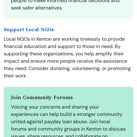
people to make informed financial decisions and
seek safer alternatives.
Support Local NGOs
Local NGOs in Kenton are working tirelessly to provide
financial education and support to those in need. By
supporting these organizations, you help amplify their
impact and ensure more people receive the assistance
they need. Consider donating, volunteering, or promoting
their work.
Join Community Forums
Voicing your concerns and sharing your
experiences can help build a stronger community
united against payday loan abuse. Join local
forums and community groups in Kenton to discuss
issues, share resources, and collaborate on