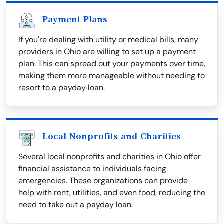
Payment Plans
If you're dealing with utility or medical bills, many
providers in Ohio are willing to set up a payment
plan. This can spread out your payments over time,
making them more manageable without needing to
resort to a payday loan.
Local Nonprofits and Charities
Several local nonprofits and charities in Ohio offer
financial assistance to individuals facing
emergencies. These organizations can provide
help with rent, utilities, and even food, reducing the
need to take out a payday loan.