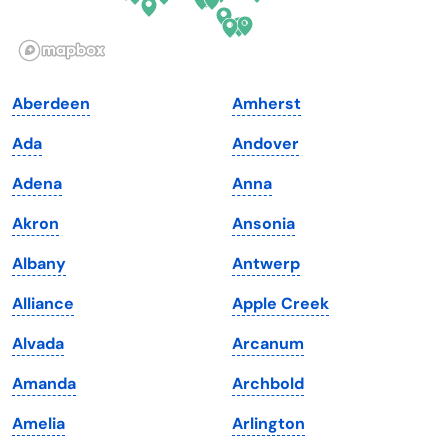
Idaho
Pennsylvania
Illinois
Rhode Island
Indiana
South Carolina
Aberdeen
Amherst
Iowa
South Dakota
Ada
Andover
Kansas
Tennessee
Adena
Anna
Kentucky
Texas
Akron
Ansonia
Louisiana
Utah
Albany
Antwerp
Maine
Vermont
Alliance
Apple Creek
Maryland
Virginia
Alvada
Arcanum
Massachusetts
Washington
Amanda
Archbold
Michigan
Washington, D.C.
Amelia
Arlington
Minnesota
West Virginia