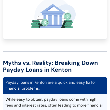
Myths vs. Reality: Breaking Down
Payday Loans in Kenton
Payday loans in Kenton are a quick and easy fix for
financial problems.
While easy to obtain, payday loans come with high
fees and interest rates, often leading to more financial