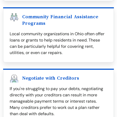
Community Financial Assistance
Programs
Local community organizations in Ohio often offer
loans or grants to help residents in need. These
can be particularly helpful for covering rent,
utilities, or even car repairs.
Negotiate with Creditors
If you're struggling to pay your debts, negotiating
directly with your creditors can result in more
manageable payment terms or interest rates.
Many creditors prefer to work out a plan rather
than deal with defaults.