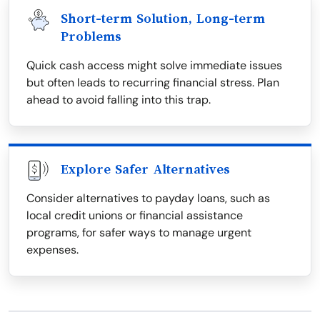
Short-term Solution, Long-term
Problems
Quick cash access might solve immediate issues
but often leads to recurring financial stress. Plan
ahead to avoid falling into this trap.
Explore Safer Alternatives
Consider alternatives to payday loans, such as
local credit unions or financial assistance
programs, for safer ways to manage urgent
expenses.