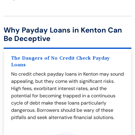
Why Payday Loans in Kenton Can
Be Deceptive
The Dangers of No Credit Check Payday
Loans
No credit check payday loans in Kenton may sound
appealing, but they come with significant risks.
High fees, exorbitant interest rates, and the
potential for becoming trapped in a continuous
cycle of debt make these loans particularly
dangerous. Borrowers should be wary of these
pitfalls and seek alternative financial solutions.