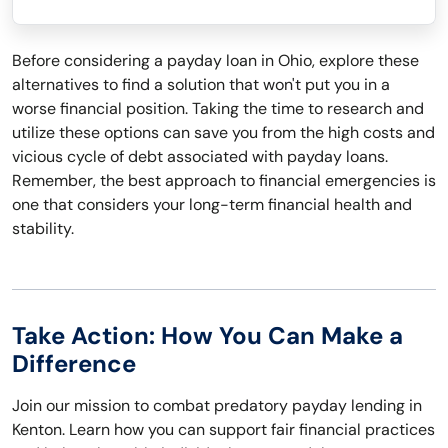
Before considering a payday loan in Ohio, explore these
alternatives to find a solution that won't put you in a
worse financial position. Taking the time to research and
utilize these options can save you from the high costs and
vicious cycle of debt associated with payday loans.
Remember, the best approach to financial emergencies is
one that considers your long-term financial health and
stability.
Take Action: How You Can Make a
Difference
Join our mission to combat predatory payday lending in
Kenton. Learn how you can support fair financial practices