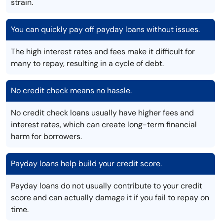
strain.
You can quickly pay off payday loans without issues.
The high interest rates and fees make it difficult for
many to repay, resulting in a cycle of debt.
No credit check means no hassle.
No credit check loans usually have higher fees and
interest rates, which can create long-term financial
harm for borrowers.
Payday loans help build your credit score.
Payday loans do not usually contribute to your credit
score and can actually damage it if you fail to repay on
time.