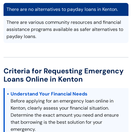
There are no alternatives to payday loans in Kenton.
There are various community resources and financial
assistance programs available as safer alternatives to
payday loans.
Criteria for Requesting Emergency
Loans Online in Kenton
Understand Your Financial Needs
Before applying for an emergency loan online in
Kenton, clearly assess your financial situation.
Determine the exact amount you need and ensure
that borrowing is the best solution for your
emergency.