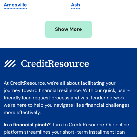
Amesville
Ash
Mississippi
Wisconsin
Missouri
Wyoming
Show More
Montana
At CreditResource, we're all about facilitating your
journey toward financial resilience. With our quick, user-
friendly loan request process and vast lender network,
we're here to help you navigate life's financial challenges
more effectively.
In a financial pinch?
Turn to CreditResource. Our online
platform streamlines your short-term installment loan