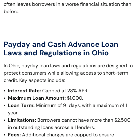
often leaves borrowers in a worse financial situation than
before.
Payday and Cash Advance Loan
Laws and Regulations in Ohio
In Ohio, payday loan laws and regulations are designed to
protect consumers while allowing access to short-term
credit. Key aspects include:
Interest Rate:
Capped at 28% APR.
Maximum Loan Amount:
$1,000.
Loan Term:
Minimum of 91 days, with a maximum of 1
year.
Limitations:
Borrowers cannot have more than $2,500
in outstanding loans across all lenders.
Fees:
Additional charges are capped to ensure