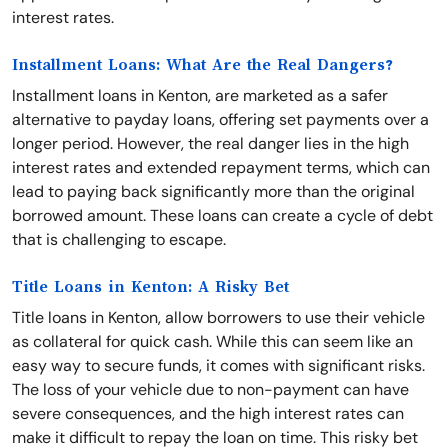
interest rates.
Installment Loans: What Are the Real Dangers?
Installment loans in Kenton, are marketed as a safer
alternative to payday loans, offering set payments over a
longer period. However, the real danger lies in the high
interest rates and extended repayment terms, which can
lead to paying back significantly more than the original
borrowed amount. These loans can create a cycle of debt
that is challenging to escape.
Title Loans in Kenton: A Risky Bet
Title loans in Kenton, allow borrowers to use their vehicle
as collateral for quick cash. While this can seem like an
easy way to secure funds, it comes with significant risks.
The loss of your vehicle due to non-payment can have
severe consequences, and the high interest rates can
make it difficult to repay the loan on time. This risky bet