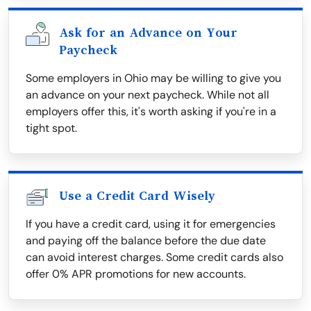
Ask for an Advance on Your
Paycheck
Some employers in Ohio may be willing to give you
an advance on your next paycheck. While not all
employers offer this, it's worth asking if you're in a
tight spot.
Use a Credit Card Wisely
If you have a credit card, using it for emergencies
and paying off the balance before the due date
can avoid interest charges. Some credit cards also
offer 0% APR promotions for new accounts.