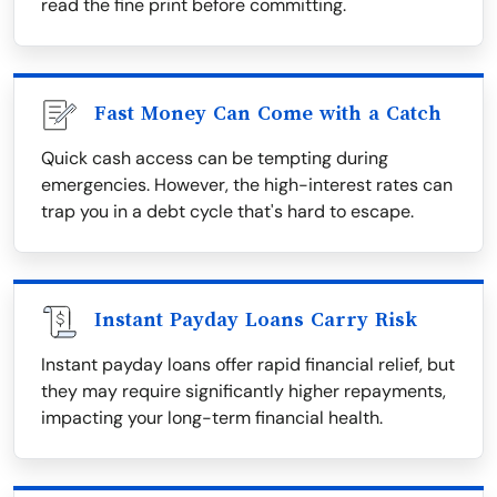
read the fine print before committing.
Fast Money Can Come with a Catch
Quick cash access can be tempting during
emergencies. However, the high-interest rates can
trap you in a debt cycle that's hard to escape.
Instant Payday Loans Carry Risk
Instant payday loans offer rapid financial relief, but
they may require significantly higher repayments,
impacting your long-term financial health.