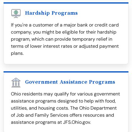
Hardship Programs
If you're a customer of a major bank or credit card
company, you might be eligible for their hardship
program, which can provide temporary relief in
terms of lower interest rates or adjusted payment
plans.
Government Assistance Programs
Ohio residents may qualify for various government
assistance programs designed to help with food,
utilities, and housing costs. The Ohio Department
of Job and Family Services offers resources and
assistance programs at JFS.Ohio.gov.