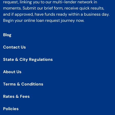
request, linking you to our multi-lender network in
moments. Submit our brief form, receive quick results,
and if approved, have funds ready within a business day.
Begin your online loan request journey now.
Blog
Contact Us
State & City Regulations
About Us
Terms & Conditions
Rates & Fees
Policies