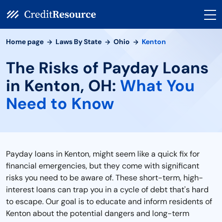
Home page
Laws By State
Ohio
Kenton
The Risks of Payday Loans
in Kenton, OH:
What You
Need to Know
Payday loans in Kenton, might seem like a quick fix for
financial emergencies, but they come with significant
risks you need to be aware of. These short-term, high-
interest loans can trap you in a cycle of debt that's hard
to escape. Our goal is to educate and inform residents of
Kenton about the potential dangers and long-term