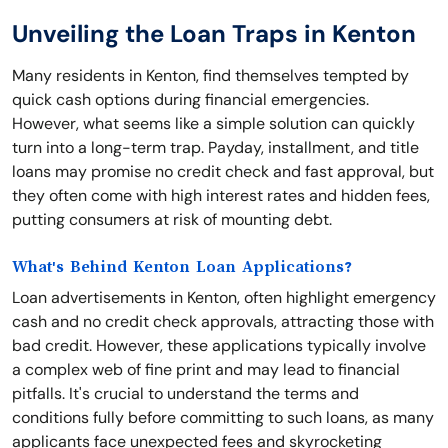
Unveiling the Loan Traps in Kenton
Many residents in Kenton, find themselves tempted by
quick cash options during financial emergencies.
However, what seems like a simple solution can quickly
turn into a long-term trap. Payday, installment, and title
loans may promise no credit check and fast approval, but
they often come with high interest rates and hidden fees,
putting consumers at risk of mounting debt.
What's Behind Kenton Loan Applications?
Loan advertisements in Kenton, often highlight emergency
cash and no credit check approvals, attracting those with
bad credit. However, these applications typically involve
a complex web of fine print and may lead to financial
pitfalls. It's crucial to understand the terms and
conditions fully before committing to such loans, as many
applicants face unexpected fees and skyrocketing