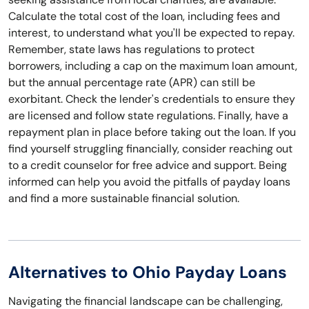
Calculate the total cost of the loan, including fees and
interest, to understand what you'll be expected to repay.
Remember, state laws has regulations to protect
borrowers, including a cap on the maximum loan amount,
but the annual percentage rate (APR) can still be
exorbitant. Check the lender's credentials to ensure they
are licensed and follow state regulations. Finally, have a
repayment plan in place before taking out the loan. If you
find yourself struggling financially, consider reaching out
to a credit counselor for free advice and support. Being
informed can help you avoid the pitfalls of payday loans
and find a more sustainable financial solution.
Alternatives to Ohio Payday Loans
Navigating the financial landscape can be challenging,