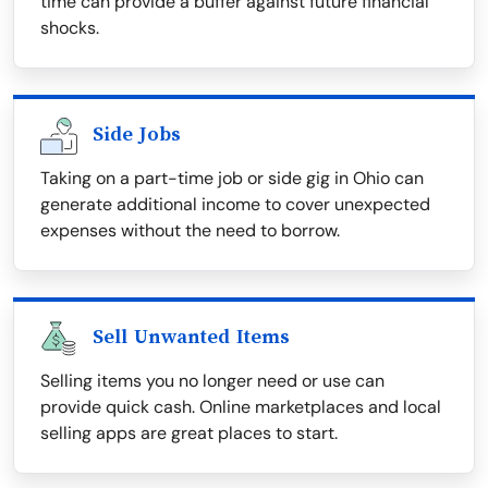
time can provide a buffer against future financial
shocks.
Side Jobs
Taking on a part-time job or side gig in Ohio can
generate additional income to cover unexpected
expenses without the need to borrow.
Sell Unwanted Items
Selling items you no longer need or use can
provide quick cash. Online marketplaces and local
selling apps are great places to start.