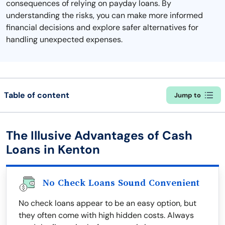
consequences of relying on payday loans. By
understanding the risks, you can make more informed
financial decisions and explore safer alternatives for
handling unexpected expenses.
Table of content
Jump to
The Illusive Advantages of Cash
Loans in Kenton
No Check Loans Sound Convenient
No check loans appear to be an easy option, but
they often come with high hidden costs. Always