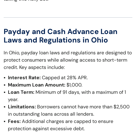
Payday and Cash Advance Loan
Laws and Regulations in Ohio
In Ohio, payday loan laws and regulations are designed to
protect consumers while allowing access to short-term
credit. Key aspects include:
Interest Rate:
Capped at 28% APR.
Maximum Loan Amount:
$1,000.
Loan Term:
Minimum of 91 days, with a maximum of 1
year.
Limitations:
Borrowers cannot have more than $2,500
in outstanding loans across all lenders.
Fees:
Additional charges are capped to ensure
protection against excessive debt.