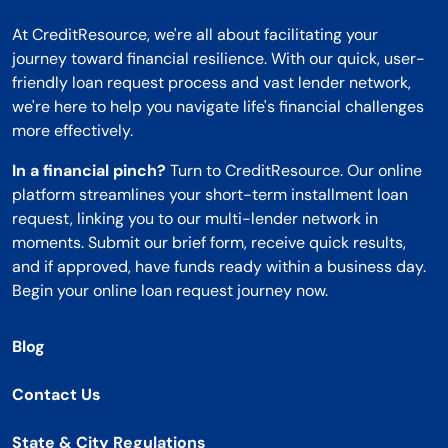
At CreditResource, we're all about facilitating your
journey toward financial resilience. With our quick, user-
friendly loan request process and vast lender network,
we're here to help you navigate life's financial challenges
more effectively.
In a financial pinch?
Turn to CreditResource. Our online
platform streamlines your short-term installment loan
request, linking you to our multi-lender network in
moments. Submit our brief form, receive quick results,
and if approved, have funds ready within a business day.
Begin your online loan request journey now.
Blog
Contact Us
State & City Regulations