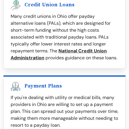
Credit Union Loans
Many credit unions in Ohio offer payday
alternative loans (PALs), which are designed for
short-term funding without the high costs
associated with traditional payday loans. PALs
typically offer lower interest rates and longer
repayment terms. The
National Credit Union
Administration
provides guidance on these loans.
Payment Plans
If you're dealing with utility or medical bills, many
providers in Ohio are willing to set up a payment
plan. This can spread out your payments over time,
making them more manageable without needing to
resort to a payday loan.