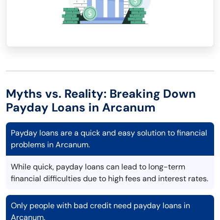
Myths vs. Reality: Breaking Down
Payday Loans in Arcanum
Payday loans are a quick and easy solution to financial
problems in Arcanum.
While quick, payday loans can lead to long-term
financial difficulties due to high fees and interest rates.
Only people with bad credit need payday loans in
Arcanum.