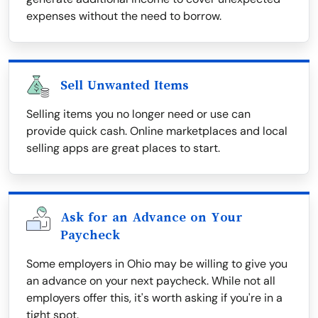
expenses without the need to borrow.
Sell Unwanted Items
Selling items you no longer need or use can
provide quick cash. Online marketplaces and local
selling apps are great places to start.
Ask for an Advance on Your
Paycheck
Some employers in Ohio may be willing to give you
an advance on your next paycheck. While not all
employers offer this, it's worth asking if you're in a
tight spot.