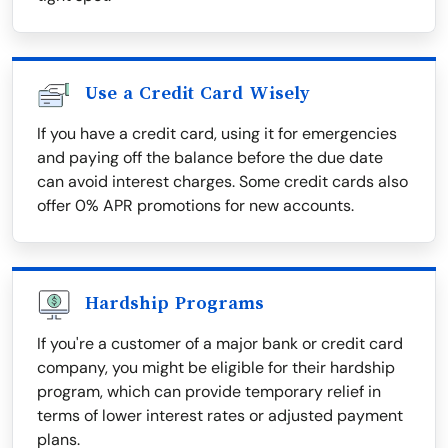
Use a Credit Card Wisely
If you have a credit card, using it for emergencies
and paying off the balance before the due date
can avoid interest charges. Some credit cards also
offer 0% APR promotions for new accounts.
Hardship Programs
If you're a customer of a major bank or credit card
company, you might be eligible for their hardship
program, which can provide temporary relief in
terms of lower interest rates or adjusted payment
plans.