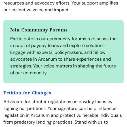
resources and advocacy efforts. Your support amplifies
our collective voice and impact.
Join Community Forums
Participate in our community forums to discuss the
impact of payday loans and explore solutions.
Engage with experts, policymakers, and fellow
advocates in Arcanum to share experiences and
strategies. Your voice matters in shaping the future
of our community.
Petition for Changes
Advocate for stricter regulations on payday loans by
signing our petitions. Your signature can help influence
legislation in Arcanum and protect vulnerable individuals
from predatory lending practices. Stand with us to