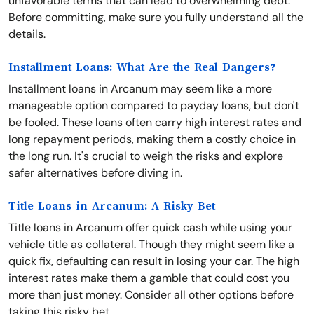
unfavorable terms that can lead to overwhelming debt.
Before committing, make sure you fully understand all the
details.
Installment Loans: What Are the Real Dangers?
Installment loans in Arcanum may seem like a more
manageable option compared to payday loans, but don't
be fooled. These loans often carry high interest rates and
long repayment periods, making them a costly choice in
the long run. It's crucial to weigh the risks and explore
safer alternatives before diving in.
Title Loans in Arcanum: A Risky Bet
Title loans in Arcanum offer quick cash while using your
vehicle title as collateral. Though they might seem like a
quick fix, defaulting can result in losing your car. The high
interest rates make them a gamble that could cost you
more than just money. Consider all other options before
taking this risky bet.