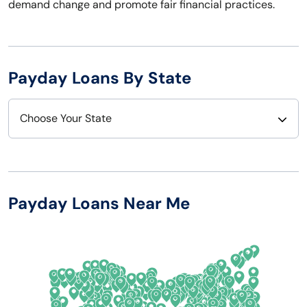
demand change and promote fair financial practices.
Payday Loans By State
Choose Your State
Alabama
Nebraska
Alaska
Nevada
Payday Loans Near Me
Arizona
New Hampshire
Arkansas
New Jersey
California
New Mexico
Colorado
New York