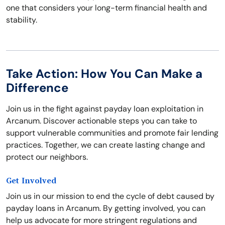
one that considers your long-term financial health and
stability.
Take Action: How You Can Make a
Difference
Join us in the fight against payday loan exploitation in
Arcanum. Discover actionable steps you can take to
support vulnerable communities and promote fair lending
practices. Together, we can create lasting change and
protect our neighbors.
Get Involved
Join us in our mission to end the cycle of debt caused by
payday loans in Arcanum. By getting involved, you can
help us advocate for more stringent regulations and