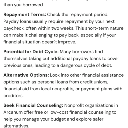
than you borrowed.
Repayment Terms:
Check the repayment period.
Payday loans usually require repayment by your next
paycheck, often within two weeks. This short-term nature
can make it challenging to pay back, especially if your
financial situation doesn't improve.
Potential for Debt Cycle:
Many borrowers find
themselves taking out additional payday loans to cover
previous ones, leading to a dangerous cycle of debt.
Alternative Options:
Look into other financial assistance
options such as personal loans from credit unions,
financial aid from local nonprofits, or payment plans with
creditors.
Seek Financial Counseling:
Nonprofit organizations in
Arcanum offer free or low-cost financial counseling to
help you manage your budget and explore safer
alternatives.