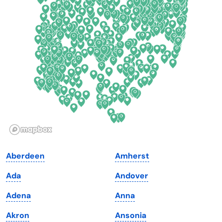
Connecticut
North Carolina
Delaware
North Dakota
Florida
Ohio
Georgia
Oklahoma
Hawaii
Oregon
Idaho
Pennsylvania
Illinois
Rhode Island
Indiana
South Carolina
Aberdeen
Amherst
Iowa
South Dakota
Ada
Andover
Kansas
Tennessee
Adena
Anna
Kentucky
Texas
Akron
Ansonia