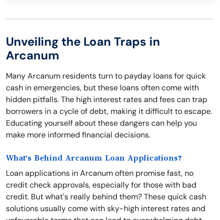
Unveiling the Loan Traps in
Arcanum
Many Arcanum residents turn to payday loans for quick
cash in emergencies, but these loans often come with
hidden pitfalls. The high interest rates and fees can trap
borrowers in a cycle of debt, making it difficult to escape.
Educating yourself about these dangers can help you
make more informed financial decisions.
What's Behind Arcanum Loan Applications?
Loan applications in Arcanum often promise fast, no
credit check approvals, especially for those with bad
credit. But what's really behind them? These quick cash
solutions usually come with sky-high interest rates and