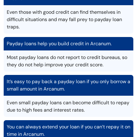
Even those with good credit can find themselves in
difficult situations and may fall prey to payday loan
traps.
Payday loans help you build credit in Arcanum.
Most payday loans do not report to credit bureaus, so
they do not help improve your credit score.
It’s easy to pay back a payday loan if you only borrow a
small amount in Arcanum.
Even small payday loans can become difficult to repay
due to high fees and interest rates.
You can always extend your loan if you can’t repay it on
time in Arcanum.