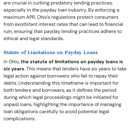
are crucial in curbing predatory lending practices,
especially in the payday loan industry. By enforcing a
maximum APR, Ohio's regulations protect consumers
from exorbitant interest rates that can lead to financial
ruin, ensuring that payday lending practices adhere to
ethical and legal standards.
Statute of Limitations on Payday Loans
In Ohio,
the statute of limitations on payday loans is
six years
. This means that lenders have six years to take
legal action against borrowers who fail to repay their
debts. Understanding this timeframe is important for
both lenders and borrowers, as it defines the period
during which legal proceedings might be initiated for
unpaid loans, highlighting the importance of managing
loan obligations carefully to avoid potential legal
complications.