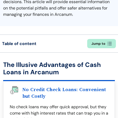
decisions. This article will provide essential information
on the potential pitfalls and offer safer alternatives for
managing your finances in Arcanum.
Table of content
Jump to
The Illusive Advantages of Cash
Loans in Arcanum
No Credit Check Loans: Convenient
but Costly
No check loans may offer quick approval, but they
come with high interest rates that can trap you in a