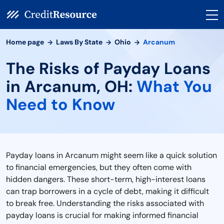
Home page
Laws By State
Ohio
Arcanum
The Risks of Payday Loans
in Arcanum, OH:
What You
Need to Know
Payday loans in Arcanum might seem like a quick solution
to financial emergencies, but they often come with
hidden dangers. These short-term, high-interest loans
can trap borrowers in a cycle of debt, making it difficult
to break free. Understanding the risks associated with
payday loans is crucial for making informed financial