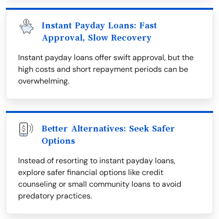
Instant Payday Loans: Fast
Approval, Slow Recovery
Instant payday loans offer swift approval, but the
high costs and short repayment periods can be
overwhelming.
Better Alternatives: Seek Safer
Options
Instead of resorting to instant payday loans,
explore safer financial options like credit
counseling or small community loans to avoid
predatory practices.