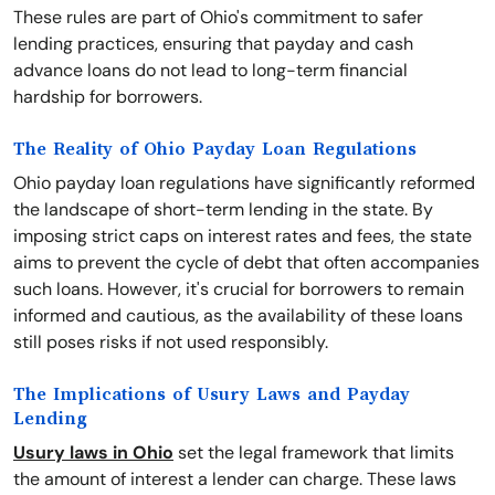
These rules are part of Ohio's commitment to safer
lending practices, ensuring that payday and cash
advance loans do not lead to long-term financial
hardship for borrowers.
The Reality of Ohio Payday Loan Regulations
Ohio payday loan regulations have significantly reformed
the landscape of short-term lending in the state. By
imposing strict caps on interest rates and fees, the state
aims to prevent the cycle of debt that often accompanies
such loans. However, it's crucial for borrowers to remain
informed and cautious, as the availability of these loans
still poses risks if not used responsibly.
The Implications of Usury Laws and Payday
Lending
Usury laws in Ohio
set the legal framework that limits
the amount of interest a lender can charge. These laws