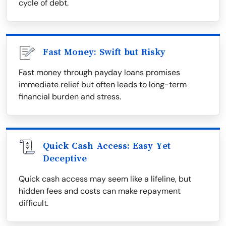
cycle of debt.
Fast Money: Swift but Risky
Fast money through payday loans promises
immediate relief but often leads to long-term
financial burden and stress.
Quick Cash Access: Easy Yet
Deceptive
Quick cash access may seem like a lifeline, but
hidden fees and costs can make repayment
difficult.