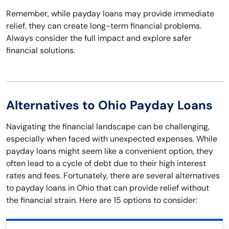
Remember, while payday loans may provide immediate
relief, they can create long-term financial problems.
Always consider the full impact and explore safer
financial solutions.
Alternatives to Ohio Payday Loans
Navigating the financial landscape can be challenging,
especially when faced with unexpected expenses. While
payday loans might seem like a convenient option, they
often lead to a cycle of debt due to their high interest
rates and fees. Fortunately, there are several alternatives
to payday loans in Ohio that can provide relief without
the financial strain. Here are 15 options to consider: