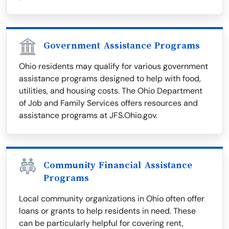
Government Assistance Programs
Ohio residents may qualify for various government
assistance programs designed to help with food,
utilities, and housing costs. The Ohio Department
of Job and Family Services offers resources and
assistance programs at JFS.Ohio.gov.
Community Financial Assistance
Programs
Local community organizations in Ohio often offer
loans or grants to help residents in need. These
can be particularly helpful for covering rent,