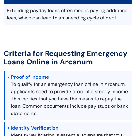
Extending payday loans often means paying additional
fees, which can lead to an unending cycle of debt.
Criteria for Requesting Emergency
Loans Online in Arcanum
Proof of Income
To qualify for an emergency loan online in Arcanum,
applicants need to provide proof of a steady income.
This verifies that you have the means to repay the
loan. Common documents include pay stubs or bank
statements.
Identity Verification
Identity verification is essential to ensure that you