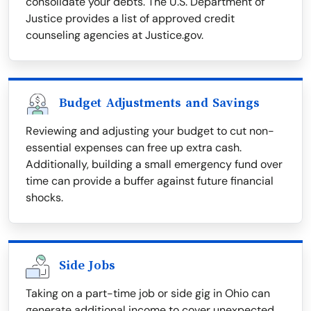
consolidate your debts. The U.S. Department of
Justice provides a list of approved credit
counseling agencies at Justice.gov.
Budget Adjustments and Savings
Reviewing and adjusting your budget to cut non-
essential expenses can free up extra cash.
Additionally, building a small emergency fund over
time can provide a buffer against future financial
shocks.
Side Jobs
Taking on a part-time job or side gig in Ohio can
generate additional income to cover unexpected