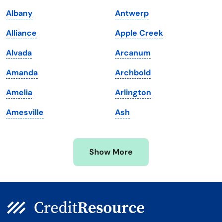
Louisiana
Utah
Albany
Antwerp
Maine
Vermont
Alliance
Apple Creek
Maryland
Virginia
Alvada
Arcanum
Massachusetts
Washington
Amanda
Archbold
Michigan
Washington, D.C.
Amelia
Arlington
Minnesota
West Virginia
Amesville
Ash
Mississippi
Wisconsin
Missouri
Wyoming
Show More
Montana