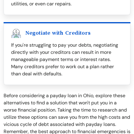
utilities, or even car repairs.
Negotiate with Creditors
If you're struggling to pay your debts, negotiating
directly with your creditors can result in more
manageable payment terms or interest rates.
Many creditors prefer to work out a plan rather
than deal with defaults.
Before considering a payday loan in Ohio, explore these
alternatives to find a solution that won't put you in a
worse financial position. Taking the time to research and
utilize these options can save you from the high costs and
vicious cycle of debt associated with payday loans.
Remember, the best approach to financial emergencies is