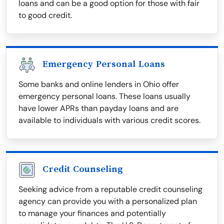
loans and can be a good option for those with fair
to good credit.
Emergency Personal Loans
Some banks and online lenders in Ohio offer
emergency personal loans. These loans usually
have lower APRs than payday loans and are
available to individuals with various credit scores.
Credit Counseling
Seeking advice from a reputable credit counseling
agency can provide you with a personalized plan
to manage your finances and potentially