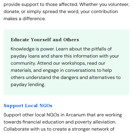
provide support to those affected. Whether you volunteer,
donate, or simply spread the word, your contribution
makes a difference.
Educate Yourself and Others
Knowledge is power. Learn about the pitfalls of
payday loans and share this information with your
community. Attend our workshops, read our
materials, and engage in conversations to help
others understand the dangers and alternatives to
payday lending.
Support Local NGOs
Support other local NGOs in Arcanum that are working
towards financial education and poverty alleviation.
Collaborate with us to create a stronger network of