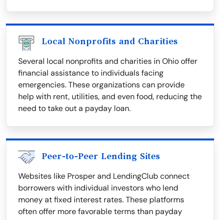
Local Nonprofits and Charities
Several local nonprofits and charities in Ohio offer
financial assistance to individuals facing
emergencies. These organizations can provide
help with rent, utilities, and even food, reducing the
need to take out a payday loan.
Peer-to-Peer Lending Sites
Websites like Prosper and LendingClub connect
borrowers with individual investors who lend
money at fixed interest rates. These platforms
often offer more favorable terms than payday