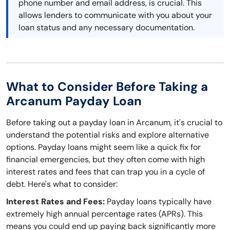
phone number and email address, is crucial. This
allows lenders to communicate with you about your
loan status and any necessary documentation.
What to Consider Before Taking a
Arcanum Payday Loan
Before taking out a payday loan in Arcanum, it's crucial to
understand the potential risks and explore alternative
options. Payday loans might seem like a quick fix for
financial emergencies, but they often come with high
interest rates and fees that can trap you in a cycle of
debt. Here's what to consider:
Interest Rates and Fees:
Payday loans typically have
extremely high annual percentage rates (APRs). This
means you could end up paying back significantly more