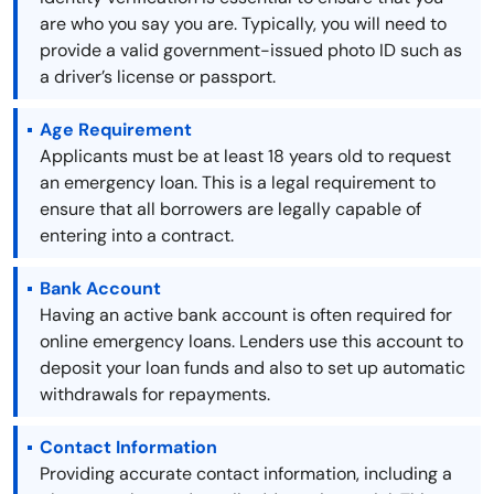
are who you say you are. Typically, you will need to
provide a valid government-issued photo ID such as
a driver’s license or passport.
Age Requirement
Applicants must be at least 18 years old to request
an emergency loan. This is a legal requirement to
ensure that all borrowers are legally capable of
entering into a contract.
Bank Account
Having an active bank account is often required for
online emergency loans. Lenders use this account to
deposit your loan funds and also to set up automatic
withdrawals for repayments.
Contact Information
Providing accurate contact information, including a