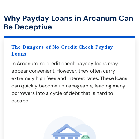
Why Payday Loans in Arcanum Can
Be Deceptive
The Dangers of No Credit Check Payday
Loans
In Arcanum, no credit check payday loans may
appear convenient. However, they often carry
extremely high fees and interest rates. These loans
can quickly become unmanageable, leading many
borrowers into a cycle of debt that is hard to
escape.