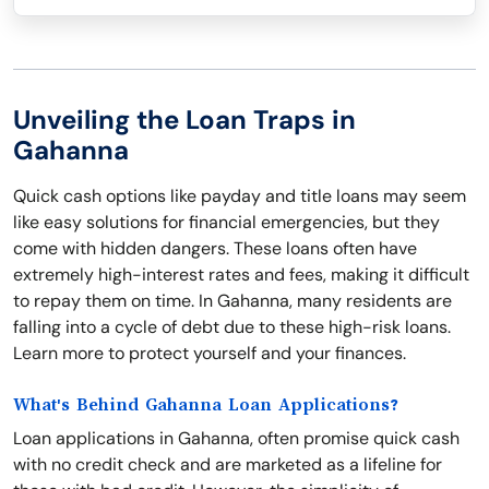
Unveiling the Loan Traps in
Gahanna
Quick cash options like payday and title loans may seem
like easy solutions for financial emergencies, but they
come with hidden dangers. These loans often have
extremely high-interest rates and fees, making it difficult
to repay them on time. In Gahanna, many residents are
falling into a cycle of debt due to these high-risk loans.
Learn more to protect yourself and your finances.
What's Behind Gahanna Loan Applications?
Loan applications in Gahanna, often promise quick cash
with no credit check and are marketed as a lifeline for