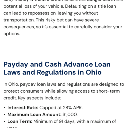
potential loss of your vehicle. Defaulting on a title loan
can lead to repossession, leaving you without
transportation. This risky bet can have severe
consequences, so it’s essential to carefully consider your
options.
Payday and Cash Advance Loan
Laws and Regulations in Ohio
In Ohio, payday loan laws and regulations are designed to
protect consumers while allowing access to short-term
credit. Key aspects include:
Interest Rate:
Capped at 28% APR.
Maximum Loan Amount:
$1,000.
Loan Term:
Minimum of 91 days, with a maximum of 1