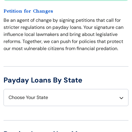
Petition for Changes
Be an agent of change by signing petitions that call for
stricter regulations on payday loans. Your signature can
influence local lawmakers and bring about legislative
reforms. Together, we can push for policies that protect
our most vulnerable citizens from financial predation.
Payday Loans By State
Choose Your State
Alabama
Nebraska
Alaska
Nevada