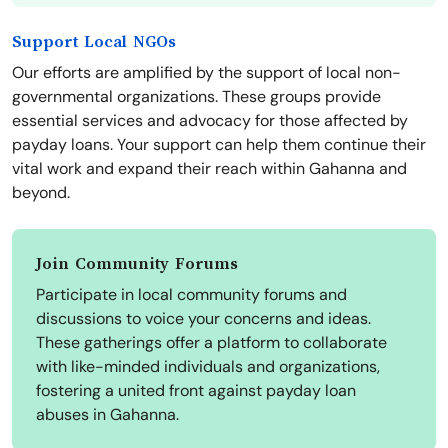
Support Local NGOs
Our efforts are amplified by the support of local non-
governmental organizations. These groups provide
essential services and advocacy for those affected by
payday loans. Your support can help them continue their
vital work and expand their reach within Gahanna and
beyond.
Join Community Forums
Participate in local community forums and
discussions to voice your concerns and ideas.
These gatherings offer a platform to collaborate
with like-minded individuals and organizations,
fostering a united front against payday loan
abuses in Gahanna.