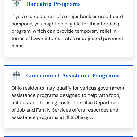
Hardship Programs
If you're a customer of a major bank or credit card
company, you might be eligible for their hardship
program, which can provide temporary relief in
terms of lower interest rates or adjusted payment
plans.
Government Assistance Programs
Ohio residents may qualify for various government
assistance programs designed to help with food,
utilities, and housing costs. The Ohio Department
of Job and Family Services offers resources and
assistance programs at JFS.Ohio.gov.