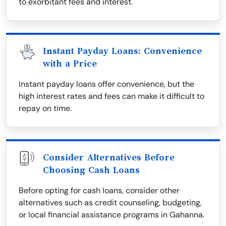
to exorbitant fees and interest.
Instant Payday Loans: Convenience
with a Price
Instant payday loans offer convenience, but the
high interest rates and fees can make it difficult to
repay on time.
Consider Alternatives Before
Choosing Cash Loans
Before opting for cash loans, consider other
alternatives such as credit counseling, budgeting,
or local financial assistance programs in Gahanna.