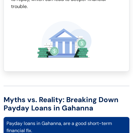
trouble.
Myths vs. Reality: Breaking Down
Payday Loans in Gahanna
Payday loans in Gahanna, are a good short-term
financial fix.