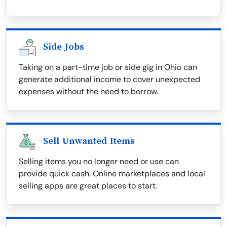
Side Jobs
Taking on a part-time job or side gig in Ohio can
generate additional income to cover unexpected
expenses without the need to borrow.
Sell Unwanted Items
Selling items you no longer need or use can
provide quick cash. Online marketplaces and local
selling apps are great places to start.