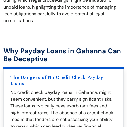
during which legal proceedings might be initiated for
unpaid loans, highlighting the importance of managing
loan obligations carefully to avoid potential legal
complications.
Why Payday Loans in Gahanna Can
Be Deceptive
The Dangers of No Credit Check Payday
Loans
No credit check payday loans in Gahanna, might
seem convenient, but they carry significant risks.
These loans typically have exorbitant fees and
high interest rates. The absence of a credit check
means that lenders are not assessing your ability
to repay, which can lead to deeper financial