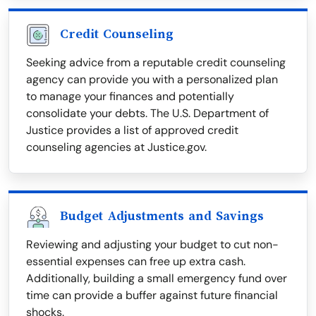
Credit Counseling
Seeking advice from a reputable credit counseling
agency can provide you with a personalized plan
to manage your finances and potentially
consolidate your debts. The U.S. Department of
Justice provides a list of approved credit
counseling agencies at Justice.gov.
Budget Adjustments and Savings
Reviewing and adjusting your budget to cut non-
essential expenses can free up extra cash.
Additionally, building a small emergency fund over
time can provide a buffer against future financial
shocks.