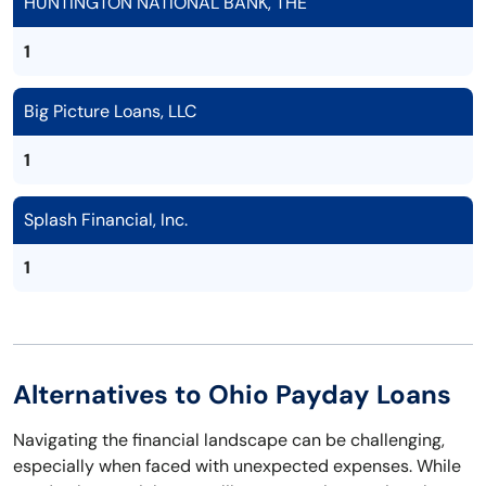
HUNTINGTON NATIONAL BANK, THE
1
Big Picture Loans, LLC
1
Splash Financial, Inc.
1
Alternatives to Ohio Payday Loans
Navigating the financial landscape can be challenging,
especially when faced with unexpected expenses. While