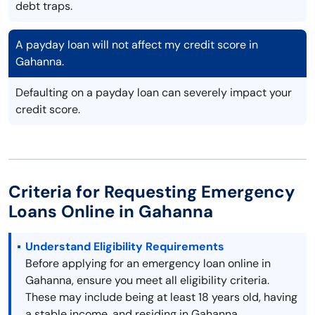
debt traps.
A payday loan will not affect my credit score in
Gahanna.
Defaulting on a payday loan can severely impact your
credit score.
Criteria for Requesting Emergency
Loans Online in Gahanna
Understand Eligibility Requirements
Before applying for an emergency loan online in
Gahanna, ensure you meet all eligibility criteria.
These may include being at least 18 years old, having
a stable income, and residing in Gahanna.