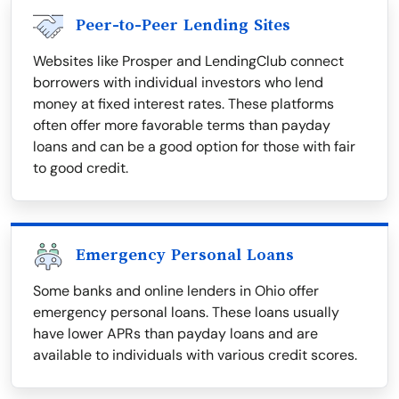
Peer-to-Peer Lending Sites
Websites like Prosper and LendingClub connect
borrowers with individual investors who lend
money at fixed interest rates. These platforms
often offer more favorable terms than payday
loans and can be a good option for those with fair
to good credit.
Emergency Personal Loans
Some banks and online lenders in Ohio offer
emergency personal loans. These loans usually
have lower APRs than payday loans and are
available to individuals with various credit scores.