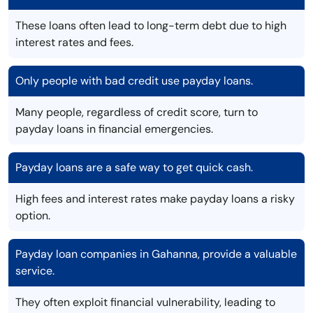
These loans often lead to long-term debt due to high
interest rates and fees.
Only people with bad credit use payday loans.
Many people, regardless of credit score, turn to
payday loans in financial emergencies.
Payday loans are a safe way to get quick cash.
High fees and interest rates make payday loans a risky
option.
Payday loan companies in Gahanna, provide a valuable
service.
They often exploit financial vulnerability, leading to