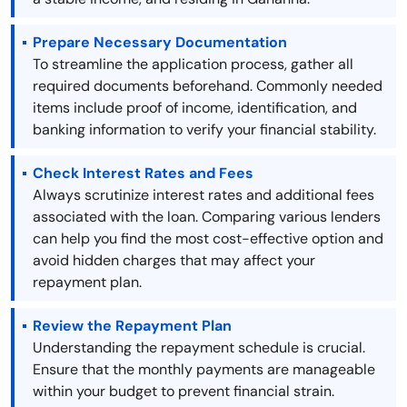
Prepare Necessary Documentation
To streamline the application process, gather all
required documents beforehand. Commonly needed
items include proof of income, identification, and
banking information to verify your financial stability.
Check Interest Rates and Fees
Always scrutinize interest rates and additional fees
associated with the loan. Comparing various lenders
can help you find the most cost-effective option and
avoid hidden charges that may affect your
repayment plan.
Review the Repayment Plan
Understanding the repayment schedule is crucial.
Ensure that the monthly payments are manageable
within your budget to prevent financial strain.