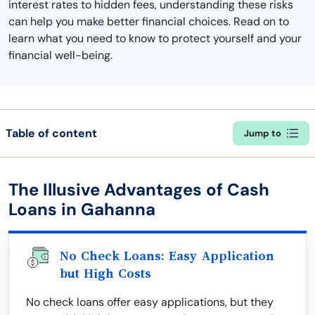
interest rates to hidden fees, understanding these risks
can help you make better financial choices. Read on to
learn what you need to know to protect yourself and your
financial well-being.
Table of content
Jump to
The Illusive Advantages of Cash
Loans in Gahanna
No Check Loans: Easy Application
but High Costs
No check loans offer easy applications, but they