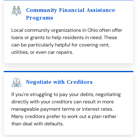
Community Financial Assistance
Programs
Local community organizations in Ohio often offer
loans or grants to help residents in need. These
can be particularly helpful for covering rent,
utilities, or even car repairs.
Negotiate with Creditors
If you're struggling to pay your debts, negotiating
directly with your creditors can result in more
manageable payment terms or interest rates.
Many creditors prefer to work out a plan rather
than deal with defaults.