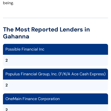
being.
The Most Reported Lenders in
Gahanna
Possible Financial Inc
2
Populus Financial Group, Inc. (F/K/A Ace Cash Express)
2
OneMain Finance Corporation
2