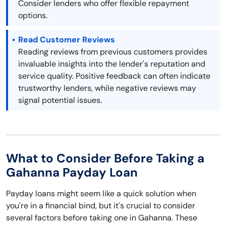
Consider lenders who offer flexible repayment
options.
Read Customer Reviews
Reading reviews from previous customers provides
invaluable insights into the lender's reputation and
service quality. Positive feedback can often indicate
trustworthy lenders, while negative reviews may
signal potential issues.
What to Consider Before Taking a
Gahanna Payday Loan
Payday loans might seem like a quick solution when
you're in a financial bind, but it's crucial to consider
several factors before taking one in Gahanna. These