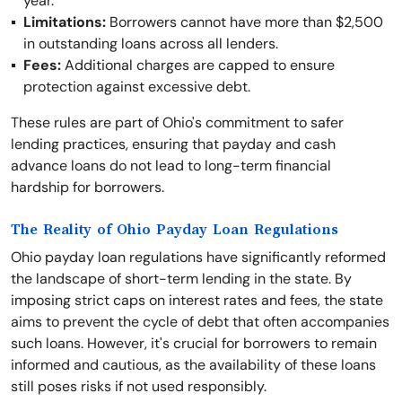
year.
Limitations:
Borrowers cannot have more than $2,500
in outstanding loans across all lenders.
Fees:
Additional charges are capped to ensure
protection against excessive debt.
These rules are part of Ohio's commitment to safer
lending practices, ensuring that payday and cash
advance loans do not lead to long-term financial
hardship for borrowers.
The Reality of Ohio Payday Loan Regulations
Ohio payday loan regulations have significantly reformed
the landscape of short-term lending in the state. By
imposing strict caps on interest rates and fees, the state
aims to prevent the cycle of debt that often accompanies
such loans. However, it's crucial for borrowers to remain
informed and cautious, as the availability of these loans
still poses risks if not used responsibly.