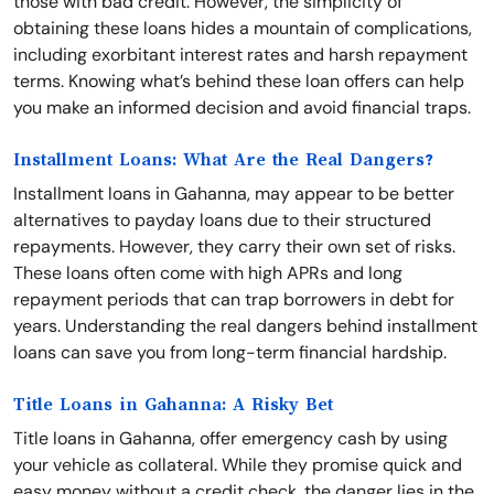
those with bad credit. However, the simplicity of
obtaining these loans hides a mountain of complications,
including exorbitant interest rates and harsh repayment
terms. Knowing what’s behind these loan offers can help
you make an informed decision and avoid financial traps.
Installment Loans: What Are the Real Dangers?
Installment loans in Gahanna, may appear to be better
alternatives to payday loans due to their structured
repayments. However, they carry their own set of risks.
These loans often come with high APRs and long
repayment periods that can trap borrowers in debt for
years. Understanding the real dangers behind installment
loans can save you from long-term financial hardship.
Title Loans in Gahanna: A Risky Bet
Title loans in Gahanna, offer emergency cash by using
your vehicle as collateral. While they promise quick and
easy money without a credit check, the danger lies in the