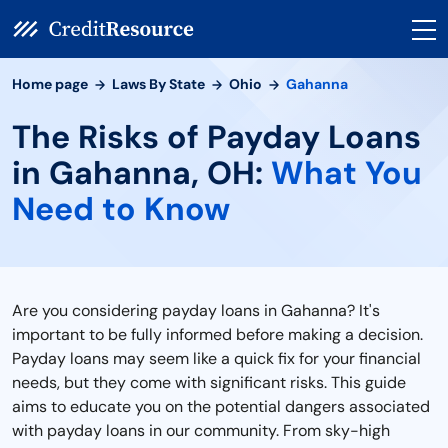
Home page
Laws By State
Ohio
Gahanna
The Risks of Payday Loans
in Gahanna, OH:
What You
Need to Know
Are you considering payday loans in Gahanna? It's
important to be fully informed before making a decision.
Payday loans may seem like a quick fix for your financial
needs, but they come with significant risks. This guide
aims to educate you on the potential dangers associated
with payday loans in our community. From sky-high