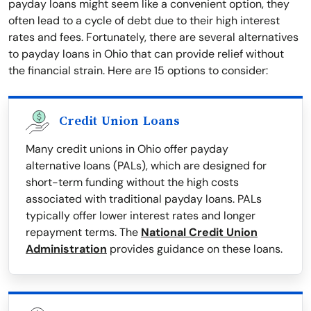
payday loans might seem like a convenient option, they
often lead to a cycle of debt due to their high interest
rates and fees. Fortunately, there are several alternatives
to payday loans in Ohio that can provide relief without
the financial strain. Here are 15 options to consider:
Credit Union Loans
Many credit unions in Ohio offer payday
alternative loans (PALs), which are designed for
short-term funding without the high costs
associated with traditional payday loans. PALs
typically offer lower interest rates and longer
repayment terms. The
National Credit Union
Administration
provides guidance on these loans.