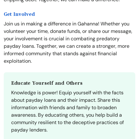
Get Involved
Join us in making a difference in Gahanna! Whether you
volunteer your time, donate funds, or share our message,
your involvement is crucial in combating predatory
payday loans. Together, we can create a stronger, more
informed community that stands against financial
exploitation.
Educate Yourself and Others
Knowledge is power! Equip yourself with the facts
about payday loans and their impact. Share this
information with friends and family to broaden
awareness. By educating others, you help build a
community resilient to the deceptive practices of
payday lenders.