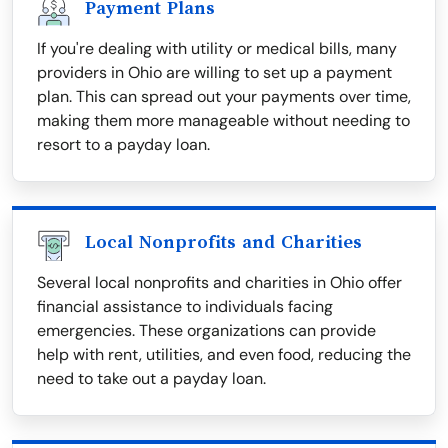
Payment Plans
If you're dealing with utility or medical bills, many
providers in Ohio are willing to set up a payment
plan. This can spread out your payments over time,
making them more manageable without needing to
resort to a payday loan.
Local Nonprofits and Charities
Several local nonprofits and charities in Ohio offer
financial assistance to individuals facing
emergencies. These organizations can provide
help with rent, utilities, and even food, reducing the
need to take out a payday loan.