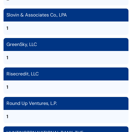
Slovin & Associates Co., LPA
1
GreenSky, LLC
1
Risecredit, LLC
1
Round Up Ventures, L.P.
1