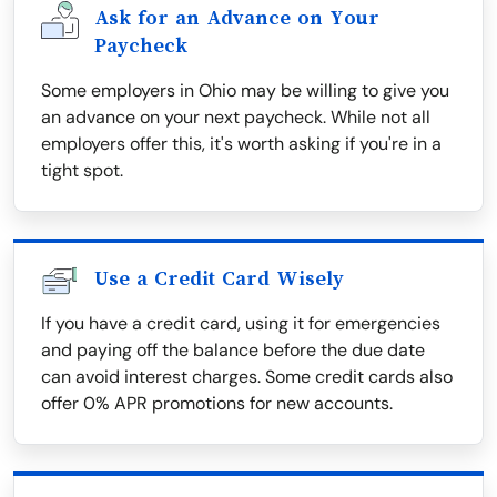
Ask for an Advance on Your
Paycheck
Some employers in Ohio may be willing to give you
an advance on your next paycheck. While not all
employers offer this, it's worth asking if you're in a
tight spot.
Use a Credit Card Wisely
If you have a credit card, using it for emergencies
and paying off the balance before the due date
can avoid interest charges. Some credit cards also
offer 0% APR promotions for new accounts.