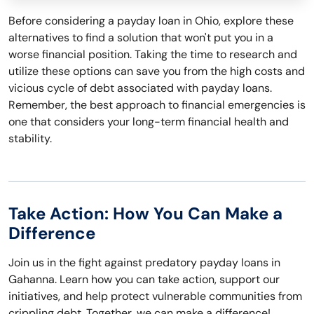
Before considering a payday loan in Ohio, explore these
alternatives to find a solution that won't put you in a
worse financial position. Taking the time to research and
utilize these options can save you from the high costs and
vicious cycle of debt associated with payday loans.
Remember, the best approach to financial emergencies is
one that considers your long-term financial health and
stability.
Take Action: How You Can Make a
Difference
Join us in the fight against predatory payday loans in
Gahanna. Learn how you can take action, support our
initiatives, and help protect vulnerable communities from
crippling debt. Together, we can make a difference!