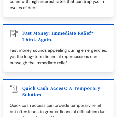
come with high interest rates that can trap you in
cycles of debt.
Fast Money: Immediate Relief?
Think Again.
Fast money sounds appealing during emergencies,
yet the long-term financial repercussions can
outweigh the immediate relief.
Quick Cash Access: A Temporary
Solution
Quick cash access can provide temporary relief
but often leads to greater financial difficulties due