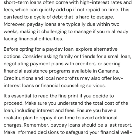
short-term loans often come with high-interest rates and
fees, which can quickly add up if not repaid on time. This
can lead to a cycle of debt that is hard to escape.
Moreover, payday loans are typically due within two
weeks, making it challenging to manage if you're already
facing financial difficulties.
Before opting for a payday loan, explore alternative
options. Consider asking family or friends for a small loan,
negotiating payment plans with creditors, or seeking
financial assistance programs available in Gahanna.
Credit unions and local nonprofits may also offer low-
interest loans or financial counseling services.
It's essential to read the fine print if you decide to
proceed. Make sure you understand the total cost of the
loan, including interest and fees. Ensure you have a
realistic plan to repay it on time to avoid additional
charges. Remember, payday loans should be a last resort.
Make informed decisions to safeguard your financial well-