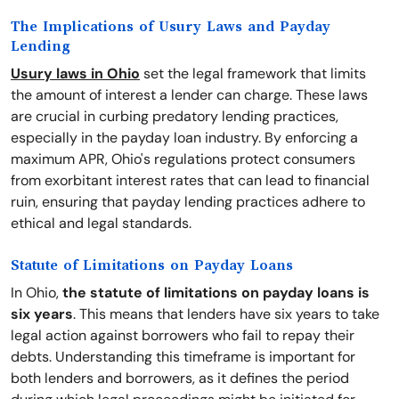
The Implications of Usury Laws and Payday
Lending
Usury laws in Ohio
set the legal framework that limits
the amount of interest a lender can charge. These laws
are crucial in curbing predatory lending practices,
especially in the payday loan industry. By enforcing a
maximum APR, Ohio's regulations protect consumers
from exorbitant interest rates that can lead to financial
ruin, ensuring that payday lending practices adhere to
ethical and legal standards.
Statute of Limitations on Payday Loans
In Ohio,
the statute of limitations on payday loans is
six years
. This means that lenders have six years to take
legal action against borrowers who fail to repay their
debts. Understanding this timeframe is important for
both lenders and borrowers, as it defines the period