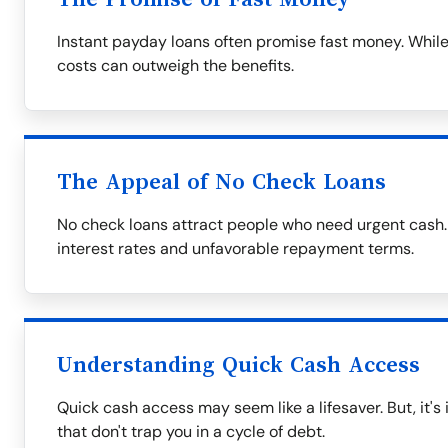
Instant payday loans often promise fast money. While
costs can outweigh the benefits.
The Appeal of No Check Loans
No check loans attract people who need urgent cash.
interest rates and unfavorable repayment terms.
Understanding Quick Cash Access
Quick cash access may seem like a lifesaver. But, it's
that don't trap you in a cycle of debt.