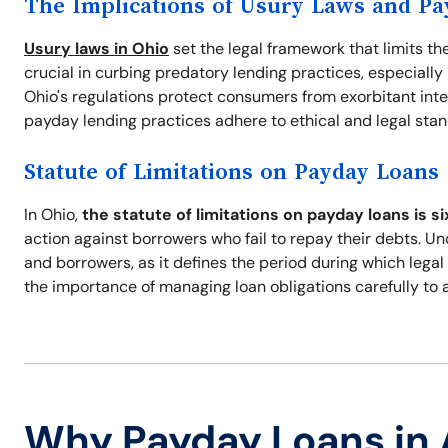
The Implications of Usury Laws and P
Usury laws in Ohio
set the legal framework that limits th
crucial in curbing predatory lending practices, especiall
Ohio's regulations protect consumers from exorbitant intere
payday lending practices adhere to ethical and legal sta
Statute of Limitations on Payday Loans
In Ohio,
the statute of limitations on payday loans is si
action against borrowers who fail to repay their debts. U
and borrowers, as it defines the period during which legal
the importance of managing loan obligations carefully to a
Why Payday Loans in