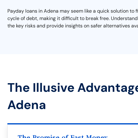
Payday loans in Adena may seem like a quick solution to fin
cycle of debt, making it difficult to break free. Understan
the key risks and provide insights on safer alternatives av
The Illusive Advantag
Adena
The Promise of Fast Money