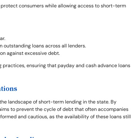
o protect consumers while allowing access to short-term
ar.
outstanding loans across all lenders.
on against excessive debt.
ng practices, ensuring that payday and cash advance loans
ations
the landscape of short-term lending in the state. By
e aims to prevent the cycle of debt that often accompanies
formed and cautious, as the availability of these loans still