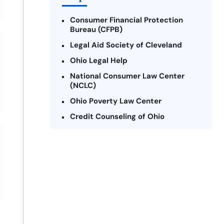
Consumer Financial Protection
Bureau (CFPB)
Legal Aid Society of Cleveland
Ohio Legal Help
National Consumer Law Center
(NCLC)
Ohio Poverty Law Center
Credit Counseling of Ohio