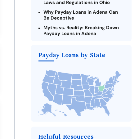
Laws and Regulations in Ohio
Why Payday Loans in Adena Can
Be Deceptive
Myths vs. Reality: Breaking Down
Payday Loans in Adena
Criteria for Requesting Emergency
Loans Online in Adena
Payday Loans by State
What to Consider Before Taking a
Adena Payday Loan
Alternatives to Ohio Payday Loans
Take Action: How You Can Make a
Difference
Payday Loans Near Me
Helpful Resources