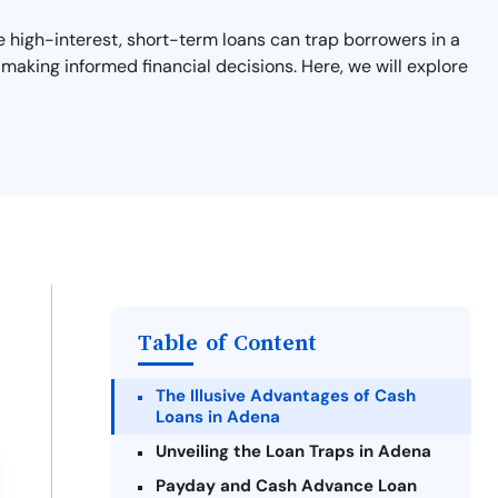
se high-interest, short-term loans can trap borrowers in a
 making informed financial decisions. Here, we will explore
Table of Content
The Illusive Advantages of Cash
Loans in Adena
Unveiling the Loan Traps in Adena
Payday and Cash Advance Loan