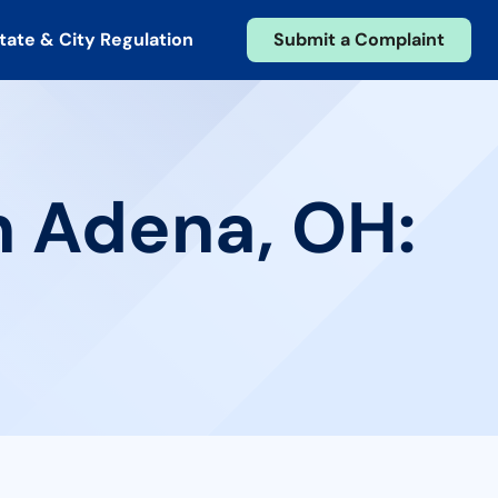
tate & City Regulation
Submit a Complaint
n Adena, OH: