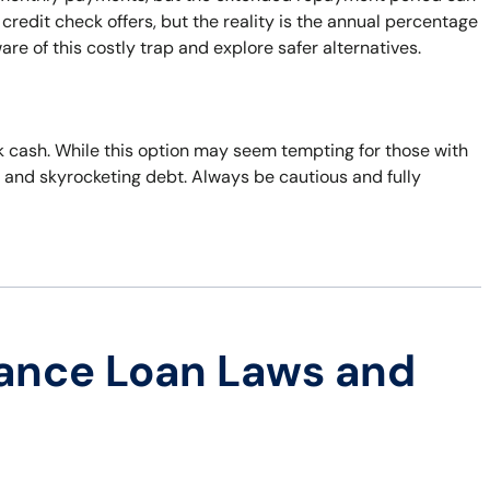
 credit check offers, but the reality is the annual percentage
are of this costly trap and explore safer alternatives.
ick cash. While this option may seem tempting for those with
r and skyrocketing debt. Always be cautious and fully
ance Loan Laws and