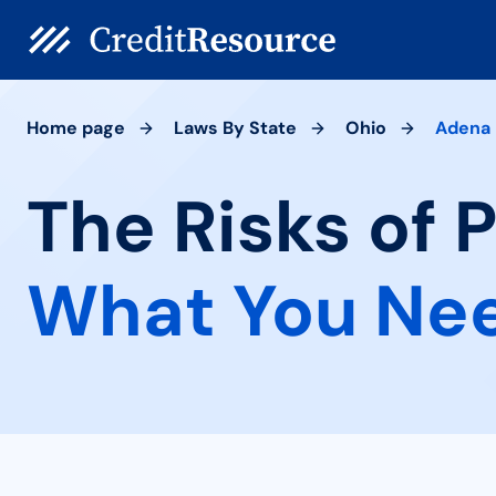
Home page
Laws By State
Ohio
Adena
The Risks of 
What You Ne