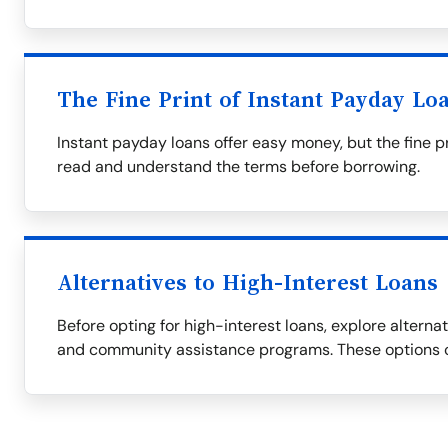
The Fine Print of Instant Payday Lo
Instant payday loans offer easy money, but the fine p
read and understand the terms before borrowing.
Alternatives to High-Interest Loans
Before opting for high-interest loans, explore alternati
and community assistance programs. These options c