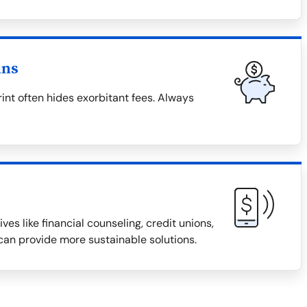
ans
rint often hides exorbitant fees. Always
ves like financial counseling, credit unions,
an provide more sustainable solutions.