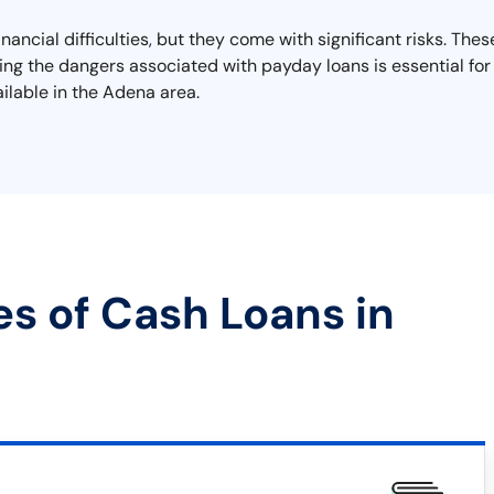
ancial difficulties, but they come with significant risks. The
ding the dangers associated with payday loans is essential for
ailable in the Adena area.
es of Cash Loans in