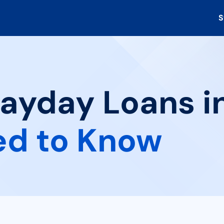
S
Payday Loans i
ed to Know