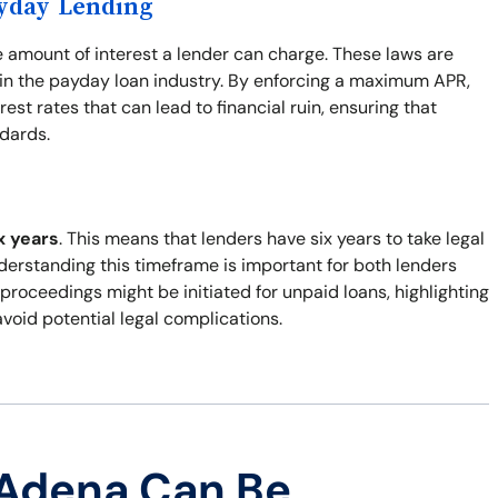
ayday Lending
e amount of interest a lender can charge. These laws are
y in the payday loan industry. By enforcing a maximum APR,
st rates that can lead to financial ruin, ensuring that
ndards.
x years
. This means that lenders have six years to take legal
nderstanding this timeframe is important for both lenders
 proceedings might be initiated for unpaid loans, highlighting
void potential legal complications.
 Adena Can Be