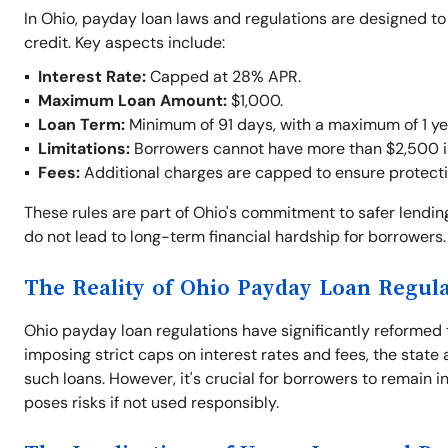
In Ohio, payday loan laws and regulations are designed t
credit. Key aspects include:
Interest Rate:
Capped at 28% APR.
Maximum Loan Amount:
$1,000.
Loan Term:
Minimum of 91 days, with a maximum of 1 ye
Limitations:
Borrowers cannot have more than $2,500 in 
Fees:
Additional charges are capped to ensure protecti
These rules are part of Ohio's commitment to safer lendi
do not lead to long-term financial hardship for borrowers.
The Reality of Ohio Payday Loan Regul
Ohio payday loan regulations have significantly reformed 
imposing strict caps on interest rates and fees, the stat
such loans. However, it's crucial for borrowers to remain in
poses risks if not used responsibly.