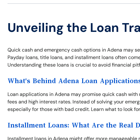
Unveiling the Loan Tr
Quick cash and emergency cash options in Adena may see
Payday loans, title loans, and installment loans often come
Understanding these loans is crucial to avoid financial pit
What's Behind Adena Loan Application
Loan applications in Adena may promise quick cash with 
fees and high interest rates. Instead of solving your em
especially for those with bad credit. Learn what to look f
Installment Loans: What Are the Real 
Installment loans in Adena might offer more manageable