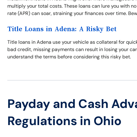
multiply your total costs. These loans can lure you with no
rate (APR) can soar, straining your finances over time. Bew
Title Loans in Adena: A Risky Bet
Title loans in Adena use your vehicle as collateral for qu
bad credit, missing payments can result in losing your ca
understand the terms before considering this risky bet.
Payday and Cash Adv
Regulations in Ohio