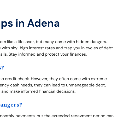
aps in Adena
m like a lifesaver, but many come with hidden dangers.
 with sky-high interest rates and trap you in cycles of debt.
falls. Stay informed and protect your finances.
s?
no credit check. However, they often come with extreme
ergency cash needs, they can lead to unmanageable debt,
or and make informed financial decisions.
Dangers?
 monthly payments, but the extended repayment period can