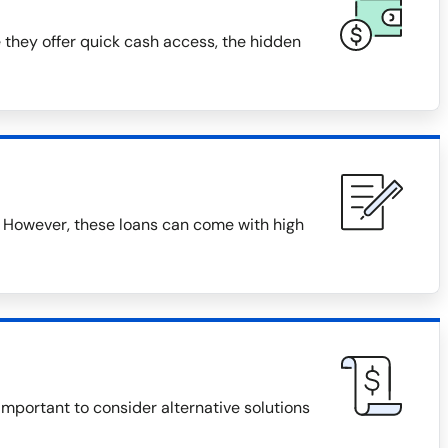
 they offer quick cash access, the hidden
 However, these loans can come with high
 important to consider alternative solutions