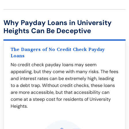
Why Payday Loans in University
Heights Can Be Deceptive
The Dangers of No Credit Check Payday
Loans
No credit check payday loans may seem
appealing, but they come with many risks. The fees
and interest rates can be extremely high, leading
to a debt trap. Without credit checks, these loans
are more accessible, but that accessibility can
come at a steep cost for residents of University
Heights.