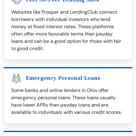
Websites like Prosper and LendingClub connect
borrowers with individual investors who lend
money at fixed interest rates. These platforms
often offer more favorable terms than payday
loans and can be a good option for those with fair
to good credit.
Emergency Personal Loans
Some banks and online lenders in Ohio offer
emergency personal loans. These loans usually
have lower APRs than payday loans and are
available to individuals with various credit scores.