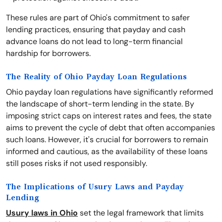
These rules are part of Ohio's commitment to safer
lending practices, ensuring that payday and cash
advance loans do not lead to long-term financial
hardship for borrowers.
The Reality of Ohio Payday Loan Regulations
Ohio payday loan regulations have significantly reformed
the landscape of short-term lending in the state. By
imposing strict caps on interest rates and fees, the state
aims to prevent the cycle of debt that often accompanies
such loans. However, it's crucial for borrowers to remain
informed and cautious, as the availability of these loans
still poses risks if not used responsibly.
The Implications of Usury Laws and Payday
Lending
Usury laws in Ohio
set the legal framework that limits