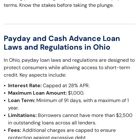
terms. Know the stakes before taking the plunge.
Payday and Cash Advance Loan
Laws and Regulations in Ohio
In Ohio, payday loan laws and regulations are designed to
protect consumers while allowing access to short-term
credit. Key aspects include:
Interest Rate:
Capped at 28% APR.
Maximum Loan Amount:
$1,000.
Loan Term:
Minimum of 91 days, with a maximum of 1
year.
Limitations:
Borrowers cannot have more than $2,500
in outstanding loans across all lenders.
Fees:
Additional charges are capped to ensure
protection against excessive debt.