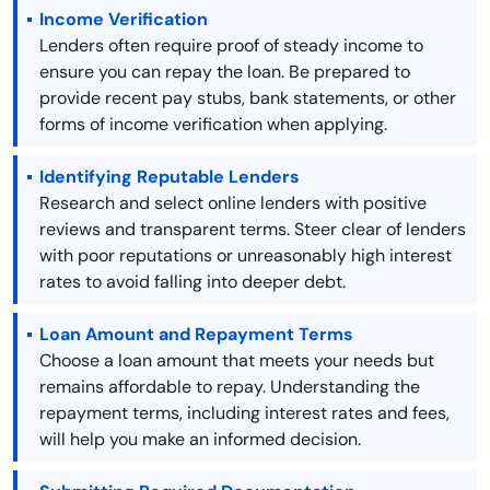
Income Verification
Lenders often require proof of steady income to
ensure you can repay the loan. Be prepared to
provide recent pay stubs, bank statements, or other
forms of income verification when applying.
Identifying Reputable Lenders
Research and select online lenders with positive
reviews and transparent terms. Steer clear of lenders
with poor reputations or unreasonably high interest
rates to avoid falling into deeper debt.
Loan Amount and Repayment Terms
Choose a loan amount that meets your needs but
remains affordable to repay. Understanding the
repayment terms, including interest rates and fees,
will help you make an informed decision.