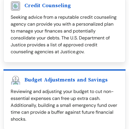
Credit Counseling
Seeking advice from a reputable credit counseling
agency can provide you with a personalized plan
to manage your finances and potentially
consolidate your debts. The U.S. Department of
Justice provides a list of approved credit
counseling agencies at Justice.gov.
Budget Adjustments and Savings
Reviewing and adjusting your budget to cut non-
essential expenses can free up extra cash.
Additionally, building a small emergency fund over
time can provide a buffer against future financial
shocks.