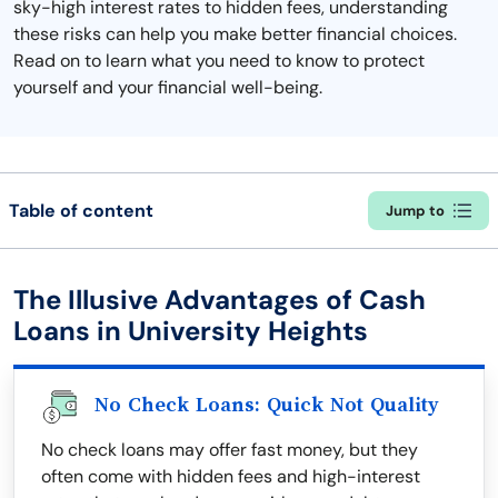
sky-high interest rates to hidden fees, understanding
these risks can help you make better financial choices.
Read on to learn what you need to know to protect
yourself and your financial well-being.
Table of content
Jump to
The Illusive Advantages of Cash
Loans in University Heights
No Check Loans: Quick Not Quality
No check loans may offer fast money, but they
often come with hidden fees and high-interest