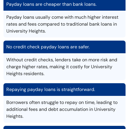
Payday loans are cheaper than bank loans.
Payday loans usually come with much higher interest
rates and fees compared to traditional bank loans in
University Heights.
No credit check payday loans are safer.
Without credit checks, lenders take on more risk and
charge higher rates, making it costly for University
Heights residents.
Repaying payday loans is straightforward.
Borrowers often struggle to repay on time, leading to
additional fees and debt accumulation in University
Heights.