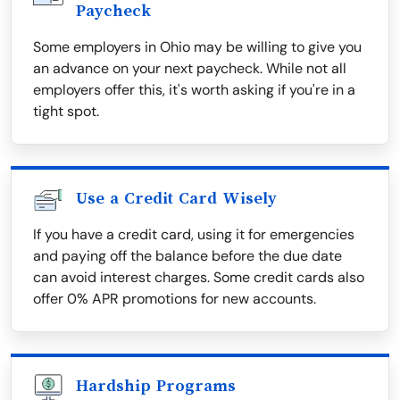
Paycheck
Some employers in Ohio may be willing to give you
an advance on your next paycheck. While not all
employers offer this, it's worth asking if you're in a
tight spot.
Use a Credit Card Wisely
If you have a credit card, using it for emergencies
and paying off the balance before the due date
can avoid interest charges. Some credit cards also
offer 0% APR promotions for new accounts.
Hardship Programs