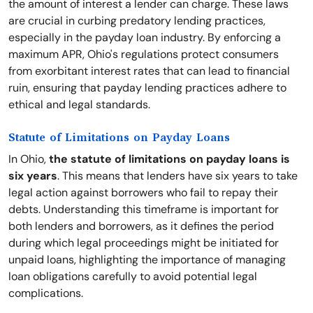
the amount of interest a lender can charge. These laws
are crucial in curbing predatory lending practices,
especially in the payday loan industry. By enforcing a
maximum APR, Ohio's regulations protect consumers
from exorbitant interest rates that can lead to financial
ruin, ensuring that payday lending practices adhere to
ethical and legal standards.
Statute of Limitations on Payday Loans
In Ohio,
the statute of limitations on payday loans is
six years
. This means that lenders have six years to take
legal action against borrowers who fail to repay their
debts. Understanding this timeframe is important for
both lenders and borrowers, as it defines the period
during which legal proceedings might be initiated for
unpaid loans, highlighting the importance of managing
loan obligations carefully to avoid potential legal
complications.