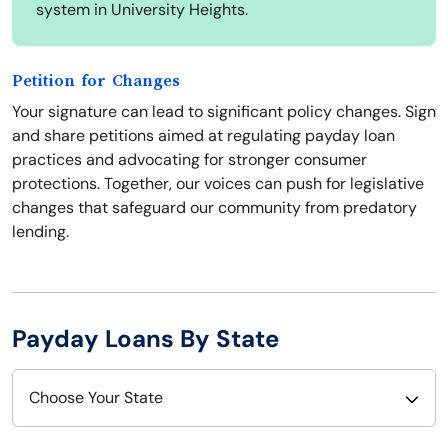
system in University Heights.
Petition for Changes
Your signature can lead to significant policy changes. Sign
and share petitions aimed at regulating payday loan
practices and advocating for stronger consumer
protections. Together, our voices can push for legislative
changes that safeguard our community from predatory
lending.
Payday Loans By State
Choose Your State
Alabama
Nebraska