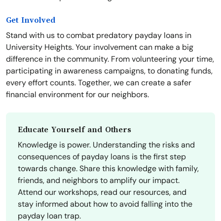
Get Involved
Stand with us to combat predatory payday loans in
University Heights. Your involvement can make a big
difference in the community. From volunteering your time,
participating in awareness campaigns, to donating funds,
every effort counts. Together, we can create a safer
financial environment for our neighbors.
Educate Yourself and Others
Knowledge is power. Understanding the risks and
consequences of payday loans is the first step
towards change. Share this knowledge with family,
friends, and neighbors to amplify our impact.
Attend our workshops, read our resources, and
stay informed about how to avoid falling into the
payday loan trap.