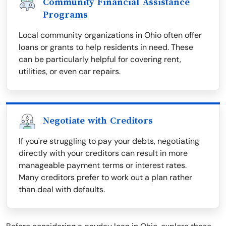
Community Financial Assistance
Programs
Local community organizations in Ohio often offer
loans or grants to help residents in need. These
can be particularly helpful for covering rent,
utilities, or even car repairs.
Negotiate with Creditors
If you're struggling to pay your debts, negotiating
directly with your creditors can result in more
manageable payment terms or interest rates.
Many creditors prefer to work out a plan rather
than deal with defaults.