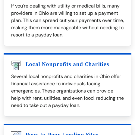
If you're dealing with utility or medical bills, many
providers in Ohio are willing to set up a payment
plan. This can spread out your payments over time,
making them more manageable without needing to
resort to a payday loan.
Local Nonprofits and Charities
Several local nonprofits and charities in Ohio offer
financial assistance to individuals facing
emergencies. These organizations can provide
help with rent, utilities, and even food, reducing the
need to take out a payday loan.
Peer-to-Peer Lending Sites