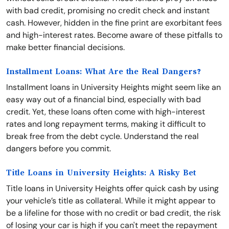
with bad credit, promising no credit check and instant
cash. However, hidden in the fine print are exorbitant fees
and high-interest rates. Become aware of these pitfalls to
make better financial decisions.
Installment Loans: What Are the Real Dangers?
Installment loans in University Heights might seem like an
easy way out of a financial bind, especially with bad
credit. Yet, these loans often come with high-interest
rates and long repayment terms, making it difficult to
break free from the debt cycle. Understand the real
dangers before you commit.
Title Loans in University Heights: A Risky Bet
Title loans in University Heights offer quick cash by using
your vehicle’s title as collateral. While it might appear to
be a lifeline for those with no credit or bad credit, the risk
of losing your car is high if you can't meet the repayment