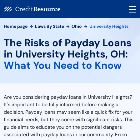
Home page
Laws By State
Ohio
University Heights
The Risks of Payday Loans
in University Heights, OH:
What You Need to Know
Are you considering payday loans in University Heights?
It's important to be fully informed before making a
decision. Payday loans may seem like a quick fix for your
financial needs, but they come with significant risks. This
guide aims to educate you on the potential dangers
associated with payday loans in our community. From