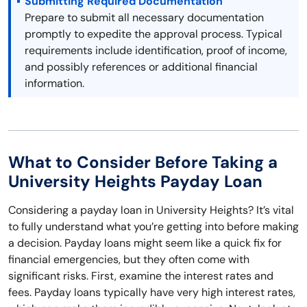
Submitting Required Documentation
Prepare to submit all necessary documentation
promptly to expedite the approval process. Typical
requirements include identification, proof of income,
and possibly references or additional financial
information.
What to Consider Before Taking a
University Heights Payday Loan
Considering a payday loan in University Heights? It’s vital
to fully understand what you’re getting into before making
a decision. Payday loans might seem like a quick fix for
financial emergencies, but they often come with
significant risks. First, examine the interest rates and
fees. Payday loans typically have very high interest rates,