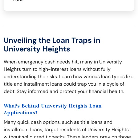
Unveiling the Loan Traps in
University Heights
When emergency cash needs hit, many in University
Heights turn to high-interest loans without fully
understanding the risks. Learn how various loan types like
title and installment loans could trap you in a cycle of
debt. Stay informed and protect your financial health.
What's Behind University Heights Loan
Applications?
Many quick cash options, such as title loans and
installment loans, target residents of University Heights
without solid credit checks. These lenders prey on those