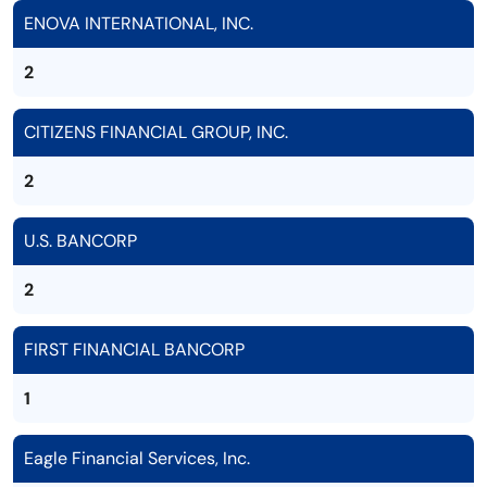
ENOVA INTERNATIONAL, INC.
2
CITIZENS FINANCIAL GROUP, INC.
2
U.S. BANCORP
2
FIRST FINANCIAL BANCORP
1
Eagle Financial Services, Inc.