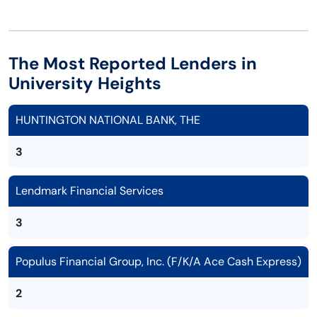
The Most Reported Lenders in
University Heights
HUNTINGTON NATIONAL BANK, THE
3
Lendmark Financial Services
3
Populus Financial Group, Inc. (F/K/A Ace Cash Express)
2