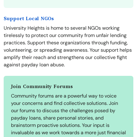
Support Local NGOs
University Heights is home to several NGOs working
tirelessly to protect our community from unfair lending
practices. Support these organizations through funding,
volunteering, or spreading awareness. Your support helps
amplify their reach and strengthens our collective fight
against payday loan abuse.
Join Community Forums
Community forums are a powerful way to voice
your concerns and find collective solutions. Join
our forums to discuss the challenges posed by
payday loans, share personal stories, and
brainstorm proactive solutions. Your input is
invaluable as we work towards a more just financial