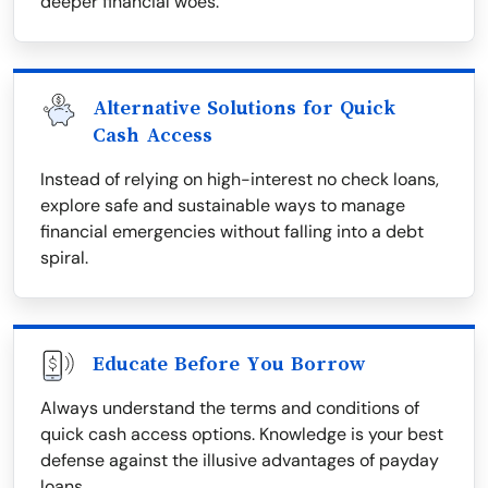
deeper financial woes.
Alternative Solutions for Quick
Cash Access
Instead of relying on high-interest no check loans,
explore safe and sustainable ways to manage
financial emergencies without falling into a debt
spiral.
Educate Before You Borrow
Always understand the terms and conditions of
quick cash access options. Knowledge is your best
defense against the illusive advantages of payday
loans.