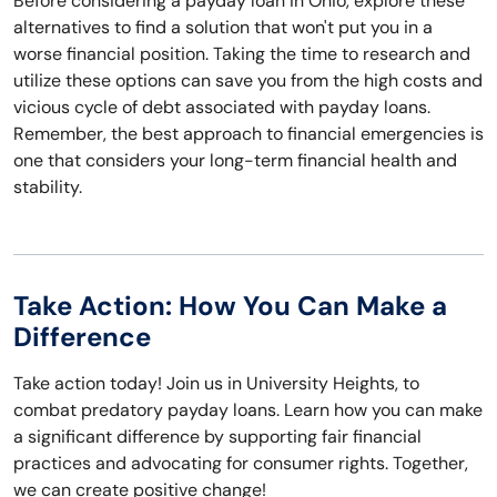
Before considering a payday loan in Ohio, explore these
alternatives to find a solution that won't put you in a
worse financial position. Taking the time to research and
utilize these options can save you from the high costs and
vicious cycle of debt associated with payday loans.
Remember, the best approach to financial emergencies is
one that considers your long-term financial health and
stability.
Take Action: How You Can Make a
Difference
Take action today! Join us in University Heights, to
combat predatory payday loans. Learn how you can make
a significant difference by supporting fair financial
practices and advocating for consumer rights. Together,
we can create positive change!