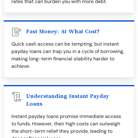
rates that can burden you with more debt.
Fast Money: At What Cost?
Quick cash access can be tempting, but instant
payday loans can trap you in a cycle of borrowing,
making long-term financial stability harder to
achieve.
Understanding Instant Payday
Loans
Instant payday loans promise immediate access
to funds. However, their high costs can outweigh
the short-term relief they provide, leading to