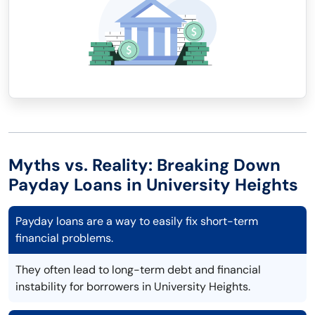
Myths vs. Reality: Breaking Down
Payday Loans in University Heights
Payday loans are a way to easily fix short-term
financial problems.
They often lead to long-term debt and financial
instability for borrowers in University Heights.