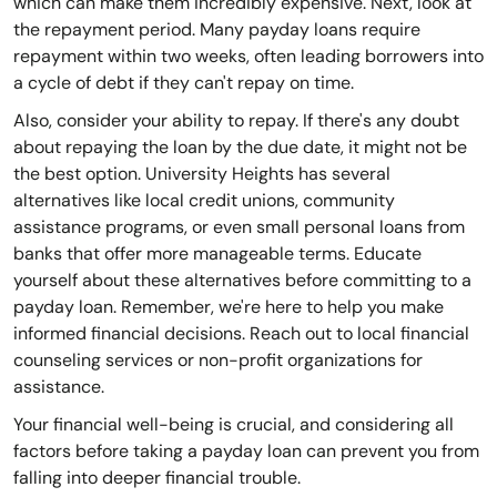
which can make them incredibly expensive. Next, look at
the repayment period. Many payday loans require
repayment within two weeks, often leading borrowers into
a cycle of debt if they can't repay on time.
Also, consider your ability to repay. If there's any doubt
about repaying the loan by the due date, it might not be
the best option. University Heights has several
alternatives like local credit unions, community
assistance programs, or even small personal loans from
banks that offer more manageable terms. Educate
yourself about these alternatives before committing to a
payday loan. Remember, we're here to help you make
informed financial decisions. Reach out to local financial
counseling services or non-profit organizations for
assistance.
Your financial well-being is crucial, and considering all
factors before taking a payday loan can prevent you from
falling into deeper financial trouble.