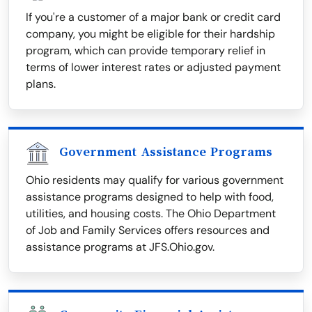
If you're a customer of a major bank or credit card
company, you might be eligible for their hardship
program, which can provide temporary relief in
terms of lower interest rates or adjusted payment
plans.
Government Assistance Programs
Ohio residents may qualify for various government
assistance programs designed to help with food,
utilities, and housing costs. The Ohio Department
of Job and Family Services offers resources and
assistance programs at JFS.Ohio.gov.