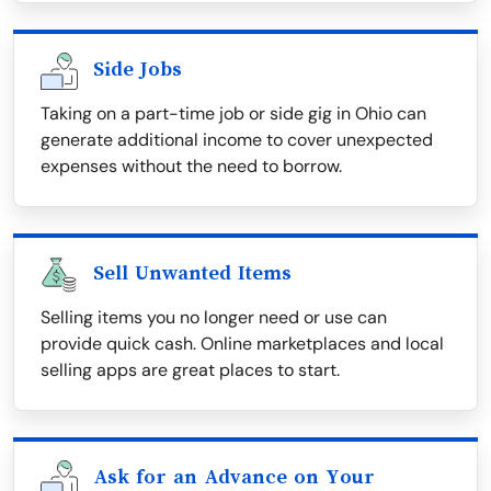
Side Jobs
Taking on a part-time job or side gig in Ohio can
generate additional income to cover unexpected
expenses without the need to borrow.
Sell Unwanted Items
Selling items you no longer need or use can
provide quick cash. Online marketplaces and local
selling apps are great places to start.
Ask for an Advance on Your