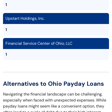
1
Upstart Holdings, Inc.
1
Financial Service Center of Ohio, LLC
1
Alternatives to Ohio Payday Loans
Navigating the financial landscape can be challenging,
especially when faced with unexpected expenses. While
payday loans might seem like a convenient option, they