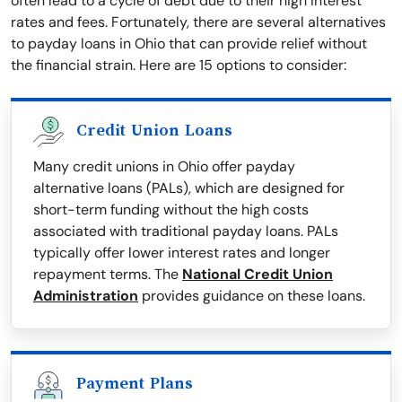
often lead to a cycle of debt due to their high interest
rates and fees. Fortunately, there are several alternatives
to payday loans in Ohio that can provide relief without
the financial strain. Here are 15 options to consider:
Credit Union Loans
Many credit unions in Ohio offer payday
alternative loans (PALs), which are designed for
short-term funding without the high costs
associated with traditional payday loans. PALs
typically offer lower interest rates and longer
repayment terms. The
National Credit Union
Administration
provides guidance on these loans.
Payment Plans