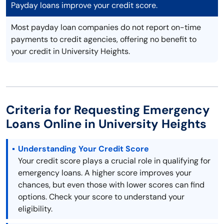
Payday loans improve your credit score.
Most payday loan companies do not report on-time
payments to credit agencies, offering no benefit to
your credit in University Heights.
Criteria for Requesting Emergency
Loans Online in University Heights
Understanding Your Credit Score
Your credit score plays a crucial role in qualifying for
emergency loans. A higher score improves your
chances, but even those with lower scores can find
options. Check your score to understand your
eligibility.