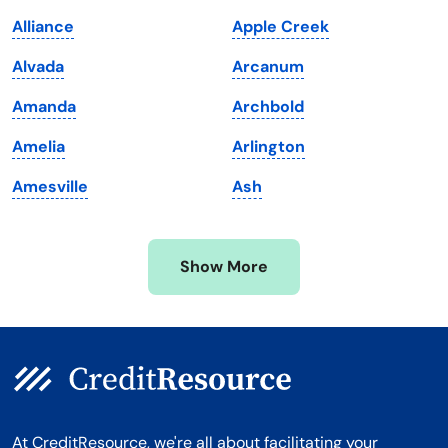
Maine
Vermont
Alliance
Apple Creek
Maryland
Virginia
Alvada
Arcanum
Massachusetts
Washington
Amanda
Archbold
Michigan
Washington, D.C.
Amelia
Arlington
Minnesota
West Virginia
Amesville
Ash
Mississippi
Wisconsin
Missouri
Wyoming
Show More
Montana
At CreditResource, we're all about facilitating your