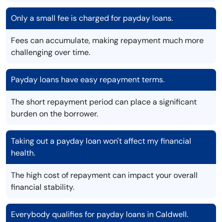
Only a small fee is charged for payday loans.
Fees can accumulate, making repayment much more
challenging over time.
Payday loans have easy repayment terms.
The short repayment period can place a significant
burden on the borrower.
Taking out a payday loan won't affect my financial
health.
The high cost of repayment can impact your overall
financial stability.
Everybody qualifies for payday loans in Caldwell.