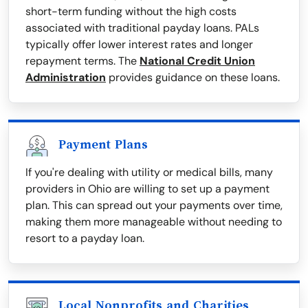
short-term funding without the high costs
associated with traditional payday loans. PALs
typically offer lower interest rates and longer
repayment terms. The
National Credit Union
Administration
provides guidance on these loans.
Payment Plans
If you're dealing with utility or medical bills, many
providers in Ohio are willing to set up a payment
plan. This can spread out your payments over time,
making them more manageable without needing to
resort to a payday loan.
Local Nonprofits and Charities