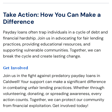
Take Action: How You Can Make a
Difference
Payday loans often trap individuals in a cycle of debt and
financial hardship. Join us in advocating for fair lending
practices, providing educational resources, and
supporting vulnerable communities. Together, we can
break the cycle and create lasting change.
Get Involved
Join us in the fight against predatory payday loans in
Caldwell! Your support can make a significant difference
in combating unfair lending practices. Whether through
volunteering, donating, or spreading awareness, every
action counts. Together, we can protect our community
from financial exploitation. Get involved today!