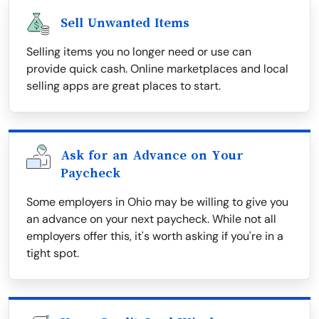
Sell Unwanted Items
Selling items you no longer need or use can
provide quick cash. Online marketplaces and local
selling apps are great places to start.
Ask for an Advance on Your
Paycheck
Some employers in Ohio may be willing to give you
an advance on your next paycheck. While not all
employers offer this, it's worth asking if you're in a
tight spot.