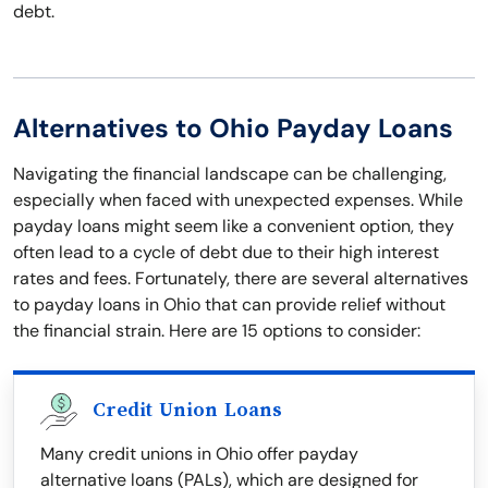
debt.
Alternatives to Ohio Payday Loans
Navigating the financial landscape can be challenging,
especially when faced with unexpected expenses. While
payday loans might seem like a convenient option, they
often lead to a cycle of debt due to their high interest
rates and fees. Fortunately, there are several alternatives
to payday loans in Ohio that can provide relief without
the financial strain. Here are 15 options to consider:
Credit Union Loans
Many credit unions in Ohio offer payday
alternative loans (PALs), which are designed for