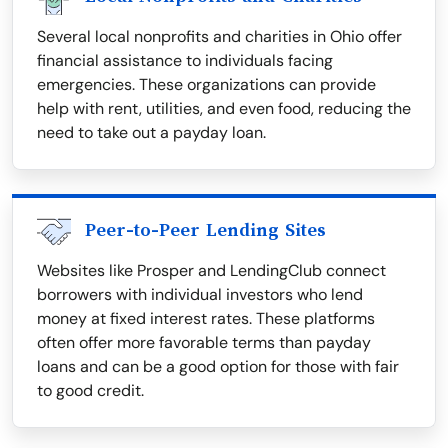
Several local nonprofits and charities in Ohio offer
financial assistance to individuals facing
emergencies. These organizations can provide
help with rent, utilities, and even food, reducing the
need to take out a payday loan.
Peer-to-Peer Lending Sites
Websites like Prosper and LendingClub connect
borrowers with individual investors who lend
money at fixed interest rates. These platforms
often offer more favorable terms than payday
loans and can be a good option for those with fair
to good credit.