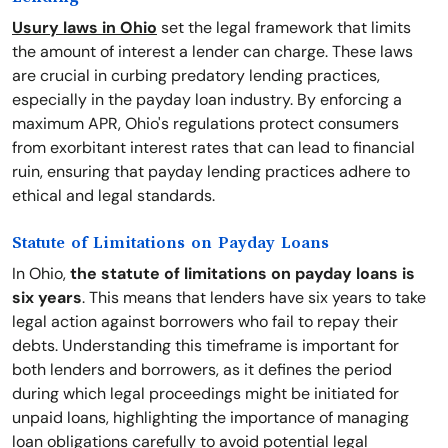
Usury laws in Ohio
set the legal framework that limits
the amount of interest a lender can charge. These laws
are crucial in curbing predatory lending practices,
especially in the payday loan industry. By enforcing a
maximum APR, Ohio's regulations protect consumers
from exorbitant interest rates that can lead to financial
ruin, ensuring that payday lending practices adhere to
ethical and legal standards.
Statute of Limitations on Payday Loans
In Ohio,
the statute of limitations on payday loans is
six years
. This means that lenders have six years to take
legal action against borrowers who fail to repay their
debts. Understanding this timeframe is important for
both lenders and borrowers, as it defines the period
during which legal proceedings might be initiated for
unpaid loans, highlighting the importance of managing
loan obligations carefully to avoid potential legal