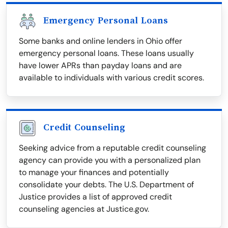
Emergency Personal Loans
Some banks and online lenders in Ohio offer
emergency personal loans. These loans usually
have lower APRs than payday loans and are
available to individuals with various credit scores.
Credit Counseling
Seeking advice from a reputable credit counseling
agency can provide you with a personalized plan
to manage your finances and potentially
consolidate your debts. The U.S. Department of
Justice provides a list of approved credit
counseling agencies at Justice.gov.