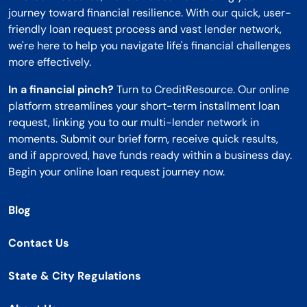
journey toward financial resilience. With our quick, user-
friendly loan request process and vast lender network,
we're here to help you navigate life's financial challenges
more effectively.
In a financial pinch?
Turn to CreditResource. Our online
platform streamlines your short-term installment loan
request, linking you to our multi-lender network in
moments. Submit our brief form, receive quick results,
and if approved, have funds ready within a business day.
Begin your online loan request journey now.
Blog
Contact Us
State & City Regulations