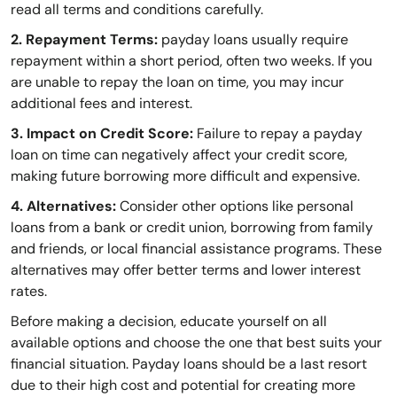
read all terms and conditions carefully.
2. Repayment Terms:
payday loans usually require
repayment within a short period, often two weeks. If you
are unable to repay the loan on time, you may incur
additional fees and interest.
3. Impact on Credit Score:
Failure to repay a payday
loan on time can negatively affect your credit score,
making future borrowing more difficult and expensive.
4. Alternatives:
Consider other options like personal
loans from a bank or credit union, borrowing from family
and friends, or local financial assistance programs. These
alternatives may offer better terms and lower interest
rates.
Before making a decision, educate yourself on all
available options and choose the one that best suits your
financial situation. Payday loans should be a last resort
due to their high cost and potential for creating more