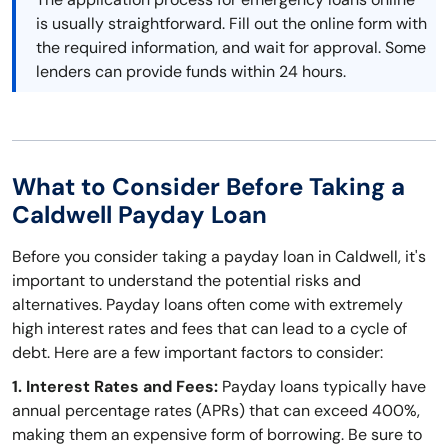
is usually straightforward. Fill out the online form with
the required information, and wait for approval. Some
lenders can provide funds within 24 hours.
What to Consider Before Taking a
Caldwell Payday Loan
Before you consider taking a payday loan in Caldwell, it's
important to understand the potential risks and
alternatives. Payday loans often come with extremely
high interest rates and fees that can lead to a cycle of
debt. Here are a few important factors to consider:
1. Interest Rates and Fees:
Payday loans typically have
annual percentage rates (APRs) that can exceed 400%,
making them an expensive form of borrowing. Be sure to