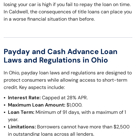
losing your car is high if you fail to repay the loan on time.
In Caldwell, the consequences of title loans can place you
in a worse financial situation than before.
Payday and Cash Advance Loan
Laws and Regulations in Ohio
In Ohio, payday loan laws and regulations are designed to
protect consumers while allowing access to short-term
credit. Key aspects include:
Interest Rate:
Capped at 28% APR.
Maximum Loan Amount:
$1,000.
Loan Term:
Minimum of 91 days, with a maximum of 1
year.
Limitations:
Borrowers cannot have more than $2,500
in outstanding loans across all lenders.