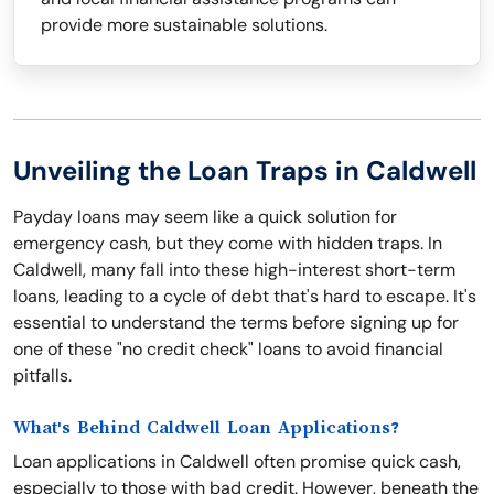
provide more sustainable solutions.
Unveiling the Loan Traps in Caldwell
Payday loans may seem like a quick solution for
emergency cash, but they come with hidden traps. In
Caldwell, many fall into these high-interest short-term
loans, leading to a cycle of debt that's hard to escape. It's
essential to understand the terms before signing up for
one of these "no credit check" loans to avoid financial
pitfalls.
What's Behind Caldwell Loan Applications?
Loan applications in Caldwell often promise quick cash,
especially to those with bad credit. However, beneath the