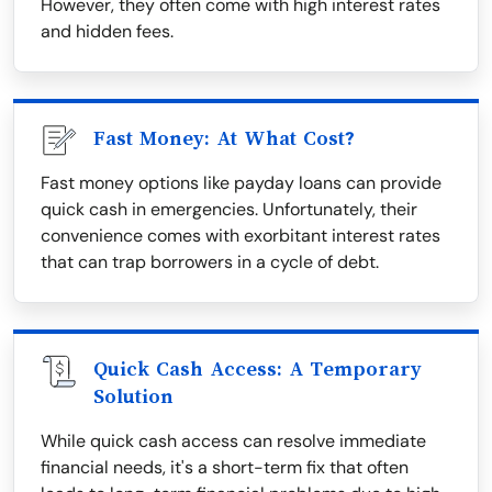
However, they often come with high interest rates
and hidden fees.
Fast Money: At What Cost?
Fast money options like payday loans can provide
quick cash in emergencies. Unfortunately, their
convenience comes with exorbitant interest rates
that can trap borrowers in a cycle of debt.
Quick Cash Access: A Temporary
Solution
While quick cash access can resolve immediate
financial needs, it's a short-term fix that often