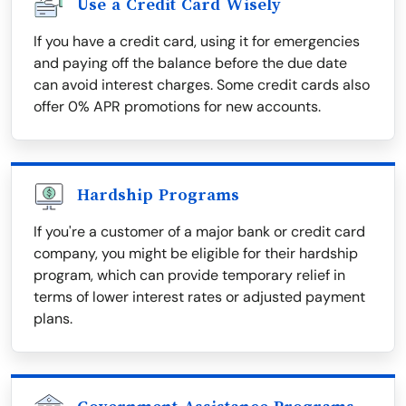
Use a Credit Card Wisely
If you have a credit card, using it for emergencies
and paying off the balance before the due date
can avoid interest charges. Some credit cards also
offer 0% APR promotions for new accounts.
Hardship Programs
If you're a customer of a major bank or credit card
company, you might be eligible for their hardship
program, which can provide temporary relief in
terms of lower interest rates or adjusted payment
plans.