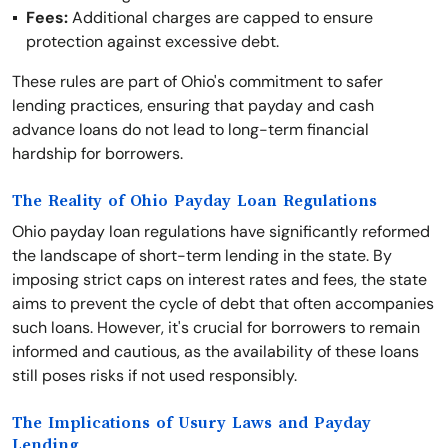
Fees:
Additional charges are capped to ensure
protection against excessive debt.
These rules are part of Ohio's commitment to safer
lending practices, ensuring that payday and cash
advance loans do not lead to long-term financial
hardship for borrowers.
The Reality of Ohio Payday Loan Regulations
Ohio payday loan regulations have significantly reformed
the landscape of short-term lending in the state. By
imposing strict caps on interest rates and fees, the state
aims to prevent the cycle of debt that often accompanies
such loans. However, it's crucial for borrowers to remain
informed and cautious, as the availability of these loans
still poses risks if not used responsibly.
The Implications of Usury Laws and Payday
Lending