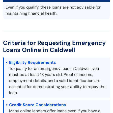
Even if you qualify, these loans are not advisable for
maintaining financial health.
Criteria for Requesting Emergency
Loans Online in Caldwell
Eligibility Requirements
To qualify for an emergency loan in Caldwell, you
must be at least 18 years old. Proof of income,
employment details, and a valid identification are
essential for demonstrating your ability to repay the
loan.
Credit Score Considerations
Many online lenders offer loans even if you have a