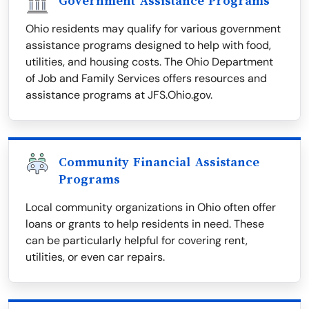
Government Assistance Programs
Ohio residents may qualify for various government
assistance programs designed to help with food,
utilities, and housing costs. The Ohio Department
of Job and Family Services offers resources and
assistance programs at JFS.Ohio.gov.
Community Financial Assistance
Programs
Local community organizations in Ohio often offer
loans or grants to help residents in need. These
can be particularly helpful for covering rent,
utilities, or even car repairs.