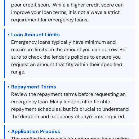
poor credit score. While a higher credit score can
improve your loan terms, it is not always a strict
requirement for emergency loans.
Loan Amount Limits
Emergency loans typically have minimum and
maximum limits on the amount you can borrow. Be
sure to check the lender's policies to ensure you
request an amount that fits within their specified
range.
Repayment Terms
Review the repayment terms before requesting an
emergency loan. Many lenders offer flexible
repayment schedules, but it's crucial to understand
the duration and frequency of payments required.
Application Process
The application process for emergency loans online