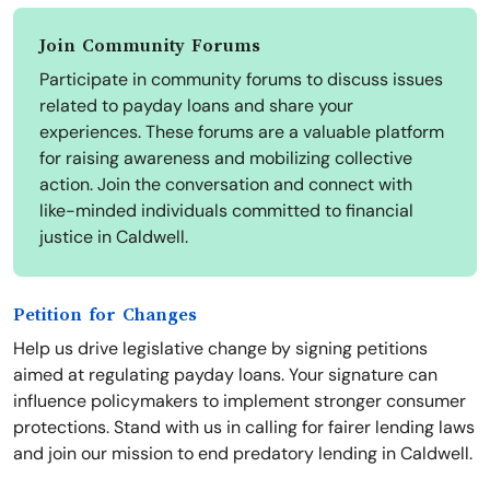
Join Community Forums
Participate in community forums to discuss issues
related to payday loans and share your
experiences. These forums are a valuable platform
for raising awareness and mobilizing collective
action. Join the conversation and connect with
like-minded individuals committed to financial
justice in Caldwell.
Petition for Changes
Help us drive legislative change by signing petitions
aimed at regulating payday loans. Your signature can
influence policymakers to implement stronger consumer
protections. Stand with us in calling for fairer lending laws
and join our mission to end predatory lending in Caldwell.