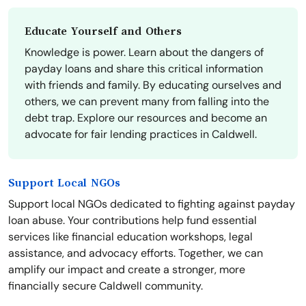
Educate Yourself and Others
Knowledge is power. Learn about the dangers of
payday loans and share this critical information
with friends and family. By educating ourselves and
others, we can prevent many from falling into the
debt trap. Explore our resources and become an
advocate for fair lending practices in Caldwell.
Support Local NGOs
Support local NGOs dedicated to fighting against payday
loan abuse. Your contributions help fund essential
services like financial education workshops, legal
assistance, and advocacy efforts. Together, we can
amplify our impact and create a stronger, more
financially secure Caldwell community.