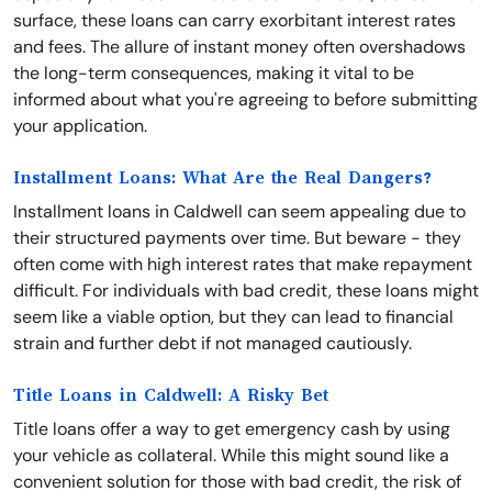
surface, these loans can carry exorbitant interest rates
and fees. The allure of instant money often overshadows
the long-term consequences, making it vital to be
informed about what you're agreeing to before submitting
your application.
Installment Loans: What Are the Real Dangers?
Installment loans in Caldwell can seem appealing due to
their structured payments over time. But beware - they
often come with high interest rates that make repayment
difficult. For individuals with bad credit, these loans might
seem like a viable option, but they can lead to financial
strain and further debt if not managed cautiously.
Title Loans in Caldwell: A Risky Bet
Title loans offer a way to get emergency cash by using
your vehicle as collateral. While this might sound like a
convenient solution for those with bad credit, the risk of