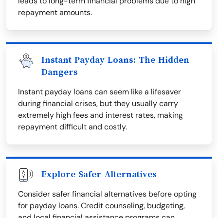
leads to long-term financial problems due to high
repayment amounts.
Instant Payday Loans: The Hidden
Dangers
Instant payday loans can seem like a lifesaver
during financial crises, but they usually carry
extremely high fees and interest rates, making
repayment difficult and costly.
Explore Safer Alternatives
Consider safer financial alternatives before opting
for payday loans. Credit counseling, budgeting,
and local financial assistance programs can