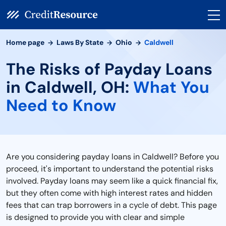
Home page
Laws By State
Ohio
Caldwell
The Risks of Payday Loans
in Caldwell, OH:
What You
Need to Know
Are you considering payday loans in Caldwell? Before you
proceed, it's important to understand the potential risks
involved. Payday loans may seem like a quick financial fix,
but they often come with high interest rates and hidden
fees that can trap borrowers in a cycle of debt. This page
is designed to provide you with clear and simple