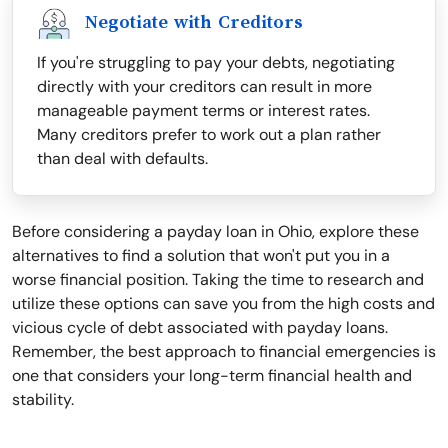
Negotiate with Creditors
If you're struggling to pay your debts, negotiating
directly with your creditors can result in more
manageable payment terms or interest rates.
Many creditors prefer to work out a plan rather
than deal with defaults.
Before considering a payday loan in Ohio, explore these
alternatives to find a solution that won't put you in a
worse financial position. Taking the time to research and
utilize these options can save you from the high costs and
vicious cycle of debt associated with payday loans.
Remember, the best approach to financial emergencies is
one that considers your long-term financial health and
stability.