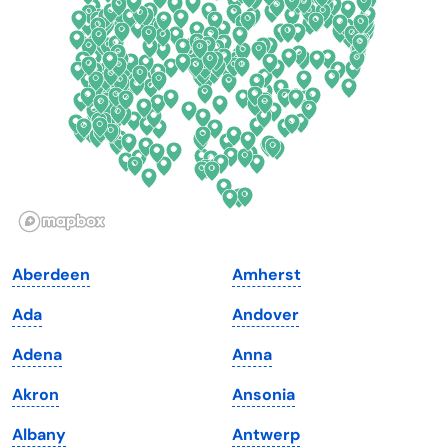
Delaware
North Dakota
Florida
Ohio
Georgia
Oklahoma
Hawaii
Oregon
Idaho
Pennsylvania
Illinois
Rhode Island
Indiana
South Carolina
Aberdeen
Amherst
Iowa
South Dakota
Ada
Andover
Kansas
Tennessee
Adena
Anna
Kentucky
Texas
Akron
Ansonia
Louisiana
Utah
Albany
Antwerp