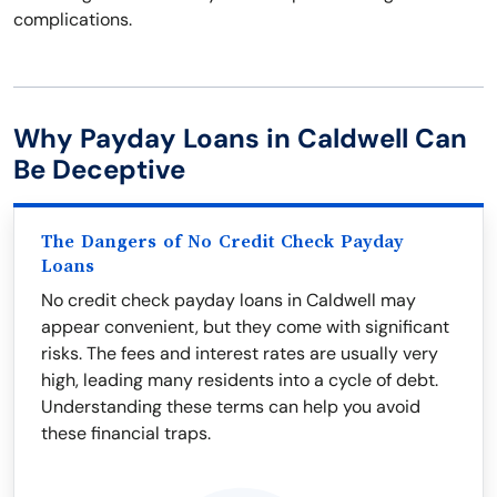
complications.
Why Payday Loans in Caldwell Can
Be Deceptive
The Dangers of No Credit Check Payday
Loans
No credit check payday loans in Caldwell may
appear convenient, but they come with significant
risks. The fees and interest rates are usually very
high, leading many residents into a cycle of debt.
Understanding these terms can help you avoid
these financial traps.