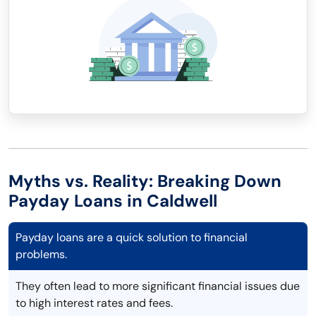
Myths vs. Reality: Breaking Down
Payday Loans in Caldwell
Payday loans are a quick solution to financial
problems.
They often lead to more significant financial issues due
to high interest rates and fees.