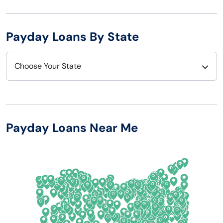
Payday Loans By State
Choose Your State
Alabama
Nebraska
Alaska
Nevada
Payday Loans Near Me
Arizona
New Hampshire
Arkansas
New Jersey
California
New Mexico
Colorado
New York
Connecticut
North Carolina