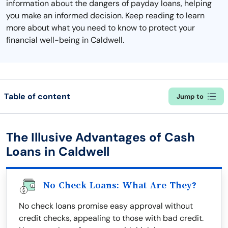
information about the dangers of payday loans, helping
you make an informed decision. Keep reading to learn
more about what you need to know to protect your
financial well-being in Caldwell.
Table of content
Jump to
The Illusive Advantages of Cash
Loans in Caldwell
No Check Loans: What Are They?
No check loans promise easy approval without
credit checks, appealing to those with bad credit.