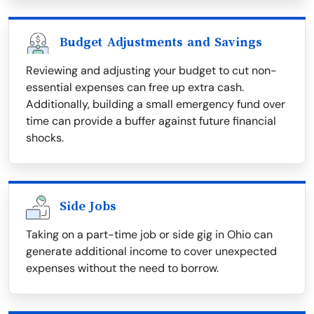
Budget Adjustments and Savings
Reviewing and adjusting your budget to cut non-
essential expenses can free up extra cash.
Additionally, building a small emergency fund over
time can provide a buffer against future financial
shocks.
Side Jobs
Taking on a part-time job or side gig in Ohio can
generate additional income to cover unexpected
expenses without the need to borrow.