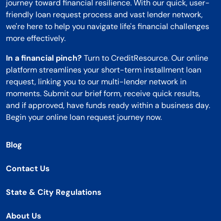
journey toward financial resilience. With our quick, user-
friendly loan request process and vast lender network,
we're here to help you navigate life's financial challenges
more effectively.
In a financial pinch?
Turn to CreditResource. Our online
platform streamlines your short-term installment loan
request, linking you to our multi-lender network in
moments. Submit our brief form, receive quick results,
and if approved, have funds ready within a business day.
Begin your online loan request journey now.
Blog
Contact Us
State & City Regulations
About Us