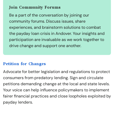
Join Community Forums
Be a part of the conversation by joining our
community forums. Discuss issues, share
experiences, and brainstorm solutions to combat
the payday loan crisis in Andover. Your insights and
participation are invaluable as we work together to
drive change and support one another.
Petition for Changes
Advocate for better legislation and regulations to protect
consumers from predatory lending. Sign and circulate
petitions demanding change at the local and state levels.
Your voice can help influence policymakers to implement
fairer financial practices and close loopholes exploited by
payday lenders.