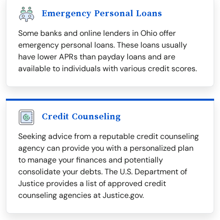
Emergency Personal Loans
Some banks and online lenders in Ohio offer
emergency personal loans. These loans usually
have lower APRs than payday loans and are
available to individuals with various credit scores.
Credit Counseling
Seeking advice from a reputable credit counseling
agency can provide you with a personalized plan
to manage your finances and potentially
consolidate your debts. The U.S. Department of
Justice provides a list of approved credit
counseling agencies at Justice.gov.