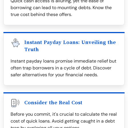
Quick cash access is alluring, yet the ease of
borrowing can lead to mounting debts. Know the
true cost behind these offers.
Instant Payday Loans: Unveiling the
Truth
Instant payday loans promise immediate relief but
often trap borrowers in a cycle of debt. Discover
safer alternatives for your financial needs.
Consider the Real Cost
Before you commit, it's crucial to calculate the real
cost of quick loans. Avoid getting caught in a debt
trap by exploring all your options.