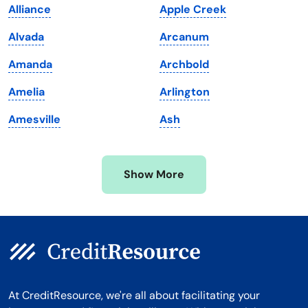
Alliance
Apple Creek
Maryland
Virginia
Alvada
Arcanum
Massachusetts
Washington
Amanda
Archbold
Michigan
Washington, D.C.
Amelia
Arlington
Minnesota
West Virginia
Amesville
Ash
Mississippi
Wisconsin
Missouri
Wyoming
Show More
Montana
At CreditResource, we're all about facilitating your