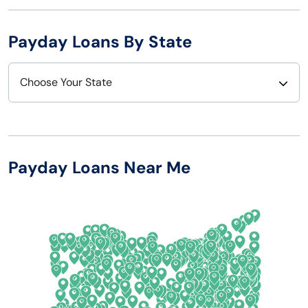
Payday Loans By State
Choose Your State
Alabama
Nebraska
Alaska
Nevada
Payday Loans Near Me
Arizona
New Hampshire
Arkansas
New Jersey
California
New Mexico
Colorado
New York
Connecticut
North Carolina
Delaware
North Dakota