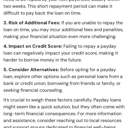
two weeks. This short repayment period can make it
difficult to pay back the loan on time.
3. Risk of Additional Fees:
If you are unable to repay the
loan on time, you may incur additional fees and penalties,
making your financial situation even more challenging.
4. Impact on Credit Score:
Failing to repay a payday
loan can negatively impact your credit score, making it
harder to borrow money in the future.
5. Consider Alternatives:
Before opting for a payday
loan, explore other options such as personal loans from a
bank or credit union, borrowing from friends or family, or
seeking financial counseling.
It’s crucial to weigh these factors carefully. Payday loans
might seem like a quick solution, but they often come with
long-term financial consequences. For more information
and assistance, consider reaching out to local resources
and support groups dedicated to financial well-being.