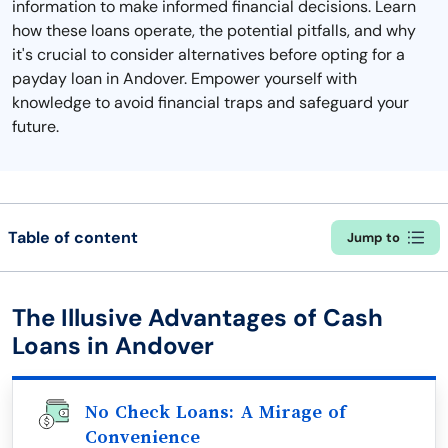
information to make informed financial decisions. Learn
how these loans operate, the potential pitfalls, and why
it's crucial to consider alternatives before opting for a
payday loan in Andover. Empower yourself with
knowledge to avoid financial traps and safeguard your
future.
Table of content
Jump to
The Illusive Advantages of Cash
Loans in Andover
No Check Loans: A Mirage of
Convenience