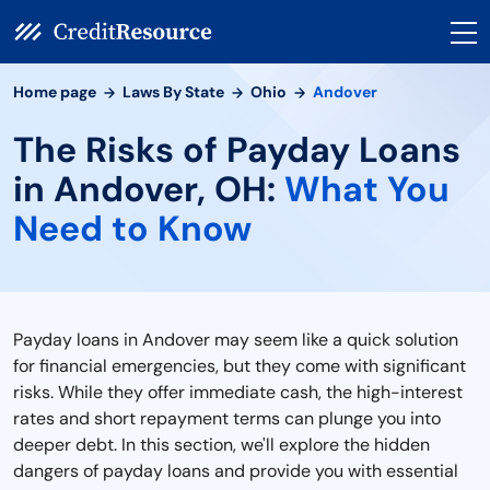
Home page
Laws By State
Ohio
Andover
The Risks of Payday Loans
in Andover, OH:
What You
Need to Know
Payday loans in Andover may seem like a quick solution
for financial emergencies, but they come with significant
risks. While they offer immediate cash, the high-interest
rates and short repayment terms can plunge you into
deeper debt. In this section, we'll explore the hidden
dangers of payday loans and provide you with essential