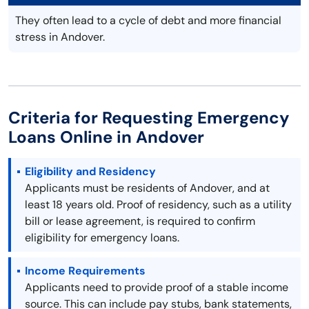
They often lead to a cycle of debt and more financial
stress in Andover.
Criteria for Requesting Emergency
Loans Online in Andover
Eligibility and Residency
Applicants must be residents of Andover, and at
least 18 years old. Proof of residency, such as a utility
bill or lease agreement, is required to confirm
eligibility for emergency loans.
Income Requirements
Applicants need to provide proof of a stable income
source. This can include pay stubs, bank statements,