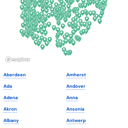
Florida
Ohio
Georgia
Oklahoma
Hawaii
Oregon
Idaho
Pennsylvania
Illinois
Rhode Island
Indiana
South Carolina
Aberdeen
Amherst
Iowa
South Dakota
Ada
Andover
Kansas
Tennessee
Adena
Anna
Kentucky
Texas
Akron
Ansonia
Louisiana
Utah
Albany
Antwerp
Maine
Vermont