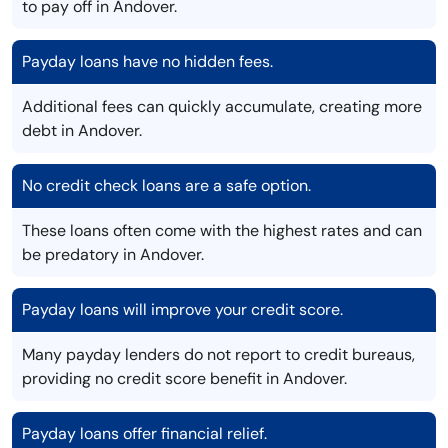
to pay off in Andover.
Payday loans have no hidden fees.
Additional fees can quickly accumulate, creating more
debt in Andover.
No credit check loans are a safe option.
These loans often come with the highest rates and can
be predatory in Andover.
Payday loans will improve your credit score.
Many payday lenders do not report to credit bureaus,
providing no credit score benefit in Andover.
Payday loans offer financial relief.