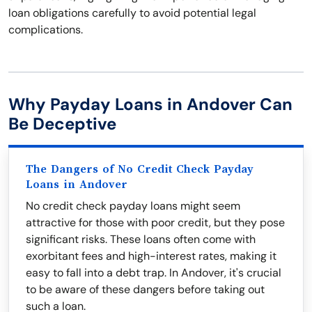
loan obligations carefully to avoid potential legal
complications.
Why Payday Loans in Andover Can
Be Deceptive
The Dangers of No Credit Check Payday
Loans in Andover
No credit check payday loans might seem
attractive for those with poor credit, but they pose
significant risks. These loans often come with
exorbitant fees and high-interest rates, making it
easy to fall into a debt trap. In Andover, it's crucial
to be aware of these dangers before taking out
such a loan.