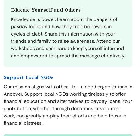
Educate Yourself and Others
Knowledge is power. Learn about the dangers of
payday loans and how they trap borrowers in
cycles of debt. Share this information with your
friends and family to raise awareness. Attend our
workshops and seminars to keep yourself informed
and empowered to spread the message effectively.
Support Local NGOs
Our mission aligns with other like-minded organizations in
Andover. Support local NGOs working tirelessly to offer
financial education and alternatives to payday loans. Your
contribution, whether through donations or volunteer
work, can greatly amplify their efforts and help those in
financial distress.