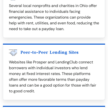
Several local nonprofits and charities in Ohio offer
financial assistance to individuals facing
emergencies. These organizations can provide
help with rent, utilities, and even food, reducing the
need to take out a payday loan.
Peer-to-Peer Lending Sites
Websites like Prosper and LendingClub connect
borrowers with individual investors who lend
money at fixed interest rates. These platforms
often offer more favorable terms than payday
loans and can be a good option for those with fair
to good credit.