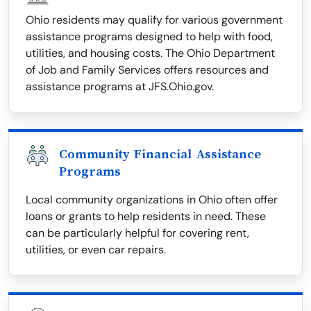
Ohio residents may qualify for various government
assistance programs designed to help with food,
utilities, and housing costs. The Ohio Department
of Job and Family Services offers resources and
assistance programs at JFS.Ohio.gov.
Community Financial Assistance
Programs
Local community organizations in Ohio often offer
loans or grants to help residents in need. These
can be particularly helpful for covering rent,
utilities, or even car repairs.