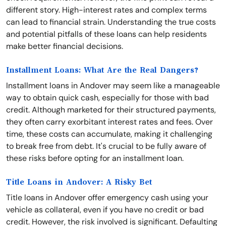
different story. High-interest rates and complex terms
can lead to financial strain. Understanding the true costs
and potential pitfalls of these loans can help residents
make better financial decisions.
Installment Loans: What Are the Real Dangers?
Installment loans in Andover may seem like a manageable
way to obtain quick cash, especially for those with bad
credit. Although marketed for their structured payments,
they often carry exorbitant interest rates and fees. Over
time, these costs can accumulate, making it challenging
to break free from debt. It's crucial to be fully aware of
these risks before opting for an installment loan.
Title Loans in Andover: A Risky Bet
Title loans in Andover offer emergency cash using your
vehicle as collateral, even if you have no credit or bad
credit. However, the risk involved is significant. Defaulting