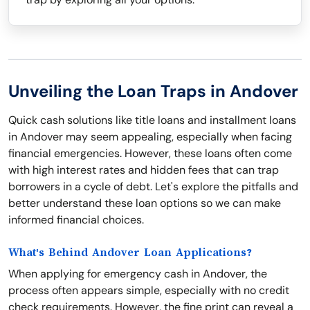
Unveiling the Loan Traps in Andover
Quick cash solutions like title loans and installment loans
in Andover may seem appealing, especially when facing
financial emergencies. However, these loans often come
with high interest rates and hidden fees that can trap
borrowers in a cycle of debt. Let's explore the pitfalls and
better understand these loan options so we can make
informed financial choices.
What's Behind Andover Loan Applications?
When applying for emergency cash in Andover, the
process often appears simple, especially with no credit
check requirements. However, the fine print can reveal a