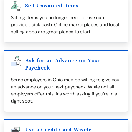
Sell Unwanted Items
Selling items you no longer need or use can
provide quick cash. Online marketplaces and local
selling apps are great places to start.
Ask for an Advance on Your
Paycheck
Some employers in Ohio may be willing to give you
an advance on your next paycheck. While not all
employers offer this, it's worth asking if you're in a
tight spot.
Use a Credit Card Wisely