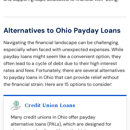
Alternatives to Ohio Payday Loans
Navigating the financial landscape can be challenging,
especially when faced with unexpected expenses. While
payday loans might seem like a convenient option, they
often lead to a cycle of debt due to their high interest
rates and fees. Fortunately, there are several alternatives
to payday loans in Ohio that can provide relief without
the financial strain. Here are 15 options to consider:
Credit Union Loans
Many credit unions in Ohio offer payday
alternative loans (PALs), which are designed for