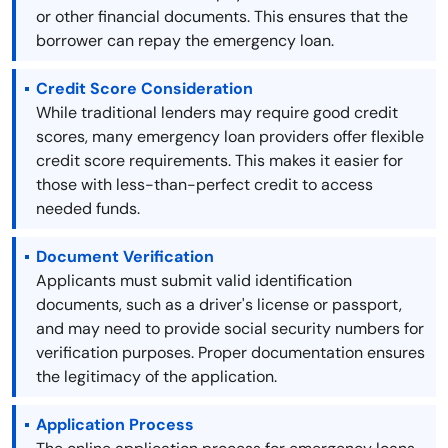
or other financial documents. This ensures that the
borrower can repay the emergency loan.
Credit Score Consideration
While traditional lenders may require good credit
scores, many emergency loan providers offer flexible
credit score requirements. This makes it easier for
those with less-than-perfect credit to access
needed funds.
Document Verification
Applicants must submit valid identification
documents, such as a driver's license or passport,
and may need to provide social security numbers for
verification purposes. Proper documentation ensures
the legitimacy of the application.
Application Process