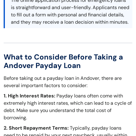
The online application process for emergency loans
is straightforward and user-friendly. Applicants need
to fill out a form with personal and financial details,
and they may receive a loan decision within minutes.
What to Consider Before Taking a
Andover Payday Loan
Before taking out a payday loan in Andover, there are
several important factors to consider:
1. High Interest Rates:
Payday loans often come with
extremely high interest rates, which can lead to a cycle of
debt. Make sure you understand the total cost of
borrowing.
2. Short Repayment Terms:
Typically, payday loans
need to be repaid by your next paycheck, usually within