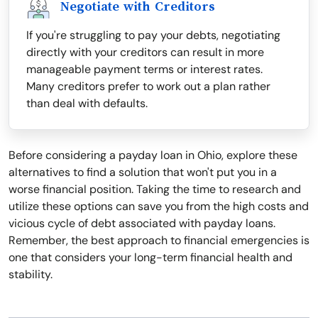
Negotiate with Creditors
If you're struggling to pay your debts, negotiating
directly with your creditors can result in more
manageable payment terms or interest rates.
Many creditors prefer to work out a plan rather
than deal with defaults.
Before considering a payday loan in Ohio, explore these
alternatives to find a solution that won't put you in a
worse financial position. Taking the time to research and
utilize these options can save you from the high costs and
vicious cycle of debt associated with payday loans.
Remember, the best approach to financial emergencies is
one that considers your long-term financial health and
stability.