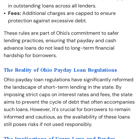
in outstanding loans across all lenders.
Fees:
Additional charges are capped to ensure
protection against excessive debt.
These rules are part of Ohio's commitment to safer
lending practices, ensuring that payday and cash
advance loans do not lead to long-term financial
hardship for borrowers.
The Reality of Ohio Payday Loan Regulations
Ohio payday loan regulations have significantly reformed
the landscape of short-term lending in the state. By
imposing strict caps on interest rates and fees, the state
aims to prevent the cycle of debt that often accompanies
such loans. However, it's crucial for borrowers to remain
informed and cautious, as the availability of these loans
still poses risks if not used responsibly.