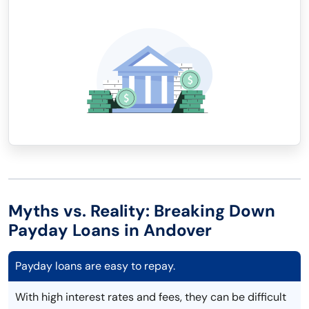
Myths vs. Reality: Breaking Down
Payday Loans in Andover
Payday loans are easy to repay.
With high interest rates and fees, they can be difficult