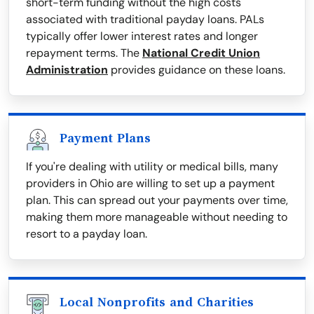
short-term funding without the high costs
associated with traditional payday loans. PALs
typically offer lower interest rates and longer
repayment terms. The
National Credit Union
Administration
provides guidance on these loans.
Payment Plans
If you're dealing with utility or medical bills, many
providers in Ohio are willing to set up a payment
plan. This can spread out your payments over time,
making them more manageable without needing to
resort to a payday loan.
Local Nonprofits and Charities