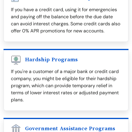
If you have a credit card, using it for emergencies
and paying off the balance before the due date
can avoid interest charges. Some credit cards also
offer 0% APR promotions for new accounts.
Hardship Programs
If you're a customer of a major bank or credit card
company, you might be eligible for their hardship
program, which can provide temporary relief in
terms of lower interest rates or adjusted payment
plans.
Government Assistance Programs