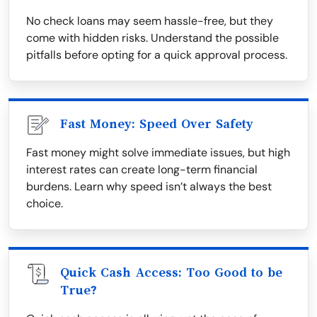
No check loans may seem hassle-free, but they
come with hidden risks. Understand the possible
pitfalls before opting for a quick approval process.
Fast Money: Speed Over Safety
Fast money might solve immediate issues, but high
interest rates can create long-term financial
burdens. Learn why speed isn’t always the best
choice.
Quick Cash Access: Too Good to be
True?