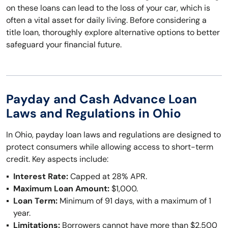
on these loans can lead to the loss of your car, which is
often a vital asset for daily living. Before considering a
title loan, thoroughly explore alternative options to better
safeguard your financial future.
Payday and Cash Advance Loan
Laws and Regulations in Ohio
In Ohio, payday loan laws and regulations are designed to
protect consumers while allowing access to short-term
credit. Key aspects include:
Interest Rate:
Capped at 28% APR.
Maximum Loan Amount:
$1,000.
Loan Term:
Minimum of 91 days, with a maximum of 1
year.
Limitations:
Borrowers cannot have more than $2,500