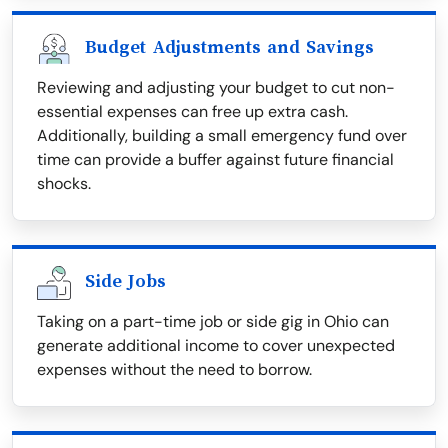
Budget Adjustments and Savings
Reviewing and adjusting your budget to cut non-
essential expenses can free up extra cash.
Additionally, building a small emergency fund over
time can provide a buffer against future financial
shocks.
Side Jobs
Taking on a part-time job or side gig in Ohio can
generate additional income to cover unexpected
expenses without the need to borrow.