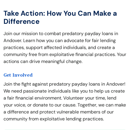
Take Action: How You Can Make a
Difference
Join our mission to combat predatory payday loans in
Andover. Learn how you can advocate for fair lending
practices, support affected individuals, and create a
community free from exploitative financial practices. Your
actions can drive meaningful change.
Get Involved
Join the fight against predatory payday loans in Andover!
We need passionate individuals like you to help us create
a fair financial environment. Volunteer your time, lend
your voice, or donate to our cause. Together, we can make
a difference and protect vulnerable members of our
community from exploitative lending practices.