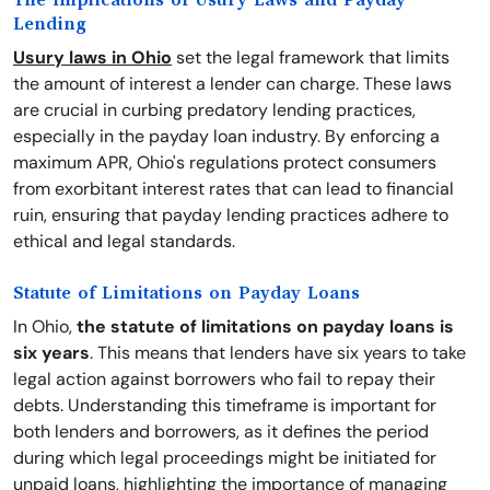
The Implications of Usury Laws and Payday
Lending
Usury laws in Ohio
set the legal framework that limits
the amount of interest a lender can charge. These laws
are crucial in curbing predatory lending practices,
especially in the payday loan industry. By enforcing a
maximum APR, Ohio's regulations protect consumers
from exorbitant interest rates that can lead to financial
ruin, ensuring that payday lending practices adhere to
ethical and legal standards.
Statute of Limitations on Payday Loans
In Ohio,
the statute of limitations on payday loans is
six years
. This means that lenders have six years to take
legal action against borrowers who fail to repay their
debts. Understanding this timeframe is important for
both lenders and borrowers, as it defines the period
during which legal proceedings might be initiated for
unpaid loans, highlighting the importance of managing