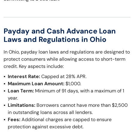
Payday and Cash Advance Loan
Laws and Regulations in Ohio
In Ohio, payday loan laws and regulations are designed to
protect consumers while allowing access to short-term
credit. Key aspects include:
Interest Rate:
Capped at 28% APR.
Maximum Loan Amount:
$1,000.
Loan Term:
Minimum of 91 days, with a maximum of 1
year.
Limitations:
Borrowers cannot have more than $2,500
in outstanding loans across all lenders.
Fees:
Additional charges are capped to ensure
protection against excessive debt.