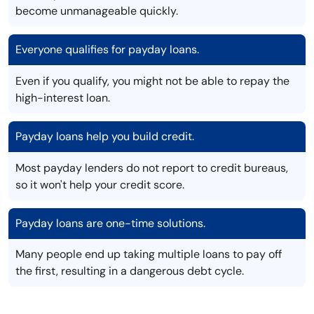
become unmanageable quickly.
Everyone qualifies for payday loans.
Even if you qualify, you might not be able to repay the
high-interest loan.
Payday loans help you build credit.
Most payday lenders do not report to credit bureaus,
so it won't help your credit score.
Payday loans are one-time solutions.
Many people end up taking multiple loans to pay off
the first, resulting in a dangerous debt cycle.