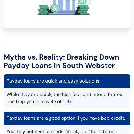
Myths vs. Reality: Breaking Down
Payday Loans in South Webster
Payday loans are quick and easy solutions.
While they are quick, the high fees and interest rates
can trap you in a cycle of debt.
Payday loans are a good option if you have bad credit.
You may not need a credit check, but the debt can