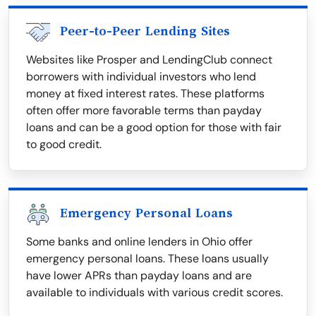
Peer-to-Peer Lending Sites
Websites like Prosper and LendingClub connect
borrowers with individual investors who lend
money at fixed interest rates. These platforms
often offer more favorable terms than payday
loans and can be a good option for those with fair
to good credit.
Emergency Personal Loans
Some banks and online lenders in Ohio offer
emergency personal loans. These loans usually
have lower APRs than payday loans and are
available to individuals with various credit scores.