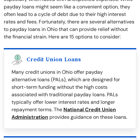
payday loans might seem like a convenient option, they
often lead to a cycle of debt due to their high interest
rates and fees. Fortunately, there are several alternatives
to payday loans in Ohio that can provide relief without
the financial strain. Here are 15 options to consider:
Credit Union Loans
Many credit unions in Ohio offer payday
alternative loans (PALs), which are designed for
short-term funding without the high costs
associated with traditional payday loans. PALs
typically offer lower interest rates and longer
repayment terms. The
National Credit Union
Administration
provides guidance on these loans.