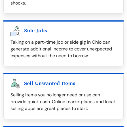
shocks.
Side Jobs
Taking on a part-time job or side gig in Ohio can
generate additional income to cover unexpected
expenses without the need to borrow.
Sell Unwanted Items
Selling items you no longer need or use can
provide quick cash. Online marketplaces and local
selling apps are great places to start.