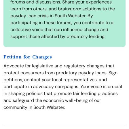
forums and discussions. Share your experiences,
learn from others, and brainstorm solutions to the
payday loan crisis in South Webster. By
participating in these forums, you contribute to a
collective voice that can influence change and
support those affected by predatory lending.
Petition for Changes
Advocate for legislative and regulatory changes that
protect consumers from predatory payday loans. Sign
petitions, contact your local representatives, and
participate in advocacy campaigns. Your voice is crucial
in shaping policies that promote fair lending practices
and safeguard the economic well-being of our
community in South Webster.