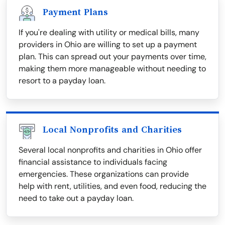
Payment Plans
If you're dealing with utility or medical bills, many
providers in Ohio are willing to set up a payment
plan. This can spread out your payments over time,
making them more manageable without needing to
resort to a payday loan.
Local Nonprofits and Charities
Several local nonprofits and charities in Ohio offer
financial assistance to individuals facing
emergencies. These organizations can provide
help with rent, utilities, and even food, reducing the
need to take out a payday loan.