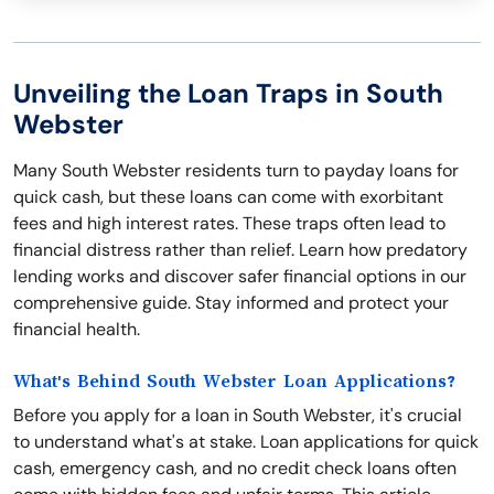
Unveiling the Loan Traps in South
Webster
Many South Webster residents turn to payday loans for
quick cash, but these loans can come with exorbitant
fees and high interest rates. These traps often lead to
financial distress rather than relief. Learn how predatory
lending works and discover safer financial options in our
comprehensive guide. Stay informed and protect your
financial health.
What's Behind South Webster Loan Applications?
Before you apply for a loan in South Webster, it's crucial
to understand what's at stake. Loan applications for quick
cash, emergency cash, and no credit check loans often