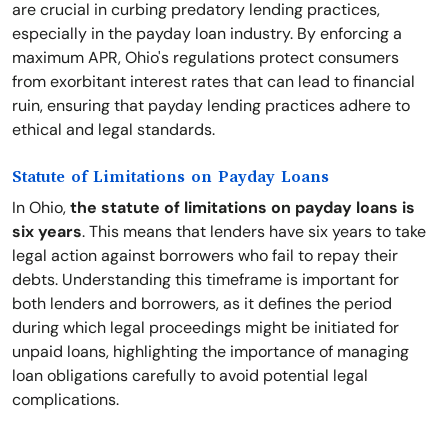
are crucial in curbing predatory lending practices,
especially in the payday loan industry. By enforcing a
maximum APR, Ohio's regulations protect consumers
from exorbitant interest rates that can lead to financial
ruin, ensuring that payday lending practices adhere to
ethical and legal standards.
Statute of Limitations on Payday Loans
In Ohio,
the statute of limitations on payday loans is
six years
. This means that lenders have six years to take
legal action against borrowers who fail to repay their
debts. Understanding this timeframe is important for
both lenders and borrowers, as it defines the period
during which legal proceedings might be initiated for
unpaid loans, highlighting the importance of managing
loan obligations carefully to avoid potential legal
complications.