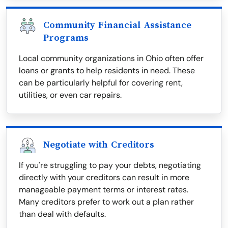
Community Financial Assistance
Programs
Local community organizations in Ohio often offer
loans or grants to help residents in need. These
can be particularly helpful for covering rent,
utilities, or even car repairs.
Negotiate with Creditors
If you're struggling to pay your debts, negotiating
directly with your creditors can result in more
manageable payment terms or interest rates.
Many creditors prefer to work out a plan rather
than deal with defaults.