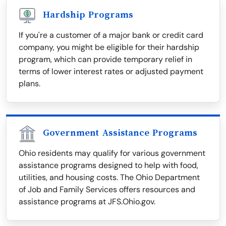
Hardship Programs
If you're a customer of a major bank or credit card
company, you might be eligible for their hardship
program, which can provide temporary relief in
terms of lower interest rates or adjusted payment
plans.
Government Assistance Programs
Ohio residents may qualify for various government
assistance programs designed to help with food,
utilities, and housing costs. The Ohio Department
of Job and Family Services offers resources and
assistance programs at JFS.Ohio.gov.