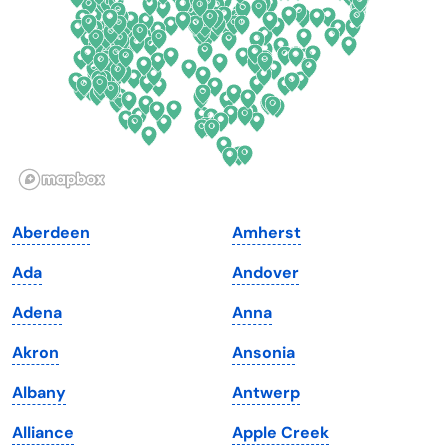
Florida
Ohio
Georgia
Oklahoma
Hawaii
Oregon
Idaho
Pennsylvania
Illinois
Rhode Island
Indiana
South Carolina
Aberdeen
Amherst
Iowa
South Dakota
Ada
Andover
Kansas
Tennessee
Adena
Anna
Kentucky
Texas
Akron
Ansonia
Louisiana
Utah
Albany
Antwerp
Maine
Vermont
Alliance
Apple Creek