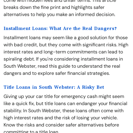
come with hidden fees and unfair terms. This article
breaks down the fine print and highlights safer
alternatives to help you make an informed decision.
Installment Loans: What Are the Real Dangers?
Installment loans may seem like a good solution for those
with bad credit, but they come with significant risks. High
interest rates and long-term commitments can lead to
spiraling debt. If you're considering installment loans in
South Webster, read this guide to understand the real
dangers and to explore safer financial strategies.
Title Loans in South Webster: A Risky Bet
Giving up your car title for emergency cash might seem
like a quick fix, but title loans can endanger your financial
stability. In South Webster, these loans often come with
high interest rates and the risk of losing your vehicle.
Know the risks and consider safer alternatives before
committing to a title loan.