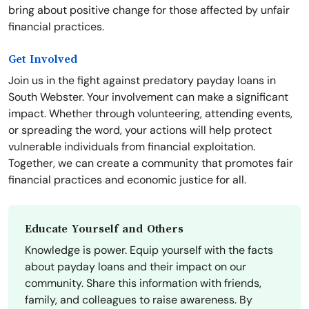
bring about positive change for those affected by unfair
financial practices.
Get Involved
Join us in the fight against predatory payday loans in
South Webster. Your involvement can make a significant
impact. Whether through volunteering, attending events,
or spreading the word, your actions will help protect
vulnerable individuals from financial exploitation.
Together, we can create a community that promotes fair
financial practices and economic justice for all.
Educate Yourself and Others
Knowledge is power. Equip yourself with the facts
about payday loans and their impact on our
community. Share this information with friends,
family, and colleagues to raise awareness. By