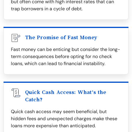
but often come with high interest rates that can
trap borrowers in a cycle of debt.
The Promise of Fast Money
Fast money can be enticing but consider the long-
term consequences before opting for no check
loans, which can lead to financial instability.
Quick Cash Access: What’s the
Catch?
Quick cash access may seem beneficial, but
hidden fees and unexpected charges make these
loans more expensive than anticipated.