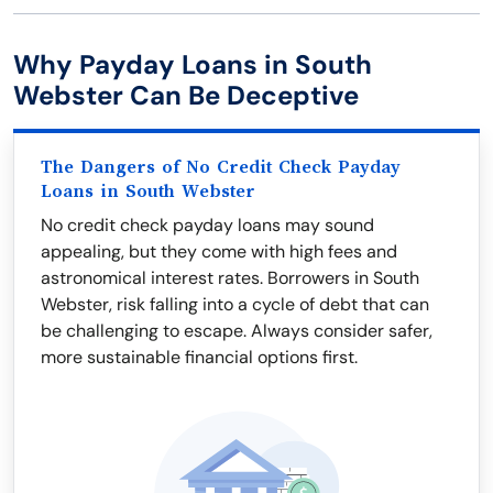
Why Payday Loans in South
Webster Can Be Deceptive
The Dangers of No Credit Check Payday
Loans in South Webster
No credit check payday loans may sound
appealing, but they come with high fees and
astronomical interest rates. Borrowers in South
Webster, risk falling into a cycle of debt that can
be challenging to escape. Always consider safer,
more sustainable financial options first.