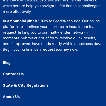
friendly loan request process and vast lender network,
we're here to help you navigate life's financial challenges
more effectively.
In a financial pinch?
Turn to CreditResource. Our online
platform streamlines your short-term installment loan
request, linking you to our multi-lender network in
moments. Submit our brief form, receive quick results,
and if approved, have funds ready within a business day.
Begin your online loan request journey now.
Blog
Contact Us
State & City Regulations
About Us