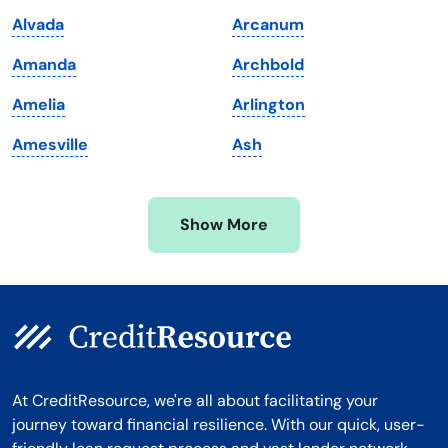
Maryland
Virginia
Alvada
Arcanum
Massachusetts
Washington
Amanda
Archbold
Michigan
Washington, D.C.
Amelia
Arlington
Minnesota
West Virginia
Amesville
Ash
Mississippi
Wisconsin
Missouri
Wyoming
Show More
Montana
At CreditResource, we're all about facilitating your
journey toward financial resilience. With our quick, user-