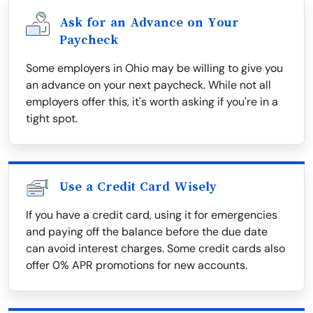
Ask for an Advance on Your
Paycheck
Some employers in Ohio may be willing to give you
an advance on your next paycheck. While not all
employers offer this, it's worth asking if you're in a
tight spot.
Use a Credit Card Wisely
If you have a credit card, using it for emergencies
and paying off the balance before the due date
can avoid interest charges. Some credit cards also
offer 0% APR promotions for new accounts.