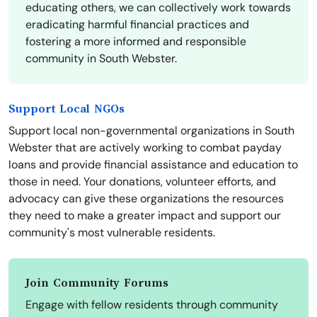
educating others, we can collectively work towards
eradicating harmful financial practices and
fostering a more informed and responsible
community in South Webster.
Support Local NGOs
Support local non-governmental organizations in South
Webster that are actively working to combat payday
loans and provide financial assistance and education to
those in need. Your donations, volunteer efforts, and
advocacy can give these organizations the resources
they need to make a greater impact and support our
community's most vulnerable residents.
Join Community Forums
Engage with fellow residents through community