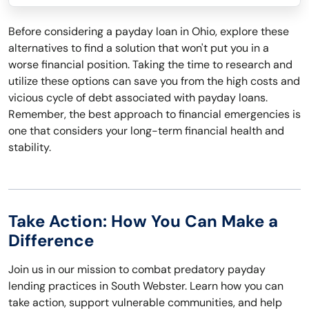
Before considering a payday loan in Ohio, explore these
alternatives to find a solution that won't put you in a
worse financial position. Taking the time to research and
utilize these options can save you from the high costs and
vicious cycle of debt associated with payday loans.
Remember, the best approach to financial emergencies is
one that considers your long-term financial health and
stability.
Take Action: How You Can Make a
Difference
Join us in our mission to combat predatory payday
lending practices in South Webster. Learn how you can
take action, support vulnerable communities, and help