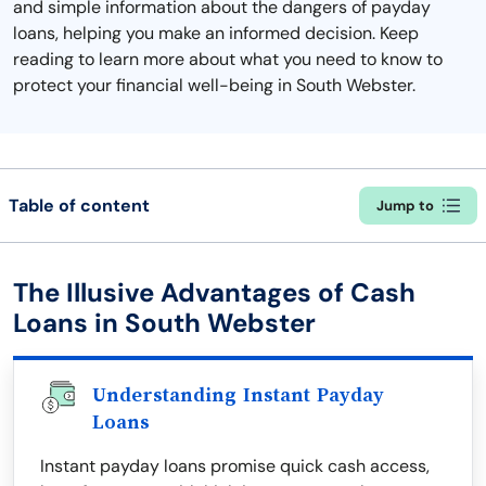
and simple information about the dangers of payday
loans, helping you make an informed decision. Keep
reading to learn more about what you need to know to
protect your financial well-being in South Webster.
Table of content
Jump to
The Illusive Advantages of Cash
Loans in South Webster
Understanding Instant Payday
Loans
Instant payday loans promise quick cash access,