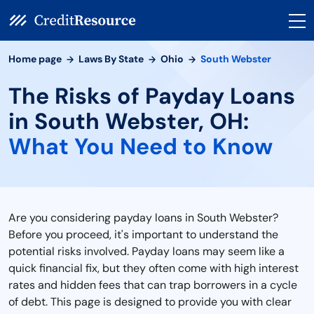
Home page
Laws By State
Ohio
South Webster
The Risks of Payday Loans
in South Webster, OH:
What You Need to Know
Are you considering payday loans in South Webster?
Before you proceed, it's important to understand the
potential risks involved. Payday loans may seem like a
quick financial fix, but they often come with high interest
rates and hidden fees that can trap borrowers in a cycle
of debt. This page is designed to provide you with clear