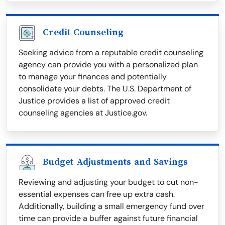
Credit Counseling
Seeking advice from a reputable credit counseling
agency can provide you with a personalized plan
to manage your finances and potentially
consolidate your debts. The U.S. Department of
Justice provides a list of approved credit
counseling agencies at Justice.gov.
Budget Adjustments and Savings
Reviewing and adjusting your budget to cut non-
essential expenses can free up extra cash.
Additionally, building a small emergency fund over
time can provide a buffer against future financial