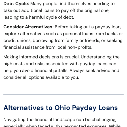
Debt Cycle:
Many people find themselves needing to
take out additional loans to pay off the original one,
leading to a harmful cycle of debt.
Consider Alternatives:
Before taking out a payday loan,
explore alternatives such as personal loans from banks or
credit unions, borrowing from family or friends, or seeking
financial assistance from local non-profits.
Making informed decisions is crucial. Understanding the
high costs and risks associated with payday loans can
help you avoid financial pitfalls. Always seek advice and
consider all options available to you.
Alternatives to Ohio Payday Loans
Navigating the financial landscape can be challenging,
especially when faced with unexpected expenses. While