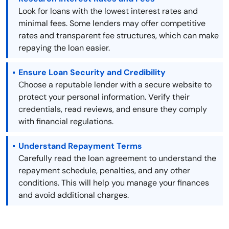
Look for loans with the lowest interest rates and
minimal fees. Some lenders may offer competitive
rates and transparent fee structures, which can make
repaying the loan easier.
Ensure Loan Security and Credibility
Choose a reputable lender with a secure website to
protect your personal information. Verify their
credentials, read reviews, and ensure they comply
with financial regulations.
Understand Repayment Terms
Carefully read the loan agreement to understand the
repayment schedule, penalties, and any other
conditions. This will help you manage your finances
and avoid additional charges.