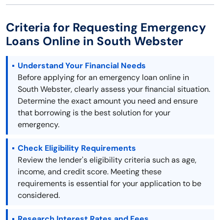
Criteria for Requesting Emergency
Loans Online in South Webster
Understand Your Financial Needs
Before applying for an emergency loan online in
South Webster, clearly assess your financial situation.
Determine the exact amount you need and ensure
that borrowing is the best solution for your
emergency.
Check Eligibility Requirements
Review the lender's eligibility criteria such as age,
income, and credit score. Meeting these
requirements is essential for your application to be
considered.
Research Interest Rates and Fees