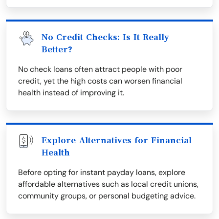
No Credit Checks: Is It Really
Better?
No check loans often attract people with poor
credit, yet the high costs can worsen financial
health instead of improving it.
Explore Alternatives for Financial
Health
Before opting for instant payday loans, explore
affordable alternatives such as local credit unions,
community groups, or personal budgeting advice.