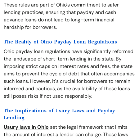
These rules are part of Ohio's commitment to safer
lending practices, ensuring that payday and cash
advance loans do not lead to long-term financial
hardship for borrowers.
The Reality of Ohio Payday Loan Regulations
Ohio payday loan regulations have significantly reformed
the landscape of short-term lending in the state. By
imposing strict caps on interest rates and fees, the state
aims to prevent the cycle of debt that often accompanies
such loans. However, it's crucial for borrowers to remain
informed and cautious, as the availability of these loans
still poses risks if not used responsibly.
The Implications of Usury Laws and Payday
Lending
Usury laws in Ohio
set the legal framework that limits
the amount of interest a lender can charge. These laws