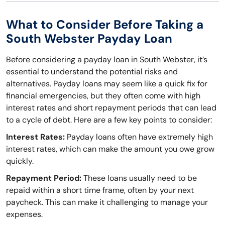
What to Consider Before Taking a
South Webster Payday Loan
Before considering a payday loan in South Webster, it’s
essential to understand the potential risks and
alternatives. Payday loans may seem like a quick fix for
financial emergencies, but they often come with high
interest rates and short repayment periods that can lead
to a cycle of debt. Here are a few key points to consider:
Interest Rates:
Payday loans often have extremely high
interest rates, which can make the amount you owe grow
quickly.
Repayment Period:
These loans usually need to be
repaid within a short time frame, often by your next
paycheck. This can make it challenging to manage your
expenses.