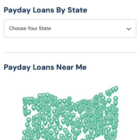
Payday Loans By State
Choose Your State
Alabama
Nebraska
Alaska
Nevada
Payday Loans Near Me
Arizona
New Hampshire
Arkansas
New Jersey
California
New Mexico
Colorado
New York
Connecticut
North Carolina
Delaware
North Dakota