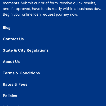
moments. Submit our brief form, receive quick results,
and if approved, have funds ready within a business day.
Begin your online loan request journey now.
Blog
Contact Us
State & City Regulations
About Us
Terms & Conditions
Rates & Fees
Policies