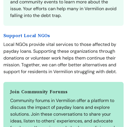
and community events to learn more about the
issue. Your efforts can help many in Vermilion avoid
falling into the debt trap.
Support Local NGOs
Local NGOs provide vital services to those affected by
payday loans. Supporting these organizations through
donations or volunteer work helps them continue their
mission. Together, we can offer better alternatives and
support for residents in Vermilion struggling with debt.
Join Community Forums
Community forums in Vermilion offer a platform to
discuss the impact of payday loans and explore
solutions. Join these conversations to share your
ideas, listen to others' experiences, and advocate