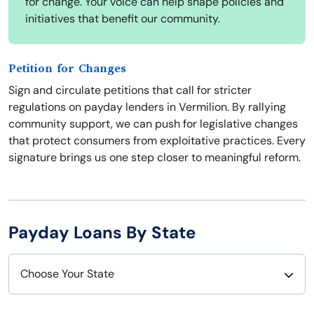
for change. Your voice can help shape policies and
initiatives that benefit our community.
Petition for Changes
Sign and circulate petitions that call for stricter
regulations on payday lenders in Vermilion. By rallying
community support, we can push for legislative changes
that protect consumers from exploitative practices. Every
signature brings us one step closer to meaningful reform.
Payday Loans By State
Choose Your State
Alabama
Nebraska