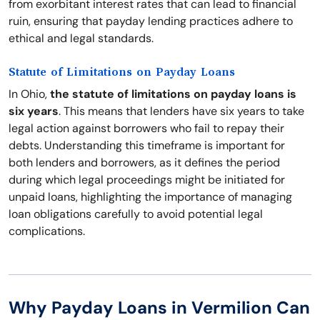
from exorbitant interest rates that can lead to financial
ruin, ensuring that payday lending practices adhere to
ethical and legal standards.
Statute of Limitations on Payday Loans
In Ohio,
the statute of limitations on payday loans is
six years
. This means that lenders have six years to take
legal action against borrowers who fail to repay their
debts. Understanding this timeframe is important for
both lenders and borrowers, as it defines the period
during which legal proceedings might be initiated for
unpaid loans, highlighting the importance of managing
loan obligations carefully to avoid potential legal
complications.
Why Payday Loans in Vermilion Can