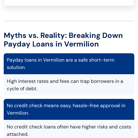
Myths vs. Reality: Breaking Down
Payday Loans in Vermilion
Payday loans in Vermilion are a safe short-term
solution.
High interest rates and fees can trap borrowers in a
cycle of debt.
No credit check means easy, hassle-free approval in
Vermilion.
No credit check loans often have higher risks and costs
attached.