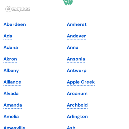
Illinois
Rhode Island
Indiana
South Carolina
Aberdeen
Amherst
Iowa
South Dakota
Ada
Andover
Kansas
Tennessee
Adena
Anna
Kentucky
Texas
Akron
Ansonia
Louisiana
Utah
Albany
Antwerp
Maine
Vermont
Alliance
Apple Creek
Maryland
Virginia
Alvada
Arcanum
Massachusetts
Washington
Amanda
Archbold
Michigan
Washington, D.C.
Amelia
Arlington
Minnesota
West Virginia
Amesville
Ash