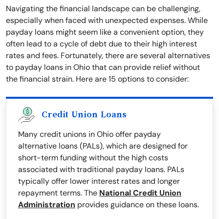
Navigating the financial landscape can be challenging,
especially when faced with unexpected expenses. While
payday loans might seem like a convenient option, they
often lead to a cycle of debt due to their high interest
rates and fees. Fortunately, there are several alternatives
to payday loans in Ohio that can provide relief without
the financial strain. Here are 15 options to consider:
Credit Union Loans
Many credit unions in Ohio offer payday
alternative loans (PALs), which are designed for
short-term funding without the high costs
associated with traditional payday loans. PALs
typically offer lower interest rates and longer
repayment terms. The
National Credit Union
Administration
provides guidance on these loans.