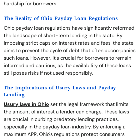
hardship for borrowers.
The Reality of Ohio Payday Loan Regulations
Ohio payday loan regulations have significantly reformed
the landscape of short-term lending in the state. By
imposing strict caps on interest rates and fees, the state
aims to prevent the cycle of debt that often accompanies
such loans. However, it's crucial for borrowers to remain
informed and cautious, as the availability of these loans
still poses risks if not used responsibly.
The Implications of Usury Laws and Payday
Lending
Usury laws in Ohio
set the legal framework that limits
the amount of interest a lender can charge. These laws
are crucial in curbing predatory lending practices,
especially in the payday loan industry. By enforcing a
maximum APR, Ohio's regulations protect consumers