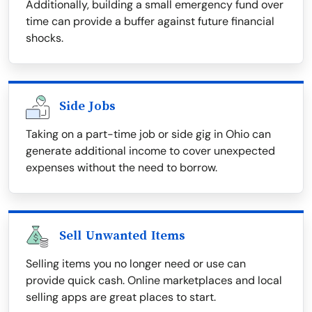
Additionally, building a small emergency fund over
time can provide a buffer against future financial
shocks.
Side Jobs
Taking on a part-time job or side gig in Ohio can
generate additional income to cover unexpected
expenses without the need to borrow.
Sell Unwanted Items
Selling items you no longer need or use can
provide quick cash. Online marketplaces and local
selling apps are great places to start.