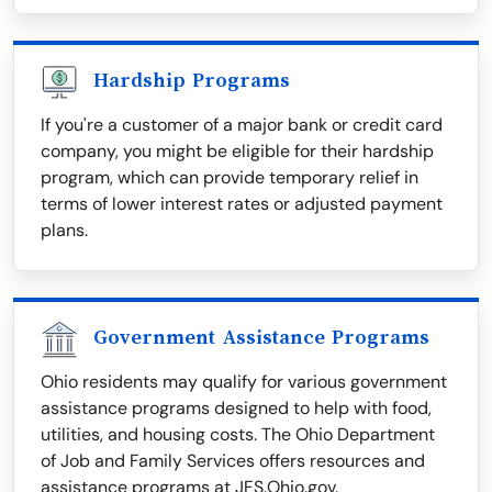
Hardship Programs
If you're a customer of a major bank or credit card
company, you might be eligible for their hardship
program, which can provide temporary relief in
terms of lower interest rates or adjusted payment
plans.
Government Assistance Programs
Ohio residents may qualify for various government
assistance programs designed to help with food,
utilities, and housing costs. The Ohio Department
of Job and Family Services offers resources and
assistance programs at JFS.Ohio.gov.