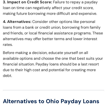
3. Impact on Credit Score:
Failure to repay a payday
loan on time can negatively affect your credit score,
making future borrowing more difficult and expensive.
4. Alternatives:
Consider other options like personal
loans from a bank or credit union, borrowing from family
and friends, or local financial assistance programs. These
alternatives may offer better terms and lower interest
rates.
Before making a decision, educate yourself on all
available options and choose the one that best suits your
financial situation. Payday loans should be a last resort
due to their high cost and potential for creating more
debt.
Alternatives to Ohio Payday Loans