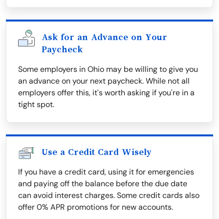
Ask for an Advance on Your
Paycheck
Some employers in Ohio may be willing to give you
an advance on your next paycheck. While not all
employers offer this, it's worth asking if you're in a
tight spot.
Use a Credit Card Wisely
If you have a credit card, using it for emergencies
and paying off the balance before the due date
can avoid interest charges. Some credit cards also
offer 0% APR promotions for new accounts.