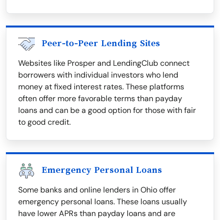
Peer-to-Peer Lending Sites
Websites like Prosper and LendingClub connect
borrowers with individual investors who lend
money at fixed interest rates. These platforms
often offer more favorable terms than payday
loans and can be a good option for those with fair
to good credit.
Emergency Personal Loans
Some banks and online lenders in Ohio offer
emergency personal loans. These loans usually
have lower APRs than payday loans and are