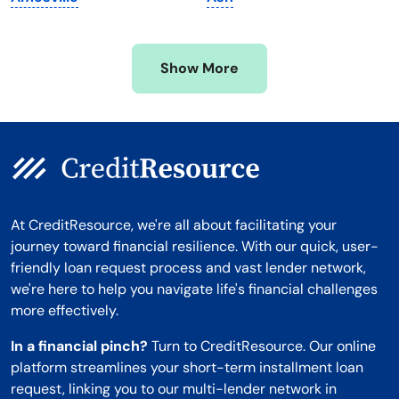
Mississippi
Wisconsin
Missouri
Wyoming
Show More
Montana
At CreditResource, we're all about facilitating your
journey toward financial resilience. With our quick, user-
friendly loan request process and vast lender network,
we're here to help you navigate life's financial challenges
more effectively.
In a financial pinch?
Turn to CreditResource. Our online
platform streamlines your short-term installment loan
request, linking you to our multi-lender network in