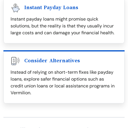
Instant Payday Loans
Instant payday loans might promise quick
solutions, but the reality is that they usually incur
large costs and can damage your financial health.
Consider Alternatives
Instead of relying on short-term fixes like payday
loans, explore safer financial options such as
credit union loans or local assistance programs in
Vermilion.