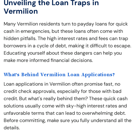
Unveiling the Loan Traps in
Vermilion
Many Vermilion residents turn to payday loans for quick
cash in emergencies, but these loans often come with
hidden pitfalls. The high interest rates and fees can trap
borrowers in a cycle of debt, making it difficult to escape.
Educating yourself about these dangers can help you
make more informed financial decisions.
What's Behind Vermilion Loan Applications?
Loan applications in Vermilion often promise fast, no
credit check approvals, especially for those with bad
credit. But what's really behind them? These quick cash
solutions usually come with sky-high interest rates and
unfavorable terms that can lead to overwhelming debt.
Before committing, make sure you fully understand all the
details.