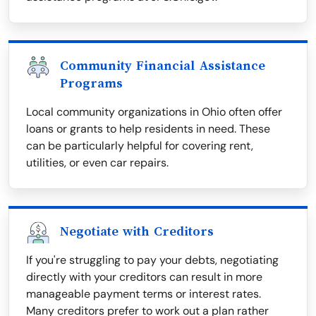
Community Financial Assistance
Programs
Local community organizations in Ohio often offer
loans or grants to help residents in need. These
can be particularly helpful for covering rent,
utilities, or even car repairs.
Negotiate with Creditors
If you're struggling to pay your debts, negotiating
directly with your creditors can result in more
manageable payment terms or interest rates.
Many creditors prefer to work out a plan rather