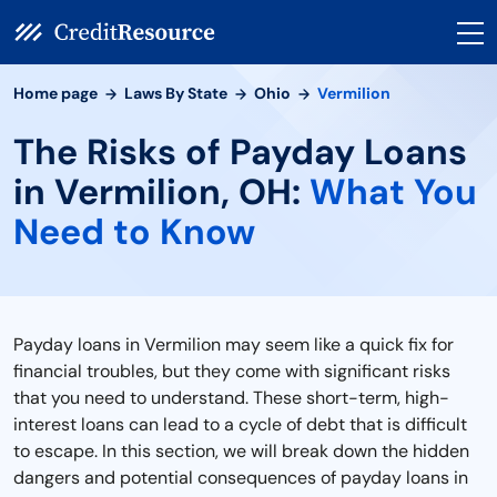
Home page
Laws By State
Ohio
Vermilion
The Risks of Payday Loans
in Vermilion, OH:
What You
Need to Know
Payday loans in Vermilion may seem like a quick fix for
financial troubles, but they come with significant risks
that you need to understand. These short-term, high-
interest loans can lead to a cycle of debt that is difficult
to escape. In this section, we will break down the hidden
dangers and potential consequences of payday loans in