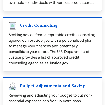
available to individuals with various credit scores.
Credit Counseling
Seeking advice from a reputable credit counseling
agency can provide you with a personalized plan
to manage your finances and potentially
consolidate your debts. The U.S. Department of
Justice provides a list of approved credit
counseling agencies at Justice.gov.
Budget Adjustments and Savings
Reviewing and adjusting your budget to cut non-
essential expenses can free up extra cash.