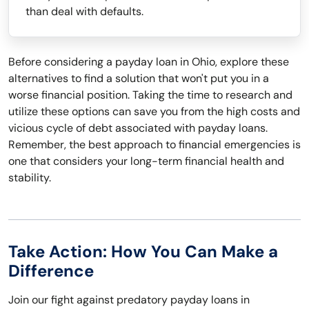
than deal with defaults.
Before considering a payday loan in Ohio, explore these
alternatives to find a solution that won't put you in a
worse financial position. Taking the time to research and
utilize these options can save you from the high costs and
vicious cycle of debt associated with payday loans.
Remember, the best approach to financial emergencies is
one that considers your long-term financial health and
stability.
Take Action: How You Can Make a
Difference
Join our fight against predatory payday loans in