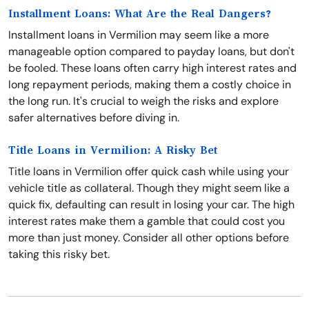
Installment Loans: What Are the Real Dangers?
Installment loans in Vermilion may seem like a more
manageable option compared to payday loans, but don't
be fooled. These loans often carry high interest rates and
long repayment periods, making them a costly choice in
the long run. It's crucial to weigh the risks and explore
safer alternatives before diving in.
Title Loans in Vermilion: A Risky Bet
Title loans in Vermilion offer quick cash while using your
vehicle title as collateral. Though they might seem like a
quick fix, defaulting can result in losing your car. The high
interest rates make them a gamble that could cost you
more than just money. Consider all other options before
taking this risky bet.