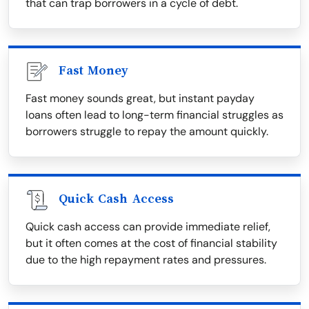
that can trap borrowers in a cycle of debt.
Fast Money
Fast money sounds great, but instant payday
loans often lead to long-term financial struggles as
borrowers struggle to repay the amount quickly.
Quick Cash Access
Quick cash access can provide immediate relief,
but it often comes at the cost of financial stability
due to the high repayment rates and pressures.