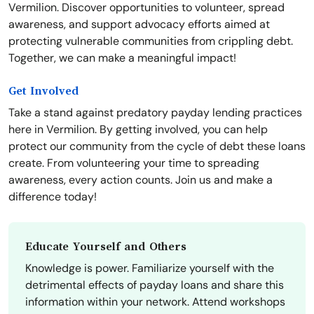
Vermilion. Discover opportunities to volunteer, spread
awareness, and support advocacy efforts aimed at
protecting vulnerable communities from crippling debt.
Together, we can make a meaningful impact!
Get Involved
Take a stand against predatory payday lending practices
here in Vermilion. By getting involved, you can help
protect our community from the cycle of debt these loans
create. From volunteering your time to spreading
awareness, every action counts. Join us and make a
difference today!
Educate Yourself and Others
Knowledge is power. Familiarize yourself with the
detrimental effects of payday loans and share this
information within your network. Attend workshops