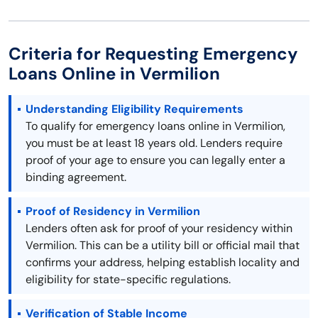
Criteria for Requesting Emergency
Loans Online in Vermilion
Understanding Eligibility Requirements
To qualify for emergency loans online in Vermilion,
you must be at least 18 years old. Lenders require
proof of your age to ensure you can legally enter a
binding agreement.
Proof of Residency in Vermilion
Lenders often ask for proof of your residency within
Vermilion. This can be a utility bill or official mail that
confirms your address, helping establish locality and
eligibility for state-specific regulations.
Verification of Stable Income