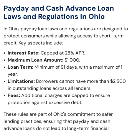
Payday and Cash Advance Loan
Laws and Regulations in Ohio
In Ohio, payday loan laws and regulations are designed to
protect consumers while allowing access to short-term
credit. Key aspects include:
Interest Rate:
Capped at 28% APR.
Maximum Loan Amount:
$1,000.
Loan Term:
Minimum of 91 days, with a maximum of 1
year.
Limitations:
Borrowers cannot have more than $2,500
in outstanding loans across all lenders.
Fees:
Additional charges are capped to ensure
protection against excessive debt.
These rules are part of Ohio's commitment to safer
lending practices, ensuring that payday and cash
advance loans do not lead to long-term financial