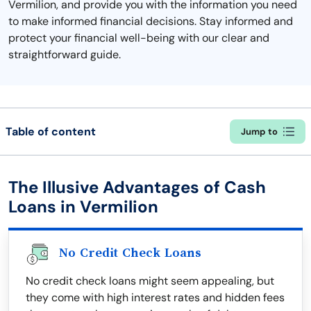
Vermilion, and provide you with the information you need
to make informed financial decisions. Stay informed and
protect your financial well-being with our clear and
straightforward guide.
Table of content
Jump to
The Illusive Advantages of Cash
Loans in Vermilion
No Credit Check Loans
No credit check loans might seem appealing, but
they come with high interest rates and hidden fees