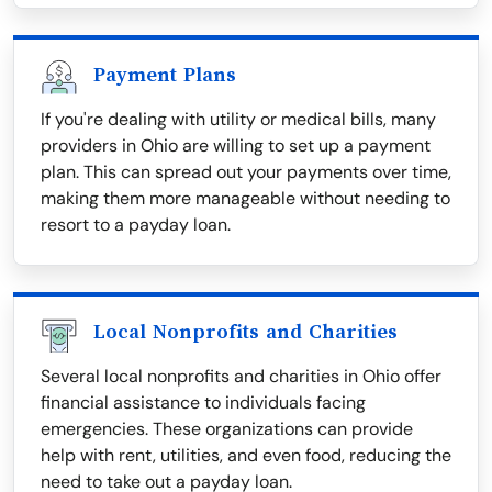
Payment Plans
If you're dealing with utility or medical bills, many
providers in Ohio are willing to set up a payment
plan. This can spread out your payments over time,
making them more manageable without needing to
resort to a payday loan.
Local Nonprofits and Charities
Several local nonprofits and charities in Ohio offer
financial assistance to individuals facing
emergencies. These organizations can provide
help with rent, utilities, and even food, reducing the
need to take out a payday loan.