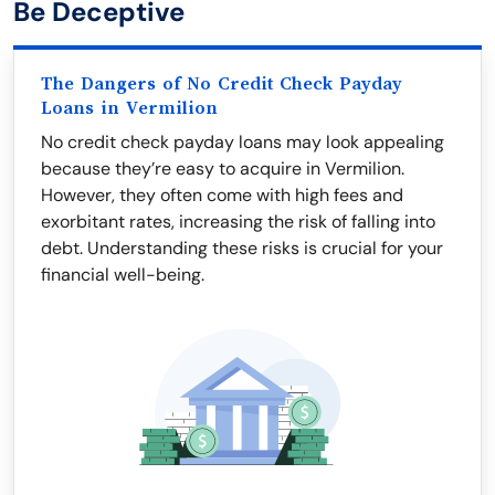
Be Deceptive
The Dangers of No Credit Check Payday
Loans in Vermilion
No credit check payday loans may look appealing
because they’re easy to acquire in Vermilion.
However, they often come with high fees and
exorbitant rates, increasing the risk of falling into
debt. Understanding these risks is crucial for your
financial well-being.