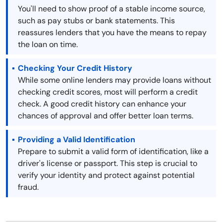
You'll need to show proof of a stable income source,
such as pay stubs or bank statements. This
reassures lenders that you have the means to repay
the loan on time.
Checking Your Credit History
While some online lenders may provide loans without
checking credit scores, most will perform a credit
check. A good credit history can enhance your
chances of approval and offer better loan terms.
Providing a Valid Identification
Prepare to submit a valid form of identification, like a
driver's license or passport. This step is crucial to
verify your identity and protect against potential
fraud.