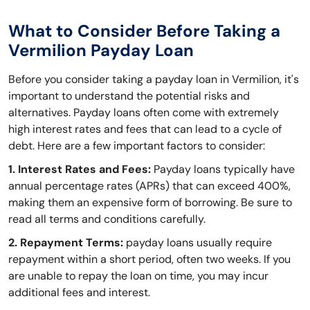
What to Consider Before Taking a
Vermilion Payday Loan
Before you consider taking a payday loan in Vermilion, it's
important to understand the potential risks and
alternatives. Payday loans often come with extremely
high interest rates and fees that can lead to a cycle of
debt. Here are a few important factors to consider:
1. Interest Rates and Fees:
Payday loans typically have
annual percentage rates (APRs) that can exceed 400%,
making them an expensive form of borrowing. Be sure to
read all terms and conditions carefully.
2. Repayment Terms:
payday loans usually require
repayment within a short period, often two weeks. If you
are unable to repay the loan on time, you may incur
additional fees and interest.