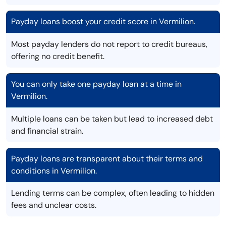
Payday loans boost your credit score in Vermilion.
Most payday lenders do not report to credit bureaus,
offering no credit benefit.
You can only take one payday loan at a time in
Vermilion.
Multiple loans can be taken but lead to increased debt
and financial strain.
Payday loans are transparent about their terms and
conditions in Vermilion.
Lending terms can be complex, often leading to hidden
fees and unclear costs.