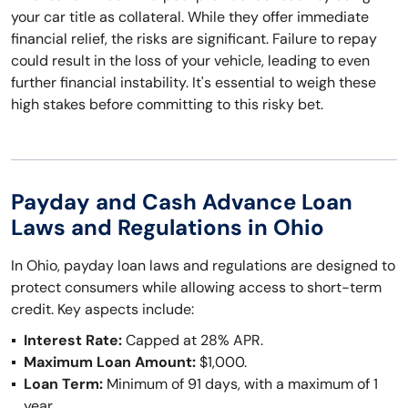
your car title as collateral. While they offer immediate
financial relief, the risks are significant. Failure to repay
could result in the loss of your vehicle, leading to even
further financial instability. It's essential to weigh these
high stakes before committing to this risky bet.
Payday and Cash Advance Loan
Laws and Regulations in Ohio
In Ohio, payday loan laws and regulations are designed to
protect consumers while allowing access to short-term
credit. Key aspects include:
Interest Rate:
Capped at 28% APR.
Maximum Loan Amount:
$1,000.
Loan Term:
Minimum of 91 days, with a maximum of 1
year.