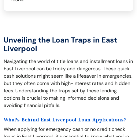
Unveiling the Loan Traps in East
Liverpool
Navigating the world of title loans and installment loans in
East Liverpool can be tricky and dangerous. These quick
cash solutions might seem like a lifesaver in emergencies,
but they often come with high-interest rates and hidden
fees. Understanding the traps set by these lending
options is crucial to making informed decisions and
avoiding financial pitfalls.
What's Behind East Liverpool Loan Applications?
When applying for emergency cash or no credit check
loans in East Liverpool, it's essential to know what you're