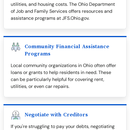
utilities, and housing costs. The Ohio Department
of Job and Family Services offers resources and
assistance programs at JFS.Ohio.gov.
Community Financial Assistance
Programs
Local community organizations in Ohio often offer
loans or grants to help residents in need. These
can be particularly helpful for covering rent,
utilities, or even car repairs.
Negotiate with Creditors
If you're struggling to pay your debts, negotiating