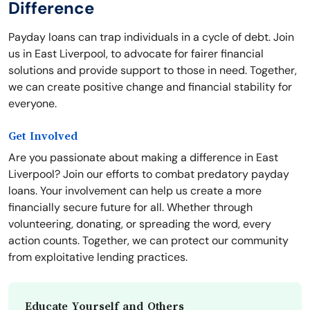
Difference
Payday loans can trap individuals in a cycle of debt. Join
us in East Liverpool, to advocate for fairer financial
solutions and provide support to those in need. Together,
we can create positive change and financial stability for
everyone.
Get Involved
Are you passionate about making a difference in East
Liverpool? Join our efforts to combat predatory payday
loans. Your involvement can help us create a more
financially secure future for all. Whether through
volunteering, donating, or spreading the word, every
action counts. Together, we can protect our community
from exploitative lending practices.
Educate Yourself and Others