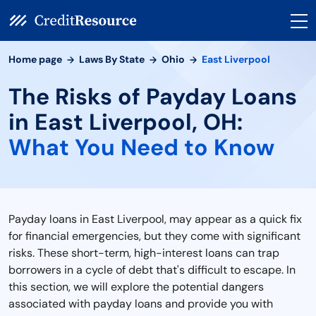
Home page
Laws By State
Ohio
East Liverpool
The Risks of Payday Loans
in East Liverpool, OH:
What You Need to Know
Payday loans in East Liverpool, may appear as a quick fix
for financial emergencies, but they come with significant
risks. These short-term, high-interest loans can trap
borrowers in a cycle of debt that's difficult to escape. In
this section, we will explore the potential dangers
associated with payday loans and provide you with