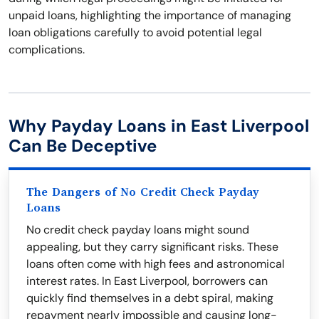
unpaid loans, highlighting the importance of managing
loan obligations carefully to avoid potential legal
complications.
Why Payday Loans in East Liverpool
Can Be Deceptive
The Dangers of No Credit Check Payday
Loans
No credit check payday loans might sound
appealing, but they carry significant risks. These
loans often come with high fees and astronomical
interest rates. In East Liverpool, borrowers can
quickly find themselves in a debt spiral, making
repayment nearly impossible and causing long-