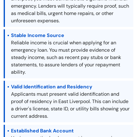
emergency. Lenders will typically require proof, such
as medical bills, urgent home repairs, or other
unforeseen expenses.
Stable Income Source
Reliable income is crucial when applying for an
emergency loan. You must provide evidence of
steady income, such as recent pay stubs or bank
statements, to assure lenders of your repayment
ability.
Valid Identification and Residency
Applicants must present valid identification and
proof of residency in East Liverpool. This can include
a driver's license, state ID, or utility bills showing your
current address.
Established Bank Account