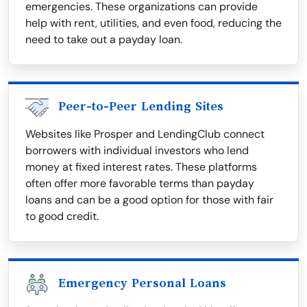
emergencies. These organizations can provide
help with rent, utilities, and even food, reducing the
need to take out a payday loan.
Peer-to-Peer Lending Sites
Websites like Prosper and LendingClub connect
borrowers with individual investors who lend
money at fixed interest rates. These platforms
often offer more favorable terms than payday
loans and can be a good option for those with fair
to good credit.
Emergency Personal Loans