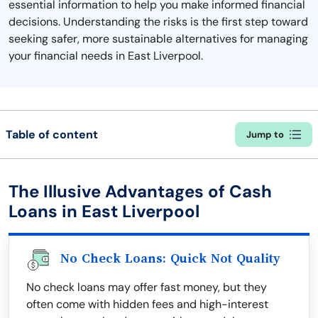
essential information to help you make informed financial
decisions. Understanding the risks is the first step toward
seeking safer, more sustainable alternatives for managing
your financial needs in East Liverpool.
Table of content
Jump to
The Illusive Advantages of Cash
Loans in East Liverpool
No Check Loans: Quick Not Quality
No check loans may offer fast money, but they
often come with hidden fees and high-interest