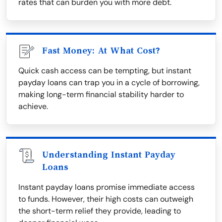
rates that can burden you with more debt.
Fast Money: At What Cost?
Quick cash access can be tempting, but instant
payday loans can trap you in a cycle of borrowing,
making long-term financial stability harder to
achieve.
Understanding Instant Payday
Loans
Instant payday loans promise immediate access
to funds. However, their high costs can outweigh
the short-term relief they provide, leading to