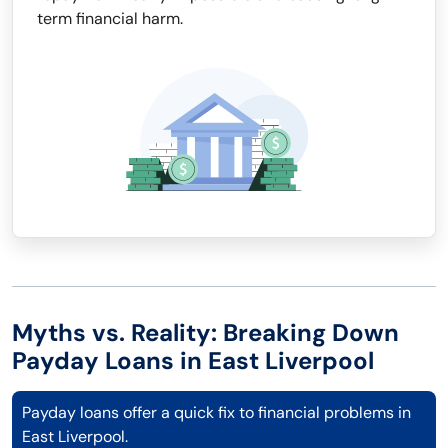
term financial harm.
Myths vs. Reality: Breaking Down
Payday Loans in East Liverpool
Payday loans offer a quick fix to financial problems in
East Liverpool.