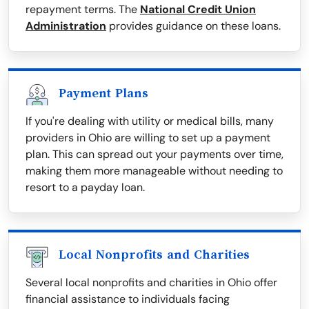
repayment terms. The
National Credit Union
Administration
provides guidance on these loans.
Payment Plans
If you're dealing with utility or medical bills, many
providers in Ohio are willing to set up a payment
plan. This can spread out your payments over time,
making them more manageable without needing to
resort to a payday loan.
Local Nonprofits and Charities
Several local nonprofits and charities in Ohio offer
financial assistance to individuals facing