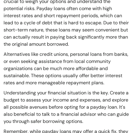
crucial to weigh your options and understand the
potential risks. Payday loans often come with high
interest rates and short repayment periods, which can
lead to a cycle of debt that is hard to escape. Due to their
short-term nature, these loans may seem convenient but
can actually result in paying back significantly more than
the original amount borrowed.
Alternatives like credit unions, personal loans from banks,
or even seeking assistance from local community
organizations can be much more affordable and
sustainable. These options usually offer better interest
rates and more manageable repayment plans.
Understanding your financial situation is the key. Create a
budget to assess your income and expenses, and explore
all possible avenues before opting for a payday loan. It's
also beneficial to talk to a financial advisor who can guide
you through safer borrowing options.
Remember, while payday loans may offer a quick fix, they