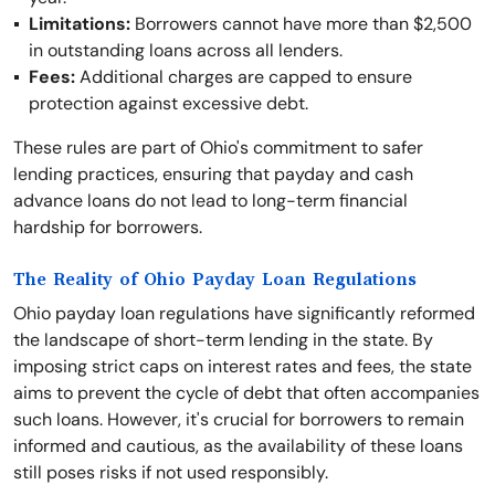
Limitations:
Borrowers cannot have more than $2,500
in outstanding loans across all lenders.
Fees:
Additional charges are capped to ensure
protection against excessive debt.
These rules are part of Ohio's commitment to safer
lending practices, ensuring that payday and cash
advance loans do not lead to long-term financial
hardship for borrowers.
The Reality of Ohio Payday Loan Regulations
Ohio payday loan regulations have significantly reformed
the landscape of short-term lending in the state. By
imposing strict caps on interest rates and fees, the state
aims to prevent the cycle of debt that often accompanies
such loans. However, it's crucial for borrowers to remain
informed and cautious, as the availability of these loans
still poses risks if not used responsibly.