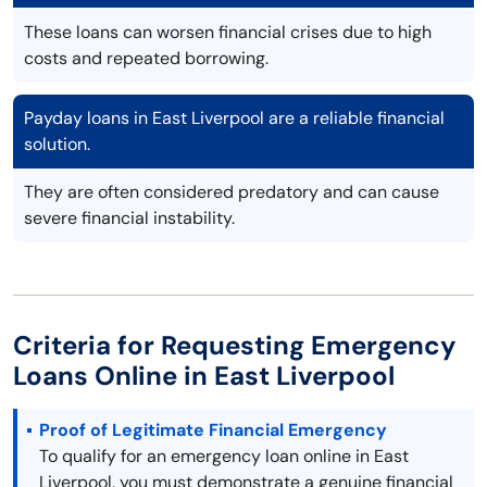
These loans can worsen financial crises due to high
costs and repeated borrowing.
Payday loans in East Liverpool are a reliable financial
solution.
They are often considered predatory and can cause
severe financial instability.
Criteria for Requesting Emergency
Loans Online in East Liverpool
Proof of Legitimate Financial Emergency
To qualify for an emergency loan online in East
Liverpool, you must demonstrate a genuine financial