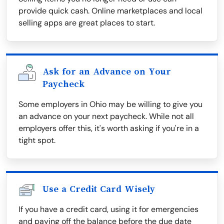
provide quick cash. Online marketplaces and local
selling apps are great places to start.
Ask for an Advance on Your
Paycheck
Some employers in Ohio may be willing to give you
an advance on your next paycheck. While not all
employers offer this, it's worth asking if you're in a
tight spot.
Use a Credit Card Wisely
If you have a credit card, using it for emergencies
and paying off the balance before the due date