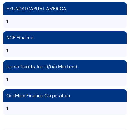
HYUNDAI CAPITAL AMERICA
1
NCP Finance
1
Uetsa Tsakits, Inc. d/b/a MaxLend
1
OneMain Finance Corporation
1