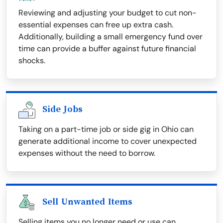
Reviewing and adjusting your budget to cut non-
essential expenses can free up extra cash.
Additionally, building a small emergency fund over
time can provide a buffer against future financial
shocks.
Side Jobs
Taking on a part-time job or side gig in Ohio can
generate additional income to cover unexpected
expenses without the need to borrow.
Sell Unwanted Items
Selling items you no longer need or use can