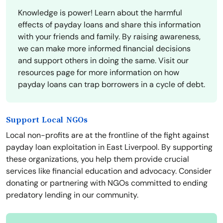
Knowledge is power! Learn about the harmful
effects of payday loans and share this information
with your friends and family. By raising awareness,
we can make more informed financial decisions
and support others in doing the same. Visit our
resources page for more information on how
payday loans can trap borrowers in a cycle of debt.
Support Local NGOs
Local non-profits are at the frontline of the fight against
payday loan exploitation in East Liverpool. By supporting
these organizations, you help them provide crucial
services like financial education and advocacy. Consider
donating or partnering with NGOs committed to ending
predatory lending in our community.