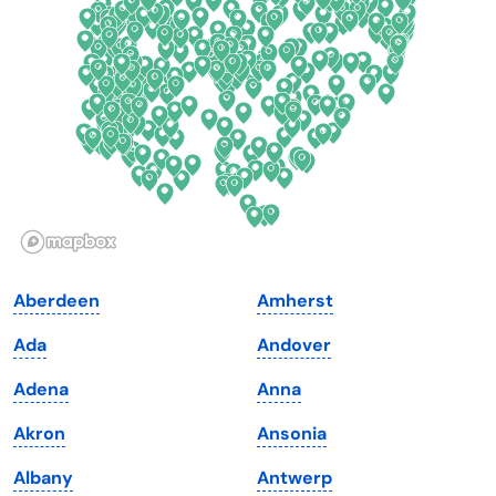
Delaware
North Dakota
Florida
Ohio
Georgia
Oklahoma
Hawaii
Oregon
Idaho
Pennsylvania
Illinois
Rhode Island
Indiana
South Carolina
Aberdeen
Amherst
Iowa
South Dakota
Ada
Andover
Kansas
Tennessee
Adena
Anna
Kentucky
Texas
Akron
Ansonia
Louisiana
Utah
Albany
Antwerp