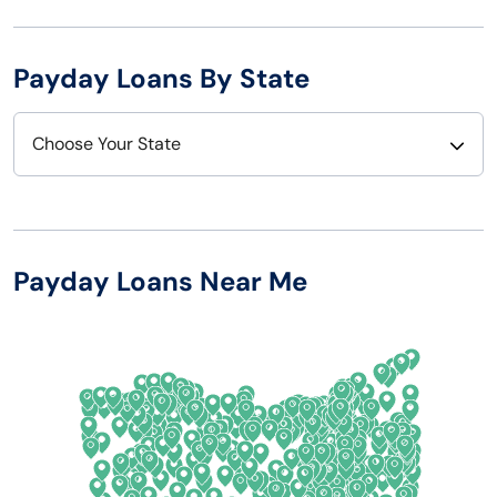
Payday Loans By State
Choose Your State
Alabama
Nebraska
Alaska
Nevada
Payday Loans Near Me
Arizona
New Hampshire
Arkansas
New Jersey
California
New Mexico
Colorado
New York
Connecticut
North Carolina