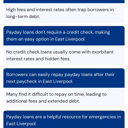
High fees and interest rates often trap borrowers in
long-term debt.
Payday loans don't require a credit check, making
them an easy option in East Liverpool.
No credit check loans usually come with exorbitant
interest rates and hidden fees.
Borrowers can easily repay payday loans after their
next paycheck in East Liverpool.
Many find it difficult to repay on time, leading to
additional fees and extended debt.
Payday loans are a helpful resource for emergencies in
East Liverpool.