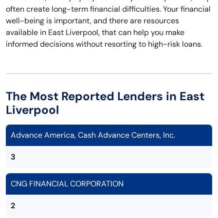
often create long-term financial difficulties. Your financial
well-being is important, and there are resources
available in East Liverpool, that can help you make
informed decisions without resorting to high-risk loans.
The Most Reported Lenders in East
Liverpool
Advance America, Cash Advance Centers, Inc.
3
CNG FINANCIAL CORPORATION
2