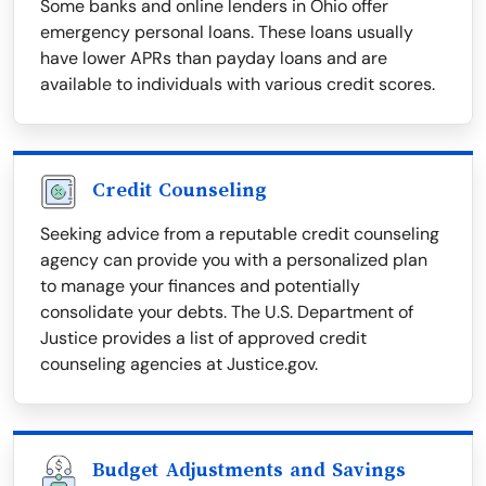
Some banks and online lenders in Ohio offer
emergency personal loans. These loans usually
have lower APRs than payday loans and are
available to individuals with various credit scores.
Credit Counseling
Seeking advice from a reputable credit counseling
agency can provide you with a personalized plan
to manage your finances and potentially
consolidate your debts. The U.S. Department of
Justice provides a list of approved credit
counseling agencies at Justice.gov.
Budget Adjustments and Savings