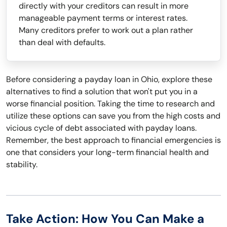
directly with your creditors can result in more
manageable payment terms or interest rates.
Many creditors prefer to work out a plan rather
than deal with defaults.
Before considering a payday loan in Ohio, explore these
alternatives to find a solution that won't put you in a
worse financial position. Taking the time to research and
utilize these options can save you from the high costs and
vicious cycle of debt associated with payday loans.
Remember, the best approach to financial emergencies is
one that considers your long-term financial health and
stability.
Take Action: How You Can Make a