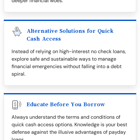
deeper financial woes.
Alternative Solutions for Quick
Cash Access
Instead of relying on high-interest no check loans,
explore safe and sustainable ways to manage
financial emergencies without falling into a debt
spiral.
Educate Before You Borrow
Always understand the terms and conditions of
quick cash access options. Knowledge is your best
defense against the illusive advantages of payday
loans.