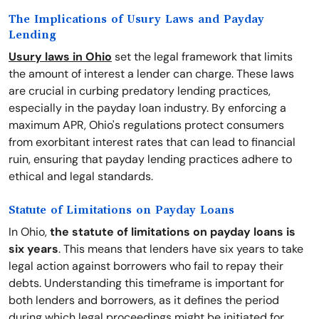
The Implications of Usury Laws and Payday
Lending
Usury laws in Ohio
set the legal framework that limits
the amount of interest a lender can charge. These laws
are crucial in curbing predatory lending practices,
especially in the payday loan industry. By enforcing a
maximum APR, Ohio's regulations protect consumers
from exorbitant interest rates that can lead to financial
ruin, ensuring that payday lending practices adhere to
ethical and legal standards.
Statute of Limitations on Payday Loans
In Ohio,
the statute of limitations on payday loans is
six years
. This means that lenders have six years to take
legal action against borrowers who fail to repay their
debts. Understanding this timeframe is important for
both lenders and borrowers, as it defines the period
during which legal proceedings might be initiated for