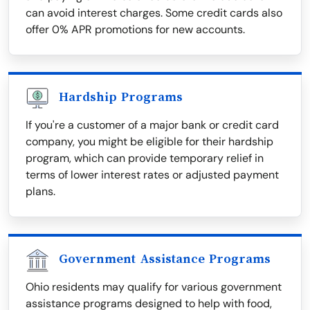
can avoid interest charges. Some credit cards also
offer 0% APR promotions for new accounts.
Hardship Programs
If you're a customer of a major bank or credit card
company, you might be eligible for their hardship
program, which can provide temporary relief in
terms of lower interest rates or adjusted payment
plans.
Government Assistance Programs
Ohio residents may qualify for various government
assistance programs designed to help with food,