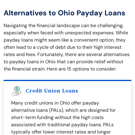
Alternatives to Ohio Payday Loans
Navigating the financial landscape can be challenging,
especially when faced with unexpected expenses. While
payday loans might seem like a convenient option, they
often lead to a cycle of debt due to their high interest
rates and fees. Fortunately, there are several alternatives
to payday loans in Ohio that can provide relief without
the financial strain. Here are 15 options to consider:
Credit Union Loans
Many credit unions in Ohio offer payday
alternative loans (PALs), which are designed for
short-term funding without the high costs
associated with traditional payday loans. PALs
typically offer lower interest rates and longer