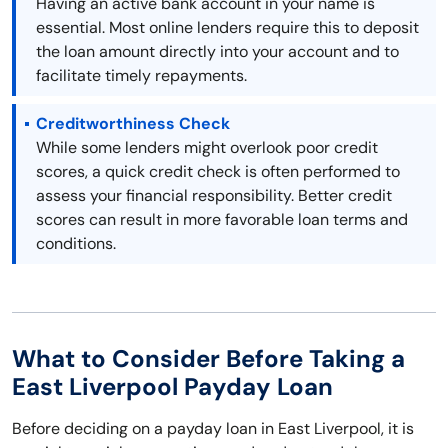
Having an active bank account in your name is
essential. Most online lenders require this to deposit
the loan amount directly into your account and to
facilitate timely repayments.
Creditworthiness Check
While some lenders might overlook poor credit
scores, a quick credit check is often performed to
assess your financial responsibility. Better credit
scores can result in more favorable loan terms and
conditions.
What to Consider Before Taking a
East Liverpool Payday Loan
Before deciding on a payday loan in East Liverpool, it is