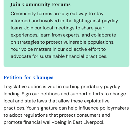
Join Community Forums
Community forums are a great way to stay
informed and involved in the fight against payday
loans. Join our local meetings to share your
experiences, learn from experts, and collaborate
on strategies to protect vulnerable populations.
Your voice matters in our collective effort to
advocate for sustainable financial practices.
Petition for Changes
Legislative action is vital in curbing predatory payday
lending. Sign our petitions and support efforts to change
local and state laws that allow these exploitative
practices. Your signature can help influence policymakers
to adopt regulations that protect consumers and
promote financial well-being in East Liverpool.