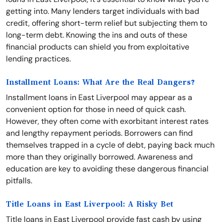
getting into. Many lenders target individuals with bad
credit, offering short-term relief but subjecting them to
long-term debt. Knowing the ins and outs of these
financial products can shield you from exploitative
lending practices.
Installment Loans: What Are the Real Dangers?
Installment loans in East Liverpool may appear as a
convenient option for those in need of quick cash.
However, they often come with exorbitant interest rates
and lengthy repayment periods. Borrowers can find
themselves trapped in a cycle of debt, paying back much
more than they originally borrowed. Awareness and
education are key to avoiding these dangerous financial
pitfalls.
Title Loans in East Liverpool: A Risky Bet
Title loans in East Liverpool provide fast cash by using