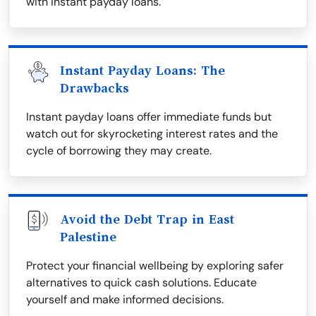
with instant payday loans.
Instant Payday Loans: The
Drawbacks
Instant payday loans offer immediate funds but
watch out for skyrocketing interest rates and the
cycle of borrowing they may create.
Avoid the Debt Trap in East
Palestine
Protect your financial wellbeing by exploring safer
alternatives to quick cash solutions. Educate
yourself and make informed decisions.