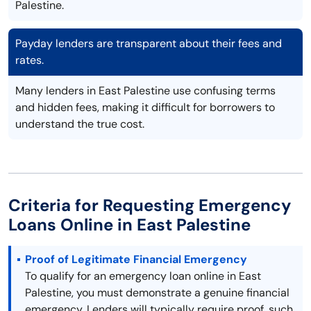
Palestine.
Payday lenders are transparent about their fees and
rates.
Many lenders in East Palestine use confusing terms
and hidden fees, making it difficult for borrowers to
understand the true cost.
Criteria for Requesting Emergency
Loans Online in East Palestine
Proof of Legitimate Financial Emergency
To qualify for an emergency loan online in East
Palestine, you must demonstrate a genuine financial
emergency. Lenders will typically require proof, such