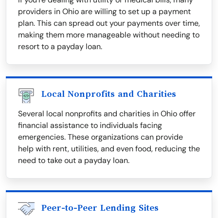
providers in Ohio are willing to set up a payment
plan. This can spread out your payments over time,
making them more manageable without needing to
resort to a payday loan.
Local Nonprofits and Charities
Several local nonprofits and charities in Ohio offer
financial assistance to individuals facing
emergencies. These organizations can provide
help with rent, utilities, and even food, reducing the
need to take out a payday loan.
Peer-to-Peer Lending Sites