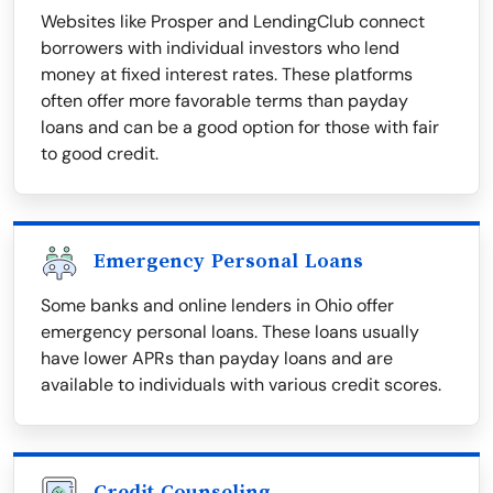
Websites like Prosper and LendingClub connect
borrowers with individual investors who lend
money at fixed interest rates. These platforms
often offer more favorable terms than payday
loans and can be a good option for those with fair
to good credit.
Emergency Personal Loans
Some banks and online lenders in Ohio offer
emergency personal loans. These loans usually
have lower APRs than payday loans and are
available to individuals with various credit scores.
Credit Counseling