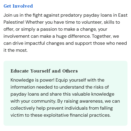
Get Involved
Join us in the fight against predatory payday loans in East
Palestine! Whether you have time to volunteer, skills to
offer, or simply a passion to make a change, your
involvement can make a huge difference. Together, we
can drive impactful changes and support those who need
it the most.
Educate Yourself and Others
Knowledge is power! Equip yourself with the
information needed to understand the risks of
payday loans and share this valuable knowledge
with your community. By raising awareness, we can
collectively help prevent individuals from falling
victim to these exploitative financial practices.