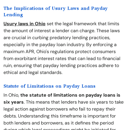
The Implications of Usury Laws and Payday
Lending
Usury laws in Ohio
set the legal framework that limits
the amount of interest a lender can charge. These laws
are crucial in curbing predatory lending practices,
especially in the payday loan industry. By enforcing a
maximum APR, Ohio's regulations protect consumers
from exorbitant interest rates that can lead to financial
ruin, ensuring that payday lending practices adhere to
ethical and legal standards.
Statute of Limitations on Payday Loans
In Ohio,
the statute of limitations on payday loans is
six years
. This means that lenders have six years to take
legal action against borrowers who fail to repay their
debts. Understanding this timeframe is important for
both lenders and borrowers, as it defines the period
during which legal proceedings might be initiated for