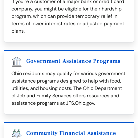
If you're a customer of a major bank or credit card
company, you might be eligible for their hardship
program, which can provide temporary relief in
terms of lower interest rates or adjusted payment
plans.
Government Assistance Programs
Ohio residents may qualify for various government
assistance programs designed to help with food,
utilities, and housing costs. The Ohio Department
of Job and Family Services offers resources and
assistance programs at JFS.Ohio.gov.
Community Financial Assistance