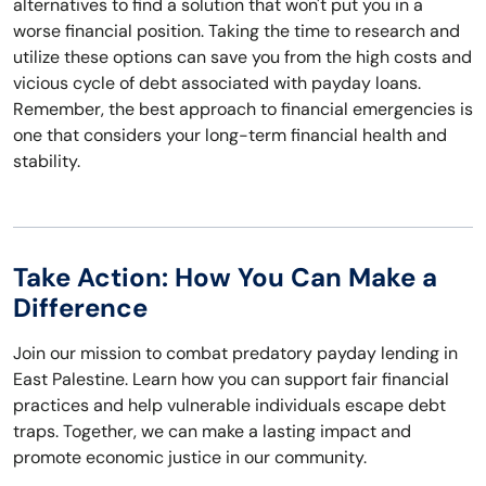
alternatives to find a solution that won't put you in a
worse financial position. Taking the time to research and
utilize these options can save you from the high costs and
vicious cycle of debt associated with payday loans.
Remember, the best approach to financial emergencies is
one that considers your long-term financial health and
stability.
Take Action: How You Can Make a
Difference
Join our mission to combat predatory payday lending in
East Palestine. Learn how you can support fair financial
practices and help vulnerable individuals escape debt
traps. Together, we can make a lasting impact and
promote economic justice in our community.