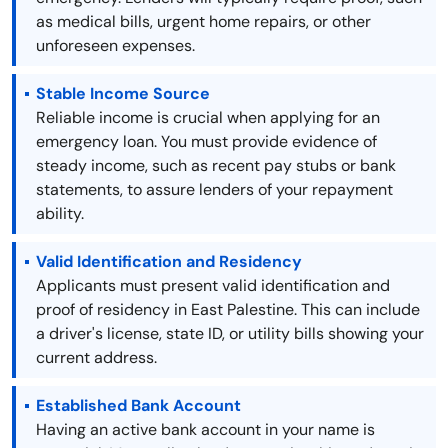
as medical bills, urgent home repairs, or other
unforeseen expenses.
Stable Income Source
Reliable income is crucial when applying for an
emergency loan. You must provide evidence of
steady income, such as recent pay stubs or bank
statements, to assure lenders of your repayment
ability.
Valid Identification and Residency
Applicants must present valid identification and
proof of residency in East Palestine. This can include
a driver's license, state ID, or utility bills showing your
current address.
Established Bank Account
Having an active bank account in your name is