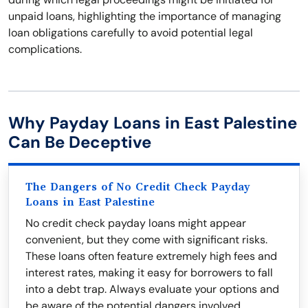
unpaid loans, highlighting the importance of managing
loan obligations carefully to avoid potential legal
complications.
Why Payday Loans in East Palestine
Can Be Deceptive
The Dangers of No Credit Check Payday
Loans in East Palestine
No credit check payday loans might appear
convenient, but they come with significant risks.
These loans often feature extremely high fees and
interest rates, making it easy for borrowers to fall
into a debt trap. Always evaluate your options and
be aware of the potential dangers involved.