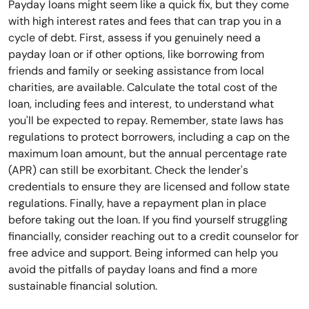
Payday loans might seem like a quick fix, but they come
with high interest rates and fees that can trap you in a
cycle of debt. First, assess if you genuinely need a
payday loan or if other options, like borrowing from
friends and family or seeking assistance from local
charities, are available. Calculate the total cost of the
loan, including fees and interest, to understand what
you'll be expected to repay. Remember, state laws has
regulations to protect borrowers, including a cap on the
maximum loan amount, but the annual percentage rate
(APR) can still be exorbitant. Check the lender's
credentials to ensure they are licensed and follow state
regulations. Finally, have a repayment plan in place
before taking out the loan. If you find yourself struggling
financially, consider reaching out to a credit counselor for
free advice and support. Being informed can help you
avoid the pitfalls of payday loans and find a more
sustainable financial solution.