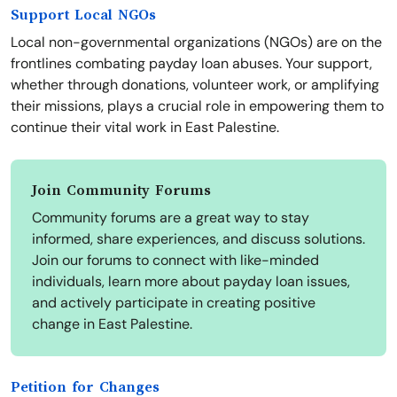
Support Local NGOs
Local non-governmental organizations (NGOs) are on the
frontlines combating payday loan abuses. Your support,
whether through donations, volunteer work, or amplifying
their missions, plays a crucial role in empowering them to
continue their vital work in East Palestine.
Join Community Forums
Community forums are a great way to stay
informed, share experiences, and discuss solutions.
Join our forums to connect with like-minded
individuals, learn more about payday loan issues,
and actively participate in creating positive
change in East Palestine.
Petition for Changes