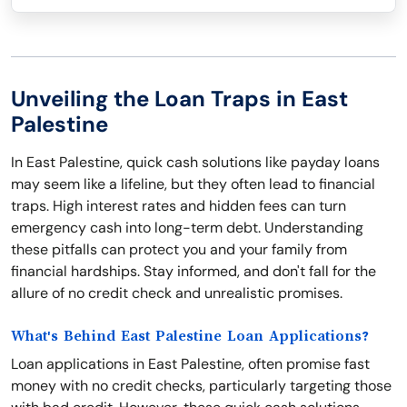
Unveiling the Loan Traps in East
Palestine
In East Palestine, quick cash solutions like payday loans
may seem like a lifeline, but they often lead to financial
traps. High interest rates and hidden fees can turn
emergency cash into long-term debt. Understanding
these pitfalls can protect you and your family from
financial hardships. Stay informed, and don't fall for the
allure of no credit check and unrealistic promises.
What's Behind East Palestine Loan Applications?
Loan applications in East Palestine, often promise fast
money with no credit checks, particularly targeting those