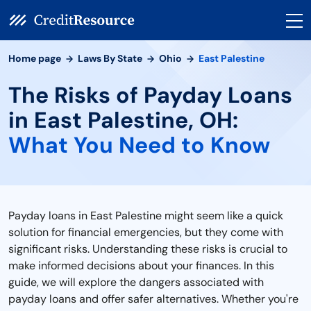
Home page
Laws By State
Ohio
East Palestine
The Risks of Payday Loans
in East Palestine, OH:
What You Need to Know
Payday loans in East Palestine might seem like a quick
solution for financial emergencies, but they come with
significant risks. Understanding these risks is crucial to
make informed decisions about your finances. In this
guide, we will explore the dangers associated with
payday loans and offer safer alternatives. Whether you're