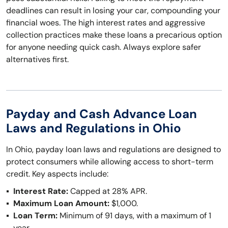
deadlines can result in losing your car, compounding your
financial woes. The high interest rates and aggressive
collection practices make these loans a precarious option
for anyone needing quick cash. Always explore safer
alternatives first.
Payday and Cash Advance Loan
Laws and Regulations in Ohio
In Ohio, payday loan laws and regulations are designed to
protect consumers while allowing access to short-term
credit. Key aspects include:
Interest Rate:
Capped at 28% APR.
Maximum Loan Amount:
$1,000.
Loan Term:
Minimum of 91 days, with a maximum of 1
year.