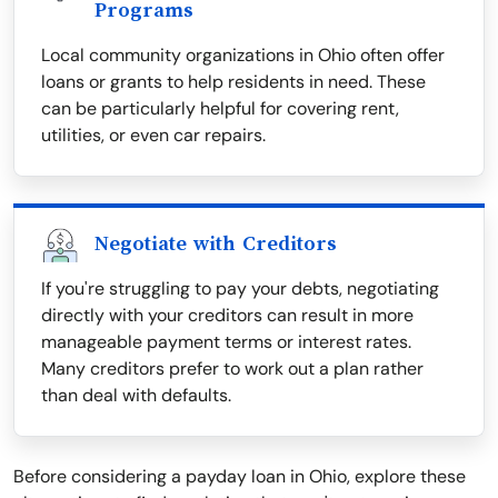
Programs
Local community organizations in Ohio often offer
loans or grants to help residents in need. These
can be particularly helpful for covering rent,
utilities, or even car repairs.
Negotiate with Creditors
If you're struggling to pay your debts, negotiating
directly with your creditors can result in more
manageable payment terms or interest rates.
Many creditors prefer to work out a plan rather
than deal with defaults.
Before considering a payday loan in Ohio, explore these