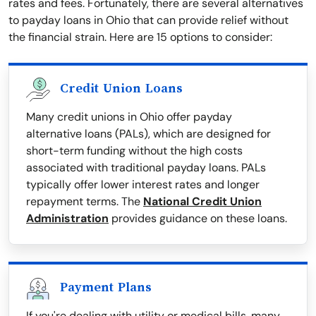
rates and fees. Fortunately, there are several alternatives
to payday loans in Ohio that can provide relief without
the financial strain. Here are 15 options to consider:
Credit Union Loans
Many credit unions in Ohio offer payday
alternative loans (PALs), which are designed for
short-term funding without the high costs
associated with traditional payday loans. PALs
typically offer lower interest rates and longer
repayment terms. The
National Credit Union
Administration
provides guidance on these loans.
Payment Plans
If you're dealing with utility or medical bills, many