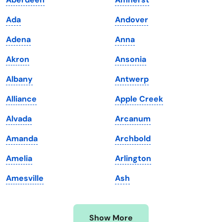
Iowa
South Dakota
Ada
Andover
Kansas
Tennessee
Adena
Anna
Kentucky
Texas
Akron
Ansonia
Louisiana
Utah
Albany
Antwerp
Maine
Vermont
Alliance
Apple Creek
Maryland
Virginia
Alvada
Arcanum
Massachusetts
Washington
Amanda
Archbold
Michigan
Washington, D.C.
Amelia
Arlington
Minnesota
West Virginia
Amesville
Ash
Mississippi
Wisconsin
Missouri
Wyoming
Show More