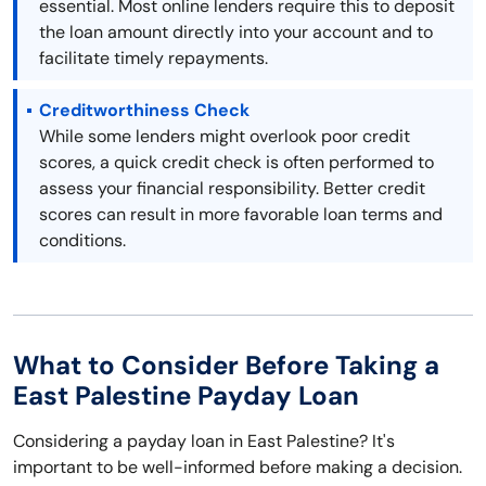
essential. Most online lenders require this to deposit
the loan amount directly into your account and to
facilitate timely repayments.
Creditworthiness Check
While some lenders might overlook poor credit
scores, a quick credit check is often performed to
assess your financial responsibility. Better credit
scores can result in more favorable loan terms and
conditions.
What to Consider Before Taking a
East Palestine Payday Loan
Considering a payday loan in East Palestine? It's
important to be well-informed before making a decision.