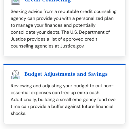
Seeking advice from a reputable credit counseling
agency can provide you with a personalized plan
to manage your finances and potentially
consolidate your debts. The U.S. Department of
Justice provides a list of approved credit
counseling agencies at Justice.gov.
Budget Adjustments and Savings
Reviewing and adjusting your budget to cut non-
essential expenses can free up extra cash.
Additionally, building a small emergency fund over
time can provide a buffer against future financial
shocks.