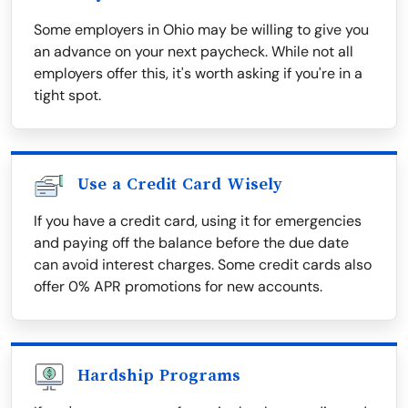
Some employers in Ohio may be willing to give you
an advance on your next paycheck. While not all
employers offer this, it's worth asking if you're in a
tight spot.
Use a Credit Card Wisely
If you have a credit card, using it for emergencies
and paying off the balance before the due date
can avoid interest charges. Some credit cards also
offer 0% APR promotions for new accounts.
Hardship Programs