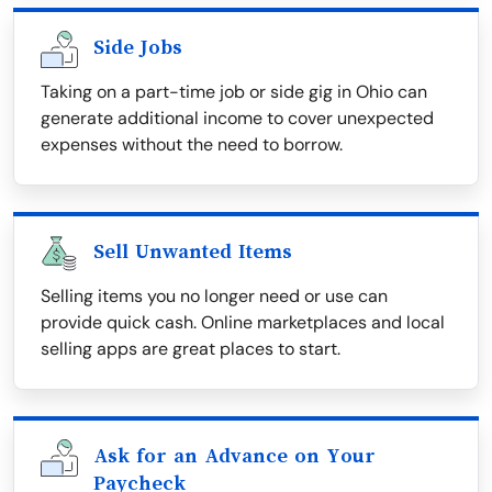
Side Jobs
Taking on a part-time job or side gig in Ohio can
generate additional income to cover unexpected
expenses without the need to borrow.
Sell Unwanted Items
Selling items you no longer need or use can
provide quick cash. Online marketplaces and local
selling apps are great places to start.
Ask for an Advance on Your
Paycheck