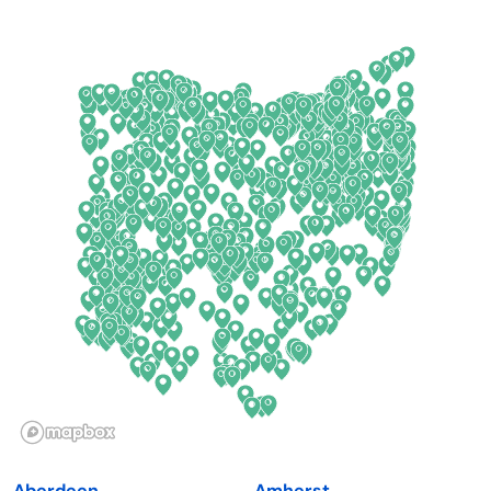
Arkansas
New Jersey
California
New Mexico
Colorado
New York
Connecticut
North Carolina
Delaware
North Dakota
Florida
Ohio
Georgia
Oklahoma
Hawaii
Oregon
Idaho
Pennsylvania
Illinois
Rhode Island
Indiana
South Carolina
Aberdeen
Amherst