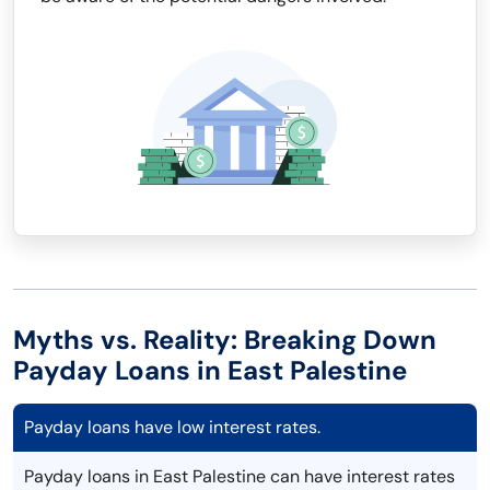
Myths vs. Reality: Breaking Down
Payday Loans in East Palestine
Payday loans have low interest rates.
Payday loans in East Palestine can have interest rates