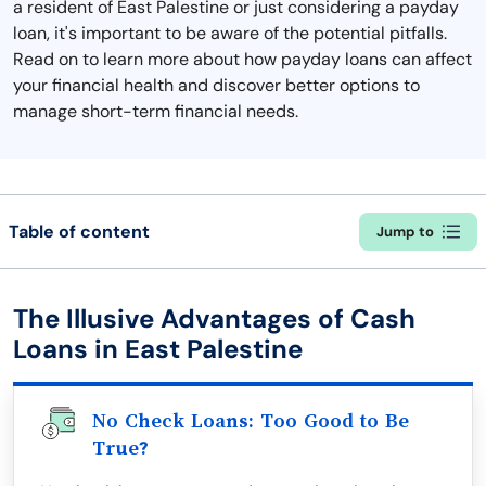
a resident of East Palestine or just considering a payday
loan, it's important to be aware of the potential pitfalls.
Read on to learn more about how payday loans can affect
your financial health and discover better options to
manage short-term financial needs.
Table of content
Jump to
The Illusive Advantages of Cash
Loans in East Palestine
No Check Loans: Too Good to Be
True?