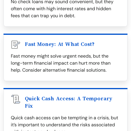
No check loans may sound convenient, but they
often come with high interest rates and hidden
fees that can trap you in debt.
Fast Money: At What Cost?
Fast money might solve urgent needs, but the
long-term financial impact can hurt more than
help. Consider alternative financial solutions.
Quick Cash Access: A Temporary
Fix
Quick cash access can be tempting in a crisis, but
it’s important to understand the risks associated