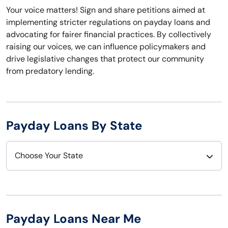
Your voice matters! Sign and share petitions aimed at
implementing stricter regulations on payday loans and
advocating for fairer financial practices. By collectively
raising our voices, we can influence policymakers and
drive legislative changes that protect our community
from predatory lending.
Payday Loans By State
Choose Your State
Alabama
Nebraska
Alaska
Nevada
Payday Loans Near Me
Arizona
New Hampshire