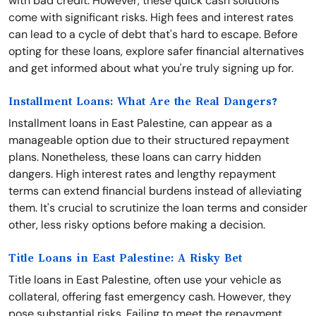
with bad credit. However, these quick cash solutions
come with significant risks. High fees and interest rates
can lead to a cycle of debt that's hard to escape. Before
opting for these loans, explore safer financial alternatives
and get informed about what you're truly signing up for.
Installment Loans: What Are the Real Dangers?
Installment loans in East Palestine, can appear as a
manageable option due to their structured repayment
plans. Nonetheless, these loans can carry hidden
dangers. High interest rates and lengthy repayment
terms can extend financial burdens instead of alleviating
them. It's crucial to scrutinize the loan terms and consider
other, less risky options before making a decision.
Title Loans in East Palestine: A Risky Bet
Title loans in East Palestine, often use your vehicle as
collateral, offering fast emergency cash. However, they
pose substantial risks. Failing to meet the repayment