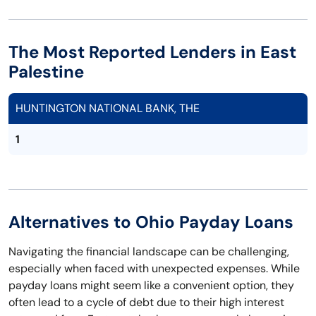
The Most Reported Lenders in East
Palestine
HUNTINGTON NATIONAL BANK, THE
1
Alternatives to Ohio Payday Loans
Navigating the financial landscape can be challenging,
especially when faced with unexpected expenses. While
payday loans might seem like a convenient option, they
often lead to a cycle of debt due to their high interest