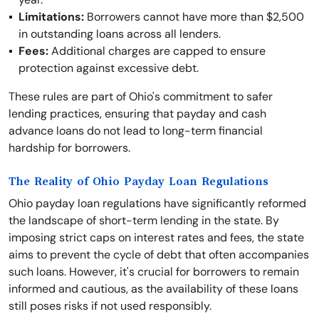
Limitations:
Borrowers cannot have more than $2,500
in outstanding loans across all lenders.
Fees:
Additional charges are capped to ensure
protection against excessive debt.
These rules are part of Ohio's commitment to safer
lending practices, ensuring that payday and cash
advance loans do not lead to long-term financial
hardship for borrowers.
The Reality of Ohio Payday Loan Regulations
Ohio payday loan regulations have significantly reformed
the landscape of short-term lending in the state. By
imposing strict caps on interest rates and fees, the state
aims to prevent the cycle of debt that often accompanies
such loans. However, it's crucial for borrowers to remain
informed and cautious, as the availability of these loans
still poses risks if not used responsibly.