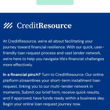
Montana
At CreditResource, we're all about facilitating your
journey toward financial resilience. With our quick, user-
friendly loan request process and vast lender network,
we're here to help you navigate life's financial challenges
more effectively.
In a financial pinch?
Turn to CreditResource. Our online
platform streamlines your short-term installment loan
request, linking you to our multi-lender network in
moments. Submit our brief form, receive quick results,
and if approved, have funds ready within a business day.
Begin your online loan request journey now.