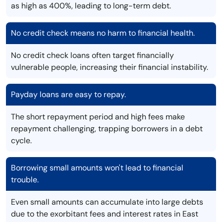
as high as 400%, leading to long-term debt.
No credit check means no harm to financial health.
No credit check loans often target financially
vulnerable people, increasing their financial instability.
Payday loans are easy to repay.
The short repayment period and high fees make
repayment challenging, trapping borrowers in a debt
cycle.
Borrowing small amounts won't lead to financial
trouble.
Even small amounts can accumulate into large debts
due to the exorbitant fees and interest rates in East