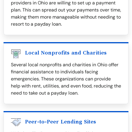
providers in Ohio are willing to set up a payment
plan. This can spread out your payments over time,
making them more manageable without needing to
resort to a payday loan.
Local Nonprofits and Charities
Several local nonprofits and charities in Ohio offer
financial assistance to individuals facing
emergencies. These organizations can provide
help with rent, utilities, and even food, reducing the
need to take out a payday loan.
Peer-to-Peer Lending Sites