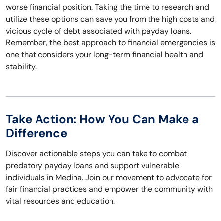
worse financial position. Taking the time to research and
utilize these options can save you from the high costs and
vicious cycle of debt associated with payday loans.
Remember, the best approach to financial emergencies is
one that considers your long-term financial health and
stability.
Take Action: How You Can Make a
Difference
Discover actionable steps you can take to combat
predatory payday loans and support vulnerable
individuals in Medina. Join our movement to advocate for
fair financial practices and empower the community with
vital resources and education.