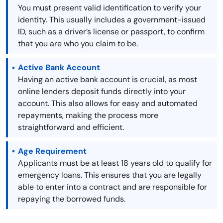
You must present valid identification to verify your
identity. This usually includes a government-issued
ID, such as a driver’s license or passport, to confirm
that you are who you claim to be.
Active Bank Account
Having an active bank account is crucial, as most
online lenders deposit funds directly into your
account. This also allows for easy and automated
repayments, making the process more
straightforward and efficient.
Age Requirement
Applicants must be at least 18 years old to qualify for
emergency loans. This ensures that you are legally
able to enter into a contract and are responsible for
repaying the borrowed funds.