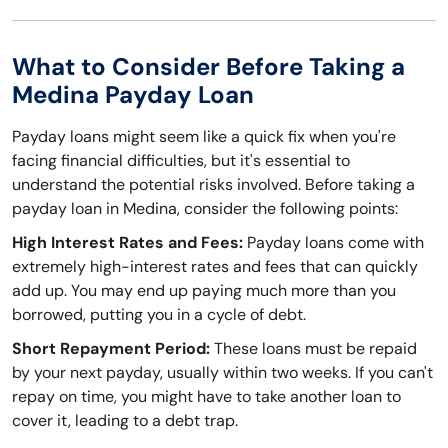
What to Consider Before Taking a
Medina Payday Loan
Payday loans might seem like a quick fix when you're
facing financial difficulties, but it's essential to
understand the potential risks involved. Before taking a
payday loan in Medina, consider the following points:
High Interest Rates and Fees:
Payday loans come with
extremely high-interest rates and fees that can quickly
add up. You may end up paying much more than you
borrowed, putting you in a cycle of debt.
Short Repayment Period:
These loans must be repaid
by your next payday, usually within two weeks. If you can't
repay on time, you might have to take another loan to
cover it, leading to a debt trap.