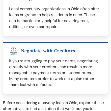
Local community organizations in Ohio often offer
loans or grants to help residents in need. These
can be particularly helpful for covering rent,
utilities, or even car repairs.
Negotiate with Creditors
If you're struggling to pay your debts, negotiating
directly with your creditors can result in more
manageable payment terms or interest rates.
Many creditors prefer to work out a plan rather
than deal with defaults.
Before considering a payday loan in Ohio, explore these
alternatives to find a solution that won't put you in a