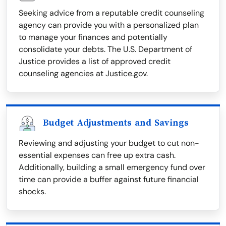
Seeking advice from a reputable credit counseling
agency can provide you with a personalized plan
to manage your finances and potentially
consolidate your debts. The U.S. Department of
Justice provides a list of approved credit
counseling agencies at Justice.gov.
Budget Adjustments and Savings
Reviewing and adjusting your budget to cut non-
essential expenses can free up extra cash.
Additionally, building a small emergency fund over
time can provide a buffer against future financial
shocks.