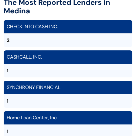
The Most Reported Lenders in
Medina
CHECK INTO CASH INC.
2
CASHCALL, INC.
1
SYNCHRONY FINANCIAL
1
Home Loan Center, Inc.
1