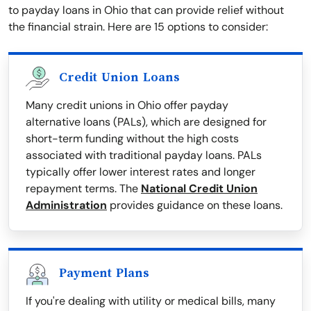
to payday loans in Ohio that can provide relief without
the financial strain. Here are 15 options to consider:
Credit Union Loans
Many credit unions in Ohio offer payday
alternative loans (PALs), which are designed for
short-term funding without the high costs
associated with traditional payday loans. PALs
typically offer lower interest rates and longer
repayment terms. The
National Credit Union
Administration
provides guidance on these loans.
Payment Plans
If you're dealing with utility or medical bills, many