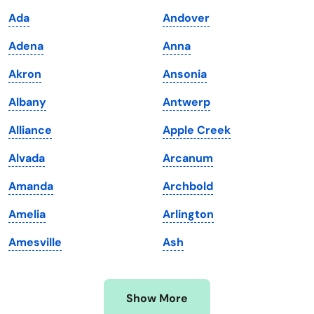
Iowa
South Dakota
Ada
Andover
Kansas
Tennessee
Adena
Anna
Kentucky
Texas
Akron
Ansonia
Louisiana
Utah
Albany
Antwerp
Maine
Vermont
Alliance
Apple Creek
Maryland
Virginia
Alvada
Arcanum
Massachusetts
Washington
Amanda
Archbold
Michigan
Washington, D.C.
Amelia
Arlington
Minnesota
West Virginia
Amesville
Ash
Mississippi
Wisconsin
Missouri
Wyoming
Show More
Montana