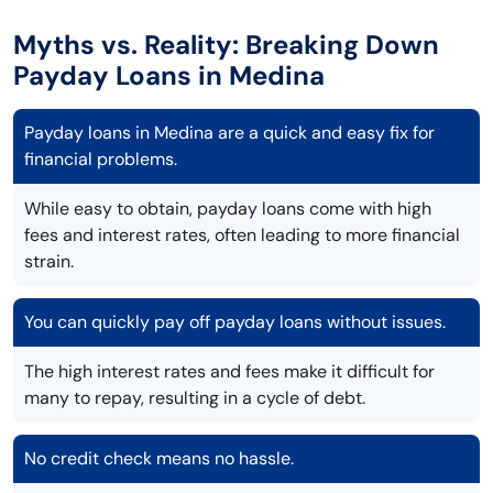
Myths vs. Reality: Breaking Down
Payday Loans in Medina
Payday loans in Medina are a quick and easy fix for
financial problems.
While easy to obtain, payday loans come with high
fees and interest rates, often leading to more financial
strain.
You can quickly pay off payday loans without issues.
The high interest rates and fees make it difficult for
many to repay, resulting in a cycle of debt.
No credit check means no hassle.