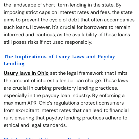
the landscape of short-term lending in the state. By
imposing strict caps on interest rates and fees, the state
aims to prevent the cycle of debt that often accompanies
such loans. However, it's crucial for borrowers to remain
informed and cautious, as the availability of these loans
still poses risks if not used responsibly.
The Implications of Usury Laws and Payday
Lending
Usury laws in Ohio
set the legal framework that limits
the amount of interest a lender can charge. These laws
are crucial in curbing predatory lending practices,
especially in the payday loan industry. By enforcing a
maximum APR, Ohio's regulations protect consumers
from exorbitant interest rates that can lead to financial
ruin, ensuring that payday lending practices adhere to
ethical and legal standards.