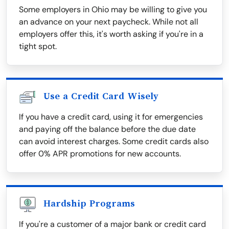
Some employers in Ohio may be willing to give you
an advance on your next paycheck. While not all
employers offer this, it's worth asking if you're in a
tight spot.
Use a Credit Card Wisely
If you have a credit card, using it for emergencies
and paying off the balance before the due date
can avoid interest charges. Some credit cards also
offer 0% APR promotions for new accounts.
Hardship Programs
If you're a customer of a major bank or credit card