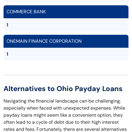
COMMERCE BANK
1
ONEMAIN FINANCE CORPORATION
1
Alternatives to Ohio Payday Loans
Navigating the financial landscape can be challenging,
especially when faced with unexpected expenses. While
payday loans might seem like a convenient option, they
often lead to a cycle of debt due to their high interest
rates and fees. Fortunately, there are several alternatives