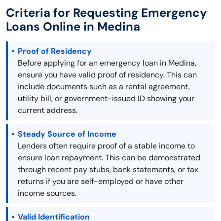
Criteria for Requesting Emergency
Loans Online in Medina
Proof of Residency
Before applying for an emergency loan in Medina,
ensure you have valid proof of residency. This can
include documents such as a rental agreement,
utility bill, or government-issued ID showing your
current address.
Steady Source of Income
Lenders often require proof of a stable income to
ensure loan repayment. This can be demonstrated
through recent pay stubs, bank statements, or tax
returns if you are self-employed or have other
income sources.
Valid Identification