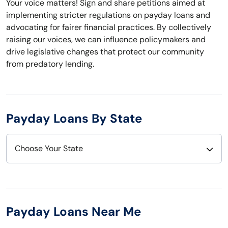
Your voice matters! Sign and share petitions aimed at
implementing stricter regulations on payday loans and
advocating for fairer financial practices. By collectively
raising our voices, we can influence policymakers and
drive legislative changes that protect our community
from predatory lending.
Payday Loans By State
Choose Your State
Alabama
Nebraska
Alaska
Nevada
Payday Loans Near Me
Arizona
New Hampshire