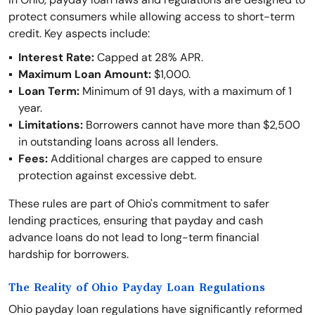
protect consumers while allowing access to short-term
credit. Key aspects include:
Interest Rate:
Capped at 28% APR.
Maximum Loan Amount:
$1,000.
Loan Term:
Minimum of 91 days, with a maximum of 1
year.
Limitations:
Borrowers cannot have more than $2,500
in outstanding loans across all lenders.
Fees:
Additional charges are capped to ensure
protection against excessive debt.
These rules are part of Ohio's commitment to safer
lending practices, ensuring that payday and cash
advance loans do not lead to long-term financial
hardship for borrowers.
The Reality of Ohio Payday Loan Regulations
Ohio payday loan regulations have significantly reformed