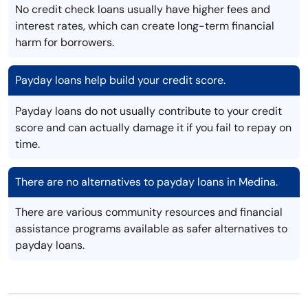
No credit check loans usually have higher fees and
interest rates, which can create long-term financial
harm for borrowers.
Payday loans help build your credit score.
Payday loans do not usually contribute to your credit
score and can actually damage it if you fail to repay on
time.
There are no alternatives to payday loans in Medina.
There are various community resources and financial
assistance programs available as safer alternatives to
payday loans.