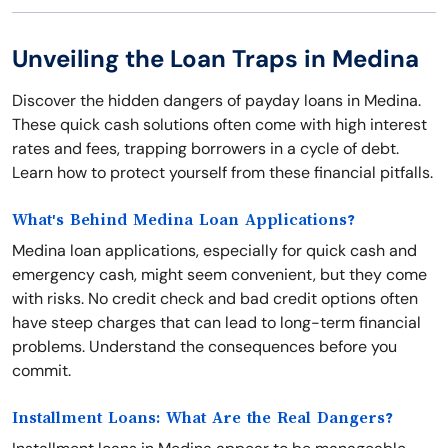
Unveiling the Loan Traps in Medina
Discover the hidden dangers of payday loans in Medina.
These quick cash solutions often come with high interest
rates and fees, trapping borrowers in a cycle of debt.
Learn how to protect yourself from these financial pitfalls.
What's Behind Medina Loan Applications?
Medina loan applications, especially for quick cash and
emergency cash, might seem convenient, but they come
with risks. No credit check and bad credit options often
have steep charges that can lead to long-term financial
problems. Understand the consequences before you
commit.
Installment Loans: What Are the Real Dangers?