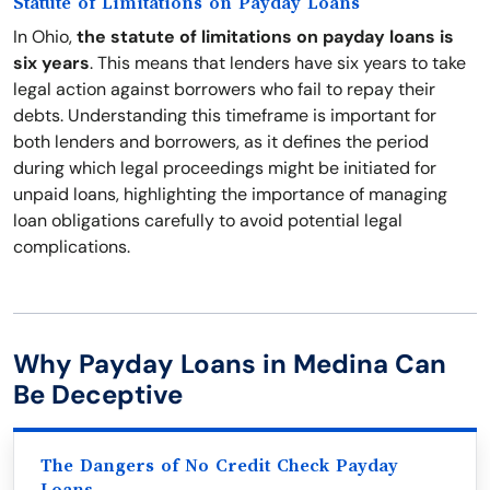
Statute of Limitations on Payday Loans
In Ohio,
the statute of limitations on payday loans is
six years
. This means that lenders have six years to take
legal action against borrowers who fail to repay their
debts. Understanding this timeframe is important for
both lenders and borrowers, as it defines the period
during which legal proceedings might be initiated for
unpaid loans, highlighting the importance of managing
loan obligations carefully to avoid potential legal
complications.
Why Payday Loans in Medina Can
Be Deceptive
The Dangers of No Credit Check Payday