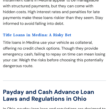
Installment loans in Medina appear to be manageable
with structured payments, but they can come with
hidden costs. High interest rates and penalties for late
payments make these loans riskier than they seem. Stay
informed to avoid falling into debt.
Title Loans in Medina: A Risky Bet
Title loans in Medina use your vehicle as collateral,
offering no credit check options. Though they provide
emergency cash, failing to repay on time can mean losing
your car. Weigh the risks before choosing this potentially
dangerous route.
Payday and Cash Advance Loan
Laws and Regulations in Ohio
In Ohio, payday loan laws and regulations are designed to