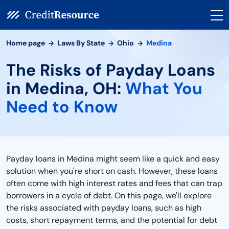
Home page
Laws By State
Ohio
Medina
The Risks of Payday Loans
in Medina, OH:
What You
Need to Know
Payday loans in Medina might seem like a quick and easy
solution when you're short on cash. However, these loans
often come with high interest rates and fees that can trap
borrowers in a cycle of debt. On this page, we'll explore
the risks associated with payday loans, such as high
costs, short repayment terms, and the potential for debt