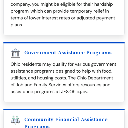
company, you might be eligible for their hardship
program, which can provide temporary relief in
terms of lower interest rates or adjusted payment
plans.
Government Assistance Programs
Ohio residents may qualify for various government
assistance programs designed to help with food,
utilities, and housing costs. The Ohio Department
of Job and Family Services offers resources and
assistance programs at JFS.Ohio.gov.
Community Financial Assistance
Programs