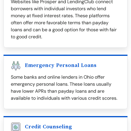
Websites like Prosper and LendingClub connect
borrowers with individual investors who lend
money at fixed interest rates. These platforms
often offer more favorable terms than payday
loans and can be a good option for those with fair
to good credit.
Emergency Personal Loans
Some banks and online lenders in Ohio offer
emergency personal loans. These loans usually
have lower APRs than payday loans and are
available to individuals with various credit scores.
Credit Counseling