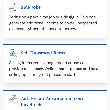
Side Jobs
Taking on a part-time job or side gig in Ohio can
generate additional income to cover unexpected
expenses without the need to borrow.
Sell Unwanted Items
Selling items you no longer need or use can
provide quick cash. Online marketplaces and local
selling apps are great places to start.
Ask for an Advance on Your
Paycheck