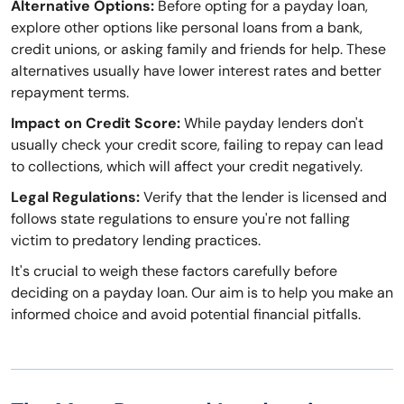
Alternative Options:
Before opting for a payday loan,
explore other options like personal loans from a bank,
credit unions, or asking family and friends for help. These
alternatives usually have lower interest rates and better
repayment terms.
Impact on Credit Score:
While payday lenders don't
usually check your credit score, failing to repay can lead
to collections, which will affect your credit negatively.
Legal Regulations:
Verify that the lender is licensed and
follows state regulations to ensure you're not falling
victim to predatory lending practices.
It's crucial to weigh these factors carefully before
deciding on a payday loan. Our aim is to help you make an
informed choice and avoid potential financial pitfalls.