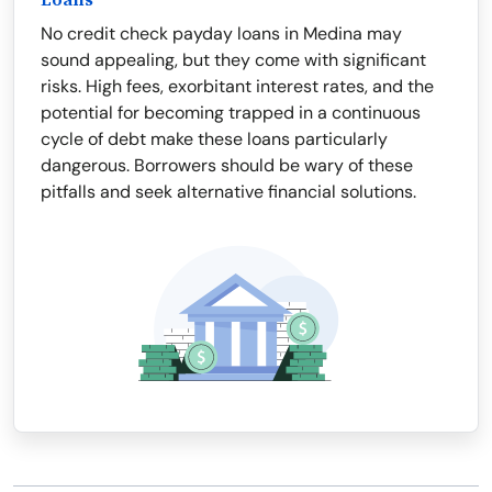
Loans
No credit check payday loans in Medina may
sound appealing, but they come with significant
risks. High fees, exorbitant interest rates, and the
potential for becoming trapped in a continuous
cycle of debt make these loans particularly
dangerous. Borrowers should be wary of these
pitfalls and seek alternative financial solutions.