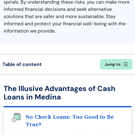
spirals. By understanding these risks, you can make more
informed financial decisions and seek alternative
solutions that are safer and more sustainable. Stay
informed and protect your financial well-being with the
information we provide.
Table of content
Jump to
The Illusive Advantages of Cash
Loans in Medina
No Check Loans: Too Good to Be
True?