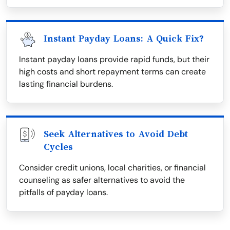
Instant Payday Loans: A Quick Fix?
Instant payday loans provide rapid funds, but their
high costs and short repayment terms can create
lasting financial burdens.
Seek Alternatives to Avoid Debt
Cycles
Consider credit unions, local charities, or financial
counseling as safer alternatives to avoid the
pitfalls of payday loans.