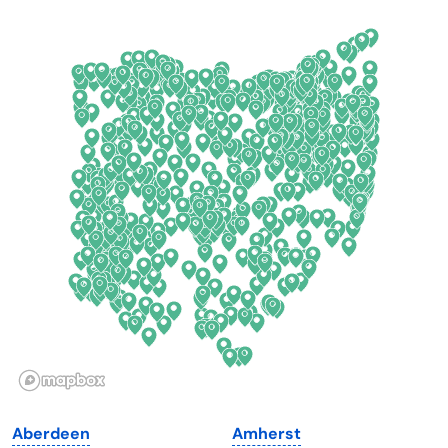
Arkansas
New Jersey
California
New Mexico
Colorado
New York
Connecticut
North Carolina
Delaware
North Dakota
Florida
Ohio
Georgia
Oklahoma
Hawaii
Oregon
Idaho
Pennsylvania
Illinois
Rhode Island
Indiana
South Carolina
Aberdeen
Amherst