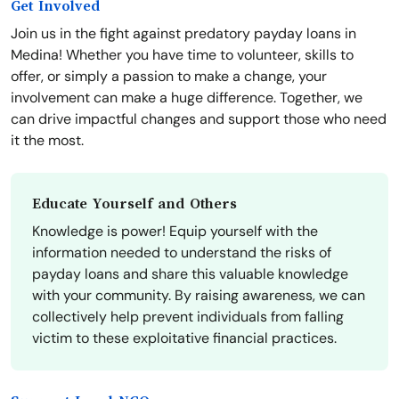
Get Involved
Join us in the fight against predatory payday loans in
Medina! Whether you have time to volunteer, skills to
offer, or simply a passion to make a change, your
involvement can make a huge difference. Together, we
can drive impactful changes and support those who need
it the most.
Educate Yourself and Others
Knowledge is power! Equip yourself with the
information needed to understand the risks of
payday loans and share this valuable knowledge
with your community. By raising awareness, we can
collectively help prevent individuals from falling
victim to these exploitative financial practices.