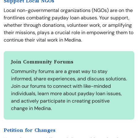
Support Local NGOs
Local non-governmental organizations (NGOs) are on the
frontlines combating payday loan abuses. Your support,
whether through donations, volunteer work, or amplifying
their missions, plays a crucial role in empowering them to
continue their vital work in Medina.
Join Community Forums
Community forums are a great way to stay
informed, share experiences, and discuss solutions.
Join our forums to connect with like-minded
individuals, learn more about payday loan issues,
and actively participate in creating positive
change in Medina.
Petition for Changes