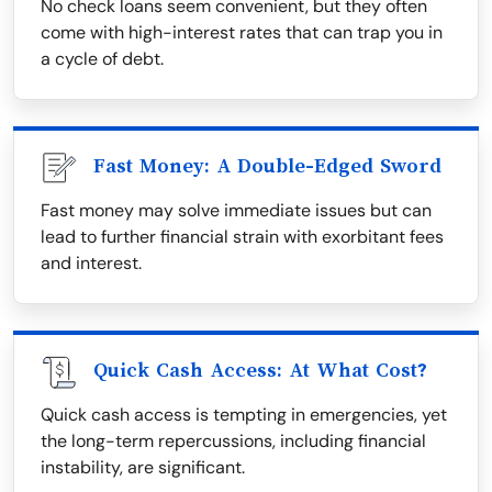
No check loans seem convenient, but they often
come with high-interest rates that can trap you in
a cycle of debt.
Fast Money: A Double-Edged Sword
Fast money may solve immediate issues but can
lead to further financial strain with exorbitant fees
and interest.
Quick Cash Access: At What Cost?
Quick cash access is tempting in emergencies, yet
the long-term repercussions, including financial
instability, are significant.