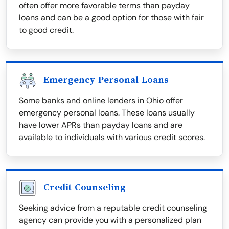
often offer more favorable terms than payday
loans and can be a good option for those with fair
to good credit.
Emergency Personal Loans
Some banks and online lenders in Ohio offer
emergency personal loans. These loans usually
have lower APRs than payday loans and are
available to individuals with various credit scores.
Credit Counseling
Seeking advice from a reputable credit counseling
agency can provide you with a personalized plan