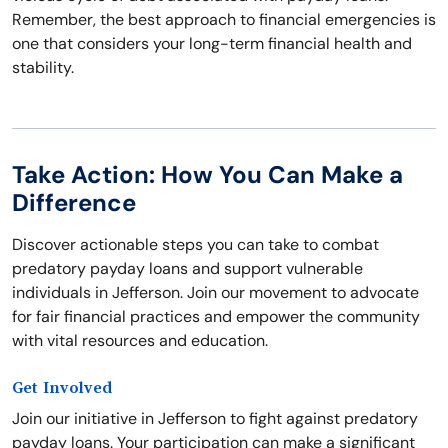
Remember, the best approach to financial emergencies is
one that considers your long-term financial health and
stability.
Take Action: How You Can Make a
Difference
Discover actionable steps you can take to combat
predatory payday loans and support vulnerable
individuals in Jefferson. Join our movement to advocate
for fair financial practices and empower the community
with vital resources and education.
Get Involved
Join our initiative in Jefferson to fight against predatory
payday loans. Your participation can make a significant