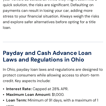
quick solution, the risks are significant. Defaulting on
payments can result in losing your car, adding more
stress to your financial situation. Always weigh the risks
and explore safer alternatives before opting for a title
loan.
Payday and Cash Advance Loan
Laws and Regulations in Ohio
In Ohio, payday loan laws and regulations are designed to
protect consumers while allowing access to short-term
credit. Key aspects include:
Interest Rate:
Capped at 28% APR.
Maximum Loan Amount:
$1,000.
Loan Term:
Minimum of 91 days, with a maximum of 1
year.