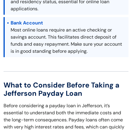
and residency status, essential for online loan
applications.
Bank Account
Most online loans require an active checking or
savings account. This facilitates direct deposit of
funds and easy repayment. Make sure your account
is in good standing before applying.
What to Consider Before Taking a
Jefferson Payday Loan
Before considering a payday loan in Jefferson, it’s
essential to understand both the immediate costs and
the long-term consequences. Payday loans often come
with very high interest rates and fees, which can quickly