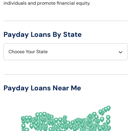
individuals and promote financial equity.
Payday Loans By State
Choose Your State
Alabama
Nebraska
Alaska
Nevada
Payday Loans Near Me
Arizona
New Hampshire
Arkansas
New Jersey
California
New Mexico
Colorado
New York