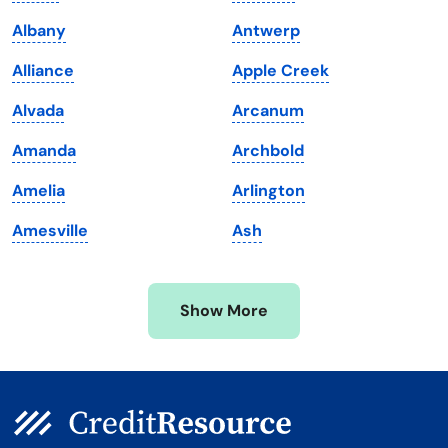
Louisiana
Utah
Albany
Antwerp
Maine
Vermont
Alliance
Apple Creek
Maryland
Virginia
Alvada
Arcanum
Massachusetts
Washington
Amanda
Archbold
Michigan
Washington, D.C.
Amelia
Arlington
Minnesota
West Virginia
Amesville
Ash
Mississippi
Wisconsin
Missouri
Wyoming
Show More
Montana