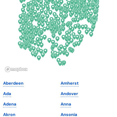
Connecticut
North Carolina
Delaware
North Dakota
Florida
Ohio
Georgia
Oklahoma
Hawaii
Oregon
Idaho
Pennsylvania
Illinois
Rhode Island
Indiana
South Carolina
Aberdeen
Amherst
Iowa
South Dakota
Ada
Andover
Kansas
Tennessee
Adena
Anna
Kentucky
Texas
Akron
Ansonia