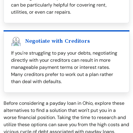
can be particularly helpful for covering rent,
utilities, or even car repairs.
Negotiate with Creditors
If you're struggling to pay your debts, negotiating
directly with your creditors can result in more
manageable payment terms or interest rates.
Many creditors prefer to work out a plan rather
than deal with defaults.
Before considering a payday loan in Ohio, explore these
alternatives to find a solution that won't put you in a
worse financial position. Taking the time to research and
utilize these options can save you from the high costs and
vicious cycle of debt associated with payday loans.