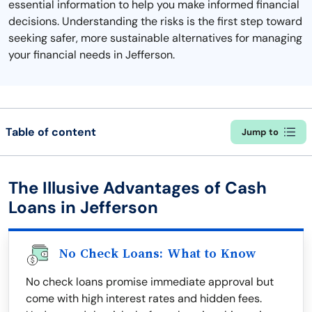
essential information to help you make informed financial
decisions. Understanding the risks is the first step toward
seeking safer, more sustainable alternatives for managing
your financial needs in Jefferson.
Table of content
Jump to
The Illusive Advantages of Cash
Loans in Jefferson
No Check Loans: What to Know
No check loans promise immediate approval but
come with high interest rates and hidden fees.