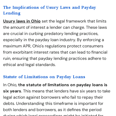
The Implications of Usury Laws and Payday
Lending
Usury laws in Ohio
set the legal framework that limits
the amount of interest a lender can charge. These laws
are crucial in curbing predatory lending practices,
especially in the payday loan industry. By enforcing a
maximum APR, Ohio's regulations protect consumers
from exorbitant interest rates that can lead to financial
ruin, ensuring that payday lending practices adhere to
ethical and legal standards.
Statute of Limitations on Payday Loans
In Ohio,
the statute of limitations on payday loans is
six years
. This means that lenders have six years to take
legal action against borrowers who fail to repay their
debts. Understanding this timeframe is important for
both lenders and borrowers, as it defines the period
during which legal proceedings might be initiated for