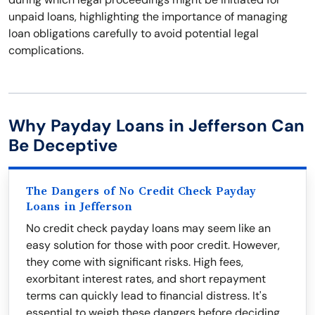
unpaid loans, highlighting the importance of managing
loan obligations carefully to avoid potential legal
complications.
Why Payday Loans in Jefferson Can
Be Deceptive
The Dangers of No Credit Check Payday
Loans in Jefferson
No credit check payday loans may seem like an
easy solution for those with poor credit. However,
they come with significant risks. High fees,
exorbitant interest rates, and short repayment
terms can quickly lead to financial distress. It's
essential to weigh these dangers before deciding