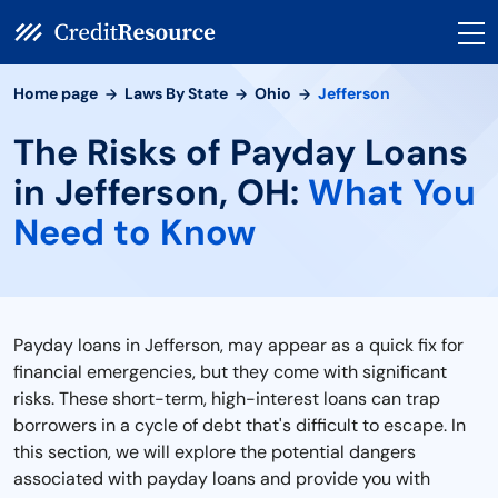
Home page
Laws By State
Ohio
Jefferson
The Risks of Payday Loans
in Jefferson, OH:
What You
Need to Know
Payday loans in Jefferson, may appear as a quick fix for
financial emergencies, but they come with significant
risks. These short-term, high-interest loans can trap
borrowers in a cycle of debt that's difficult to escape. In
this section, we will explore the potential dangers
associated with payday loans and provide you with