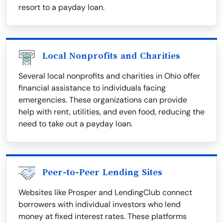
resort to a payday loan.
Local Nonprofits and Charities
Several local nonprofits and charities in Ohio offer
financial assistance to individuals facing
emergencies. These organizations can provide
help with rent, utilities, and even food, reducing the
need to take out a payday loan.
Peer-to-Peer Lending Sites
Websites like Prosper and LendingClub connect
borrowers with individual investors who lend
money at fixed interest rates. These platforms