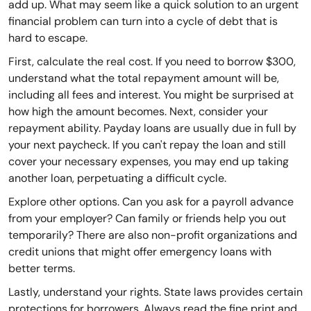
add up. What may seem like a quick solution to an urgent
financial problem can turn into a cycle of debt that is
hard to escape.
First, calculate the real cost. If you need to borrow $300,
understand what the total repayment amount will be,
including all fees and interest. You might be surprised at
how high the amount becomes. Next, consider your
repayment ability. Payday loans are usually due in full by
your next paycheck. If you can't repay the loan and still
cover your necessary expenses, you may end up taking
another loan, perpetuating a difficult cycle.
Explore other options. Can you ask for a payroll advance
from your employer? Can family or friends help you out
temporarily? There are also non-profit organizations and
credit unions that might offer emergency loans with
better terms.
Lastly, understand your rights. State laws provides certain
protections for borrowers. Always read the fine print and