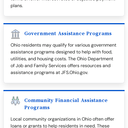
plans.
Government Assistance Programs
Ohio residents may qualify for various government
assistance programs designed to help with food,
utilities, and housing costs. The Ohio Department
of Job and Family Services offers resources and
assistance programs at JFS.Ohio.gov.
Community Financial Assistance
Programs
Local community organizations in Ohio often offer
loans or grants to help residents in need. These