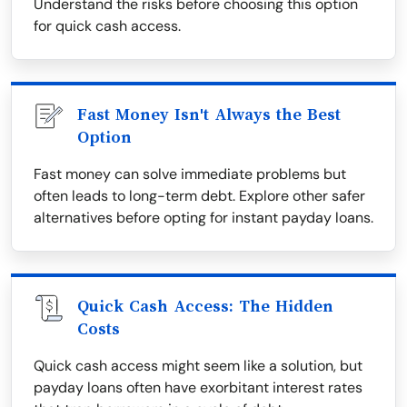
Understand the risks before choosing this option
for quick cash access.
Fast Money Isn't Always the Best
Option
Fast money can solve immediate problems but
often leads to long-term debt. Explore other safer
alternatives before opting for instant payday loans.
Quick Cash Access: The Hidden
Costs
Quick cash access might seem like a solution, but
payday loans often have exorbitant interest rates