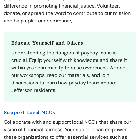
difference in promoting financial justice. Volunteer,
donate, or spread the word to contribute to our mission
and help uplift our community.
Educate Yourself and Others
Understanding the dangers of payday loans is
crucial. Equip yourself with knowledge and share it
within your community to raise awareness. Attend
our workshops, read our materials, and join
discussions to learn how payday loans impact
Jefferson residents.
Support Local NGOs
Collaborate with and support local NGOs that share our
vision of financial fairness. Your support can empower
these organizations to offer essential services such as