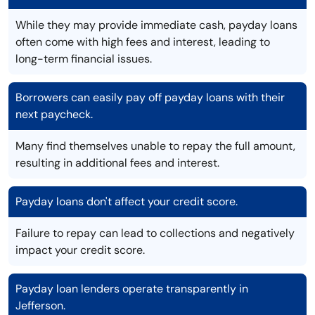
While they may provide immediate cash, payday loans
often come with high fees and interest, leading to
long-term financial issues.
Borrowers can easily pay off payday loans with their
next paycheck.
Many find themselves unable to repay the full amount,
resulting in additional fees and interest.
Payday loans don't affect your credit score.
Failure to repay can lead to collections and negatively
impact your credit score.
Payday loan lenders operate transparently in
Jefferson.