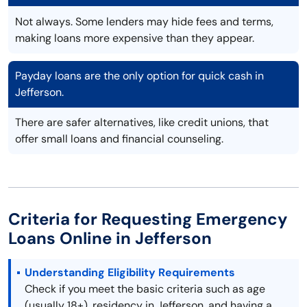
Not always. Some lenders may hide fees and terms,
making loans more expensive than they appear.
Payday loans are the only option for quick cash in
Jefferson.
There are safer alternatives, like credit unions, that
offer small loans and financial counseling.
Criteria for Requesting Emergency
Loans Online in Jefferson
Understanding Eligibility Requirements
Check if you meet the basic criteria such as age
(usually 18+), residency in Jefferson, and having a