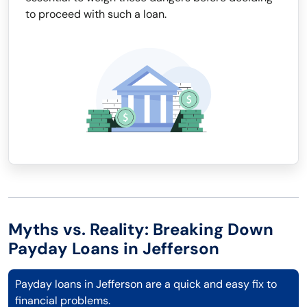
to proceed with such a loan.
Myths vs. Reality: Breaking Down
Payday Loans in Jefferson
Payday loans in Jefferson are a quick and easy fix to
financial problems.