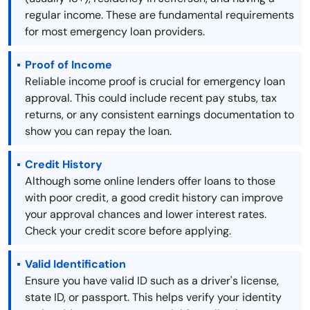
regular income. These are fundamental requirements
for most emergency loan providers.
Proof of Income
Reliable income proof is crucial for emergency loan
approval. This could include recent pay stubs, tax
returns, or any consistent earnings documentation to
show you can repay the loan.
Credit History
Although some online lenders offer loans to those
with poor credit, a good credit history can improve
your approval chances and lower interest rates.
Check your credit score before applying.
Valid Identification
Ensure you have valid ID such as a driver's license,
state ID, or passport. This helps verify your identity