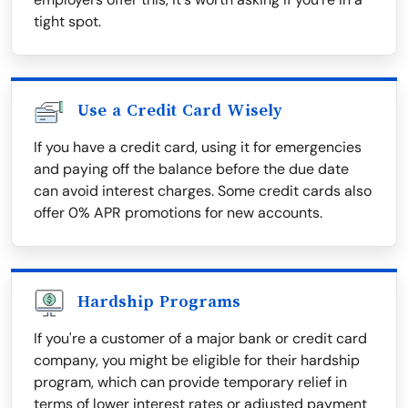
tight spot.
Use a Credit Card Wisely
If you have a credit card, using it for emergencies
and paying off the balance before the due date
can avoid interest charges. Some credit cards also
offer 0% APR promotions for new accounts.
Hardship Programs
If you're a customer of a major bank or credit card
company, you might be eligible for their hardship
program, which can provide temporary relief in
terms of lower interest rates or adjusted payment