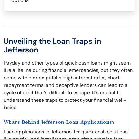
options.
Unveiling the Loan Traps in
Jefferson
Payday and other types of quick cash loans might seem
like a lifeline during financial emergencies, but they often
come with hidden pitfalls. High interest rates, short
repayment terms, and deceptive lenders can lead to a
cycle of debt that's difficult to escape. It's crucial to
understand these traps to protect your financial well-
being.
What's Behind Jefferson Loan Applications?
Loan applications in Jefferson, for quick cash solutions