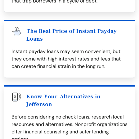
that trap borrowers in a cycle of debt.
The Real Price of Instant Payday
Loans
Instant payday loans may seem convenient, but
they come with high interest rates and fees that
can create financial strain in the long run.
Know Your Alternatives in
Jefferson
Before considering no check loans, research local
resources and alternatives. Nonprofit organizations
offer financial counseling and safer lending