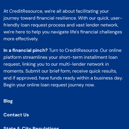
At CreditResource, we're all about facilitating your
journey toward financial resilience. With our quick, user-
friendly loan request process and vast lender network,
we're here to help you navigate life's financial challenges
more effectively.
In a financial pinch?
Turn to CreditResource. Our online
platform streamlines your short-term installment loan
request, linking you to our multi-lender network in
moments. Submit our brief form, receive quick results,
and if approved, have funds ready within a business day.
Begin your online loan request journey now.
Blog
Contact Us
State & City Regulations