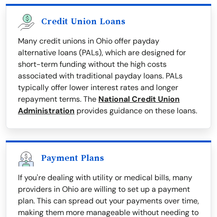
Credit Union Loans
Many credit unions in Ohio offer payday
alternative loans (PALs), which are designed for
short-term funding without the high costs
associated with traditional payday loans. PALs
typically offer lower interest rates and longer
repayment terms. The
National Credit Union
Administration
provides guidance on these loans.
Payment Plans
If you're dealing with utility or medical bills, many
providers in Ohio are willing to set up a payment
plan. This can spread out your payments over time,
making them more manageable without needing to