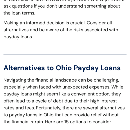
ask questions if you don’t understand something about
the loan terms.
Making an informed decision is crucial. Consider all
alternatives and be aware of the risks associated with
payday loans.
Alternatives to Ohio Payday Loans
Navigating the financial landscape can be challenging,
especially when faced with unexpected expenses. While
payday loans might seem like a convenient option, they
often lead to a cycle of debt due to their high interest
rates and fees. Fortunately, there are several alternatives
to payday loans in Ohio that can provide relief without
the financial strain. Here are 15 options to consider: