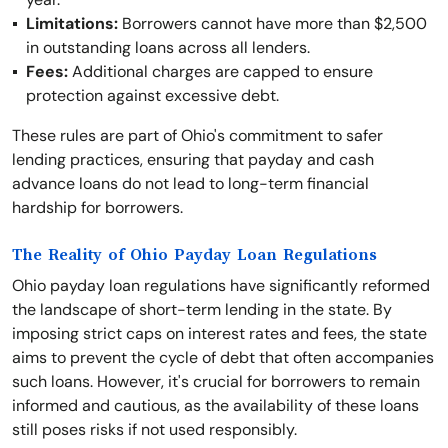
Limitations:
Borrowers cannot have more than $2,500
in outstanding loans across all lenders.
Fees:
Additional charges are capped to ensure
protection against excessive debt.
These rules are part of Ohio's commitment to safer
lending practices, ensuring that payday and cash
advance loans do not lead to long-term financial
hardship for borrowers.
The Reality of Ohio Payday Loan Regulations
Ohio payday loan regulations have significantly reformed
the landscape of short-term lending in the state. By
imposing strict caps on interest rates and fees, the state
aims to prevent the cycle of debt that often accompanies
such loans. However, it's crucial for borrowers to remain
informed and cautious, as the availability of these loans
still poses risks if not used responsibly.