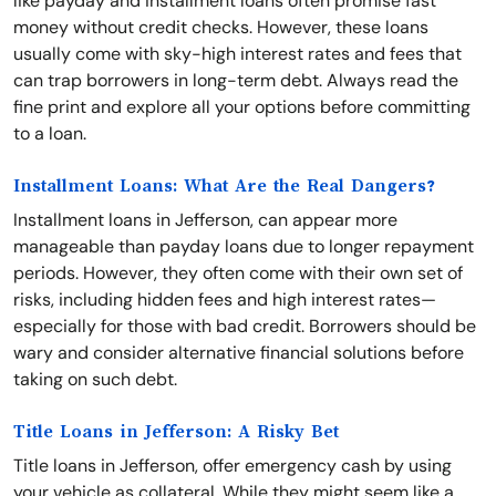
like payday and installment loans often promise fast
money without credit checks. However, these loans
usually come with sky-high interest rates and fees that
can trap borrowers in long-term debt. Always read the
fine print and explore all your options before committing
to a loan.
Installment Loans: What Are the Real Dangers?
Installment loans in Jefferson, can appear more
manageable than payday loans due to longer repayment
periods. However, they often come with their own set of
risks, including hidden fees and high interest rates—
especially for those with bad credit. Borrowers should be
wary and consider alternative financial solutions before
taking on such debt.
Title Loans in Jefferson: A Risky Bet
Title loans in Jefferson, offer emergency cash by using
your vehicle as collateral. While they might seem like a