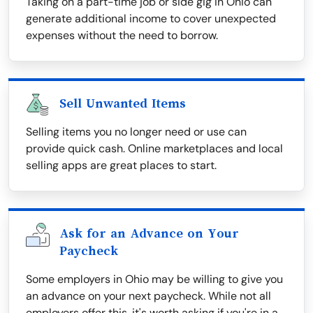
Taking on a part-time job or side gig in Ohio can
generate additional income to cover unexpected
expenses without the need to borrow.
Sell Unwanted Items
Selling items you no longer need or use can
provide quick cash. Online marketplaces and local
selling apps are great places to start.
Ask for an Advance on Your
Paycheck
Some employers in Ohio may be willing to give you
an advance on your next paycheck. While not all
employers offer this, it's worth asking if you're in a