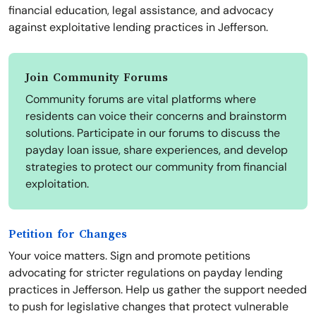
financial education, legal assistance, and advocacy
against exploitative lending practices in Jefferson.
Join Community Forums
Community forums are vital platforms where
residents can voice their concerns and brainstorm
solutions. Participate in our forums to discuss the
payday loan issue, share experiences, and develop
strategies to protect our community from financial
exploitation.
Petition for Changes
Your voice matters. Sign and promote petitions
advocating for stricter regulations on payday lending
practices in Jefferson. Help us gather the support needed
to push for legislative changes that protect vulnerable