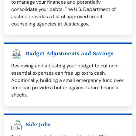
to manage your finances and potentially
consolidate your debts. The U.S. Department of
Justice provides a list of approved credit
counseling agencies at Justice.gov.
Budget Adjustments and Savings
Reviewing and adjusting your budget to cut non-
essential expenses can free up extra cash.
Additionally, building a small emergency fund over
time can provide a buffer against future financial
shocks.
Side Jobs