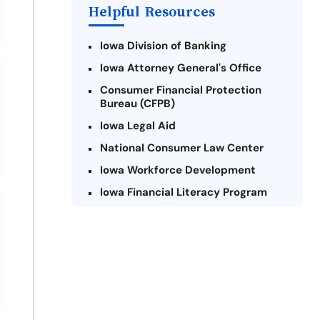
Helpful Resources
Iowa Division of Banking
Iowa Attorney General's Office
Consumer Financial Protection
Bureau (CFPB)
Iowa Legal Aid
National Consumer Law Center
Iowa Workforce Development
Iowa Financial Literacy Program