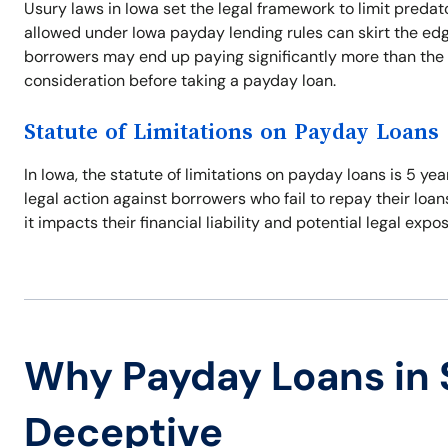
Usury laws in Iowa set the legal framework to limit predat
allowed under Iowa payday lending rules can skirt the edg
borrowers may end up paying significantly more than the 
consideration before taking a payday loan.
Statute of Limitations on Payday Loans
In Iowa, the statute of limitations on payday loans is 5 ye
legal action against borrowers who fail to repay their loan
it impacts their financial liability and potential legal expo
Why Payday Loans in 
Deceptive