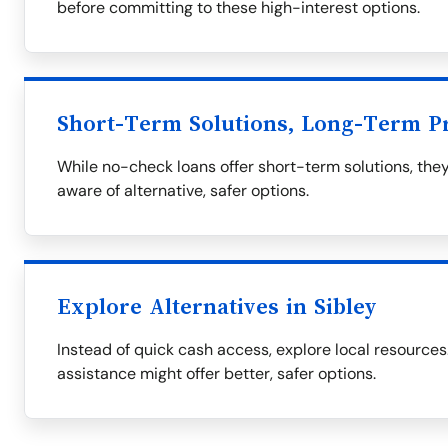
before committing to these high-interest options.
Short-Term Solutions, Long-Term P
While no-check loans offer short-term solutions, they
aware of alternative, safer options.
Explore Alternatives in Sibley
Instead of quick cash access, explore local resourc
assistance might offer better, safer options.