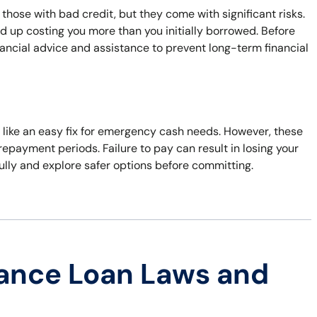
 those with bad credit, but they come with significant risks.
d up costing you more than you initially borrowed. Before
inancial advice and assistance to prevent long-term financial
ems like an easy fix for emergency cash needs. However, these
repayment periods. Failure to pay can result in losing your
fully and explore safer options before committing.
ance Loan Laws and