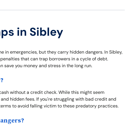
ps in Sibley
ne in emergencies, but they carry hidden dangers. In Sibley,
penalties that can trap borrowers in a cycle of debt.
an save you money and stress in the long run.
s?
 cash without a credit check. While this might seem
 and hidden fees. If you're struggling with bad credit and
terms to avoid falling victim to these predatory practices.
Dangers?