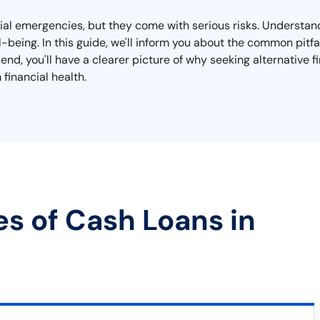
ncial emergencies, but they come with serious risks. Understa
ell-being. In this guide, we'll inform you about the common pit
end, you'll have a clearer picture of why seeking alternative 
financial health.
es of Cash Loans in