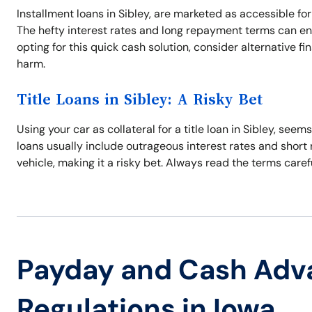
Installment loans in Sibley, are marketed as accessible for
The hefty interest rates and long repayment terms can en
opting for this quick cash solution, consider alternative f
harm.
Title Loans in Sibley: A Risky Bet
Using your car as collateral for a title loan in Sibley, se
loans usually include outrageous interest rates and short 
vehicle, making it a risky bet. Always read the terms care
Payday and Cash Adv
Regulations in Iowa