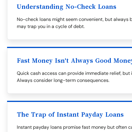
Understanding No-Check Loans
No-check loans might seem convenient, but always be
may trap you in a cycle of debt.
Fast Money Isn't Always Good Mone
Quick cash access can provide immediate relief, but i
Always consider long-term consequences.
The Trap of Instant Payday Loans
Instant payday loans promise fast money but often ca