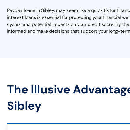
Payday loans in Sibley, may seem like a quick fix for fina
interest loans is essential for protecting your financial w
cycles, and potential impacts on your credit score. By the 
informed and make decisions that support your long-term 
The Illusive Advantag
Sibley