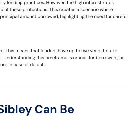
ory lending practices. However, the high interest rates
e of these protections. This creates a scenario where
principal amount borrowed, highlighting the need for careful
ars. This means that lenders have up to five years to take
s. Understanding this timeframe is crucial for borrowers, as
sure in case of default.
Sibley Can Be