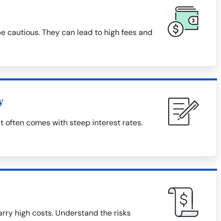
 cautious. They can lead to high fees and
y
t often comes with steep interest rates.
rry high costs. Understand the risks