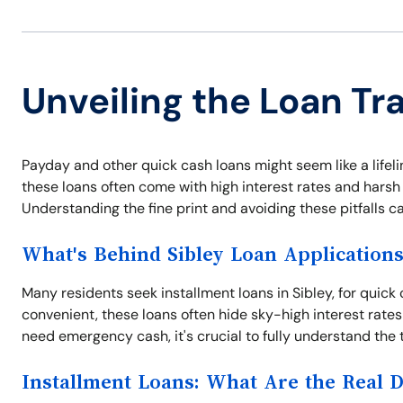
Unveiling the Loan Tra
Payday and other quick cash loans might seem like a lifeli
these loans often come with high interest rates and harsh 
Understanding the fine print and avoiding these pitfalls c
What's Behind Sibley Loan Application
Many residents seek installment loans in Sibley, for quick
convenient, these loans often hide sky-high interest rates
need emergency cash, it's crucial to fully understand the 
Installment Loans: What Are the Real 