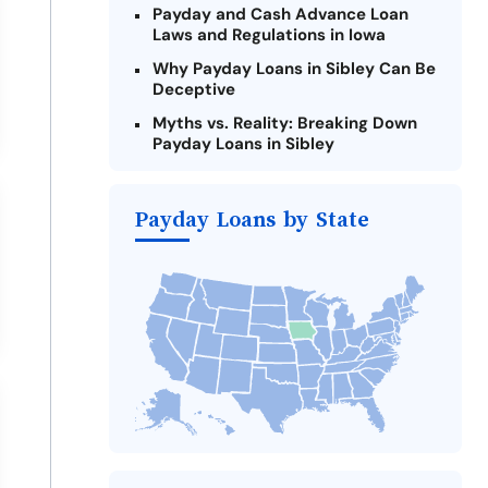
Payday and Cash Advance Loan
Laws and Regulations in Iowa
Why Payday Loans in Sibley Can Be
Deceptive
Myths vs. Reality: Breaking Down
Payday Loans in Sibley
Criteria for Requesting Emergency
Loans Online in Sibley
Payday Loans by State
What to Consider Before Taking a
Sibley Payday Loan
Alternatives to Iowa Payday Loans
Take Action: How You Can Make a
Difference
Payday Loans Near Me