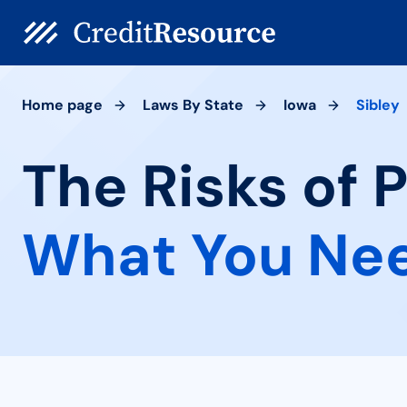
Home page
Laws By State
Iowa
Sibley
The Risks of P
What You Ne