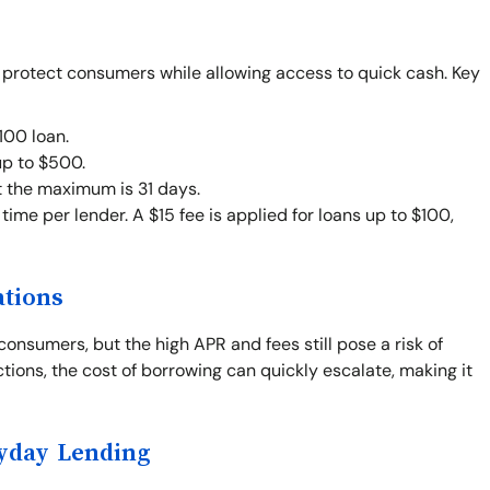
o protect consumers while allowing access to quick cash. Key
00 loan.
up to $500.
t the maximum is 31 days.
ime per lender. A $15 fee is applied for loans up to $100,
ations
consumers, but the high APR and fees still pose a risk of
ctions, the cost of borrowing can quickly escalate, making it
ayday Lending