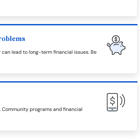
roblems
 can lead to long-term financial issues. Be
es. Community programs and financial