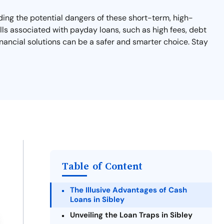
nding the potential dangers of these short-term, high-
falls associated with payday loans, such as high fees, debt
financial solutions can be a safer and smarter choice. Stay
Table of Content
The Illusive Advantages of Cash
Loans in Sibley
Unveiling the Loan Traps in Sibley