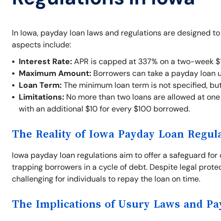
In Iowa, payday loan laws and regulations are designed t
aspects include:
Interest Rate:
APR is capped at 337% on a two-week $1
Maximum Amount:
Borrowers can take a payday loan 
Loan Term:
The minimum loan term is not specified, bu
Limitations:
No more than two loans are allowed at one t
with an additional $10 for every $100 borrowed.
The Reality of Iowa Payday Loan Regul
Iowa payday loan regulations aim to offer a safeguard for 
trapping borrowers in a cycle of debt. Despite legal prote
challenging for individuals to repay the loan on time.
The Implications of Usury Laws and P