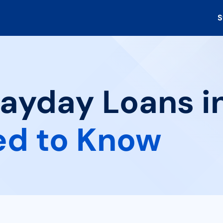
S
ayday Loans in 
ed to Know