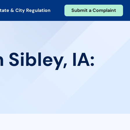
tate & City Regulation
Submit a Complaint
Sibley, IA: