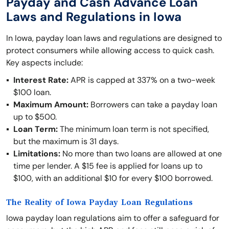
Payday and Cash Advance Loan
Laws and Regulations in Iowa
In Iowa, payday loan laws and regulations are designed to
protect consumers while allowing access to quick cash.
Key aspects include:
Interest Rate:
APR is capped at 337% on a two-week
$100 loan.
Maximum Amount:
Borrowers can take a payday loan
up to $500.
Loan Term:
The minimum loan term is not specified,
but the maximum is 31 days.
Limitations:
No more than two loans are allowed at one
time per lender. A $15 fee is applied for loans up to
$100, with an additional $10 for every $100 borrowed.
The Reality of Iowa Payday Loan Regulations
Iowa payday loan regulations aim to offer a safeguard for