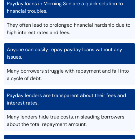
Payday loans in Morning Sun are a quick solution to
financial troubles.
They often lead to prolonged financial hardship due to
high interest rates and fees.
Anyone can easily repay payday loans without any
issues.
Many borrowers struggle with repayment and fall into
a cycle of debt.
Payday lenders are transparent about their fees and
interest rates.
Many lenders hide true costs, misleading borrowers
about the total repayment amount.