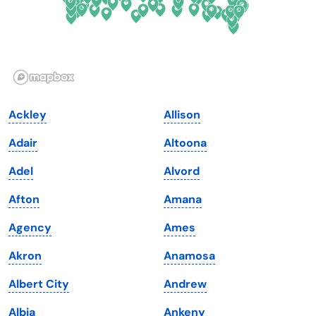
Hawaii
Oregon
Idaho
Pennsylvania
Illinois
Rhode Island
Indiana
South Carolina
Ackley
Allison
Iowa
South Dakota
Adair
Altoona
Kansas
Tennessee
Adel
Alvord
Kentucky
Texas
Afton
Amana
Louisiana
Utah
Agency
Ames
Maine
Vermont
Akron
Anamosa
Maryland
Virginia
Albert City
Andrew
Massachusetts
Washington
Albia
Ankeny