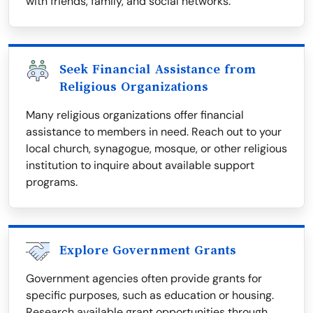
with friends, family, and social networks.
Seek Financial Assistance from
Religious Organizations
Many religious organizations offer financial
assistance to members in need. Reach out to your
local church, synagogue, mosque, or other religious
institution to inquire about available support
programs.
Explore Government Grants
Government agencies often provide grants for
specific purposes, such as education or housing.
Research available grant opportunities through