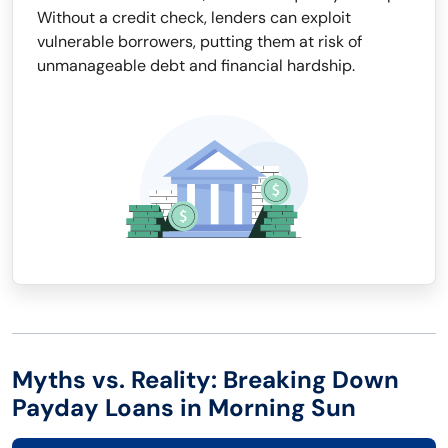
Without a credit check, lenders can exploit
vulnerable borrowers, putting them at risk of
unmanageable debt and financial hardship.
Myths vs. Reality: Breaking Down
Payday Loans in Morning Sun