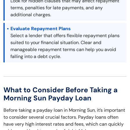
Look for hidden clauses that may affect repayment
terms, penalties for late payments, and any
additional charges.
Evaluate Repayment Plans
Select a lender that offers flexible repayment plans
suited to your financial situation. Clear and
manageable repayment terms can help you avoid
falling into a debt cycle.
What to Consider Before Taking a
Morning Sun Payday Loan
Before taking a payday loan in Morning Sun, it’s important
to consider several crucial factors. Payday loans often
have very high interest rates and fees, which can quickly