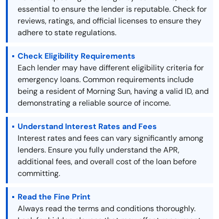
essential to ensure the lender is reputable. Check for
reviews, ratings, and official licenses to ensure they
adhere to state regulations.
Check Eligibility Requirements
Each lender may have different eligibility criteria for
emergency loans. Common requirements include
being a resident of Morning Sun, having a valid ID, and
demonstrating a reliable source of income.
Understand Interest Rates and Fees
Interest rates and fees can vary significantly among
lenders. Ensure you fully understand the APR,
additional fees, and overall cost of the loan before
committing.
Read the Fine Print
Always read the terms and conditions thoroughly.