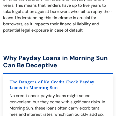
years. This means that lenders have up to five years to
take legal action against borrowers who fail to repay their
loans. Understanding this timeframe is crucial for
borrowers, as it impacts their financial liability and
potential legal exposure in case of default.
Why Payday Loans in Morning Sun
Can Be Deceptive
The Dangers of No Credit Check Payday
Loans in Morning Sun
No credit check payday loans might sound
convenient, but they come with significant risks. In
Morning Sun, these loans often carry exorbitant
fees and interest rates, which can quickly add up.