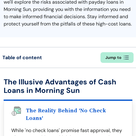
we'll explore the risks associated with payday loans in
Morning Sun, providing you with the information you need
to make informed financial decisions. Stay informed and
protect yourself from the pitfalls of these high-cost loans.
Table of content
Jump to
The Illusive Advantages of Cash
Loans in Morning Sun
The Reality Behind 'No Check
Loans'
While 'no check loans' promise fast approval, they