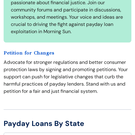
passionate about financial justice. Join our
community forums and participate in discussions,
workshops, and meetings. Your voice and ideas are
crucial to driving the fight against payday loan
exploitation in Morning Sun.
Petition for Changes
Advocate for stronger regulations and better consumer
protection laws by signing and promoting petitions. Your
support can push for legislative changes that curb the
harmful practices of payday lenders. Stand with us and
petition for a fair and just financial system.
Payday Loans By State