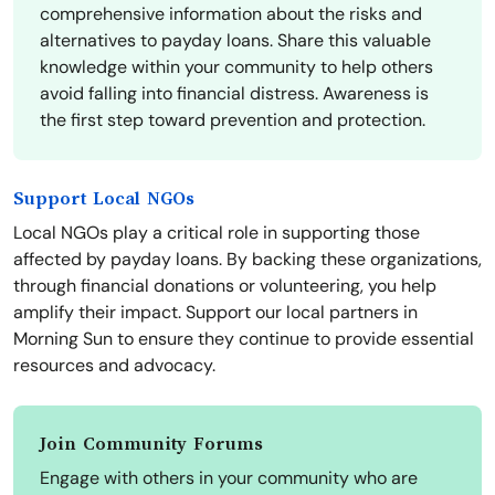
comprehensive information about the risks and
alternatives to payday loans. Share this valuable
knowledge within your community to help others
avoid falling into financial distress. Awareness is
the first step toward prevention and protection.
Support Local NGOs
Local NGOs play a critical role in supporting those
affected by payday loans. By backing these organizations,
through financial donations or volunteering, you help
amplify their impact. Support our local partners in
Morning Sun to ensure they continue to provide essential
resources and advocacy.
Join Community Forums
Engage with others in your community who are