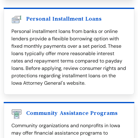
Personal Installment Loans
Personal installment loans from banks or online
lenders provide a flexible borrowing option with
fixed monthly payments over a set period. These
loans typically offer more reasonable interest
rates and repayment terms compared to payday
loans. Before applying, review consumer rights and
protections regarding installment loans on the
Iowa Attorney General's website.
Community Assistance Programs
Community organizations and nonprofits in Iowa
may offer financial assistance programs to