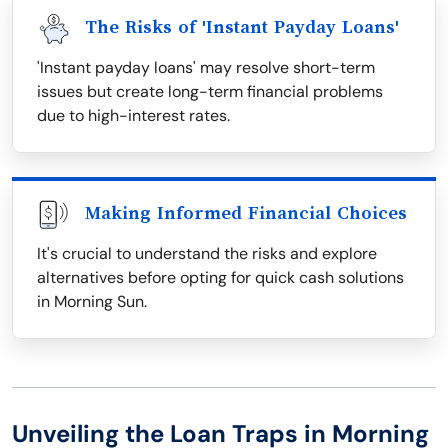
The Risks of 'Instant Payday Loans'
'Instant payday loans' may resolve short-term
issues but create long-term financial problems
due to high-interest rates.
Making Informed Financial Choices
It's crucial to understand the risks and explore
alternatives before opting for quick cash solutions
in Morning Sun.
Unveiling the Loan Traps in Morning