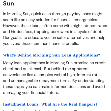
Sun
In Morning Sun, quick cash through payday loans might
seem like an easy solution for financial emergencies.
However, these loans often come with high-interest rates
and hidden fees, trapping borrowers in a cycle of debt.
Our goal is to educate you on safer alternatives and help
you avoid these common financial pitfalls.
What’s Behind Morning Sun Loan Applications?
Many loan applications in Morning Sun promise no credit
check and quick cash. But behind the apparent
convenience lies a complex web of high-interest rates
and unmanageable repayment terms. By understanding
these traps, you can make informed decisions and avoid
damaging your financial future.
Installment Loans: What Are the Real Dangers?