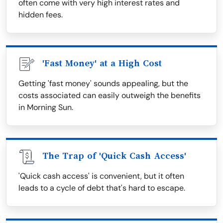
often come with very high interest rates and
hidden fees.
'Fast Money' at a High Cost
Getting 'fast money' sounds appealing, but the
costs associated can easily outweigh the benefits
in Morning Sun.
The Trap of 'Quick Cash Access'
'Quick cash access' is convenient, but it often
leads to a cycle of debt that's hard to escape.