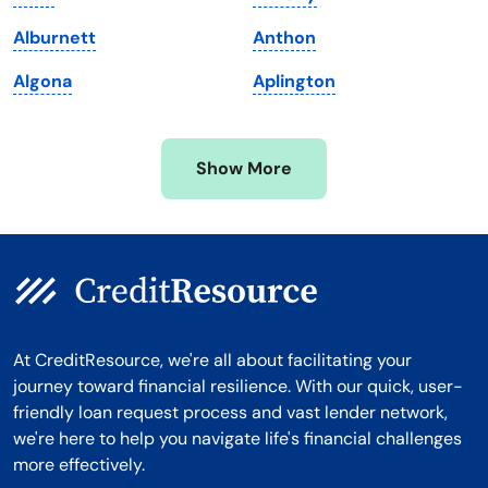
Michigan
Washington, D.C.
Alburnett
Anthon
Minnesota
West Virginia
Algona
Aplington
Mississippi
Wisconsin
Missouri
Wyoming
Show More
Montana
At CreditResource, we're all about facilitating your
journey toward financial resilience. With our quick, user-
friendly loan request process and vast lender network,
we're here to help you navigate life's financial challenges
more effectively.