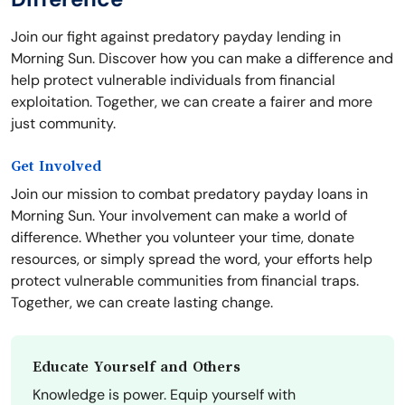
Join our fight against predatory payday lending in
Morning Sun. Discover how you can make a difference and
help protect vulnerable individuals from financial
exploitation. Together, we can create a fairer and more
just community.
Get Involved
Join our mission to combat predatory payday loans in
Morning Sun. Your involvement can make a world of
difference. Whether you volunteer your time, donate
resources, or simply spread the word, your efforts help
protect vulnerable communities from financial traps.
Together, we can create lasting change.
Educate Yourself and Others
Knowledge is power. Equip yourself with