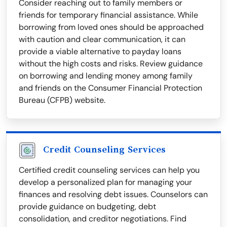
Consider reaching out to family members or
friends for temporary financial assistance. While
borrowing from loved ones should be approached
with caution and clear communication, it can
provide a viable alternative to payday loans
without the high costs and risks. Review guidance
on borrowing and lending money among family
and friends on the Consumer Financial Protection
Bureau (CFPB) website.
Credit Counseling Services
Certified credit counseling services can help you
develop a personalized plan for managing your
finances and resolving debt issues. Counselors can
provide guidance on budgeting, debt
consolidation, and creditor negotiations. Find