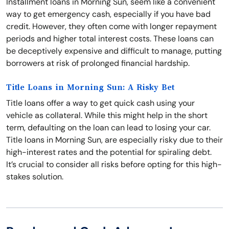
Installment loans in Morning Sun, seem like a convenient
way to get emergency cash, especially if you have bad
credit. However, they often come with longer repayment
periods and higher total interest costs. These loans can
be deceptively expensive and difficult to manage, putting
borrowers at risk of prolonged financial hardship.
Title Loans in Morning Sun: A Risky Bet
Title loans offer a way to get quick cash using your
vehicle as collateral. While this might help in the short
term, defaulting on the loan can lead to losing your car.
Title loans in Morning Sun, are especially risky due to their
high-interest rates and the potential for spiraling debt.
It’s crucial to consider all risks before opting for this high-
stakes solution.