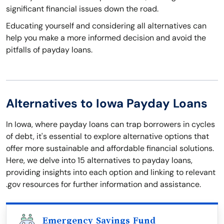
significant financial issues down the road.
Educating yourself and considering all alternatives can
help you make a more informed decision and avoid the
pitfalls of payday loans.
Alternatives to Iowa Payday Loans
In Iowa, where payday loans can trap borrowers in cycles
of debt, it's essential to explore alternative options that
offer more sustainable and affordable financial solutions.
Here, we delve into 15 alternatives to payday loans,
providing insights into each option and linking to relevant
.gov resources for further information and assistance.
Emergency Savings Fund