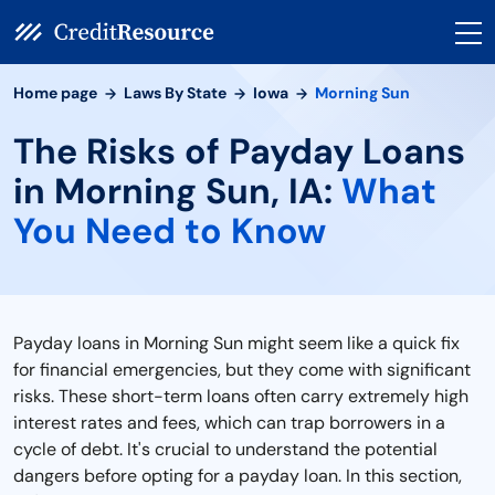
Home page
Laws By State
Iowa
Morning Sun
The Risks of Payday Loans
in Morning Sun, IA:
What
You Need to Know
Payday loans in Morning Sun might seem like a quick fix
for financial emergencies, but they come with significant
risks. These short-term loans often carry extremely high
interest rates and fees, which can trap borrowers in a
cycle of debt. It's crucial to understand the potential
dangers before opting for a payday loan. In this section,