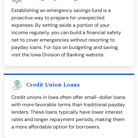
Establishing an emergency savings fund is a
proactive way to prepare for unexpected
expenses. By setting aside a portion of your
income regularly, you can build a financial safety
net to cover emergencies without resorting to
payday loans. For tips on budgeting and saving,
visit the Iowa Division of Banking website.
Credit Union Loans
Credit unions in Iowa often offer small-dollar loans
with more favorable terms than traditional payday
lenders. These loans typically have lower interest
rates and longer repayment periods, making them
a more affordable option for borrowers.