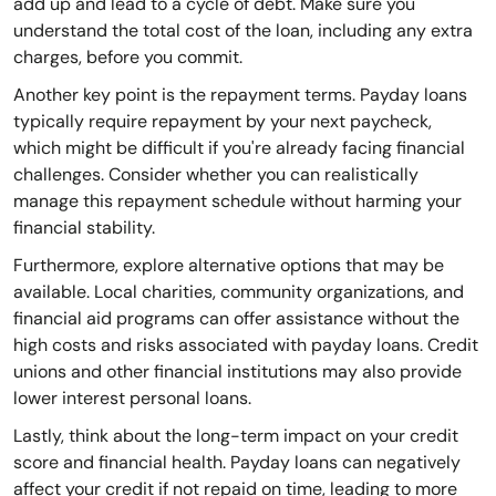
add up and lead to a cycle of debt. Make sure you
understand the total cost of the loan, including any extra
charges, before you commit.
Another key point is the repayment terms. Payday loans
typically require repayment by your next paycheck,
which might be difficult if you're already facing financial
challenges. Consider whether you can realistically
manage this repayment schedule without harming your
financial stability.
Furthermore, explore alternative options that may be
available. Local charities, community organizations, and
financial aid programs can offer assistance without the
high costs and risks associated with payday loans. Credit
unions and other financial institutions may also provide
lower interest personal loans.
Lastly, think about the long-term impact on your credit
score and financial health. Payday loans can negatively
affect your credit if not repaid on time, leading to more