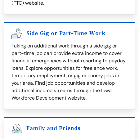
(FTC) website.
Side Gig or Part-Time Work
Taking on additional work through a side gig or
part-time job can provide extra income to cover
financial emergencies without resorting to payday
loans. Explore opportunities for freelance work,
temporary employment, or gig economy jobs in
your area. Find job opportunities and develop
additional income streams through the Iowa
Workforce Development website.
Family and Friends