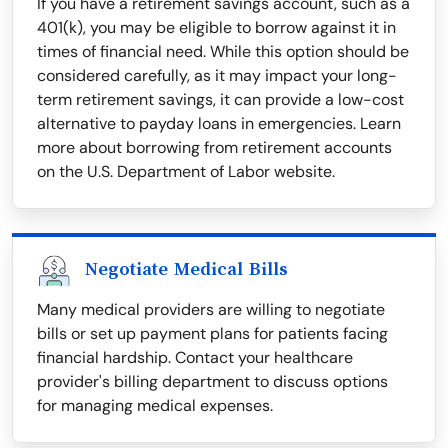
If you have a retirement savings account, such as a
401(k), you may be eligible to borrow against it in
times of financial need. While this option should be
considered carefully, as it may impact your long-
term retirement savings, it can provide a low-cost
alternative to payday loans in emergencies. Learn
more about borrowing from retirement accounts
on the U.S. Department of Labor website.
Negotiate Medical Bills
Many medical providers are willing to negotiate
bills or set up payment plans for patients facing
financial hardship. Contact your healthcare
provider's billing department to discuss options
for managing medical expenses.