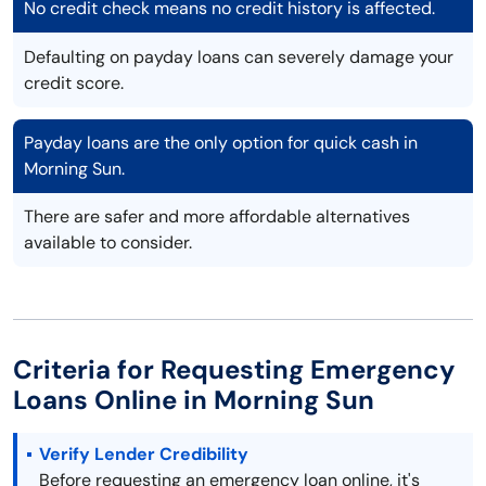
No credit check means no credit history is affected.
Defaulting on payday loans can severely damage your
credit score.
Payday loans are the only option for quick cash in
Morning Sun.
There are safer and more affordable alternatives
available to consider.
Criteria for Requesting Emergency
Loans Online in Morning Sun
Verify Lender Credibility
Before requesting an emergency loan online, it's