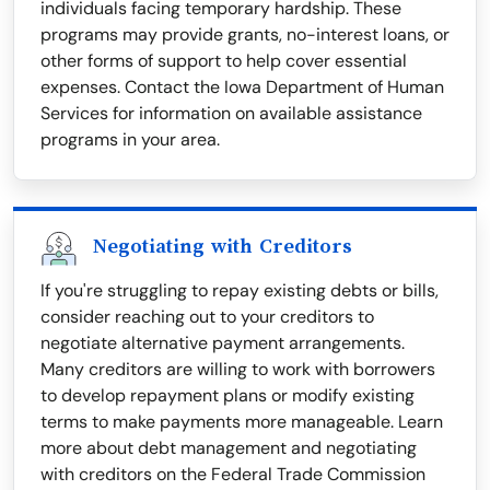
individuals facing temporary hardship. These
programs may provide grants, no-interest loans, or
other forms of support to help cover essential
expenses. Contact the Iowa Department of Human
Services for information on available assistance
programs in your area.
Negotiating with Creditors
If you're struggling to repay existing debts or bills,
consider reaching out to your creditors to
negotiate alternative payment arrangements.
Many creditors are willing to work with borrowers
to develop repayment plans or modify existing
terms to make payments more manageable. Learn
more about debt management and negotiating
with creditors on the Federal Trade Commission