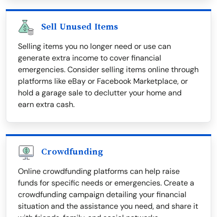
Sell Unused Items
Selling items you no longer need or use can
generate extra income to cover financial
emergencies. Consider selling items online through
platforms like eBay or Facebook Marketplace, or
hold a garage sale to declutter your home and
earn extra cash.
Crowdfunding
Online crowdfunding platforms can help raise
funds for specific needs or emergencies. Create a
crowdfunding campaign detailing your financial
situation and the assistance you need, and share it