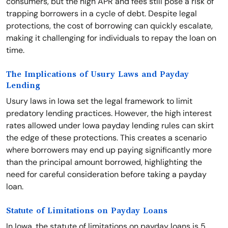
consumers, but the high APR and fees still pose a risk of
trapping borrowers in a cycle of debt. Despite legal
protections, the cost of borrowing can quickly escalate,
making it challenging for individuals to repay the loan on
time.
The Implications of Usury Laws and Payday
Lending
Usury laws in Iowa set the legal framework to limit
predatory lending practices. However, the high interest
rates allowed under Iowa payday lending rules can skirt
the edge of these protections. This creates a scenario
where borrowers may end up paying significantly more
than the principal amount borrowed, highlighting the
need for careful consideration before taking a payday
loan.
Statute of Limitations on Payday Loans
In Iowa, the statute of limitations on payday loans is 5