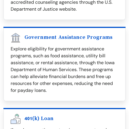
accredited counseling agencies through the U.S.
Department of Justice website.
Government Assistance Programs
Explore eligibility for government assistance
programs, such as food assistance, utility bill
assistance, or rental assistance, through the Iowa
Department of Human Services. These programs
can help alleviate financial burdens and free up
resources for other expenses, reducing the need
for payday loans.
401(k) Loan