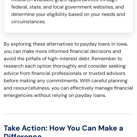
federal, state, and local government websites, and
determine your eligibility based on your needs and
circumstances.
By exploring these alternatives to payday loans in Iowa,
you can make more informed financial decisions and
avoid the pitfalls of high-interest debt. Remember to
research each option thoroughly and consider seeking
advice from financial professionals or trusted advisors
before making any commitments. With careful planning
and resourcefulness, you can effectively manage financial
emergencies without relying on payday loans.
Take Action: How You Can Make a
Difference