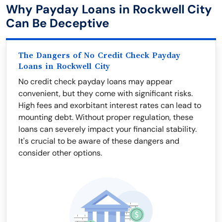
Why Payday Loans in Rockwell City
Can Be Deceptive
The Dangers of No Credit Check Payday
Loans in Rockwell City
No credit check payday loans may appear
convenient, but they come with significant risks.
High fees and exorbitant interest rates can lead to
mounting debt. Without proper regulation, these
loans can severely impact your financial stability.
It's crucial to be aware of these dangers and
consider other options.