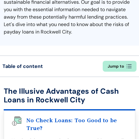
sustainable financial alternatives. Our goal is to provide
you with the essential information needed to navigate
away from these potentially harmful lending practices.
Let's dive into what you need to know about the risks of
payday loans in Rockwell City.
Table of content
Jump to
The Illusive Advantages of Cash
Loans in Rockwell City
No Check Loans: Too Good to be
True?