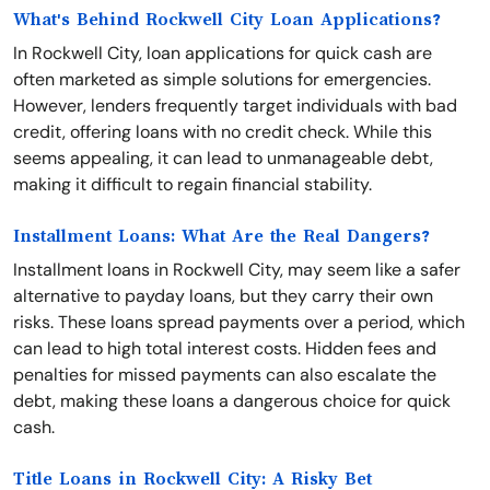
What's Behind Rockwell City Loan Applications?
In Rockwell City, loan applications for quick cash are
often marketed as simple solutions for emergencies.
However, lenders frequently target individuals with bad
credit, offering loans with no credit check. While this
seems appealing, it can lead to unmanageable debt,
making it difficult to regain financial stability.
Installment Loans: What Are the Real Dangers?
Installment loans in Rockwell City, may seem like a safer
alternative to payday loans, but they carry their own
risks. These loans spread payments over a period, which
can lead to high total interest costs. Hidden fees and
penalties for missed payments can also escalate the
debt, making these loans a dangerous choice for quick
cash.
Title Loans in Rockwell City: A Risky Bet