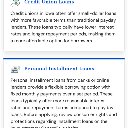
Credit Union Loans
Credit unions in Iowa often offer small-dollar loans
with more favorable terms than traditional payday
lenders. These loans typically have lower interest
rates and longer repayment periods, making them
a more affordable option for borrowers.
Personal Installment Loans
Personal installment loans from banks or online
lenders provide a flexible borrowing option with
fixed monthly payments over a set period. These
loans typically offer more reasonable interest
rates and repayment terms compared to payday
loans. Before applying, review consumer rights and
protections regarding installment loans on the