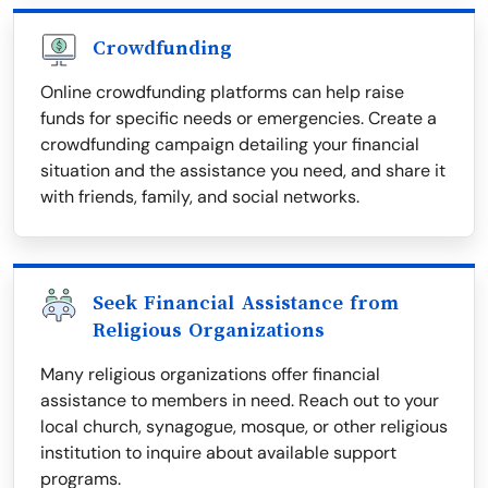
Crowdfunding
Online crowdfunding platforms can help raise
funds for specific needs or emergencies. Create a
crowdfunding campaign detailing your financial
situation and the assistance you need, and share it
with friends, family, and social networks.
Seek Financial Assistance from
Religious Organizations
Many religious organizations offer financial
assistance to members in need. Reach out to your
local church, synagogue, mosque, or other religious
institution to inquire about available support
programs.