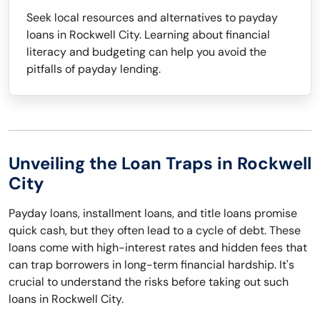
Seek local resources and alternatives to payday
loans in Rockwell City. Learning about financial
literacy and budgeting can help you avoid the
pitfalls of payday lending.
Unveiling the Loan Traps in Rockwell
City
Payday loans, installment loans, and title loans promise
quick cash, but they often lead to a cycle of debt. These
loans come with high-interest rates and hidden fees that
can trap borrowers in long-term financial hardship. It's
crucial to understand the risks before taking out such
loans in Rockwell City.