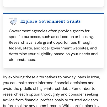
Explore Government Grants
Government agencies often provide grants for
specific purposes, such as education or housing.
Research available grant opportunities through
federal, state, and local government websites, and
determine your eligibility based on your needs and
circumstances.
By exploring these alternatives to payday loans in Iowa,
you can make more informed financial decisions and
avoid the pitfalls of high-interest debt. Remember to
research each option thoroughly and consider seeking
advice from financial professionals or trusted advisors
before making any commitments. With careful planning