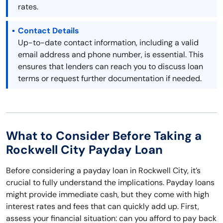
rates.
Contact Details
Up-to-date contact information, including a valid
email address and phone number, is essential. This
ensures that lenders can reach you to discuss loan
terms or request further documentation if needed.
What to Consider Before Taking a
Rockwell City Payday Loan
Before considering a payday loan in Rockwell City, it’s
crucial to fully understand the implications. Payday loans
might provide immediate cash, but they come with high
interest rates and fees that can quickly add up. First,
assess your financial situation: can you afford to pay back