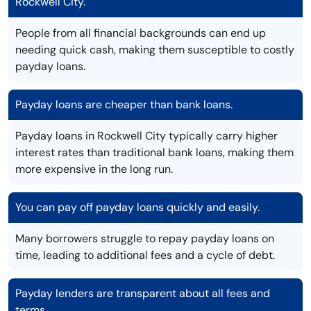
Rockwell City.
People from all financial backgrounds can end up
needing quick cash, making them susceptible to costly
payday loans.
Payday loans are cheaper than bank loans.
Payday loans in Rockwell City typically carry higher
interest rates than traditional bank loans, making them
more expensive in the long run.
You can pay off payday loans quickly and easily.
Many borrowers struggle to repay payday loans on
time, leading to additional fees and a cycle of debt.
Payday lenders are transparent about all fees and
terms.