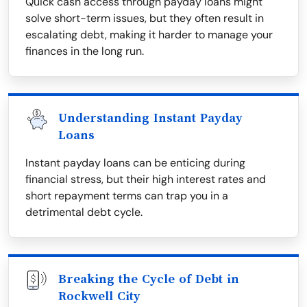
Quick cash access through payday loans might
solve short-term issues, but they often result in
escalating debt, making it harder to manage your
finances in the long run.
Understanding Instant Payday
Loans
Instant payday loans can be enticing during
financial stress, but their high interest rates and
short repayment terms can trap you in a
detrimental debt cycle.
Breaking the Cycle of Debt in
Rockwell City