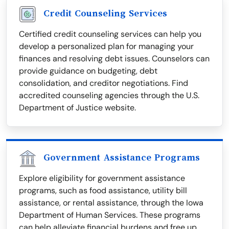
Credit Counseling Services
Certified credit counseling services can help you
develop a personalized plan for managing your
finances and resolving debt issues. Counselors can
provide guidance on budgeting, debt
consolidation, and creditor negotiations. Find
accredited counseling agencies through the U.S.
Department of Justice website.
Government Assistance Programs
Explore eligibility for government assistance
programs, such as food assistance, utility bill
assistance, or rental assistance, through the Iowa
Department of Human Services. These programs
can help alleviate financial burdens and free up