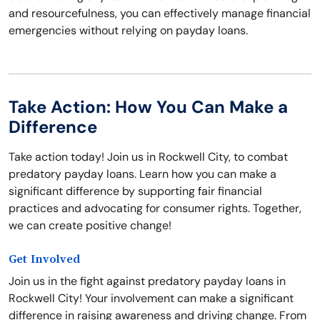
and resourcefulness, you can effectively manage financial
emergencies without relying on payday loans.
Take Action: How You Can Make a
Difference
Take action today! Join us in Rockwell City, to combat
predatory payday loans. Learn how you can make a
significant difference by supporting fair financial
practices and advocating for consumer rights. Together,
we can create positive change!
Get Involved
Join us in the fight against predatory payday loans in
Rockwell City! Your involvement can make a significant
difference in raising awareness and driving change. From