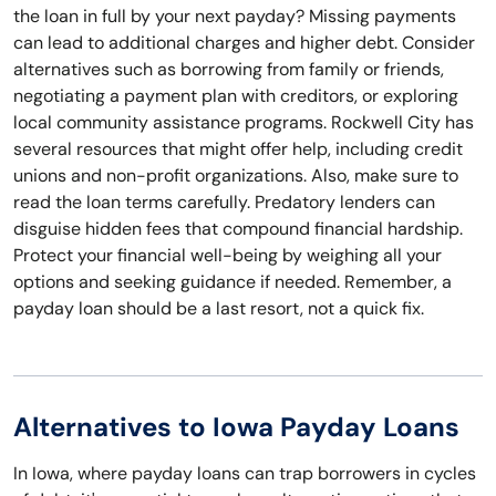
the loan in full by your next payday? Missing payments
can lead to additional charges and higher debt. Consider
alternatives such as borrowing from family or friends,
negotiating a payment plan with creditors, or exploring
local community assistance programs. Rockwell City has
several resources that might offer help, including credit
unions and non-profit organizations. Also, make sure to
read the loan terms carefully. Predatory lenders can
disguise hidden fees that compound financial hardship.
Protect your financial well-being by weighing all your
options and seeking guidance if needed. Remember, a
payday loan should be a last resort, not a quick fix.
Alternatives to Iowa Payday Loans
In Iowa, where payday loans can trap borrowers in cycles