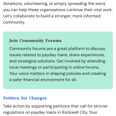
donations, volunteering, or simply spreading the word,
you can help these organizations continue their vital work.
Let's collaborate to build a stronger, more informed
community.
Join Community Forums
Community forums are a great platform to discuss
issues related to payday loans, share experiences,
and strategize solutions. Get involved by attending
local meetings or participating in online forums.
Your voice matters in shaping policies and creating
a safer financial environment for all.
Petition for Changes
Take action by supporting petitions that call for stricter
regulations on payday loans in Rockwell City. Your