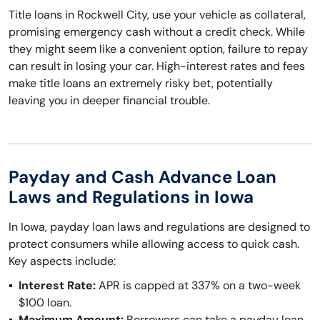
Title loans in Rockwell City, use your vehicle as collateral,
promising emergency cash without a credit check. While
they might seem like a convenient option, failure to repay
can result in losing your car. High-interest rates and fees
make title loans an extremely risky bet, potentially
leaving you in deeper financial trouble.
Payday and Cash Advance Loan
Laws and Regulations in Iowa
In Iowa, payday loan laws and regulations are designed to
protect consumers while allowing access to quick cash.
Key aspects include:
Interest Rate:
APR is capped at 337% on a two-week
$100 loan.
Maximum Amount:
Borrowers can take a payday loan