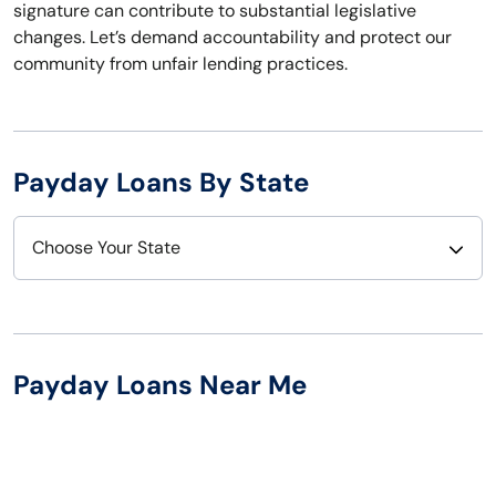
signature can contribute to substantial legislative
changes. Let’s demand accountability and protect our
community from unfair lending practices.
Payday Loans By State
Choose Your State
Alabama
Nebraska
Alaska
Nevada
Payday Loans Near Me
Arizona
New Hampshire
Arkansas
New Jersey
California
New Mexico