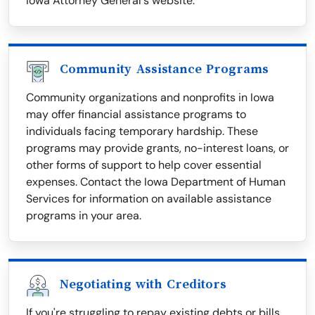
Iowa Attorney General's website.
Community Assistance Programs
Community organizations and nonprofits in Iowa
may offer financial assistance programs to
individuals facing temporary hardship. These
programs may provide grants, no-interest loans, or
other forms of support to help cover essential
expenses. Contact the Iowa Department of Human
Services for information on available assistance
programs in your area.
Negotiating with Creditors
If you're struggling to repay existing debts or bills,