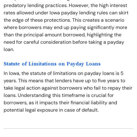
predatory lending practices. However, the high interest
rates allowed under Iowa payday lending rules can skirt
the edge of these protections. This creates a scenario
where borrowers may end up paying significantly more
than the principal amount borrowed, highlighting the
need for careful consideration before taking a payday
loan.
Statute of Limitations on Payday Loans
In Iowa, the statute of limitations on payday loans is 5
years. This means that lenders have up to five years to
take legal action against borrowers who fail to repay their
loans. Understanding this timeframe is crucial for
borrowers, as it impacts their financial liability and
potential legal exposure in case of default.