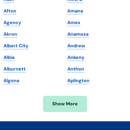
Kentucky
Texas
Afton
Amana
Louisiana
Utah
Agency
Ames
Maine
Vermont
Akron
Anamosa
Maryland
Virginia
Albert City
Andrew
Massachusetts
Washington
Albia
Ankeny
Michigan
Washington, D.C.
Alburnett
Anthon
Minnesota
West Virginia
Algona
Aplington
Mississippi
Wisconsin
Missouri
Wyoming
Show More
Montana