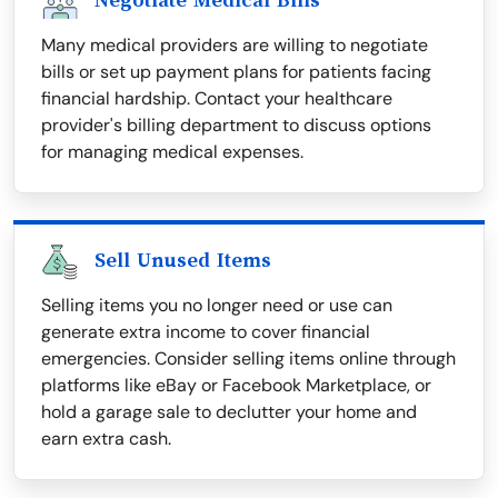
Negotiate Medical Bills
Many medical providers are willing to negotiate
bills or set up payment plans for patients facing
financial hardship. Contact your healthcare
provider's billing department to discuss options
for managing medical expenses.
Sell Unused Items
Selling items you no longer need or use can
generate extra income to cover financial
emergencies. Consider selling items online through
platforms like eBay or Facebook Marketplace, or
hold a garage sale to declutter your home and
earn extra cash.