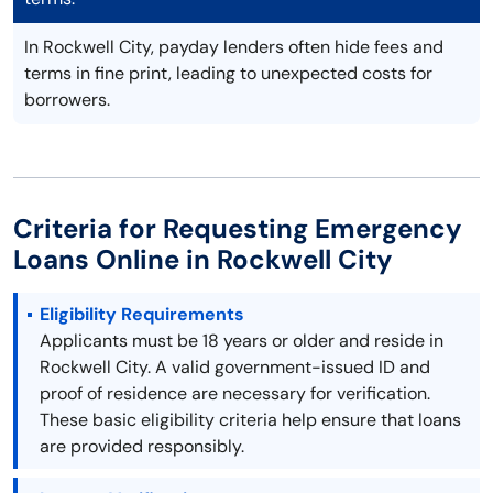
In Rockwell City, payday lenders often hide fees and
terms in fine print, leading to unexpected costs for
borrowers.
Criteria for Requesting Emergency
Loans Online in Rockwell City
Eligibility Requirements
Applicants must be 18 years or older and reside in
Rockwell City. A valid government-issued ID and
proof of residence are necessary for verification.
These basic eligibility criteria help ensure that loans
are provided responsibly.