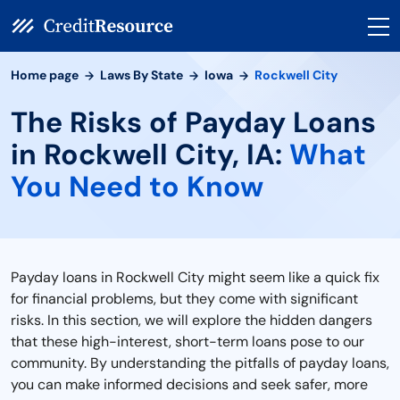
Home page
Laws By State
Iowa
Rockwell City
The Risks of Payday Loans
in Rockwell City, IA:
What
You Need to Know
Payday loans in Rockwell City might seem like a quick fix
for financial problems, but they come with significant
risks. In this section, we will explore the hidden dangers
that these high-interest, short-term loans pose to our
community. By understanding the pitfalls of payday loans,
you can make informed decisions and seek safer, more