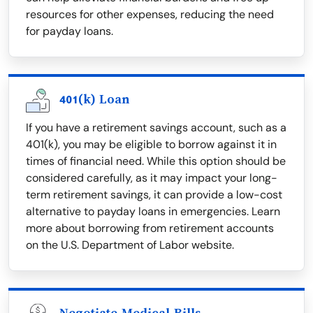
resources for other expenses, reducing the need
for payday loans.
401(k) Loan
If you have a retirement savings account, such as a
401(k), you may be eligible to borrow against it in
times of financial need. While this option should be
considered carefully, as it may impact your long-
term retirement savings, it can provide a low-cost
alternative to payday loans in emergencies. Learn
more about borrowing from retirement accounts
on the U.S. Department of Labor website.