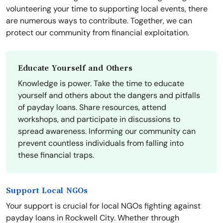
volunteering your time to supporting local events, there
are numerous ways to contribute. Together, we can
protect our community from financial exploitation.
Educate Yourself and Others
Knowledge is power. Take the time to educate
yourself and others about the dangers and pitfalls
of payday loans. Share resources, attend
workshops, and participate in discussions to
spread awareness. Informing our community can
prevent countless individuals from falling into
these financial traps.
Support Local NGOs
Your support is crucial for local NGOs fighting against
payday loans in Rockwell City. Whether through