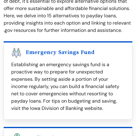
of debt, it's essential to explore alternative options that
offer more sustainable and affordable financial solutions.
Here, we delve into 15 alternatives to payday loans,
providing insights into each option and linking to relevant
.gov resources for further information and assistance.
Emergency Savings Fund
Establishing an emergency savings fund is a
proactive way to prepare for unexpected
expenses. By setting aside a portion of your
income regularly, you can build a financial safety
net to cover emergencies without resorting to
payday loans. For tips on budgeting and saving,
visit the Iowa Division of Banking website.