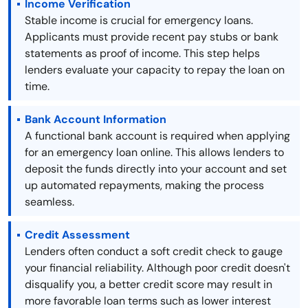
Income Verification
Stable income is crucial for emergency loans.
Applicants must provide recent pay stubs or bank
statements as proof of income. This step helps
lenders evaluate your capacity to repay the loan on
time.
Bank Account Information
A functional bank account is required when applying
for an emergency loan online. This allows lenders to
deposit the funds directly into your account and set
up automated repayments, making the process
seamless.
Credit Assessment
Lenders often conduct a soft credit check to gauge
your financial reliability. Although poor credit doesn't
disqualify you, a better credit score may result in
more favorable loan terms such as lower interest