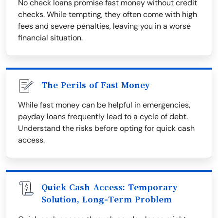
No check loans promise fast money without credit
checks. While tempting, they often come with high
fees and severe penalties, leaving you in a worse
financial situation.
The Perils of Fast Money
While fast money can be helpful in emergencies,
payday loans frequently lead to a cycle of debt.
Understand the risks before opting for quick cash
access.
Quick Cash Access: Temporary
Solution, Long-Term Problem