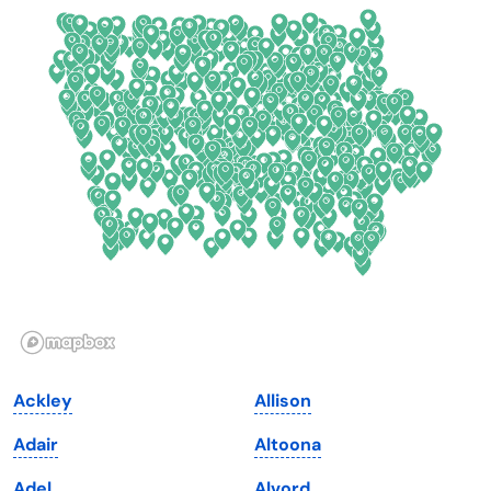
Colorado
New York
Connecticut
North Carolina
Delaware
North Dakota
Florida
Ohio
Georgia
Oklahoma
Hawaii
Oregon
Idaho
Pennsylvania
Illinois
Rhode Island
Indiana
South Carolina
Ackley
Allison
Iowa
South Dakota
Adair
Altoona
Kansas
Tennessee
Adel
Alvord