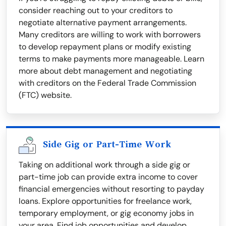
consider reaching out to your creditors to
negotiate alternative payment arrangements.
Many creditors are willing to work with borrowers
to develop repayment plans or modify existing
terms to make payments more manageable. Learn
more about debt management and negotiating
with creditors on the Federal Trade Commission
(FTC) website.
Side Gig or Part-Time Work
Taking on additional work through a side gig or
part-time job can provide extra income to cover
financial emergencies without resorting to payday
loans. Explore opportunities for freelance work,
temporary employment, or gig economy jobs in
your area. Find job opportunities and develop