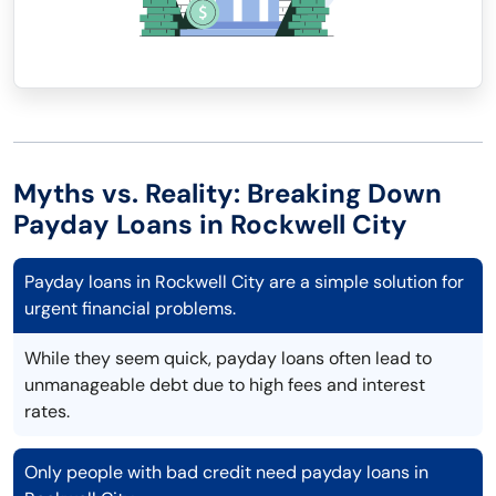
Myths vs. Reality: Breaking Down
Payday Loans in Rockwell City
Payday loans in Rockwell City are a simple solution for
urgent financial problems.
While they seem quick, payday loans often lead to
unmanageable debt due to high fees and interest
rates.
Only people with bad credit need payday loans in