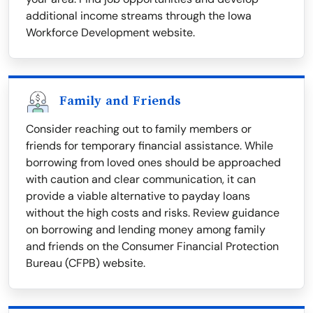
additional income streams through the Iowa
Workforce Development website.
Family and Friends
Consider reaching out to family members or
friends for temporary financial assistance. While
borrowing from loved ones should be approached
with caution and clear communication, it can
provide a viable alternative to payday loans
without the high costs and risks. Review guidance
on borrowing and lending money among family
and friends on the Consumer Financial Protection
Bureau (CFPB) website.