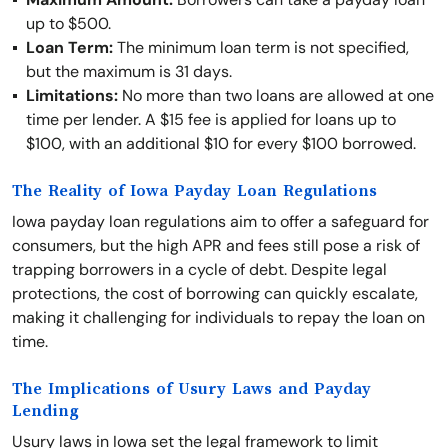
up to $500.
Loan Term:
The minimum loan term is not specified,
but the maximum is 31 days.
Limitations:
No more than two loans are allowed at one
time per lender. A $15 fee is applied for loans up to
$100, with an additional $10 for every $100 borrowed.
The Reality of Iowa Payday Loan Regulations
Iowa payday loan regulations aim to offer a safeguard for
consumers, but the high APR and fees still pose a risk of
trapping borrowers in a cycle of debt. Despite legal
protections, the cost of borrowing can quickly escalate,
making it challenging for individuals to repay the loan on
time.
The Implications of Usury Laws and Payday
Lending
Usury laws in Iowa set the legal framework to limit