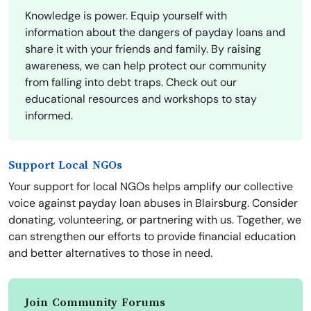
Knowledge is power. Equip yourself with
information about the dangers of payday loans and
share it with your friends and family. By raising
awareness, we can help protect our community
from falling into debt traps. Check out our
educational resources and workshops to stay
informed.
Support Local NGOs
Your support for local NGOs helps amplify our collective
voice against payday loan abuses in Blairsburg. Consider
donating, volunteering, or partnering with us. Together, we
can strengthen our efforts to provide financial education
and better alternatives to those in need.
Join Community Forums