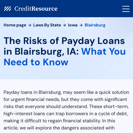
Home page
Laws By State
Iowa
Blairsburg
The Risks of Payday Loans
in Blairsburg, IA:
What You
Need to Know
Payday loans in Blairsburg, may seem like a quick solution
for urgent financial needs, but they come with significant
risks that everyone should understand. These short-term,
high-interest loans can trap borrowers in a cycle of debt,
making it difficult to regain financial stability. In this
article, we will explore the dangers associated with