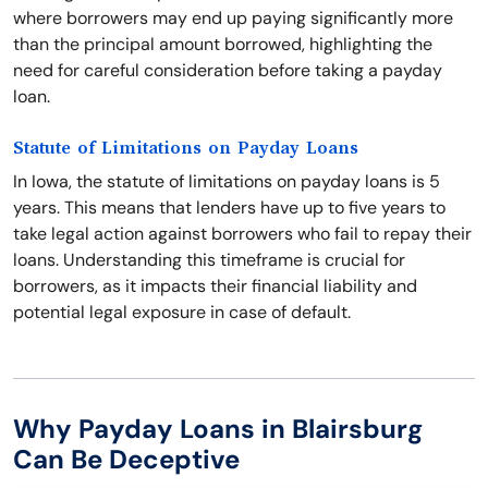
where borrowers may end up paying significantly more
than the principal amount borrowed, highlighting the
need for careful consideration before taking a payday
loan.
Statute of Limitations on Payday Loans
In Iowa, the statute of limitations on payday loans is 5
years. This means that lenders have up to five years to
take legal action against borrowers who fail to repay their
loans. Understanding this timeframe is crucial for
borrowers, as it impacts their financial liability and
potential legal exposure in case of default.
Why Payday Loans in Blairsburg
Can Be Deceptive