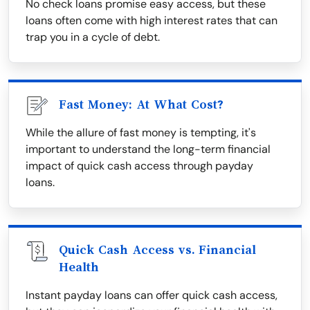
No check loans promise easy access, but these
loans often come with high interest rates that can
trap you in a cycle of debt.
Fast Money: At What Cost?
While the allure of fast money is tempting, it's
important to understand the long-term financial
impact of quick cash access through payday
loans.
Quick Cash Access vs. Financial
Health
Instant payday loans can offer quick cash access,