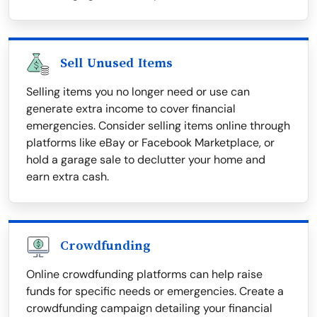
Sell Unused Items
Selling items you no longer need or use can
generate extra income to cover financial
emergencies. Consider selling items online through
platforms like eBay or Facebook Marketplace, or
hold a garage sale to declutter your home and
earn extra cash.
Crowdfunding
Online crowdfunding platforms can help raise
funds for specific needs or emergencies. Create a
crowdfunding campaign detailing your financial