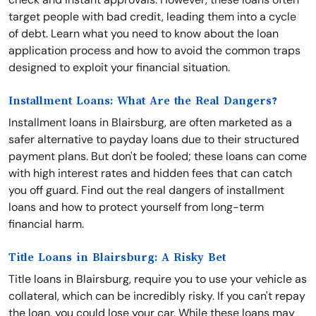
target people with bad credit, leading them into a cycle
of debt. Learn what you need to know about the loan
application process and how to avoid the common traps
designed to exploit your financial situation.
Installment Loans: What Are the Real Dangers?
Installment loans in Blairsburg, are often marketed as a
safer alternative to payday loans due to their structured
payment plans. But don't be fooled; these loans can come
with high interest rates and hidden fees that can catch
you off guard. Find out the real dangers of installment
loans and how to protect yourself from long-term
financial harm.
Title Loans in Blairsburg: A Risky Bet
Title loans in Blairsburg, require you to use your vehicle as
collateral, which can be incredibly risky. If you can't repay
the loan, you could lose your car. While these loans may