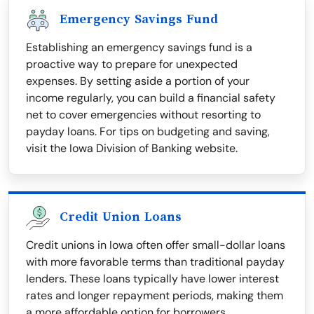
Emergency Savings Fund
Establishing an emergency savings fund is a
proactive way to prepare for unexpected
expenses. By setting aside a portion of your
income regularly, you can build a financial safety
net to cover emergencies without resorting to
payday loans. For tips on budgeting and saving,
visit the Iowa Division of Banking website.
Credit Union Loans
Credit unions in Iowa often offer small-dollar loans
with more favorable terms than traditional payday
lenders. These loans typically have lower interest
rates and longer repayment periods, making them
a more affordable option for borrowers.