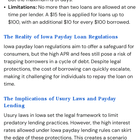
Limitations:
No more than two loans are allowed at one
time per lender. A $15 fee is applied for loans up to
$100, with an additional $10 for every $100 borrowed.
The Reality of Iowa Payday Loan Regulations
Iowa payday loan regulations aim to offer a safeguard for
consumers, but the high APR and fees still pose a risk of
trapping borrowers in a cycle of debt. Despite legal
protections, the cost of borrowing can quickly escalate,
making it challenging for individuals to repay the loan on
time.
The Implications of Usury Laws and Payday
Lending
Usury laws in Iowa set the legal framework to limit
predatory lending practices. However, the high interest
rates allowed under Iowa payday lending rules can skirt
the edge of these protections. This creates a scenario