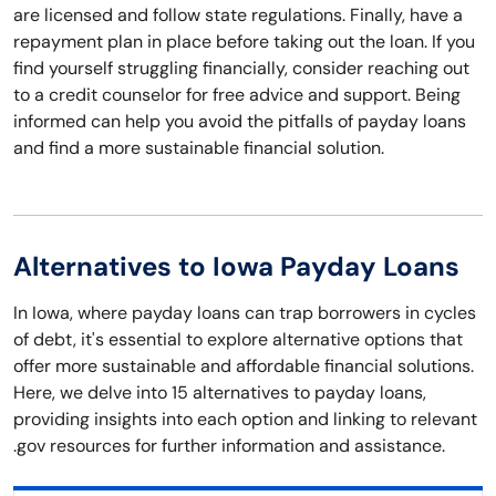
are licensed and follow state regulations. Finally, have a
repayment plan in place before taking out the loan. If you
find yourself struggling financially, consider reaching out
to a credit counselor for free advice and support. Being
informed can help you avoid the pitfalls of payday loans
and find a more sustainable financial solution.
Alternatives to Iowa Payday Loans
In Iowa, where payday loans can trap borrowers in cycles
of debt, it's essential to explore alternative options that
offer more sustainable and affordable financial solutions.
Here, we delve into 15 alternatives to payday loans,
providing insights into each option and linking to relevant
.gov resources for further information and assistance.