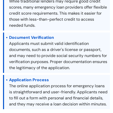
While traditional lenders may require good credit
scores, many emergency loan providers offer flexible
credit score requirements. This makes it easier for
those with less-than-perfect credit to access
needed funds.
Document Verification
Applicants must submit valid identification
documents, such as a driver's license or passport,
and may need to provide social security numbers for
verification purposes. Proper documentation ensures
the legitimacy of the application.
Application Process
The online application process for emergency loans
is straightforward and user-friendly. Applicants need
to fill out a form with personal and financial details,
and they may receive a loan decision within minutes.