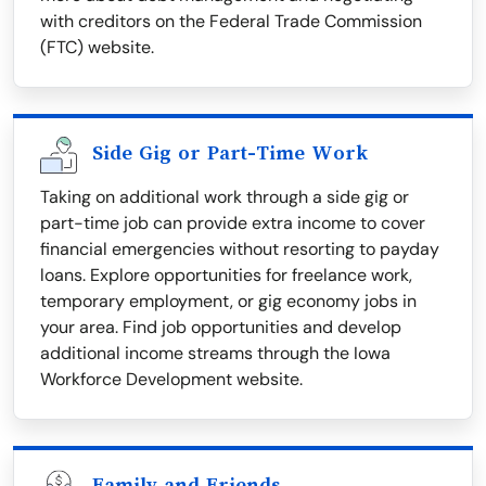
with creditors on the Federal Trade Commission
(FTC) website.
Side Gig or Part-Time Work
Taking on additional work through a side gig or
part-time job can provide extra income to cover
financial emergencies without resorting to payday
loans. Explore opportunities for freelance work,
temporary employment, or gig economy jobs in
your area. Find job opportunities and develop
additional income streams through the Iowa
Workforce Development website.
Family and Friends