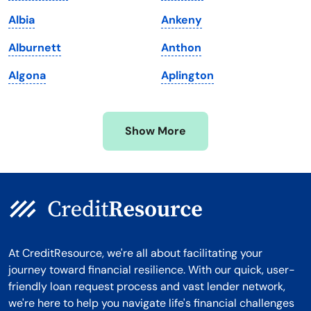
Massachusetts
Washington
Albia
Ankeny
Michigan
Washington, D.C.
Alburnett
Anthon
Minnesota
West Virginia
Algona
Aplington
Mississippi
Wisconsin
Missouri
Wyoming
Show More
Montana
At CreditResource, we're all about facilitating your
journey toward financial resilience. With our quick, user-
friendly loan request process and vast lender network,
we're here to help you navigate life's financial challenges