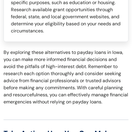
specific purposes, such as education or housing.
Research available grant opportunities through
federal, state, and local government websites, and
determine your eligibility based on your needs and
circumstances.
By exploring these alternatives to payday loans in Iowa,
you can make more informed financial decisions and
avoid the pitfalls of high-interest debt. Remember to
research each option thoroughly and consider seeking
advice from financial professionals or trusted advisors
before making any commitments. With careful planning
and resourcefulness, you can effectively manage financial
emergencies without relying on payday loans.