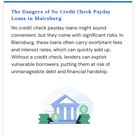
The Dangers of No Credit Check Payday
Loans in Blairsburg
No credit check payday loans might sound
convenient, but they come with significant risks. In
Blairsburg, these loans often carry exorbitant fees
and interest rates, which can quickly add up.
Without a credit check, lenders can exploit
vulnerable borrowers, putting them at risk of
unmanageable debt and financial hardship.