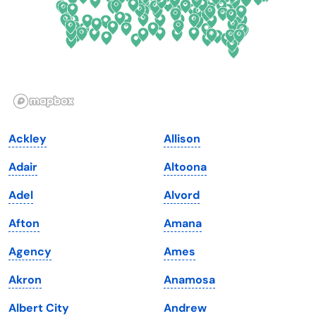
Georgia
Oklahoma
Hawaii
Oregon
Idaho
Pennsylvania
Illinois
Rhode Island
Indiana
South Carolina
Ackley
Allison
Iowa
South Dakota
Adair
Altoona
Kansas
Tennessee
Adel
Alvord
Kentucky
Texas
Afton
Amana
Louisiana
Utah
Agency
Ames
Maine
Vermont
Akron
Anamosa
Maryland
Virginia
Albert City
Andrew