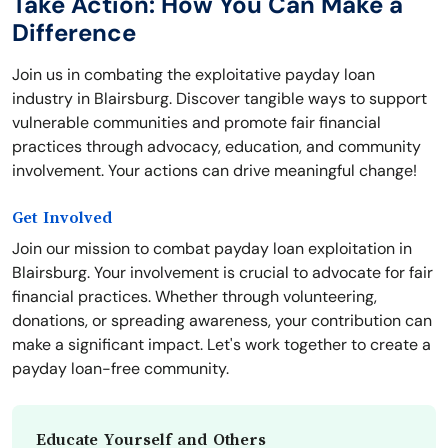
Take Action: How You Can Make a
Difference
Join us in combating the exploitative payday loan
industry in Blairsburg. Discover tangible ways to support
vulnerable communities and promote fair financial
practices through advocacy, education, and community
involvement. Your actions can drive meaningful change!
Get Involved
Join our mission to combat payday loan exploitation in
Blairsburg. Your involvement is crucial to advocate for fair
financial practices. Whether through volunteering,
donations, or spreading awareness, your contribution can
make a significant impact. Let's work together to create a
payday loan-free community.
Educate Yourself and Others