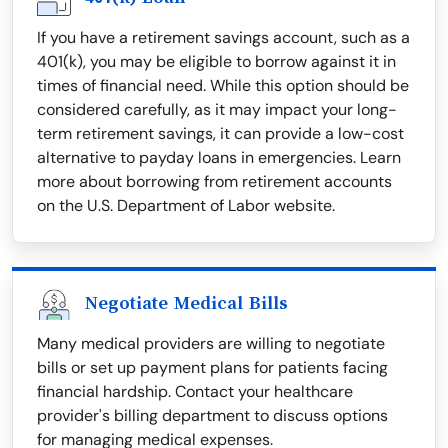
If you have a retirement savings account, such as a
401(k), you may be eligible to borrow against it in
times of financial need. While this option should be
considered carefully, as it may impact your long-
term retirement savings, it can provide a low-cost
alternative to payday loans in emergencies. Learn
more about borrowing from retirement accounts
on the U.S. Department of Labor website.
Negotiate Medical Bills
Many medical providers are willing to negotiate
bills or set up payment plans for patients facing
financial hardship. Contact your healthcare
provider's billing department to discuss options
for managing medical expenses.