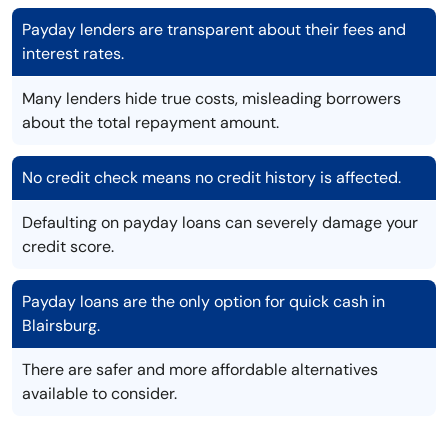
Payday lenders are transparent about their fees and
interest rates.
Many lenders hide true costs, misleading borrowers
about the total repayment amount.
No credit check means no credit history is affected.
Defaulting on payday loans can severely damage your
credit score.
Payday loans are the only option for quick cash in
Blairsburg.
There are safer and more affordable alternatives
available to consider.