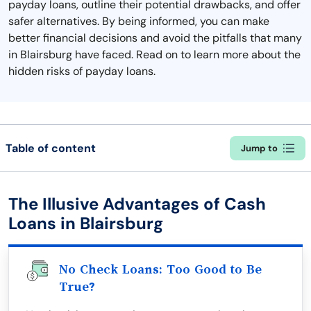
payday loans, outline their potential drawbacks, and offer
safer alternatives. By being informed, you can make
better financial decisions and avoid the pitfalls that many
in Blairsburg have faced. Read on to learn more about the
hidden risks of payday loans.
Table of content
Jump to
The Illusive Advantages of Cash
Loans in Blairsburg
No Check Loans: Too Good to Be
True?