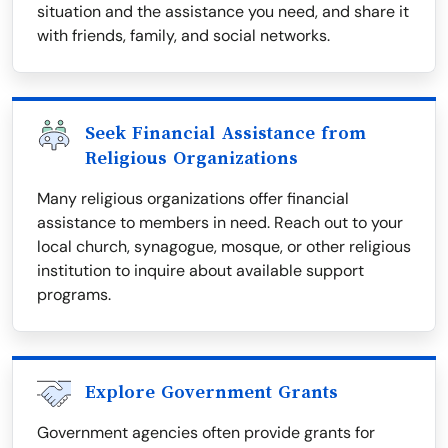
situation and the assistance you need, and share it
with friends, family, and social networks.
Seek Financial Assistance from
Religious Organizations
Many religious organizations offer financial
assistance to members in need. Reach out to your
local church, synagogue, mosque, or other religious
institution to inquire about available support
programs.
Explore Government Grants
Government agencies often provide grants for