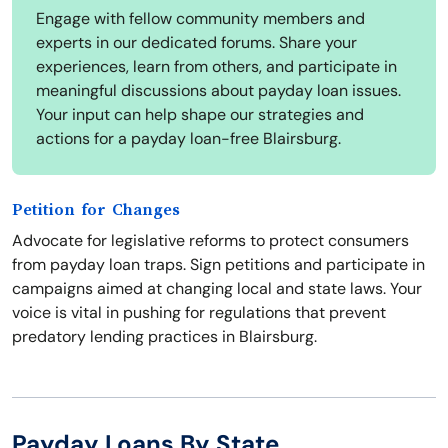
Engage with fellow community members and
experts in our dedicated forums. Share your
experiences, learn from others, and participate in
meaningful discussions about payday loan issues.
Your input can help shape our strategies and
actions for a payday loan-free Blairsburg.
Petition for Changes
Advocate for legislative reforms to protect consumers
from payday loan traps. Sign petitions and participate in
campaigns aimed at changing local and state laws. Your
voice is vital in pushing for regulations that prevent
predatory lending practices in Blairsburg.
Payday Loans By State