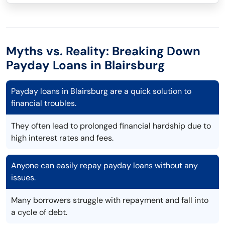
Myths vs. Reality: Breaking Down
Payday Loans in Blairsburg
Payday loans in Blairsburg are a quick solution to
financial troubles.
They often lead to prolonged financial hardship due to
high interest rates and fees.
Anyone can easily repay payday loans without any
issues.
Many borrowers struggle with repayment and fall into
a cycle of debt.