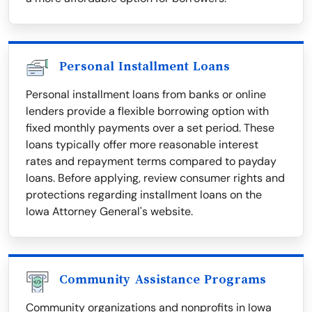
Personal Installment Loans
Personal installment loans from banks or online
lenders provide a flexible borrowing option with
fixed monthly payments over a set period. These
loans typically offer more reasonable interest
rates and repayment terms compared to payday
loans. Before applying, review consumer rights and
protections regarding installment loans on the
Iowa Attorney General's website.
Community Assistance Programs
Community organizations and nonprofits in Iowa