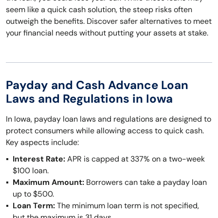
seem like a quick cash solution, the steep risks often
outweigh the benefits. Discover safer alternatives to meet
your financial needs without putting your assets at stake.
Payday and Cash Advance Loan
Laws and Regulations in Iowa
In Iowa, payday loan laws and regulations are designed to
protect consumers while allowing access to quick cash.
Key aspects include:
Interest Rate:
APR is capped at 337% on a two-week
$100 loan.
Maximum Amount:
Borrowers can take a payday loan
up to $500.
Loan Term:
The minimum loan term is not specified,
but the maximum is 31 days.