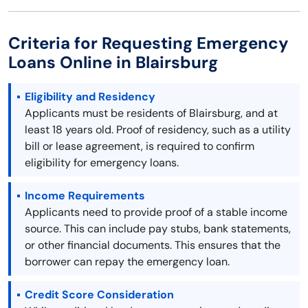
Criteria for Requesting Emergency
Loans Online in Blairsburg
Eligibility and Residency
Applicants must be residents of Blairsburg, and at
least 18 years old. Proof of residency, such as a utility
bill or lease agreement, is required to confirm
eligibility for emergency loans.
Income Requirements
Applicants need to provide proof of a stable income
source. This can include pay stubs, bank statements,
or other financial documents. This ensures that the
borrower can repay the emergency loan.
Credit Score Consideration