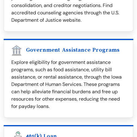
consolidation, and creditor negotiations. Find
accredited counseling agencies through the U.S.
Department of Justice website.
Government Assistance Programs
Explore eligibility for government assistance
programs, such as food assistance, utility bill
assistance, or rental assistance, through the Iowa
Department of Human Services. These programs
can help alleviate financial burdens and free up
resources for other expenses, reducing the need
for payday loans.
401(k) Loan