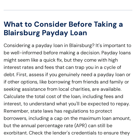
What to Consider Before Taking a
Blairsburg Payday Loan
Considering a payday loan in Blairsburg? It's important to
be well-informed before making a decision. Payday loans
might seem like a quick fix, but they come with high
interest rates and fees that can trap you in a cycle of
debt. First, assess if you genuinely need a payday loan or
if other options, like borrowing from friends and family or
seeking assistance from local charities, are available.
Calculate the total cost of the loan, including fees and
interest, to understand what you'll be expected to repay.
Remember, state laws has regulations to protect
borrowers, including a cap on the maximum loan amount,
but the annual percentage rate (APR) can still be
exorbitant. Check the lender's credentials to ensure they