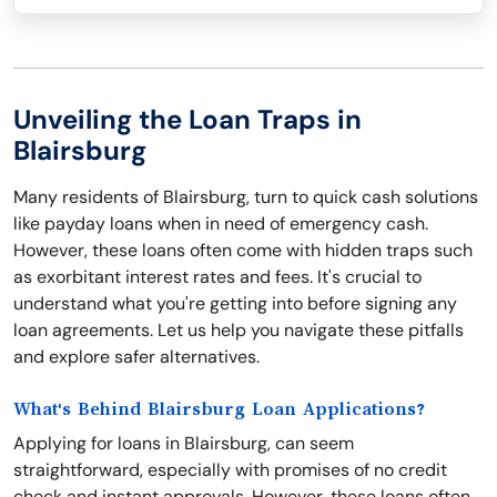
Unveiling the Loan Traps in
Blairsburg
Many residents of Blairsburg, turn to quick cash solutions
like payday loans when in need of emergency cash.
However, these loans often come with hidden traps such
as exorbitant interest rates and fees. It's crucial to
understand what you're getting into before signing any
loan agreements. Let us help you navigate these pitfalls
and explore safer alternatives.
What's Behind Blairsburg Loan Applications?
Applying for loans in Blairsburg, can seem
straightforward, especially with promises of no credit
check and instant approvals. However, these loans often