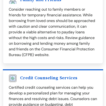
Consider reaching out to family members or
friends for temporary financial assistance. While
borrowing from loved ones should be approached
with caution and clear communication, it can
provide a viable alternative to payday loans
without the high costs and risks. Review guidance
on borrowing and lending money among family
and friends on the Consumer Financial Protection
Bureau (CFPB) website.
Credit Counseling Services
Certified credit counseling services can help you
develop a personalized plan for managing your
finances and resolving debt issues. Counselors can
provide guidance on budgeting, debt