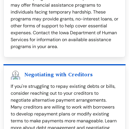
may offer financial assistance programs to
individuals facing temporary hardship. These
programs may provide grants, no-interest loans, or
other forms of support to help cover essential
expenses. Contact the Iowa Department of Human
Services for information on available assistance
programs in your area.
Negotiating with Creditors
If you're struggling to repay existing debts or bills,
consider reaching out to your creditors to
negotiate alternative payment arrangements.
Many creditors are willing to work with borrowers
to develop repayment plans or modify existing
terms to make payments more manageable. Learn
more about debt management and negotiating