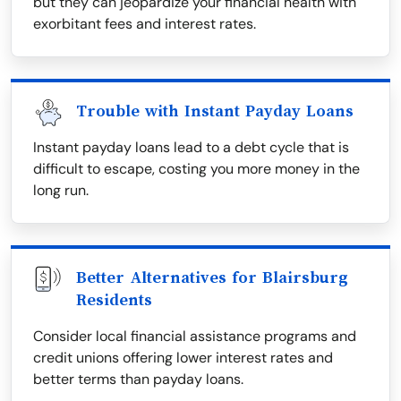
but they can jeopardize your financial health with
exorbitant fees and interest rates.
Trouble with Instant Payday Loans
Instant payday loans lead to a debt cycle that is
difficult to escape, costing you more money in the
long run.
Better Alternatives for Blairsburg
Residents
Consider local financial assistance programs and
credit unions offering lower interest rates and
better terms than payday loans.