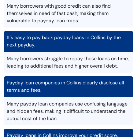
Many borrowers with good credit can also find
themselves in need of fast cash, making them
vulnerable to payday loan traps.
It's easy to pay back payday loans in Collins by the
next payday.
Many borrowers struggle to repay these loans on time,
leading to additional fees and higher overall debt.
Payday loan companies in Collins clearly disclose all
terms and fees.
Many payday loan companies use confusing language
and hidden fees, making it difficult to understand the
actual cost of the loan.
Payday loans in Collins improve your credit score.