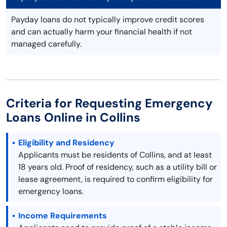
Payday loans do not typically improve credit scores
and can actually harm your financial health if not
managed carefully.
Criteria for Requesting Emergency
Loans Online in Collins
Eligibility and Residency
Applicants must be residents of Collins, and at least
18 years old. Proof of residency, such as a utility bill or
lease agreement, is required to confirm eligibility for
emergency loans.
Income Requirements