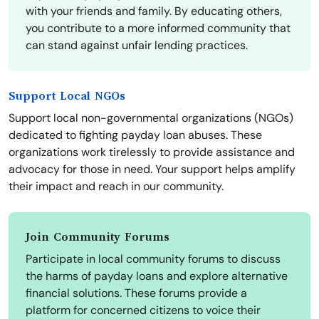
with your friends and family. By educating others,
you contribute to a more informed community that
can stand against unfair lending practices.
Support Local NGOs
Support local non-governmental organizations (NGOs)
dedicated to fighting payday loan abuses. These
organizations work tirelessly to provide assistance and
advocacy for those in need. Your support helps amplify
their impact and reach in our community.
Join Community Forums
Participate in local community forums to discuss
the harms of payday loans and explore alternative
financial solutions. These forums provide a
platform for concerned citizens to voice their