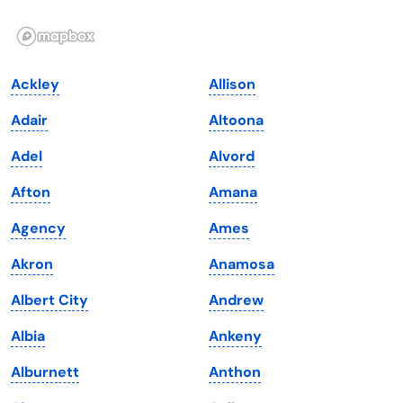
Illinois
Rhode Island
Indiana
South Carolina
Ackley
Allison
Iowa
South Dakota
Adair
Altoona
Kansas
Tennessee
Adel
Alvord
Kentucky
Texas
Afton
Amana
Louisiana
Utah
Agency
Ames
Maine
Vermont
Akron
Anamosa
Maryland
Virginia
Albert City
Andrew
Massachusetts
Washington
Albia
Ankeny
Michigan
Washington, D.C.
Alburnett
Anthon
Minnesota
West Virginia