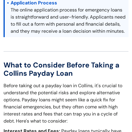
Application Process
The online application process for emergency loans
is straightforward and user-friendly. Applicants need
to fill out a form with personal and financial details,
and they may receive a loan decision within minutes.
What to Consider Before Taking a
Collins Payday Loan
Before taking out a payday loan in Collins, it's crucial to
understand the potential risks and explore alternative
options. Payday loans might seem like a quick fix for
financial emergencies, but they often come with high
interest rates and fees that can trap you in a cycle of
debt. Here's what to consider:
Interest Rates and Fees:
Payday loans typically have