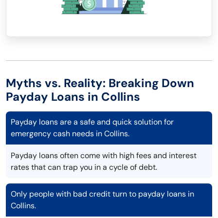
Myths vs. Reality: Breaking Down
Payday Loans in Collins
Payday loans are a safe and quick solution for
emergency cash needs in Collins.
Payday loans often come with high fees and interest
rates that can trap you in a cycle of debt.
Only people with bad credit turn to payday loans in
Collins.