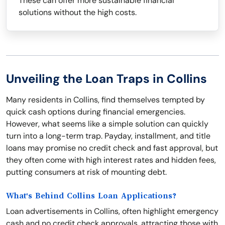
These can offer more sustainable financial
solutions without the high costs.
Unveiling the Loan Traps in Collins
Many residents in Collins, find themselves tempted by
quick cash options during financial emergencies.
However, what seems like a simple solution can quickly
turn into a long-term trap. Payday, installment, and title
loans may promise no credit check and fast approval, but
they often come with high interest rates and hidden fees,
putting consumers at risk of mounting debt.
What's Behind Collins Loan Applications?
Loan advertisements in Collins, often highlight emergency
cash and no credit check approvals, attracting those with