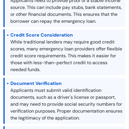
Applicants need to provide proof of a stable income
source. This can include pay stubs, bank statements,
or other financial documents. This ensures that the
borrower can repay the emergency loan.
Credit Score Consideration
While traditional lenders may require good credit
scores, many emergency loan providers offer flexible
credit score requirements. This makes it easier for
those with less-than-perfect credit to access
needed funds.
Document Verification
Applicants must submit valid identification
documents, such as a driver's license or passport,
and may need to provide social security numbers for
verification purposes. Proper documentation ensures
the legitimacy of the application.