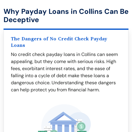
Why Payday Loans in Collins Can Be
Deceptive
The Dangers of No Credit Check Payday
Loans
No credit check payday loans in Collins can seem
appealing, but they come with serious risks. High
fees, exorbitant interest rates, and the ease of
falling into a cycle of debt make these loans a
dangerous choice. Understanding these dangers
can help protect you from financial harm.