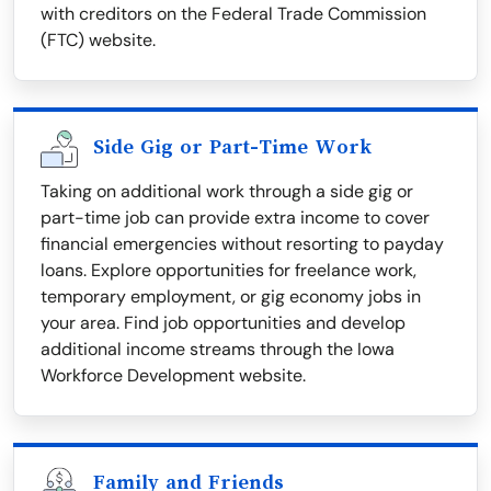
with creditors on the Federal Trade Commission
(FTC) website.
Side Gig or Part-Time Work
Taking on additional work through a side gig or
part-time job can provide extra income to cover
financial emergencies without resorting to payday
loans. Explore opportunities for freelance work,
temporary employment, or gig economy jobs in
your area. Find job opportunities and develop
additional income streams through the Iowa
Workforce Development website.
Family and Friends