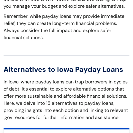
you manage your budget and explore safer alternatives.
Remember, while payday loans may provide immediate
relief, they can create long-term financial problems.
Always consider the full impact and explore safer
financial solutions.
Alternatives to Iowa Payday Loans
In Iowa, where payday loans can trap borrowers in cycles
of debt, it's essential to explore alternative options that
offer more sustainable and affordable financial solutions.
Here, we delve into 15 alternatives to payday loans,
providing insights into each option and linking to relevant
.gov resources for further information and assistance.