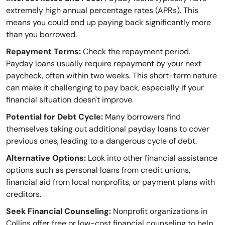
extremely high annual percentage rates (APRs). This
means you could end up paying back significantly more
than you borrowed.
Repayment Terms:
Check the repayment period.
Payday loans usually require repayment by your next
paycheck, often within two weeks. This short-term nature
can make it challenging to pay back, especially if your
financial situation doesn't improve.
Potential for Debt Cycle:
Many borrowers find
themselves taking out additional payday loans to cover
previous ones, leading to a dangerous cycle of debt.
Alternative Options:
Look into other financial assistance
options such as personal loans from credit unions,
financial aid from local nonprofits, or payment plans with
creditors.
Seek Financial Counseling:
Nonprofit organizations in
Collins offer free or low-cost financial counseling to help