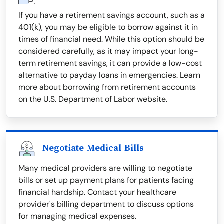
If you have a retirement savings account, such as a
401(k), you may be eligible to borrow against it in
times of financial need. While this option should be
considered carefully, as it may impact your long-
term retirement savings, it can provide a low-cost
alternative to payday loans in emergencies. Learn
more about borrowing from retirement accounts
on the U.S. Department of Labor website.
Negotiate Medical Bills
Many medical providers are willing to negotiate
bills or set up payment plans for patients facing
financial hardship. Contact your healthcare
provider's billing department to discuss options
for managing medical expenses.