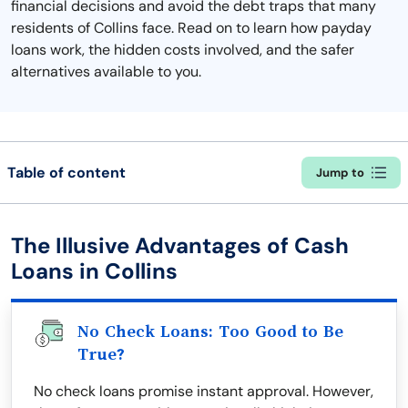
financial decisions and avoid the debt traps that many
residents of Collins face. Read on to learn how payday
loans work, the hidden costs involved, and the safer
alternatives available to you.
Table of content
Jump to
The Illusive Advantages of Cash
Loans in Collins
No Check Loans: Too Good to Be
True?
No check loans promise instant approval. However,