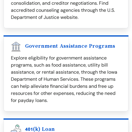
consolidation, and creditor negotiations. Find
accredited counseling agencies through the U.S.
Department of Justice website.
Government Assistance Programs
Explore eligibility for government assistance
programs, such as food assistance, utility bill
assistance, or rental assistance, through the Iowa
Department of Human Services. These programs
can help alleviate financial burdens and free up
resources for other expenses, reducing the need
for payday loans.
401(k) Loan