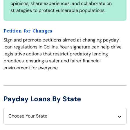
opinions, share experiences, and collaborate on
strategies to protect vulnerable populations.
Petition for Changes
Sign and promote petitions aimed at changing payday
loan regulations in Collins. Your signature can help drive
legislative actions that restrict predatory lending
practices, ensuring a safer and fairer financial
environment for everyone.
Payday Loans By State
Choose Your State
Alabama
Nebraska