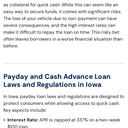
as collateral for quick cash. While this can seem like an
easy way to secure funds, it comes with significant risks.
The loss of your vehicle due to non-payment can have
severe consequences, and the high interest rates can
make it difficult to repay the loan on time. This risky bet
often leaves borrowers in a worse financial situation than
before.
Payday and Cash Advance Loan
Laws and Regulations in Iowa
In Iowa, payday loan laws and regulations are designed to
protect consumers while allowing access to quick cash.
Key aspects include:
Interest Rate:
APR is capped at 337% on a two-week
$100 loan.