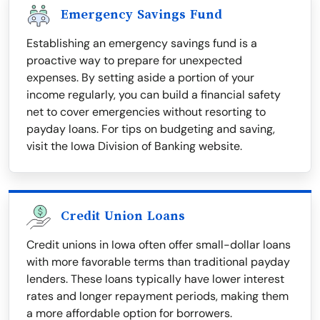
Emergency Savings Fund
Establishing an emergency savings fund is a
proactive way to prepare for unexpected
expenses. By setting aside a portion of your
income regularly, you can build a financial safety
net to cover emergencies without resorting to
payday loans. For tips on budgeting and saving,
visit the Iowa Division of Banking website.
Credit Union Loans
Credit unions in Iowa often offer small-dollar loans
with more favorable terms than traditional payday
lenders. These loans typically have lower interest
rates and longer repayment periods, making them
a more affordable option for borrowers.