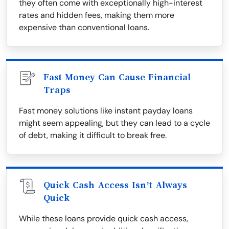
they often come with exceptionally high-interest
rates and hidden fees, making them more
expensive than conventional loans.
Fast Money Can Cause Financial
Traps
Fast money solutions like instant payday loans
might seem appealing, but they can lead to a cycle
of debt, making it difficult to break free.
Quick Cash Access Isn’t Always
Quick
While these loans provide quick cash access,