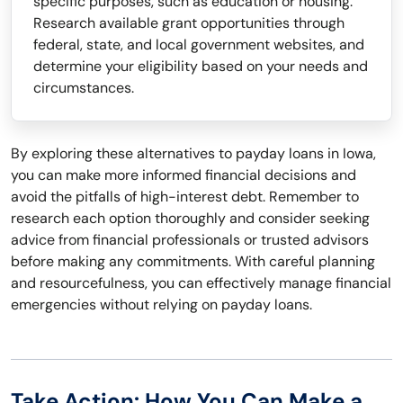
specific purposes, such as education or housing.
Research available grant opportunities through
federal, state, and local government websites, and
determine your eligibility based on your needs and
circumstances.
By exploring these alternatives to payday loans in Iowa,
you can make more informed financial decisions and
avoid the pitfalls of high-interest debt. Remember to
research each option thoroughly and consider seeking
advice from financial professionals or trusted advisors
before making any commitments. With careful planning
and resourcefulness, you can effectively manage financial
emergencies without relying on payday loans.
Take Action: How You Can Make a