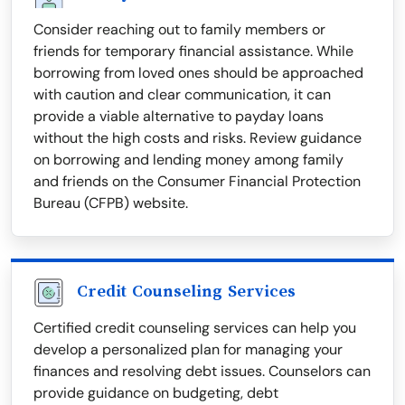
Consider reaching out to family members or
friends for temporary financial assistance. While
borrowing from loved ones should be approached
with caution and clear communication, it can
provide a viable alternative to payday loans
without the high costs and risks. Review guidance
on borrowing and lending money among family
and friends on the Consumer Financial Protection
Bureau (CFPB) website.
Credit Counseling Services
Certified credit counseling services can help you
develop a personalized plan for managing your
finances and resolving debt issues. Counselors can
provide guidance on budgeting, debt