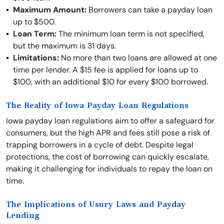
Maximum Amount:
Borrowers can take a payday loan
up to $500.
Loan Term:
The minimum loan term is not specified,
but the maximum is 31 days.
Limitations:
No more than two loans are allowed at one
time per lender. A $15 fee is applied for loans up to
$100, with an additional $10 for every $100 borrowed.
The Reality of Iowa Payday Loan Regulations
Iowa payday loan regulations aim to offer a safeguard for
consumers, but the high APR and fees still pose a risk of
trapping borrowers in a cycle of debt. Despite legal
protections, the cost of borrowing can quickly escalate,
making it challenging for individuals to repay the loan on
time.
The Implications of Usury Laws and Payday
Lending