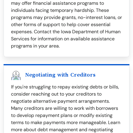
may offer financial assistance programs to
individuals facing temporary hardship. These
programs may provide grants, no-interest loans, or
other forms of support to help cover essential
expenses. Contact the Iowa Department of Human
Services for information on available assistance
programs in your area.
Negotiating with Creditors
If you're struggling to repay existing debts or bills,
consider reaching out to your creditors to
negotiate alternative payment arrangements.
Many creditors are willing to work with borrowers
to develop repayment plans or modify existing
terms to make payments more manageable. Learn
more about debt management and negotiating