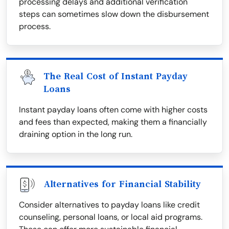
processing delays and additional verification
steps can sometimes slow down the disbursement
process.
The Real Cost of Instant Payday
Loans
Instant payday loans often come with higher costs
and fees than expected, making them a financially
draining option in the long run.
Alternatives for Financial Stability
Consider alternatives to payday loans like credit
counseling, personal loans, or local aid programs.