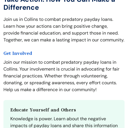
Difference
Join us in Collins to combat predatory payday loans.
Learn how your actions can bring positive change,
provide financial education, and support those in need.
Together, we can make a lasting impact in our community.
Get Involved
Join our mission to combat predatory payday loans in
Collins. Your involvement is crucial in advocating for fair
financial practices. Whether through volunteering,
donating, or spreading awareness, every effort counts.
Help us make a difference in our community!
Educate Yourself and Others
Knowledge is power. Learn about the negative
impacts of payday loans and share this information