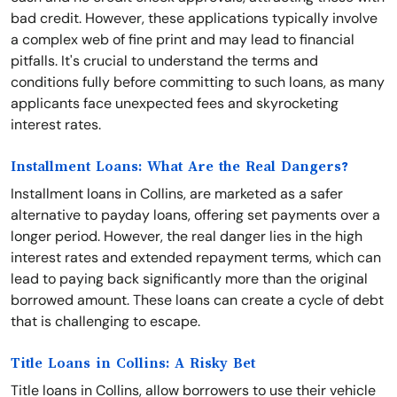
bad credit. However, these applications typically involve
a complex web of fine print and may lead to financial
pitfalls. It's crucial to understand the terms and
conditions fully before committing to such loans, as many
applicants face unexpected fees and skyrocketing
interest rates.
Installment Loans: What Are the Real Dangers?
Installment loans in Collins, are marketed as a safer
alternative to payday loans, offering set payments over a
longer period. However, the real danger lies in the high
interest rates and extended repayment terms, which can
lead to paying back significantly more than the original
borrowed amount. These loans can create a cycle of debt
that is challenging to escape.
Title Loans in Collins: A Risky Bet
Title loans in Collins, allow borrowers to use their vehicle