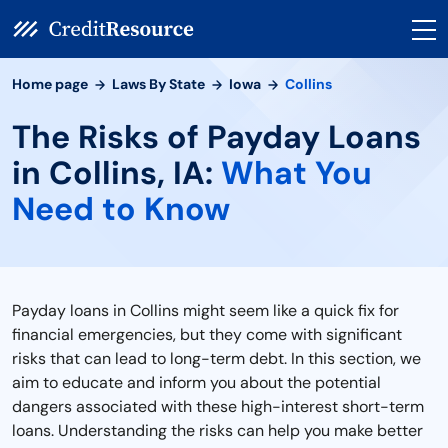
Home page
Laws By State
Iowa
Collins
The Risks of Payday Loans
in Collins, IA:
What You
Need to Know
Payday loans in Collins might seem like a quick fix for
financial emergencies, but they come with significant
risks that can lead to long-term debt. In this section, we
aim to educate and inform you about the potential
dangers associated with these high-interest short-term
loans. Understanding the risks can help you make better