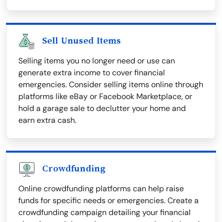
Sell Unused Items
Selling items you no longer need or use can
generate extra income to cover financial
emergencies. Consider selling items online through
platforms like eBay or Facebook Marketplace, or
hold a garage sale to declutter your home and
earn extra cash.
Crowdfunding
Online crowdfunding platforms can help raise
funds for specific needs or emergencies. Create a
crowdfunding campaign detailing your financial