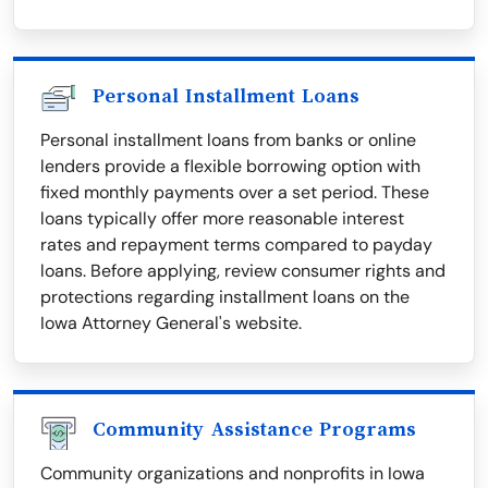
Personal Installment Loans
Personal installment loans from banks or online
lenders provide a flexible borrowing option with
fixed monthly payments over a set period. These
loans typically offer more reasonable interest
rates and repayment terms compared to payday
loans. Before applying, review consumer rights and
protections regarding installment loans on the
Iowa Attorney General's website.
Community Assistance Programs
Community organizations and nonprofits in Iowa