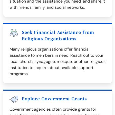
situation and the assistance you need, and share it
with friends, family, and social networks.
Seek Financial Assistance from
Religious Organizations
Many religious organizations offer financial
assistance to members in need. Reach out to your
local church, synagogue, mosque, or other religious
institution to inquire about available support
programs.
Explore Government Grants
Government agencies often provide grants for