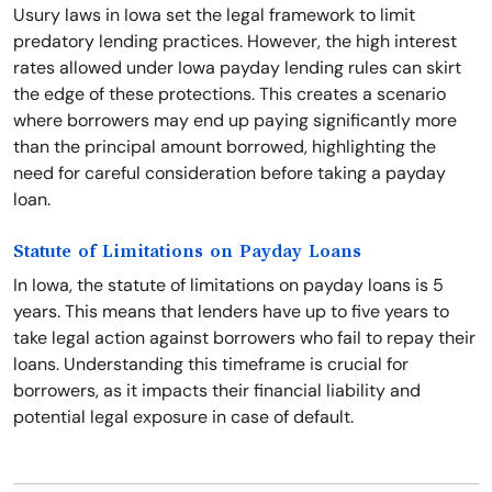
Usury laws in Iowa set the legal framework to limit
predatory lending practices. However, the high interest
rates allowed under Iowa payday lending rules can skirt
the edge of these protections. This creates a scenario
where borrowers may end up paying significantly more
than the principal amount borrowed, highlighting the
need for careful consideration before taking a payday
loan.
Statute of Limitations on Payday Loans
In Iowa, the statute of limitations on payday loans is 5
years. This means that lenders have up to five years to
take legal action against borrowers who fail to repay their
loans. Understanding this timeframe is crucial for
borrowers, as it impacts their financial liability and
potential legal exposure in case of default.