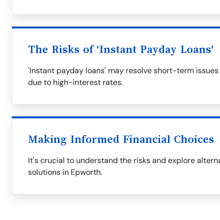
The Risks of 'Instant Payday Loans'
'Instant payday loans' may resolve short-term issues
due to high-interest rates.
Making Informed Financial Choices
It's crucial to understand the risks and explore alter
solutions in Epworth.