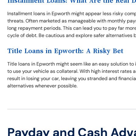
Installment Loans: What Are the Real 
Installment loans in Epworth might appear less risky compa
threats. Often marketed as manageable with monthly paym
long repayment periods. This can lead you to pay far more
cycle of debt. Be cautious and explore safer alternatives 
Title Loans in Epworth: A Risky Bet
Title loans in Epworth might seem like an easy solution t
to use your vehicle as collateral. With high interest rates
result in losing your car, leaving you stranded and financi
alternatives whenever possible.
Payday and Cash Adv