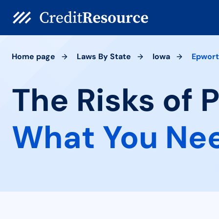
Home page
Laws By State
Iowa
Epwor
The Risks of 
What You Ne