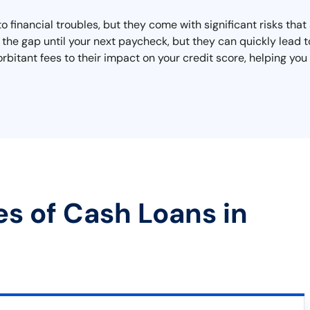
o financial troubles, but they come with significant risks tha
he gap until your next paycheck, but they can quickly lead to 
orbitant fees to their impact on your credit score, helping y
es of Cash Loans in