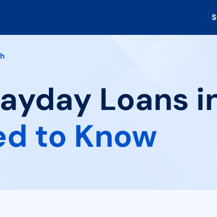
S
th
Payday Loans in
ed to Know