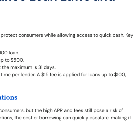
o protect consumers while allowing access to quick cash. Key
00 loan.
up to $500.
t the maximum is 31 days.
ime per lender. A $15 fee is applied for loans up to $100,
ations
consumers, but the high APR and fees still pose a risk of
ctions, the cost of borrowing can quickly escalate, making it