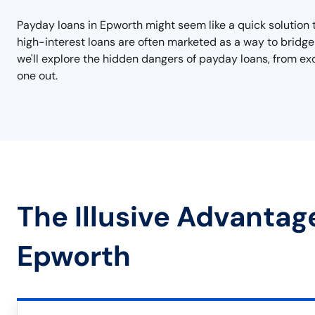
Payday loans in Epworth might seem like a quick solution t
high-interest loans are often marketed as a way to bridge t
we'll explore the hidden dangers of payday loans, from ex
one out.
The Illusive Advantag
Epworth