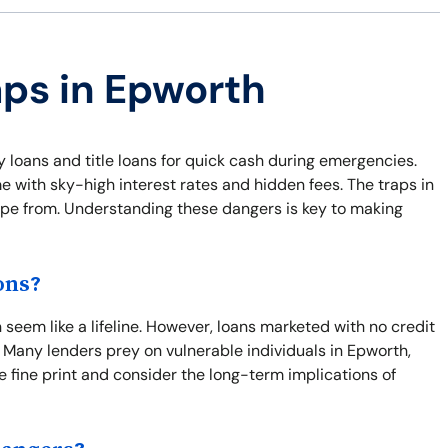
aps in Epworth
y loans and title loans for quick cash during emergencies.
e with sky-high interest rates and hidden fees. The traps in
cape from. Understanding these dangers is key to making
ons?
seem like a lifeline. However, loans marketed with no credit
 Many lenders prey on vulnerable individuals in Epworth,
the fine print and consider the long-term implications of