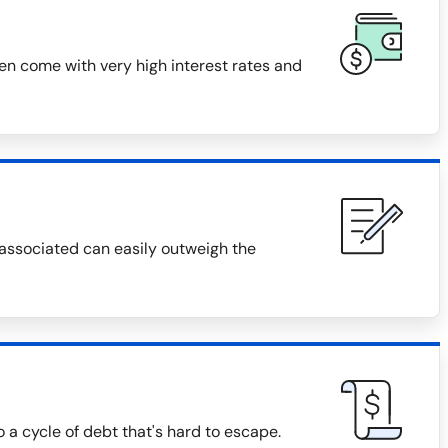
ten come with very high interest rates and
 associated can easily outweigh the
o a cycle of debt that's hard to escape.