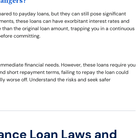
Dangers?
red to payday loans, but they can still pose significant
ents, these loans can have exorbitant interest rates and
 than the original loan amount, trapping you in a continuous
before committing.
o immediate financial needs. However, these loans require you
 and short repayment terms, failing to repay the loan could
ally worse off. Understand the risks and seek safer
ance Loan Laws and