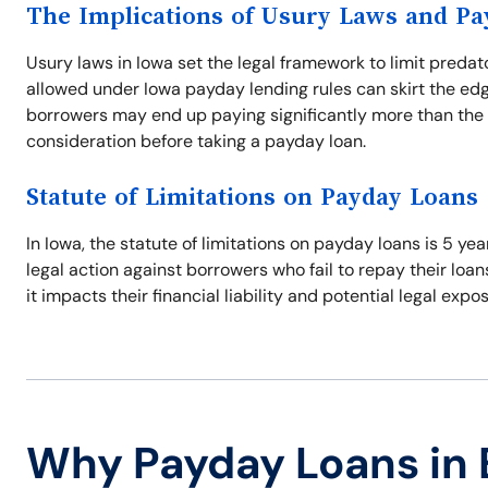
The Implications of Usury Laws and P
Usury laws in Iowa set the legal framework to limit predat
allowed under Iowa payday lending rules can skirt the edg
borrowers may end up paying significantly more than the 
consideration before taking a payday loan.
Statute of Limitations on Payday Loans
In Iowa, the statute of limitations on payday loans is 5 ye
legal action against borrowers who fail to repay their loan
it impacts their financial liability and potential legal expo
Why Payday Loans in