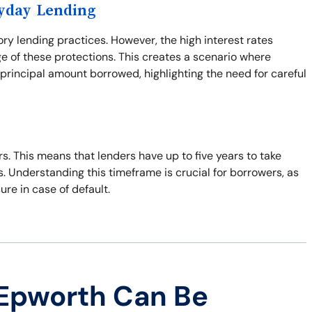
ayday Lending
ory lending practices. However, the high interest rates
e of these protections. This creates a scenario where
principal amount borrowed, highlighting the need for careful
ars. This means that lenders have up to five years to take
s. Understanding this timeframe is crucial for borrowers, as
sure in case of default.
 Epworth Can Be