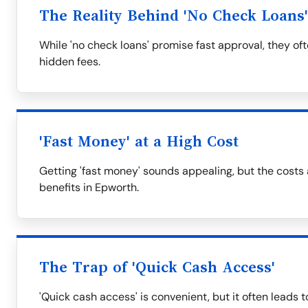
The Reality Behind 'No Check Loans'
While 'no check loans' promise fast approval, they of
hidden fees.
'Fast Money' at a High Cost
Getting 'fast money' sounds appealing, but the costs
benefits in Epworth.
The Trap of 'Quick Cash Access'
'Quick cash access' is convenient, but it often leads t