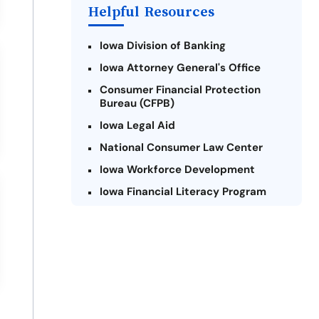
Helpful Resources
Iowa Division of Banking
Iowa Attorney General's Office
Consumer Financial Protection
Bureau (CFPB)
Iowa Legal Aid
National Consumer Law Center
Iowa Workforce Development
Iowa Financial Literacy Program