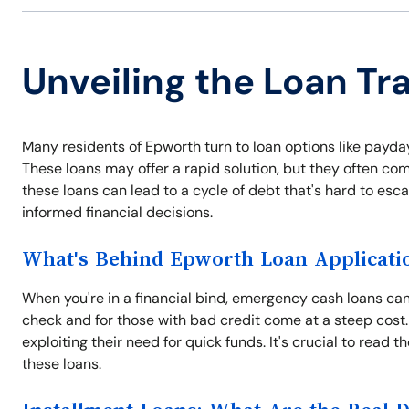
Unveiling the Loan Tr
Many residents of Epworth turn to loan options like payda
These loans may offer a rapid solution, but they often com
these loans can lead to a cycle of debt that's hard to es
informed financial decisions.
What's Behind Epworth Loan Applicati
When you're in a financial bind, emergency cash loans can 
check and for those with bad credit come at a steep cost.
exploiting their need for quick funds. It's crucial to read 
these loans.