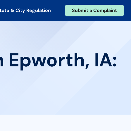
tate & City Regulation
Submit a Complaint
 Epworth, IA: