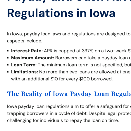
Regulations in Iowa
In Iowa, payday loan laws and regulations are designed t
aspects include:
Interest Rate:
APR is capped at 337% on a two-week $1
Maximum Amount:
Borrowers can take a payday loan 
Loan Term:
The minimum loan term is not specified, bu
Limitations:
No more than two loans are allowed at one t
with an additional $10 for every $100 borrowed.
The Reality of Iowa Payday Loan Regul
Iowa payday loan regulations aim to offer a safeguard for 
trapping borrowers in a cycle of debt. Despite legal prote
challenging for individuals to repay the loan on time.