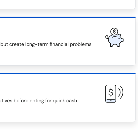
 but create long-term financial problems
natives before opting for quick cash