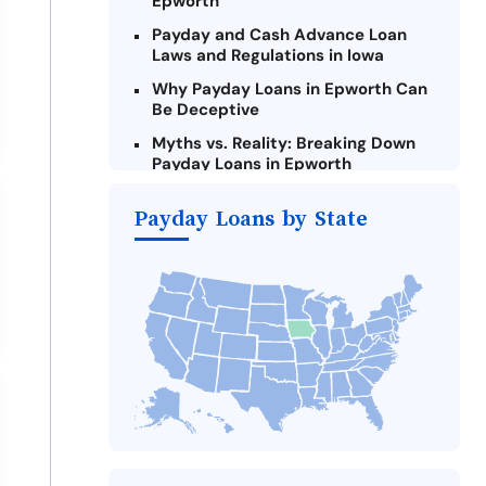
Epworth
Payday and Cash Advance Loan
Laws and Regulations in Iowa
Why Payday Loans in Epworth Can
Be Deceptive
Myths vs. Reality: Breaking Down
Payday Loans in Epworth
Criteria for Requesting Emergency
Payday Loans by State
Loans Online in Epworth
What to Consider Before Taking a
Epworth Payday Loan
Alternatives to Iowa Payday Loans
Take Action: How You Can Make a
Difference
Payday Loans Near Me