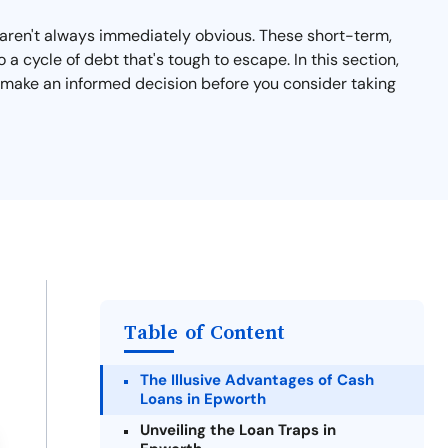
t aren't always immediately obvious. These short-term,
a cycle of debt that's tough to escape. In this section,
ou make an informed decision before you consider taking
Table of Content
The Illusive Advantages of Cash
Loans in Epworth
Unveiling the Loan Traps in