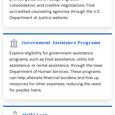
consolidation, and creditor negotiations. Find
accredited counseling agencies through the U.S.
Department of Justice website.
Government Assistance Programs
Explore eligibility for government assistance
programs, such as food assistance, utility bill
assistance, or rental assistance, through the Iowa
Department of Human Services. These programs
can help alleviate financial burdens and free up
resources for other expenses, reducing the need
for payday loans.