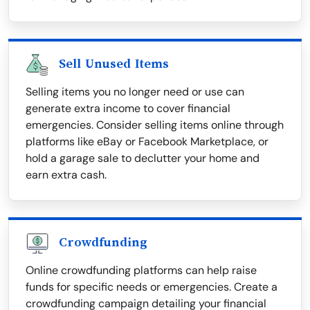
Sell Unused Items
Selling items you no longer need or use can
generate extra income to cover financial
emergencies. Consider selling items online through
platforms like eBay or Facebook Marketplace, or
hold a garage sale to declutter your home and
earn extra cash.
Crowdfunding
Online crowdfunding platforms can help raise
funds for specific needs or emergencies. Create a
crowdfunding campaign detailing your financial