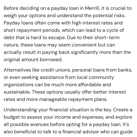
Before deciding on a payday loan in Merrill, it is crucial to
weigh your options and understand the potential risks.
Payday loans often come with high interest rates and
short repayment periods, which can lead to a cycle of
debt that is hard to escape. Due to their short-term
nature, these loans may seem convenient but can
actually result in paying back significantly more than the
original amount borrowed.
Alternatives like credit unions, personal loans from banks,
or even seeking assistance from local community
organizations can be much more affordable and
sustainable. These options usually offer better interest
rates and more manageable repayment plans.
Understanding your financial situation is the key. Create a
budget to assess your income and expenses, and explore
all possible avenues before opting for a payday loan. It's
also beneficial to talk to a financial advisor who can guide