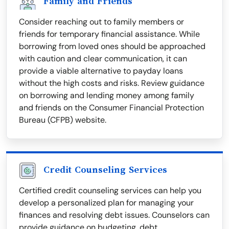
Family and Friends
Consider reaching out to family members or
friends for temporary financial assistance. While
borrowing from loved ones should be approached
with caution and clear communication, it can
provide a viable alternative to payday loans
without the high costs and risks. Review guidance
on borrowing and lending money among family
and friends on the Consumer Financial Protection
Bureau (CFPB) website.
Credit Counseling Services
Certified credit counseling services can help you
develop a personalized plan for managing your
finances and resolving debt issues. Counselors can
provide guidance on budgeting, debt