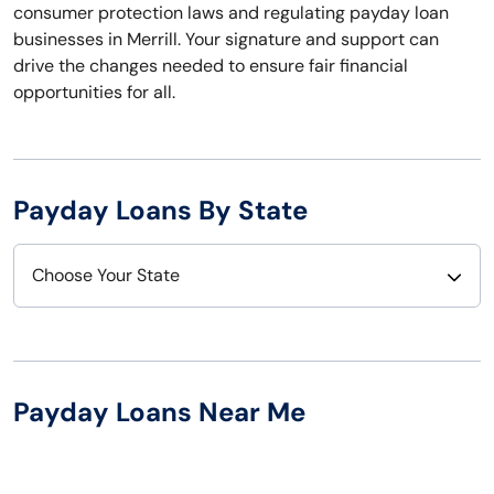
consumer protection laws and regulating payday loan
businesses in Merrill. Your signature and support can
drive the changes needed to ensure fair financial
opportunities for all.
Payday Loans By State
Choose Your State
Alabama
Nebraska
Alaska
Nevada
Payday Loans Near Me
Arizona
New Hampshire
Arkansas
New Jersey