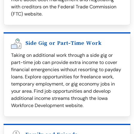
with creditors on the Federal Trade Commission
(FTC) website.
Side Gig or Part-Time Work
Taking on additional work through a side gig or
part-time job can provide extra income to cover
financial emergencies without resorting to payday
loans. Explore opportunities for freelance work,
temporary employment, or gig economy jobs in
your area. Find job opportunities and develop
additional income streams through the Iowa
Workforce Development website.