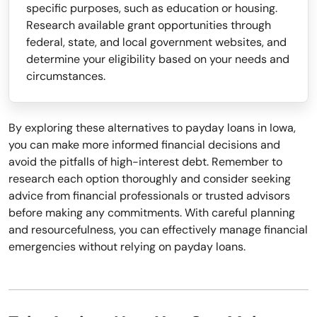
specific purposes, such as education or housing.
Research available grant opportunities through
federal, state, and local government websites, and
determine your eligibility based on your needs and
circumstances.
By exploring these alternatives to payday loans in Iowa,
you can make more informed financial decisions and
avoid the pitfalls of high-interest debt. Remember to
research each option thoroughly and consider seeking
advice from financial professionals or trusted advisors
before making any commitments. With careful planning
and resourcefulness, you can effectively manage financial
emergencies without relying on payday loans.