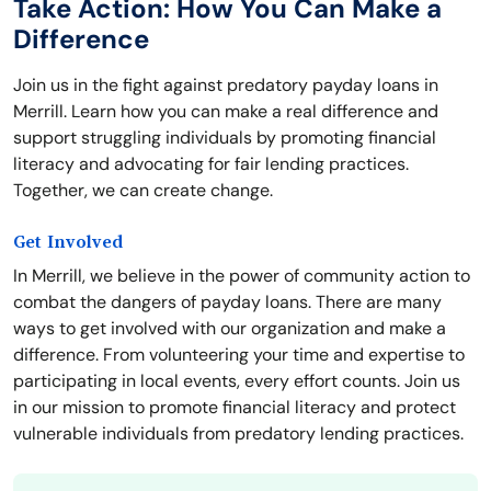
Take Action: How You Can Make a
Difference
Join us in the fight against predatory payday loans in
Merrill. Learn how you can make a real difference and
support struggling individuals by promoting financial
literacy and advocating for fair lending practices.
Together, we can create change.
Get Involved
In Merrill, we believe in the power of community action to
combat the dangers of payday loans. There are many
ways to get involved with our organization and make a
difference. From volunteering your time and expertise to
participating in local events, every effort counts. Join us
in our mission to promote financial literacy and protect
vulnerable individuals from predatory lending practices.