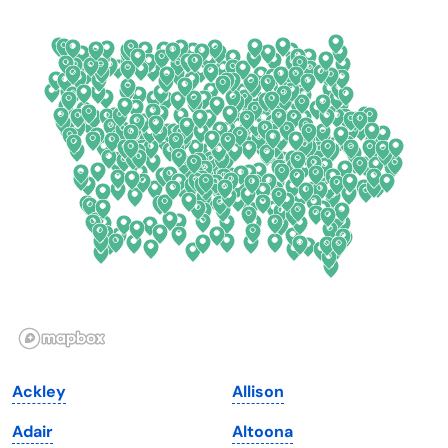
California
New Mexico
Colorado
New York
Connecticut
North Carolina
Delaware
North Dakota
Florida
Ohio
Georgia
Oklahoma
Hawaii
Oregon
Idaho
Pennsylvania
Illinois
Rhode Island
Indiana
South Carolina
Ackley
Allison
Iowa
South Dakota
Adair
Altoona