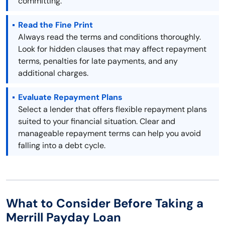
committing.
Read the Fine Print
Always read the terms and conditions thoroughly.
Look for hidden clauses that may affect repayment
terms, penalties for late payments, and any
additional charges.
Evaluate Repayment Plans
Select a lender that offers flexible repayment plans
suited to your financial situation. Clear and
manageable repayment terms can help you avoid
falling into a debt cycle.
What to Consider Before Taking a
Merrill Payday Loan