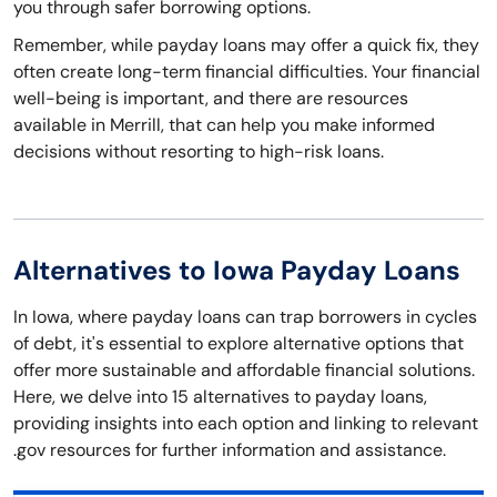
you through safer borrowing options.
Remember, while payday loans may offer a quick fix, they
often create long-term financial difficulties. Your financial
well-being is important, and there are resources
available in Merrill, that can help you make informed
decisions without resorting to high-risk loans.
Alternatives to Iowa Payday Loans
In Iowa, where payday loans can trap borrowers in cycles
of debt, it's essential to explore alternative options that
offer more sustainable and affordable financial solutions.
Here, we delve into 15 alternatives to payday loans,
providing insights into each option and linking to relevant
.gov resources for further information and assistance.