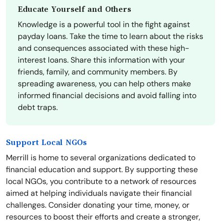
Educate Yourself and Others
Knowledge is a powerful tool in the fight against
payday loans. Take the time to learn about the risks
and consequences associated with these high-
interest loans. Share this information with your
friends, family, and community members. By
spreading awareness, you can help others make
informed financial decisions and avoid falling into
debt traps.
Support Local NGOs
Merrill is home to several organizations dedicated to
financial education and support. By supporting these
local NGOs, you contribute to a network of resources
aimed at helping individuals navigate their financial
challenges. Consider donating your time, money, or
resources to boost their efforts and create a stronger,