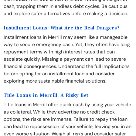
cash, trapping them in endless debt cycles. Be cautious
and explore safer alternatives before making a decision.
Installment Loans: What Are the Real Dangers?
Installment loans in Merrill may seem like a manageable
way to secure emergency cash. Yet, they often have long
repayment terms with high interest rates that can
escalate quickly. Missing a payment can lead to severe
financial consequences. Understand the full implications
before opting for an installment loan and consider
exploring more sustainable financial solutions.
Title Loans in Merrill: A Risky Bet
Title loans in Merrill offer quick cash by using your vehicle
as collateral. While they advertise no credit check
options, the risks are immense. Failure to repay the loan
can lead to repossession of your vehicle, leaving you in an
even worse situation. Weigh all risks and consider safer