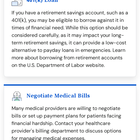
401(k) Loan
If you have a retirement savings account, such as a
401(k), you may be eligible to borrow against it in
times of financial need. While this option should be
considered carefully, as it may impact your long-
term retirement savings, it can provide a low-cost
alternative to payday loans in emergencies. Learn
more about borrowing from retirement accounts
on the U.S. Department of Labor website.
Negotiate Medical Bills
Many medical providers are willing to negotiate
bills or set up payment plans for patients facing
financial hardship. Contact your healthcare
provider's billing department to discuss options
for managing medical expenses.