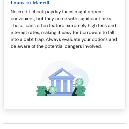
Loans in Merrill
No credit check payday loans might appear
convenient, but they come with significant risks.
These loans often feature extremely high fees and
interest rates, making it easy for borrowers to fall
into a debt trap. Always evaluate your options and
be aware of the potential dangers involved.