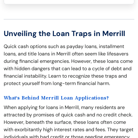
Unveiling the Loan Traps in Merrill
Quick cash options such as payday loans, installment
loans, and title loans in Merrill often seem like lifesavers
during financial emergencies. However, these loans come
with hidden dangers that can lead to a cycle of debt and
financial instability. Learn to recognize these traps and
protect yourself from long-term financial harm.
What's Behind Merrill Loan Applications?
When applying for loans in Merrill, many residents are
attracted by promises of quick cash and no credit check.
However, beneath the surface, these loans often come
with exorbitantly high interest rates and fees. They target
individuals with bad credit or those needing emergency