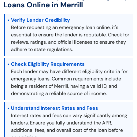
Loans Online in Merrill
Verify Lender Credibility
Before requesting an emergency loan online, it's
essential to ensure the lender is reputable. Check for
reviews, ratings, and official licenses to ensure they
adhere to state regulations.
Check Eligibility Requirements
Each lender may have different eligibility criteria for
emergency loans. Common requirements include
being a resident of Merrill, having a valid ID, and
demonstrating a reliable source of income.
Understand Interest Rates and Fees
Interest rates and fees can vary significantly among
lenders. Ensure you fully understand the APR,
additional fees, and overall cost of the loan before