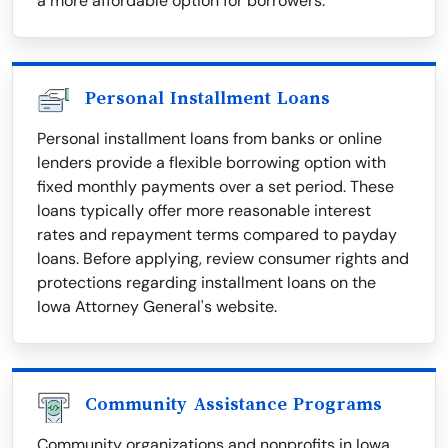
a more affordable option for borrowers.
Personal Installment Loans
Personal installment loans from banks or online
lenders provide a flexible borrowing option with
fixed monthly payments over a set period. These
loans typically offer more reasonable interest
rates and repayment terms compared to payday
loans. Before applying, review consumer rights and
protections regarding installment loans on the
Iowa Attorney General's website.
Community Assistance Programs
Community organizations and nonprofits in Iowa