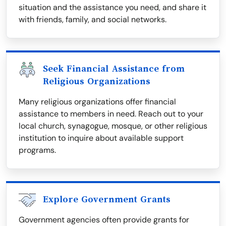
situation and the assistance you need, and share it
with friends, family, and social networks.
Seek Financial Assistance from
Religious Organizations
Many religious organizations offer financial
assistance to members in need. Reach out to your
local church, synagogue, mosque, or other religious
institution to inquire about available support
programs.
Explore Government Grants
Government agencies often provide grants for