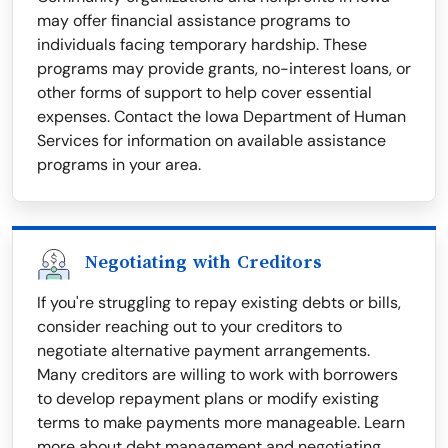
may offer financial assistance programs to
individuals facing temporary hardship. These
programs may provide grants, no-interest loans, or
other forms of support to help cover essential
expenses. Contact the Iowa Department of Human
Services for information on available assistance
programs in your area.
Negotiating with Creditors
If you're struggling to repay existing debts or bills,
consider reaching out to your creditors to
negotiate alternative payment arrangements.
Many creditors are willing to work with borrowers
to develop repayment plans or modify existing
terms to make payments more manageable. Learn
more about debt management and negotiating