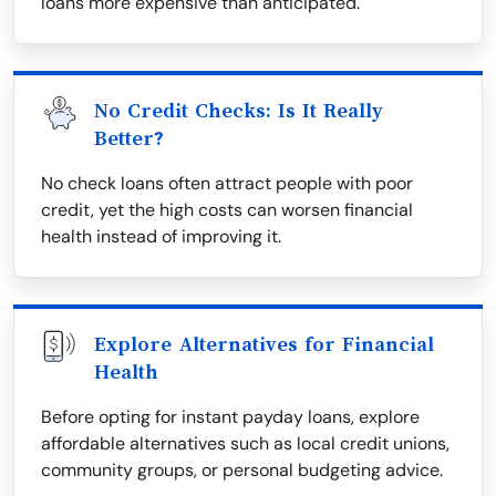
loans more expensive than anticipated.
No Credit Checks: Is It Really
Better?
No check loans often attract people with poor
credit, yet the high costs can worsen financial
health instead of improving it.
Explore Alternatives for Financial
Health
Before opting for instant payday loans, explore
affordable alternatives such as local credit unions,
community groups, or personal budgeting advice.