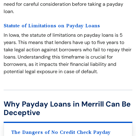
need for careful consideration before taking a payday
loan.
Statute of Limitations on Payday Loans
In Iowa, the statute of limitations on payday loans is 5
years. This means that lenders have up to five years to
take legal action against borrowers who fail to repay their
loans. Understanding this timeframe is crucial for
borrowers, as it impacts their financial liability and
potential legal exposure in case of default.
Why Payday Loans in Merrill Can Be
Deceptive
The Dangers of No Credit Check Payday