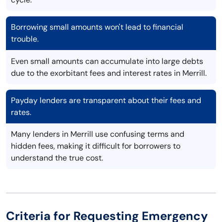
Borrowing small amounts won't lead to financial
trouble.
Even small amounts can accumulate into large debts
due to the exorbitant fees and interest rates in Merrill.
Payday lenders are transparent about their fees and
rates.
Many lenders in Merrill use confusing terms and
hidden fees, making it difficult for borrowers to
understand the true cost.
Criteria for Requesting Emergency