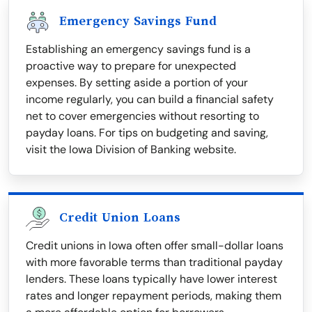
Emergency Savings Fund
Establishing an emergency savings fund is a
proactive way to prepare for unexpected
expenses. By setting aside a portion of your
income regularly, you can build a financial safety
net to cover emergencies without resorting to
payday loans. For tips on budgeting and saving,
visit the Iowa Division of Banking website.
Credit Union Loans
Credit unions in Iowa often offer small-dollar loans
with more favorable terms than traditional payday
lenders. These loans typically have lower interest
rates and longer repayment periods, making them