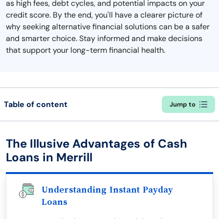
as high fees, debt cycles, and potential impacts on your
credit score. By the end, you'll have a clearer picture of
why seeking alternative financial solutions can be a safer
and smarter choice. Stay informed and make decisions
that support your long-term financial health.
Table of content
Jump to
The Illusive Advantages of Cash
Loans in Merrill
Understanding Instant Payday
Loans