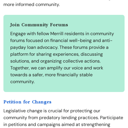
more informed community.
Join Community Forums
Engage with fellow Merrill residents in community
forums focused on financial well-being and anti-
payday loan advocacy. These forums provide a
platform for sharing experiences, discussing
solutions, and organizing collective actions.
Together, we can amplify our voice and work
towards a safer, more financially stable
community.
Petition for Changes
Legislative change is crucial for protecting our
community from predatory lending practices. Participate
in petitions and campaigns aimed at strengthening