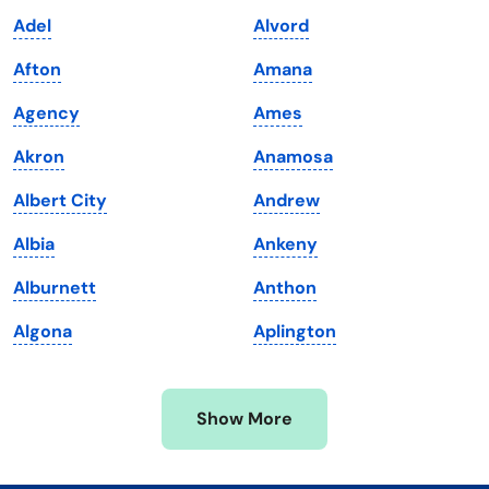
Kansas
Tennessee
Adel
Alvord
Kentucky
Texas
Afton
Amana
Louisiana
Utah
Agency
Ames
Maine
Vermont
Akron
Anamosa
Maryland
Virginia
Albert City
Andrew
Massachusetts
Washington
Albia
Ankeny
Michigan
Washington, D.C.
Alburnett
Anthon
Minnesota
West Virginia
Algona
Aplington
Mississippi
Wisconsin
Missouri
Wyoming
Show More
Montana