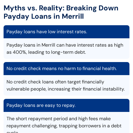
Myths vs. Reality: Breaking Down
Payday Loans in Merrill
Payday loans have low interest rates.
Payday loans in Merrill can have interest rates as high
as 400%, leading to long-term debt.
No credit check means no harm to financial health.
No credit check loans often target financially
vulnerable people, increasing their financial instability.
Payday loans are easy to repay.
The short repayment period and high fees make
repayment challenging, trapping borrowers in a debt
cycle.