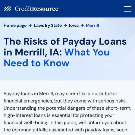
Home page
Laws By State
Iowa
Merrill
The Risks of Payday Loans
in Merrill, IA:
What You
Need to Know
Payday loans in Merrill, may seem like a quick fix for
financial emergencies, but they come with serious risks.
Understanding the potential dangers of these short-term,
high-interest loans is essential for protecting your
financial well-being. In this guide, we'll inform you about
the common pitfalls associated with payday loans, such