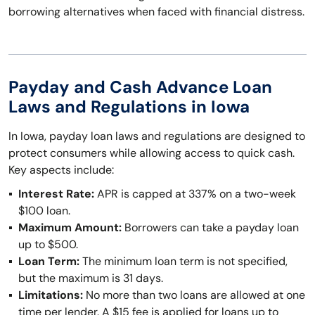
borrowing alternatives when faced with financial distress.
Payday and Cash Advance Loan
Laws and Regulations in Iowa
In Iowa, payday loan laws and regulations are designed to
protect consumers while allowing access to quick cash.
Key aspects include:
Interest Rate:
APR is capped at 337% on a two-week
$100 loan.
Maximum Amount:
Borrowers can take a payday loan
up to $500.
Loan Term:
The minimum loan term is not specified,
but the maximum is 31 days.
Limitations:
No more than two loans are allowed at one
time per lender. A $15 fee is applied for loans up to