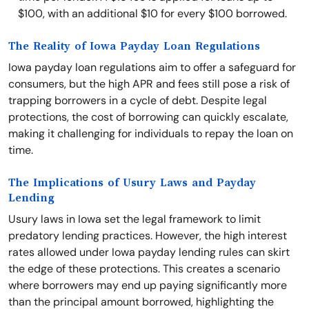
$100, with an additional $10 for every $100 borrowed.
The Reality of Iowa Payday Loan Regulations
Iowa payday loan regulations aim to offer a safeguard for
consumers, but the high APR and fees still pose a risk of
trapping borrowers in a cycle of debt. Despite legal
protections, the cost of borrowing can quickly escalate,
making it challenging for individuals to repay the loan on
time.
The Implications of Usury Laws and Payday
Lending
Usury laws in Iowa set the legal framework to limit
predatory lending practices. However, the high interest
rates allowed under Iowa payday lending rules can skirt
the edge of these protections. This creates a scenario
where borrowers may end up paying significantly more
than the principal amount borrowed, highlighting the