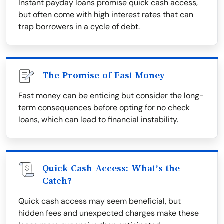
Instant payday loans promise quick cash access,
but often come with high interest rates that can
trap borrowers in a cycle of debt.
The Promise of Fast Money
Fast money can be enticing but consider the long-
term consequences before opting for no check
loans, which can lead to financial instability.
Quick Cash Access: What’s the
Catch?
Quick cash access may seem beneficial, but
hidden fees and unexpected charges make these