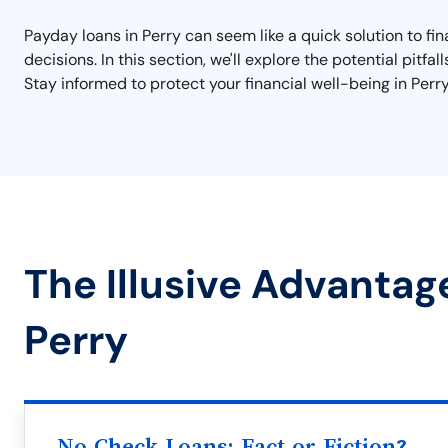
Payday loans in Perry can seem like a quick solution to fi
decisions. In this section, we'll explore the potential pitfa
Stay informed to protect your financial well-being in Perry
The Illusive Advantag
Perry
No Check Loans: Fact or Fiction?