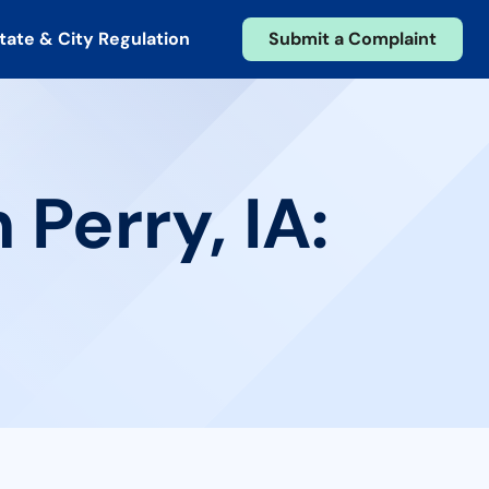
tate & City Regulation
Submit a Complaint
 Perry, IA: