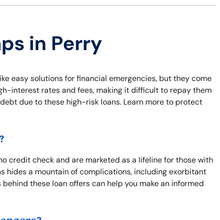
ps in Perry
ike easy solutions for financial emergencies, but they come
-interest rates and fees, making it difficult to repay them
of debt due to these high-risk loans. Learn more to protect
?
no credit check and are marketed as a lifeline for those with
ns hides a mountain of complications, including exorbitant
 behind these loan offers can help you make an informed