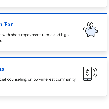
h For
me with short repayment terms and high-
e.
ns
ncial counseling, or low-interest community