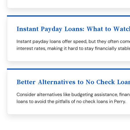
Instant Payday Loans: What to Watc
Instant payday loans offer speed, but they often co
interest rates, making it hard to stay financially stabl
Better Alternatives to No Check Loa
Consider alternatives like budgeting assistance, fina
loans to avoid the pitfalls of no check loans in Perry.