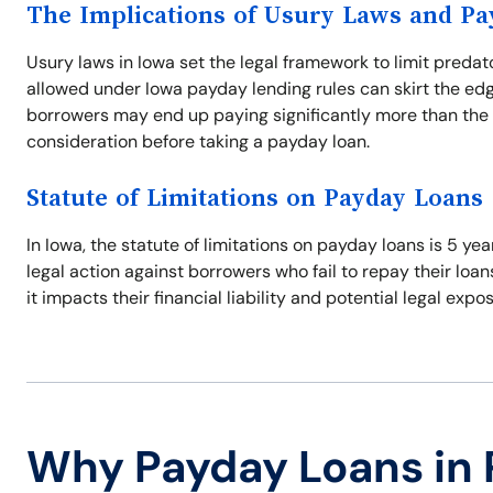
The Implications of Usury Laws and P
Usury laws in Iowa set the legal framework to limit predat
allowed under Iowa payday lending rules can skirt the edg
borrowers may end up paying significantly more than the 
consideration before taking a payday loan.
Statute of Limitations on Payday Loans
In Iowa, the statute of limitations on payday loans is 5 ye
legal action against borrowers who fail to repay their loan
it impacts their financial liability and potential legal expo
Why Payday Loans in 