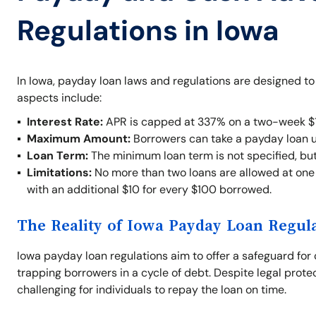
Regulations in Iowa
In Iowa, payday loan laws and regulations are designed t
aspects include:
Interest Rate:
APR is capped at 337% on a two-week $1
Maximum Amount:
Borrowers can take a payday loan 
Loan Term:
The minimum loan term is not specified, bu
Limitations:
No more than two loans are allowed at one t
with an additional $10 for every $100 borrowed.
The Reality of Iowa Payday Loan Regul
Iowa payday loan regulations aim to offer a safeguard for 
trapping borrowers in a cycle of debt. Despite legal prote
challenging for individuals to repay the loan on time.