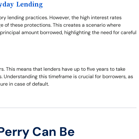
ayday Lending
ory lending practices. However, the high interest rates
e of these protections. This creates a scenario where
principal amount borrowed, highlighting the need for careful
ars. This means that lenders have up to five years to take
s. Understanding this timeframe is crucial for borrowers, as
sure in case of default.
Perry Can Be