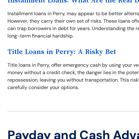
Installment Loans: What Are the Real 
Installment loans in Perry, may appear to be better alter
However, they carry their own set of risks. These loans 
can trap borrowers in debt for years. Understanding the 
long-term financial hardship.
Title Loans in Perry: A Risky Bet
Title loans in Perry, offer emergency cash by using your v
money without a credit check, the danger lies in the potenti
repossession, leaving you without transportation. This ris
carefully consider your options.
Payday and Cash Adv