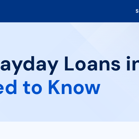
S
ayday Loans in
ed to Know