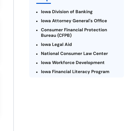
Iowa Division of Banking
Iowa Attorney General's Office
Consumer Financial Protection
Bureau (CFPB)
Iowa Legal Aid
National Consumer Law Center
Iowa Workforce Development
Iowa Financial Literacy Program