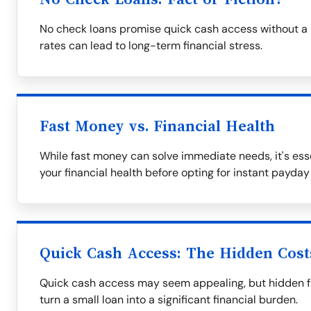
No check loans promise quick cash access without a 
rates can lead to long-term financial stress.
Fast Money vs. Financial Health
While fast money can solve immediate needs, it's ess
your financial health before opting for instant payday
Quick Cash Access: The Hidden Cost
Quick cash access may seem appealing, but hidden fe
turn a small loan into a significant financial burden.