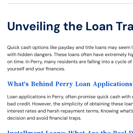
Unveiling the Loan Tra
Quick cash options like payday and title loans may seem l
with hidden dangers. These loans often have extremely high
on time. In Perry, many residents are falling into a cycle 
yourself and your finances.
What's Behind Perry Loan Applications
Loan applications in Perry, often promise quick cash with 
bad credit. However, the simplicity of obtaining these loa
interest rates and harsh repayment terms. Knowing what’s
decision and avoid financial traps.