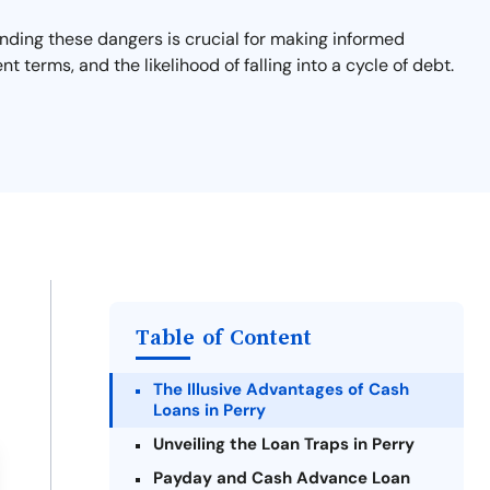
tanding these dangers is crucial for making informed
nt terms, and the likelihood of falling into a cycle of debt.
Table of Content
The Illusive Advantages of Cash
Loans in Perry
Unveiling the Loan Traps in Perry
Payday and Cash Advance Loan