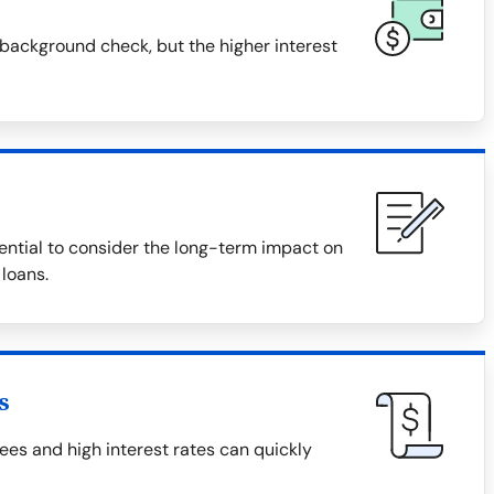
background check, but the higher interest
ential to consider the long-term impact on
 loans.
s
es and high interest rates can quickly