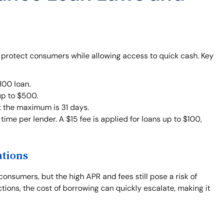
o protect consumers while allowing access to quick cash. Key
00 loan.
up to $500.
t the maximum is 31 days.
ime per lender. A $15 fee is applied for loans up to $100,
ations
consumers, but the high APR and fees still pose a risk of
ctions, the cost of borrowing can quickly escalate, making it