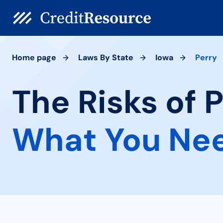
Home page
Laws By State
Iowa
Perry
The Risks of P
What You Ne