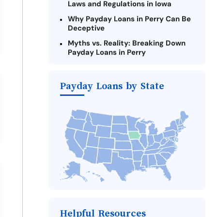
Laws and Regulations in Iowa
Why Payday Loans in Perry Can Be
Deceptive
Myths vs. Reality: Breaking Down
Payday Loans in Perry
Criteria for Requesting Emergency
Loans Online in Perry
Payday Loans by State
What to Consider Before Taking a
Perry Payday Loan
Alternatives to Iowa Payday Loans
Take Action: How You Can Make a
Difference
Payday Loans Near Me
Helpful Resources