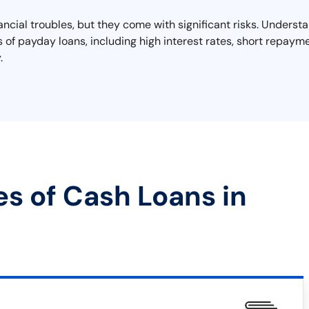
nancial troubles, but they come with significant risks. Unders
lls of payday loans, including high interest rates, short repayme
.
es of Cash Loans in