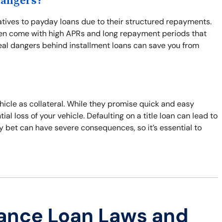
Dangers?
natives to payday loans due to their structured repayments.
often come with high APRs and long repayment periods that
real dangers behind installment loans can save you from
ehicle as collateral. While they promise quick and easy
al loss of your vehicle. Defaulting on a title loan can lead to
ky bet can have severe consequences, so it’s essential to
ance Loan Laws and