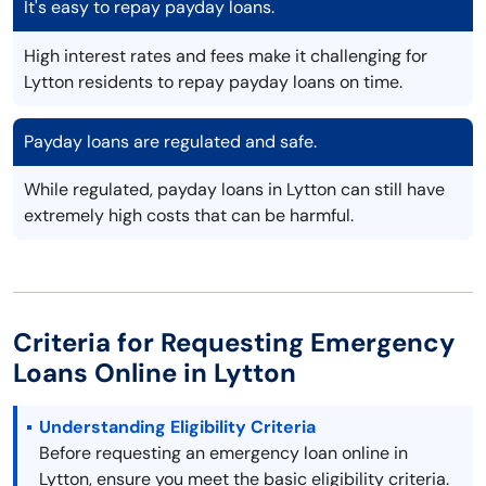
It's easy to repay payday loans.
High interest rates and fees make it challenging for
Lytton residents to repay payday loans on time.
Payday loans are regulated and safe.
While regulated, payday loans in Lytton can still have
extremely high costs that can be harmful.
Criteria for Requesting Emergency
Loans Online in Lytton
Understanding Eligibility Criteria
Before requesting an emergency loan online in
Lytton, ensure you meet the basic eligibility criteria.