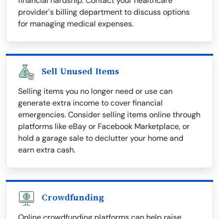
financial hardship. Contact your healthcare
provider's billing department to discuss options
for managing medical expenses.
Sell Unused Items
Selling items you no longer need or use can
generate extra income to cover financial
emergencies. Consider selling items online through
platforms like eBay or Facebook Marketplace, or
hold a garage sale to declutter your home and
earn extra cash.
Crowdfunding
Online crowdfunding platforms can help raise