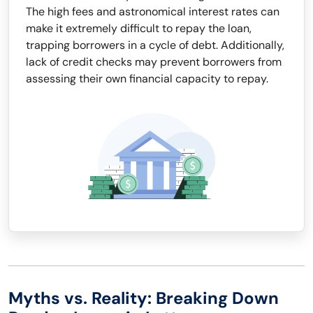
The high fees and astronomical interest rates can
make it extremely difficult to repay the loan,
trapping borrowers in a cycle of debt. Additionally,
lack of credit checks may prevent borrowers from
assessing their own financial capacity to repay.
Myths vs. Reality: Breaking Down