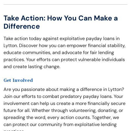
Take Action: How You Can Make a
Difference
Take action today against exploitative payday loans in
Lytton. Discover how you can empower financial stability,
educate communities, and advocate for fair lending
practices. Your efforts can protect vulnerable individuals
and create lasting change.
Get Involved
Are you passionate about making a difference in Lytton?
Join our efforts to combat predatory payday loans. Your
involvement can help us create a more financially secure
future for all. Whether through volunteering, donating, or
spreading the word, every action counts. Together, we
can protect our community from exploitative lending