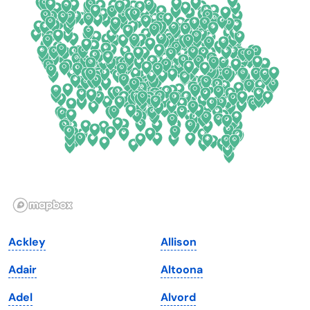
Colorado
New York
Connecticut
North Carolina
Delaware
North Dakota
Florida
Ohio
Georgia
Oklahoma
Hawaii
Oregon
Idaho
Pennsylvania
Illinois
Rhode Island
Indiana
South Carolina
Ackley
Allison
Iowa
South Dakota
Adair
Altoona
Kansas
Tennessee
Adel
Alvord
Kentucky
Texas