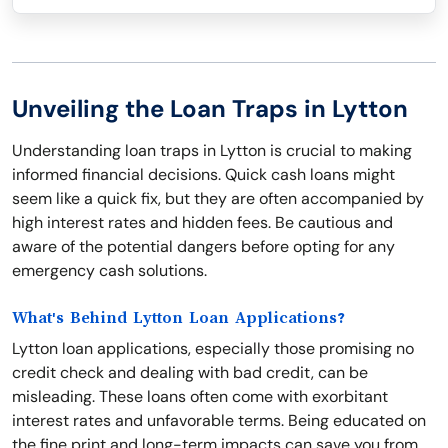
Unveiling the Loan Traps in Lytton
Understanding loan traps in Lytton is crucial to making
informed financial decisions. Quick cash loans might
seem like a quick fix, but they are often accompanied by
high interest rates and hidden fees. Be cautious and
aware of the potential dangers before opting for any
emergency cash solutions.
What's Behind Lytton Loan Applications?
Lytton loan applications, especially those promising no
credit check and dealing with bad credit, can be
misleading. These loans often come with exorbitant
interest rates and unfavorable terms. Being educated on
the fine print and long-term impacts can save you from