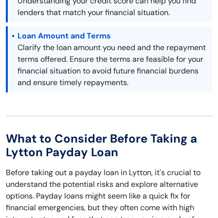
Understanding your credit score can help you find
lenders that match your financial situation.
Loan Amount and Terms
Clarify the loan amount you need and the repayment
terms offered. Ensure the terms are feasible for your
financial situation to avoid future financial burdens
and ensure timely repayments.
What to Consider Before Taking a
Lytton Payday Loan
Before taking out a payday loan in Lytton, it's crucial to
understand the potential risks and explore alternative
options. Payday loans might seem like a quick fix for
financial emergencies, but they often come with high