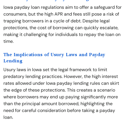
Iowa payday loan regulations aim to offer a safeguard for
consumers, but the high APR and fees still pose a risk of
trapping borrowers in a cycle of debt. Despite legal
protections, the cost of borrowing can quickly escalate,
making it challenging for individuals to repay the loan on
time.
The Implications of Usury Laws and Payday
Lending
Usury laws in Iowa set the legal framework to limit
predatory lending practices. However, the high interest
rates allowed under Iowa payday lending rules can skirt
the edge of these protections. This creates a scenario
where borrowers may end up paying significantly more
than the principal amount borrowed, highlighting the
need for careful consideration before taking a payday
loan.