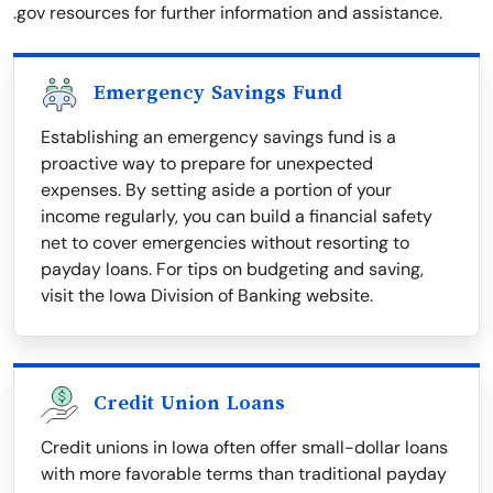
.gov resources for further information and assistance.
Emergency Savings Fund
Establishing an emergency savings fund is a
proactive way to prepare for unexpected
expenses. By setting aside a portion of your
income regularly, you can build a financial safety
net to cover emergencies without resorting to
payday loans. For tips on budgeting and saving,
visit the Iowa Division of Banking website.
Credit Union Loans
Credit unions in Iowa often offer small-dollar loans
with more favorable terms than traditional payday