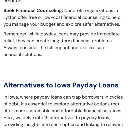
creditors.
Seek Financial Counseling:
Nonprofit organizations in
Lytton offer free or low-cost financial counseling to help
you manage your budget and explore safer alternatives.
Remember, while payday loans may provide immediate
relief, they can create long-term financial problems.
Always consider the full impact and explore safer
financial solutions.
Alternatives to Iowa Payday Loans
In Iowa, where payday loans can trap borrowers in cycles
of debt, it's essential to explore alternative options that
offer more sustainable and affordable financial solutions.
Here, we delve into 15 alternatives to payday loans,
providing insights into each option and linking to relevant