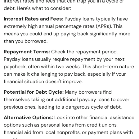
interest rates and fees that can trap you in a cycle of
debt. Here's what to consider:
Interest Rates and Fees:
Payday loans typically have
extremely high annual percentage rates (APRs). This
means you could end up paying back significantly more
than you borrowed.
Repayment Terms:
Check the repayment period.
Payday loans usually require repayment by your next
paycheck, often within two weeks. This short-term nature
can make it challenging to pay back, especially if your
financial situation doesn't improve.
Potential for Debt Cycle:
Many borrowers find
themselves taking out additional payday loans to cover
previous ones, leading to a dangerous cycle of debt.
Alternative Options:
Look into other financial assistance
options such as personal loans from credit unions,
financial aid from local nonprofits, or payment plans with