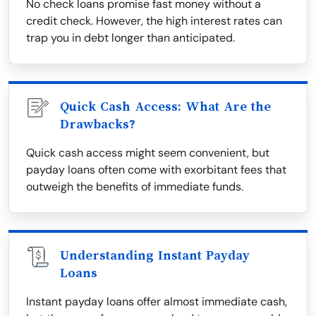
No check loans promise fast money without a
credit check. However, the high interest rates can
trap you in debt longer than anticipated.
Quick Cash Access: What Are the
Drawbacks?
Quick cash access might seem convenient, but
payday loans often come with exorbitant fees that
outweigh the benefits of immediate funds.
Understanding Instant Payday
Loans
Instant payday loans offer almost immediate cash,