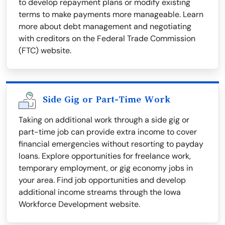
to develop repayment plans or modify existing
terms to make payments more manageable. Learn
more about debt management and negotiating
with creditors on the Federal Trade Commission
(FTC) website.
Side Gig or Part-Time Work
Taking on additional work through a side gig or
part-time job can provide extra income to cover
financial emergencies without resorting to payday
loans. Explore opportunities for freelance work,
temporary employment, or gig economy jobs in
your area. Find job opportunities and develop
additional income streams through the Iowa
Workforce Development website.