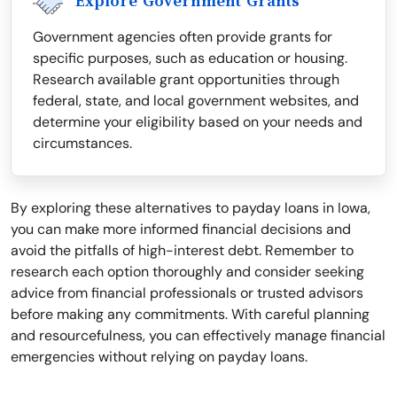
Explore Government Grants
Government agencies often provide grants for
specific purposes, such as education or housing.
Research available grant opportunities through
federal, state, and local government websites, and
determine your eligibility based on your needs and
circumstances.
By exploring these alternatives to payday loans in Iowa,
you can make more informed financial decisions and
avoid the pitfalls of high-interest debt. Remember to
research each option thoroughly and consider seeking
advice from financial professionals or trusted advisors
before making any commitments. With careful planning
and resourcefulness, you can effectively manage financial
emergencies without relying on payday loans.