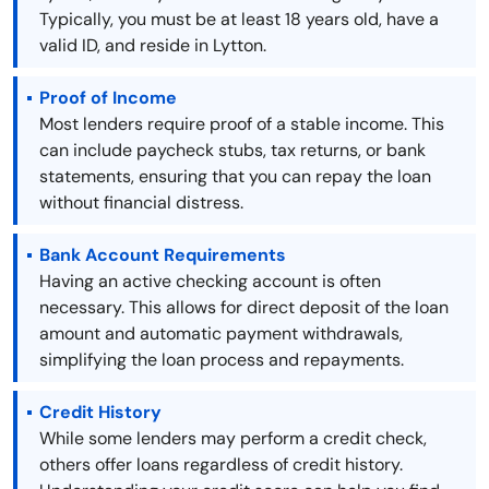
Typically, you must be at least 18 years old, have a
valid ID, and reside in Lytton.
Proof of Income
Most lenders require proof of a stable income. This
can include paycheck stubs, tax returns, or bank
statements, ensuring that you can repay the loan
without financial distress.
Bank Account Requirements
Having an active checking account is often
necessary. This allows for direct deposit of the loan
amount and automatic payment withdrawals,
simplifying the loan process and repayments.
Credit History
While some lenders may perform a credit check,
others offer loans regardless of credit history.