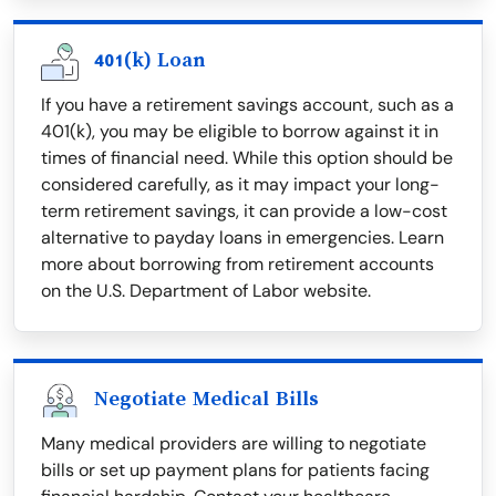
401(k) Loan
If you have a retirement savings account, such as a
401(k), you may be eligible to borrow against it in
times of financial need. While this option should be
considered carefully, as it may impact your long-
term retirement savings, it can provide a low-cost
alternative to payday loans in emergencies. Learn
more about borrowing from retirement accounts
on the U.S. Department of Labor website.
Negotiate Medical Bills
Many medical providers are willing to negotiate
bills or set up payment plans for patients facing