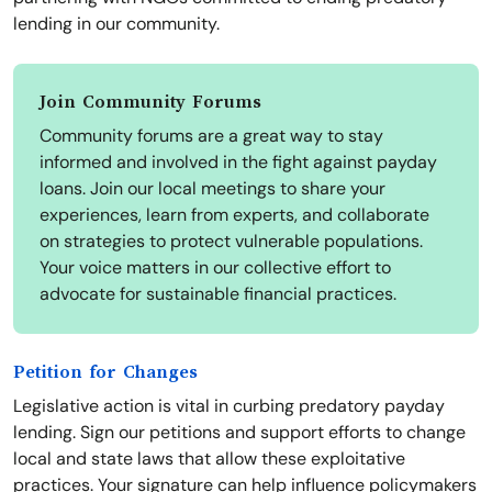
lending in our community.
Join Community Forums
Community forums are a great way to stay
informed and involved in the fight against payday
loans. Join our local meetings to share your
experiences, learn from experts, and collaborate
on strategies to protect vulnerable populations.
Your voice matters in our collective effort to
advocate for sustainable financial practices.
Petition for Changes
Legislative action is vital in curbing predatory payday
lending. Sign our petitions and support efforts to change
local and state laws that allow these exploitative
practices. Your signature can help influence policymakers