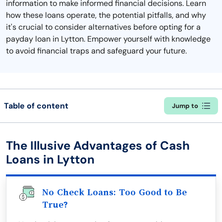
information to make informed financial decisions. Learn
how these loans operate, the potential pitfalls, and why
it's crucial to consider alternatives before opting for a
payday loan in Lytton. Empower yourself with knowledge
to avoid financial traps and safeguard your future.
Table of content
Jump to
The Illusive Advantages of Cash
Loans in Lytton
No Check Loans: Too Good to Be
True?