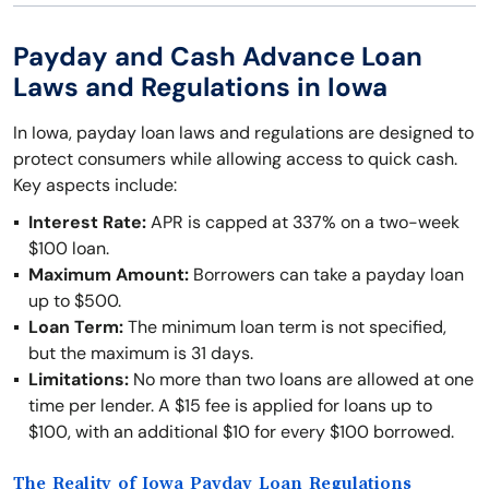
Payday and Cash Advance Loan
Laws and Regulations in Iowa
In Iowa, payday loan laws and regulations are designed to
protect consumers while allowing access to quick cash.
Key aspects include:
Interest Rate:
APR is capped at 337% on a two-week
$100 loan.
Maximum Amount:
Borrowers can take a payday loan
up to $500.
Loan Term:
The minimum loan term is not specified,
but the maximum is 31 days.
Limitations:
No more than two loans are allowed at one
time per lender. A $15 fee is applied for loans up to
$100, with an additional $10 for every $100 borrowed.
The Reality of Iowa Payday Loan Regulations