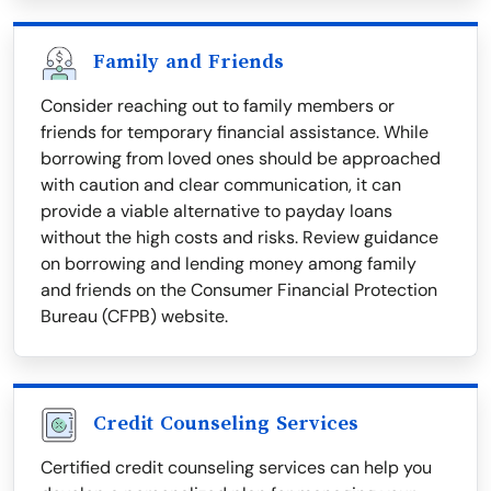
Family and Friends
Consider reaching out to family members or
friends for temporary financial assistance. While
borrowing from loved ones should be approached
with caution and clear communication, it can
provide a viable alternative to payday loans
without the high costs and risks. Review guidance
on borrowing and lending money among family
and friends on the Consumer Financial Protection
Bureau (CFPB) website.
Credit Counseling Services
Certified credit counseling services can help you