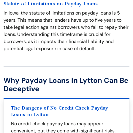
Statute of Limitations on Payday Loans
In Iowa, the statute of limitations on payday loans is 5
years. This means that lenders have up to five years to
take legal action against borrowers who fail to repay their
loans. Understanding this timeframe is crucial for
borrowers, as it impacts their financial liability and
potential legal exposure in case of default.
Why Payday Loans in Lytton Can Be
Deceptive
The Dangers of No Credit Check Payday
Loans in Lytton
No credit check payday loans may appear
convenient, but they come with significant risks.