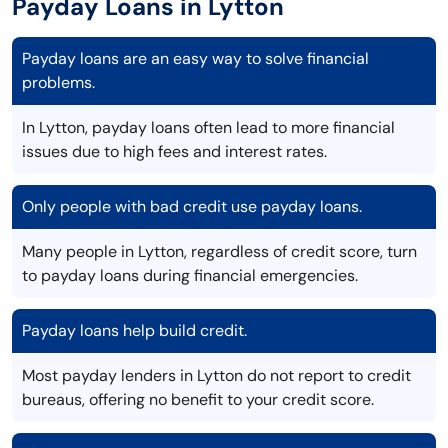
Payday Loans in Lytton
Payday loans are an easy way to solve financial
problems.
In Lytton, payday loans often lead to more financial
issues due to high fees and interest rates.
Only people with bad credit use payday loans.
Many people in Lytton, regardless of credit score, turn
to payday loans during financial emergencies.
Payday loans help build credit.
Most payday lenders in Lytton do not report to credit
bureaus, offering no benefit to your credit score.