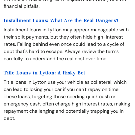
financial pitfalls.
Installment Loans: What Are the Real Dangers?
Installment loans in Lytton may appear manageable with
their split payments, but they often hide high-interest
rates. Falling behind even once could lead to a cycle of
debt that's hard to escape. Always review the terms
carefully to understand the real cost over time.
Title Loans in Lytton: A Risky Bet
Title loans in Lytton use your vehicle as collateral, which
can lead to losing your car if you can't repay on time.
These loans, targeting those needing quick cash or
emergency cash, often charge high interest rates, making
repayment challenging and potentially trapping you in
debt.