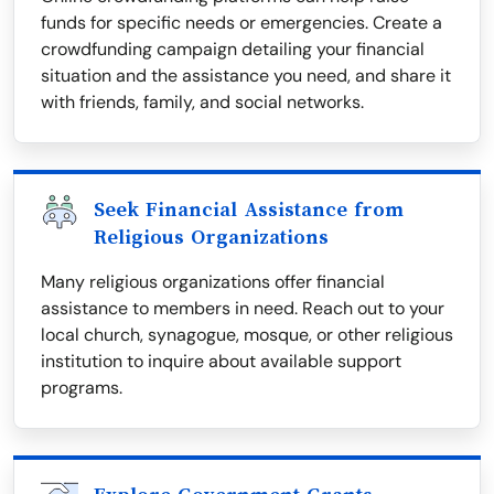
funds for specific needs or emergencies. Create a
crowdfunding campaign detailing your financial
situation and the assistance you need, and share it
with friends, family, and social networks.
Seek Financial Assistance from
Religious Organizations
Many religious organizations offer financial
assistance to members in need. Reach out to your
local church, synagogue, mosque, or other religious
institution to inquire about available support
programs.