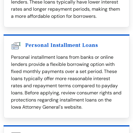
lenders. These loans typically have lower interest
rates and longer repayment periods, making them
a more affordable option for borrowers.
Personal Installment Loans
Personal installment loans from banks or online
lenders provide a flexible borrowing option with
fixed monthly payments over a set period. These
loans typically offer more reasonable interest
rates and repayment terms compared to payday
loans. Before applying, review consumer rights and
protections regarding installment loans on the
Iowa Attorney General's website.