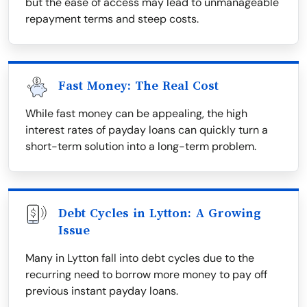
but the ease of access may lead to unmanageable
repayment terms and steep costs.
Fast Money: The Real Cost
While fast money can be appealing, the high
interest rates of payday loans can quickly turn a
short-term solution into a long-term problem.
Debt Cycles in Lytton: A Growing
Issue
Many in Lytton fall into debt cycles due to the
recurring need to borrow more money to pay off
previous instant payday loans.