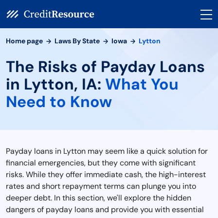
Home page
Laws By State
Iowa
Lytton
The Risks of Payday Loans
in Lytton, IA:
What You
Need to Know
Payday loans in Lytton may seem like a quick solution for
financial emergencies, but they come with significant
risks. While they offer immediate cash, the high-interest
rates and short repayment terms can plunge you into
deeper debt. In this section, we'll explore the hidden
dangers of payday loans and provide you with essential