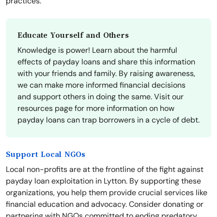
practices.
Educate Yourself and Others
Knowledge is power! Learn about the harmful
effects of payday loans and share this information
with your friends and family. By raising awareness,
we can make more informed financial decisions
and support others in doing the same. Visit our
resources page for more information on how
payday loans can trap borrowers in a cycle of debt.
Support Local NGOs
Local non-profits are at the frontline of the fight against
payday loan exploitation in Lytton. By supporting these
organizations, you help them provide crucial services like
financial education and advocacy. Consider donating or
partnering with NGOs committed to ending predatory