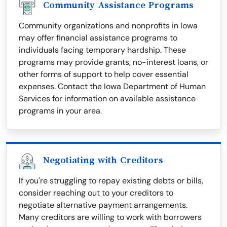
Community Assistance Programs
Community organizations and nonprofits in Iowa
may offer financial assistance programs to
individuals facing temporary hardship. These
programs may provide grants, no-interest loans, or
other forms of support to help cover essential
expenses. Contact the Iowa Department of Human
Services for information on available assistance
programs in your area.
Negotiating with Creditors
If you're struggling to repay existing debts or bills,
consider reaching out to your creditors to
negotiate alternative payment arrangements.
Many creditors are willing to work with borrowers