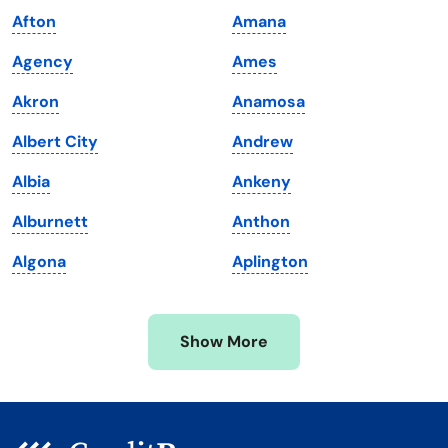
Afton
Amana
Louisiana
Utah
Agency
Ames
Maine
Vermont
Akron
Anamosa
Maryland
Virginia
Albert City
Andrew
Massachusetts
Washington
Albia
Ankeny
Michigan
Washington, D.C.
Alburnett
Anthon
Minnesota
West Virginia
Algona
Aplington
Mississippi
Wisconsin
Missouri
Wyoming
Show More
Montana