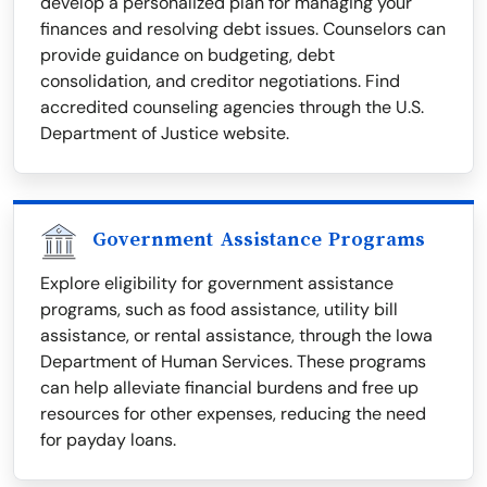
develop a personalized plan for managing your
finances and resolving debt issues. Counselors can
provide guidance on budgeting, debt
consolidation, and creditor negotiations. Find
accredited counseling agencies through the U.S.
Department of Justice website.
Government Assistance Programs
Explore eligibility for government assistance
programs, such as food assistance, utility bill
assistance, or rental assistance, through the Iowa
Department of Human Services. These programs
can help alleviate financial burdens and free up
resources for other expenses, reducing the need
for payday loans.