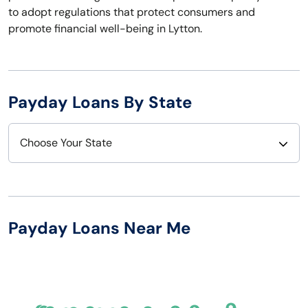
to adopt regulations that protect consumers and
promote financial well-being in Lytton.
Payday Loans By State
Choose Your State
Alabama
Nebraska
Alaska
Nevada
Payday Loans Near Me
Arizona
New Hampshire
Arkansas
New Jersey
California
New Mexico