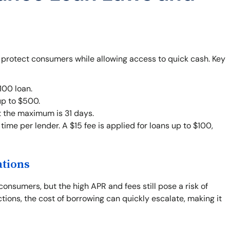
o protect consumers while allowing access to quick cash. Key
00 loan.
up to $500.
t the maximum is 31 days.
ime per lender. A $15 fee is applied for loans up to $100,
ations
consumers, but the high APR and fees still pose a risk of
ctions, the cost of borrowing can quickly escalate, making it