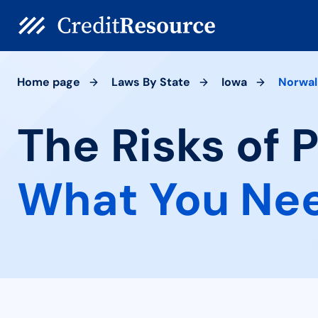
Home page
Laws By State
Iowa
Norwal
The Risks of 
What You Ne