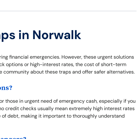
aps in Norwalk
ring financial emergencies. However, these urgent solutions
ck options or high-interest rates, the cost of short-term
he community about these traps and offer safer alternatives.
ons?
for those in urgent need of emergency cash, especially if you
o credit checks usually mean extremely high interest rates
e of debt, making it important to thoroughly understand