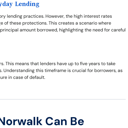
ayday Lending
ory lending practices. However, the high interest rates
e of these protections. This creates a scenario where
principal amount borrowed, highlighting the need for careful
ars. This means that lenders have up to five years to take
s. Understanding this timeframe is crucial for borrowers, as
sure in case of default.
Norwalk Can Be