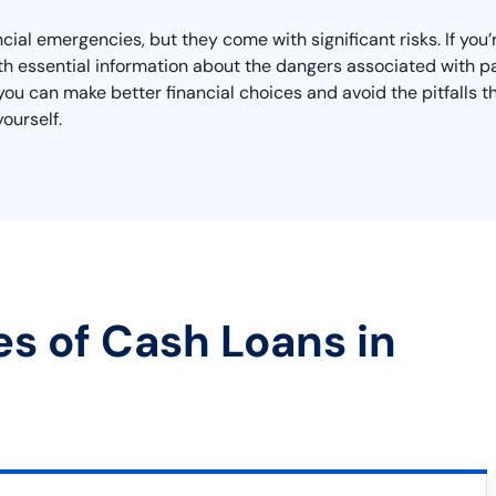
cial emergencies, but they come with significant risks. If you’
th essential information about the dangers associated with pa
you can make better financial choices and avoid the pitfalls 
ourself.
es of Cash Loans in