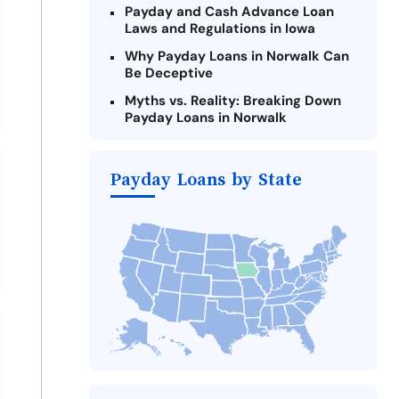
Payday and Cash Advance Loan
Laws and Regulations in Iowa
Why Payday Loans in Norwalk Can
Be Deceptive
Myths vs. Reality: Breaking Down
Payday Loans in Norwalk
Criteria for Requesting Emergency
Loans Online in Norwalk
Payday Loans by State
What to Consider Before Taking a
Norwalk Payday Loan
The Most Reported Lenders in
Norwalk
Alternatives to Iowa Payday Loans
Take Action: How You Can Make a
Difference
Payday Loans Near Me