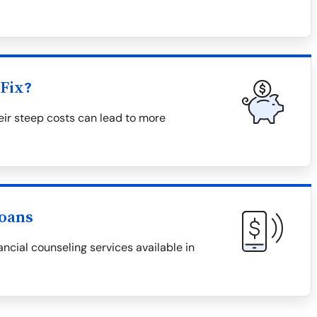
Fix?
eir steep costs can lead to more
Loans
ncial counseling services available in