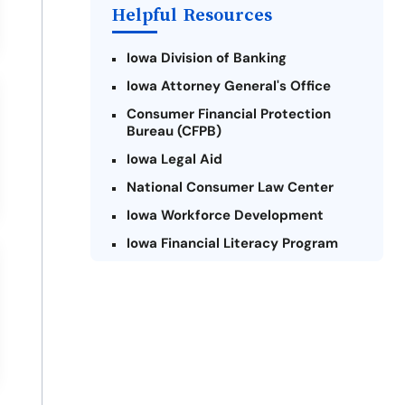
Helpful Resources
Iowa Division of Banking
Iowa Attorney General's Office
Consumer Financial Protection
Bureau (CFPB)
Iowa Legal Aid
National Consumer Law Center
Iowa Workforce Development
Iowa Financial Literacy Program