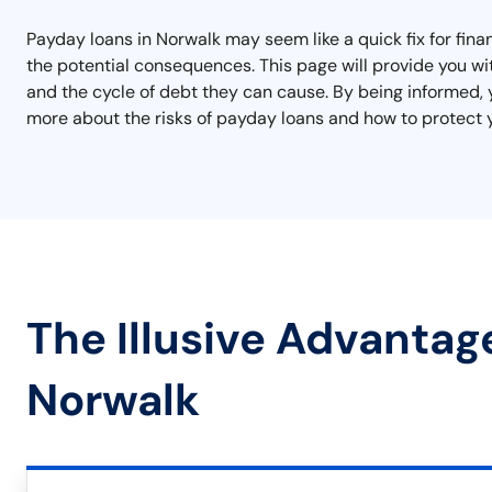
Payday loans in Norwalk may seem like a quick fix for finan
the potential consequences. This page will provide you wi
and the cycle of debt they can cause. By being informed, 
more about the risks of payday loans and how to protect y
The Illusive Advantag
Norwalk