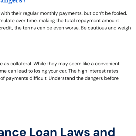
Dangers?
ith their regular monthly payments, but don’t be fooled.
umulate over time, making the total repayment amount
d credit, the terms can be even worse. Be cautious and weigh
le as collateral. While they may seem like a convenient
time can lead to losing your car. The high interest rates
 of payments difficult. Understand the dangers before
ance Loan Laws and