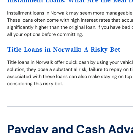
Installment Loans: What Are the Real 
Installment loans in Norwalk may seem more manageable w
These loans often come with high interest rates that acc
significantly higher than the original loan. If you have ba
all your options before committing.
Title Loans in Norwalk: A Risky Bet
Title loans in Norwalk offer quick cash by using your vehic
solution, they pose a substantial risk; failure to repay on 
associated with these loans can also make staying on top
considering this risky bet.
Payday and Cash Adv