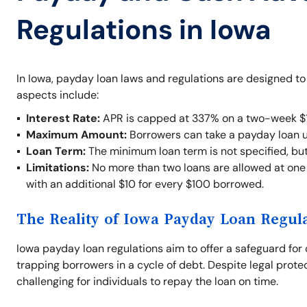
Regulations in Iowa
In Iowa, payday loan laws and regulations are designed t
aspects include:
Interest Rate:
APR is capped at 337% on a two-week $1
Maximum Amount:
Borrowers can take a payday loan 
Loan Term:
The minimum loan term is not specified, bu
Limitations:
No more than two loans are allowed at one t
with an additional $10 for every $100 borrowed.
The Reality of Iowa Payday Loan Regul
Iowa payday loan regulations aim to offer a safeguard for 
trapping borrowers in a cycle of debt. Despite legal prote
challenging for individuals to repay the loan on time.