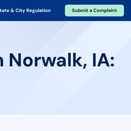
tate & City Regulation
Submit a Complaint
 Norwalk, IA: