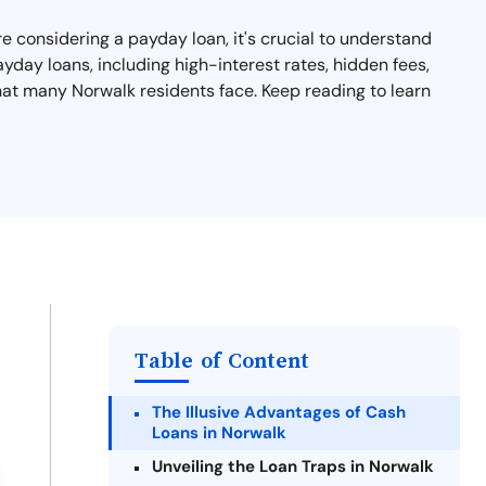
re considering a payday loan, it's crucial to understand
yday loans, including high-interest rates, hidden fees,
that many Norwalk residents face. Keep reading to learn
Table of Content
The Illusive Advantages of Cash
Loans in Norwalk
Unveiling the Loan Traps in Norwalk