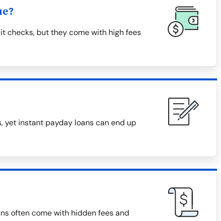
ue?
it checks, but they come with high fees
, yet instant payday loans can end up
ans often come with hidden fees and