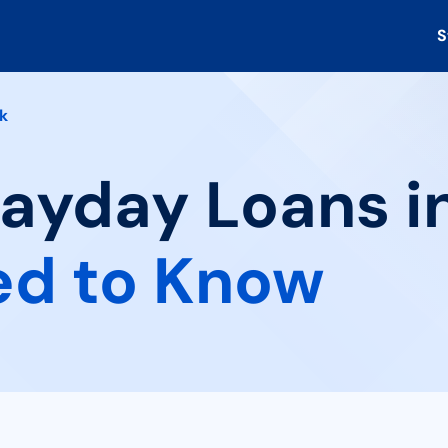
S
k
Payday Loans in
ed to Know