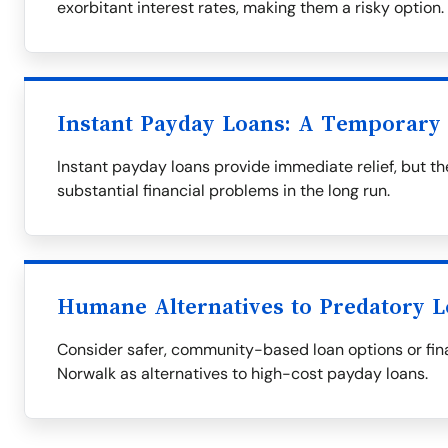
exorbitant interest rates, making them a risky option.
Instant Payday Loans: A Temporary 
Instant payday loans provide immediate relief, but th
substantial financial problems in the long run.
Humane Alternatives to Predatory 
Consider safer, community-based loan options or fina
Norwalk as alternatives to high-cost payday loans.