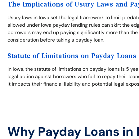
The Implications of Usury Laws and P
Usury laws in Iowa set the legal framework to limit predat
allowed under Iowa payday lending rules can skirt the edg
borrowers may end up paying significantly more than the 
consideration before taking a payday loan.
Statute of Limitations on Payday Loans
In Iowa, the statute of limitations on payday loans is 5 ye
legal action against borrowers who fail to repay their loan
it impacts their financial liability and potential legal expo
Why Payday Loans in 