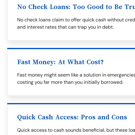
No Check Loans: Too Good to Be Tr
No check loans claim to offer quick cash without cred
and interest rates that can trap you in debt.
Fast Money: At What Cost?
Fast money might seem like a solution in emergencies
costing you far more than you initially borrowed.
Quick Cash Access: Pros and Cons
Quick access to cash sounds beneficial, but these lo