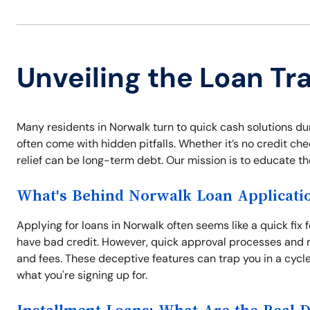
Unveiling the Loan Tr
Many residents in Norwalk turn to quick cash solutions du
often come with hidden pitfalls. Whether it’s no credit che
relief can be long-term debt. Our mission is to educate t
What's Behind Norwalk Loan Applicati
Applying for loans in Norwalk often seems like a quick fix 
have bad credit. However, quick approval processes and n
and fees. These deceptive features can trap you in a cycl
what you're signing up for.