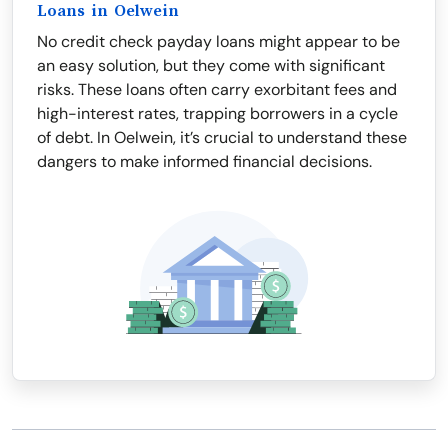
Loans in Oelwein
No credit check payday loans might appear to be
an easy solution, but they come with significant
risks. These loans often carry exorbitant fees and
high-interest rates, trapping borrowers in a cycle
of debt. In Oelwein, it’s crucial to understand these
dangers to make informed financial decisions.