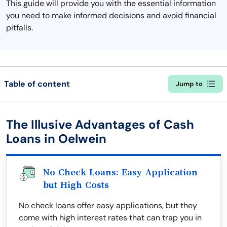
This guide will provide you with the essential information
you need to make informed decisions and avoid financial
pitfalls.
Table of content
Jump to
The Illusive Advantages of Cash
Loans in Oelwein
No Check Loans: Easy Application
but High Costs
No check loans offer easy applications, but they
come with high interest rates that can trap you in