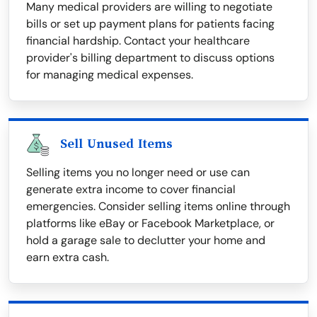
Many medical providers are willing to negotiate
bills or set up payment plans for patients facing
financial hardship. Contact your healthcare
provider's billing department to discuss options
for managing medical expenses.
Sell Unused Items
Selling items you no longer need or use can
generate extra income to cover financial
emergencies. Consider selling items online through
platforms like eBay or Facebook Marketplace, or
hold a garage sale to declutter your home and
earn extra cash.