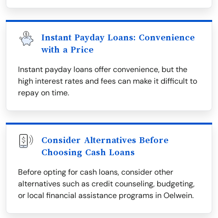
Instant Payday Loans: Convenience
with a Price
Instant payday loans offer convenience, but the
high interest rates and fees can make it difficult to
repay on time.
Consider Alternatives Before
Choosing Cash Loans
Before opting for cash loans, consider other
alternatives such as credit counseling, budgeting,
or local financial assistance programs in Oelwein.