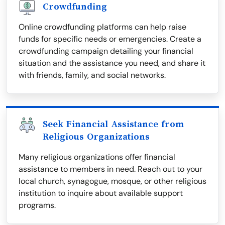
Crowdfunding
Online crowdfunding platforms can help raise
funds for specific needs or emergencies. Create a
crowdfunding campaign detailing your financial
situation and the assistance you need, and share it
with friends, family, and social networks.
Seek Financial Assistance from
Religious Organizations
Many religious organizations offer financial
assistance to members in need. Reach out to your
local church, synagogue, mosque, or other religious
institution to inquire about available support
programs.