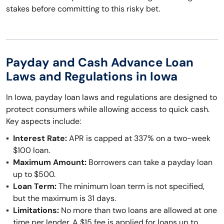
stakes before committing to this risky bet.
Payday and Cash Advance Loan
Laws and Regulations in Iowa
In Iowa, payday loan laws and regulations are designed to
protect consumers while allowing access to quick cash.
Key aspects include:
Interest Rate:
APR is capped at 337% on a two-week
$100 loan.
Maximum Amount:
Borrowers can take a payday loan
up to $500.
Loan Term:
The minimum loan term is not specified,
but the maximum is 31 days.
Limitations:
No more than two loans are allowed at one
time per lender. A $15 fee is applied for loans up to