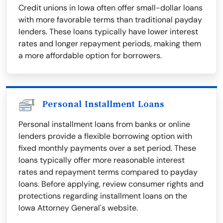
Credit unions in Iowa often offer small-dollar loans
with more favorable terms than traditional payday
lenders. These loans typically have lower interest
rates and longer repayment periods, making them
a more affordable option for borrowers.
Personal Installment Loans
Personal installment loans from banks or online
lenders provide a flexible borrowing option with
fixed monthly payments over a set period. These
loans typically offer more reasonable interest
rates and repayment terms compared to payday
loans. Before applying, review consumer rights and
protections regarding installment loans on the
Iowa Attorney General's website.