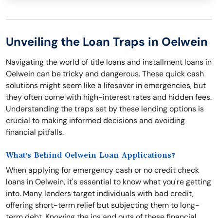
Unveiling the Loan Traps in Oelwein
Navigating the world of title loans and installment loans in
Oelwein can be tricky and dangerous. These quick cash
solutions might seem like a lifesaver in emergencies, but
they often come with high-interest rates and hidden fees.
Understanding the traps set by these lending options is
crucial to making informed decisions and avoiding
financial pitfalls.
What's Behind Oelwein Loan Applications?
When applying for emergency cash or no credit check
loans in Oelwein, it's essential to know what you're getting
into. Many lenders target individuals with bad credit,
offering short-term relief but subjecting them to long-
term debt. Knowing the ins and outs of these financial