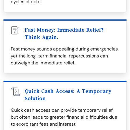
cycles of debt.
Fast Money: Immediate Relief?
Think Again.
Fast money sounds appealing during emergencies,
yet the long-term financial repercussions can
outweigh the immediate relief.
Quick Cash Access: A Temporary
Solution
Quick cash access can provide temporary relief
but often leads to greater financial difficulties due
to exorbitant fees and interest.