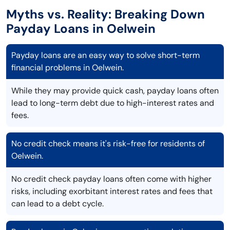
Myths vs. Reality: Breaking Down
Payday Loans in Oelwein
Payday loans are an easy way to solve short-term
financial problems in Oelwein.
While they may provide quick cash, payday loans often
lead to long-term debt due to high-interest rates and
fees.
No credit check means it's risk-free for residents of
Oelwein.
No credit check payday loans often come with higher
risks, including exorbitant interest rates and fees that
can lead to a debt cycle.