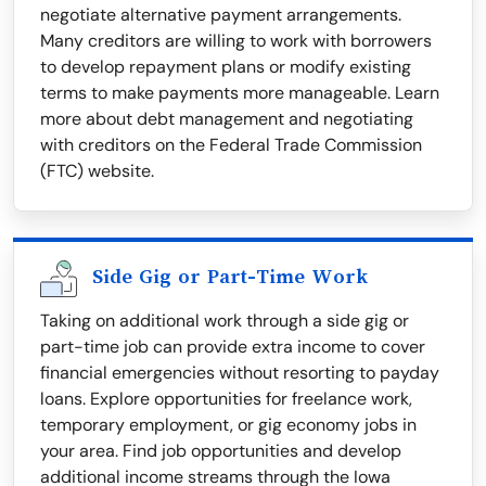
negotiate alternative payment arrangements.
Many creditors are willing to work with borrowers
to develop repayment plans or modify existing
terms to make payments more manageable. Learn
more about debt management and negotiating
with creditors on the Federal Trade Commission
(FTC) website.
Side Gig or Part-Time Work
Taking on additional work through a side gig or
part-time job can provide extra income to cover
financial emergencies without resorting to payday
loans. Explore opportunities for freelance work,
temporary employment, or gig economy jobs in
your area. Find job opportunities and develop
additional income streams through the Iowa