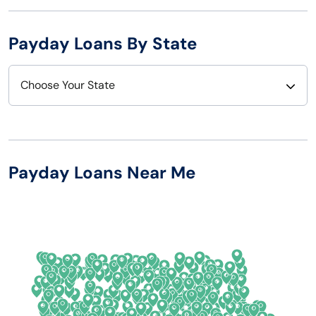
Payday Loans By State
Choose Your State
Alabama
Nebraska
Alaska
Nevada
Payday Loans Near Me
Arizona
New Hampshire
Arkansas
New Jersey
California
New Mexico
Colorado
New York
Connecticut
North Carolina