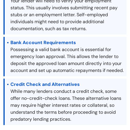
Your lender will need to verify your employment
status. This usually involves submitting recent pay
stubs or an employment letter. Self-employed
individuals might need to provide additional
documentation, such as tax returns.
Bank Account Requirements
Possessing a valid bank account is essential for
emergency loan approval. This allows the lender to
deposit the approved loan amount directly into your
account and set up automatic repayments if needed.
Credit Check and Alternatives
While many lenders conduct a credit check, some
offer no-credit-check loans. These alternative loans
may require higher interest rates or collateral, so
understand the terms before proceeding to avoid
predatory lending practices.