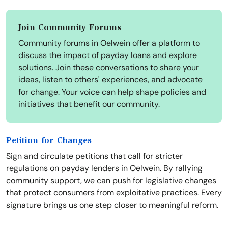
Join Community Forums
Community forums in Oelwein offer a platform to
discuss the impact of payday loans and explore
solutions. Join these conversations to share your
ideas, listen to others' experiences, and advocate
for change. Your voice can help shape policies and
initiatives that benefit our community.
Petition for Changes
Sign and circulate petitions that call for stricter
regulations on payday lenders in Oelwein. By rallying
community support, we can push for legislative changes
that protect consumers from exploitative practices. Every
signature brings us one step closer to meaningful reform.