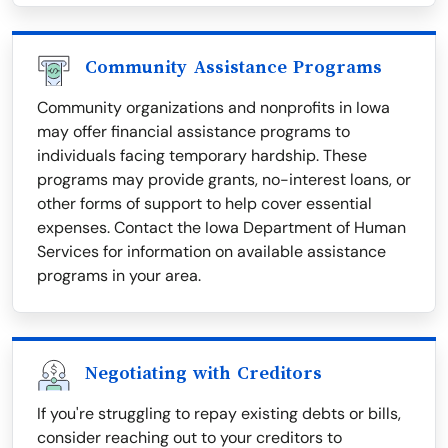
Community Assistance Programs
Community organizations and nonprofits in Iowa
may offer financial assistance programs to
individuals facing temporary hardship. These
programs may provide grants, no-interest loans, or
other forms of support to help cover essential
expenses. Contact the Iowa Department of Human
Services for information on available assistance
programs in your area.
Negotiating with Creditors
If you're struggling to repay existing debts or bills,
consider reaching out to your creditors to