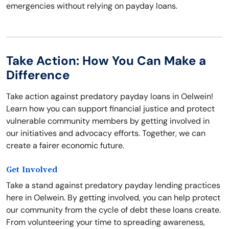
emergencies without relying on payday loans.
Take Action: How You Can Make a
Difference
Take action against predatory payday loans in Oelwein!
Learn how you can support financial justice and protect
vulnerable community members by getting involved in
our initiatives and advocacy efforts. Together, we can
create a fairer economic future.
Get Involved
Take a stand against predatory payday lending practices
here in Oelwein. By getting involved, you can help protect
our community from the cycle of debt these loans create.
From volunteering your time to spreading awareness,