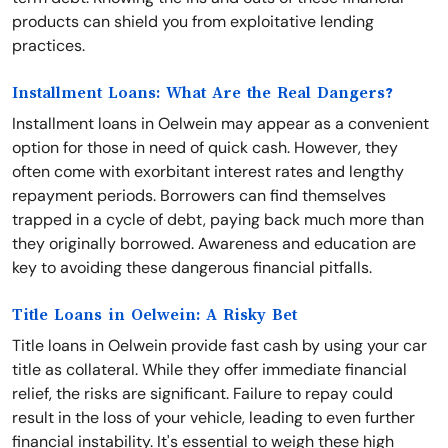
products can shield you from exploitative lending
practices.
Installment Loans: What Are the Real Dangers?
Installment loans in Oelwein may appear as a convenient
option for those in need of quick cash. However, they
often come with exorbitant interest rates and lengthy
repayment periods. Borrowers can find themselves
trapped in a cycle of debt, paying back much more than
they originally borrowed. Awareness and education are
key to avoiding these dangerous financial pitfalls.
Title Loans in Oelwein: A Risky Bet
Title loans in Oelwein provide fast cash by using your car
title as collateral. While they offer immediate financial
relief, the risks are significant. Failure to repay could
result in the loss of your vehicle, leading to even further
financial instability. It's essential to weigh these high