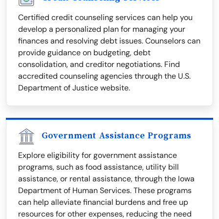
Certified credit counseling services can help you
develop a personalized plan for managing your
finances and resolving debt issues. Counselors can
provide guidance on budgeting, debt
consolidation, and creditor negotiations. Find
accredited counseling agencies through the U.S.
Department of Justice website.
Government Assistance Programs
Explore eligibility for government assistance
programs, such as food assistance, utility bill
assistance, or rental assistance, through the Iowa
Department of Human Services. These programs
can help alleviate financial burdens and free up
resources for other expenses, reducing the need