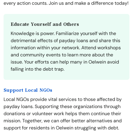
every action counts. Join us and make a difference today!
Educate Yourself and Others
Knowledge is power. Familiarize yourself with the
detrimental effects of payday loans and share this
information within your network. Attend workshops
and community events to learn more about the
issue. Your efforts can help many in Oelwein avoid
falling into the debt trap.
Support Local NGOs
Local NGOs provide vital services to those affected by
payday loans. Supporting these organizations through
donations or volunteer work helps them continue their
mission. Together, we can offer better alternatives and
support for residents in Oelwein struggling with debt.