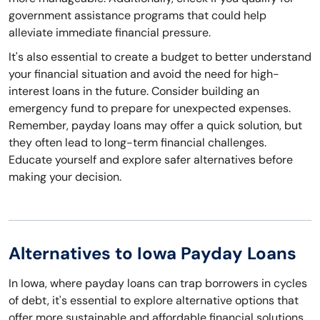
government assistance programs that could help
alleviate immediate financial pressure.
It's also essential to create a budget to better understand
your financial situation and avoid the need for high-
interest loans in the future. Consider building an
emergency fund to prepare for unexpected expenses.
Remember, payday loans may offer a quick solution, but
they often lead to long-term financial challenges.
Educate yourself and explore safer alternatives before
making your decision.
Alternatives to Iowa Payday Loans
In Iowa, where payday loans can trap borrowers in cycles
of debt, it's essential to explore alternative options that
offer more sustainable and affordable financial solutions.