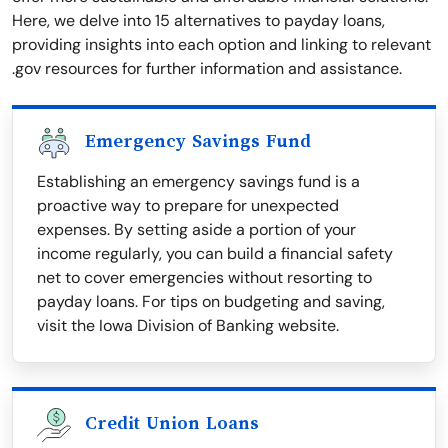
Here, we delve into 15 alternatives to payday loans,
providing insights into each option and linking to relevant
.gov resources for further information and assistance.
Emergency Savings Fund
Establishing an emergency savings fund is a
proactive way to prepare for unexpected
expenses. By setting aside a portion of your
income regularly, you can build a financial safety
net to cover emergencies without resorting to
payday loans. For tips on budgeting and saving,
visit the Iowa Division of Banking website.
Credit Union Loans