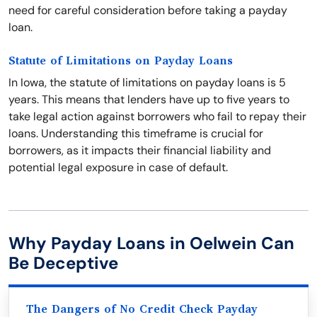
need for careful consideration before taking a payday
loan.
Statute of Limitations on Payday Loans
In Iowa, the statute of limitations on payday loans is 5
years. This means that lenders have up to five years to
take legal action against borrowers who fail to repay their
loans. Understanding this timeframe is crucial for
borrowers, as it impacts their financial liability and
potential legal exposure in case of default.
Why Payday Loans in Oelwein Can
Be Deceptive
The Dangers of No Credit Check Payday