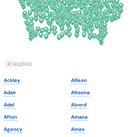
Delaware
North Dakota
Florida
Ohio
Georgia
Oklahoma
Hawaii
Oregon
Idaho
Pennsylvania
Illinois
Rhode Island
Indiana
South Carolina
Ackley
Allison
Iowa
South Dakota
Adair
Altoona
Kansas
Tennessee
Adel
Alvord
Kentucky
Texas
Afton
Amana
Louisiana
Utah
Agency
Ames
Maine
Vermont