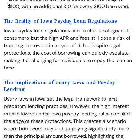
$100, with an additional $10 for every $100 borrowed.
The Reality of Iowa Payday Loan Regulations
Iowa payday loan regulations aim to offer a safeguard for
consumers, but the high APR and fees still pose a risk of
trapping borrowers in a cycle of debt. Despite legal
protections, the cost of borrowing can quickly escalate,
making it challenging for individuals to repay the loan on
time.
The Implications of Usury Laws and Payday
Lending
Usury laws in Iowa set the legal framework to limit
predatory lending practices. However, the high interest
rates allowed under Iowa payday lending rules can skirt
the edge of these protections. This creates a scenario
where borrowers may end up paying significantly more
than the principal amount borrowed, highlighting the