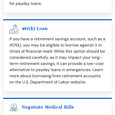
for payday loans.
401(k) Loan
If you have a retirement savings account, such as a
401(k), you may be eligible to borrow against it in
times of financial need. While this option should be
considered carefully, as it may impact your long-
term retirement savings, it can provide a low-cost
alternative to payday loans in emergencies. Learn
more about borrowing from retirement accounts
on the U.S. Department of Labor website.
Negotiate Medical Bills