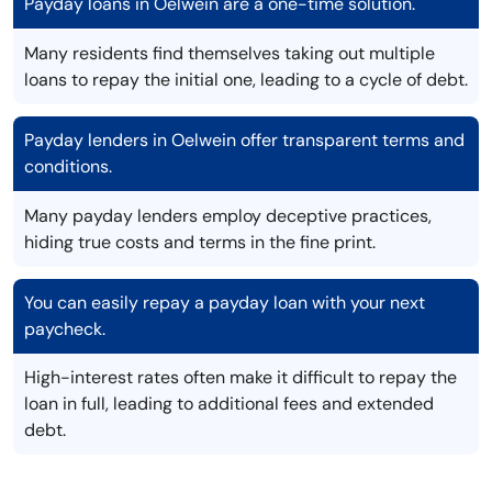
Payday loans in Oelwein are a one-time solution.
Many residents find themselves taking out multiple
loans to repay the initial one, leading to a cycle of debt.
Payday lenders in Oelwein offer transparent terms and
conditions.
Many payday lenders employ deceptive practices,
hiding true costs and terms in the fine print.
You can easily repay a payday loan with your next
paycheck.
High-interest rates often make it difficult to repay the
loan in full, leading to additional fees and extended
debt.