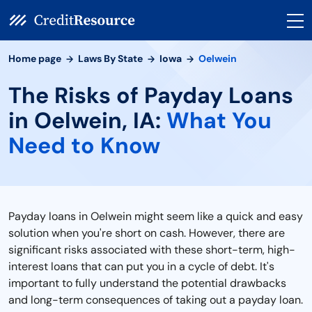
Home page
Laws By State
Iowa
Oelwein
The Risks of Payday Loans
in Oelwein, IA:
What You
Need to Know
Payday loans in Oelwein might seem like a quick and easy
solution when you're short on cash. However, there are
significant risks associated with these short-term, high-
interest loans that can put you in a cycle of debt. It's
important to fully understand the potential drawbacks
and long-term consequences of taking out a payday loan.