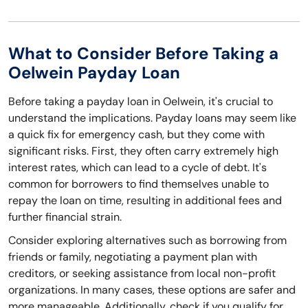
What to Consider Before Taking a
Oelwein Payday Loan
Before taking a payday loan in Oelwein, it's crucial to
understand the implications. Payday loans may seem like
a quick fix for emergency cash, but they come with
significant risks. First, they often carry extremely high
interest rates, which can lead to a cycle of debt. It's
common for borrowers to find themselves unable to
repay the loan on time, resulting in additional fees and
further financial strain.
Consider exploring alternatives such as borrowing from
friends or family, negotiating a payment plan with
creditors, or seeking assistance from local non-profit
organizations. In many cases, these options are safer and
more manageable. Additionally, check if you qualify for