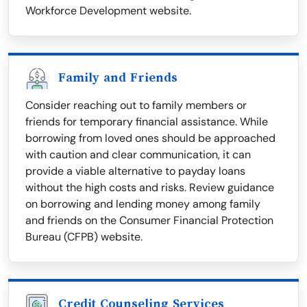
Workforce Development website.
Family and Friends
Consider reaching out to family members or
friends for temporary financial assistance. While
borrowing from loved ones should be approached
with caution and clear communication, it can
provide a viable alternative to payday loans
without the high costs and risks. Review guidance
on borrowing and lending money among family
and friends on the Consumer Financial Protection
Bureau (CFPB) website.
Credit Counseling Services