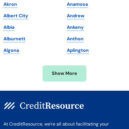
Akron
Anamosa
Maryland
Virginia
Albert City
Andrew
Massachusetts
Washington
Albia
Ankeny
Michigan
Washington, D.C.
Alburnett
Anthon
Minnesota
West Virginia
Algona
Aplington
Mississippi
Wisconsin
Missouri
Wyoming
Show More
Montana
At CreditResource, we're all about facilitating your