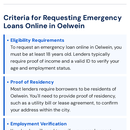
Criteria for Requesting Emergency
Loans Online in Oelwein
Eligibility Requirements
To request an emergency loan online in Oelwein, you
must be at least 18 years old. Lenders typically
require proof of income and a valid ID to verify your
age and employment status.
Proof of Residency
Most lenders require borrowers to be residents of
Oelwein. You'll need to provide proof of residency,
such as a utility bill or lease agreement, to confirm
your address within the city.
Employment Verification