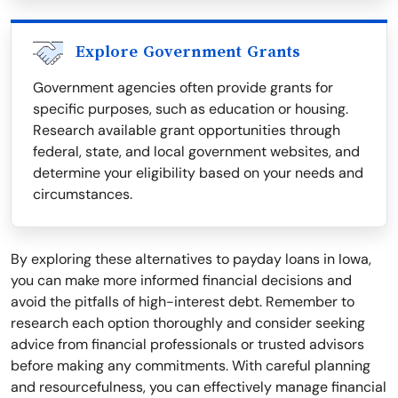
Explore Government Grants
Government agencies often provide grants for
specific purposes, such as education or housing.
Research available grant opportunities through
federal, state, and local government websites, and
determine your eligibility based on your needs and
circumstances.
By exploring these alternatives to payday loans in Iowa,
you can make more informed financial decisions and
avoid the pitfalls of high-interest debt. Remember to
research each option thoroughly and consider seeking
advice from financial professionals or trusted advisors
before making any commitments. With careful planning
and resourcefulness, you can effectively manage financial