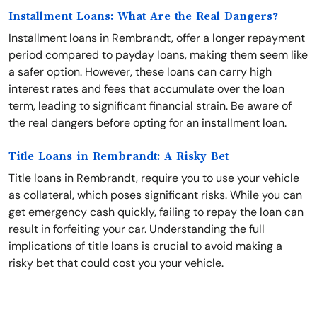
Installment Loans: What Are the Real Dangers?
Installment loans in Rembrandt, offer a longer repayment
period compared to payday loans, making them seem like
a safer option. However, these loans can carry high
interest rates and fees that accumulate over the loan
term, leading to significant financial strain. Be aware of
the real dangers before opting for an installment loan.
Title Loans in Rembrandt: A Risky Bet
Title loans in Rembrandt, require you to use your vehicle
as collateral, which poses significant risks. While you can
get emergency cash quickly, failing to repay the loan can
result in forfeiting your car. Understanding the full
implications of title loans is crucial to avoid making a
risky bet that could cost you your vehicle.