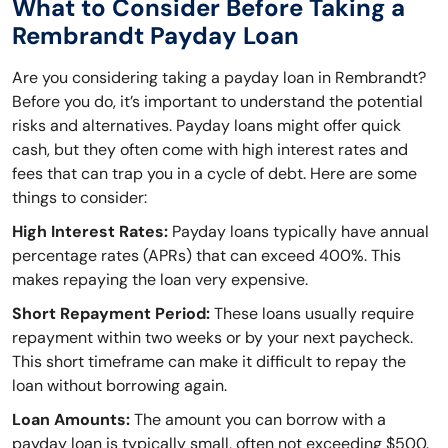
What to Consider Before Taking a
Rembrandt Payday Loan
Are you considering taking a payday loan in Rembrandt?
Before you do, it’s important to understand the potential
risks and alternatives. Payday loans might offer quick
cash, but they often come with high interest rates and
fees that can trap you in a cycle of debt. Here are some
things to consider:
High Interest Rates:
Payday loans typically have annual
percentage rates (APRs) that can exceed 400%. This
makes repaying the loan very expensive.
Short Repayment Period:
These loans usually require
repayment within two weeks or by your next paycheck.
This short timeframe can make it difficult to repay the
loan without borrowing again.
Loan Amounts:
The amount you can borrow with a
payday loan is typically small, often not exceeding $500.