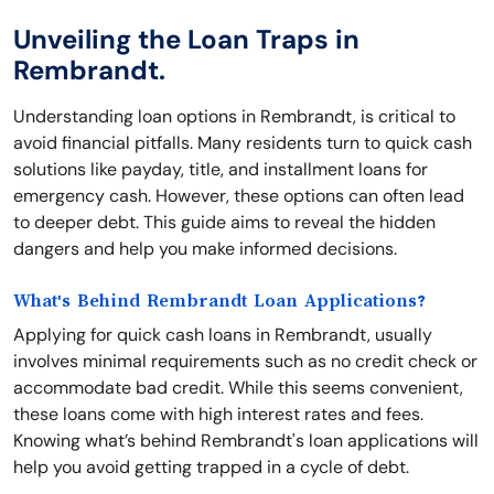
Unveiling the Loan Traps in
Rembrandt.
Understanding loan options in Rembrandt, is critical to
avoid financial pitfalls. Many residents turn to quick cash
solutions like payday, title, and installment loans for
emergency cash. However, these options can often lead
to deeper debt. This guide aims to reveal the hidden
dangers and help you make informed decisions.
What's Behind Rembrandt Loan Applications?
Applying for quick cash loans in Rembrandt, usually
involves minimal requirements such as no credit check or
accommodate bad credit. While this seems convenient,
these loans come with high interest rates and fees.
Knowing what’s behind Rembrandt's loan applications will
help you avoid getting trapped in a cycle of debt.