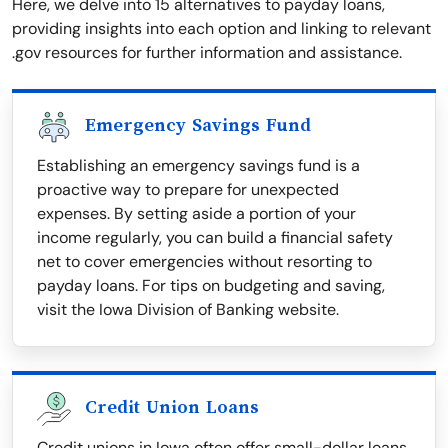
Here, we delve into 15 alternatives to payday loans,
providing insights into each option and linking to relevant
.gov resources for further information and assistance.
Emergency Savings Fund
Establishing an emergency savings fund is a
proactive way to prepare for unexpected
expenses. By setting aside a portion of your
income regularly, you can build a financial safety
net to cover emergencies without resorting to
payday loans. For tips on budgeting and saving,
visit the Iowa Division of Banking website.
Credit Union Loans
Credit unions in Iowa often offer small-dollar loans