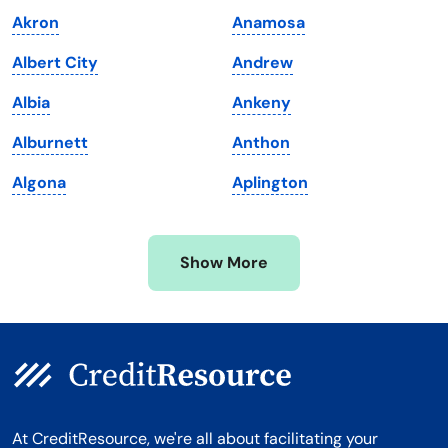
Maine
Vermont
Akron
Anamosa
Maryland
Virginia
Albert City
Andrew
Massachusetts
Washington
Albia
Ankeny
Michigan
Washington, D.C.
Alburnett
Anthon
Minnesota
West Virginia
Algona
Aplington
Mississippi
Wisconsin
Missouri
Wyoming
Show More
Montana
At CreditResource, we're all about facilitating your