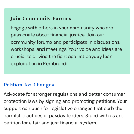
Join Community Forums
Engage with others in your community who are
passionate about financial justice. Join our
community forums and participate in discussions,
workshops, and meetings. Your voice and ideas are
crucial to driving the fight against payday loan
exploitation in Rembrandt.
Petition for Changes
Advocate for stronger regulations and better consumer
protection laws by signing and promoting petitions. Your
support can push for legislative changes that curb the
harmful practices of payday lenders. Stand with us and
petition for a fair and just financial system.