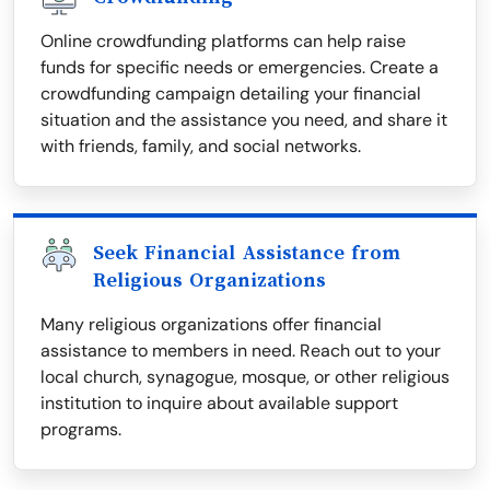
Online crowdfunding platforms can help raise
funds for specific needs or emergencies. Create a
crowdfunding campaign detailing your financial
situation and the assistance you need, and share it
with friends, family, and social networks.
Seek Financial Assistance from
Religious Organizations
Many religious organizations offer financial
assistance to members in need. Reach out to your
local church, synagogue, mosque, or other religious
institution to inquire about available support
programs.