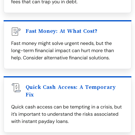
fees that can trap you in debt.
Fast Money: At What Cost?
Fast money might solve urgent needs, but the
long-term financial impact can hurt more than
help. Consider alternative financial solutions.
Quick Cash Access: A Temporary
Fix
Quick cash access can be tempting in a crisis, but
it’s important to understand the risks associated
with instant payday loans.