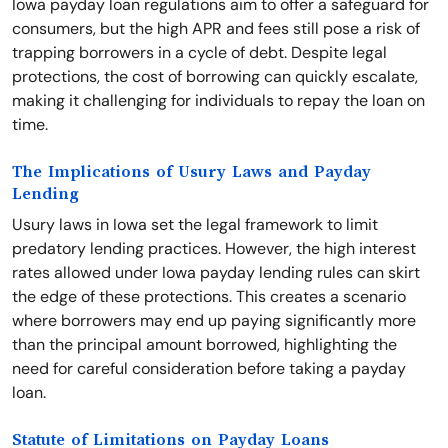
Iowa payday loan regulations aim to offer a safeguard for
consumers, but the high APR and fees still pose a risk of
trapping borrowers in a cycle of debt. Despite legal
protections, the cost of borrowing can quickly escalate,
making it challenging for individuals to repay the loan on
time.
The Implications of Usury Laws and Payday
Lending
Usury laws in Iowa set the legal framework to limit
predatory lending practices. However, the high interest
rates allowed under Iowa payday lending rules can skirt
the edge of these protections. This creates a scenario
where borrowers may end up paying significantly more
than the principal amount borrowed, highlighting the
need for careful consideration before taking a payday
loan.
Statute of Limitations on Payday Loans