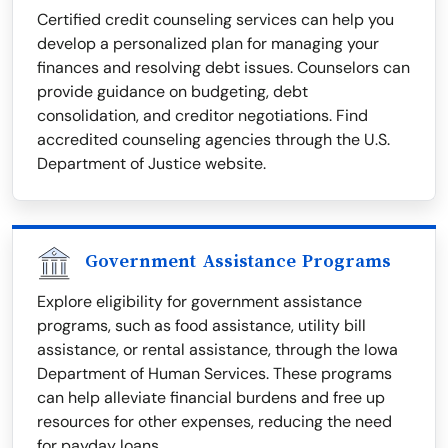
Certified credit counseling services can help you
develop a personalized plan for managing your
finances and resolving debt issues. Counselors can
provide guidance on budgeting, debt
consolidation, and creditor negotiations. Find
accredited counseling agencies through the U.S.
Department of Justice website.
Government Assistance Programs
Explore eligibility for government assistance
programs, such as food assistance, utility bill
assistance, or rental assistance, through the Iowa
Department of Human Services. These programs
can help alleviate financial burdens and free up
resources for other expenses, reducing the need
for payday loans.