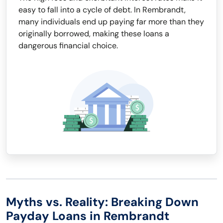
easy to fall into a cycle of debt. In Rembrandt,
many individuals end up paying far more than they
originally borrowed, making these loans a
dangerous financial choice.
Myths vs. Reality: Breaking Down
Payday Loans in Rembrandt