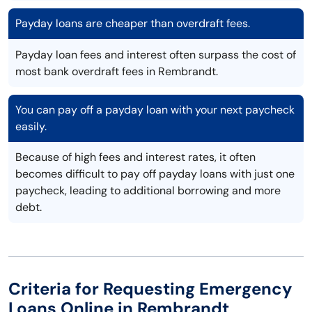
Payday loans are cheaper than overdraft fees.
Payday loan fees and interest often surpass the cost of
most bank overdraft fees in Rembrandt.
You can pay off a payday loan with your next paycheck
easily.
Because of high fees and interest rates, it often
becomes difficult to pay off payday loans with just one
paycheck, leading to additional borrowing and more
debt.
Criteria for Requesting Emergency
Loans Online in Rembrandt