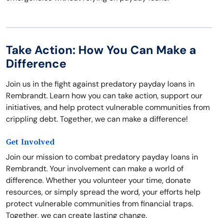
Take Action: How You Can Make a
Difference
Join us in the fight against predatory payday loans in
Rembrandt. Learn how you can take action, support our
initiatives, and help protect vulnerable communities from
crippling debt. Together, we can make a difference!
Get Involved
Join our mission to combat predatory payday loans in
Rembrandt. Your involvement can make a world of
difference. Whether you volunteer your time, donate
resources, or simply spread the word, your efforts help
protect vulnerable communities from financial traps.
Together, we can create lasting change.