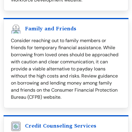
Family and Friends
Consider reaching out to family members or
friends for temporary financial assistance. While
borrowing from loved ones should be approached
with caution and clear communication, it can
provide a viable alternative to payday loans
without the high costs and risks. Review guidance
on borrowing and lending money among family
and friends on the Consumer Financial Protection
Bureau (CFPB) website.
Credit Counseling Services