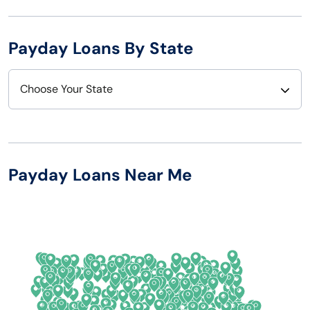
Payday Loans By State
Choose Your State
Alabama
Nebraska
Alaska
Nevada
Payday Loans Near Me
Arizona
New Hampshire
Arkansas
New Jersey
California
New Mexico
Colorado
New York
Connecticut
North Carolina