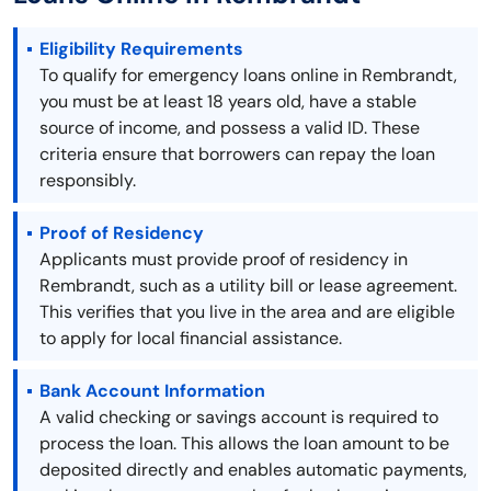
Eligibility Requirements
To qualify for emergency loans online in Rembrandt,
you must be at least 18 years old, have a stable
source of income, and possess a valid ID. These
criteria ensure that borrowers can repay the loan
responsibly.
Proof of Residency
Applicants must provide proof of residency in
Rembrandt, such as a utility bill or lease agreement.
This verifies that you live in the area and are eligible
to apply for local financial assistance.
Bank Account Information
A valid checking or savings account is required to
process the loan. This allows the loan amount to be
deposited directly and enables automatic payments,