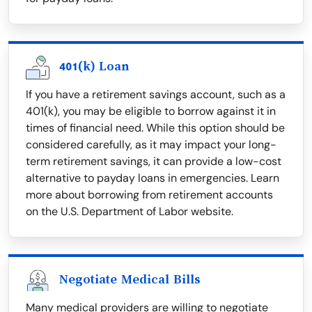
401(k) Loan
If you have a retirement savings account, such as a
401(k), you may be eligible to borrow against it in
times of financial need. While this option should be
considered carefully, as it may impact your long-
term retirement savings, it can provide a low-cost
alternative to payday loans in emergencies. Learn
more about borrowing from retirement accounts
on the U.S. Department of Labor website.
Negotiate Medical Bills
Many medical providers are willing to negotiate