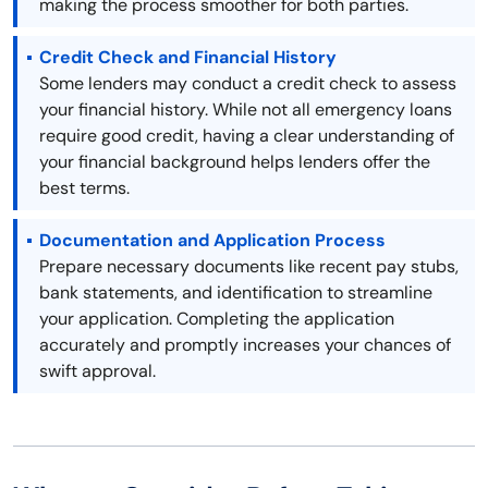
making the process smoother for both parties.
Credit Check and Financial History
Some lenders may conduct a credit check to assess
your financial history. While not all emergency loans
require good credit, having a clear understanding of
your financial background helps lenders offer the
best terms.
Documentation and Application Process
Prepare necessary documents like recent pay stubs,
bank statements, and identification to streamline
your application. Completing the application
accurately and promptly increases your chances of
swift approval.