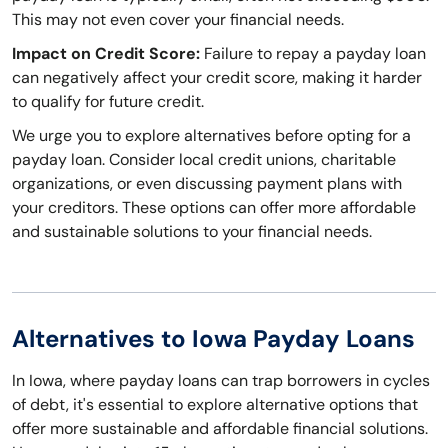
This may not even cover your financial needs.
Impact on Credit Score:
Failure to repay a payday loan
can negatively affect your credit score, making it harder
to qualify for future credit.
We urge you to explore alternatives before opting for a
payday loan. Consider local credit unions, charitable
organizations, or even discussing payment plans with
your creditors. These options can offer more affordable
and sustainable solutions to your financial needs.
Alternatives to Iowa Payday Loans
In Iowa, where payday loans can trap borrowers in cycles
of debt, it's essential to explore alternative options that
offer more sustainable and affordable financial solutions.