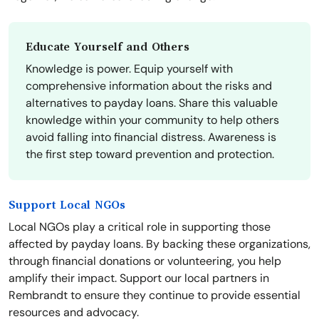
Educate Yourself and Others
Knowledge is power. Equip yourself with
comprehensive information about the risks and
alternatives to payday loans. Share this valuable
knowledge within your community to help others
avoid falling into financial distress. Awareness is
the first step toward prevention and protection.
Support Local NGOs
Local NGOs play a critical role in supporting those
affected by payday loans. By backing these organizations,
through financial donations or volunteering, you help
amplify their impact. Support our local partners in
Rembrandt to ensure they continue to provide essential
resources and advocacy.