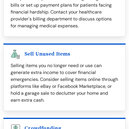
bills or set up payment plans for patients facing
financial hardship. Contact your healthcare
provider's billing department to discuss options
for managing medical expenses.
Sell Unused Items
Selling items you no longer need or use can
generate extra income to cover financial
emergencies. Consider selling items online through
platforms like eBay or Facebook Marketplace, or
hold a garage sale to declutter your home and
earn extra cash.
Crowdfunding