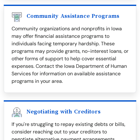
Community Assistance Programs
Community organizations and nonprofits in Iowa
may offer financial assistance programs to
individuals facing temporary hardship. These
programs may provide grants, no-interest loans, or
other forms of support to help cover essential
expenses. Contact the Iowa Department of Human
Services for information on available assistance
programs in your area.
Negotiating with Creditors
If you're struggling to repay existing debts or bills,
consider reaching out to your creditors to
negotiate alternative payment arrangements.