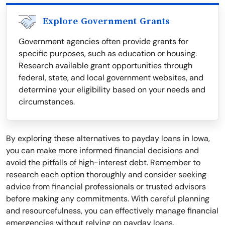
Explore Government Grants
Government agencies often provide grants for
specific purposes, such as education or housing.
Research available grant opportunities through
federal, state, and local government websites, and
determine your eligibility based on your needs and
circumstances.
By exploring these alternatives to payday loans in Iowa,
you can make more informed financial decisions and
avoid the pitfalls of high-interest debt. Remember to
research each option thoroughly and consider seeking
advice from financial professionals or trusted advisors
before making any commitments. With careful planning
and resourcefulness, you can effectively manage financial
emergencies without relying on payday loans.