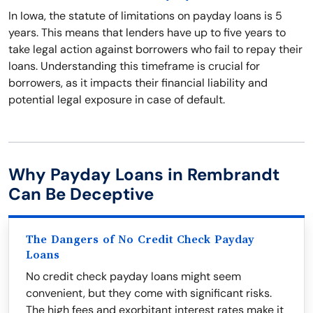
In Iowa, the statute of limitations on payday loans is 5
years. This means that lenders have up to five years to
take legal action against borrowers who fail to repay their
loans. Understanding this timeframe is crucial for
borrowers, as it impacts their financial liability and
potential legal exposure in case of default.
Why Payday Loans in Rembrandt
Can Be Deceptive
The Dangers of No Credit Check Payday
Loans
No credit check payday loans might seem
convenient, but they come with significant risks.
The high fees and exorbitant interest rates make it