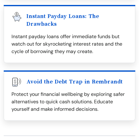
Instant Payday Loans: The
Drawbacks
Instant payday loans offer immediate funds but
watch out for skyrocketing interest rates and the
cycle of borrowing they may create.
Avoid the Debt Trap in Rembrandt
Protect your financial wellbeing by exploring safer
alternatives to quick cash solutions. Educate
yourself and make informed decisions.