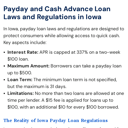
Payday and Cash Advance Loan
Laws and Regulations in Iowa
In Iowa, payday loan laws and regulations are designed to
protect consumers while allowing access to quick cash.
Key aspects include:
Interest Rate:
APR is capped at 337% on a two-week
$100 loan.
Maximum Amount:
Borrowers can take a payday loan
up to $500.
Loan Term:
The minimum loan term is not specified,
but the maximum is 31 days.
Limitations:
No more than two loans are allowed at one
time per lender. A $15 fee is applied for loans up to
$100, with an additional $10 for every $100 borrowed.
The Reality of Iowa Payday Loan Regulations