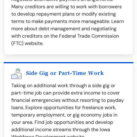
Many creditors are willing to work with borrowers
to develop repayment plans or modify existing
terms to make payments more manageable. Learn
more about debt management and negotiating
with creditors on the Federal Trade Commission
(FTC) website.
Side Gig or Part-Time Work
Taking on additional work through a side gig or
part-time job can provide extra income to cover
financial emergencies without resorting to payday
loans. Explore opportunities for freelance work,
temporary employment, or gig economy jobs in
your area. Find job opportunities and develop
additional income streams through the Iowa
Workforce Development website.