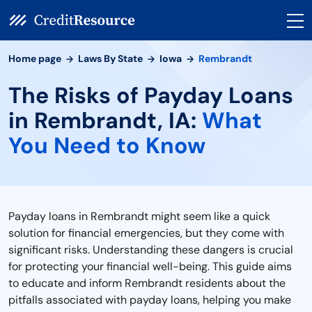
Home page
Laws By State
Iowa
Rembrandt
The Risks of Payday Loans
in Rembrandt, IA:
What
You Need to Know
Payday loans in Rembrandt might seem like a quick
solution for financial emergencies, but they come with
significant risks. Understanding these dangers is crucial
for protecting your financial well-being. This guide aims
to educate and inform Rembrandt residents about the
pitfalls associated with payday loans, helping you make