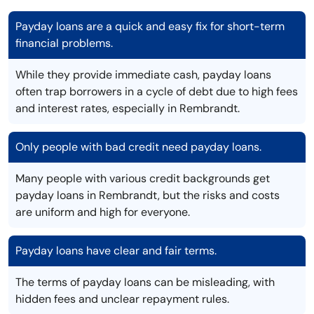
Payday loans are a quick and easy fix for short-term
financial problems.
While they provide immediate cash, payday loans
often trap borrowers in a cycle of debt due to high fees
and interest rates, especially in Rembrandt.
Only people with bad credit need payday loans.
Many people with various credit backgrounds get
payday loans in Rembrandt, but the risks and costs
are uniform and high for everyone.
Payday loans have clear and fair terms.
The terms of payday loans can be misleading, with
hidden fees and unclear repayment rules.