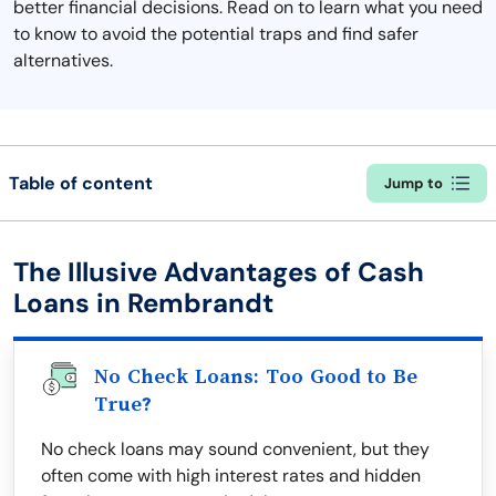
better financial decisions. Read on to learn what you need
to know to avoid the potential traps and find safer
alternatives.
Table of content
Jump to
The Illusive Advantages of Cash
Loans in Rembrandt
No Check Loans: Too Good to Be
True?
No check loans may sound convenient, but they
often come with high interest rates and hidden