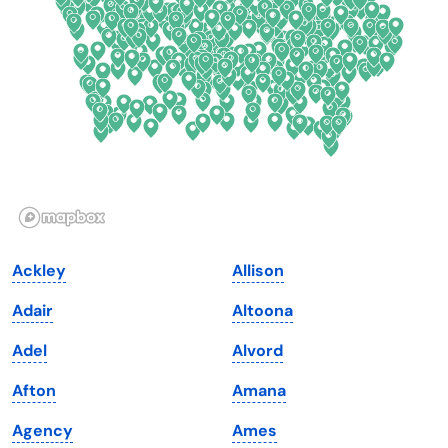
Delaware
North Dakota
Florida
Ohio
Georgia
Oklahoma
Hawaii
Oregon
Idaho
Pennsylvania
Illinois
Rhode Island
Indiana
South Carolina
Ackley
Allison
Iowa
South Dakota
Adair
Altoona
Kansas
Tennessee
Adel
Alvord
Kentucky
Texas
Afton
Amana
Louisiana
Utah
Agency
Ames