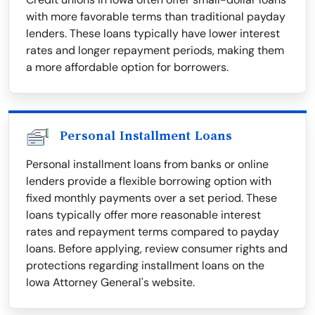
with more favorable terms than traditional payday
lenders. These loans typically have lower interest
rates and longer repayment periods, making them
a more affordable option for borrowers.
Personal Installment Loans
Personal installment loans from banks or online
lenders provide a flexible borrowing option with
fixed monthly payments over a set period. These
loans typically offer more reasonable interest
rates and repayment terms compared to payday
loans. Before applying, review consumer rights and
protections regarding installment loans on the
Iowa Attorney General's website.