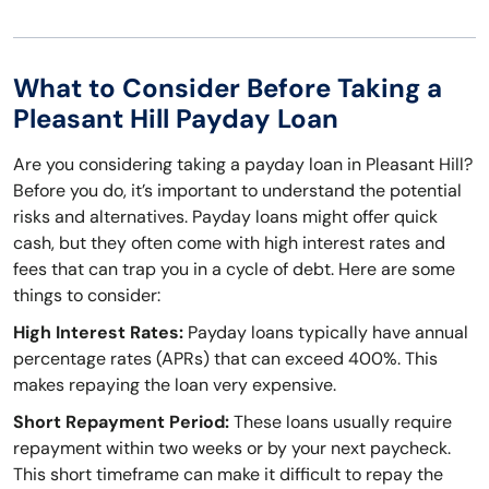
What to Consider Before Taking a
Pleasant Hill Payday Loan
Are you considering taking a payday loan in Pleasant Hill?
Before you do, it’s important to understand the potential
risks and alternatives. Payday loans might offer quick
cash, but they often come with high interest rates and
fees that can trap you in a cycle of debt. Here are some
things to consider:
High Interest Rates:
Payday loans typically have annual
percentage rates (APRs) that can exceed 400%. This
makes repaying the loan very expensive.
Short Repayment Period:
These loans usually require
repayment within two weeks or by your next paycheck.
This short timeframe can make it difficult to repay the