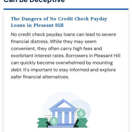
The Dangers of No Credit Check Payday
Loans in Pleasant Hill
No credit check payday loans can lead to severe
financial distress. While they may seem
convenient, they often carry high fees and
exorbitant interest rates. Borrowers in Pleasant Hill
can quickly become overwhelmed by mounting
debt. It's important to stay informed and explore
safer financial alternatives.