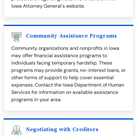
Iowa Attorney General's website.
Community Assistance Programs
Community organizations and nonprofits in Iowa
may offer financial assistance programs to
individuals facing temporary hardship. These
programs may provide grants, no-interest loans, or
other forms of support to help cover essential
expenses. Contact the Iowa Department of Human
Services for information on available assistance
programs in your area.
Negotiating with Creditors