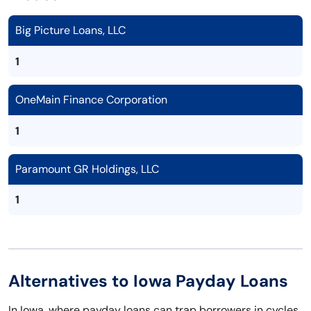
Big Picture Loans, LLC
1
OneMain Finance Corporation
1
Paramount GR Holdings, LLC
1
Alternatives to Iowa Payday Loans
In Iowa, where payday loans can trap borrowers in cycles