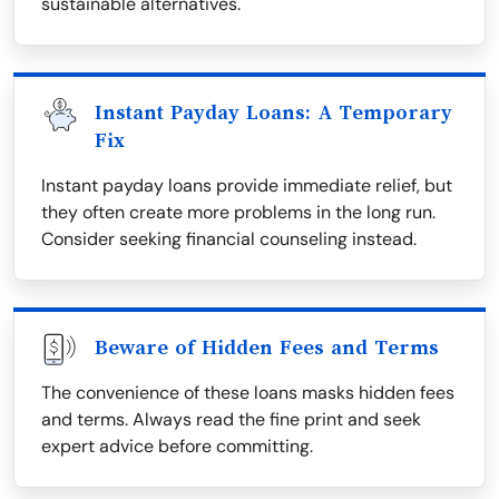
sustainable alternatives.
Instant Payday Loans: A Temporary
Fix
Instant payday loans provide immediate relief, but
they often create more problems in the long run.
Consider seeking financial counseling instead.
Beware of Hidden Fees and Terms
The convenience of these loans masks hidden fees
and terms. Always read the fine print and seek
expert advice before committing.