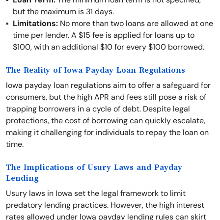
but the maximum is 31 days.
Limitations:
No more than two loans are allowed at one
time per lender. A $15 fee is applied for loans up to
$100, with an additional $10 for every $100 borrowed.
The Reality of Iowa Payday Loan Regulations
Iowa payday loan regulations aim to offer a safeguard for
consumers, but the high APR and fees still pose a risk of
trapping borrowers in a cycle of debt. Despite legal
protections, the cost of borrowing can quickly escalate,
making it challenging for individuals to repay the loan on
time.
The Implications of Usury Laws and Payday
Lending
Usury laws in Iowa set the legal framework to limit
predatory lending practices. However, the high interest
rates allowed under Iowa payday lending rules can skirt