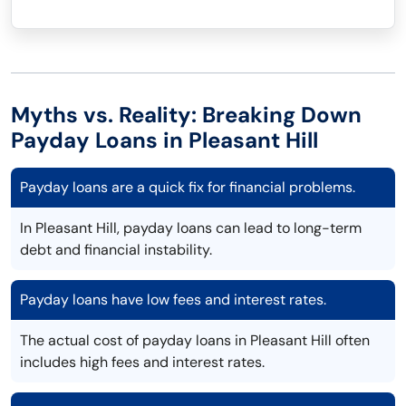
Myths vs. Reality: Breaking Down
Payday Loans in Pleasant Hill
Payday loans are a quick fix for financial problems.
In Pleasant Hill, payday loans can lead to long-term
debt and financial instability.
Payday loans have low fees and interest rates.
The actual cost of payday loans in Pleasant Hill often
includes high fees and interest rates.