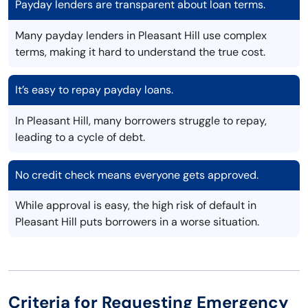
Payday lenders are transparent about loan terms.
Many payday lenders in Pleasant Hill use complex
terms, making it hard to understand the true cost.
It’s easy to repay payday loans.
In Pleasant Hill, many borrowers struggle to repay,
leading to a cycle of debt.
No credit check means everyone gets approved.
While approval is easy, the high risk of default in
Pleasant Hill puts borrowers in a worse situation.
Criteria for Requesting Emergency