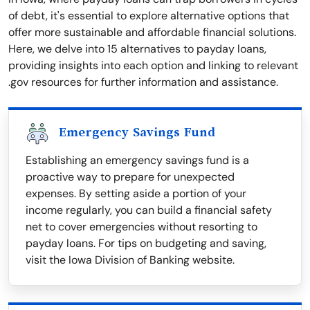
of debt, it's essential to explore alternative options that
offer more sustainable and affordable financial solutions.
Here, we delve into 15 alternatives to payday loans,
providing insights into each option and linking to relevant
.gov resources for further information and assistance.
Emergency Savings Fund
Establishing an emergency savings fund is a
proactive way to prepare for unexpected
expenses. By setting aside a portion of your
income regularly, you can build a financial safety
net to cover emergencies without resorting to
payday loans. For tips on budgeting and saving,
visit the Iowa Division of Banking website.