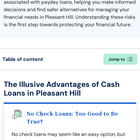
associated with payday loans, helping you make informed
decisions and find safer alternatives for managing your
financial needs in Pleasant Hill. Understanding these risks
is the first step towards protecting your financial future.
Table of content
Jump to
The Illusive Advantages of Cash
Loans in Pleasant Hill
No Check Loans: Too Good to Be
True?
No check loans may seem like an easy option, but