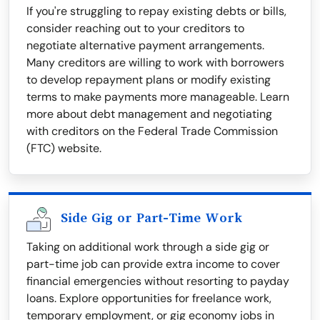
If you're struggling to repay existing debts or bills,
consider reaching out to your creditors to
negotiate alternative payment arrangements.
Many creditors are willing to work with borrowers
to develop repayment plans or modify existing
terms to make payments more manageable. Learn
more about debt management and negotiating
with creditors on the Federal Trade Commission
(FTC) website.
Side Gig or Part-Time Work
Taking on additional work through a side gig or
part-time job can provide extra income to cover
financial emergencies without resorting to payday
loans. Explore opportunities for freelance work,
temporary employment, or gig economy jobs in