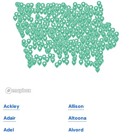
Colorado
New York
Connecticut
North Carolina
Delaware
North Dakota
Florida
Ohio
Georgia
Oklahoma
Hawaii
Oregon
Idaho
Pennsylvania
Illinois
Rhode Island
Indiana
South Carolina
Ackley
Allison
Iowa
South Dakota
Adair
Altoona
Kansas
Tennessee
Adel
Alvord