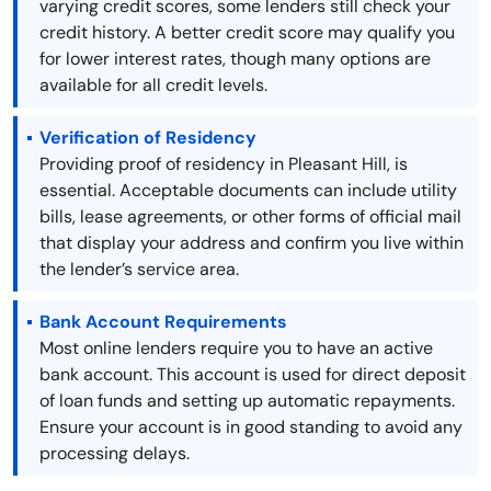
varying credit scores, some lenders still check your
credit history. A better credit score may qualify you
for lower interest rates, though many options are
available for all credit levels.
Verification of Residency
Providing proof of residency in Pleasant Hill, is
essential. Acceptable documents can include utility
bills, lease agreements, or other forms of official mail
that display your address and confirm you live within
the lender’s service area.
Bank Account Requirements
Most online lenders require you to have an active
bank account. This account is used for direct deposit
of loan funds and setting up automatic repayments.
Ensure your account is in good standing to avoid any
processing delays.