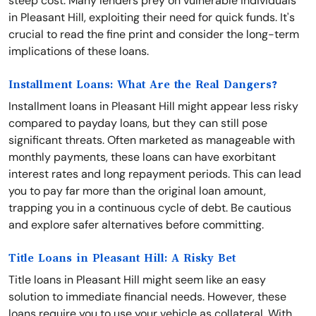
steep cost. Many lenders prey on vulnerable individuals
in Pleasant Hill, exploiting their need for quick funds. It's
crucial to read the fine print and consider the long-term
implications of these loans.
Installment Loans: What Are the Real Dangers?
Installment loans in Pleasant Hill might appear less risky
compared to payday loans, but they can still pose
significant threats. Often marketed as manageable with
monthly payments, these loans can have exorbitant
interest rates and long repayment periods. This can lead
you to pay far more than the original loan amount,
trapping you in a continuous cycle of debt. Be cautious
and explore safer alternatives before committing.
Title Loans in Pleasant Hill: A Risky Bet
Title loans in Pleasant Hill might seem like an easy
solution to immediate financial needs. However, these
loans require you to use your vehicle as collateral. With