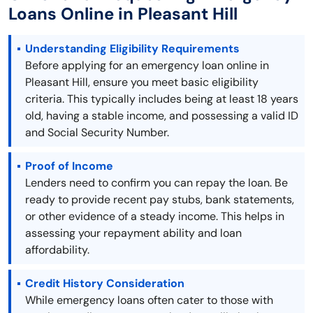
Loans Online in Pleasant Hill
Understanding Eligibility Requirements
Before applying for an emergency loan online in
Pleasant Hill, ensure you meet basic eligibility
criteria. This typically includes being at least 18 years
old, having a stable income, and possessing a valid ID
and Social Security Number.
Proof of Income
Lenders need to confirm you can repay the loan. Be
ready to provide recent pay stubs, bank statements,
or other evidence of a steady income. This helps in
assessing your repayment ability and loan
affordability.
Credit History Consideration
While emergency loans often cater to those with