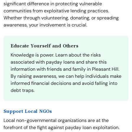
significant difference in protecting vulnerable
communities from exploitative lending practices.
Whether through volunteering, donating, or spreading
awareness, your involvement is crucial.
Educate Yourself and Others
Knowledge is power. Learn about the risks
associated with payday loans and share this
information with friends and family in Pleasant Hill.
By raising awareness, we can help individuals make
informed financial decisions and avoid falling into
debt traps.
Support Local NGOs
Local non-governmental organizations are at the
forefront of the fight against payday loan exploitation.