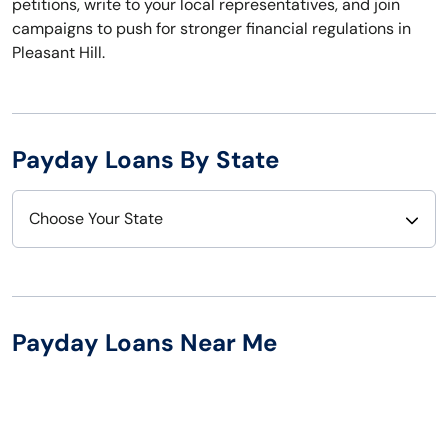
petitions, write to your local representatives, and join
campaigns to push for stronger financial regulations in
Pleasant Hill.
Payday Loans By State
Choose Your State
Alabama
Nebraska
Alaska
Nevada
Payday Loans Near Me
Arizona
New Hampshire
Arkansas
New Jersey
California
New Mexico