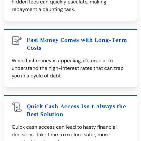
hidden fees can quickly escalate, making
repayment a daunting task.
Fast Money Comes with Long-Term
Costs
While fast money is appealing, it's crucial to
understand the high-interest rates that can trap
you in a cycle of debt.
Quick Cash Access Isn’t Always the
Best Solution
Quick cash access can lead to hasty financial
decisions. Take time to explore safer, more