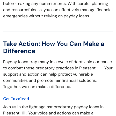
before making any commitments. With careful planning
and resourcefulness, you can effectively manage financial
emergencies without relying on payday loans.
Take Action: How You Can Make a
Difference
Payday loans trap many in a cycle of debt. Join our cause
to combat these predatory practices in Pleasant Hill. Your
support and action can help protect vulnerable
communities and promote fair financial solutions.
Together, we can make a difference.
Get Involved
Join us in the fight against predatory payday loans in
Pleasant Hill. Your voice and actions can make a