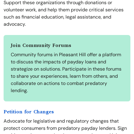
Support these organizations through donations or
volunteer work, and help them provide critical services
such as financial education, legal assistance, and
advocacy.
Join Community Forums
Community forums in Pleasant Hill offer a platform
to discuss the impacts of payday loans and
strategize on solutions. Participate in these forums
to share your experiences, learn from others, and
collaborate on actions to combat predatory
lending.
Petition for Changes
Advocate for legislative and regulatory changes that
protect consumers from predatory payday lenders. Sign