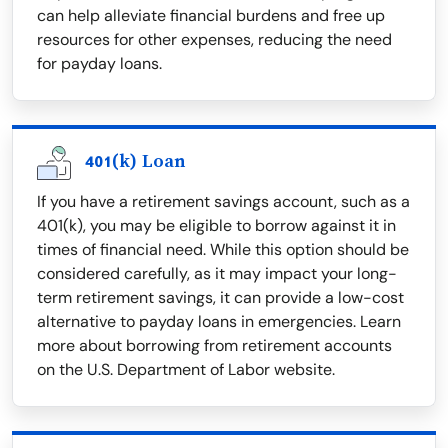
can help alleviate financial burdens and free up
resources for other expenses, reducing the need
for payday loans.
401(k) Loan
If you have a retirement savings account, such as a
401(k), you may be eligible to borrow against it in
times of financial need. While this option should be
considered carefully, as it may impact your long-
term retirement savings, it can provide a low-cost
alternative to payday loans in emergencies. Learn
more about borrowing from retirement accounts
on the U.S. Department of Labor website.