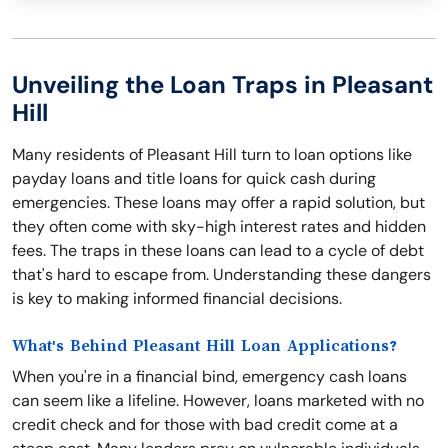
Unveiling the Loan Traps in Pleasant
Hill
Many residents of Pleasant Hill turn to loan options like
payday loans and title loans for quick cash during
emergencies. These loans may offer a rapid solution, but
they often come with sky-high interest rates and hidden
fees. The traps in these loans can lead to a cycle of debt
that's hard to escape from. Understanding these dangers
is key to making informed financial decisions.
What's Behind Pleasant Hill Loan Applications?
When you're in a financial bind, emergency cash loans
can seem like a lifeline. However, loans marketed with no
credit check and for those with bad credit come at a