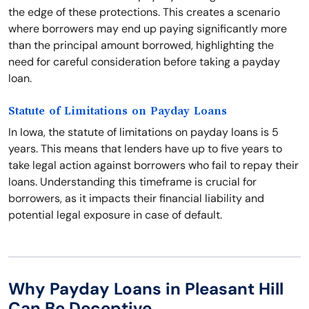
the edge of these protections. This creates a scenario
where borrowers may end up paying significantly more
than the principal amount borrowed, highlighting the
need for careful consideration before taking a payday
loan.
Statute of Limitations on Payday Loans
In Iowa, the statute of limitations on payday loans is 5
years. This means that lenders have up to five years to
take legal action against borrowers who fail to repay their
loans. Understanding this timeframe is crucial for
borrowers, as it impacts their financial liability and
potential legal exposure in case of default.
Why Payday Loans in Pleasant Hill
Can Be Deceptive