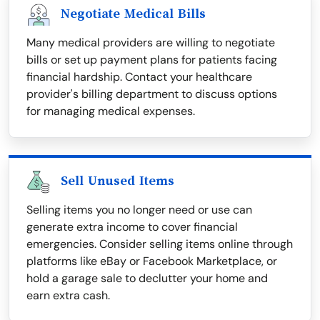
Negotiate Medical Bills
Many medical providers are willing to negotiate
bills or set up payment plans for patients facing
financial hardship. Contact your healthcare
provider's billing department to discuss options
for managing medical expenses.
Sell Unused Items
Selling items you no longer need or use can
generate extra income to cover financial
emergencies. Consider selling items online through
platforms like eBay or Facebook Marketplace, or
hold a garage sale to declutter your home and
earn extra cash.