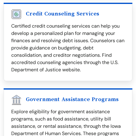
Credit Counseling Services
Certified credit counseling services can help you
develop a personalized plan for managing your
finances and resolving debt issues. Counselors can
provide guidance on budgeting, debt
consolidation, and creditor negotiations. Find
accredited counseling agencies through the U.S.
Department of Justice website.
Government Assistance Programs
Explore eligibility for government assistance
programs, such as food assistance, utility bill
assistance, or rental assistance, through the Iowa
Department of Human Services. These programs