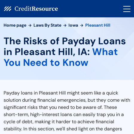
Home page
Laws By State
Iowa
Pleasant Hill
The Risks of Payday Loans
in Pleasant Hill, IA:
What
You Need to Know
Payday loans in Pleasant Hill might seem like a quick
solution during financial emergencies, but they come with
significant risks that you need to be aware of. These
short-term, high-interest loans can easily trap you in a
cycle of debt, making it harder to achieve financial
stability. In this section, we'll shed light on the dangers