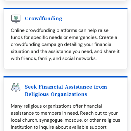
Crowdfunding
Online crowdfunding platforms can help raise
funds for specific needs or emergencies. Create a
crowdfunding campaign detailing your financial
situation and the assistance you need, and share it
with friends, family, and social networks.
Seek Financial Assistance from
Religious Organizations
Many religious organizations offer financial
assistance to members in need. Reach out to your
local church, synagogue, mosque, or other religious
institution to inquire about available support