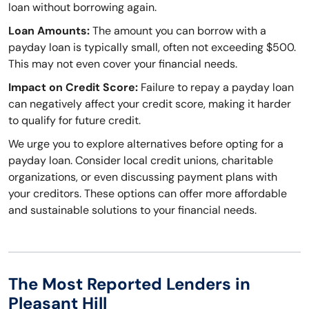
loan without borrowing again.
Loan Amounts:
The amount you can borrow with a
payday loan is typically small, often not exceeding $500.
This may not even cover your financial needs.
Impact on Credit Score:
Failure to repay a payday loan
can negatively affect your credit score, making it harder
to qualify for future credit.
We urge you to explore alternatives before opting for a
payday loan. Consider local credit unions, charitable
organizations, or even discussing payment plans with
your creditors. These options can offer more affordable
and sustainable solutions to your financial needs.
The Most Reported Lenders in
Pleasant Hill