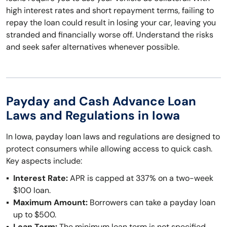
high interest rates and short repayment terms, failing to
repay the loan could result in losing your car, leaving you
stranded and financially worse off. Understand the risks
and seek safer alternatives whenever possible.
Payday and Cash Advance Loan
Laws and Regulations in Iowa
In Iowa, payday loan laws and regulations are designed to
protect consumers while allowing access to quick cash.
Key aspects include:
Interest Rate:
APR is capped at 337% on a two-week
$100 loan.
Maximum Amount:
Borrowers can take a payday loan
up to $500.
Loan Term:
The minimum loan term is not specified,