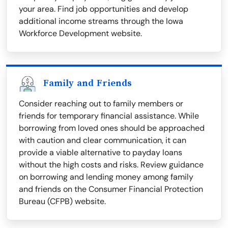
your area. Find job opportunities and develop
additional income streams through the Iowa
Workforce Development website.
Family and Friends
Consider reaching out to family members or
friends for temporary financial assistance. While
borrowing from loved ones should be approached
with caution and clear communication, it can
provide a viable alternative to payday loans
without the high costs and risks. Review guidance
on borrowing and lending money among family
and friends on the Consumer Financial Protection
Bureau (CFPB) website.