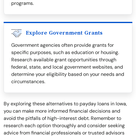
programs.
Explore Government Grants
Government agencies often provide grants for
specific purposes, such as education or housing.
Research available grant opportunities through
federal, state, and local government websites, and
determine your eligibility based on your needs and
circumstances.
By exploring these alternatives to payday loans in Iowa,
you can make more informed financial decisions and
avoid the pitfalls of high-interest debt. Remember to
research each option thoroughly and consider seeking
advice from financial professionals or trusted advisors