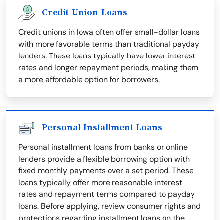
Credit Union Loans
Credit unions in Iowa often offer small-dollar loans
with more favorable terms than traditional payday
lenders. These loans typically have lower interest
rates and longer repayment periods, making them
a more affordable option for borrowers.
Personal Installment Loans
Personal installment loans from banks or online
lenders provide a flexible borrowing option with
fixed monthly payments over a set period. These
loans typically offer more reasonable interest
rates and repayment terms compared to payday
loans. Before applying, review consumer rights and
protections regarding installment loans on the