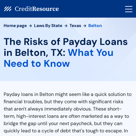
Home page
Laws By State
Texas
Belton
The Risks of Payday Loans
in Belton, TX:
What You
Need to Know
Payday loans in Belton might seem like a quick solution to
financial troubles, but they come with significant risks
that aren't always immediately obvious. These short-
term, high-interest loans are often marketed as a way to
bridge the gap until your next paycheck, but they can
quickly lead to a cycle of debt that's tough to escape. In