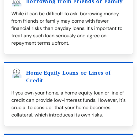
Borrowing from Friends or Family
While it can be difficult to ask, borrowing money
from friends or family may come with fewer
financial risks than payday loans. It's important to
treat any such loan seriously and agree on
repayment terms upfront.
Home Equity Loans or Lines of
Credit
If you own your home, a home equity loan or line of
credit can provide low-interest funds. However, it's
crucial to consider that your home becomes
collateral, which introduces its own risks.