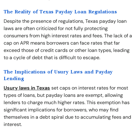
The Reality of Texas Payday Loan Regulations
Despite the presence of regulations, Texas payday loan
laws are often criticized for not fully protecting
consumers from high interest rates and fees. The lack of a
cap on APR means borrowers can face rates that far
exceed those of credit cards or other loan types, leading
to a cycle of debt that is difficult to escape.
The Implications of Usury Laws and Payday
Lending
Usury laws in Texas
set caps on interest rates for most
types of loans, but payday loans are exempt, allowing
lenders to charge much higher rates. This exemption has
significant implications for borrowers, who may find
themselves in a debt spiral due to accumulating fees and
interest.