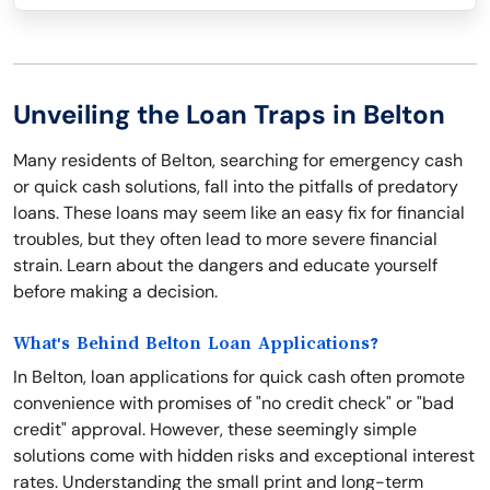
Unveiling the Loan Traps in Belton
Many residents of Belton, searching for emergency cash
or quick cash solutions, fall into the pitfalls of predatory
loans. These loans may seem like an easy fix for financial
troubles, but they often lead to more severe financial
strain. Learn about the dangers and educate yourself
before making a decision.
What's Behind Belton Loan Applications?
In Belton, loan applications for quick cash often promote
convenience with promises of "no credit check" or "bad
credit" approval. However, these seemingly simple
solutions come with hidden risks and exceptional interest
rates. Understanding the small print and long-term