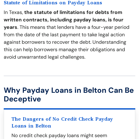
Statute of Limitations on Payday Loans
In Texas,
the statute of limitations for debts from
written contracts, including payday loans, is four
years
. This means that lenders have a four-year period
from the date of the last payment to take legal action
against borrowers to recover the debt. Understanding
this can help borrowers manage their obligations and
avoid unwarranted legal challenges.
Why Payday Loans in Belton Can Be
Deceptive
The Dangers of No Credit Check Payday
Loans in Belton
No credit check payday loans might seem