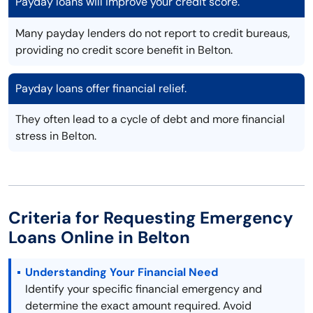
Payday loans will improve your credit score.
Many payday lenders do not report to credit bureaus,
providing no credit score benefit in Belton.
Payday loans offer financial relief.
They often lead to a cycle of debt and more financial
stress in Belton.
Criteria for Requesting Emergency
Loans Online in Belton
Understanding Your Financial Need
Identify your specific financial emergency and
determine the exact amount required. Avoid