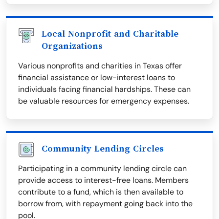
Local Nonprofit and Charitable
Organizations
Various nonprofits and charities in Texas offer
financial assistance or low-interest loans to
individuals facing financial hardships. These can
be valuable resources for emergency expenses.
Community Lending Circles
Participating in a community lending circle can
provide access to interest-free loans. Members
contribute to a fund, which is then available to
borrow from, with repayment going back into the
pool.