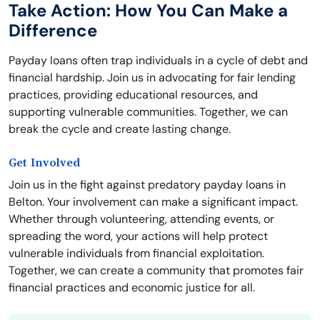
Take Action: How You Can Make a
Difference
Payday loans often trap individuals in a cycle of debt and
financial hardship. Join us in advocating for fair lending
practices, providing educational resources, and
supporting vulnerable communities. Together, we can
break the cycle and create lasting change.
Get Involved
Join us in the fight against predatory payday loans in
Belton. Your involvement can make a significant impact.
Whether through volunteering, attending events, or
spreading the word, your actions will help protect
vulnerable individuals from financial exploitation.
Together, we can create a community that promotes fair
financial practices and economic justice for all.