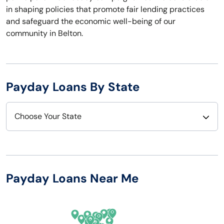
in shaping policies that promote fair lending practices
and safeguard the economic well-being of our
community in Belton.
Payday Loans By State
Choose Your State
Alabama
Nebraska
Alaska
Nevada
Payday Loans Near Me
Arizona
New Hampshire
Arkansas
New Jersey
California
New Mexico