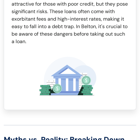
attractive for those with poor credit, but they pose
significant risks. These loans often come with
exorbitant fees and high-interest rates, making it
easy to fall into a debt trap. In Belton, it's crucial to
be aware of these dangers before taking out such
a loan.
Myths vs. Reality: Breaking Down