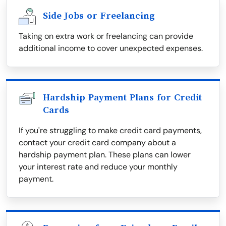
Side Jobs or Freelancing
Taking on extra work or freelancing can provide
additional income to cover unexpected expenses.
Hardship Payment Plans for Credit
Cards
If you're struggling to make credit card payments,
contact your credit card company about a
hardship payment plan. These plans can lower
your interest rate and reduce your monthly
payment.