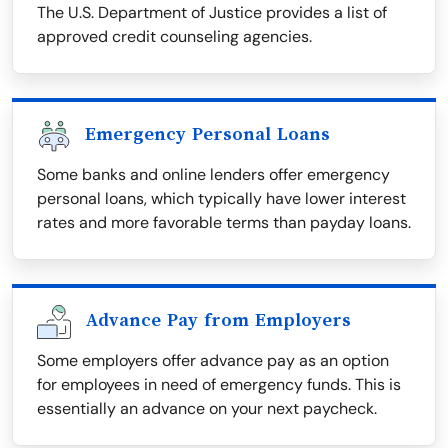
The U.S. Department of Justice provides a list of
approved credit counseling agencies.
Emergency Personal Loans
Some banks and online lenders offer emergency
personal loans, which typically have lower interest
rates and more favorable terms than payday loans.
Advance Pay from Employers
Some employers offer advance pay as an option
for employees in need of emergency funds. This is
essentially an advance on your next paycheck.