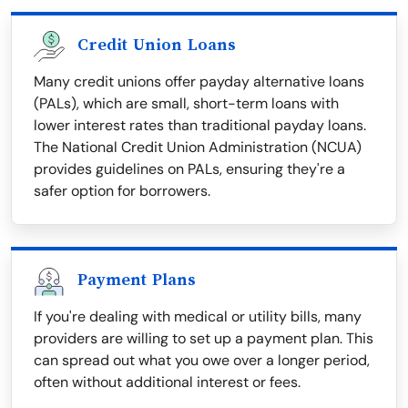
Credit Union Loans
Many credit unions offer payday alternative loans
(PALs), which are small, short-term loans with
lower interest rates than traditional payday loans.
The National Credit Union Administration (NCUA)
provides guidelines on PALs, ensuring they're a
safer option for borrowers.
Payment Plans
If you're dealing with medical or utility bills, many
providers are willing to set up a payment plan. This
can spread out what you owe over a longer period,
often without additional interest or fees.