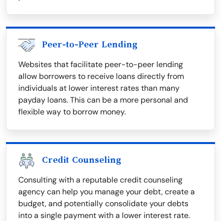
Peer-to-Peer Lending
Websites that facilitate peer-to-peer lending
allow borrowers to receive loans directly from
individuals at lower interest rates than many
payday loans. This can be a more personal and
flexible way to borrow money.
Credit Counseling
Consulting with a reputable credit counseling
agency can help you manage your debt, create a
budget, and potentially consolidate your debts
into a single payment with a lower interest rate.