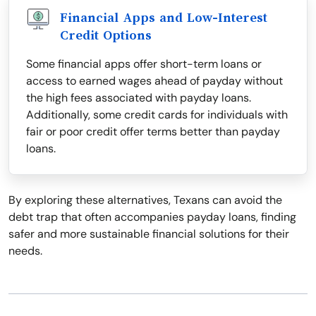
Financial Apps and Low-Interest
Credit Options
Some financial apps offer short-term loans or
access to earned wages ahead of payday without
the high fees associated with payday loans.
Additionally, some credit cards for individuals with
fair or poor credit offer terms better than payday
loans.
By exploring these alternatives, Texans can avoid the
debt trap that often accompanies payday loans, finding
safer and more sustainable financial solutions for their
needs.