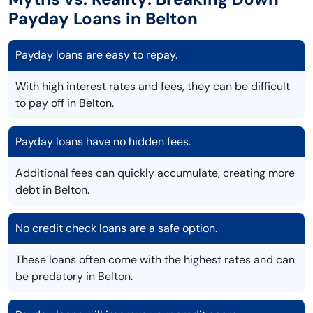
Payday Loans in Belton
Payday loans are easy to repay.
With high interest rates and fees, they can be difficult
to pay off in Belton.
Payday loans have no hidden fees.
Additional fees can quickly accumulate, creating more
debt in Belton.
No credit check loans are a safe option.
These loans often come with the highest rates and can
be predatory in Belton.