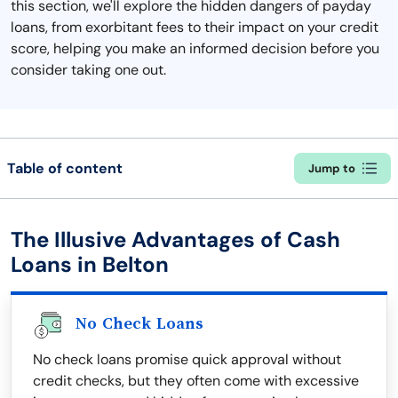
this section, we'll explore the hidden dangers of payday
loans, from exorbitant fees to their impact on your credit
score, helping you make an informed decision before you
consider taking one out.
Table of content
Jump to
The Illusive Advantages of Cash
Loans in Belton
No Check Loans
No check loans promise quick approval without
credit checks, but they often come with excessive