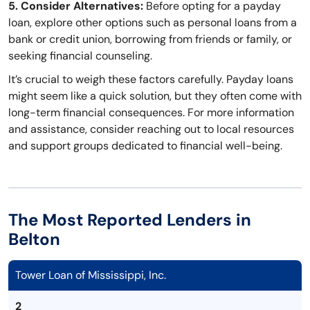
5. Consider Alternatives:
Before opting for a payday
loan, explore other options such as personal loans from a
bank or credit union, borrowing from friends or family, or
seeking financial counseling.
It’s crucial to weigh these factors carefully. Payday loans
might seem like a quick solution, but they often come with
long-term financial consequences. For more information
and assistance, consider reaching out to local resources
and support groups dedicated to financial well-being.
The Most Reported Lenders in
Belton
Tower Loan of Mississippi, Inc.
2