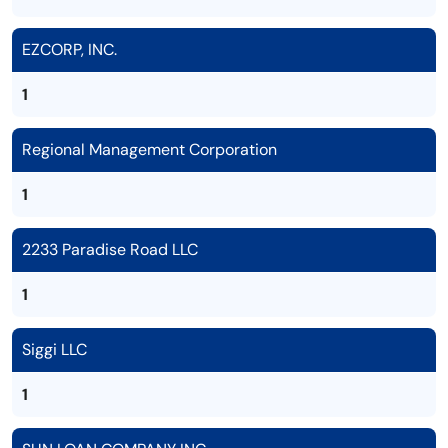
EZCORP, INC.
1
Regional Management Corporation
1
2233 Paradise Road LLC
1
Siggi LLC
1