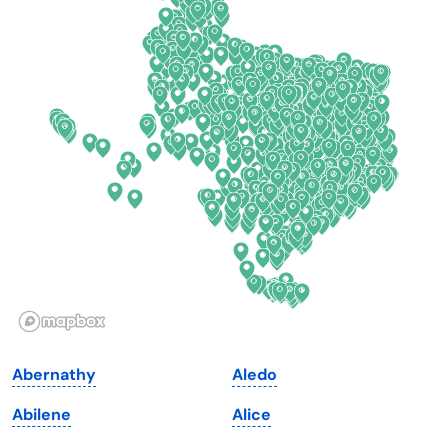
Colorado
New York
Connecticut
North Carolina
Delaware
North Dakota
Florida
Ohio
Georgia
Oklahoma
Hawaii
Oregon
Idaho
Pennsylvania
Illinois
Rhode Island
Indiana
South Carolina
Abernathy
Aledo
Iowa
South Dakota
Abilene
Alice
Kansas
Tennessee