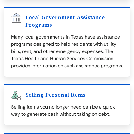
Local Government Assistance
Programs
Many local governments in Texas have assistance
programs designed to help residents with utility
bills, rent, and other emergency expenses. The
Texas Health and Human Services Commission
provides information on such assistance programs.
Selling Personal Items
Selling items you no longer need can be a quick
way to generate cash without taking on debt.