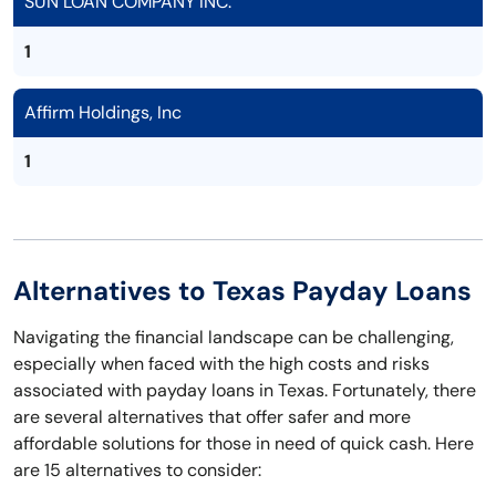
SUN LOAN COMPANY INC.
1
Affirm Holdings, Inc
1
Alternatives to Texas Payday Loans
Navigating the financial landscape can be challenging,
especially when faced with the high costs and risks
associated with payday loans in Texas. Fortunately, there
are several alternatives that offer safer and more
affordable solutions for those in need of quick cash. Here
are 15 alternatives to consider: