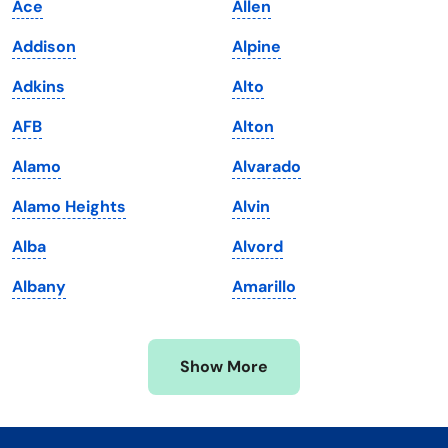
Ace
Allen
Kentucky
Texas
Addison
Alpine
Louisiana
Utah
Adkins
Alto
Maine
Vermont
AFB
Alton
Maryland
Virginia
Alamo
Alvarado
Massachusetts
Washington
Alamo Heights
Alvin
Michigan
Washington, D.C.
Alba
Alvord
Minnesota
West Virginia
Albany
Amarillo
Mississippi
Wisconsin
Missouri
Wyoming
Show More
Montana