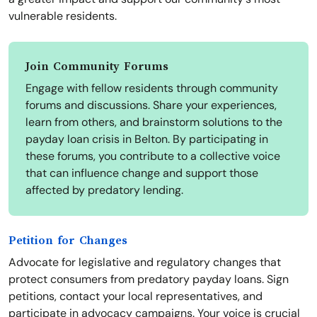
vulnerable residents.
Join Community Forums
Engage with fellow residents through community
forums and discussions. Share your experiences,
learn from others, and brainstorm solutions to the
payday loan crisis in Belton. By participating in
these forums, you contribute to a collective voice
that can influence change and support those
affected by predatory lending.
Petition for Changes
Advocate for legislative and regulatory changes that
protect consumers from predatory payday loans. Sign
petitions, contact your local representatives, and
participate in advocacy campaigns. Your voice is crucial