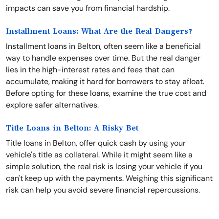
impacts can save you from financial hardship.
Installment Loans: What Are the Real Dangers?
Installment loans in Belton, often seem like a beneficial
way to handle expenses over time. But the real danger
lies in the high-interest rates and fees that can
accumulate, making it hard for borrowers to stay afloat.
Before opting for these loans, examine the true cost and
explore safer alternatives.
Title Loans in Belton: A Risky Bet
Title loans in Belton, offer quick cash by using your
vehicle's title as collateral. While it might seem like a
simple solution, the real risk is losing your vehicle if you
can't keep up with the payments. Weighing this significant
risk can help you avoid severe financial repercussions.