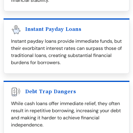
financial stability.
Instant Payday Loans
Instant payday loans provide immediate funds, but
their exorbitant interest rates can surpass those of
traditional loans, creating substantial financial
burdens for borrowers.
Debt Trap Dangers
While cash loans offer immediate relief, they often
result in repetitive borrowing, increasing your debt
and making it harder to achieve financial
independence.