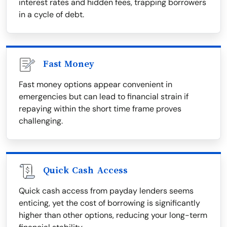
interest rates and hidden fees, trapping borrowers
in a cycle of debt.
Fast Money
Fast money options appear convenient in
emergencies but can lead to financial strain if
repaying within the short time frame proves
challenging.
Quick Cash Access
Quick cash access from payday lenders seems
enticing, yet the cost of borrowing is significantly
higher than other options, reducing your long-term