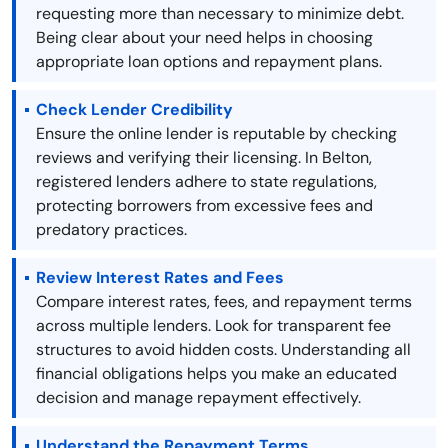
requesting more than necessary to minimize debt.
Being clear about your need helps in choosing
appropriate loan options and repayment plans.
Check Lender Credibility
Ensure the online lender is reputable by checking
reviews and verifying their licensing. In Belton,
registered lenders adhere to state regulations,
protecting borrowers from excessive fees and
predatory practices.
Review Interest Rates and Fees
Compare interest rates, fees, and repayment terms
across multiple lenders. Look for transparent fee
structures to avoid hidden costs. Understanding all
financial obligations helps you make an educated
decision and manage repayment effectively.
Understand the Repayment Terms