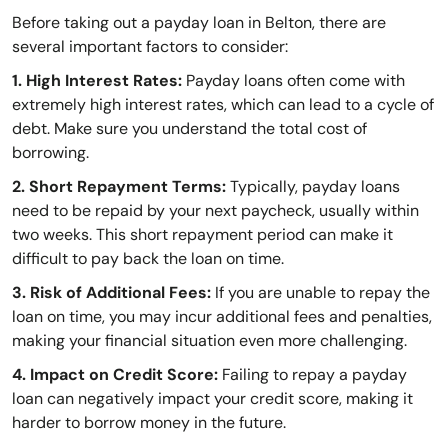
Before taking out a payday loan in Belton, there are
several important factors to consider:
1. High Interest Rates:
Payday loans often come with
extremely high interest rates, which can lead to a cycle of
debt. Make sure you understand the total cost of
borrowing.
2. Short Repayment Terms:
Typically, payday loans
need to be repaid by your next paycheck, usually within
two weeks. This short repayment period can make it
difficult to pay back the loan on time.
3. Risk of Additional Fees:
If you are unable to repay the
loan on time, you may incur additional fees and penalties,
making your financial situation even more challenging.
4. Impact on Credit Score:
Failing to repay a payday
loan can negatively impact your credit score, making it
harder to borrow money in the future.