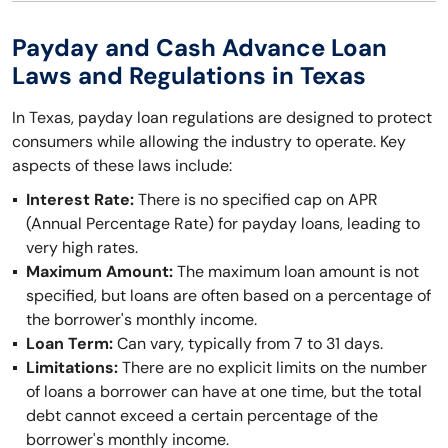
Payday and Cash Advance Loan
Laws and Regulations in Texas
In Texas, payday loan regulations are designed to protect
consumers while allowing the industry to operate. Key
aspects of these laws include:
Interest Rate:
There is no specified cap on APR
(Annual Percentage Rate) for payday loans, leading to
very high rates.
Maximum Amount:
The maximum loan amount is not
specified, but loans are often based on a percentage of
the borrower's monthly income.
Loan Term:
Can vary, typically from 7 to 31 days.
Limitations:
There are no explicit limits on the number
of loans a borrower can have at one time, but the total
debt cannot exceed a certain percentage of the
borrower's monthly income.