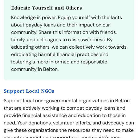
Educate Yourself and Others
Knowledge is power. Equip yourself with the facts
about payday loans and their impact on our
community. Share this information with friends,
family, and colleagues to raise awareness. By
educating others, we can collectively work towards
eradicating harmful financial practices and
fostering a more informed and responsible
community in Belton.
Support Local NGOs
Support local non-governmental organizations in Belton
that are actively working to combat payday loans and
provide financial assistance and education to those in
need. Your donations, volunteer efforts, and advocacy can
give these organizations the resources they need to make
a greater impact and support our community's most