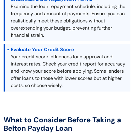
Examine the loan repayment schedule, including the
frequency and amount of payments. Ensure you can
realistically meet these obligations without
overextending your budget, preventing further
financial strain.
Evaluate Your Credit Score
Your credit score influences loan approval and
interest rates. Check your credit report for accuracy
and know your score before applying. Some lenders
offer loans to those with lower scores but at higher
costs, so choose wisely.
What to Consider Before Taking a
Belton Payday Loan