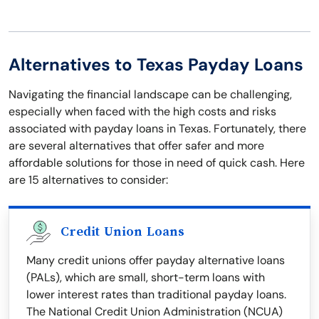
Alternatives to Texas Payday Loans
Navigating the financial landscape can be challenging,
especially when faced with the high costs and risks
associated with payday loans in Texas. Fortunately, there
are several alternatives that offer safer and more
affordable solutions for those in need of quick cash. Here
are 15 alternatives to consider:
Credit Union Loans
Many credit unions offer payday alternative loans
(PALs), which are small, short-term loans with
lower interest rates than traditional payday loans.
The National Credit Union Administration (NCUA)