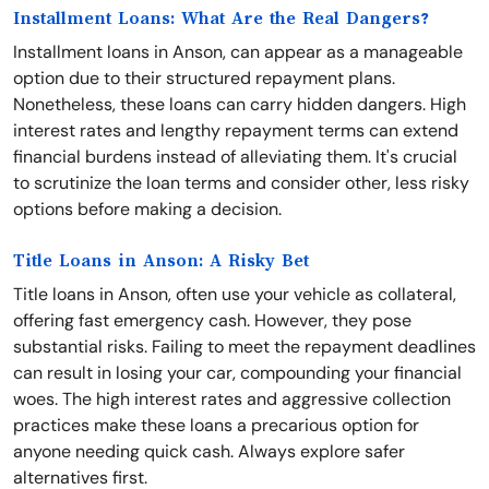
Installment Loans: What Are the Real Dangers?
Installment loans in Anson, can appear as a manageable
option due to their structured repayment plans.
Nonetheless, these loans can carry hidden dangers. High
interest rates and lengthy repayment terms can extend
financial burdens instead of alleviating them. It's crucial
to scrutinize the loan terms and consider other, less risky
options before making a decision.
Title Loans in Anson: A Risky Bet
Title loans in Anson, often use your vehicle as collateral,
offering fast emergency cash. However, they pose
substantial risks. Failing to meet the repayment deadlines
can result in losing your car, compounding your financial
woes. The high interest rates and aggressive collection
practices make these loans a precarious option for
anyone needing quick cash. Always explore safer
alternatives first.