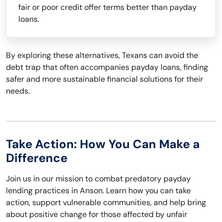
fair or poor credit offer terms better than payday
loans.
By exploring these alternatives, Texans can avoid the
debt trap that often accompanies payday loans, finding
safer and more sustainable financial solutions for their
needs.
Take Action: How You Can Make a
Difference
Join us in our mission to combat predatory payday
lending practices in Anson. Learn how you can take
action, support vulnerable communities, and help bring
about positive change for those affected by unfair