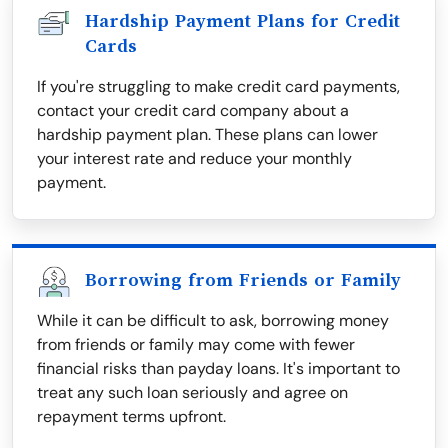
Hardship Payment Plans for Credit
Cards
If you're struggling to make credit card payments,
contact your credit card company about a
hardship payment plan. These plans can lower
your interest rate and reduce your monthly
payment.
Borrowing from Friends or Family
While it can be difficult to ask, borrowing money
from friends or family may come with fewer
financial risks than payday loans. It's important to
treat any such loan seriously and agree on
repayment terms upfront.