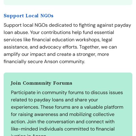
Support Local NGOs
Support local NGOs dedicated to fighting against payday
loan abuse. Your contributions help fund essential
services like financial education workshops, legal
assistance, and advocacy efforts. Together, we can
amplify our impact and create a stronger, more
financially secure Anson community.
Join Community Forums
Participate in community forums to discuss issues
related to payday loans and share your
experiences. These forums are a valuable platform
for raising awareness and mobilizing collective
action. Join the conversation and connect with
like-minded individuals committed to financial