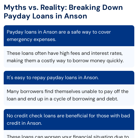
Myths vs. Reality: Breaking Down
Payday Loans in Anson
Payday loans in Anson are a safe way to cover
emergency expenses.
These loans often have high fees and interest rates,
making them a costly way to borrow money quickly.
It's easy to repay payday loans in Anson.
Many borrowers find themselves unable to pay off the
loan and end up in a cycle of borrowing and debt.
No credit check loans are beneficial for those with bad
credit in Anson.
These loans can worsen your financial situation due to