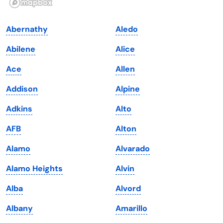
Indiana
South Carolina
Abernathy
Aledo
Iowa
South Dakota
Abilene
Alice
Kansas
Tennessee
Ace
Allen
Kentucky
Texas
Addison
Alpine
Louisiana
Utah
Adkins
Alto
Maine
Vermont
AFB
Alton
Maryland
Virginia
Alamo
Alvarado
Massachusetts
Washington
Alamo Heights
Alvin
Michigan
Washington, D.C.
Alba
Alvord
Minnesota
West Virginia
Albany
Amarillo
Mississippi
Wisconsin