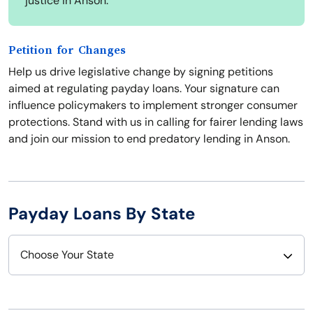
justice in Anson.
Petition for Changes
Help us drive legislative change by signing petitions
aimed at regulating payday loans. Your signature can
influence policymakers to implement stronger consumer
protections. Stand with us in calling for fairer lending laws
and join our mission to end predatory lending in Anson.
Payday Loans By State
Choose Your State
Alabama
Nebraska