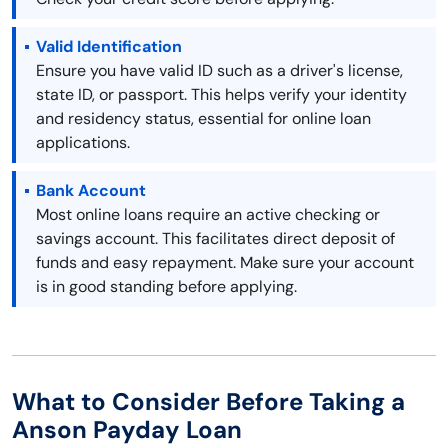
Valid Identification
Ensure you have valid ID such as a driver's license,
state ID, or passport. This helps verify your identity
and residency status, essential for online loan
applications.
Bank Account
Most online loans require an active checking or
savings account. This facilitates direct deposit of
funds and easy repayment. Make sure your account
is in good standing before applying.
What to Consider Before Taking a
Anson Payday Loan