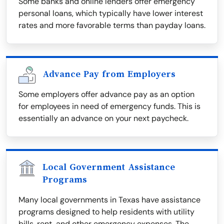
Some banks and online lenders offer emergency
personal loans, which typically have lower interest
rates and more favorable terms than payday loans.
Advance Pay from Employers
Some employers offer advance pay as an option
for employees in need of emergency funds. This is
essentially an advance on your next paycheck.
Local Government Assistance
Programs
Many local governments in Texas have assistance
programs designed to help residents with utility
bills, rent, and other emergency expenses. The