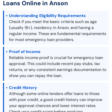
Loans Online in Anson
Understanding Eligibility Requirements
Check if you meet the basic criteria such as age
(usually 18+), residency in Anson, and having a
regular income. These are fundamental requirements
for most emergency loan providers.
Proof of Income
Reliable income proof is crucial for emergency loan
approval. This could include recent pay stubs, tax
returns, or any consistent earnings documentation to
show you can repay the loan.
Credit History
Although some online lenders offer loans to those
with poor credit, a good credit history can improve
your approval chances and lower interest rates.
Check your credit score before applying.