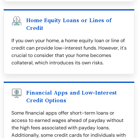
Home Equity Loans or Lines of
Credit
If you own your home, a home equity loan or line of
credit can provide low-interest funds. However, it's
crucial to consider that your home becomes
collateral, which introduces its own risks.
Financial Apps and Low-Interest
Credit Options
Some financial apps offer short-term loans or
access to earned wages ahead of payday without
the high fees associated with payday loans.
Additionally, some credit cards for individuals with