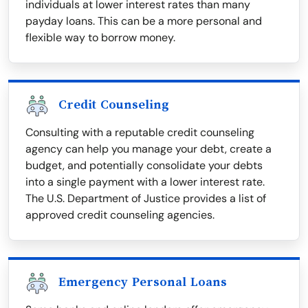
individuals at lower interest rates than many
payday loans. This can be a more personal and
flexible way to borrow money.
Credit Counseling
Consulting with a reputable credit counseling
agency can help you manage your debt, create a
budget, and potentially consolidate your debts
into a single payment with a lower interest rate.
The U.S. Department of Justice provides a list of
approved credit counseling agencies.
Emergency Personal Loans