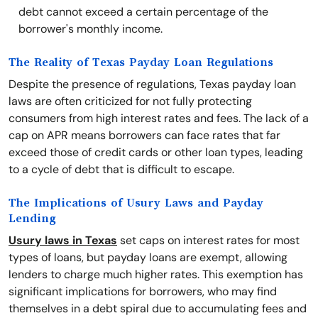
debt cannot exceed a certain percentage of the
borrower's monthly income.
The Reality of Texas Payday Loan Regulations
Despite the presence of regulations, Texas payday loan
laws are often criticized for not fully protecting
consumers from high interest rates and fees. The lack of a
cap on APR means borrowers can face rates that far
exceed those of credit cards or other loan types, leading
to a cycle of debt that is difficult to escape.
The Implications of Usury Laws and Payday
Lending
Usury laws in Texas
set caps on interest rates for most
types of loans, but payday loans are exempt, allowing
lenders to charge much higher rates. This exemption has
significant implications for borrowers, who may find
themselves in a debt spiral due to accumulating fees and