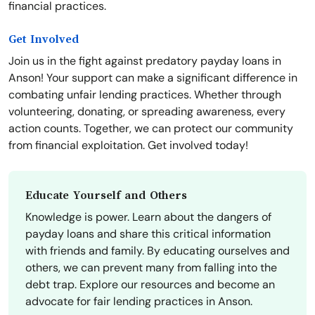
financial practices.
Get Involved
Join us in the fight against predatory payday loans in
Anson! Your support can make a significant difference in
combating unfair lending practices. Whether through
volunteering, donating, or spreading awareness, every
action counts. Together, we can protect our community
from financial exploitation. Get involved today!
Educate Yourself and Others
Knowledge is power. Learn about the dangers of
payday loans and share this critical information
with friends and family. By educating ourselves and
others, we can prevent many from falling into the
debt trap. Explore our resources and become an
advocate for fair lending practices in Anson.