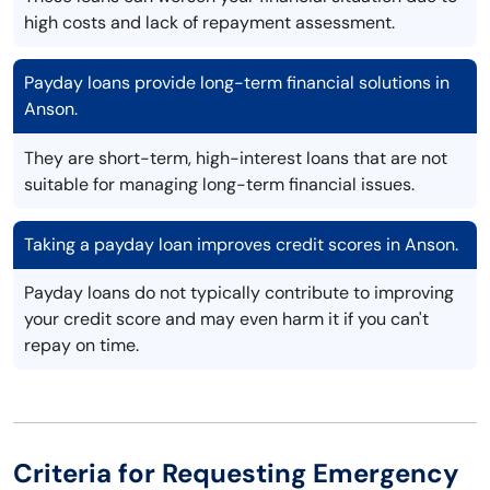
high costs and lack of repayment assessment.
Payday loans provide long-term financial solutions in
Anson.
They are short-term, high-interest loans that are not
suitable for managing long-term financial issues.
Taking a payday loan improves credit scores in Anson.
Payday loans do not typically contribute to improving
your credit score and may even harm it if you can't
repay on time.
Criteria for Requesting Emergency