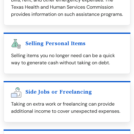
Texas Health and Human Services Commission
provides information on such assistance programs.
Selling Personal Items
Selling items you no longer need can be a quick
way to generate cash without taking on debt.
Side Jobs or Freelancing
Taking on extra work or freelancing can provide
additional income to cover unexpected expenses.