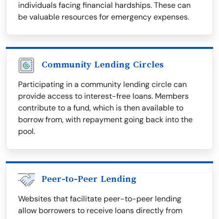
individuals facing financial hardships. These can
be valuable resources for emergency expenses.
Community Lending Circles
Participating in a community lending circle can
provide access to interest-free loans. Members
contribute to a fund, which is then available to
borrow from, with repayment going back into the
pool.
Peer-to-Peer Lending
Websites that facilitate peer-to-peer lending
allow borrowers to receive loans directly from