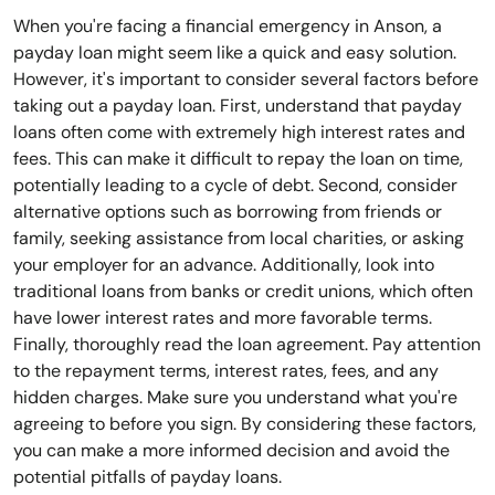
When you're facing a financial emergency in Anson, a
payday loan might seem like a quick and easy solution.
However, it's important to consider several factors before
taking out a payday loan. First, understand that payday
loans often come with extremely high interest rates and
fees. This can make it difficult to repay the loan on time,
potentially leading to a cycle of debt. Second, consider
alternative options such as borrowing from friends or
family, seeking assistance from local charities, or asking
your employer for an advance. Additionally, look into
traditional loans from banks or credit unions, which often
have lower interest rates and more favorable terms.
Finally, thoroughly read the loan agreement. Pay attention
to the repayment terms, interest rates, fees, and any
hidden charges. Make sure you understand what you're
agreeing to before you sign. By considering these factors,
you can make a more informed decision and avoid the
potential pitfalls of payday loans.