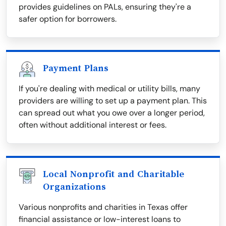
provides guidelines on PALs, ensuring they're a
safer option for borrowers.
Payment Plans
If you're dealing with medical or utility bills, many
providers are willing to set up a payment plan. This
can spread out what you owe over a longer period,
often without additional interest or fees.
Local Nonprofit and Charitable
Organizations
Various nonprofits and charities in Texas offer
financial assistance or low-interest loans to