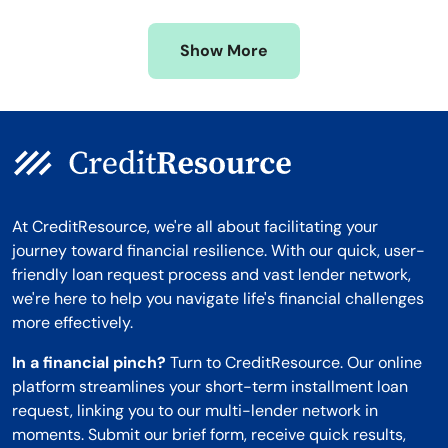
Missouri
Wyoming
Show More
Montana
At CreditResource, we're all about facilitating your
journey toward financial resilience. With our quick, user-
friendly loan request process and vast lender network,
we're here to help you navigate life's financial challenges
more effectively.
In a financial pinch?
Turn to CreditResource. Our online
platform streamlines your short-term installment loan
request, linking you to our multi-lender network in
moments. Submit our brief form, receive quick results,