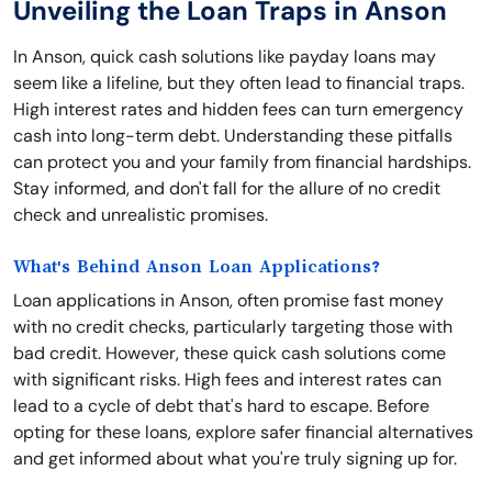
Unveiling the Loan Traps in Anson
In Anson, quick cash solutions like payday loans may
seem like a lifeline, but they often lead to financial traps.
High interest rates and hidden fees can turn emergency
cash into long-term debt. Understanding these pitfalls
can protect you and your family from financial hardships.
Stay informed, and don't fall for the allure of no credit
check and unrealistic promises.
What's Behind Anson Loan Applications?
Loan applications in Anson, often promise fast money
with no credit checks, particularly targeting those with
bad credit. However, these quick cash solutions come
with significant risks. High fees and interest rates can
lead to a cycle of debt that's hard to escape. Before
opting for these loans, explore safer financial alternatives
and get informed about what you're truly signing up for.