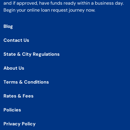
and if approved, have funds ready within a business day.
Begin your online loan request journey now.
Blog
Contact Us
State & City Regulations
About Us
Terms & Conditions
Rates & Fees
Policies
Privacy Policy