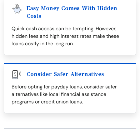
Easy Money Comes With Hidden
Costs
Quick cash access can be tempting. However,
hidden fees and high interest rates make these
loans costly in the long run.
Consider Safer Alternatives
Before opting for payday loans, consider safer
alternatives like local financial assistance
programs or credit union loans.