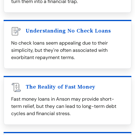
turn them into a financial trap.
Understanding No Check Loans
No check loans seem appealing due to their
simplicity, but they're often associated with
exorbitant repayment terms.
The Reality of Fast Money
Fast money loans in Anson may provide short-
term relief, but they can lead to long-term debt
cycles and financial stress.