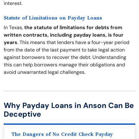
interest.
Statute of Limitations on Payday Loans
In Texas,
the statute of limitations for debts from
written contracts, including payday loans, is four
years
. This means that lenders have a four-year period
from the date of the last payment to take legal action
against borrowers to recover the debt. Understanding
this can help borrowers manage their obligations and
avoid unwarranted legal challenges.
Why Payday Loans in Anson Can Be
Deceptive
The Dangers of No Credit Check Payday