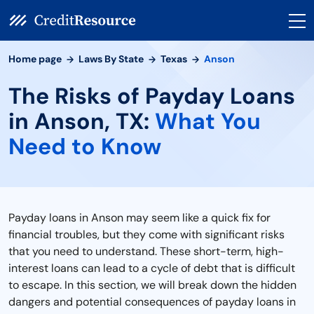
Home page
Laws By State
Texas
Anson
The Risks of Payday Loans
in Anson, TX:
What You
Need to Know
Payday loans in Anson may seem like a quick fix for
financial troubles, but they come with significant risks
that you need to understand. These short-term, high-
interest loans can lead to a cycle of debt that is difficult
to escape. In this section, we will break down the hidden
dangers and potential consequences of payday loans in