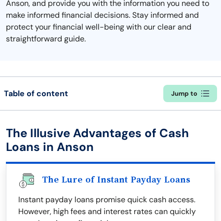
Anson, and provide you with the information you need to
make informed financial decisions. Stay informed and
protect your financial well-being with our clear and
straightforward guide.
Table of content
Jump to
The Illusive Advantages of Cash
Loans in Anson
The Lure of Instant Payday Loans
Instant payday loans promise quick cash access.
However, high fees and interest rates can quickly