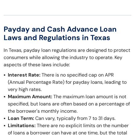
Payday and Cash Advance Loan
Laws and Regulations in Texas
In Texas, payday loan regulations are designed to protect
consumers while allowing the industry to operate. Key
aspects of these laws include:
Interest Rate:
There is no specified cap on APR
(Annual Percentage Rate) for payday loans, leading to
very high rates.
Maximum Amount:
The maximum loan amount is not
specified, but loans are often based on a percentage of
the borrower's monthly income.
Loan Term:
Can vary, typically from 7 to 31 days.
Limitations:
There are no explicit limits on the number
of loans a borrower can have at one time, but the total