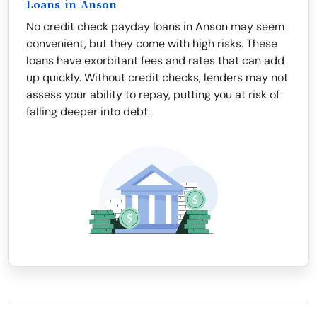
Loans in Anson
No credit check payday loans in Anson may seem
convenient, but they come with high risks. These
loans have exorbitant fees and rates that can add
up quickly. Without credit checks, lenders may not
assess your ability to repay, putting you at risk of
falling deeper into debt.