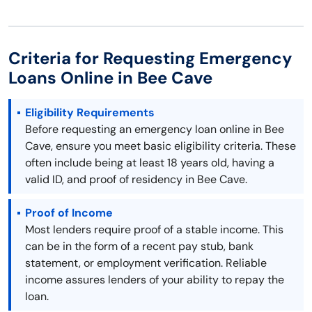
Criteria for Requesting Emergency
Loans Online in Bee Cave
Eligibility Requirements
Before requesting an emergency loan online in Bee
Cave, ensure you meet basic eligibility criteria. These
often include being at least 18 years old, having a
valid ID, and proof of residency in Bee Cave.
Proof of Income
Most lenders require proof of a stable income. This
can be in the form of a recent pay stub, bank
statement, or employment verification. Reliable
income assures lenders of your ability to repay the
loan.