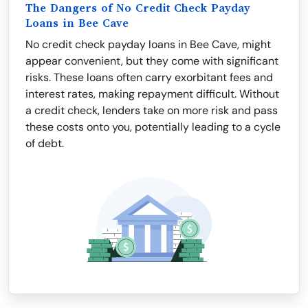
The Dangers of No Credit Check Payday
Loans in Bee Cave
No credit check payday loans in Bee Cave, might
appear convenient, but they come with significant
risks. These loans often carry exorbitant fees and
interest rates, making repayment difficult. Without
a credit check, lenders take on more risk and pass
these costs onto you, potentially leading to a cycle
of debt.