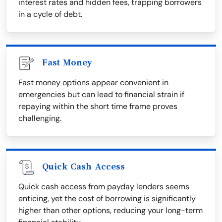
interest rates and hidden fees, trapping borrowers
in a cycle of debt.
Fast Money
Fast money options appear convenient in
emergencies but can lead to financial strain if
repaying within the short time frame proves
challenging.
Quick Cash Access
Quick cash access from payday lenders seems
enticing, yet the cost of borrowing is significantly
higher than other options, reducing your long-term