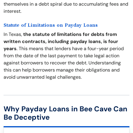
themselves in a debt spiral due to accumulating fees and
interest.
Statute of Limitations on Payday Loans
In Texas,
the statute of limitations for debts from
written contracts, including payday loans, is four
years
. This means that lenders have a four-year period
from the date of the last payment to take legal action
against borrowers to recover the debt. Understanding
this can help borrowers manage their obligations and
avoid unwarranted legal challenges.
Why Payday Loans in Bee Cave Can
Be Deceptive