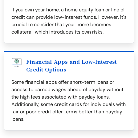
If you own your home, a home equity loan or line of
credit can provide low-interest funds. However, it's
crucial to consider that your home becomes
collateral, which introduces its own risks.
Financial Apps and Low-Interest
Credit Options
Some financial apps offer short-term loans or
access to earned wages ahead of payday without
the high fees associated with payday loans.
Additionally, some credit cards for individuals with
fair or poor credit offer terms better than payday
loans.