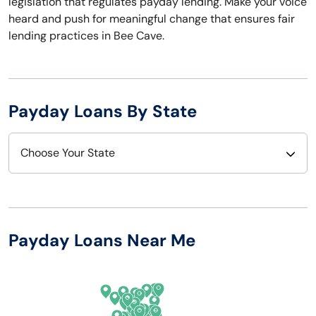
legislation that regulates payday lending. Make your voice
heard and push for meaningful change that ensures fair
lending practices in Bee Cave.
Payday Loans By State
Choose Your State
Alabama
Nebraska
Alaska
Nevada
Payday Loans Near Me
Arizona
New Hampshire
Arkansas
New Jersey
California
New Mexico