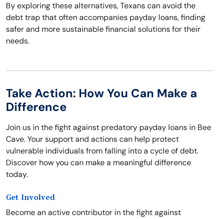
By exploring these alternatives, Texans can avoid the
debt trap that often accompanies payday loans, finding
safer and more sustainable financial solutions for their
needs.
Take Action: How You Can Make a
Difference
Join us in the fight against predatory payday loans in Bee
Cave. Your support and actions can help protect
vulnerable individuals from falling into a cycle of debt.
Discover how you can make a meaningful difference
today.
Get Involved
Become an active contributor in the fight against