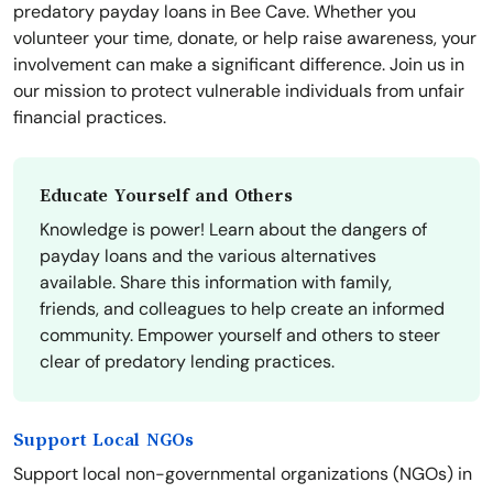
predatory payday loans in Bee Cave. Whether you
volunteer your time, donate, or help raise awareness, your
involvement can make a significant difference. Join us in
our mission to protect vulnerable individuals from unfair
financial practices.
Educate Yourself and Others
Knowledge is power! Learn about the dangers of
payday loans and the various alternatives
available. Share this information with family,
friends, and colleagues to help create an informed
community. Empower yourself and others to steer
clear of predatory lending practices.
Support Local NGOs
Support local non-governmental organizations (NGOs) in