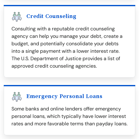
Credit Counseling
Consulting with a reputable credit counseling
agency can help you manage your debt, create a
budget, and potentially consolidate your debts
into a single payment with a lower interest rate.
The U.S. Department of Justice provides a list of
approved credit counseling agencies.
Emergency Personal Loans
Some banks and online lenders offer emergency
personal loans, which typically have lower interest
rates and more favorable terms than payday loans.