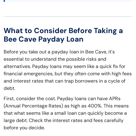
What to Consider Before Taking a
Bee Cave Payday Loan
Before you take out a payday loan in Bee Cave, it's
essential to understand the possible risks and
alternatives. Payday loans may seem like a quick fix for
financial emergencies, but they often come with high fees
and interest rates that can trap borrowers in a cycle of
debt.
First, consider the cost. Payday loans can have APRs
(Annual Percentage Rates) as high as 400%. This means
that what seems like a small loan can quickly become a
large debt. Check the interest rates and fees carefully
before you decide.