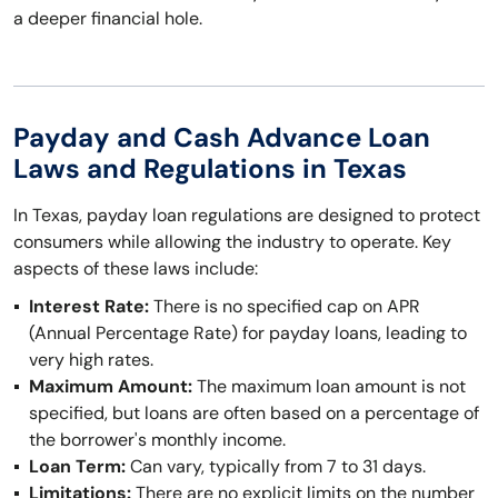
a deeper financial hole.
Payday and Cash Advance Loan
Laws and Regulations in Texas
In Texas, payday loan regulations are designed to protect
consumers while allowing the industry to operate. Key
aspects of these laws include:
Interest Rate:
There is no specified cap on APR
(Annual Percentage Rate) for payday loans, leading to
very high rates.
Maximum Amount:
The maximum loan amount is not
specified, but loans are often based on a percentage of
the borrower's monthly income.
Loan Term:
Can vary, typically from 7 to 31 days.
Limitations:
There are no explicit limits on the number