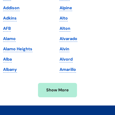
Kentucky
Texas
Addison
Alpine
Louisiana
Utah
Adkins
Alto
Maine
Vermont
AFB
Alton
Maryland
Virginia
Alamo
Alvarado
Massachusetts
Washington
Alamo Heights
Alvin
Michigan
Washington, D.C.
Alba
Alvord
Minnesota
West Virginia
Albany
Amarillo
Mississippi
Wisconsin
Missouri
Wyoming
Show More
Montana