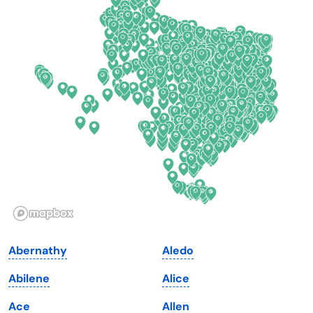
Colorado
New York
Connecticut
North Carolina
Delaware
North Dakota
Florida
Ohio
Georgia
Oklahoma
Hawaii
Oregon
Idaho
Pennsylvania
Illinois
Rhode Island
Indiana
South Carolina
Abernathy
Aledo
Iowa
South Dakota
Abilene
Alice
Kansas
Tennessee
Ace
Allen