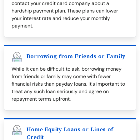
contact your credit card company about a
hardship payment plan. These plans can lower
your interest rate and reduce your monthly
payment.
Borrowing from Friends or Family
While it can be difficult to ask, borrowing money
from friends or family may come with fewer
financial risks than payday loans. It's important to
treat any such loan seriously and agree on
repayment terms upfront.
Home Equity Loans or Lines of
Credit