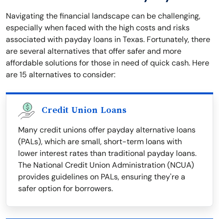
Navigating the financial landscape can be challenging,
especially when faced with the high costs and risks
associated with payday loans in Texas. Fortunately, there
are several alternatives that offer safer and more
affordable solutions for those in need of quick cash. Here
are 15 alternatives to consider:
Credit Union Loans
Many credit unions offer payday alternative loans
(PALs), which are small, short-term loans with
lower interest rates than traditional payday loans.
The National Credit Union Administration (NCUA)
provides guidelines on PALs, ensuring they're a
safer option for borrowers.