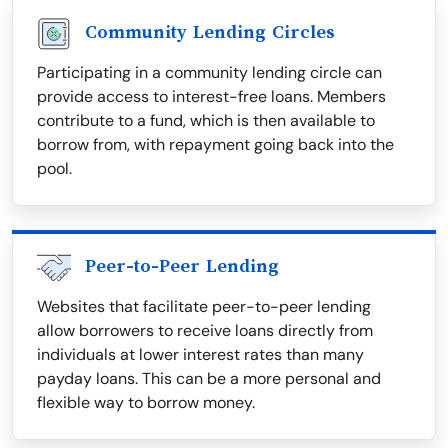
Community Lending Circles
Participating in a community lending circle can
provide access to interest-free loans. Members
contribute to a fund, which is then available to
borrow from, with repayment going back into the
pool.
Peer-to-Peer Lending
Websites that facilitate peer-to-peer lending
allow borrowers to receive loans directly from
individuals at lower interest rates than many
payday loans. This can be a more personal and
flexible way to borrow money.