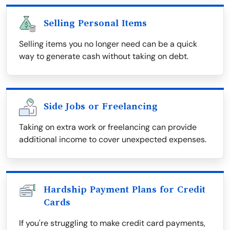
Selling Personal Items
Selling items you no longer need can be a quick
way to generate cash without taking on debt.
Side Jobs or Freelancing
Taking on extra work or freelancing can provide
additional income to cover unexpected expenses.
Hardship Payment Plans for Credit
Cards
If you're struggling to make credit card payments,