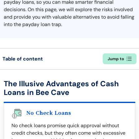
payday loans, so you can make smarter financial
decisions. On this page, we will explore the risks involved
and provide you with valuable alternatives to avoid falling
into the payday loan trap.
Table of content
Jump to
The Illusive Advantages of Cash
Loans in Bee Cave
No Check Loans
No check loans promise quick approval without
credit checks, but they often come with excessive