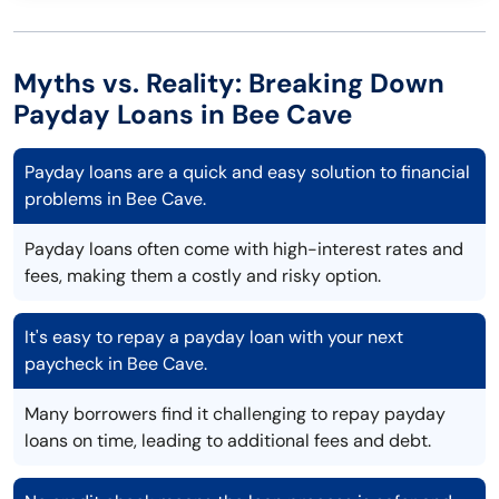
Myths vs. Reality: Breaking Down
Payday Loans in Bee Cave
Payday loans are a quick and easy solution to financial
problems in Bee Cave.
Payday loans often come with high-interest rates and
fees, making them a costly and risky option.
It's easy to repay a payday loan with your next
paycheck in Bee Cave.
Many borrowers find it challenging to repay payday
loans on time, leading to additional fees and debt.