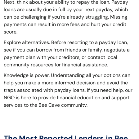
Next, think about your ability to repay the loan. Payday
loans are usually due in full by your next payday, which
can be challenging if you're already struggling. Missing
payments can result in more fees and hurt your credit
score.
Explore alternatives. Before resorting to a payday loan,
see if you can borrow from friends or family, negotiate a
payment plan with your creditors, or contact local
community resources for financial assistance.
Knowledge is power. Understanding all your options can
help you make a more informed decision and avoid the
traps associated with payday loans. If you need help, our
NGO is here to provide financial education and support
services to the Bee Cave community.
The Most Reported Lenders in Bee