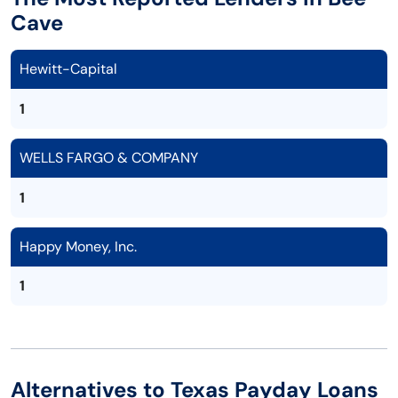
Cave
Hewitt-Capital
1
WELLS FARGO & COMPANY
1
Happy Money, Inc.
1
Alternatives to Texas Payday Loans