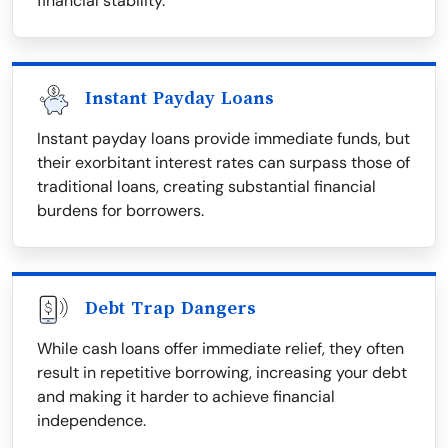
financial stability.
Instant Payday Loans
Instant payday loans provide immediate funds, but
their exorbitant interest rates can surpass those of
traditional loans, creating substantial financial
burdens for borrowers.
Debt Trap Dangers
While cash loans offer immediate relief, they often
result in repetitive borrowing, increasing your debt
and making it harder to achieve financial
independence.