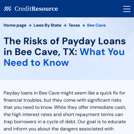
Home page
Laws By State
Texas
Bee Cave
The Risks of Payday Loans
in Bee Cave, TX:
What You
Need to Know
Payday loans in Bee Cave might seem like a quick fix for
financial troubles, but they come with significant risks
that you need to know. While they offer immediate cash,
the high interest rates and short repayment terms can
trap borrowers in a cycle of debt. Our goal is to educate
and inform you about the dangers associated with