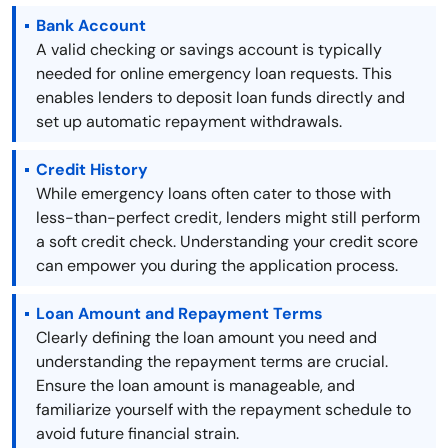
Bank Account
A valid checking or savings account is typically
needed for online emergency loan requests. This
enables lenders to deposit loan funds directly and
set up automatic repayment withdrawals.
Credit History
While emergency loans often cater to those with
less-than-perfect credit, lenders might still perform
a soft credit check. Understanding your credit score
can empower you during the application process.
Loan Amount and Repayment Terms
Clearly defining the loan amount you need and
understanding the repayment terms are crucial.
Ensure the loan amount is manageable, and
familiarize yourself with the repayment schedule to
avoid future financial strain.