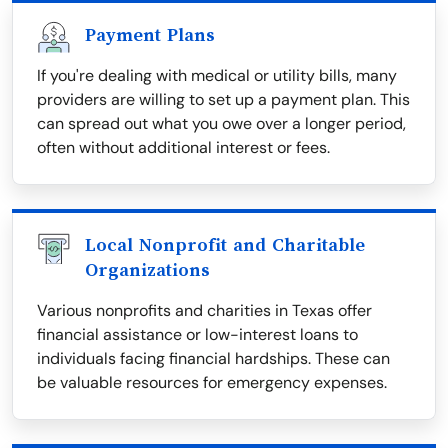
Payment Plans
If you're dealing with medical or utility bills, many
providers are willing to set up a payment plan. This
can spread out what you owe over a longer period,
often without additional interest or fees.
Local Nonprofit and Charitable
Organizations
Various nonprofits and charities in Texas offer
financial assistance or low-interest loans to
individuals facing financial hardships. These can
be valuable resources for emergency expenses.