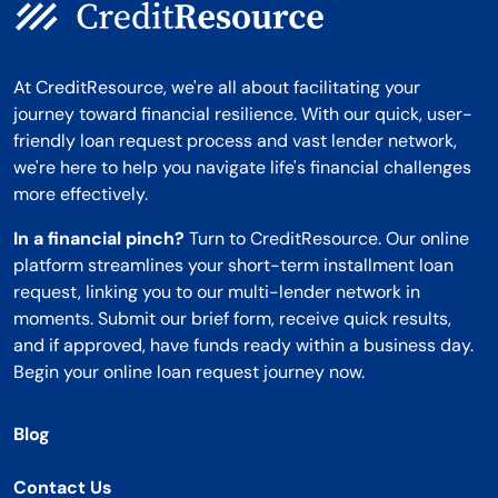
At CreditResource, we're all about facilitating your
journey toward financial resilience. With our quick, user-
friendly loan request process and vast lender network,
we're here to help you navigate life's financial challenges
more effectively.
In a financial pinch?
Turn to CreditResource. Our online
platform streamlines your short-term installment loan
request, linking you to our multi-lender network in
moments. Submit our brief form, receive quick results,
and if approved, have funds ready within a business day.
Begin your online loan request journey now.
Blog
Contact Us