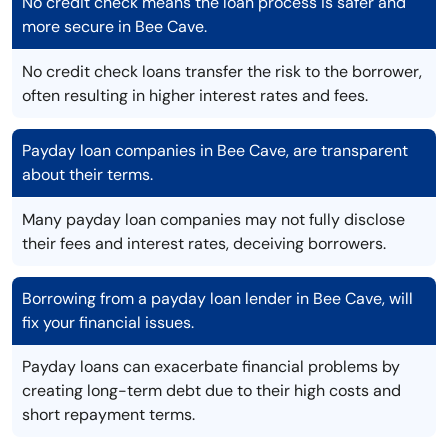
No credit check means the loan process is safer and
more secure in Bee Cave.
No credit check loans transfer the risk to the borrower,
often resulting in higher interest rates and fees.
Payday loan companies in Bee Cave, are transparent
about their terms.
Many payday loan companies may not fully disclose
their fees and interest rates, deceiving borrowers.
Borrowing from a payday loan lender in Bee Cave, will
fix your financial issues.
Payday loans can exacerbate financial problems by
creating long-term debt due to their high costs and
short repayment terms.