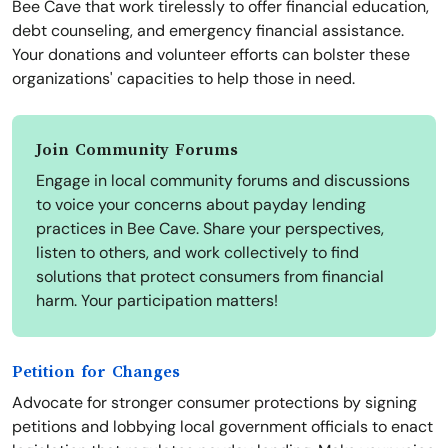
Bee Cave that work tirelessly to offer financial education,
debt counseling, and emergency financial assistance.
Your donations and volunteer efforts can bolster these
organizations' capacities to help those in need.
Join Community Forums
Engage in local community forums and discussions
to voice your concerns about payday lending
practices in Bee Cave. Share your perspectives,
listen to others, and work collectively to find
solutions that protect consumers from financial
harm. Your participation matters!
Petition for Changes
Advocate for stronger consumer protections by signing
petitions and lobbying local government officials to enact