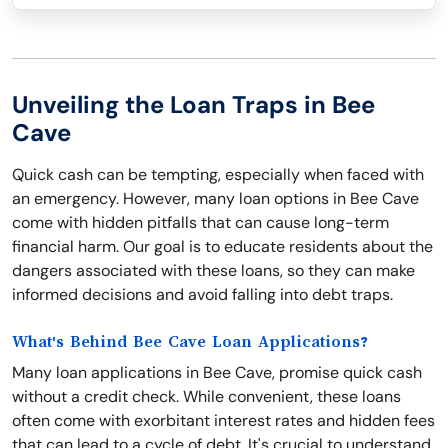
Unveiling the Loan Traps in Bee
Cave
Quick cash can be tempting, especially when faced with
an emergency. However, many loan options in Bee Cave
come with hidden pitfalls that can cause long-term
financial harm. Our goal is to educate residents about the
dangers associated with these loans, so they can make
informed decisions and avoid falling into debt traps.
What's Behind Bee Cave Loan Applications?
Many loan applications in Bee Cave, promise quick cash
without a credit check. While convenient, these loans
often come with exorbitant interest rates and hidden fees
that can lead to a cycle of debt. It's crucial to understand