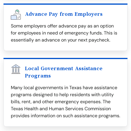
Advance Pay from Employers
Some employers offer advance pay as an option
for employees in need of emergency funds. This is
essentially an advance on your next paycheck.
Local Government Assistance
Programs
Many local governments in Texas have assistance
programs designed to help residents with utility
bills, rent, and other emergency expenses. The
Texas Health and Human Services Commission
provides information on such assistance programs.