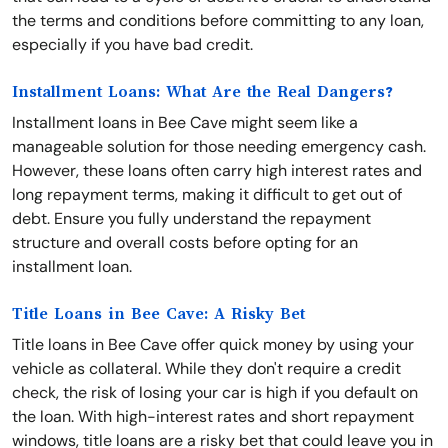
the terms and conditions before committing to any loan,
especially if you have bad credit.
Installment Loans: What Are the Real Dangers?
Installment loans in Bee Cave might seem like a
manageable solution for those needing emergency cash.
However, these loans often carry high interest rates and
long repayment terms, making it difficult to get out of
debt. Ensure you fully understand the repayment
structure and overall costs before opting for an
installment loan.
Title Loans in Bee Cave: A Risky Bet
Title loans in Bee Cave offer quick money by using your
vehicle as collateral. While they don't require a credit
check, the risk of losing your car is high if you default on
the loan. With high-interest rates and short repayment
windows, title loans are a risky bet that could leave you in