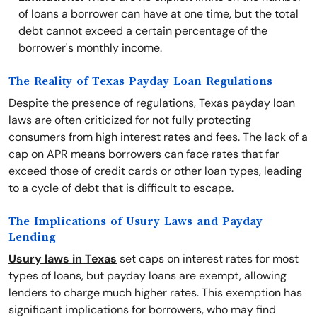
of loans a borrower can have at one time, but the total
debt cannot exceed a certain percentage of the
borrower's monthly income.
The Reality of Texas Payday Loan Regulations
Despite the presence of regulations, Texas payday loan
laws are often criticized for not fully protecting
consumers from high interest rates and fees. The lack of a
cap on APR means borrowers can face rates that far
exceed those of credit cards or other loan types, leading
to a cycle of debt that is difficult to escape.
The Implications of Usury Laws and Payday
Lending
Usury laws in Texas
set caps on interest rates for most
types of loans, but payday loans are exempt, allowing
lenders to charge much higher rates. This exemption has
significant implications for borrowers, who may find